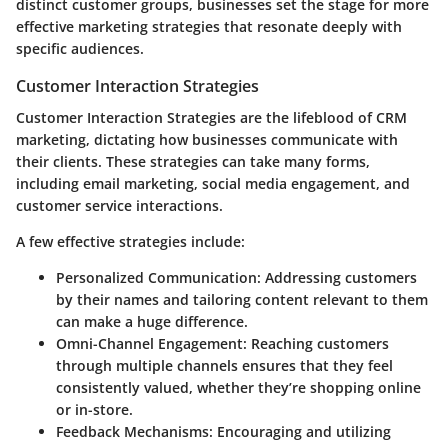
distinct customer groups, businesses set the stage for more
effective marketing strategies that resonate deeply with
specific audiences.
Customer Interaction Strategies
Customer Interaction Strategies are the lifeblood of CRM
marketing, dictating how businesses communicate with
their clients. These strategies can take many forms,
including email marketing, social media engagement, and
customer service interactions.
A few effective strategies include:
Personalized Communication:
Addressing customers
by their names and tailoring content relevant to them
can make a huge difference.
Omni-Channel Engagement:
Reaching customers
through multiple channels ensures that they feel
consistently valued, whether they’re shopping online
or in-store.
Feedback Mechanisms:
Encouraging and utilizing