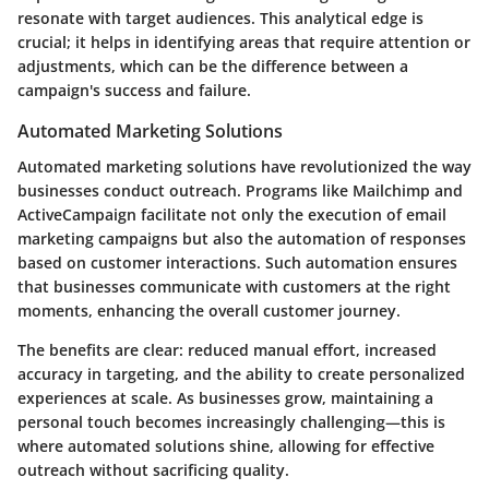
resonate with target audiences. This analytical edge is
crucial; it helps in identifying areas that require attention or
adjustments, which can be the difference between a
campaign's success and failure.
Automated Marketing Solutions
Automated marketing solutions have revolutionized the way
businesses conduct outreach. Programs like Mailchimp and
ActiveCampaign facilitate not only the execution of email
marketing campaigns but also the automation of responses
based on customer interactions. Such automation ensures
that businesses communicate with customers at the right
moments, enhancing the overall customer journey.
The benefits are clear: reduced manual effort, increased
accuracy in targeting, and the ability to create personalized
experiences at scale. As businesses grow, maintaining a
personal touch becomes increasingly challenging—this is
where automated solutions shine, allowing for effective
outreach without sacrificing quality.