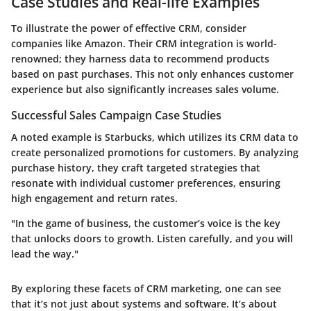
Case Studies and Real-life Examples
To illustrate the power of effective CRM, consider
companies like Amazon. Their CRM integration is world-
renowned; they harness data to recommend products
based on past purchases. This not only enhances customer
experience but also significantly increases sales volume.
Successful Sales Campaign Case Studies
A noted example is Starbucks, which utilizes its CRM data to
create personalized promotions for customers. By analyzing
purchase history, they craft targeted strategies that
resonate with individual customer preferences, ensuring
high engagement and return rates.
"In the game of business, the customer’s voice is the key
that unlocks doors to growth. Listen carefully, and you will
lead the way."
By exploring these facets of CRM marketing, one can see
that it’s not just about systems and software. It’s about