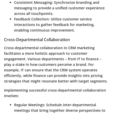
Consistent Messaging
: Synchronize branding and
messaging to provide a unified customer experience
across all touchpoints.
Feedback Collection
: Utilize customer service
interactions to gather feedback for marketing,
enabling continuous improvement.
Cross-Departmental Collaboration
Cross-departmental collaboration in CRM marketing
facilitates a more holistic approach to customer
engagement. Various departments – from IT to finance –
play a stake in how customers perceive a brand. For
example, IT can ensure that the CRM system operates
efficiently, while finance can provide insights into pricing
strategies that might resonate better with target segments.
Implementing successful cross-departmental collaboration
involves:
Regular Meetings
: Schedule inter-departmental
meetings that bring together diverse perspectives to