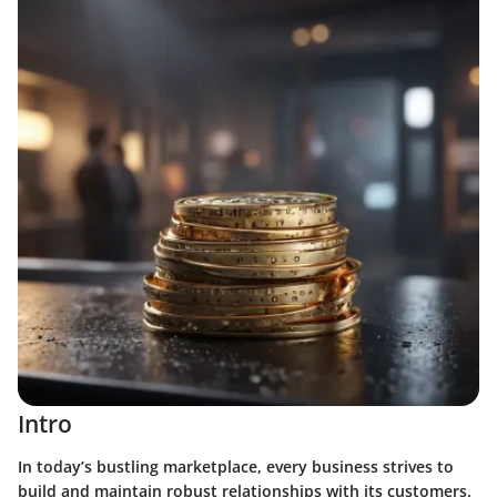
Intro
In today’s bustling marketplace, every business strives to
build and maintain robust relationships with its customers.