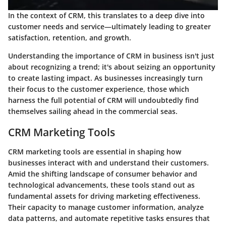
In the context of CRM, this translates to a deep dive into
customer needs and service—ultimately leading to greater
satisfaction, retention, and growth.
Understanding the importance of CRM in business isn't just
about recognizing a trend; it's about seizing an opportunity
to create lasting impact. As businesses increasingly turn
their focus to the customer experience, those which
harness the full potential of CRM will undoubtedly find
themselves sailing ahead in the commercial seas.
CRM Marketing Tools
CRM marketing tools are essential in shaping how
businesses interact with and understand their customers.
Amid the shifting landscape of consumer behavior and
technological advancements, these tools stand out as
fundamental assets for driving marketing effectiveness.
Their capacity to manage customer information, analyze
data patterns, and automate repetitive tasks ensures that