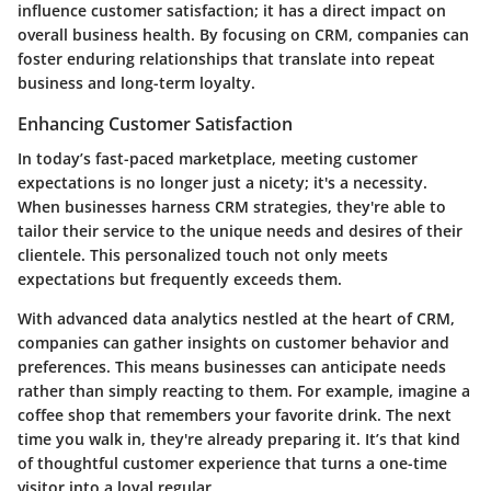
influence customer satisfaction; it has a direct impact on
overall business health. By focusing on CRM, companies can
foster enduring relationships that translate into repeat
business and long-term loyalty.
Enhancing Customer Satisfaction
In today’s fast-paced marketplace, meeting customer
expectations is no longer just a nicety; it's a necessity.
When businesses harness CRM strategies, they're able to
tailor their service to the unique needs and desires of their
clientele. This personalized touch not only meets
expectations but frequently exceeds them.
With advanced data analytics nestled at the heart of CRM,
companies can gather insights on customer behavior and
preferences. This means businesses can anticipate needs
rather than simply reacting to them. For example, imagine a
coffee shop that remembers your favorite drink. The next
time you walk in, they're already preparing it. It’s that kind
of thoughtful customer experience that turns a one-time
visitor into a loyal regular.