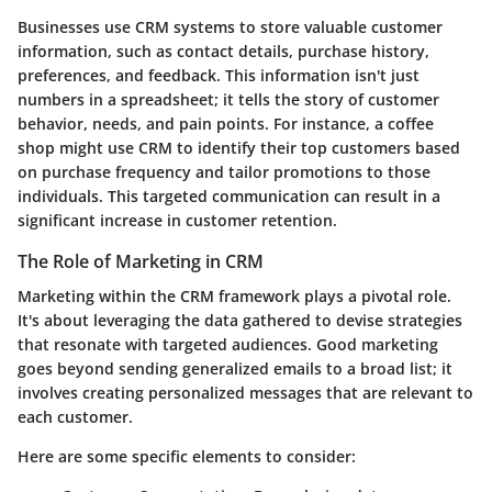
Businesses use CRM systems to store valuable customer
information, such as contact details, purchase history,
preferences, and feedback. This information isn't just
numbers in a spreadsheet; it tells the story of customer
behavior, needs, and pain points. For instance, a coffee
shop might use CRM to identify their top customers based
on purchase frequency and tailor promotions to those
individuals. This targeted communication can result in a
significant increase in customer retention.
The Role of Marketing in CRM
Marketing within the CRM framework plays a pivotal role.
It's about leveraging the data gathered to devise strategies
that resonate with targeted audiences. Good marketing
goes beyond sending generalized emails to a broad list; it
involves creating personalized messages that are relevant to
each customer.
Here are some specific elements to consider: