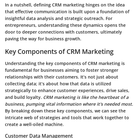
In a nutshell, defining CRM marketing hinges on the idea
that effective communication is built upon a foundation of
insightful data analysis and strategic outreach. For
entrepreneurs, understanding these dynamics opens the
door to deeper connections with customers, ultimately
paving the way for business growth.
Key Components of CRM Marketing
Understanding the key components of CRM marketing is
fundamental for businesses aiming to foster stronger
relationships with their customers. It’s not just about
collecting data; it’s about how that data is utilized
strategically to enhance customer experiences, drive sales,
and build loyalty.
CRM marketing is like the heartbeat of a
business, pumping vital information where it's needed most.
By breaking down these key components, we can see the
intricate web of strategies and tools that work together to
create a well-oiled machine.
Customer Data Management