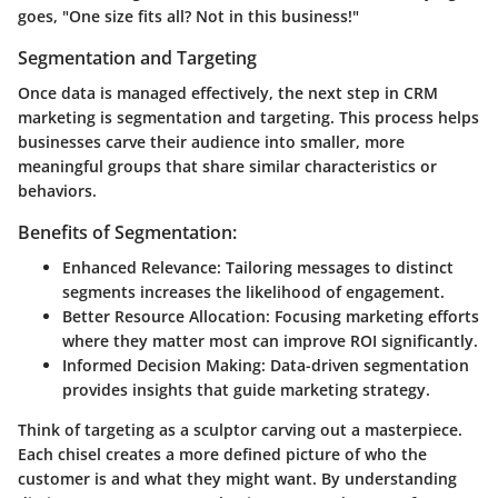
goes, "One size fits all? Not in this business!"
Segmentation and Targeting
Once data is managed effectively, the next step in CRM
marketing is segmentation and targeting. This process helps
businesses carve their audience into smaller, more
meaningful groups that share similar characteristics or
behaviors.
Benefits of Segmentation:
Enhanced Relevance:
Tailoring messages to distinct
segments increases the likelihood of engagement.
Better Resource Allocation:
Focusing marketing efforts
where they matter most can improve ROI significantly.
Informed Decision Making:
Data-driven segmentation
provides insights that guide marketing strategy.
Think of targeting as a sculptor carving out a masterpiece.
Each chisel creates a more defined picture of who the
customer is and what they might want. By understanding