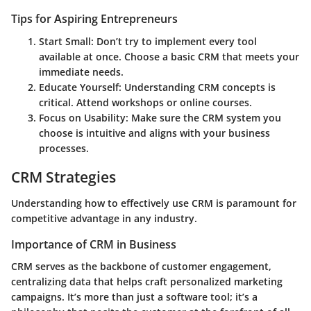
Tips for Aspiring Entrepreneurs
Start Small
: Don’t try to implement every tool
available at once. Choose a basic CRM that meets your
immediate needs.
Educate Yourself
: Understanding CRM concepts is
critical. Attend workshops or online courses.
Focus on Usability
: Make sure the CRM system you
choose is intuitive and aligns with your business
processes.
CRM Strategies
Understanding how to effectively use CRM is paramount for
competitive advantage in any industry.
Importance of CRM in Business
CRM serves as the backbone of customer engagement,
centralizing data that helps craft personalized marketing
campaigns. It’s more than just a software tool; it’s a