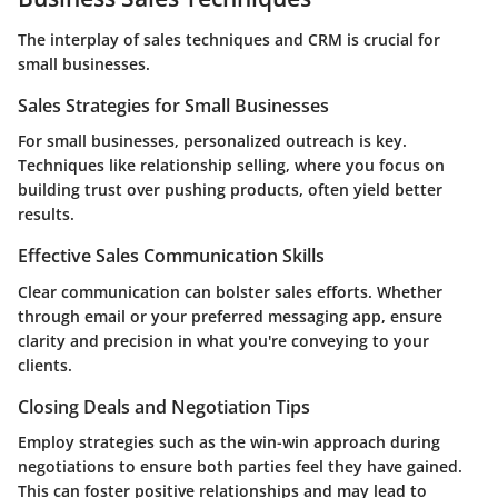
The interplay of sales techniques and CRM is crucial for
small businesses.
Sales Strategies for Small Businesses
For small businesses, personalized outreach is key.
Techniques like
relationship selling
, where you focus on
building trust over pushing products, often yield better
results.
Effective Sales Communication Skills
Clear communication can bolster sales efforts. Whether
through email or your preferred messaging app, ensure
clarity and precision in what you're conveying to your
clients.
Closing Deals and Negotiation Tips
Employ strategies such as the
win-win approach
during
negotiations to ensure both parties feel they have gained.
This can foster positive relationships and may lead to