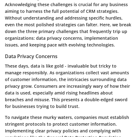
Acknowledging these challenges is crucial for any business
aiming to harness the full potential of CRM strategies.
Without understanding and addressing specific hurdles,
even the most polished strategies can falter. Here, we break
down the three primary challenges that frequently trip up
organizations: data privacy concerns, implementation
issues, and keeping pace with evolving technologies.
Data Privacy Concerns
These days, data is like gold - invaluable but tricky to
manage responsibly. As organizations collect vast amounts
of customer information, the intricacies surrounding data
privacy grow. Consumers are increasingly wary of how their
data is used, especially amid rising headlines about
breaches and misuse. This presents a double-edged sword
for businesses trying to build trust.
To navigate these murky waters, companies must establish
stringent protocols to protect customer information.
Implementing clear privacy policies and complying with