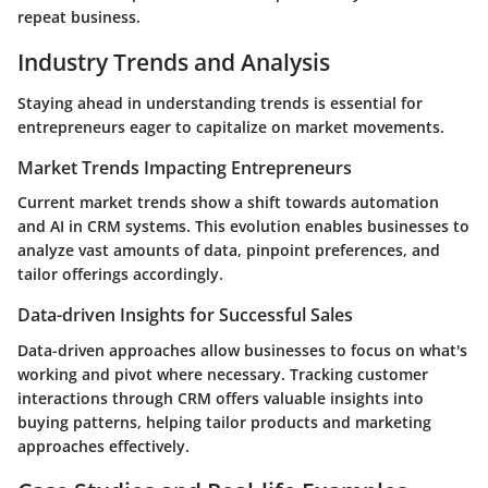
repeat business.
Industry Trends and Analysis
Staying ahead in understanding trends is essential for
entrepreneurs eager to capitalize on market movements.
Market Trends Impacting Entrepreneurs
Current market trends show a shift towards automation
and AI in CRM systems. This evolution enables businesses to
analyze vast amounts of data, pinpoint preferences, and
tailor offerings accordingly.
Data-driven Insights for Successful Sales
Data-driven approaches allow businesses to focus on what's
working and pivot where necessary. Tracking customer
interactions through CRM offers valuable insights into
buying patterns, helping tailor products and marketing
approaches effectively.