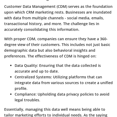
Customer Data Management (CDM) serves as the foundation
upon which CRM marketing rests. Businesses are inundated
with data from multiple channels - social media, emails,
transactional history, and more. The challenge lies in
accurately consolidating this information.
With proper CDM, companies can ensure they have a 360-
degree view of their customers. This includes not just basic
demographic data but also behavioral insights and
preferences. The effectiveness of CDM is hinged on:
Data Quality:
Ensuring that the data collected is
accurate and up to date.
Centralized Systems:
Utilizing platforms that can
integrate data from various sources to create a unified
profile.
Compliance:
Upholding data privacy policies to avoid
legal troubles.
Essentially, managing this data well means being able to
tailor marketing efforts to individual needs. As the saying