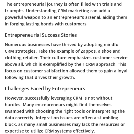
The entrepreneurial journey is often filled with trials and
triumphs. Understanding CRM marketing can add a
powerful weapon to an entrepreneur's arsenal, aiding them
in forging lasting bonds with customers.
Entrepreneurial Success Stories
Numerous businesses have thrived by adopting mindful
CRM strategies. Take the example of Zappos, a shoe and
clothing retailer. Their culture emphasizes customer service
above all, which is exemplified by their CRM approach. This
focus on customer satisfaction allowed them to gain a loyal
following that drives their growth.
Challenges Faced by Entrepreneurs
However, successfully leveraging CRM is not without
hurdles. Many entrepreneurs might find themselves
swamped with choosing the right tools or interpreting the
data correctly.
Integration issues are often a stumbling
block
, as many small businesses may lack the resources or
expertise to utilize CRM systems effectively.