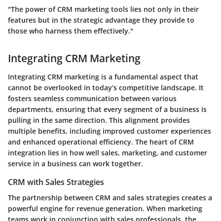
"The power of CRM marketing tools lies not only in their
features but in the strategic advantage they provide to
those who harness them effectively."
Integrating CRM Marketing
Integrating CRM marketing is a fundamental aspect that
cannot be overlooked in today’s competitive landscape. It
fosters seamless communication between various
departments, ensuring that every segment of a business is
pulling in the same direction. This alignment provides
multiple benefits, including improved customer experiences
and enhanced operational efficiency. The heart of CRM
integration lies in how well sales, marketing, and customer
service in a business can work together.
CRM with Sales Strategies
The partnership between CRM and sales strategies creates a
powerful engine for revenue generation. When marketing
teams work in conjunction with sales professionals, the