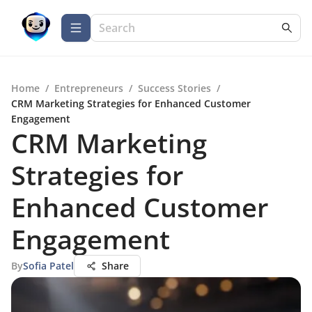
Home
/
Entrepreneurs
/
Success Stories
/
CRM Marketing Strategies for Enhanced Customer
Engagement
CRM Marketing
Strategies for
Enhanced Customer
Engagement
By
Sofia Patel
Share