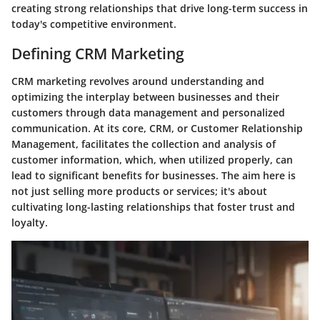
creating strong relationships that drive long-term success in
today's competitive environment.
Defining CRM Marketing
CRM marketing revolves around understanding and
optimizing the interplay between businesses and their
customers through data management and personalized
communication. At its core, CRM, or Customer Relationship
Management, facilitates the collection and analysis of
customer information, which, when utilized properly, can
lead to significant benefits for businesses. The aim here is
not just selling more products or services; it's about
cultivating long-lasting relationships that foster trust and
loyalty.