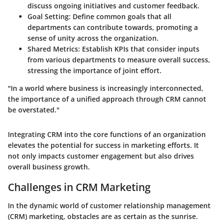
discuss ongoing initiatives and customer feedback.
Goal Setting
: Define common goals that all
departments can contribute towards, promoting a
sense of unity across the organization.
Shared Metrics
: Establish KPIs that consider inputs
from various departments to measure overall success,
stressing the importance of joint effort.
"In a world where business is increasingly interconnected,
the importance of a unified approach through CRM cannot
be overstated."
Integrating CRM into the core functions of an organization
elevates the potential for success in marketing efforts. It
not only impacts customer engagement but also drives
overall business growth.
Challenges in CRM Marketing
In the dynamic world of customer relationship management
(CRM) marketing, obstacles are as certain as the sunrise.