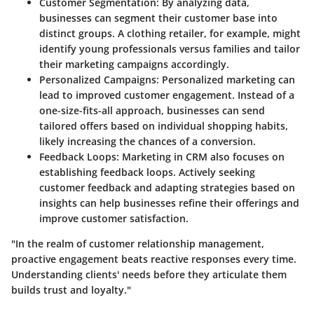
Customer Segmentation
: By analyzing data,
businesses can segment their customer base into
distinct groups. A clothing retailer, for example, might
identify young professionals versus families and tailor
their marketing campaigns accordingly.
Personalized Campaigns
: Personalized marketing can
lead to improved customer engagement. Instead of a
one-size-fits-all approach, businesses can send
tailored offers based on individual shopping habits,
likely increasing the chances of a conversion.
Feedback Loops
: Marketing in CRM also focuses on
establishing feedback loops. Actively seeking
customer feedback and adapting strategies based on
insights can help businesses refine their offerings and
improve customer satisfaction.
"In the realm of customer relationship management,
proactive engagement beats reactive responses every time.
Understanding clients' needs before they articulate them
builds trust and loyalty."