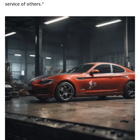
service of others."