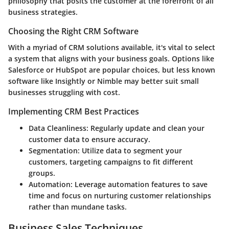
philosophy that posits the customer at the forefront of all
business strategies.
Choosing the Right CRM Software
With a myriad of CRM solutions available, it's vital to select
a system that aligns with your business goals. Options like
Salesforce or HubSpot are popular choices, but less known
software like Insightly or Nimble may better suit small
businesses struggling with cost.
Implementing CRM Best Practices
Data Cleanliness
: Regularly update and clean your
customer data to ensure accuracy.
Segmentation
: Utilize data to segment your
customers, targeting campaigns to fit different
groups.
Automation
: Leverage automation features to save
time and focus on nurturing customer relationships
rather than mundane tasks.
Business Sales Techniques