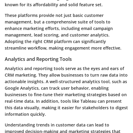
known for its affordability and solid feature set.
These platforms provide not just basic customer
management, but a comprehensive suite of tools to
enhance marketing efforts, including email campaign
management, lead scoring, and customer analytics.
Adopting the right CRM platform can significantly
streamline workflow, making engagement more effective.
Analytics and Reporting Tools
Analytics and reporting tools serve as the eyes and ears of
CRM marketing. They allow businesses to turn raw data into
actionable insights. A well-structured analytics tool, such as
Google Analytics, can track user behavior, enabling
businesses to fine-tune their marketing strategies based on
real-time data. In addition, tools like Tableau can present
this data visually, making it easier for stakeholders to digest
information quickly.
Understanding trends in customer data can lead to
improved decision-making and marketing strategies that