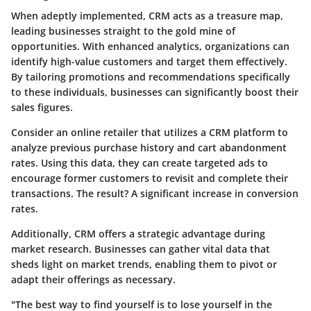
When adeptly implemented, CRM acts as a treasure map,
leading businesses straight to the gold mine of
opportunities. With enhanced analytics, organizations can
identify high-value customers and target them effectively.
By tailoring promotions and recommendations specifically
to these individuals, businesses can significantly boost their
sales figures.
Consider an online retailer that utilizes a CRM platform to
analyze previous purchase history and cart abandonment
rates. Using this data, they can create targeted ads to
encourage former customers to revisit and complete their
transactions. The result? A significant increase in conversion
rates.
Additionally, CRM offers a strategic advantage during
market research. Businesses can gather vital data that
sheds light on market trends, enabling them to pivot or
adapt their offerings as necessary.
"The best way to find yourself is to lose yourself in the