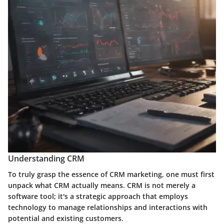
Understanding CRM
To truly grasp the essence of CRM marketing, one must first
unpack what CRM actually means. CRM is not merely a
software tool; it's a strategic approach that employs
technology to manage relationships and interactions with
potential and existing customers.