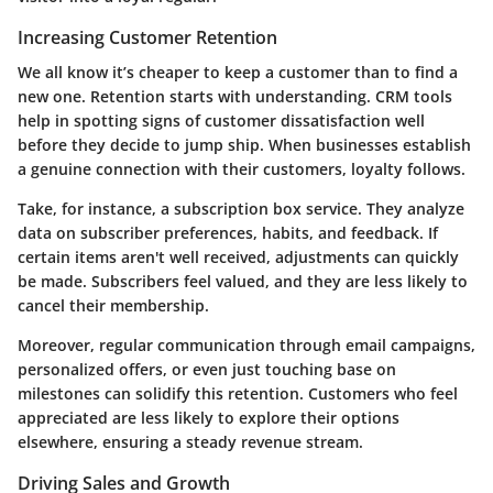
Increasing Customer Retention
We all know it’s cheaper to keep a customer than to find a
new one. Retention starts with understanding. CRM tools
help in spotting signs of customer dissatisfaction well
before they decide to jump ship. When businesses establish
a genuine connection with their customers, loyalty follows.
Take, for instance, a subscription box service. They analyze
data on subscriber preferences, habits, and feedback. If
certain items aren't well received, adjustments can quickly
be made. Subscribers feel valued, and they are less likely to
cancel their membership.
Moreover, regular communication through email campaigns,
personalized offers, or even just touching base on
milestones can solidify this retention. Customers who feel
appreciated are less likely to explore their options
elsewhere, ensuring a steady revenue stream.
Driving Sales and Growth