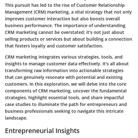
This pursuit has led to the rise of Customer Relationship
Management (CRM) marketing, a vital strategy that not only
improves customer interaction but also boosts overall
business performance. The importance of understanding
CRM marketing cannot be overstated; it's not just about
selling products or services but about building a connection
that fosters loyalty and customer satisfaction.
CRM marketing integrates various strategies, tools, and
insights to manage customer data effectively. It's all about
transforming raw information into actionable strategies
that can genuinely resonate with potential and existing
customers. In this exploration, we will delve into the core
components of CRM marketing, uncover the fundamental
strategies, highlight essential tools, and share impactful
case studies to illuminate the path for entrepreneurs and
business professionals seeking to navigate this intricate
landscape.
Entrepreneurial Insights