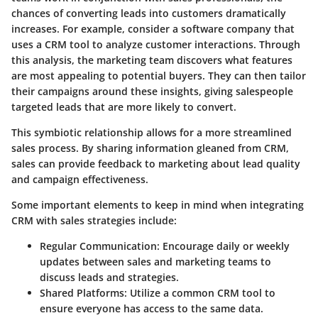
chances of converting leads into customers dramatically
increases. For example, consider a software company that
uses a CRM tool to analyze customer interactions. Through
this analysis, the marketing team discovers what features
are most appealing to potential buyers. They can then tailor
their campaigns around these insights, giving salespeople
targeted leads that are more likely to convert.
This symbiotic relationship allows for a more streamlined
sales process. By sharing information gleaned from CRM,
sales can provide feedback to marketing about lead quality
and campaign effectiveness.
Some important elements to keep in mind when integrating
CRM with sales strategies include:
Regular Communication
: Encourage daily or weekly
updates between sales and marketing teams to
discuss leads and strategies.
Shared Platforms
: Utilize a common CRM tool to
ensure everyone has access to the same data.