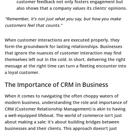
customer feedback not only fosters engagement but
also shows that a company values its clients’ opinions.
“Remember, it’s not just what you say, but how you make
customers feel that counts.”
When customer interactions are executed properly, they
form the groundwork for lasting relationships. Businesses
that ignore the nuances of customer interaction may find
themselves left out in the cold. In short, delivering the right
message at the right time can turn a fleeting encounter into
a loyal customer.
The Importance of CRM in Business
When it comes to navigating the often choppy waters of
modern business, understanding the role and importance of
CRM (Customer Relationship Management) is akin to having
a well-equipped lifeboat. The world of commerce isn’t just
about making a sale; it’s about building bridges between
businesses and their clients. This approach doesn’t just