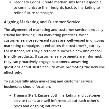
Feedback Loops
: Create mechanisms for salespeople
to communicate their insights back to marketing to
refine future campaigns.
Aligning Marketing and Customer Service
The alignment of marketing and customer service is equally
crucial for thriving CRM marketing practices. When
customer service representatives are well-versed in ongoing
marketing campaigns, it enhances the customer’s journey.
For instance, let’s say a retailer launches a new line of eco-
friendly products. If customer service agents are informed,
they can proactively engage customers, answering
questions about sustainability while promoting the new line
effectively.
To successfully align marketing and customer service,
businesses should focus on:
Training Staff
: Ensure both marketing and customer
service teams are well informed about each other’s
roles and ongoing initiatives.