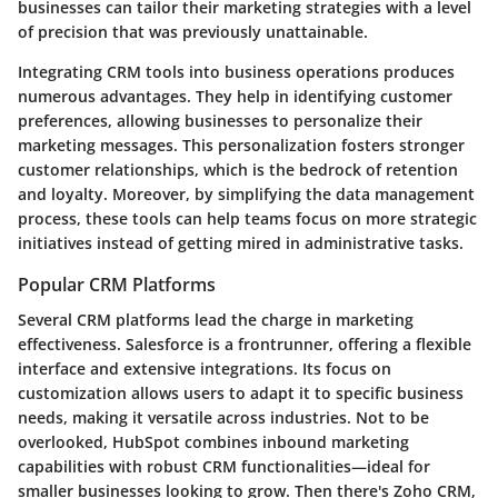
businesses can tailor their marketing strategies with a level
of precision that was previously unattainable.
Integrating CRM tools into business operations produces
numerous advantages. They help in identifying customer
preferences, allowing businesses to personalize their
marketing messages. This personalization fosters stronger
customer relationships, which is the bedrock of retention
and loyalty. Moreover, by simplifying the data management
process, these tools can help teams focus on more strategic
initiatives instead of getting mired in administrative tasks.
Popular CRM Platforms
Several CRM platforms lead the charge in marketing
effectiveness. Salesforce is a frontrunner, offering a flexible
interface and extensive integrations. Its focus on
customization allows users to adapt it to specific business
needs, making it versatile across industries. Not to be
overlooked, HubSpot combines inbound marketing
capabilities with robust CRM functionalities—ideal for
smaller businesses looking to grow. Then there's Zoho CRM,