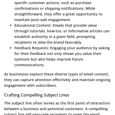
specific customer actions, such as purchase
confirmations or shipping notifications. While
straightforward, they offer a great opportunity to
maintain post-sale engagement.
Educational Content
: Emails that provide value
through tutorials, how-tos, or informative articles can
establish authority in a given field, prompting
recipients to view the brand favorably.
Feedback Requests
: Engaging your audience by asking
for their feedback not only shows you value their
opinions but also helps improve future
communications.
As businesses explore these diverse types of email content,
they can capture attention effectively and maintain ongoing
engagement with subscribers.
Crafting Compelling Subject Lines
The subject line often serves as the first point of interaction
between a business and potential customers. A compelling
subject line will persuade recipients to open the email