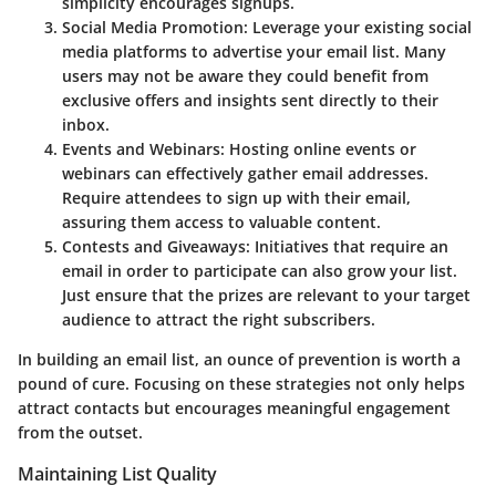
simplicity encourages signups.
Social Media Promotion
: Leverage your existing social
media platforms to advertise your email list. Many
users may not be aware they could benefit from
exclusive offers and insights sent directly to their
inbox.
Events and Webinars
: Hosting online events or
webinars can effectively gather email addresses.
Require attendees to sign up with their email,
assuring them access to valuable content.
Contests and Giveaways
: Initiatives that require an
email in order to participate can also grow your list.
Just ensure that the prizes are relevant to your target
audience to attract the right subscribers.
In building an email list, an ounce of prevention is worth a
pound of cure. Focusing on these strategies not only helps
attract contacts but encourages meaningful engagement
from the outset.
Maintaining List Quality