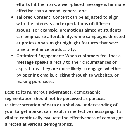
efforts hit the mark; a well-placed message is far more
effective than a broad, general one.
Tailored Content
: Content can be adjusted to align
with the interests and expectations of different
groups. For example, promotions aimed at students
can emphasize affordability, while campaigns directed
at professionals might highlight features that save
time or enhance productivity.
Optimized Engagement
: When customers feel that a
message speaks directly to their circumstances or
aspirations, they are more likely to engage, whether
by opening emails, clicking through to websites, or
making purchases.
Despite its numerous advantages, demographic
segmentation should not be perceived as panacea.
Misinterpretation of data or a shallow understanding of
your target market can result in ineffective messaging. It's
vital to continually evaluate the effectiveness of campaigns
directed at various demographics.