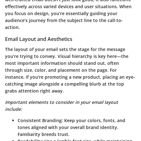
effectively across varied devices and user situations. When
you focus on design, you’re essentially guiding your
audience’s journey from the subject line to the call-to-
action.
Email Layout and Aesthetics
The layout of your email sets the stage for the message
you’re trying to convey. Visual hierarchy is key here—the
most important information should stand out, often
through size, color, and placement on the page. For
instance, if you're promoting a new product, placing an eye-
catching image alongside a compelling blurb at the top
grabs attention right away.
Important elements to consider in your email layout
include:
Consistent Branding:
Keep your colors, fonts, and
tones aligned with your overall brand identity.
Familiarity breeds trust.