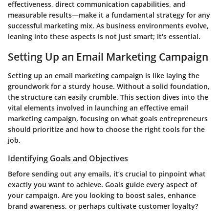
effectiveness, direct communication capabilities, and
measurable results—make it a fundamental strategy for any
successful marketing mix. As business environments evolve,
leaning into these aspects is not just smart; it's essential.
Setting Up an Email Marketing Campaign
Setting up an email marketing campaign is like laying the
groundwork for a sturdy house. Without a solid foundation,
the structure can easily crumble. This section dives into the
vital elements involved in launching an effective email
marketing campaign, focusing on what goals entrepreneurs
should prioritize and how to choose the right tools for the
job.
Identifying Goals and Objectives
Before sending out any emails, it’s crucial to pinpoint what
exactly you want to achieve. Goals guide every aspect of
your campaign. Are you looking to boost sales, enhance
brand awareness, or perhaps cultivate customer loyalty?