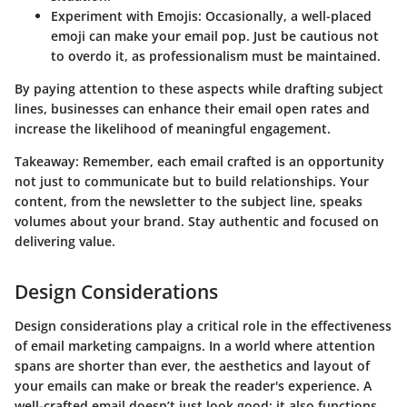
Experiment with Emojis
: Occasionally, a well-placed
emoji can make your email pop. Just be cautious not
to overdo it, as professionalism must be maintained.
By paying attention to these aspects while drafting subject
lines, businesses can enhance their email open rates and
increase the likelihood of meaningful engagement.
Takeaway:
Remember, each email crafted is an opportunity
not just to communicate but to build relationships. Your
content, from the newsletter to the subject line, speaks
volumes about your brand. Stay authentic and focused on
delivering value.
Design Considerations
Design considerations play a critical role in the effectiveness
of email marketing campaigns. In a world where attention
spans are shorter than ever, the aesthetics and layout of
your emails can make or break the reader's experience. A
well-crafted email doesn’t just look good; it also functions