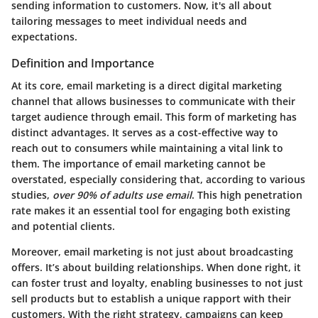
sending information to customers. Now, it's all about
tailoring messages to meet individual needs and
expectations.
Definition and Importance
At its core, email marketing is a direct digital marketing
channel that allows businesses to communicate with their
target audience through email. This form of marketing has
distinct advantages. It serves as a cost-effective way to
reach out to consumers while maintaining a vital link to
them. The importance of email marketing cannot be
overstated, especially considering that, according to various
studies,
over 90% of adults use email
. This high penetration
rate makes it an essential tool for engaging both existing
and potential clients.
Moreover, email marketing is not just about broadcasting
offers. It’s about building relationships. When done right, it
can foster trust and loyalty, enabling businesses to not just
sell products but to establish a unique rapport with their
customers. With the right strategy, campaigns can keep