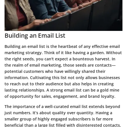
Building an Email List
Building an email list is the heartbeat of any effective email
marketing strategy. Think of it like having a garden. Without
the right seeds, you can't expect a bounteous harvest. In
the realm of email marketing, those seeds are contacts—
potential customers who have willingly shared their
information. Cultivating this list not only allows businesses
to reach out to their audience but also helps in creating
lasting relationships. A strong email list can be a gold mine
of opportunity for sales, engagement, and brand loyalty.
The importance of a well-curated email list extends beyond
just numbers. It’s about quality over quantity. Having a
smaller group of highly engaged subscribers is far more
beneficial than a large list filled with disinterested contacts.