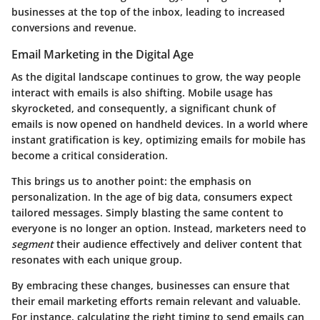
businesses at the top of the inbox, leading to increased
conversions and revenue.
Email Marketing in the Digital Age
As the digital landscape continues to grow, the way people
interact with emails is also shifting. Mobile usage has
skyrocketed, and consequently, a significant chunk of
emails is now opened on handheld devices. In a world where
instant gratification is key, optimizing emails for mobile has
become a critical consideration.
This brings us to another point: the emphasis on
personalization. In the age of big data, consumers expect
tailored messages. Simply blasting the same content to
everyone is no longer an option. Instead, marketers need to
segment
their audience effectively and deliver content that
resonates with each unique group.
By embracing these changes, businesses can ensure that
their email marketing efforts remain relevant and valuable.
For instance, calculating the right timing to send emails can