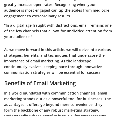
greatly increase open rates. Recognizing when your
audience is most engaged can tip the scales from mediocre
engagement to extraordinary results.
"In a digital age fraught with distractions, email remains one
of the few channels that allows for undivided attention from
your audience."
As we move forward in this article, we will delve into various
strategies, benefits, and techniques that underscore the
importance of email marketing. As the landscape
continuously evolves, keeping pace through innovative
communication strategies will be essential for success.
Benefits of Email Marketing
In a world inundated with communication channels, email
marketing stands out as a powerful tool for businesses. The
advantages it offers go beyond mere convenience; they
form the backbone of any robust marketing strategy.
Understanding these benefits is crucial for entrepreneurs