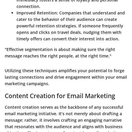
connection.
Improved Retention
: Companies that understand and
cater to the behavior of their audience can create
powerful retention strategies. If someone frequently
opens and clicks on travel deals, nudging them with
timely offers can convert their interest into action.
"Effective segmentation is about making sure the right
message reaches the right people, at the right time."
Utilizing these techniques amplifies your potential to forge
lasting connections and drive engagement within your email
marketing campaigns.
Content Creation for Email Marketing
Content creation serves as the backbone of any successful
email marketing initiative. It’s not merely about drafting a
message; rather, it involves crafting an engaging narrative
that resonates with the audience and aligns with business