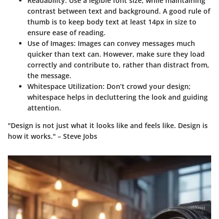
Readability:
Use a legible font size, while maintaining
contrast between text and background. A good rule of
thumb is to keep body text at least 14px in size to
ensure ease of reading.
Use of Images:
Images can convey messages much
quicker than text can. However, make sure they load
correctly and contribute to, rather than distract from,
the message.
Whitespace Utilization:
Don’t crowd your design;
whitespace helps in decluttering the look and guiding
attention.
"Design is not just what it looks like and feels like. Design is
how it works." – Steve Jobs