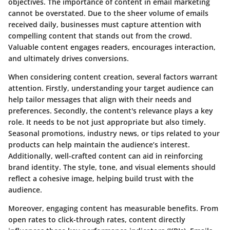
objectives. The importance of content in email marketing
cannot be overstated. Due to the sheer volume of emails
received daily, businesses must capture attention with
compelling content that stands out from the crowd.
Valuable content engages readers, encourages interaction,
and ultimately drives conversions.
When considering content creation, several factors warrant
attention. Firstly, understanding your target audience can
help tailor messages that align with their needs and
preferences. Secondly, the content's relevance plays a key
role. It needs to be not just appropriate but also timely.
Seasonal promotions, industry news, or tips related to your
products can help maintain the audience’s interest.
Additionally, well-crafted content can aid in reinforcing
brand identity. The style, tone, and visual elements should
reflect a cohesive image, helping build trust with the
audience.
Moreover, engaging content has measurable benefits. From
open rates to click-through rates, content directly