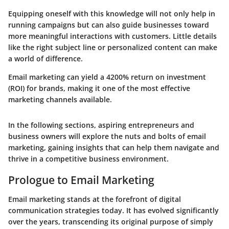
Equipping oneself with this knowledge will not only help in
running campaigns but can also guide businesses toward
more meaningful interactions with customers. Little details
like the right subject line or personalized content can make
a world of difference.
Email marketing can yield a 4200% return on investment
(ROI) for brands, making it one of the most effective
marketing channels available.
In the following sections, aspiring entrepreneurs and
business owners will explore the nuts and bolts of email
marketing, gaining insights that can help them navigate and
thrive in a competitive business environment.
Prologue to Email Marketing
Email marketing stands at the forefront of digital
communication strategies today. It has evolved significantly
over the years, transcending its original purpose of simply