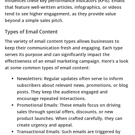
influences these key performance indicators (KPIs). Emails
that feature well-written articles, infographics, or videos
tend to see higher engagement, as they provide value
beyond a simple sales pitch.
Types of Email Content
The variety of email content types allows businesses to
keep their communication fresh and engaging. Each type
serves its purpose and can significantly impact the
effectiveness of an email marketing campaign. Here’s a look
at some common types of email content:
Newsletters
: Regular updates often serve to inform
subscribers about relevant news, promotions, or blog
posts. They keep the audience engaged and
encourage repeated interactions.
Promotional Emails
: These emails focus on driving
sales through special offers, discounts, or new
product launches. When crafted carefully, they can
create urgency and appeal.
Transactional Emails
: Such emails are triggered by