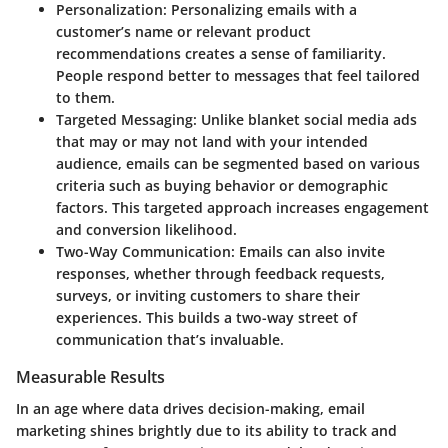
Personalization
: Personalizing emails with a
customer’s name or relevant product
recommendations creates a sense of familiarity.
People respond better to messages that feel tailored
to them.
Targeted Messaging
: Unlike blanket social media ads
that may or may not land with your intended
audience, emails can be segmented based on various
criteria such as buying behavior or demographic
factors. This targeted approach increases engagement
and conversion likelihood.
Two-Way Communication
: Emails can also invite
responses, whether through feedback requests,
surveys, or inviting customers to share their
experiences. This builds a two-way street of
communication that’s invaluable.
Measurable Results
In an age where data drives decision-making, email
marketing shines brightly due to its ability to track and