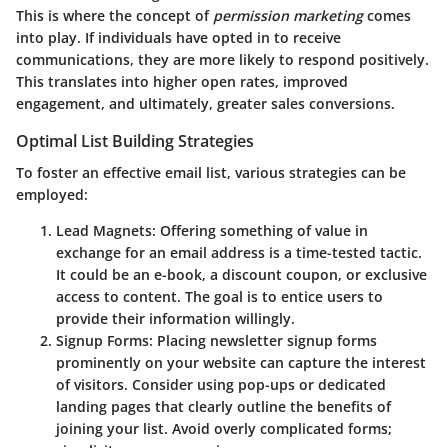
This is where the concept of
permission marketing
comes
into play. If individuals have opted in to receive
communications, they are more likely to respond positively.
This translates into higher open rates, improved
engagement, and ultimately, greater sales conversions.
Optimal List Building Strategies
To foster an effective email list, various strategies can be
employed:
Lead Magnets
: Offering something of value in
exchange for an email address is a time-tested tactic.
It could be an e-book, a discount coupon, or exclusive
access to content. The goal is to entice users to
provide their information willingly.
Signup Forms
: Placing newsletter signup forms
prominently on your website can capture the interest
of visitors. Consider using pop-ups or dedicated
landing pages that clearly outline the benefits of
joining your list. Avoid overly complicated forms;