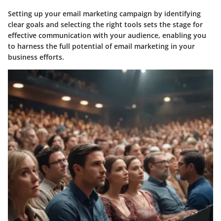
Setting up your email marketing campaign by identifying
clear goals and selecting the right tools sets the stage for
effective communication with your audience, enabling you
to harness the full potential of email marketing in your
business efforts.