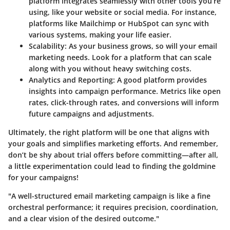
platform integrates seamlessly with other tools you’re
using, like your website or social media. For instance,
platforms like Mailchimp or HubSpot can sync with
various systems, making your life easier.
Scalability:
As your business grows, so will your email
marketing needs. Look for a platform that can scale
along with you without heavy switching costs.
Analytics and Reporting:
A good platform provides
insights into campaign performance. Metrics like open
rates, click-through rates, and conversions will inform
future campaigns and adjustments.
Ultimately, the right platform will be one that aligns with
your goals and simplifies marketing efforts. And remember,
don’t be shy about trial offers before committing—after all,
a little experimentation could lead to finding the goldmine
for your campaigns!
"A well-structured email marketing campaign is like a fine
orchestral performance; it requires precision, coordination,
and a clear vision of the desired outcome."