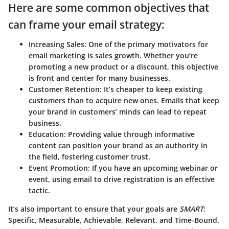
Here are some common objectives that
can frame your email strategy:
Increasing Sales:
One of the primary motivators for
email marketing is sales growth. Whether you’re
promoting a new product or a discount, this objective
is front and center for many businesses.
Customer Retention:
It’s cheaper to keep existing
customers than to acquire new ones. Emails that keep
your brand in customers’ minds can lead to repeat
business.
Education:
Providing value through informative
content can position your brand as an authority in
the field, fostering customer trust.
Event Promotion:
If you have an upcoming webinar or
event, using email to drive registration is an effective
tactic.
It’s also important to ensure that your goals are
SMART
:
Specific, Measurable, Achievable, Relevant, and Time-Bound.