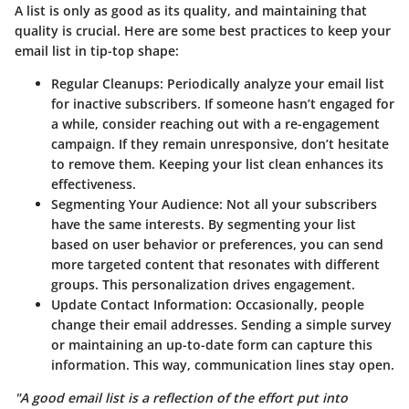
A list is only as good as its quality, and maintaining that
quality is crucial. Here are some best practices to keep your
email list in tip-top shape:
Regular Cleanups
: Periodically analyze your email list
for inactive subscribers. If someone hasn’t engaged for
a while, consider reaching out with a re-engagement
campaign. If they remain unresponsive, don’t hesitate
to remove them. Keeping your list clean enhances its
effectiveness.
Segmenting Your Audience
: Not all your subscribers
have the same interests. By segmenting your list
based on user behavior or preferences, you can send
more targeted content that resonates with different
groups. This personalization drives engagement.
Update Contact Information
: Occasionally, people
change their email addresses. Sending a simple survey
or maintaining an up-to-date form can capture this
information. This way, communication lines stay open.
"A good email list is a reflection of the effort put into