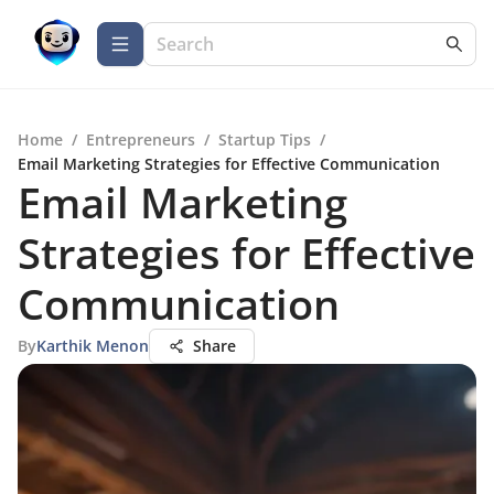
Home
/
Entrepreneurs
/
Startup Tips
/
Email Marketing Strategies for Effective Communication
Email Marketing
Strategies for Effective
Communication
By
Karthik Menon
Share