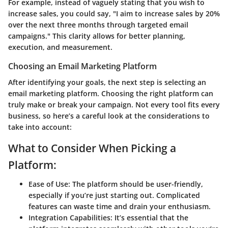
For example, instead of vaguely stating that you wish to
increase sales, you could say, "I aim to increase sales by 20%
over the next three months through targeted email
campaigns." This clarity allows for better planning,
execution, and measurement.
Choosing an Email Marketing Platform
After identifying your goals, the next step is selecting an
email marketing platform. Choosing the right platform can
truly make or break your campaign. Not every tool fits every
business, so here’s a careful look at the considerations to
take into account:
What to Consider When Picking a
Platform:
Ease of Use:
The platform should be user-friendly,
especially if you’re just starting out. Complicated
features can waste time and drain your enthusiasm.
Integration Capabilities:
It’s essential that the