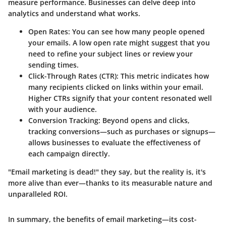
measure performance. Businesses can delve deep into
analytics and understand what works.
Open Rates
: You can see how many people opened
your emails. A low open rate might suggest that you
need to refine your subject lines or review your
sending times.
Click-Through Rates (CTR)
: This metric indicates how
many recipients clicked on links within your email.
Higher CTRs signify that your content resonated well
with your audience.
Conversion Tracking
: Beyond opens and clicks,
tracking conversions—such as purchases or signups—
allows businesses to evaluate the effectiveness of
each campaign directly.
"Email marketing is dead!" they say, but the reality is, it's
more alive than ever—thanks to its measurable nature and
unparalleled ROI.
In summary, the benefits of email marketing—its cost-