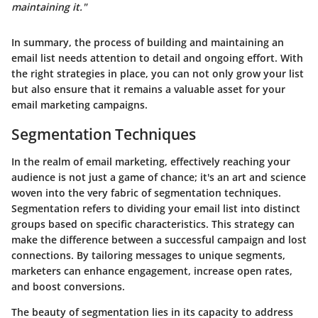
maintaining it."
In summary, the process of building and maintaining an
email list needs attention to detail and ongoing effort.
With
the right strategies in place
, you can not only grow your list
but also ensure that it remains a valuable asset for your
email marketing campaigns.
Segmentation Techniques
In the realm of email marketing, effectively reaching your
audience is not just a game of chance; it's an art and science
woven into the very fabric of segmentation techniques.
Segmentation
refers to dividing your email list into distinct
groups based on specific characteristics. This strategy can
make the difference between a successful campaign and lost
connections. By tailoring messages to unique segments,
marketers can enhance engagement, increase open rates,
and boost conversions.
The beauty of segmentation lies in its capacity to address