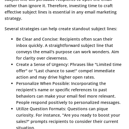
rather than ignore it. Therefore, investing time to craft
effective subject lines is essential in any email marketing
strategy.
Several strategies can help create standout subject lines:
Be Clear and Concise
: Recipients often scan their
inbox quickly. A straightforward subject line that
conveys the email's purpose can work wonders. Aim
for clarity over cleverness.
Create a Sense of Urgency
: Phrases like "Limited time
offer" or "Last chance to save!" compel immediate
action and may drive higher open rates.
Personalize When Possible
: Incorporating the
recipient’s name or specific references to past
behaviors can make your email feel more relevant.
People respond positively to personalized messages.
Utilize Question Formats
: Questions can pique
curiosity. For instance, "Are you ready to boost your
sales?" prompts recipients to consider their current
situation.