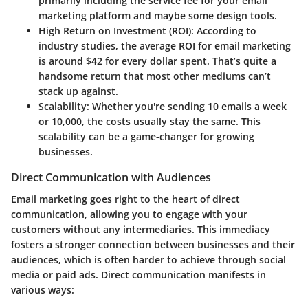
primarily including the service fee for your email
marketing platform and maybe some design tools.
High Return on Investment (ROI)
: According to
industry studies, the average ROI for email marketing
is around $42 for every dollar spent. That’s quite a
handsome return that most other mediums can’t
stack up against.
Scalability
: Whether you're sending 10 emails a week
or 10,000, the costs usually stay the same. This
scalability can be a game-changer for growing
businesses.
Direct Communication with Audiences
Email marketing goes right to the heart of direct
communication, allowing you to engage with your
customers without any intermediaries. This immediacy
fosters a stronger connection between businesses and their
audiences, which is often harder to achieve through social
media or paid ads. Direct communication manifests in
various ways: