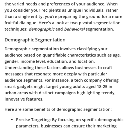
the varied needs and preferences of your audience. When
you consider your recipients as unique individuals, rather
than a single entity, you're preparing the ground for a more
fruitful dialogue. Here’s a look at two pivotal segmentation
techniques:
demographic
and
behavioral
segmentation.
Demographic Segmentation
Demographic segmentation involves classifying your
audience based on quantifiable characteristics such as age,
gender, income level, education, and location.
Understanding these factors allows businesses to craft
messages that resonate more deeply with particular
audience segments. For instance, a tech company offering
smart gadgets might target young adults aged 18-25 in
urban areas with distinct campaigns highlighting trendy,
innovative features.
Here are some benefits of demographic segmentation:
Precise Targeting
: By focusing on specific demographic
parameters, businesses can ensure their marketing