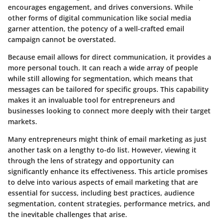
encourages engagement, and drives conversions. While
other forms of digital communication like social media
garner attention, the potency of a well-crafted email
campaign cannot be overstated.
Because email allows for direct communication, it provides a
more personal touch. It can reach a wide array of people
while still allowing for segmentation, which means that
messages can be tailored for specific groups. This capability
makes it an invaluable tool for entrepreneurs and
businesses looking to connect more deeply with their target
markets.
Many entrepreneurs might think of email marketing as just
another task on a lengthy to-do list. However, viewing it
through the lens of strategy and opportunity can
significantly enhance its effectiveness. This article promises
to delve into various aspects of email marketing that are
essential for success, including best practices, audience
segmentation, content strategies, performance metrics, and
the inevitable challenges that arise.