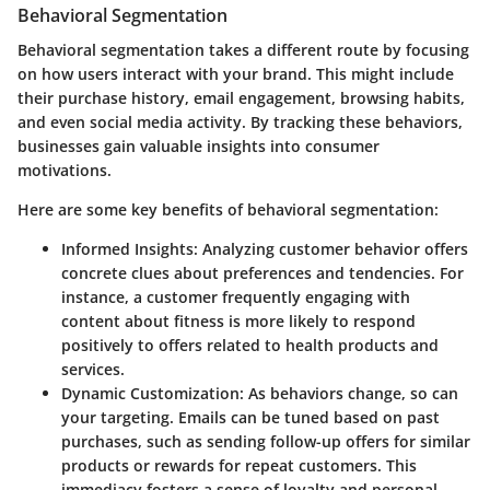
Behavioral Segmentation
Behavioral segmentation takes a different route by focusing
on how users interact with your brand. This might include
their purchase history, email engagement, browsing habits,
and even social media activity. By tracking these behaviors,
businesses gain valuable insights into consumer
motivations.
Here are some key benefits of behavioral segmentation:
Informed Insights
: Analyzing customer behavior offers
concrete clues about preferences and tendencies. For
instance, a customer frequently engaging with
content about fitness is more likely to respond
positively to offers related to health products and
services.
Dynamic Customization
: As behaviors change, so can
your targeting. Emails can be tuned based on past
purchases, such as sending follow-up offers for similar
products or rewards for repeat customers. This
immediacy fosters a sense of loyalty and personal