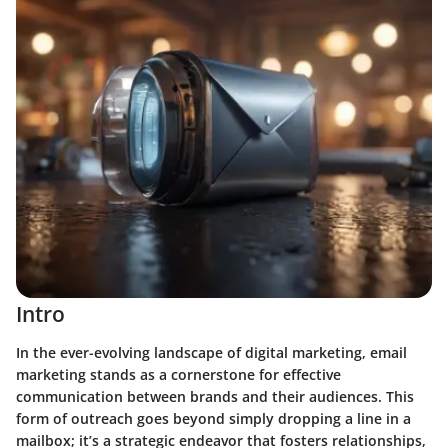
Intro
In the ever-evolving landscape of digital marketing, email
marketing stands as a cornerstone for effective
communication between brands and their audiences. This
form of outreach goes beyond simply dropping a line in a
mailbox; it’s a strategic endeavor that fosters relationships,