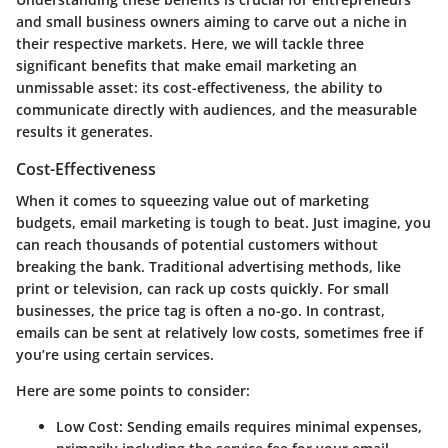
and small business owners aiming to carve out a niche in
their respective markets. Here, we will tackle three
significant benefits that make email marketing an
unmissable asset: its cost-effectiveness, the ability to
communicate directly with audiences, and the measurable
results it generates.
Cost-Effectiveness
When it comes to squeezing value out of marketing
budgets, email marketing is tough to beat. Just imagine, you
can reach thousands of potential customers without
breaking the bank. Traditional advertising methods, like
print or television, can rack up costs quickly. For small
businesses, the price tag is often a no-go. In contrast,
emails can be sent at relatively low costs, sometimes free if
you’re using certain services.
Here are some points to consider:
Low Cost
: Sending emails requires minimal expenses,