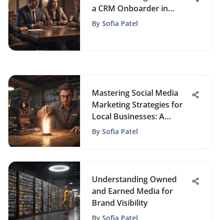
a CRM Onboarder in
Business Success
By
Sofia Patel
Mastering Social Media
Marketing Strategies for
Local Businesses: A
Comprehensive Guide
By
Sofia Patel
Understanding Owned
and Earned Media for
Brand Visibility
By
Sofia Patel