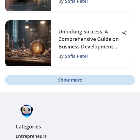
By
Sofia Patel
Unlocking Success: A
Comprehensive Guide on
Business Development
Strategies
By
Sofia Patel
Show more
Categories
Entrepreneurs