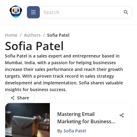
Home
/
Authors
/
Sofia Patel
Sofia Patel
Sofia Patel is a sales expert and entrepreneur based in
Mumbai, India, with a passion for helping businesses
increase their sales performance and reach their growth
targets. With a proven track record in sales strategy
development and implementation, Sofia shares valuable
insights for business success.
Share
Mastering Email
Marketing for Business
Success
By
Sofia Patel