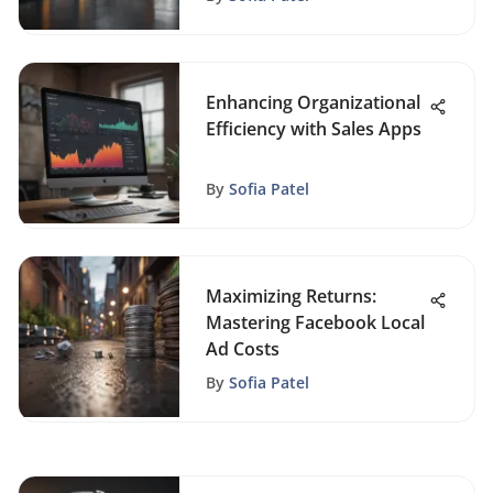
Enhancing Organizational
Efficiency with Sales Apps
By
Sofia Patel
Maximizing Returns:
Mastering Facebook Local
Ad Costs
By
Sofia Patel