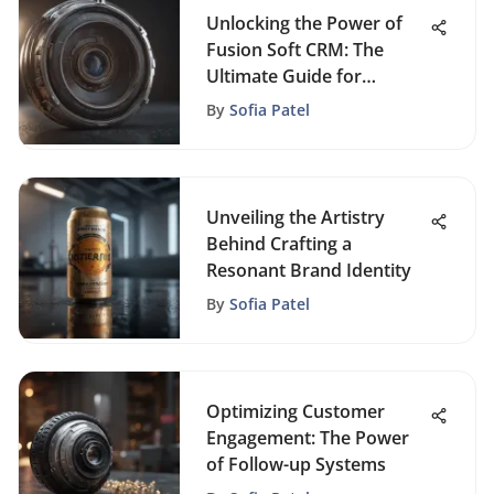
Unlocking the Power of
Fusion Soft CRM: The
Ultimate Guide for
Business Success
By
Sofia Patel
Unveiling the Artistry
Behind Crafting a
Resonant Brand Identity
By
Sofia Patel
Optimizing Customer
Engagement: The Power
of Follow-up Systems