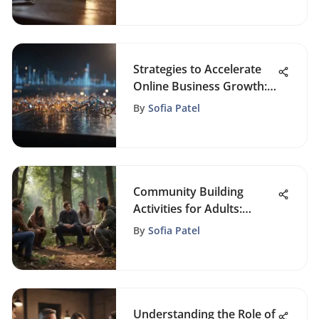
Strategies to Accelerate
Online Business Growth:
A Comprehensive Guide
By
Sofia Patel
Community Building
Activities for Adults:
Enhance Connections
By
Sofia Patel
Understanding the Role of