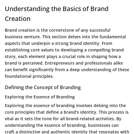
Understanding the Basics of Brand
Creation
Brand creation is the cornerstone of any successful
business venture. This section delves into the fundamental
aspects that underpin a strong brand identity. From
establishing core values to developing a compelling brand
story, each element plays a crucial role in shaping how a
brand is perceived. Entrepreneurs and professionals alike
can benefit significantly from a deep understanding of these
foundational principles.
Defining the Concept of Branding
Exploring the Essence of Branding
Exploring the essence of branding involves delving into the
core principles that define a brand's identity. This process is
vital as it sets the tone for all brand-related activities. By
understanding the essence of branding, businesses can
craft a distinctive and authentic identity that resonates with