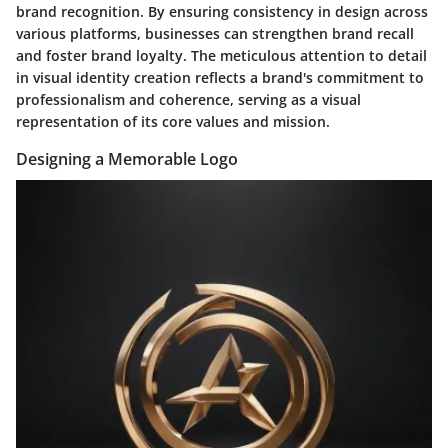
brand recognition. By ensuring consistency in design across
various platforms, businesses can strengthen brand recall
and foster brand loyalty. The meticulous attention to detail
in visual identity creation reflects a brand's commitment to
professionalism and coherence, serving as a visual
representation of its core values and mission.
Designing a Memorable Logo