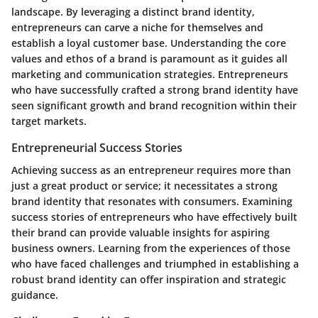
landscape. By leveraging a distinct brand identity,
entrepreneurs can carve a niche for themselves and
establish a loyal customer base. Understanding the core
values and ethos of a brand is paramount as it guides all
marketing and communication strategies. Entrepreneurs
who have successfully crafted a strong brand identity have
seen significant growth and brand recognition within their
target markets.
Entrepreneurial Success Stories
Achieving success as an entrepreneur requires more than
just a great product or service; it necessitates a strong
brand identity that resonates with consumers. Examining
success stories of entrepreneurs who have effectively built
their brand can provide valuable insights for aspiring
business owners. Learning from the experiences of those
who have faced challenges and triumphed in establishing a
robust brand identity can offer inspiration and strategic
guidance.