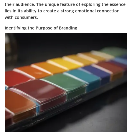
their audience. The unique feature of exploring the essence
lies in its ability to create a strong emotional connection
with consumers.
Identifying the Purpose of Branding