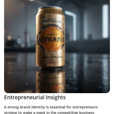
Entrepreneurial Insights
A strong brand identity is essential for entrepreneurs
striving to make a mark in the competitive business