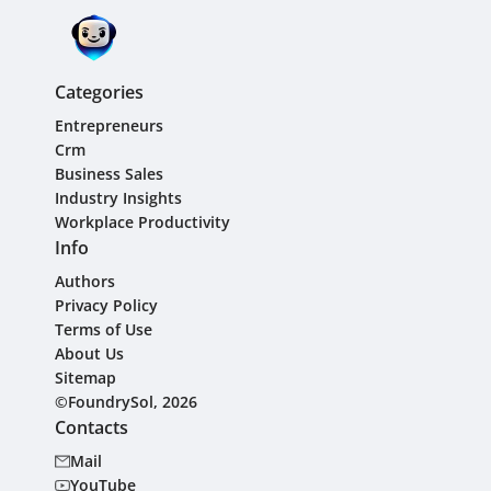
Categories
Entrepreneurs
Crm
Business Sales
Industry Insights
Workplace Productivity
Info
Authors
Privacy Policy
Terms of Use
About Us
Sitemap
©FoundrySol, 2026
Contacts
Mail
YouTube