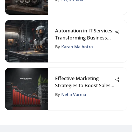
Automation in IT Services:
Transforming Business
Operations
By
Karan Malhotra
Effective Marketing
Strategies to Boost Sales
Performance
By
Neha Varma