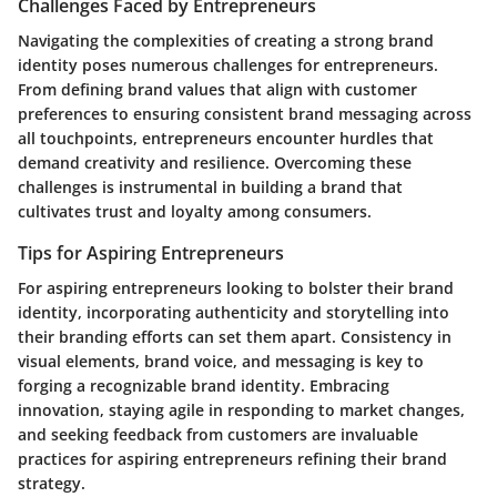
Challenges Faced by Entrepreneurs
Navigating the complexities of creating a strong brand
identity poses numerous challenges for entrepreneurs.
From defining brand values that align with customer
preferences to ensuring consistent brand messaging across
all touchpoints, entrepreneurs encounter hurdles that
demand creativity and resilience. Overcoming these
challenges is instrumental in building a brand that
cultivates trust and loyalty among consumers.
Tips for Aspiring Entrepreneurs
For aspiring entrepreneurs looking to bolster their brand
identity, incorporating authenticity and storytelling into
their branding efforts can set them apart. Consistency in
visual elements, brand voice, and messaging is key to
forging a recognizable brand identity. Embracing
innovation, staying agile in responding to market changes,
and seeking feedback from customers are invaluable
practices for aspiring entrepreneurs refining their brand
strategy.