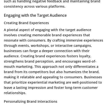
such as handling negative feedback and maintaining brand
consistency across various platforms.
Engaging with the Target Audience
Creating Brand Experiences
A pivotal aspect of engaging with the target audience
involves creating memorable brand experiences that
resonate with consumers. By crafting immersive experiences
through events, workshops, or interactive campaigns,
businesses can forge a deeper connection with their
audience. Creating brand experiences fosters loyalty,
strengthens brand perception, and encourages word-of-
mouth marketing. This approach not only differentiates a
brand from its competitors but also humanizes the brand,
making it relatable and appealing to consumers. Businesses
that prioritize experiential marketing are well-positioned to
leave a lasting impression and foster long-term customer
relationships.
Personalizing Brand Interactions