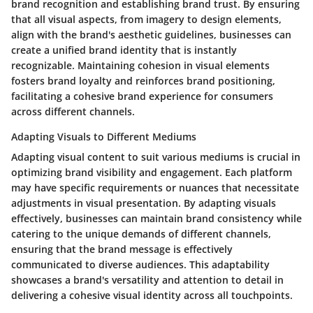
brand recognition and establishing brand trust. By ensuring
that all visual aspects, from imagery to design elements,
align with the brand's aesthetic guidelines, businesses can
create a unified brand identity that is instantly
recognizable. Maintaining cohesion in visual elements
fosters brand loyalty and reinforces brand positioning,
facilitating a cohesive brand experience for consumers
across different channels.
Adapting Visuals to Different Mediums
Adapting visual content to suit various mediums is crucial in
optimizing brand visibility and engagement. Each platform
may have specific requirements or nuances that necessitate
adjustments in visual presentation. By adapting visuals
effectively, businesses can maintain brand consistency while
catering to the unique demands of different channels,
ensuring that the brand message is effectively
communicated to diverse audiences. This adaptability
showcases a brand's versatility and attention to detail in
delivering a cohesive visual identity across all touchpoints.