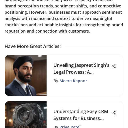
brand perception trends, sentiment shifts, and competitive
positioning. However, businesses must approach sentiment
analysis with nuance and context to derive meaningful
conclusions and actionable insights for strengthening brand
reputation and connection with customers.
Have More Great Articles
:
Unveiling Jaspreet Singh's
Legal Prowess: A
Comprehensive Insight
By
Meera Kapoor
Understanding Easy CRM
Systems for Business
Success
By
Priya Patel