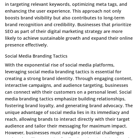
in targeting relevant keywords, optimizing meta tags, and
enhancing the user experience. This approach not only
boosts brand visibility but also contributes to long-term
brand recognition and credibility. Businesses that prioritize
SEO as part of their digital marketing strategy are more
likely to achieve sustainable growth and expand their online
presence effectively.
Social Media Branding Tactics
With the exponential rise of social media platforms,
leveraging social media branding tactics is essential for
creating a strong brand identity. Through engaging content,
interactive campaigns, and audience targeting, businesses
can connect with their customers on a personal level. Social
media branding tactics emphasize building relationships,
fostering brand loyalty, and generating brand advocacy. The
unique advantage of social media lies in its immediacy and
reach, allowing brands to interact directly with their target
audience and tailor their messaging for maximum impact.
However, businesses must navigate potential challenges