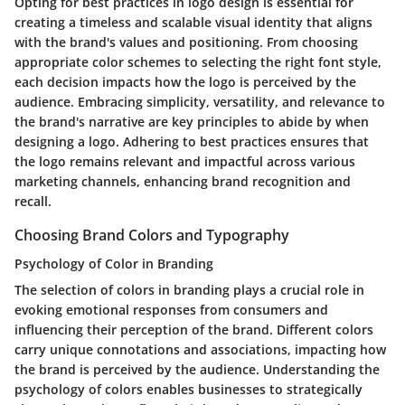
Opting for best practices in logo design is essential for
creating a timeless and scalable visual identity that aligns
with the brand's values and positioning. From choosing
appropriate color schemes to selecting the right font style,
each decision impacts how the logo is perceived by the
audience. Embracing simplicity, versatility, and relevance to
the brand's narrative are key principles to abide by when
designing a logo. Adhering to best practices ensures that
the logo remains relevant and impactful across various
marketing channels, enhancing brand recognition and
recall.
Choosing Brand Colors and Typography
Psychology of Color in Branding
The selection of colors in branding plays a crucial role in
evoking emotional responses from consumers and
influencing their perception of the brand. Different colors
carry unique connotations and associations, impacting how
the brand is perceived by the audience. Understanding the
psychology of colors enables businesses to strategically