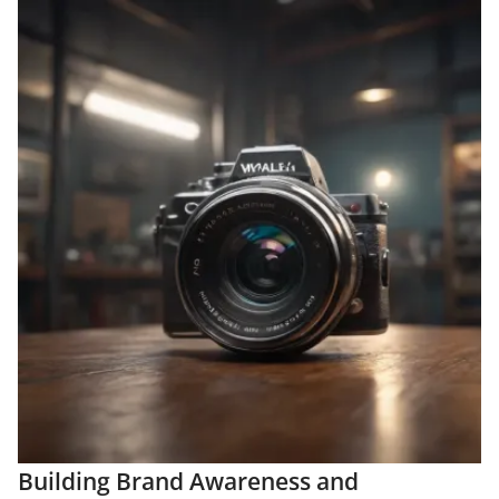
Building Brand Awareness and