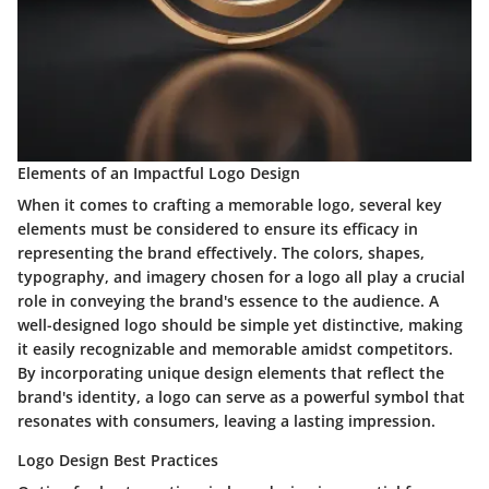
Elements of an Impactful Logo Design
When it comes to crafting a memorable logo, several key
elements must be considered to ensure its efficacy in
representing the brand effectively. The colors, shapes,
typography, and imagery chosen for a logo all play a crucial
role in conveying the brand's essence to the audience. A
well-designed logo should be simple yet distinctive, making
it easily recognizable and memorable amidst competitors.
By incorporating unique design elements that reflect the
brand's identity, a logo can serve as a powerful symbol that
resonates with consumers, leaving a lasting impression.
Logo Design Best Practices