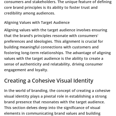
consumers and stakeholders. The unique feature of defining
core brand principles is its ability to foster trust and
credibility among audiences.
Aligning Values with Target Audience
Aligning values with the target audience involves ensuring
that the brand's principles resonate with consumers'
preferences and ideologies. This alignment is crucial for
building meaningful connections with customers and
fostering long-term relationships. The advantage of aligning
values with the target audience is the ability to create a
sense of authenticity and relatability, driving consumer
engagement and loyalty.
Creating a Cohesive Visual Identity
In the world of branding, the concept of creating a cohesive
visual identity plays a pivotal role in establishing a strong
brand presence that resonates with the target audience.
This section delves deep into the significance of visual
elements in communicating brand values and building