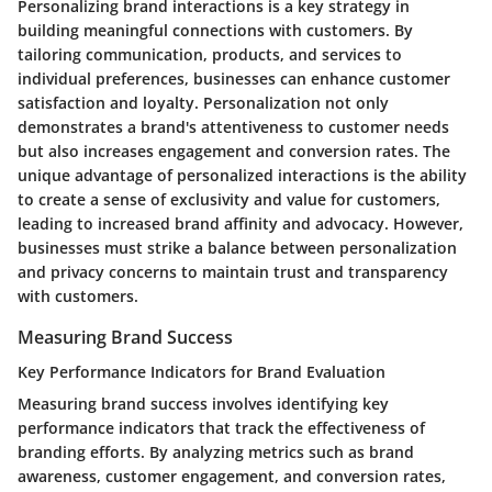
Personalizing brand interactions is a key strategy in
building meaningful connections with customers. By
tailoring communication, products, and services to
individual preferences, businesses can enhance customer
satisfaction and loyalty. Personalization not only
demonstrates a brand's attentiveness to customer needs
but also increases engagement and conversion rates. The
unique advantage of personalized interactions is the ability
to create a sense of exclusivity and value for customers,
leading to increased brand affinity and advocacy. However,
businesses must strike a balance between personalization
and privacy concerns to maintain trust and transparency
with customers.
Measuring Brand Success
Key Performance Indicators for Brand Evaluation
Measuring brand success involves identifying key
performance indicators that track the effectiveness of
branding efforts. By analyzing metrics such as brand
awareness, customer engagement, and conversion rates,