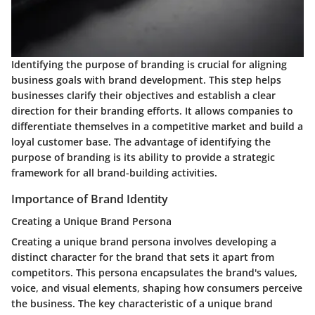
Identifying the purpose of branding is crucial for aligning
business goals with brand development. This step helps
businesses clarify their objectives and establish a clear
direction for their branding efforts. It allows companies to
differentiate themselves in a competitive market and build a
loyal customer base. The advantage of identifying the
purpose of branding is its ability to provide a strategic
framework for all brand-building activities.
Importance of Brand Identity
Creating a Unique Brand Persona
Creating a unique brand persona involves developing a
distinct character for the brand that sets it apart from
competitors. This persona encapsulates the brand's values,
voice, and visual elements, shaping how consumers perceive
the business. The key characteristic of a unique brand