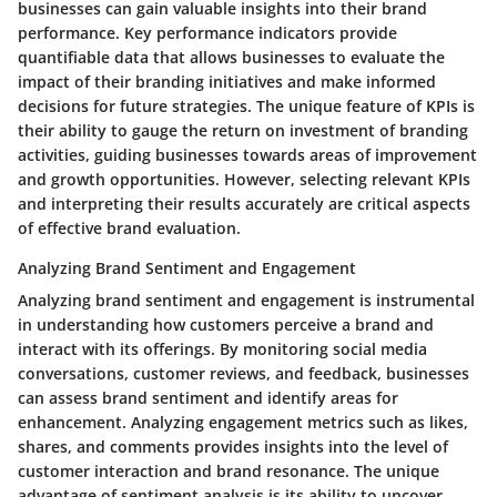
businesses can gain valuable insights into their brand
performance. Key performance indicators provide
quantifiable data that allows businesses to evaluate the
impact of their branding initiatives and make informed
decisions for future strategies. The unique feature of KPIs is
their ability to gauge the return on investment of branding
activities, guiding businesses towards areas of improvement
and growth opportunities. However, selecting relevant KPIs
and interpreting their results accurately are critical aspects
of effective brand evaluation.
Analyzing Brand Sentiment and Engagement
Analyzing brand sentiment and engagement is instrumental
in understanding how customers perceive a brand and
interact with its offerings. By monitoring social media
conversations, customer reviews, and feedback, businesses
can assess brand sentiment and identify areas for
enhancement. Analyzing engagement metrics such as likes,
shares, and comments provides insights into the level of
customer interaction and brand resonance. The unique
advantage of sentiment analysis is its ability to uncover