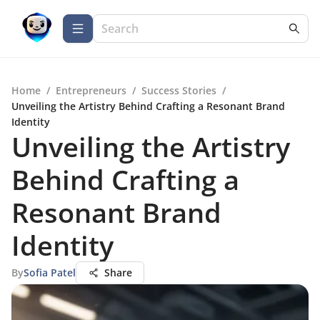
Home
/
Entrepreneurs
/
Success Stories
/
Unveiling the Artistry Behind Crafting a Resonant Brand
Identity
Unveiling the Artistry
Behind Crafting a
Resonant Brand
Identity
By
Sofia Patel
Share