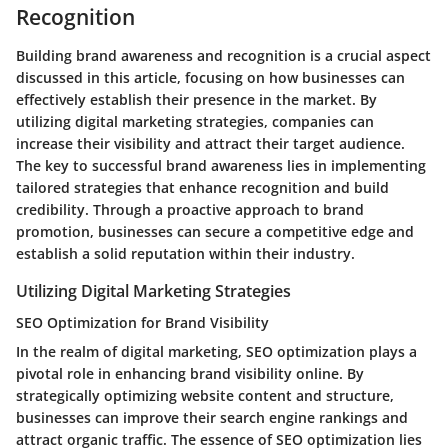
Recognition
Building brand awareness and recognition is a crucial aspect
discussed in this article, focusing on how businesses can
effectively establish their presence in the market. By
utilizing digital marketing strategies, companies can
increase their visibility and attract their target audience.
The key to successful brand awareness lies in implementing
tailored strategies that enhance recognition and build
credibility. Through a proactive approach to brand
promotion, businesses can secure a competitive edge and
establish a solid reputation within their industry.
Utilizing Digital Marketing Strategies
SEO Optimization for Brand Visibility
In the realm of digital marketing, SEO optimization plays a
pivotal role in enhancing brand visibility online. By
strategically optimizing website content and structure,
businesses can improve their search engine rankings and
attract organic traffic. The essence of SEO optimization lies