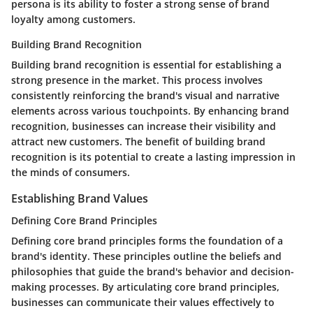
persona is its ability to foster a strong sense of brand
loyalty among customers.
Building Brand Recognition
Building brand recognition is essential for establishing a
strong presence in the market. This process involves
consistently reinforcing the brand's visual and narrative
elements across various touchpoints. By enhancing brand
recognition, businesses can increase their visibility and
attract new customers. The benefit of building brand
recognition is its potential to create a lasting impression in
the minds of consumers.
Establishing Brand Values
Defining Core Brand Principles
Defining core brand principles forms the foundation of a
brand's identity. These principles outline the beliefs and
philosophies that guide the brand's behavior and decision-
making processes. By articulating core brand principles,
businesses can communicate their values effectively to