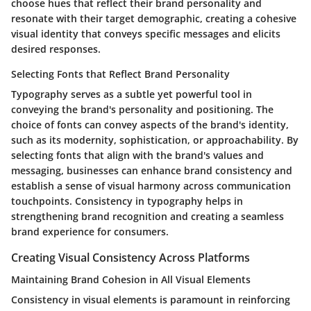
choose hues that reflect their brand personality and
resonate with their target demographic, creating a cohesive
visual identity that conveys specific messages and elicits
desired responses.
Selecting Fonts that Reflect Brand Personality
Typography serves as a subtle yet powerful tool in
conveying the brand's personality and positioning. The
choice of fonts can convey aspects of the brand's identity,
such as its modernity, sophistication, or approachability. By
selecting fonts that align with the brand's values and
messaging, businesses can enhance brand consistency and
establish a sense of visual harmony across communication
touchpoints. Consistency in typography helps in
strengthening brand recognition and creating a seamless
brand experience for consumers.
Creating Visual Consistency Across Platforms
Maintaining Brand Cohesion in All Visual Elements
Consistency in visual elements is paramount in reinforcing