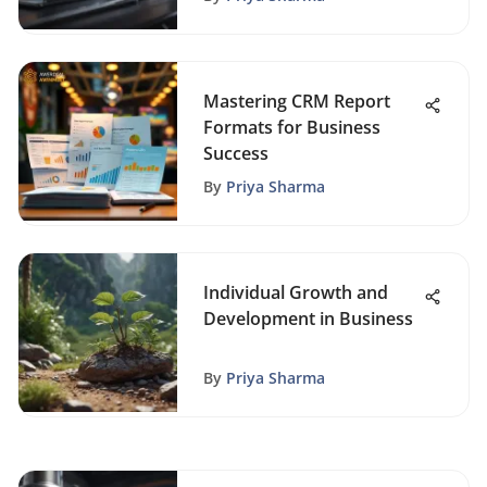
Mastering CRM Report
Formats for Business
Success
By
Priya Sharma
Individual Growth and
Development in Business
By
Priya Sharma