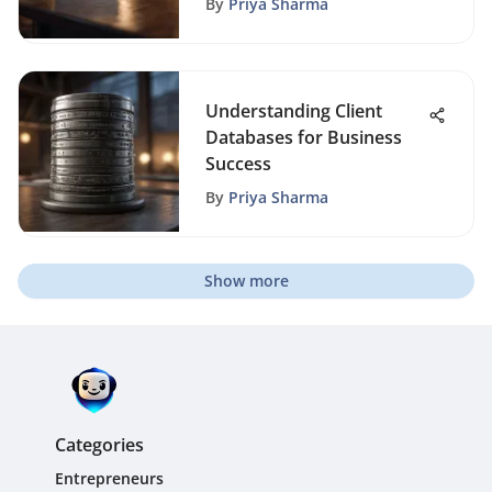
By
Priya Sharma
Understanding Client
Databases for Business
Success
By
Priya Sharma
Show more
Categories
Entrepreneurs