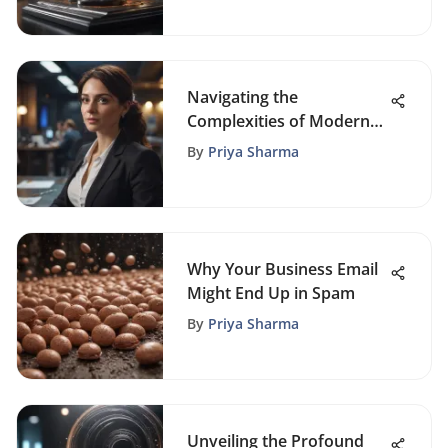
Navigating the
Complexities of Modern
HR Management: Key
By
Priya Sharma
Issues Explored
Why Your Business Email
Might End Up in Spam
By
Priya Sharma
Unveiling the Profound