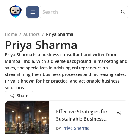
Home
/
Authors
/
Priya Sharma
Priya Sharma
Priya Sharma is a business consultant and writer from
Mumbai, India. With a diverse background in marketing and
sales, she specializes in advising entrepreneurs on
streamlining their business processes and increasing sales.
Priya is known for her practical and actionable business
solutions.
Share
Effective Strategies for
Sustainable Business
Growth
By
Priya Sharma