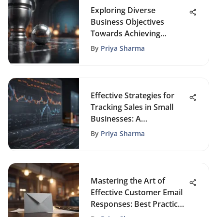
Exploring Diverse
Business Objectives
Towards Achieving
Success
By
Priya Sharma
Effective Strategies for
Tracking Sales in Small
Businesses: A
Comprehensive Guide
By
Priya Sharma
Mastering the Art of
Effective Customer Email
Responses: Best Practices
and Strategies