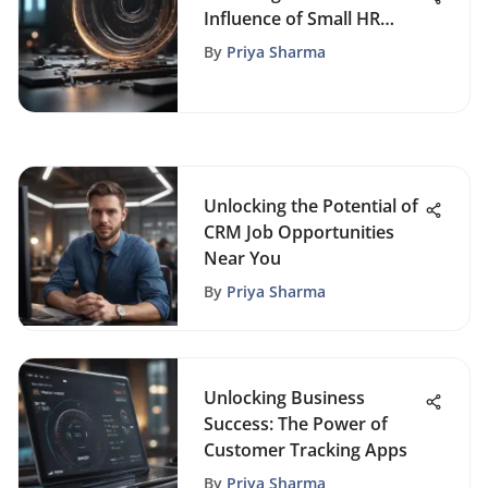
Influence of Small HR
Departments on Business
By
Priya Sharma
Triumph
Unlocking the Potential of
CRM Job Opportunities
Near You
By
Priya Sharma
Unlocking Business
Success: The Power of
Customer Tracking Apps
By
Priya Sharma