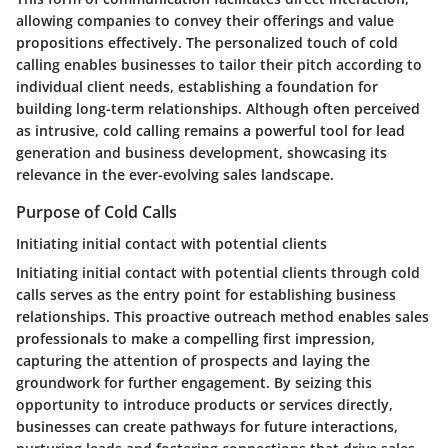
allowing companies to convey their offerings and value
propositions effectively. The personalized touch of cold
calling enables businesses to tailor their pitch according to
individual client needs, establishing a foundation for
building long-term relationships. Although often perceived
as intrusive, cold calling remains a powerful tool for lead
generation and business development, showcasing its
relevance in the ever-evolving sales landscape.
Purpose of Cold Calls
Initiating initial contact with potential clients
Initiating initial contact with potential clients through cold
calls serves as the entry point for establishing business
relationships. This proactive outreach method enables sales
professionals to make a compelling first impression,
capturing the attention of prospects and laying the
groundwork for further engagement. By seizing this
opportunity to introduce products or services directly,
businesses can create pathways for future interactions,