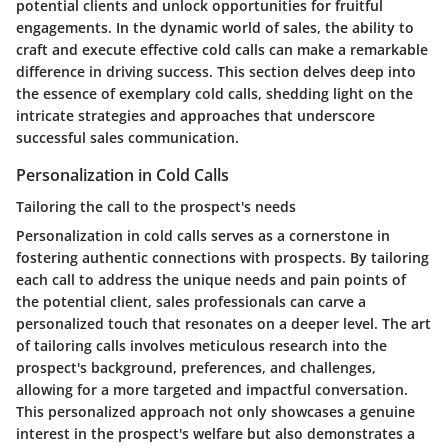
potential clients and unlock opportunities for fruitful
engagements. In the dynamic world of sales, the ability to
craft and execute effective cold calls can make a remarkable
difference in driving success. This section delves deep into
the essence of exemplary cold calls, shedding light on the
intricate strategies and approaches that underscore
successful sales communication.
Personalization in Cold Calls
Tailoring the call to the prospect's needs
Personalization in cold calls serves as a cornerstone in
fostering authentic connections with prospects. By tailoring
each call to address the unique needs and pain points of
the potential client, sales professionals can carve a
personalized touch that resonates on a deeper level. The art
of tailoring calls involves meticulous research into the
prospect's background, preferences, and challenges,
allowing for a more targeted and impactful conversation.
This personalized approach not only showcases a genuine
interest in the prospect's welfare but also demonstrates a