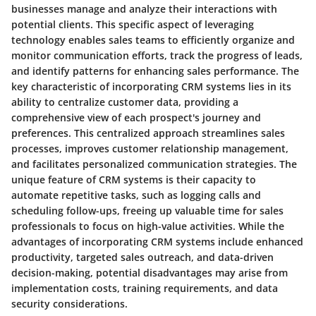
businesses manage and analyze their interactions with
potential clients. This specific aspect of leveraging
technology enables sales teams to efficiently organize and
monitor communication efforts, track the progress of leads,
and identify patterns for enhancing sales performance. The
key characteristic of incorporating CRM systems lies in its
ability to centralize customer data, providing a
comprehensive view of each prospect's journey and
preferences. This centralized approach streamlines sales
processes, improves customer relationship management,
and facilitates personalized communication strategies. The
unique feature of CRM systems is their capacity to
automate repetitive tasks, such as logging calls and
scheduling follow-ups, freeing up valuable time for sales
professionals to focus on high-value activities. While the
advantages of incorporating CRM systems include enhanced
productivity, targeted sales outreach, and data-driven
decision-making, potential disadvantages may arise from
implementation costs, training requirements, and data
security considerations.