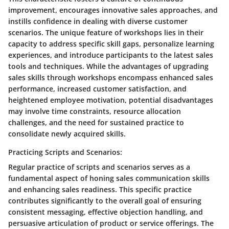
improvement, encourages innovative sales approaches, and
instills confidence in dealing with diverse customer
scenarios. The unique feature of workshops lies in their
capacity to address specific skill gaps, personalize learning
experiences, and introduce participants to the latest sales
tools and techniques. While the advantages of upgrading
sales skills through workshops encompass enhanced sales
performance, increased customer satisfaction, and
heightened employee motivation, potential disadvantages
may involve time constraints, resource allocation
challenges, and the need for sustained practice to
consolidate newly acquired skills.
Practicing Scripts and Scenarios:
Regular practice of scripts and scenarios serves as a
fundamental aspect of honing sales communication skills
and enhancing sales readiness. This specific practice
contributes significantly to the overall goal of ensuring
consistent messaging, effective objection handling, and
persuasive articulation of product or service offerings. The