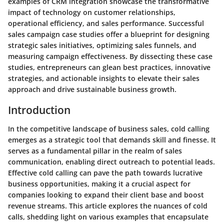
examples of CRM integration showcase the transformative
impact of technology on customer relationships,
operational efficiency, and sales performance. Successful
sales campaign case studies offer a blueprint for designing
strategic sales initiatives, optimizing sales funnels, and
measuring campaign effectiveness. By dissecting these case
studies, entrepreneurs can glean best practices, innovative
strategies, and actionable insights to elevate their sales
approach and drive sustainable business growth.
Introduction
In the competitive landscape of business sales, cold calling
emerges as a strategic tool that demands skill and finesse. It
serves as a fundamental pillar in the realm of sales
communication, enabling direct outreach to potential leads.
Effective cold calling can pave the path towards lucrative
business opportunities, making it a crucial aspect for
companies looking to expand their client base and boost
revenue streams. This article explores the nuances of cold
calls, shedding light on various examples that encapsulate