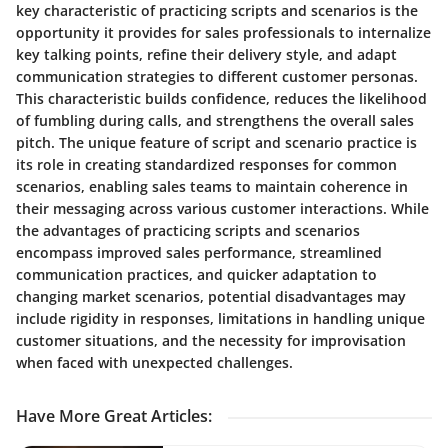
key characteristic of practicing scripts and scenarios is the
opportunity it provides for sales professionals to internalize
key talking points, refine their delivery style, and adapt
communication strategies to different customer personas.
This characteristic builds confidence, reduces the likelihood
of fumbling during calls, and strengthens the overall sales
pitch. The unique feature of script and scenario practice is
its role in creating standardized responses for common
scenarios, enabling sales teams to maintain coherence in
their messaging across various customer interactions. While
the advantages of practicing scripts and scenarios
encompass improved sales performance, streamlined
communication practices, and quicker adaptation to
changing market scenarios, potential disadvantages may
include rigidity in responses, limitations in handling unique
customer situations, and the necessity for improvisation
when faced with unexpected challenges.
Have More Great Articles
: