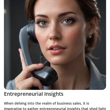
Entrepreneurial Insights
When delving into the realm of business sales, it is
imperative to gather entrepreneurial insights that shed light