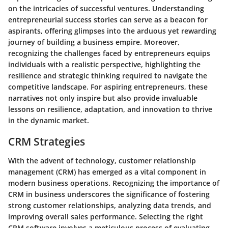
on the intricacies of successful ventures. Understanding
entrepreneurial success stories can serve as a beacon for
aspirants, offering glimpses into the arduous yet rewarding
journey of building a business empire. Moreover,
recognizing the challenges faced by entrepreneurs equips
individuals with a realistic perspective, highlighting the
resilience and strategic thinking required to navigate the
competitive landscape. For aspiring entrepreneurs, these
narratives not only inspire but also provide invaluable
lessons on resilience, adaptation, and innovation to thrive
in the dynamic market.
CRM Strategies
With the advent of technology, customer relationship
management (CRM) has emerged as a vital component in
modern business operations. Recognizing the importance of
CRM in business underscores the significance of fostering
strong customer relationships, analyzing data trends, and
improving overall sales performance. Selecting the right
CRM software involves a meticulous process of evaluating