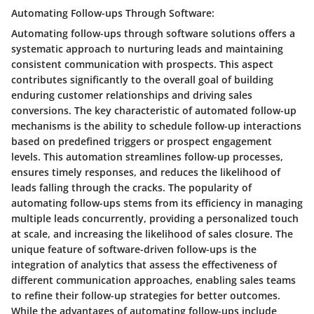
Automating Follow-ups Through Software:
Automating follow-ups through software solutions offers a
systematic approach to nurturing leads and maintaining
consistent communication with prospects. This aspect
contributes significantly to the overall goal of building
enduring customer relationships and driving sales
conversions. The key characteristic of automated follow-up
mechanisms is the ability to schedule follow-up interactions
based on predefined triggers or prospect engagement
levels. This automation streamlines follow-up processes,
ensures timely responses, and reduces the likelihood of
leads falling through the cracks. The popularity of
automating follow-ups stems from its efficiency in managing
multiple leads concurrently, providing a personalized touch
at scale, and increasing the likelihood of sales closure. The
unique feature of software-driven follow-ups is the
integration of analytics that assess the effectiveness of
different communication approaches, enabling sales teams
to refine their follow-up strategies for better outcomes.
While the advantages of automating follow-ups include