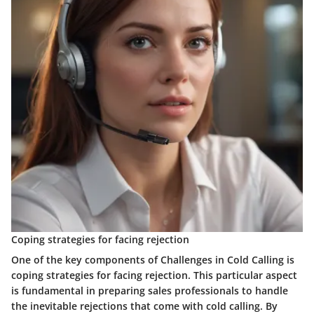
Coping strategies for facing rejection
One of the key components of Challenges in Cold Calling is
coping strategies for facing rejection. This particular aspect
is fundamental in preparing sales professionals to handle
the inevitable rejections that come with cold calling. By