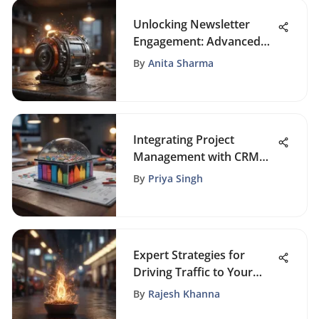
Unlocking Newsletter
Engagement: Advanced
Strategies for Boosting
By
Anita Sharma
Conversions
Integrating Project
Management with CRM
for Success
By
Priya Singh
Expert Strategies for
Driving Traffic to Your
Website
By
Rajesh Khanna