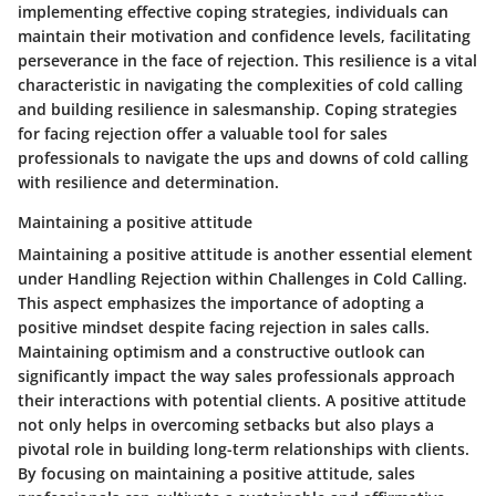
implementing effective coping strategies, individuals can
maintain their motivation and confidence levels, facilitating
perseverance in the face of rejection. This resilience is a vital
characteristic in navigating the complexities of cold calling
and building resilience in salesmanship. Coping strategies
for facing rejection offer a valuable tool for sales
professionals to navigate the ups and downs of cold calling
with resilience and determination.
Maintaining a positive attitude
Maintaining a positive attitude is another essential element
under Handling Rejection within Challenges in Cold Calling.
This aspect emphasizes the importance of adopting a
positive mindset despite facing rejection in sales calls.
Maintaining optimism and a constructive outlook can
significantly impact the way sales professionals approach
their interactions with potential clients. A positive attitude
not only helps in overcoming setbacks but also plays a
pivotal role in building long-term relationships with clients.
By focusing on maintaining a positive attitude, sales