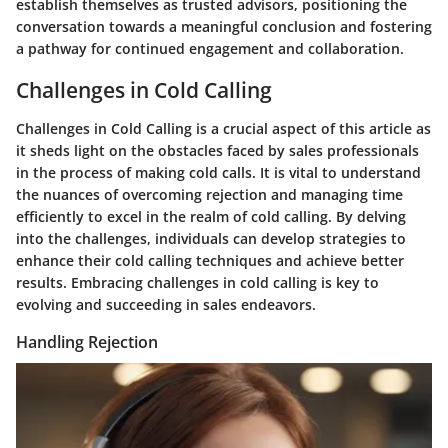
establish themselves as trusted advisors, positioning the
conversation towards a meaningful conclusion and fostering
a pathway for continued engagement and collaboration.
Challenges in Cold Calling
Challenges in Cold Calling is a crucial aspect of this article as
it sheds light on the obstacles faced by sales professionals
in the process of making cold calls. It is vital to understand
the nuances of overcoming rejection and managing time
efficiently to excel in the realm of cold calling. By delving
into the challenges, individuals can develop strategies to
enhance their cold calling techniques and achieve better
results. Embracing challenges in cold calling is key to
evolving and succeeding in sales endeavors.
Handling Rejection