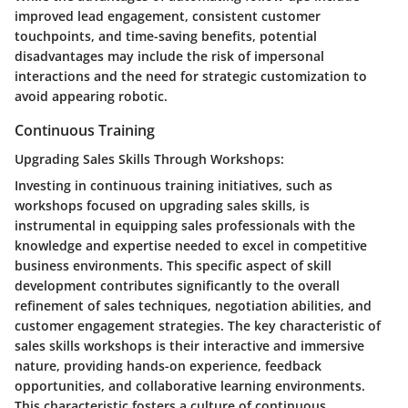
improved lead engagement, consistent customer
touchpoints, and time-saving benefits, potential
disadvantages may include the risk of impersonal
interactions and the need for strategic customization to
avoid appearing robotic.
Continuous Training
Upgrading Sales Skills Through Workshops:
Investing in continuous training initiatives, such as
workshops focused on upgrading sales skills, is
instrumental in equipping sales professionals with the
knowledge and expertise needed to excel in competitive
business environments. This specific aspect of skill
development contributes significantly to the overall
refinement of sales techniques, negotiation abilities, and
customer engagement strategies. The key characteristic of
sales skills workshops is their interactive and immersive
nature, providing hands-on experience, feedback
opportunities, and collaborative learning environments.
This characteristic fosters a culture of continuous