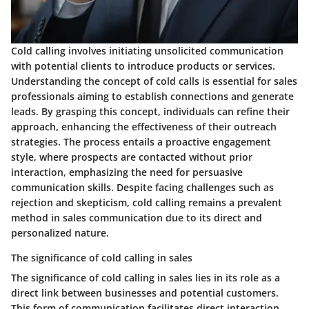
Cold calling involves initiating unsolicited communication
with potential clients to introduce products or services.
Understanding the concept of cold calls is essential for sales
professionals aiming to establish connections and generate
leads. By grasping this concept, individuals can refine their
approach, enhancing the effectiveness of their outreach
strategies. The process entails a proactive engagement
style, where prospects are contacted without prior
interaction, emphasizing the need for persuasive
communication skills. Despite facing challenges such as
rejection and skepticism, cold calling remains a prevalent
method in sales communication due to its direct and
personalized nature.
The significance of cold calling in sales
The significance of cold calling in sales lies in its role as a
direct link between businesses and potential customers.
This form of communication facilitates direct interaction,