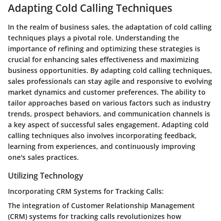
Adapting Cold Calling Techniques
In the realm of business sales, the adaptation of cold calling
techniques plays a pivotal role. Understanding the
importance of refining and optimizing these strategies is
crucial for enhancing sales effectiveness and maximizing
business opportunities. By adapting cold calling techniques,
sales professionals can stay agile and responsive to evolving
market dynamics and customer preferences. The ability to
tailor approaches based on various factors such as industry
trends, prospect behaviors, and communication channels is
a key aspect of successful sales engagement. Adapting cold
calling techniques also involves incorporating feedback,
learning from experiences, and continuously improving
one's sales practices.
Utilizing Technology
Incorporating CRM Systems for Tracking Calls:
The integration of Customer Relationship Management
(CRM) systems for tracking calls revolutionizes how