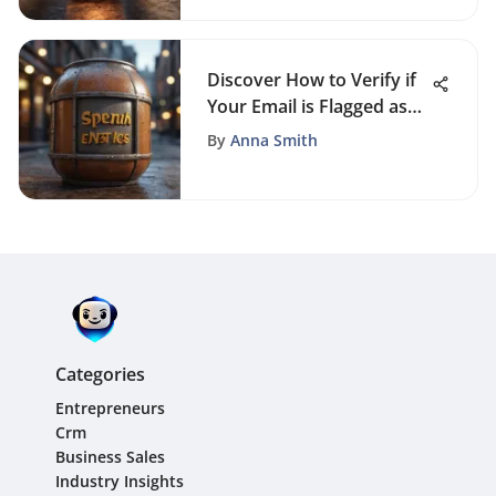
Discover How to Verify if
Your Email is Flagged as
Spam Successfully
By
Anna Smith
Categories
Entrepreneurs
Crm
Business Sales
Industry Insights