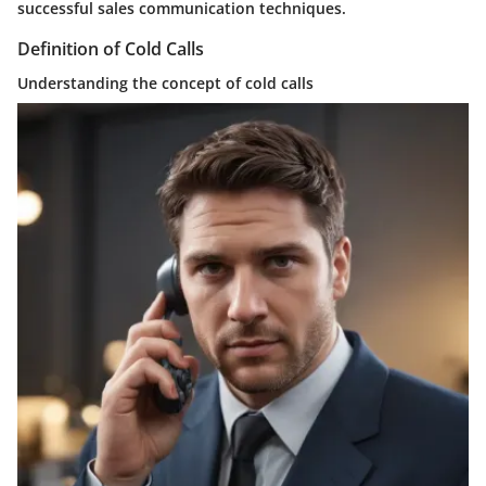
successful sales communication techniques.
Definition of Cold Calls
Understanding the concept of cold calls