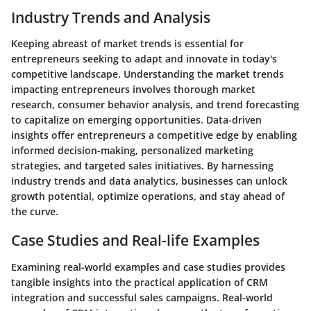
Industry Trends and Analysis
Keeping abreast of market trends is essential for
entrepreneurs seeking to adapt and innovate in today's
competitive landscape. Understanding the market trends
impacting entrepreneurs involves thorough market
research, consumer behavior analysis, and trend forecasting
to capitalize on emerging opportunities. Data-driven
insights offer entrepreneurs a competitive edge by enabling
informed decision-making, personalized marketing
strategies, and targeted sales initiatives. By harnessing
industry trends and data analytics, businesses can unlock
growth potential, optimize operations, and stay ahead of
the curve.
Case Studies and Real-life Examples
Examining real-world examples and case studies provides
tangible insights into the practical application of CRM
integration and successful sales campaigns. Real-world