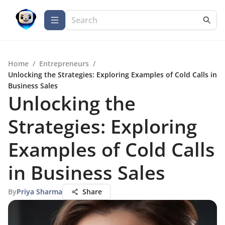
Home
/
Entrepreneurs
/
Unlocking the Strategies: Exploring Examples of Cold Calls in
Business Sales
Unlocking the
Strategies: Exploring
Examples of Cold Calls
in Business Sales
By
Priya Sharma
Share