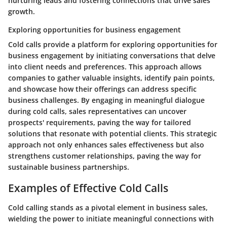
nurturing leads and fostering connections that drive sales
growth.
Exploring opportunities for business engagement
Cold calls provide a platform for exploring opportunities for
business engagement by initiating conversations that delve
into client needs and preferences. This approach allows
companies to gather valuable insights, identify pain points,
and showcase how their offerings can address specific
business challenges. By engaging in meaningful dialogue
during cold calls, sales representatives can uncover
prospects' requirements, paving the way for tailored
solutions that resonate with potential clients. This strategic
approach not only enhances sales effectiveness but also
strengthens customer relationships, paving the way for
sustainable business partnerships.
Examples of Effective Cold Calls
Cold calling stands as a pivotal element in business sales,
wielding the power to initiate meaningful connections with