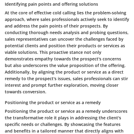
Identifying pain points and offering solutions
At the core of effective cold calling lies the problem-solving
approach, where sales professionals actively seek to identify
and address the pain points of their prospects. By
conducting thorough needs analysis and probing questions,
sales representatives can uncover the challenges faced by
potential clients and position their products or services as
viable solutions. This proactive stance not only
demonstrates empathy towards the prospect's concerns
but also underscores the value proposition of the offering.
Additionally, by aligning the product or service as a direct
remedy to the prospect's issues, sales professionals can stir
interest and prompt further exploration, moving closer
towards conversion.
Positioning the product or service as a remedy
Positioning the product or service as a remedy underscores
the transformative role it plays in addressing the client's
specific needs or challenges. By showcasing the features
and benefits in a tailored manner that directly aligns with