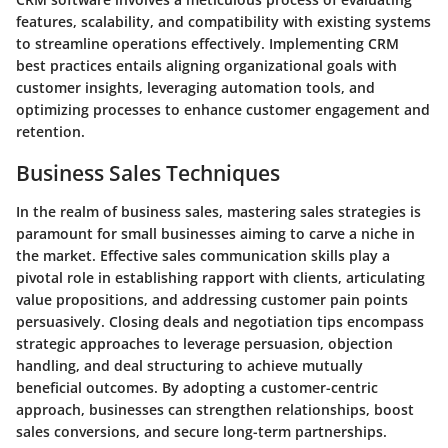
features, scalability, and compatibility with existing systems
to streamline operations effectively. Implementing CRM
best practices entails aligning organizational goals with
customer insights, leveraging automation tools, and
optimizing processes to enhance customer engagement and
retention.
Business Sales Techniques
In the realm of business sales, mastering sales strategies is
paramount for small businesses aiming to carve a niche in
the market. Effective sales communication skills play a
pivotal role in establishing rapport with clients, articulating
value propositions, and addressing customer pain points
persuasively. Closing deals and negotiation tips encompass
strategic approaches to leverage persuasion, objection
handling, and deal structuring to achieve mutually
beneficial outcomes. By adopting a customer-centric
approach, businesses can strengthen relationships, boost
sales conversions, and secure long-term partnerships.