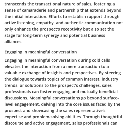
transcends the transactional nature of sales, fostering a
sense of camaraderie and partnership that extends beyond
the initial interaction. Efforts to establish rapport through
active listening, empathy, and authentic communication not
only enhance the prospect's receptivity but also set the
stage for long-term synergy and potential business
alliances.
Engaging in meaningful conversation
Engaging in meaningful conversation during cold calls
elevates the interaction from a mere transaction to a
valuable exchange of insights and perspectives. By steering
the dialogue towards topics of common interest, industry
trends, or solutions to the prospect's challenges, sales
professionals can foster engaging and mutually beneficial
discussions. Meaningful conversations go beyond surface-
level engagement, delving into the core issues faced by the
prospect and showcasing the sales representative's
expertise and problem-solving abilities. Through thoughtful
discourse and active engagement, sales professionals can