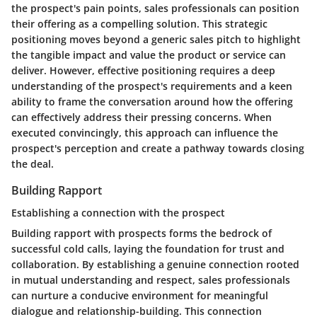
the prospect's pain points, sales professionals can position
their offering as a compelling solution. This strategic
positioning moves beyond a generic sales pitch to highlight
the tangible impact and value the product or service can
deliver. However, effective positioning requires a deep
understanding of the prospect's requirements and a keen
ability to frame the conversation around how the offering
can effectively address their pressing concerns. When
executed convincingly, this approach can influence the
prospect's perception and create a pathway towards closing
the deal.
Building Rapport
Establishing a connection with the prospect
Building rapport with prospects forms the bedrock of
successful cold calls, laying the foundation for trust and
collaboration. By establishing a genuine connection rooted
in mutual understanding and respect, sales professionals
can nurture a conducive environment for meaningful
dialogue and relationship-building. This connection