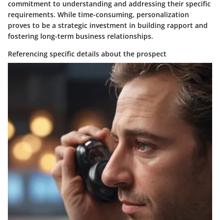
commitment to understanding and addressing their specific
requirements. While time-consuming, personalization
proves to be a strategic investment in building rapport and
fostering long-term business relationships.
Referencing specific details about the prospect