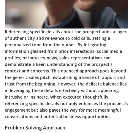
Referencing specific details about the prospect adds a layer
of authenticity and relevance to cold calls, setting a
personalized tone from the outset. By integrating
information gleaned from prior interactions, social media
profiles, or industry news, sales representatives can
demonstrate a keen understanding of the prospect's
context and concerns. This nuanced approach goes beyond
the generic sales pitch, establishing a sense of rapport and
trust from the beginning. However, the delicate balance lies
in leveraging these details effectively without appearing
intrusive or insincere. When executed thoughtfully,
referencing specific details not only enhances the prospect's
engagement but also paves the way for more meaningful
conversations and potential business opportunities.
Problem-Solving Approach