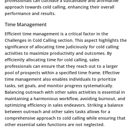
professionals can cultivate a sustainable and affirmative
approach towards cold calling, enhancing their overall
performance and results.
Time Management
Efficient time management is a critical factor in the
Challenges in Cold Calling section. This aspect highlights the
significance of allocating time judiciously for cold calling
activities to maximize productivity and outcomes. By
efficiently allocating time for cold calling, sales
professionals can ensure that they reach out to a larger
pool of prospects within a specified time frame. Effective
time management also enables individuals to prioritize
tasks, set goals, and monitor progress systematically.
Balancing outreach with other sales activities is essential in
maintaining a harmonious workflow, avoiding burnout, and
optimizing efficiency in sales endeavors. Striking a balance
between outreach and other sales tasks allows for a
comprehensive approach to cold calling while ensuring that
other essential sales functions are not neglected.