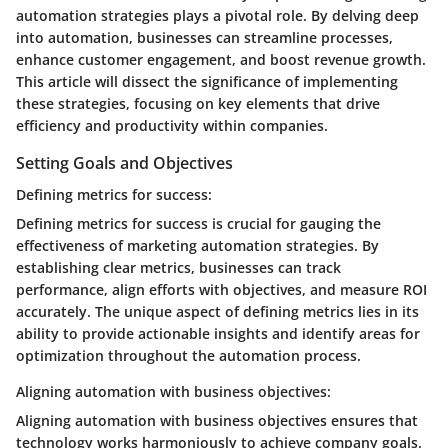
automation strategies plays a pivotal role. By delving deep
into automation, businesses can streamline processes,
enhance customer engagement, and boost revenue growth.
This article will dissect the significance of implementing
these strategies, focusing on key elements that drive
efficiency and productivity within companies.
Setting Goals and Objectives
Defining metrics for success:
Defining metrics for success is crucial for gauging the
effectiveness of marketing automation strategies. By
establishing clear metrics, businesses can track
performance, align efforts with objectives, and measure ROI
accurately. The unique aspect of defining metrics lies in its
ability to provide actionable insights and identify areas for
optimization throughout the automation process.
Aligning automation with business objectives:
Aligning automation with business objectives ensures that
technology works harmoniously to achieve company goals.