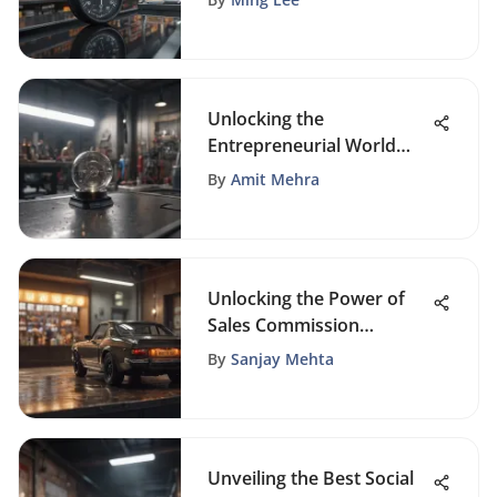
Unlocking the
Entrepreneurial World
with FoundrySol: A Dive
By
Amit Mehra
into CRM and Business
Sales Insights
Unlocking the Power of
Sales Commission
Software for Small
By
Sanjay Mehta
Businesses: A
Comprehensive Guide
Unveiling the Best Social