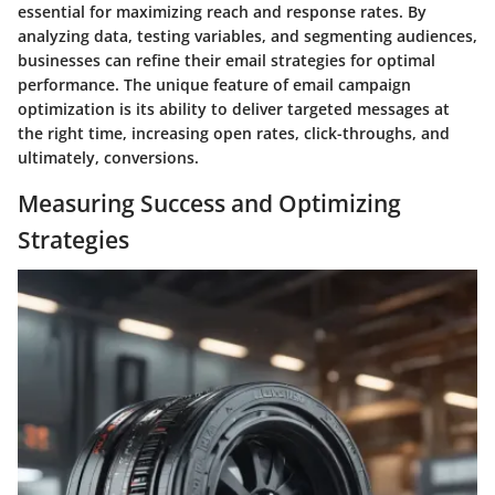
essential for maximizing reach and response rates. By
analyzing data, testing variables, and segmenting audiences,
businesses can refine their email strategies for optimal
performance. The unique feature of email campaign
optimization is its ability to deliver targeted messages at
the right time, increasing open rates, click-throughs, and
ultimately, conversions.
Measuring Success and Optimizing
Strategies