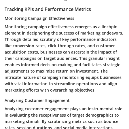
Tracking KPIs and Performance Metrics
Monitoring Campaign Effectiveness
Monitoring campaign effectiveness emerges as a linchpin
element in deciphering the success of marketing endeavors.
Through detailed scrutiny of key performance indicators
like conversion rates, click-through rates, and customer
acquisition costs, businesses can ascertain the impact of
their campaigns on target audiences. This granular insight
enables informed decision-making and facilitates strategic
adjustments to maximize return on investment. The
intricate nature of campaign monitoring equips businesses
with vital information to streamline operations and align
marketing efforts with overarching objectives.
Analyzing Customer Engagement
Analyzing customer engagement plays an instrumental role
in evaluating the receptiveness of target demographics to
marketing stimuli. By scrutinizing metrics such as bounce
rates, session durations, and social media interactions,