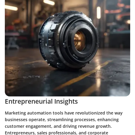
Entrepreneurial Insights
Marketing automation tools have revolutionized the way
businesses operate, streamlining processes, enhancing
customer engagement, and driving revenue growth.
Entrepreneurs, sales professionals, and corporate