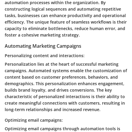
automation processes within the organization. By
constructing logical sequences and automating repetitive
tasks, businesses can enhance productivity and operational
efficiency. The unique feature of seamless workflows is their
capacity to eliminate bottlenecks, reduce human error, and
foster a cohesive marketing strategy.
Automating Marketing Campaigns
Personalizing content and interactions:
Personalization lies at the heart of successful marketing
campaigns. Automated systems enable the customization of
content based on customer preferences, behaviors, and
demographics. This personalization enhances engagement,
builds brand loyalty, and drives conversions. The key
characteristic of personalized interactions is their ability to
create meaningful connections with customers, resulting in
long-term relationships and increased revenue.
Optimizing email campaigns:
Optimizing email campaigns through automation tools is