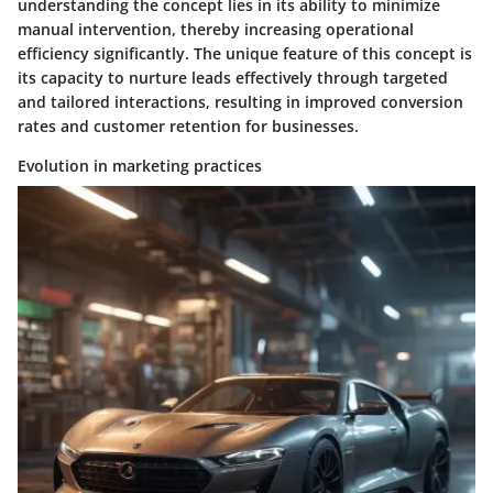
understanding the concept lies in its ability to minimize
manual intervention, thereby increasing operational
efficiency significantly. The unique feature of this concept is
its capacity to nurture leads effectively through targeted
and tailored interactions, resulting in improved conversion
rates and customer retention for businesses.
Evolution in marketing practices