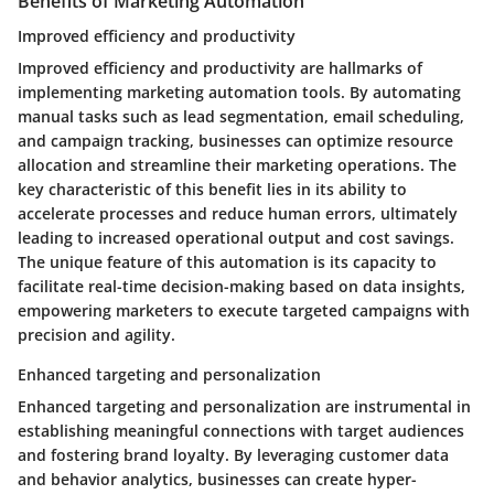
Benefits of Marketing Automation
Improved efficiency and productivity
Improved efficiency and productivity are hallmarks of
implementing marketing automation tools. By automating
manual tasks such as lead segmentation, email scheduling,
and campaign tracking, businesses can optimize resource
allocation and streamline their marketing operations. The
key characteristic of this benefit lies in its ability to
accelerate processes and reduce human errors, ultimately
leading to increased operational output and cost savings.
The unique feature of this automation is its capacity to
facilitate real-time decision-making based on data insights,
empowering marketers to execute targeted campaigns with
precision and agility.
Enhanced targeting and personalization
Enhanced targeting and personalization are instrumental in
establishing meaningful connections with target audiences
and fostering brand loyalty. By leveraging customer data
and behavior analytics, businesses can create hyper-