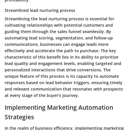
Streamlined lead nurturing process
Streamlining the lead nurturing process is essential for
cultivating relationships with potential customers and
guiding them through the sales funnel seamlessly. By
automating lead scoring, segmentation, and follow-up
communications, businesses can engage leads more
effectively and accelerate the path to purchase. The key
characteristic of this benefit lies in its ability to prioritize
lead quality and engagement levels, enabling targeted and
personalized interactions that drive conversions. The
unique feature of this process is its capacity to automate
responses based on lead behavior triggers, ensuring timely
and relevant communication that resonates with prospects
at every stage of the buyer's journey.
Implementing Marketing Automation
Strategies
In the realm of business efficiency, implementing marketing