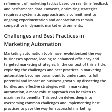
refinement of marketing tactics based on real-time feedback
and performance data. However, optimizing strategies
requires a systematic approach and a commitment to
ongoing experimentation and adaptation to remain
competitive in dynamic market environments.
Challenges and Best Practices in
Marketing Automation
Marketing automation tools have revolutionized the way
businesses operate, leading to enhanced efficiency and
targeted marketing strategies. In the context of this article,
exploring the challenges and best practices in marketing
automation becomes paramount to understand its full
potential and impact on business growth. By dissecting the
hurdles and effective strategies within marketing
automation, a more robust approach can be taken to
maximize its benefits. This section delves deep into
overcoming common challenges and implementing best
practices to pave the way for successful marketing