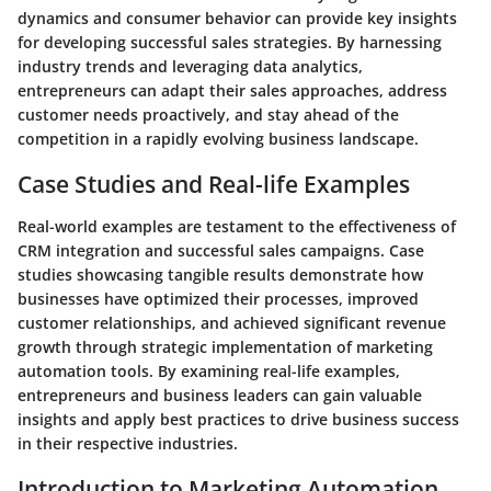
dynamics and consumer behavior can provide key insights
for developing successful sales strategies. By harnessing
industry trends and leveraging data analytics,
entrepreneurs can adapt their sales approaches, address
customer needs proactively, and stay ahead of the
competition in a rapidly evolving business landscape.
Case Studies and Real-life Examples
Real-world examples are testament to the effectiveness of
CRM integration and successful sales campaigns. Case
studies showcasing tangible results demonstrate how
businesses have optimized their processes, improved
customer relationships, and achieved significant revenue
growth through strategic implementation of marketing
automation tools. By examining real-life examples,
entrepreneurs and business leaders can gain valuable
insights and apply best practices to drive business success
in their respective industries.
Introduction to Marketing Automation