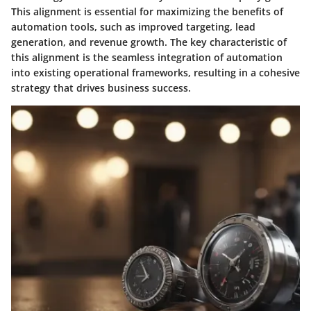
This alignment is essential for maximizing the benefits of
automation tools, such as improved targeting, lead
generation, and revenue growth. The key characteristic of
this alignment is the seamless integration of automation
into existing operational frameworks, resulting in a cohesive
strategy that drives business success.