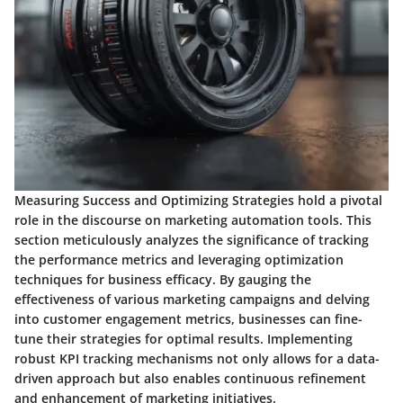
Measuring Success and Optimizing Strategies hold a pivotal
role in the discourse on marketing automation tools. This
section meticulously analyzes the significance of tracking
the performance metrics and leveraging optimization
techniques for business efficacy. By gauging the
effectiveness of various marketing campaigns and delving
into customer engagement metrics, businesses can fine-
tune their strategies for optimal results. Implementing
robust KPI tracking mechanisms not only allows for a data-
driven approach but also enables continuous refinement
and enhancement of marketing initiatives.