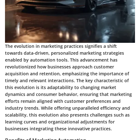
The evolution in marketing practices signifies a shift
towards data-driven, personalized marketing strategies
enabled by automation tools. This advancement has
revolutionized how businesses approach customer
acquisition and retention, emphasizing the importance of
timely and relevant interactions. The key characteristic of
this evolution is its adaptability to changing market
dynamics and consumer behavior, ensuring that marketing
efforts remain aligned with customer preferences and
industry trends. While offering unparalleled efficiency and
scalability, this evolution also presents challenges such as
learning curves and organizational adjustments for
businesses integrating these innovative practices.