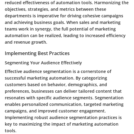
reduced effectiveness of automation tools. Harmonizing the
objectives, strategies, and metrics between these
departments is imperative for driving cohesive campaigns
and achieving business goals. When sales and marketing
teams work in synergy, the full potential of marketing
automation can be realized, leading to increased efficiency
and revenue growth.
Implementing Best Practices
Segmenting Your Audience Effectively
Effective audience segmentation is a cornerstone of
successful marketing automation. By categorizing
customers based on behavior, demographics, and
preferences, businesses can deliver tailored content that
resonates with specific audience segments. Segmentation
enables personalized communication, targeted marketing
campaigns, and improved customer engagement.
Implementing robust audience segmentation practices is
key to maximizing the impact of marketing automation
tools.