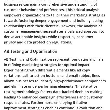
businesses can gain a comprehensive understanding of
customer behavior and preferences. This critical analysis
empowers organizations to tailor their marketing strategies
towards fostering deeper engagement and building lasting
relationships with their clientele. However, the analysis of
customer engagement necessitates a balanced approach to
derive actionable insights while respecting consumer
privacy and data protection regulations.
AB Testing and Optimization
AB Testing and Optimization represent foundational pillars
in refining marketing strategies for optimal impact.
Experimenting with different elements like ad copy
variations, call-to-action buttons, and email subject lines
allows businesses to identify high-performance components
and eliminate underperforming elements. This iterative
testing methodology fosters data-backed decision-making,
leading to enhanced campaign effectiveness and customer
response rates. Furthermore, employing iterative
improvement strategies enables continuous evolution and