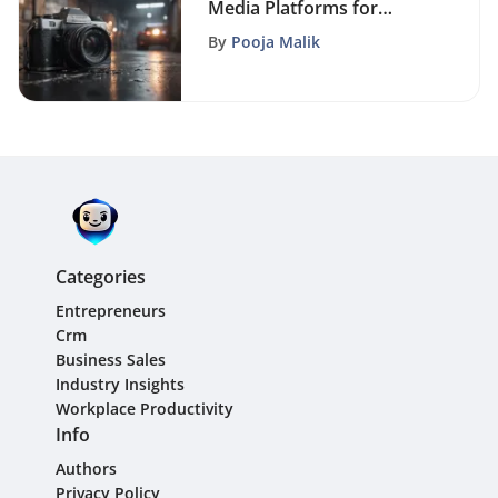
Media Platforms for
Strategic Advertising
By
Pooja Malik
Success
Categories
Entrepreneurs
Crm
Business Sales
Industry Insights
Workplace Productivity
Info
Authors
Privacy Policy