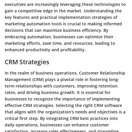
executives are increasingly leveraging these technologies to
gain a competitive edge in the market. Understanding the
key features and practical implementation strategies of
marketing automation tools is crucial to making informed
decisions that can maximize business efficiency. By
embracing automation, businesses can optimize their
marketing efforts, save time, and resources, leading to
enhanced productivity and profitability.
CRM Strategies
In the realm of business operations, Customer Relationship
Management (CRM) plays a pivotal role in fostering long-
term relationships with customers, improving retention
rates, and driving business growth. It is essential for
businesses to recognize the importance of implementing
effective CRM strategies. Selecting the right CRM software
that aligns with the organization's needs and objectives is a
critical first step. By integrating CRM best practices into
daily operations, businesses can enhance customer
satisfaction, increase sales effectiveness, and streamline