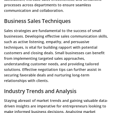
processes across departments to ensure seamless
communication and collaboration.
Business Sales Techniques
Sales strategies are fundamental to the success of small
businesses. Developing effective sales communication skills,
such as active listening, empathy, and persuasive
techniques, is vital for building rapport with potential
customers and closing deals. Small businesses can benefit
from implementing targeted sales approaches,
understanding customer needs, and providing tailored
solutions. Effective negotiation tips can further assist in
securing favorable deals and nurturing long-term
relationships with clients.
Industry Trends and Analysis
Staying abreast of market trends and gaining valuable data-
driven insights are imperative for entrepreneurs looking to
make informed business decisions. Analyzing market