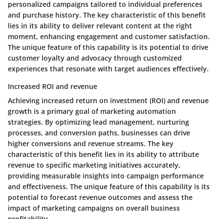
personalized campaigns tailored to individual preferences
and purchase history. The key characteristic of this benefit
lies in its ability to deliver relevant content at the right
moment, enhancing engagement and customer satisfaction.
The unique feature of this capability is its potential to drive
customer loyalty and advocacy through customized
experiences that resonate with target audiences effectively.
Increased ROI and revenue
Achieving increased return on investment (ROI) and revenue
growth is a primary goal of marketing automation
strategies. By optimizing lead management, nurturing
processes, and conversion paths, businesses can drive
higher conversions and revenue streams. The key
characteristic of this benefit lies in its ability to attribute
revenue to specific marketing initiatives accurately,
providing measurable insights into campaign performance
and effectiveness. The unique feature of this capability is its
potential to forecast revenue outcomes and assess the
impact of marketing campaigns on overall business
profitability.