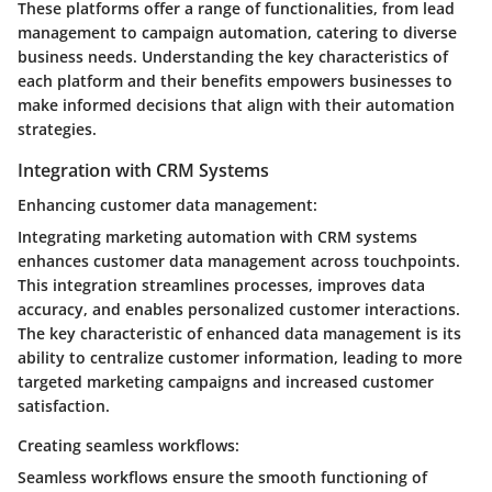
These platforms offer a range of functionalities, from lead
management to campaign automation, catering to diverse
business needs. Understanding the key characteristics of
each platform and their benefits empowers businesses to
make informed decisions that align with their automation
strategies.
Integration with CRM Systems
Enhancing customer data management:
Integrating marketing automation with CRM systems
enhances customer data management across touchpoints.
This integration streamlines processes, improves data
accuracy, and enables personalized customer interactions.
The key characteristic of enhanced data management is its
ability to centralize customer information, leading to more
targeted marketing campaigns and increased customer
satisfaction.
Creating seamless workflows:
Seamless workflows ensure the smooth functioning of