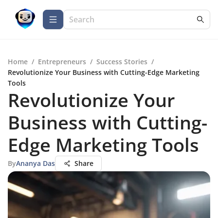
Home
/
Entrepreneurs
/
Success Stories
/
Revolutionize Your Business with Cutting-Edge Marketing
Tools
Revolutionize Your
Business with Cutting-
Edge Marketing Tools
By
Ananya Das
Share