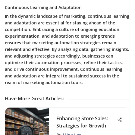
Continuous Learning and Adaptation
In the dynamic landscape of marketing, continuous learning
and adaptation are essential for staying ahead of the
competition. Embracing a culture of ongoing education,
experimentation, and adaptation to emerging trends
ensures that marketing automation strategies remain
relevant and effective. By analyzing data, gathering insights,
and adjusting strategies accordingly, businesses can
optimize their automation processes, refine their tactics,
and drive continuous improvement. Continuous learning
and adaptation are integral to sustained success in the
realm of marketing automation tools.
Have More Great Articles
:
Enhancing Store Sales:
Strategies for Growth
By
Ming Lee