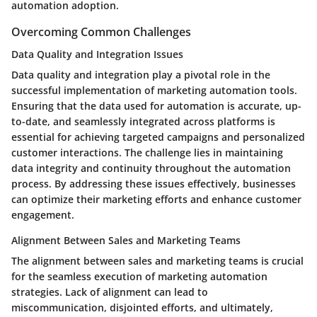
automation adoption.
Overcoming Common Challenges
Data Quality and Integration Issues
Data quality and integration play a pivotal role in the
successful implementation of marketing automation tools.
Ensuring that the data used for automation is accurate, up-
to-date, and seamlessly integrated across platforms is
essential for achieving targeted campaigns and personalized
customer interactions. The challenge lies in maintaining
data integrity and continuity throughout the automation
process. By addressing these issues effectively, businesses
can optimize their marketing efforts and enhance customer
engagement.
Alignment Between Sales and Marketing Teams
The alignment between sales and marketing teams is crucial
for the seamless execution of marketing automation
strategies. Lack of alignment can lead to
miscommunication, disjointed efforts, and ultimately,