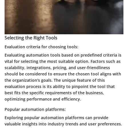
Selecting the Right Tools
Evaluation criteria for choosing tools:
Evaluating automation tools based on predefined criteria is
vital for selecting the most suitable option. Factors such as
scalability, integrations, pricing, and user-friendliness
should be considered to ensure the chosen tool aligns with
the organization's goals. The unique feature of this
evaluation process is its ability to pinpoint the tool that
best fits the specific requirements of the business,
optimizing performance and efficiency.
Popular automation platforms:
Exploring popular automation platforms can provide
valuable insights into industry trends and user preferences.