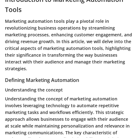
Tools
Marketing automation tools play a pivotal role in
revolutionizing business operations by streamlining
marketing processes, enhancing customer engagement, and
driving revenue growth. In this article, we will delve into the
critical aspects of marketing automation tools, highlighting
their significance in transforming the way businesses
interact with their audience and manage their marketing
strategies.
Defining Marketing Automation
Understanding the concept
Understanding the concept of marketing automation
involves leveraging technology to automate repetitive
marketing tasks and workflows efficiently. This strategic
approach allows businesses to engage with their audience
at scale while maintaining personalization and relevance in
marketing communications. The key characteristic of