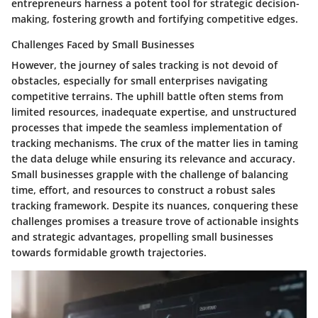
entrepreneurs harness a potent tool for strategic decision-
making, fostering growth and fortifying competitive edges.
Challenges Faced by Small Businesses
However, the journey of sales tracking is not devoid of
obstacles, especially for small enterprises navigating
competitive terrains. The uphill battle often stems from
limited resources, inadequate expertise, and unstructured
processes that impede the seamless implementation of
tracking mechanisms. The crux of the matter lies in taming
the data deluge while ensuring its relevance and accuracy.
Small businesses grapple with the challenge of balancing
time, effort, and resources to construct a robust sales
tracking framework. Despite its nuances, conquering these
challenges promises a treasure trove of actionable insights
and strategic advantages, propelling small businesses
towards formidable growth trajectories.