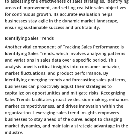
to assessing the effectiveness of sales strategies, identifying
areas of improvement, and setting realistic sales objectives
for continuous growth. Its accurate evaluation helps
businesses stay agile in the dynamic market landscape,
ensuring sustainable success and profitability.
Identifying Sales Trends
Another vital component of Tracking Sales Performance is
Identifying Sales Trends, which involves analyzing patterns
and variations in sales data over a specific period. This
analysis unveils critical insights into consumer behavior,
market fluctuations, and product performance. By
identifying emerging trends and forecasting sales patterns,
businesses can proactively adjust their strategies to
capitalize on opportunities and mitigate risks. Recognizing
Sales Trends facilitates proactive decision-making, enhances
market competitiveness, and drives innovation within the
organization. Leveraging sales trend insights empowers
businesses to stay ahead of the curve, adapt to changing
market dynamics, and maintain a strategic advantage in the
industry.