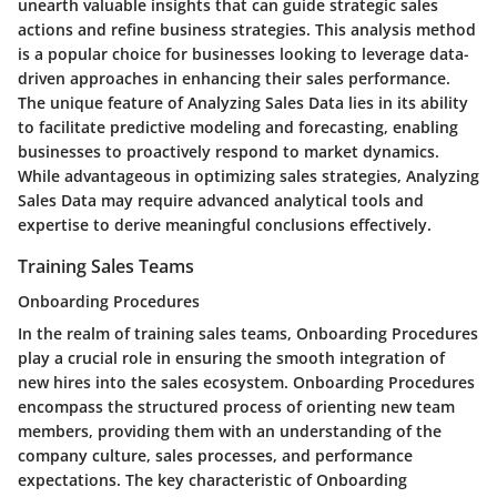
unearth valuable insights that can guide strategic sales
actions and refine business strategies. This analysis method
is a popular choice for businesses looking to leverage data-
driven approaches in enhancing their sales performance.
The unique feature of Analyzing Sales Data lies in its ability
to facilitate predictive modeling and forecasting, enabling
businesses to proactively respond to market dynamics.
While advantageous in optimizing sales strategies, Analyzing
Sales Data may require advanced analytical tools and
expertise to derive meaningful conclusions effectively.
Training Sales Teams
Onboarding Procedures
In the realm of training sales teams, Onboarding Procedures
play a crucial role in ensuring the smooth integration of
new hires into the sales ecosystem. Onboarding Procedures
encompass the structured process of orienting new team
members, providing them with an understanding of the
company culture, sales processes, and performance
expectations. The key characteristic of Onboarding