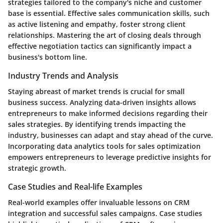
strategies tailored to the company's niche and customer
base is essential. Effective sales communication skills, such
as active listening and empathy, foster strong client
relationships. Mastering the art of closing deals through
effective negotiation tactics can significantly impact a
business's bottom line.
Industry Trends and Analysis
Staying abreast of market trends is crucial for small
business success. Analyzing data-driven insights allows
entrepreneurs to make informed decisions regarding their
sales strategies. By identifying trends impacting the
industry, businesses can adapt and stay ahead of the curve.
Incorporating data analytics tools for sales optimization
empowers entrepreneurs to leverage predictive insights for
strategic growth.
Case Studies and Real-life Examples
Real-world examples offer invaluable lessons on CRM
integration and successful sales campaigns. Case studies