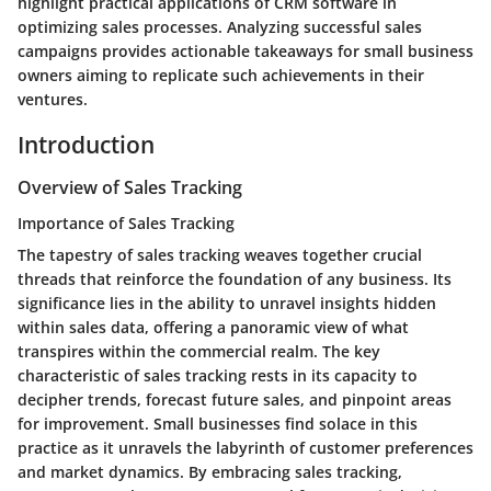
highlight practical applications of CRM software in
optimizing sales processes. Analyzing successful sales
campaigns provides actionable takeaways for small business
owners aiming to replicate such achievements in their
ventures.
Introduction
Overview of Sales Tracking
Importance of Sales Tracking
The tapestry of sales tracking weaves together crucial
threads that reinforce the foundation of any business. Its
significance lies in the ability to unravel insights hidden
within sales data, offering a panoramic view of what
transpires within the commercial realm. The key
characteristic of sales tracking rests in its capacity to
decipher trends, forecast future sales, and pinpoint areas
for improvement. Small businesses find solace in this
practice as it unravels the labyrinth of customer preferences
and market dynamics. By embracing sales tracking,