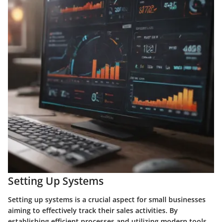
Setting Up Systems
Setting up systems is a crucial aspect for small businesses
aiming to effectively track their sales activities. By
establishing efficient processes and utilizing modern tools,