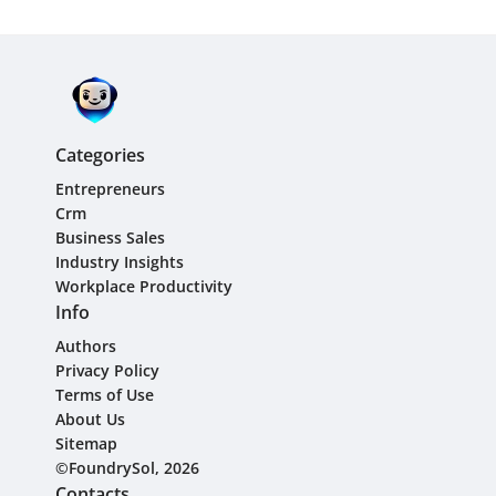
Categories
Entrepreneurs
Crm
Business Sales
Industry Insights
Workplace Productivity
Info
Authors
Privacy Policy
Terms of Use
About Us
Sitemap
©FoundrySol, 2026
Contacts