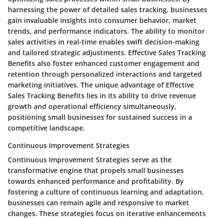
harnessing the power of detailed sales tracking, businesses
gain invaluable insights into consumer behavior, market
trends, and performance indicators. The ability to monitor
sales activities in real-time enables swift decision-making
and tailored strategic adjustments. Effective Sales Tracking
Benefits also foster enhanced customer engagement and
retention through personalized interactions and targeted
marketing initiatives. The unique advantage of Effective
Sales Tracking Benefits lies in its ability to drive revenue
growth and operational efficiency simultaneously,
positioning small businesses for sustained success in a
competitive landscape.
Continuous Improvement Strategies
Continuous Improvement Strategies serve as the
transformative engine that propels small businesses
towards enhanced performance and profitability. By
fostering a culture of continuous learning and adaptation,
businesses can remain agile and responsive to market
changes. These strategies focus on iterative enhancements