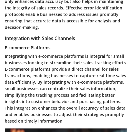
only enhances data accuracy but also helps in maintaining
the integrity of sales records. Effective error identification
protocols enable businesses to address issues promptly,
ensuring that accurate data is accessible for analysis and
decision-making.
Integration with Sales Channels
E-commerce Platforms
Integrating with e-commerce platforms is integral for small
businesses looking to streamline their sales tracking efforts.
E-commerce platforms provide a direct channel for sales
transactions, enabling businesses to capture real-time sales
data efficiently. By integrating with e-commerce platforms,
small businesses can centralize their sales information,
simplifying the tracking process and facilitating better
insights into customer behavior and purchasing patterns.
This integration enhances the overall accuracy of sales data
and enables businesses to adjust their strategies promptly
based on timely information.