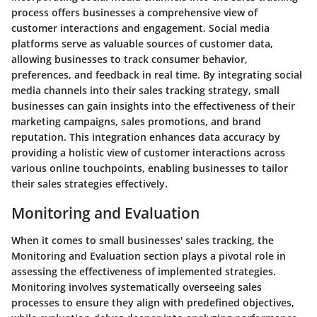
process offers businesses a comprehensive view of
customer interactions and engagement. Social media
platforms serve as valuable sources of customer data,
allowing businesses to track consumer behavior,
preferences, and feedback in real time. By integrating social
media channels into their sales tracking strategy, small
businesses can gain insights into the effectiveness of their
marketing campaigns, sales promotions, and brand
reputation. This integration enhances data accuracy by
providing a holistic view of customer interactions across
various online touchpoints, enabling businesses to tailor
their sales strategies effectively.
Monitoring and Evaluation
When it comes to small businesses' sales tracking, the
Monitoring and Evaluation section plays a pivotal role in
assessing the effectiveness of implemented strategies.
Monitoring involves systematically overseeing sales
processes to ensure they align with predefined objectives,