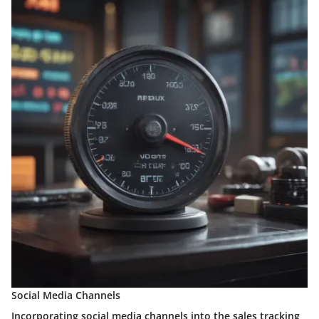
Social Media Channels
Incorporating social media channels into the sales tracking