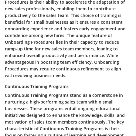
Procedures is their ability to accelerate the adaptation of
new sales professionals, enabling them to contribute
productively to the sales team. This choice of training is
beneficial for small businesses as it ensures a consistent
onboarding experience and fosters early engagement and
confidence among new hires. The unique feature of
Onboarding Procedures lies in their capacity to reduce
ramp-up time for new sales team members, leading to
enhanced overall productivity and performance. While
advantageous in boosting team efficiency, Onboarding
Procedures may require continuous refinement to align
with evolving business needs.
Continuous Training Programs
Continuous Training Programs stand as a cornerstone in
nurturing a high-performing sales team within small
businesses. These programs entail ongoing educational
initiatives designed to enhance the knowledge, skills, and
motivation of sales team members continuously. The key
characteristic of Continuous Training Programs is their
focus on fostering a culture of learning and development