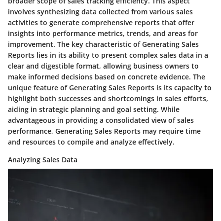
broader scope of sales tracking efficiency. This aspect
involves synthesizing data collected from various sales
activities to generate comprehensive reports that offer
insights into performance metrics, trends, and areas for
improvement. The key characteristic of Generating Sales
Reports lies in its ability to present complex sales data in a
clear and digestible format, allowing business owners to
make informed decisions based on concrete evidence. The
unique feature of Generating Sales Reports is its capacity to
highlight both successes and shortcomings in sales efforts,
aiding in strategic planning and goal setting. While
advantageous in providing a consolidated view of sales
performance, Generating Sales Reports may require time
and resources to compile and analyze effectively.
Analyzing Sales Data