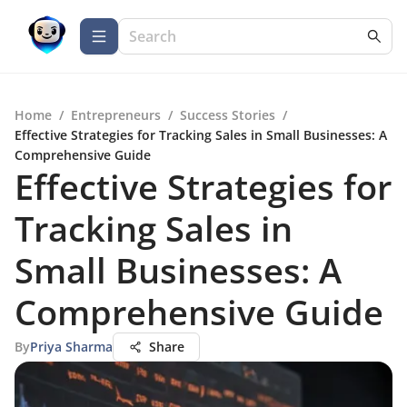
Home
/
Entrepreneurs
/
Success Stories
/
Effective Strategies for Tracking Sales in Small Businesses: A
Comprehensive Guide
Effective Strategies for
Tracking Sales in
Small Businesses: A
Comprehensive Guide
By
Priya Sharma
Share