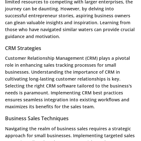
limited resources to competing with larger enterprises, the
journey can be daunting. However, by delving into
successful entrepreneur stories, aspiring business owners
can glean valuable insights and inspiration. Learning from
those who have navigated similar waters can provide crucial
guidance and motivation.
CRM Strategies
Customer Relationship Management (CRM) plays a pivotal
role in enhancing sales tracking processes for small
businesses. Understanding the importance of CRM in
cultivating long-lasting customer relationships is key.
Selecting the right CRM software tailored to the business's
needs is paramount. Implementing CRM best practices
ensures seamless integration into existing workflows and
maximizes its benefits for the sales team.
Business Sales Techniques
Navigating the realm of business sales requires a strategic
approach for small businesses. Implementing targeted sales