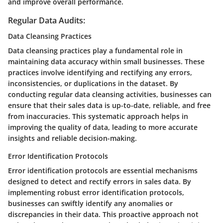
and improve overall performance.
Regular Data Audits:
Data Cleansing Practices
Data cleansing practices play a fundamental role in
maintaining data accuracy within small businesses. These
practices involve identifying and rectifying any errors,
inconsistencies, or duplications in the dataset. By
conducting regular data cleansing activities, businesses can
ensure that their sales data is up-to-date, reliable, and free
from inaccuracies. This systematic approach helps in
improving the quality of data, leading to more accurate
insights and reliable decision-making.
Error Identification Protocols
Error identification protocols are essential mechanisms
designed to detect and rectify errors in sales data. By
implementing robust error identification protocols,
businesses can swiftly identify any anomalies or
discrepancies in their data. This proactive approach not