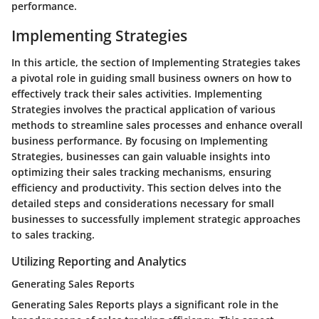
performance.
Implementing Strategies
In this article, the section of Implementing Strategies takes
a pivotal role in guiding small business owners on how to
effectively track their sales activities. Implementing
Strategies involves the practical application of various
methods to streamline sales processes and enhance overall
business performance. By focusing on Implementing
Strategies, businesses can gain valuable insights into
optimizing their sales tracking mechanisms, ensuring
efficiency and productivity. This section delves into the
detailed steps and considerations necessary for small
businesses to successfully implement strategic approaches
to sales tracking.
Utilizing Reporting and Analytics
Generating Sales Reports
Generating Sales Reports plays a significant role in the