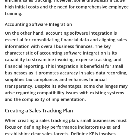
efficient sales tracking. However, some drawbacks include
high initial costs and the need for comprehensive employee
training.
Accounting Software Integration
On the other hand, accounting software integration is
essential for consolidating financial data and aligning sales
information with overall business finances. The key
characteristic of accounting software integration is its
capability to streamline invoicing, expense tracking, and
financial reporting. This integration is beneficial for small
businesses as it promotes accuracy in sales data recording,
simplifies tax compliance, and enhances financial
transparency. Despite its advantages, some challenges may
arise regarding compatibility issues with existing systems
and the complexity of implementation.
Creating a Sales Tracking Plan
When creating a sales tracking plan, small businesses must
focus on defining key performance indicators (KPIs) and
establishing clear sales targets. Defining KPIs involves