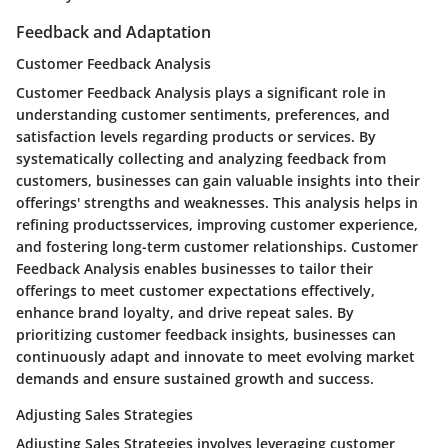
Feedback and Adaptation
Customer Feedback Analysis
Customer Feedback Analysis plays a significant role in
understanding customer sentiments, preferences, and
satisfaction levels regarding products or services. By
systematically collecting and analyzing feedback from
customers, businesses can gain valuable insights into their
offerings' strengths and weaknesses. This analysis helps in
refining productsservices, improving customer experience,
and fostering long-term customer relationships. Customer
Feedback Analysis enables businesses to tailor their
offerings to meet customer expectations effectively,
enhance brand loyalty, and drive repeat sales. By
prioritizing customer feedback insights, businesses can
continuously adapt and innovate to meet evolving market
demands and ensure sustained growth and success.
Adjusting Sales Strategies
Adjusting Sales Strategies involves leveraging customer