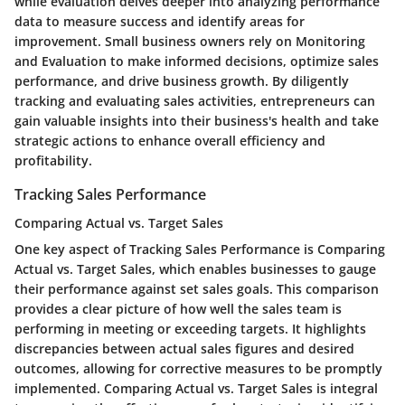
while evaluation delves deeper into analyzing performance
data to measure success and identify areas for
improvement. Small business owners rely on Monitoring
and Evaluation to make informed decisions, optimize sales
performance, and drive business growth. By diligently
tracking and evaluating sales activities, entrepreneurs can
gain valuable insights into their business's health and take
strategic actions to enhance overall efficiency and
profitability.
Tracking Sales Performance
Comparing Actual vs. Target Sales
One key aspect of Tracking Sales Performance is Comparing
Actual vs. Target Sales, which enables businesses to gauge
their performance against set sales goals. This comparison
provides a clear picture of how well the sales team is
performing in meeting or exceeding targets. It highlights
discrepancies between actual sales figures and desired
outcomes, allowing for corrective measures to be promptly
implemented. Comparing Actual vs. Target Sales is integral