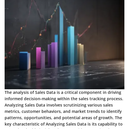
The analysis of Sales Data is a critical component in driving
informed decision-making within the sales tracking process.
Analyzing Sales Data involves scrutinizing various sales
metrics, customer behaviors, and market trends to identify
patterns, opportunities, and potential areas of growth. The
key characteristic of Analyzing Sales Data is its capability to