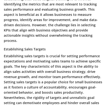
identifying the metrics that are most relevant to tracking
sales performance and evaluating business growth. This
aspect is beneficial as it allows businesses to measure
progress, identify areas for improvement, and make data-
driven decisions. However, the challenge lies in selecting
KPIs that align with business objectives and provide
actionable insights without overwhelming the tracking
process.
Establishing Sales Targets
Establishing sales targets is crucial for setting performance
expectations and motivating sales teams to achieve specific
goals. The key characteristic of this aspect is the ability to
align sales activities with overall business strategy, drive
revenue growth, and monitor team performance effectively.
Setting sales targets is a popular choice for small businesses
as it fosters a culture of accountability, encourages goal-
oriented behavior, and boosts sales productivity.
Nevertheless, the rigidity of targets and unrealistic goal
setting can demotivate employees and hinder overall sales