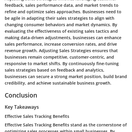
feedback, sales performance data, and market trends to
refine and optimize sales approaches. Businesses need to
be agile in adapting their sales strategies to align with
changing consumer behaviors and market dynamics. By
evaluating the effectiveness of existing sales tactics and
making data-driven adjustments, businesses can enhance
sales performance, increase conversion rates, and drive
revenue growth. Adjusting Sales Strategies ensures that
businesses remain competitive, customer-centric, and
responsive to market shifts. By continuously fine-tuning
sales strategies based on feedback and analytics,
businesses can secure a strong market position, build brand
credibility, and achieve sustainable business growth.
Conclusion
Key Takeaways
Effective Sales Tracking Benefits
Effective Sales Tracking Benefits stand as the cornerstone of
optimizing sales processes within small businesses. By