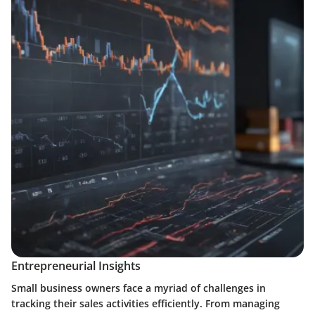
Entrepreneurial Insights
Small business owners face a myriad of challenges in
tracking their sales activities efficiently. From managing