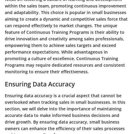
within the sales team, promoting continuous improvement
and adaptability. This choice is popular in small businesses
aiming to create a dynamic and competitive sales force that
can respond effectively to market changes. The unique
feature of Continuous Training Programs is their ability to
drive innovation and creativity among sales professionals,
empowering them to achieve sales targets and exceed
performance expectations. While advantageous in
promoting a culture of excellence, Continuous Training
Programs may require dedicated resources and consistent
monitoring to ensure their effectiveness.
Ensuring Data Accuracy
Ensuring data accuracy is a crucial aspect that cannot be
overlooked when tracking sales in small businesses. In this
section, we will delve into the importance of maintaining
accurate data to make informed business decisions and
drive growth. By ensuring data accuracy, small business
owners can enhance the efficiency of their sales processes