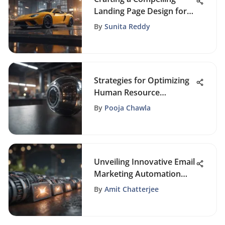
Landing Page Design for
Enhanced Engagement
By
Sunita Reddy
Strategies for Optimizing
Human Resource
Management in Small
By
Pooja Chawla
Businesses
Unveiling Innovative Email
Marketing Automation
Strategies
By
Amit Chatterjee