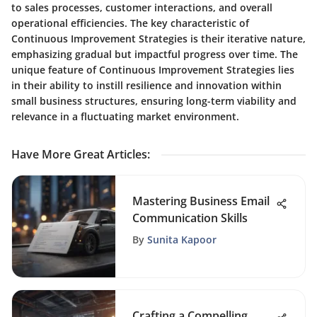
to sales processes, customer interactions, and overall
operational efficiencies. The key characteristic of
Continuous Improvement Strategies is their iterative nature,
emphasizing gradual but impactful progress over time. The
unique feature of Continuous Improvement Strategies lies
in their ability to instill resilience and innovation within
small business structures, ensuring long-term viability and
relevance in a fluctuating market environment.
Have More Great Articles
:
Mastering Business Email
Communication Skills
By
Sunita Kapoor
Crafting a Compelling