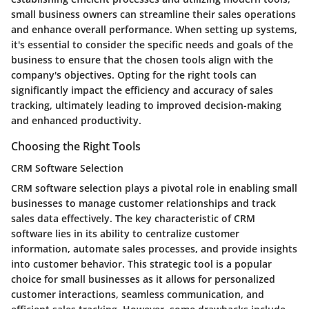
small business owners can streamline their sales operations
and enhance overall performance. When setting up systems,
it's essential to consider the specific needs and goals of the
business to ensure that the chosen tools align with the
company's objectives. Opting for the right tools can
significantly impact the efficiency and accuracy of sales
tracking, ultimately leading to improved decision-making
and enhanced productivity.
Choosing the Right Tools
CRM Software Selection
CRM software selection plays a pivotal role in enabling small
businesses to manage customer relationships and track
sales data effectively. The key characteristic of CRM
software lies in its ability to centralize customer
information, automate sales processes, and provide insights
into customer behavior. This strategic tool is a popular
choice for small businesses as it allows for personalized
customer interactions, seamless communication, and