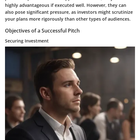
highly advantageous if executed well. However, they can
also pose significant pressure, as investors might scrutinize
your plans more rigorously than other types of audiences.
Objectives of a Successful Pitch
Securing Investment