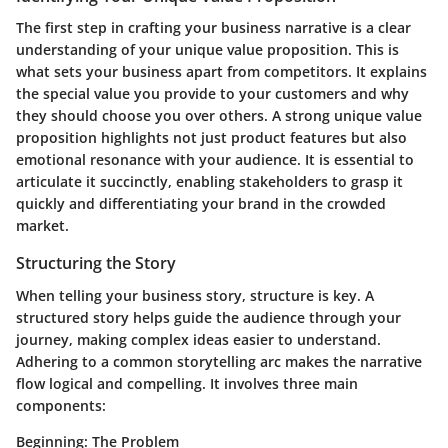
The first step in crafting your business narrative is a clear
understanding of your unique value proposition. This is
what sets your business apart from competitors. It explains
the special value you provide to your customers and why
they should choose you over others.
A strong unique value
proposition highlights not just product features but also
emotional resonance with your audience
. It is essential to
articulate it succinctly, enabling stakeholders to grasp it
quickly and differentiating your brand in the crowded
market.
Structuring the Story
When telling your business story, structure is key. A
structured story helps guide the audience through your
journey, making complex ideas easier to understand.
Adhering to a common storytelling arc makes the narrative
flow logical and compelling. It involves three main
components:
Beginning: The Problem