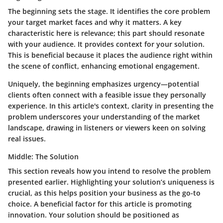
The beginning sets the stage. It identifies the core problem
your target market faces and why it matters. A key
characteristic here is relevance; this part should resonate
with your audience. It provides context for your solution.
This is beneficial because it places the audience right within
the scene of conflict, enhancing emotional engagement.
Uniquely, the beginning emphasizes urgency—potential
clients often connect with a feasible issue they personally
experience. In this article's context, clarity in presenting the
problem underscores your understanding of the market
landscape, drawing in listeners or viewers keen on solving
real issues.
Middle: The Solution
This section reveals how you intend to resolve the problem
presented earlier. Highlighting your solution’s uniqueness is
crucial, as this helps position your business as the go-to
choice. A beneficial factor for this article is promoting
innovation. Your solution should be positioned as