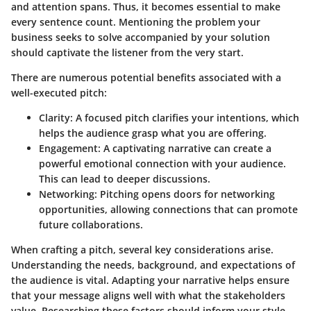
and attention spans. Thus, it becomes essential to make
every sentence count. Mentioning the problem your
business seeks to solve accompanied by your solution
should captivate the listener from the very start.
There are numerous potential benefits associated with a
well-executed pitch:
Clarity:
A focused pitch clarifies your intentions, which
helps the audience grasp what you are offering.
Engagement:
A captivating narrative can create a
powerful emotional connection with your audience.
This can lead to deeper discussions.
Networking:
Pitching opens doors for networking
opportunities, allowing connections that can promote
future collaborations.
When crafting a pitch, several key considerations arise.
Understanding the needs, background, and expectations of
the audience is vital. Adapting your narrative helps ensure
that your message aligns well with what the stakeholders
value. Researching these factors should inform your style