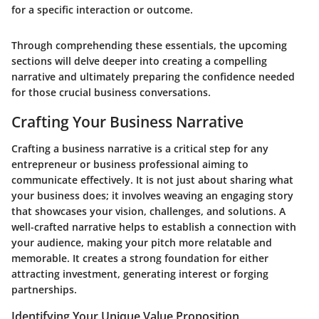
for a specific interaction or outcome.
Through comprehending these essentials, the upcoming
sections will delve deeper into creating a compelling
narrative and ultimately preparing the confidence needed
for those crucial business conversations.
Crafting Your Business Narrative
Crafting a business narrative is a critical step for any
entrepreneur or business professional aiming to
communicate effectively. It is not just about sharing what
your business does; it involves weaving an engaging story
that showcases your vision, challenges, and solutions. A
well-crafted narrative helps to establish a connection with
your audience, making your pitch more relatable and
memorable. It creates a strong foundation for either
attracting investment, generating interest or forging
partnerships.
Identifying Your Unique Value Proposition