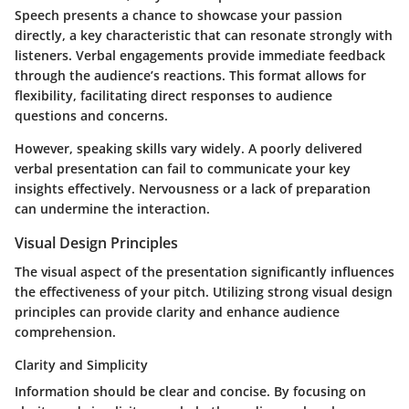
Speech presents a chance to showcase your passion
directly, a key characteristic that can resonate strongly with
listeners. Verbal engagements provide immediate feedback
through the audience’s reactions. This format allows for
flexibility, facilitating direct responses to audience
questions and concerns.
However, speaking skills vary widely. A poorly delivered
verbal presentation can fail to communicate your key
insights effectively. Nervousness or a lack of preparation
can undermine the interaction.
Visual Design Principles
The visual aspect of the presentation significantly influences
the effectiveness of your pitch. Utilizing strong visual design
principles can provide clarity and enhance audience
comprehension.
Clarity and Simplicity
Information should be clear and concise. By focusing on