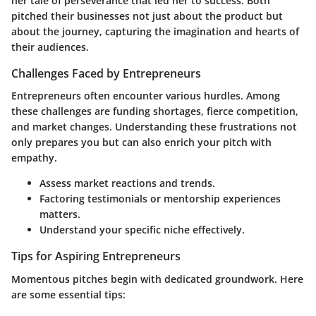
her tale of perseverance that led her to success. Both
pitched their businesses not just about the product but
about the journey, capturing the imagination and hearts of
their audiences.
Challenges Faced by Entrepreneurs
Entrepreneurs often encounter various hurdles. Among
these challenges are funding shortages, fierce competition,
and market changes. Understanding these frustrations not
only prepares you but can also enrich your pitch with
empathy.
Assess market reactions and trends.
Factoring testimonials or mentorship experiences
matters.
Understand your specific niche effectively.
Tips for Aspiring Entrepreneurs
Momentous pitches begin with dedicated groundwork. Here
are some essential tips: