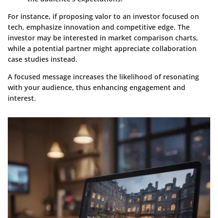
For instance, if proposing valor to an investor focused on
tech, emphasize innovation and competitive edge. The
investor may be interested in market comparison charts,
while a potential partner might appreciate collaboration
case studies instead.
A focused message increases the likelihood of resonating
with your audience, thus enhancing engagement and
interest.