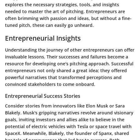
explores the necessary strategies, tools, and insights
needed to master the art of pitching. Entrepreneurs are
often brimming with passion and ideas, but without a fine-
tuned pitch, these can easily go unheard.
Entrepreneurial Insights
Understanding the journey of other entrepreneurs can offer
invaluable lessons. Their successes and failures become a
resource for developing one's pitching approach. Successful
entrepreneurs not only shared a great idea; they offered
powerful narratives that transformed perceptions and
convinced stakeholders to come onboard.
Entrepreneurial Success Stories
Consider stories from innovators like Elon Musk or Sara
Blakely. Musk's gripping narratives revolve around visionary
goals, inviting investors and allies alike to believe in the
potential of electric vehicles with Tesla or space travel with
SpaceX. Meanwhile, Blakely, the founder of Spanx, shared