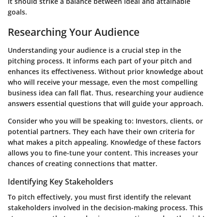
it should strike a balance between ideal and attainable
goals.
Researching Your Audience
Understanding your audience is a crucial step in the
pitching process. It informs each part of your pitch and
enhances its effectiveness. Without prior knowledge about
who will receive your message, even the most compelling
business idea can fall flat. Thus, researching your audience
answers essential questions that will guide your approach.
Consider who you will be speaking to: Investors, clients, or
potential partners. They each have their own criteria for
what makes a pitch appealing. Knowledge of these factors
allows you to fine-tune your content. This increases your
chances of creating connections that matter.
Identifying Key Stakeholders
To pitch effectively, you must first identify the relevant
stakeholders involved in the decision-making process. This