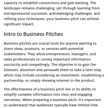
capacity to establish connections and gain backing. The
landscape remains challenging, yet through learning from
entrepreneurial successes, acknowledging challenges, and
refining your techniques, your business pitch can achieve
significant impact.
Intro to Business Pitches
Business pitches are crucial tools for anyone wanting to
share ideas, products, or services with potential
stakeholders. They allow entrepreneurs, managers, and
sales professionals to convey important information
succinctly and compellingly. The objective is to gain the
listeners’ attention and persuade them to take a next step,
which may include considering an investment, establishing a
partnership, or simply showing interest in the product.
The effectiveness of a business pitch lies in its ability to
simplify complex information into clear and engaging
narratives. When preparing a business pitch, it's important
to understand that audiences typically have limited time