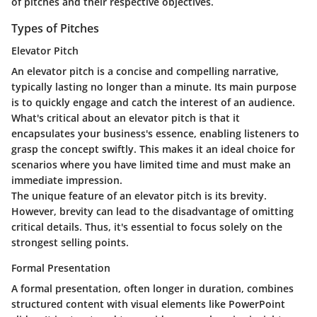
of pitches and their respective objectives.
Types of Pitches
Elevator Pitch
An elevator pitch is a concise and compelling narrative,
typically lasting no longer than a minute. Its main purpose
is to quickly engage and catch the interest of an audience.
What's critical about an elevator pitch is that it
encapsulates your business's essence, enabling listeners to
grasp the concept swiftly. This makes it an
ideal choice
for
scenarios where you have limited time and must make an
immediate impression.
The unique feature of an elevator pitch is its brevity.
However, brevity can lead to the disadvantage of omitting
critical details. Thus, it's essential to focus solely on the
strongest selling points.
Formal Presentation
A formal presentation, often longer in duration, combines
structured content with visual elements like PowerPoint