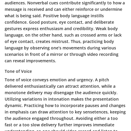
audiences. Nonverbal cues contribute significantly to how a
message is received and can either reinforce or undermine
what is being said. Positive body language instills
confidence. Good posture, eye contact, and deliberate
gestures express enthusiasm and credibility. Weak body
language, on the other hand, such as crossed arms or lack
of eye contact, creates mistrust. Thus, practicing body
language by observing one’s movements during various
scenarios in front of a mirror or through video recording
can reveal improvements.
Tone of Voice
Tone of voice conveys emotion and urgency. A pitch
delivered enthusiastically can attract attention, while a
monotone delivery may disengage the audience quickly.
Utilizing variations in intonation makes the presentation
dynamic. Practicing how to incorporate pauses and changes
in emphasis can draw attention to key sensetences, keeping
the audience engaged throughout. Avoiding either a too
fast or a too slow delivery further improves immediate