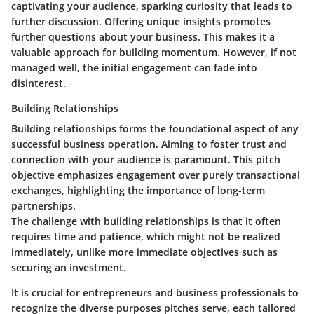
captivating your audience, sparking curiosity that leads to
further discussion.
Offering unique insights
promotes
further questions about your business. This makes it a
valuable approach for building momentum. However, if not
managed well, the initial engagement can fade into
disinterest.
Building Relationships
Building relationships forms the foundational aspect of any
successful business operation. Aiming to foster trust and
connection with your audience is paramount. This pitch
objective emphasizes engagement over purely transactional
exchanges, highlighting the importance of long-term
partnerships.
The challenge with building relationships is that it often
requires time and patience, which might not be realized
immediately, unlike more immediate objectives such as
securing an investment.
It is crucial for entrepreneurs and business professionals to
recognize the diverse purposes pitches serve, each tailored