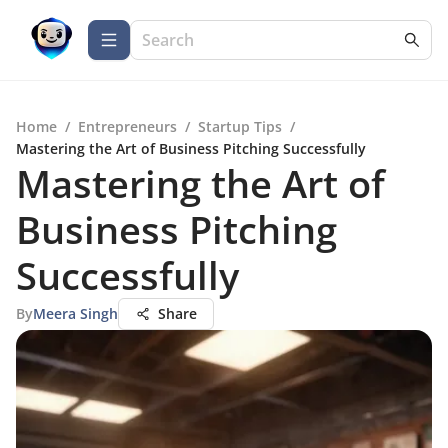
Home
/
Entrepreneurs
/
Startup Tips
/
Mastering the Art of Business Pitching Successfully
Mastering the Art of
Business Pitching
Successfully
By
Meera Singh
Share