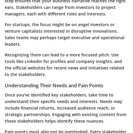
step ensures that your business narrative reaches the right
ears. Stakeholders can range from investors to project
managers, each with different roles and interests.
For startups, the focus might be on angel investors or
venture capitalists interested in disruptive innovations.
Sales teams may perhaps target executive and operational
leaders.
Recognizing them can lead to a more focused pitch. Use
tools like LinkedIn for profiles and company insights, and
the official websites for recent news and initiatives related
to the stakeholders.
Understanding Their Needs and Pain Points
Once you've identified key stakeholders, take time to
understand their specific needs and interests. Needs may
include financial returns, increased audience reach, or
strategic partnerships. Engaging with existing content from
these stakeholders helps identify these nuances.
Pain points must also not be overlooked. Every stakeholder