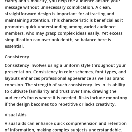
clarity and simplicity, you help the audience absorb your
message without unnecessary complication. A clean,
straightforward design is important for attracting and
maintaining attention. This characteristic is beneficial as it
promotes quick understanding among varied audience
members, who may grasp complex ideas easily. Yet excess
simplification can overlook depth, so balance here is
essential.
Consistency
Consistency involves using a uniform style throughout your
presentation. Consistency in color schemes, font types, and
layouts enhances professional appearance as well as brand
cohesion. The strength of such consistency lies in its ability
to cultivate familiarity and trust over time, drawing the
audience’s focus where it is needed. Risks include monotony
if the design becomes too repetitive or lacks creativity.
Visual Aids
Visual aids can enhance quick comprehension and retention
of information, making complex subjects understandable.