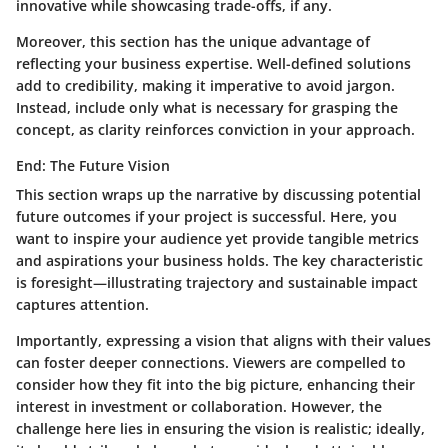
innovative while showcasing trade-offs, if any.
Moreover, this section has the unique advantage of
reflecting your business expertise. Well-defined solutions
add to credibility, making it imperative to avoid jargon.
Instead, include only what is necessary for grasping the
concept, as clarity reinforces conviction in your approach.
End: The Future Vision
This section wraps up the narrative by discussing potential
future outcomes if your project is successful. Here, you
want to inspire your audience yet provide tangible metrics
and aspirations your business holds. The key characteristic
is foresight—illustrating trajectory and sustainable impact
captures attention.
Importantly, expressing a vision that aligns with their values
can foster deeper connections. Viewers are compelled to
consider how they fit into the big picture, enhancing their
interest in investment or collaboration. However, the
challenge here lies in ensuring the vision is realistic; ideally,