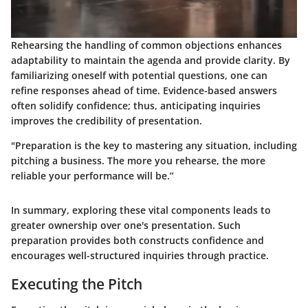
Rehearsing the handling of common objections enhances
adaptability to maintain the agenda and provide clarity. By
familiarizing oneself with potential questions, one can
refine responses ahead of time. Evidence-based answers
often solidify confidence; thus, anticipating inquiries
improves the credibility of presentation.
"Preparation is the key to mastering any situation, including
pitching a business. The more you rehearse, the more
reliable your performance will be.”
In summary, exploring these vital components leads to
greater ownership over one's presentation. Such
preparation provides both constructs confidence and
encourages well-structured inquiries through practice.
Executing the Pitch