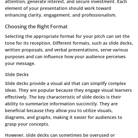
attention, generate interest, and secure investment. Each
element of your presentation should work toward
enhancing clarity, engagement, and professionalism.
Choosing the Right Format
Selecting the appropriate format for your pitch can set the
tone for its reception. Different formats, such as slide decks,
written proposals, and verbal presentations, serve various
purposes and can influence how your audience perceives
your message.
Slide Decks
Slide decks provide a visual aid that can simplify complex
ideas. They are popular because they engage visual learners
effectively. The key characteristic of slide decks is their
ability to summarize information succinctly. They are
beneficial because they allow you to utilize visuals,
diagrams, and graphs, making it easier for audiences to
grasp your concepts.
However, slide decks can sometimes be overused or