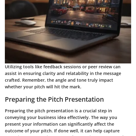
Utilizing tools like feedback sessions or peer review can
assist in ensuring clarity and relatability in the message
crafted. Remember, the angle and tone truly impact
whether your pitch will hit the mark.
Preparing the Pitch Presentation
Preparing the pitch presentation is a crucial step in
conveying your business idea effectively. The way you
present your information can significantly affect the
outcome of your pitch. If done well, it can help capture