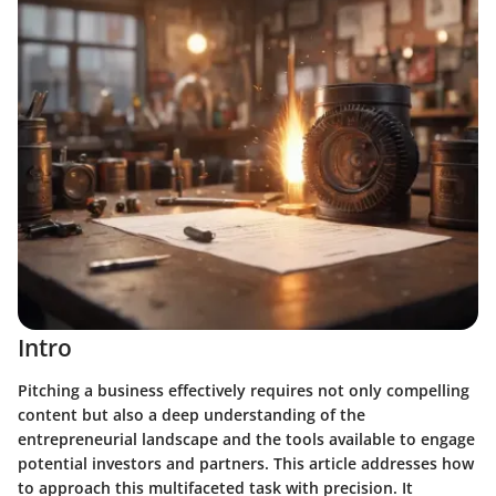
Intro
Pitching a business effectively requires not only compelling
content but also a deep understanding of the
entrepreneurial landscape and the tools available to engage
potential investors and partners. This article addresses how
to approach this multifaceted task with precision. It