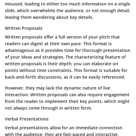
misused, leading to either too much information on a single
slide, which overwhelms the audience, or not enough detail,
leaving them wondering about key details.
Written Proposals
Written proposals offer a full version of your pitch that
readers can digest at their own pace. This format is
advantageous as it provides time for thorough presentation
of your ideas and strategies. The characterizing feature of
written proposals is their depth; you can elaborate on
points without time constraints. This format is suitable for
back-and-forth discussions, as it can be easily referenced.
However, they may lack the dynamic nature of live
interaction. Written proposals can also require engagement
from the reader to implement their key points, which might
not always come through in written form.
Verbal Presentations
Verbal presentations allow for an immediate connection
with the audience; they are fast-paced and interactive.