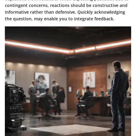
contingent concerns, reactions should be constructive and
informative rather than defensive. Quickly acknowledging
the question, may enable you to integrate feedback.