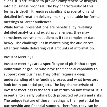
slides. It is structured to provide comprehensive insights
into a business proposal. The key characteristic of this
format is depth. It requires significant preparation and
detailed information delivery, making it suitable for formal
meetings or larger audiences.
While formal presentations are beneficial by revealing
detailed analytics and existing challenges, they may
sometimes overwhelm audiences if too complex or data-
heavy. The challenge lies in maintaining the audience's
attention while delivering vast amounts of information.
Investor Meetings
Investor meetings are a specific type of pitch that target
individuals or groups who have the financial capability to
support your business. They often require a deep
understanding of the funding process and what investors
look for in potential projects. The key characteristic of
investor meetings is the focus on return on investment. It is
essential to clearly outline both projected returns and risks.
The unique feature of these meetings is their potential for
partnership and financial support. Therefore, they can be