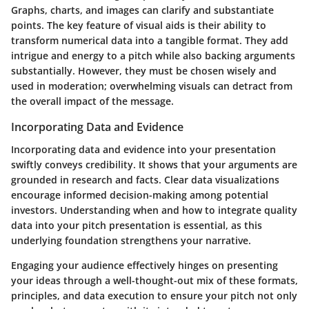
Graphs, charts, and images can clarify and substantiate
points. The key feature of visual aids is their ability to
transform numerical data into a tangible format. They add
intrigue and energy to a pitch while also backing arguments
substantially. However, they must be chosen wisely and
used in moderation; overwhelming visuals can detract from
the overall impact of the message.
Incorporating Data and Evidence
Incorporating data and evidence into your presentation
swiftly conveys credibility. It shows that your arguments are
grounded in research and facts. Clear data visualizations
encourage informed decision-making among potential
investors. Understanding when and how to integrate quality
data into your pitch presentation is essential, as this
underlying foundation strengthens your narrative.
Engaging your audience effectively hinges on presenting
your ideas through a well-thought-out mix of these formats,
principles, and data execution to ensure your pitch not only