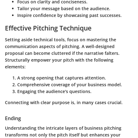
Focus on clarity and conciseness.
Tailor your message based on the audience.
Inspire confidence by showcasing past successes.
Effective Pitching Technique
Setting aside technical tools, focus on mastering the
communication aspects of pitching. A well-designed
proposal can become cluttered if the narrative falters.
Structurally empower your pitch with the following
elements:
A strong opening that captures attention.
Comprehensive coverage of your business model.
Engaging the audience's questions.
Connecting with clear purpose is, in many cases crucial.
Ending
Understanding the intricate layers of business pitching
transforms not only the pitch itself but enhances your