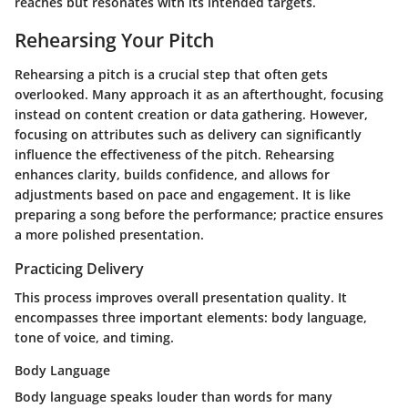
reaches but resonates with its intended targets.
Rehearsing Your Pitch
Rehearsing a pitch is a crucial step that often gets
overlooked. Many approach it as an afterthought, focusing
instead on content creation or data gathering. However,
focusing on attributes such as
delivery
can significantly
influence the effectiveness of the pitch. Rehearsing
enhances clarity, builds confidence, and allows for
adjustments based on pace and engagement. It is like
preparing a song before the performance; practice ensures
a more polished presentation.
Practicing Delivery
This process improves overall presentation quality. It
encompasses three important elements:
body language
,
tone of voice
, and
timing
.
Body Language
Body language speaks louder than words for many