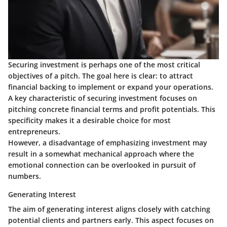
Securing investment is perhaps one of the most critical
objectives of a pitch. The goal here is clear: to attract
financial backing to implement or expand your operations.
A key characteristic of securing investment focuses on
pitching concrete financial terms and profit potentials. This
specificity makes it a desirable choice for most
entrepreneurs.
However, a disadvantage of emphasizing investment may
result in a somewhat mechanical approach where the
emotional connection can be overlooked in pursuit of
numbers.
Generating Interest
The aim of generating interest aligns closely with catching
potential clients and partners early. This aspect focuses on