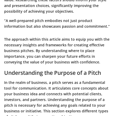
and presentation choices, significantly improving the
possibility of achieving your objectives.
“A well-prepared pitch embodies not just product
information but also showcases passion and commitment.”
The approach within this article aims to equip you with the
necessary insights and frameworks for creating effective
business pitches. By understanding where to place
importance, you can sharpen your future efforts in
conveying the value of your business with confidence.
Understanding the Purpose of a Pitch
In the realm of business, a pitch serves as a fundamental
tool for communication. It articulates core concepts about
your business idea and connects with potential clients,
investors, and partners. Understanding the purpose of a
pitch is necessary for achieving any goals related to your
business or initiative. This section explores different types