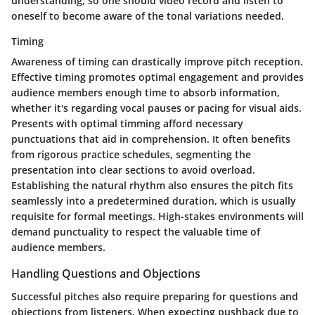
understanding, so one should video record and listen to
oneself to become aware of the tonal variations needed.
Timing
Awareness of timing can drastically improve pitch reception.
Effective timing promotes optimal engagement and provides
audience members enough time to absorb information,
whether it's regarding vocal pauses or pacing for visual aids.
Presents with optimal timming afford necessary
punctuations that aid in comprehension. It often benefits
from rigorous practice schedules, segmenting the
presentation into clear sections to avoid overload.
Establishing the natural rhythm also ensures the pitch fits
seamlessly into a predetermined duration, which is usually
requisite for formal meetings. High-stakes environments will
demand punctuality to respect the valuable time of
audience members.
Handling Questions and Objections
Successful pitches also require preparing for questions and
objections from listeners. When expecting pushback due to