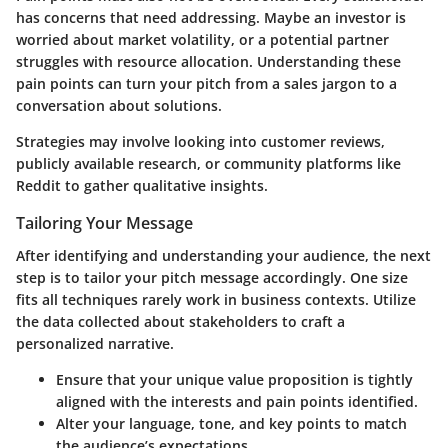
has concerns that need addressing. Maybe an investor is
worried about market volatility, or a potential partner
struggles with resource allocation. Understanding these
pain points can turn your pitch from a sales jargon to a
conversation about solutions.
Strategies may involve looking into customer reviews,
publicly available research, or community platforms like
Reddit to gather qualitative insights.
Tailoring Your Message
After identifying and understanding your audience, the next
step is to tailor your pitch message accordingly. One size
fits all techniques rarely work in business contexts. Utilize
the data collected about stakeholders to craft a
personalized narrative.
Ensure that your unique value proposition is tightly
aligned with the interests and pain points identified.
Alter your language, tone, and key points to match
the audience’s expectations.