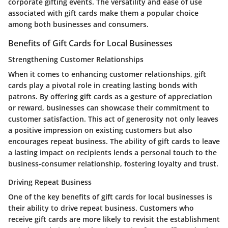
corporate gifting events. The versatility and ease of use
associated with gift cards make them a popular choice
among both businesses and consumers.
Benefits of Gift Cards for Local Businesses
Strengthening Customer Relationships
When it comes to enhancing customer relationships, gift
cards play a pivotal role in creating lasting bonds with
patrons. By offering gift cards as a gesture of appreciation
or reward, businesses can showcase their commitment to
customer satisfaction. This act of generosity not only leaves
a positive impression on existing customers but also
encourages repeat business. The ability of gift cards to leave
a lasting impact on recipients lends a personal touch to the
business-consumer relationship, fostering loyalty and trust.
Driving Repeat Business
One of the key benefits of gift cards for local businesses is
their ability to drive repeat business. Customers who
receive gift cards are more likely to revisit the establishment