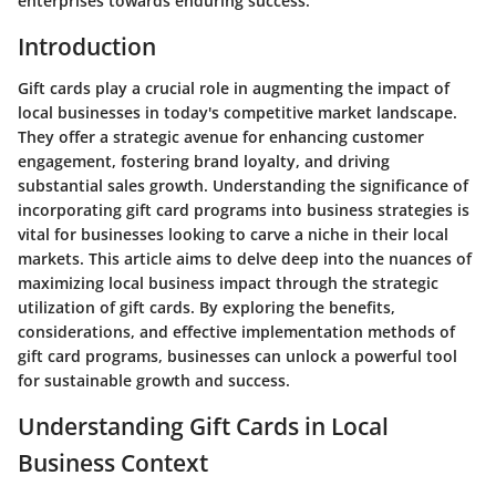
enterprises towards enduring success.
Introduction
Gift cards play a crucial role in augmenting the impact of
local businesses in today's competitive market landscape.
They offer a strategic avenue for enhancing customer
engagement, fostering brand loyalty, and driving
substantial sales growth. Understanding the significance of
incorporating gift card programs into business strategies is
vital for businesses looking to carve a niche in their local
markets. This article aims to delve deep into the nuances of
maximizing local business impact through the strategic
utilization of gift cards. By exploring the benefits,
considerations, and effective implementation methods of
gift card programs, businesses can unlock a powerful tool
for sustainable growth and success.
Understanding Gift Cards in Local
Business Context