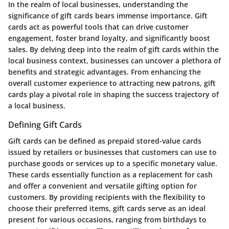
In the realm of local businesses, understanding the
significance of gift cards bears immense importance. Gift
cards act as powerful tools that can drive customer
engagement, foster brand loyalty, and significantly boost
sales. By delving deep into the realm of gift cards within the
local business context, businesses can uncover a plethora of
benefits and strategic advantages. From enhancing the
overall customer experience to attracting new patrons, gift
cards play a pivotal role in shaping the success trajectory of
a local business.
Defining Gift Cards
Gift cards can be defined as prepaid stored-value cards
issued by retailers or businesses that customers can use to
purchase goods or services up to a specific monetary value.
These cards essentially function as a replacement for cash
and offer a convenient and versatile gifting option for
customers. By providing recipients with the flexibility to
choose their preferred items, gift cards serve as an ideal
present for various occasions, ranging from birthdays to