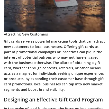
Attracting New Customers
Gift cards serve as powerful marketing tools that can attract
new customers to local businesses. Offering gift cards as
part of promotional campaigns or incentives can pique the
interest of potential patrons who may not have engaged
with the business otherwise. The allure of obtaining a gift
card, whether through contests, referrals, or other means,
acts as a magnet for individuals seeking unique experiences
or products. By expanding their customer base through gift
card promotions, local businesses can tap into new market
segments and boost brand visibility.
Designing an Effective Gift Card Program
In the realm of local businesses, the focus on implementing