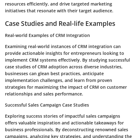
resources efficiently, and drive targeted marketing
initiatives that resonate with their target audience.
Case Studies and Real-life Examples
Real-world Examples of CRM Integration
Examining real-world instances of CRM integration can
provide actionable insights for entrepreneurs looking to
implement CRM systems effectively. By studying successful
case studies of CRM adoption across diverse industries,
businesses can glean best practices, anticipate
implementation challenges, and learn from proven
strategies for maximizing the impact of CRM on customer
relationships and sales performance.
Successful Sales Campaign Case Studies
Exploring success stories of impactful sales campaigns
offers valuable inspiration and actionable takeaways for
business professionals. By deconstructing renowned sales
campaigns, analyzing key strategies, and understanding the