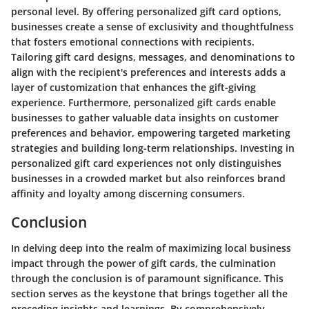
personal level. By offering personalized gift card options,
businesses create a sense of exclusivity and thoughtfulness
that fosters emotional connections with recipients.
Tailoring gift card designs, messages, and denominations to
align with the recipient's preferences and interests adds a
layer of customization that enhances the gift-giving
experience. Furthermore, personalized gift cards enable
businesses to gather valuable data insights on customer
preferences and behavior, empowering targeted marketing
strategies and building long-term relationships. Investing in
personalized gift card experiences not only distinguishes
businesses in a crowded market but also reinforces brand
affinity and loyalty among discerning consumers.
Conclusion
In delving deep into the realm of maximizing local business
impact through the power of gift cards, the culmination
through the conclusion is of paramount significance. This
section serves as the keystone that brings together all the
preceding insights and learnings. By comprehensively