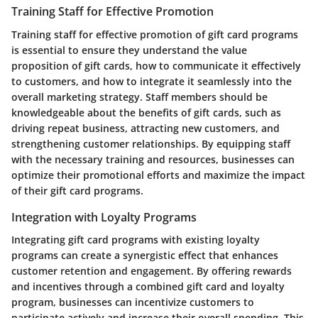
Training Staff for Effective Promotion
Training staff for effective promotion of gift card programs
is essential to ensure they understand the value
proposition of gift cards, how to communicate it effectively
to customers, and how to integrate it seamlessly into the
overall marketing strategy. Staff members should be
knowledgeable about the benefits of gift cards, such as
driving repeat business, attracting new customers, and
strengthening customer relationships. By equipping staff
with the necessary training and resources, businesses can
optimize their promotional efforts and maximize the impact
of their gift card programs.
Integration with Loyalty Programs
Integrating gift card programs with existing loyalty
programs can create a synergistic effect that enhances
customer retention and engagement. By offering rewards
and incentives through a combined gift card and loyalty
program, businesses can incentivize customers to
participate actively and increase their overall spending. This