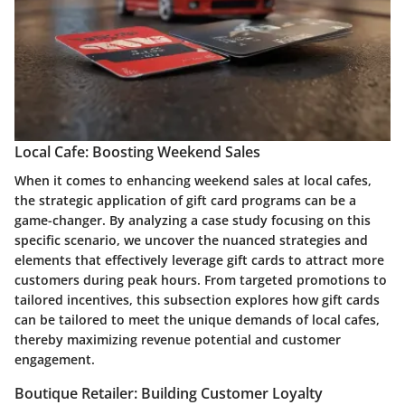
Local Cafe: Boosting Weekend Sales
When it comes to enhancing weekend sales at local cafes,
the strategic application of gift card programs can be a
game-changer. By analyzing a case study focusing on this
specific scenario, we uncover the nuanced strategies and
elements that effectively leverage gift cards to attract more
customers during peak hours. From targeted promotions to
tailored incentives, this subsection explores how gift cards
can be tailored to meet the unique demands of local cafes,
thereby maximizing revenue potential and customer
engagement.
Boutique Retailer: Building Customer Loyalty