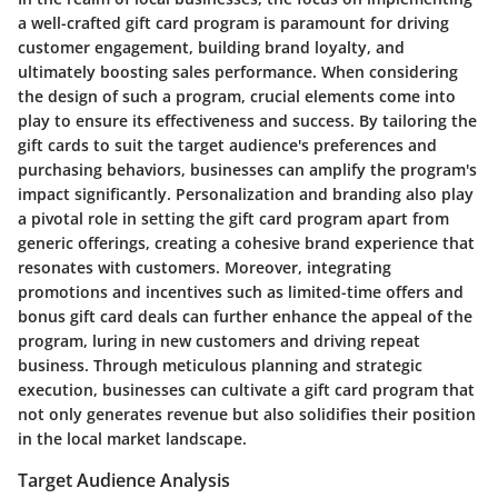
a well-crafted gift card program is paramount for driving
customer engagement, building brand loyalty, and
ultimately boosting sales performance. When considering
the design of such a program, crucial elements come into
play to ensure its effectiveness and success. By tailoring the
gift cards to suit the target audience's preferences and
purchasing behaviors, businesses can amplify the program's
impact significantly. Personalization and branding also play
a pivotal role in setting the gift card program apart from
generic offerings, creating a cohesive brand experience that
resonates with customers. Moreover, integrating
promotions and incentives such as limited-time offers and
bonus gift card deals can further enhance the appeal of the
program, luring in new customers and driving repeat
business. Through meticulous planning and strategic
execution, businesses can cultivate a gift card program that
not only generates revenue but also solidifies their position
in the local market landscape.
Target Audience Analysis