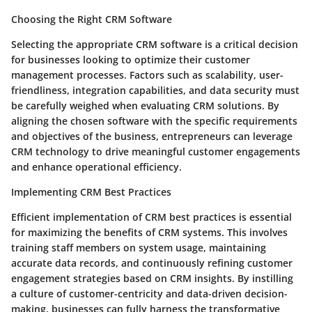
Choosing the Right CRM Software
Selecting the appropriate CRM software is a critical decision
for businesses looking to optimize their customer
management processes. Factors such as scalability, user-
friendliness, integration capabilities, and data security must
be carefully weighed when evaluating CRM solutions. By
aligning the chosen software with the specific requirements
and objectives of the business, entrepreneurs can leverage
CRM technology to drive meaningful customer engagements
and enhance operational efficiency.
Implementing CRM Best Practices
Efficient implementation of CRM best practices is essential
for maximizing the benefits of CRM systems. This involves
training staff members on system usage, maintaining
accurate data records, and continuously refining customer
engagement strategies based on CRM insights. By instilling
a culture of customer-centricity and data-driven decision-
making, businesses can fully harness the transformative