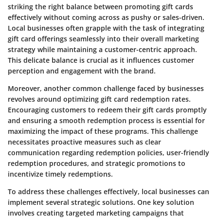
striking the right balance between promoting gift cards
effectively without coming across as pushy or sales-driven.
Local businesses often grapple with the task of integrating
gift card offerings seamlessly into their overall marketing
strategy while maintaining a customer-centric approach.
This delicate balance is crucial as it influences customer
perception and engagement with the brand.
Moreover, another common challenge faced by businesses
revolves around optimizing gift card redemption rates.
Encouraging customers to redeem their gift cards promptly
and ensuring a smooth redemption process is essential for
maximizing the impact of these programs. This challenge
necessitates proactive measures such as clear
communication regarding redemption policies, user-friendly
redemption procedures, and strategic promotions to
incentivize timely redemptions.
To address these challenges effectively, local businesses can
implement several strategic solutions. One key solution
involves creating targeted marketing campaigns that