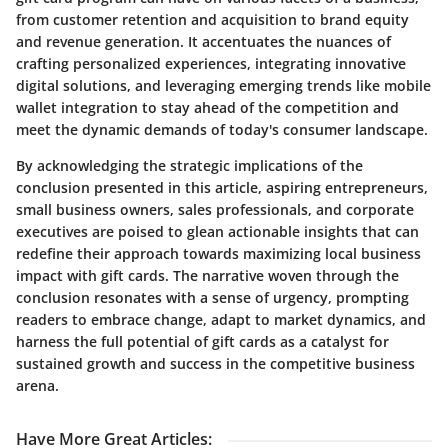
from customer retention and acquisition to brand equity
and revenue generation. It accentuates the nuances of
crafting personalized experiences, integrating innovative
digital solutions, and leveraging emerging trends like mobile
wallet integration to stay ahead of the competition and
meet the dynamic demands of today's consumer landscape.
By acknowledging the strategic implications of the
conclusion presented in this article, aspiring entrepreneurs,
small business owners, sales professionals, and corporate
executives are poised to glean actionable insights that can
redefine their approach towards maximizing local business
impact with gift cards. The narrative woven through the
conclusion resonates with a sense of urgency, prompting
readers to embrace change, adapt to market dynamics, and
harness the full potential of gift cards as a catalyst for
sustained growth and success in the competitive business
arena.
Have More Great Articles
: