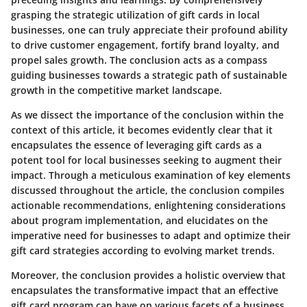
grasping the strategic utilization of gift cards in local
businesses, one can truly appreciate their profound ability
to drive customer engagement, fortify brand loyalty, and
propel sales growth. The conclusion acts as a compass
guiding businesses towards a strategic path of sustainable
growth in the competitive market landscape.
As we dissect the importance of the conclusion within the
context of this article, it becomes evidently clear that it
encapsulates the essence of leveraging gift cards as a
potent tool for local businesses seeking to augment their
impact. Through a meticulous examination of key elements
discussed throughout the article, the conclusion compiles
actionable recommendations, enlightening considerations
about program implementation, and elucidates on the
imperative need for businesses to adapt and optimize their
gift card strategies according to evolving market trends.
Moreover, the conclusion provides a holistic overview that
encapsulates the transformative impact that an effective
gift card program can have on various facets of a business,