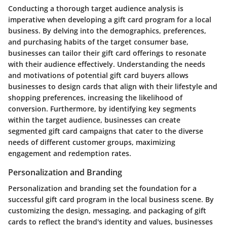
Conducting a thorough target audience analysis is
imperative when developing a gift card program for a local
business. By delving into the demographics, preferences,
and purchasing habits of the target consumer base,
businesses can tailor their gift card offerings to resonate
with their audience effectively. Understanding the needs
and motivations of potential gift card buyers allows
businesses to design cards that align with their lifestyle and
shopping preferences, increasing the likelihood of
conversion. Furthermore, by identifying key segments
within the target audience, businesses can create
segmented gift card campaigns that cater to the diverse
needs of different customer groups, maximizing
engagement and redemption rates.
Personalization and Branding
Personalization and branding set the foundation for a
successful gift card program in the local business scene. By
customizing the design, messaging, and packaging of gift
cards to reflect the brand's identity and values, businesses