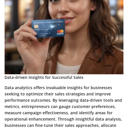
Data-driven Insights for Successful Sales
Data analytics offers invaluable insights for businesses
seeking to optimize their sales strategies and improve
performance outcomes. By leveraging data-driven tools and
metrics, entrepreneurs can gauge customer preferences,
measure campaign effectiveness, and identify areas for
operational enhancement. Through insightful data analysis,
businesses can fine-tune their sales approaches, allocate