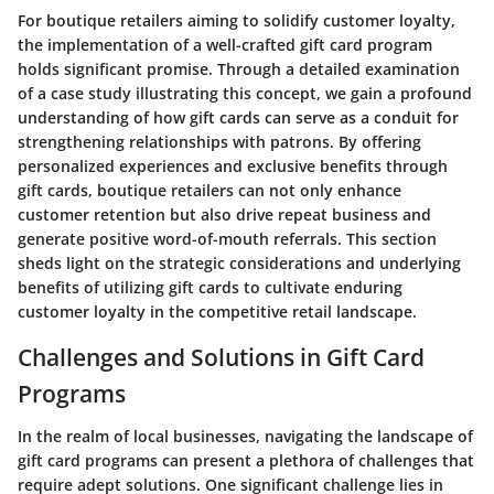
For boutique retailers aiming to solidify customer loyalty,
the implementation of a well-crafted gift card program
holds significant promise. Through a detailed examination
of a case study illustrating this concept, we gain a profound
understanding of how gift cards can serve as a conduit for
strengthening relationships with patrons. By offering
personalized experiences and exclusive benefits through
gift cards, boutique retailers can not only enhance
customer retention but also drive repeat business and
generate positive word-of-mouth referrals. This section
sheds light on the strategic considerations and underlying
benefits of utilizing gift cards to cultivate enduring
customer loyalty in the competitive retail landscape.
Challenges and Solutions in Gift Card
Programs
In the realm of local businesses, navigating the landscape of
gift card programs can present a plethora of challenges that
require adept solutions. One significant challenge lies in