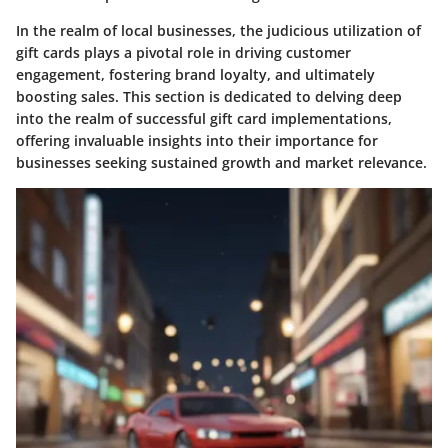
In the realm of local businesses, the judicious utilization of
gift cards plays a pivotal role in driving customer
engagement, fostering brand loyalty, and ultimately
boosting sales. This section is dedicated to delving deep
into the realm of successful gift card implementations,
offering invaluable insights into their importance for
businesses seeking sustained growth and market relevance.