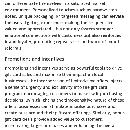
can differentiate themselves in a saturated market
environment. Personalized touches such as handwritten
notes, unique packaging, or targeted messaging can elevate
the overall gifting experience, making the recipient feel
valued and appreciated. This not only fosters stronger
emotional connections with customers but also reinforces
brand loyalty, prompting repeat visits and word-of-mouth
referrals.
Promotions and Incentives
Promotions and incentives serve as powerful tools to drive
gift card sales and maximize their impact on local
businesses. The incorporation of limited-time offers injects
a sense of urgency and exclusivity into the gift card
program, encouraging customers to make swift purchasing
decisions. By highlighting the time-sensitive nature of these
offers, businesses can stimulate impulse purchases and
create buzz around their gift card offerings. Similarly, bonus
gift card deals provide added value to customers,
incentivizing larger purchases and enhancing the overall