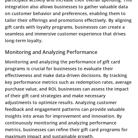
integration also allows businesses to gather valuable data
on customer behavior and preferences, enabling them to
tailor their offerings and promotions effectively. By aligning
gift cards with loyalty programs, businesses can create a
seamless and immersive customer experience that drives
long-term loyalty.
Monitoring and Analyzing Performance
Monitoring and analyzing the performance of gift card
programs is crucial for businesses to evaluate their
effectiveness and make data-driven decisions. By tracking
key performance metrics such as redemption rates, average
purchase value, and ROI, businesses can assess the impact
of their gift card strategies and make necessary
adjustments to optimize results. Analyzing customer
feedback and engagement patterns can provide valuable
insights into areas for improvement and innovation. By
continuously monitoring and analyzing performance
metrics, businesses can refine their gift card programs for
maximum impact and sustainable growth.