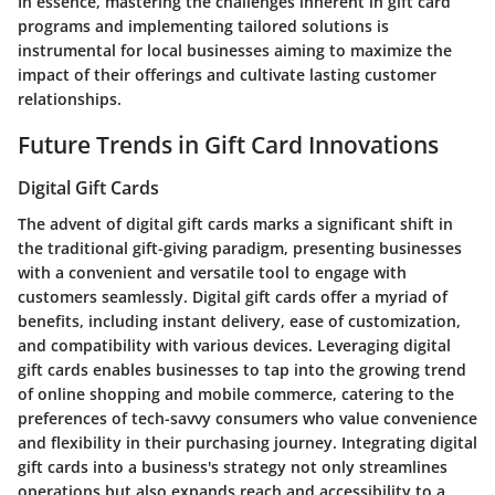
In essence, mastering the challenges inherent in gift card
programs and implementing tailored solutions is
instrumental for local businesses aiming to maximize the
impact of their offerings and cultivate lasting customer
relationships.
Future Trends in Gift Card Innovations
Digital Gift Cards
The advent of digital gift cards marks a significant shift in
the traditional gift-giving paradigm, presenting businesses
with a convenient and versatile tool to engage with
customers seamlessly. Digital gift cards offer a myriad of
benefits, including instant delivery, ease of customization,
and compatibility with various devices. Leveraging digital
gift cards enables businesses to tap into the growing trend
of online shopping and mobile commerce, catering to the
preferences of tech-savvy consumers who value convenience
and flexibility in their purchasing journey. Integrating digital
gift cards into a business's strategy not only streamlines
operations but also expands reach and accessibility to a