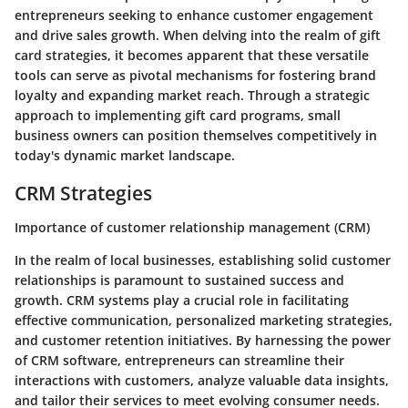
entrepreneurs seeking to enhance customer engagement
and drive sales growth. When delving into the realm of gift
card strategies, it becomes apparent that these versatile
tools can serve as pivotal mechanisms for fostering brand
loyalty and expanding market reach. Through a strategic
approach to implementing gift card programs, small
business owners can position themselves competitively in
today's dynamic market landscape.
CRM Strategies
Importance of customer relationship management (CRM)
In the realm of local businesses, establishing solid customer
relationships is paramount to sustained success and
growth. CRM systems play a crucial role in facilitating
effective communication, personalized marketing strategies,
and customer retention initiatives. By harnessing the power
of CRM software, entrepreneurs can streamline their
interactions with customers, analyze valuable data insights,
and tailor their services to meet evolving consumer needs.