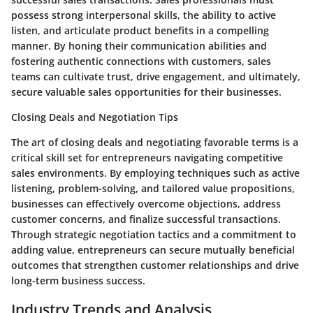
possess strong interpersonal skills, the ability to active
listen, and articulate product benefits in a compelling
manner. By honing their communication abilities and
fostering authentic connections with customers, sales
teams can cultivate trust, drive engagement, and ultimately,
secure valuable sales opportunities for their businesses.
Closing Deals and Negotiation Tips
The art of closing deals and negotiating favorable terms is a
critical skill set for entrepreneurs navigating competitive
sales environments. By employing techniques such as active
listening, problem-solving, and tailored value propositions,
businesses can effectively overcome objections, address
customer concerns, and finalize successful transactions.
Through strategic negotiation tactics and a commitment to
adding value, entrepreneurs can secure mutually beneficial
outcomes that strengthen customer relationships and drive
long-term business success.
Industry Trends and Analysis