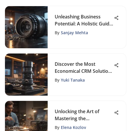
Unleashing Business
Potential: A Holistic Guide
to Entrepreneurial
By
Sanjay Mehta
Success, CRM, and Sales
Mastery
Discover the Most
Economical CRM Solutions
for Small Businesses
By
Yuki Tanaka
Today
Unlocking the Art of
Mastering the
Professional Sales Process
By
Elena Kozlov