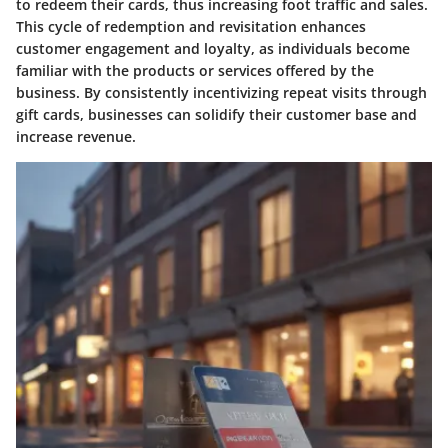
to redeem their cards, thus increasing foot traffic and sales.
This cycle of redemption and revisitation enhances
customer engagement and loyalty, as individuals become
familiar with the products or services offered by the
business. By consistently incentivizing repeat visits through
gift cards, businesses can solidify their customer base and
increase revenue.