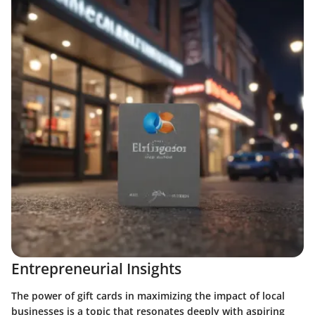
Entrepreneurial Insights
The power of gift cards in maximizing the impact of local
businesses is a topic that resonates deeply with aspiring