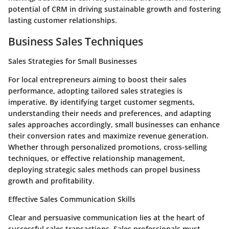
potential of CRM in driving sustainable growth and fostering
lasting customer relationships.
Business Sales Techniques
Sales Strategies for Small Businesses
For local entrepreneurs aiming to boost their sales
performance, adopting tailored sales strategies is
imperative. By identifying target customer segments,
understanding their needs and preferences, and adapting
sales approaches accordingly, small businesses can enhance
their conversion rates and maximize revenue generation.
Whether through personalized promotions, cross-selling
techniques, or effective relationship management,
deploying strategic sales methods can propel business
growth and profitability.
Effective Sales Communication Skills
Clear and persuasive communication lies at the heart of
successful sales transactions. Sales professionals must