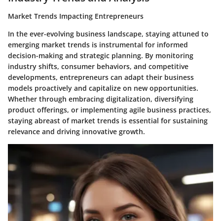
Market Trends Impacting Entrepreneurs
In the ever-evolving business landscape, staying attuned to
emerging market trends is instrumental for informed
decision-making and strategic planning. By monitoring
industry shifts, consumer behaviors, and competitive
developments, entrepreneurs can adapt their business
models proactively and capitalize on new opportunities.
Whether through embracing digitalization, diversifying
product offerings, or implementing agile business practices,
staying abreast of market trends is essential for sustaining
relevance and driving innovative growth.