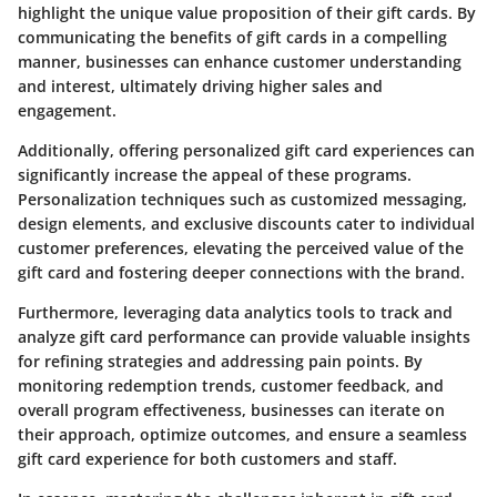
highlight the unique value proposition of their gift cards. By
communicating the benefits of gift cards in a compelling
manner, businesses can enhance customer understanding
and interest, ultimately driving higher sales and
engagement.
Additionally, offering personalized gift card experiences can
significantly increase the appeal of these programs.
Personalization techniques such as customized messaging,
design elements, and exclusive discounts cater to individual
customer preferences, elevating the perceived value of the
gift card and fostering deeper connections with the brand.
Furthermore, leveraging data analytics tools to track and
analyze gift card performance can provide valuable insights
for refining strategies and addressing pain points. By
monitoring redemption trends, customer feedback, and
overall program effectiveness, businesses can iterate on
their approach, optimize outcomes, and ensure a seamless
gift card experience for both customers and staff.