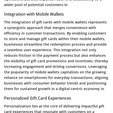
wider pool of potential customers.\n
Integration with Mobile Wallets
The integration of gift cards with mobile wallets represents
a synergistic approach that merges convenience with
efficiency in customer transactions. By enabling customers
to store and manage gift cards within their mobile wallets,
businesses streamline the redemption process and provide
a seamless user experience. This integration not only
reduces friction in the payment process but also enhances
the visibility of gift card promotions and incentives, thereby
increasing engagement and driving conversions. Leveraging
the popularity of mobile wallets capitalizes on the growing
reliance on smartphones for everyday transactions, aligning
businesses with consumer behavior trends and positioning
them for sustained growth in a digital-centric economy.\n
Personalized Gift Card Experiences
Personalization lies at the core of delivering impactful gift
card experiences that resonate with customers on a