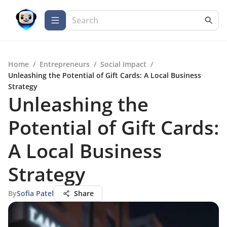
Home
/
Entrepreneurs
/
Social Impact
/
Unleashing the Potential of Gift Cards: A Local Business
Strategy
Unleashing the
Potential of Gift Cards:
A Local Business
Strategy
By
Sofia Patel
Share