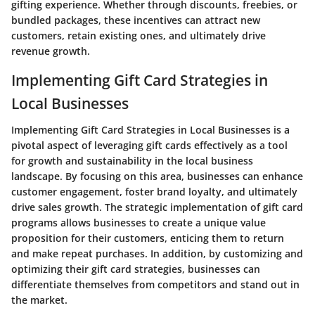
gifting experience. Whether through discounts, freebies, or
bundled packages, these incentives can attract new
customers, retain existing ones, and ultimately drive
revenue growth.
Implementing Gift Card Strategies in
Local Businesses
Implementing Gift Card Strategies in Local Businesses is a
pivotal aspect of leveraging gift cards effectively as a tool
for growth and sustainability in the local business
landscape. By focusing on this area, businesses can enhance
customer engagement, foster brand loyalty, and ultimately
drive sales growth. The strategic implementation of gift card
programs allows businesses to create a unique value
proposition for their customers, enticing them to return
and make repeat purchases. In addition, by customizing and
optimizing their gift card strategies, businesses can
differentiate themselves from competitors and stand out in
the market.