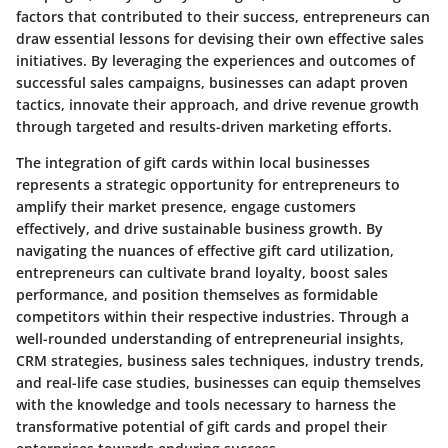
factors that contributed to their success, entrepreneurs can
draw essential lessons for devising their own effective sales
initiatives. By leveraging the experiences and outcomes of
successful sales campaigns, businesses can adapt proven
tactics, innovate their approach, and drive revenue growth
through targeted and results-driven marketing efforts.
The integration of gift cards within local businesses
represents a strategic opportunity for entrepreneurs to
amplify their market presence, engage customers
effectively, and drive sustainable business growth. By
navigating the nuances of effective gift card utilization,
entrepreneurs can cultivate brand loyalty, boost sales
performance, and position themselves as formidable
competitors within their respective industries. Through a
well-rounded understanding of entrepreneurial insights,
CRM strategies, business sales techniques, industry trends,
and real-life case studies, businesses can equip themselves
with the knowledge and tools necessary to harness the
transformative potential of gift cards and propel their