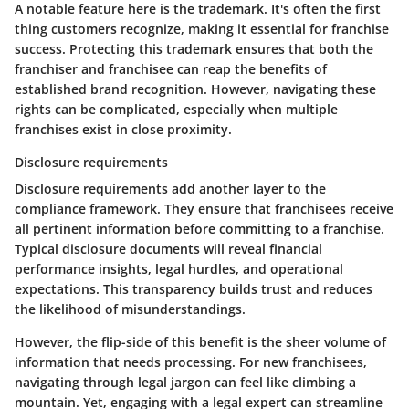
A notable feature here is the trademark. It's often the first
thing customers recognize, making it essential for franchise
success. Protecting this trademark ensures that both the
franchiser and franchisee can reap the benefits of
established brand recognition. However, navigating these
rights can be complicated, especially when multiple
franchises exist in close proximity.
Disclosure requirements
Disclosure requirements add another layer to the
compliance framework. They ensure that franchisees receive
all pertinent information before committing to a franchise.
Typical disclosure documents will reveal financial
performance insights, legal hurdles, and operational
expectations. This transparency builds trust and reduces
the likelihood of misunderstandings.
However, the flip-side of this benefit is the sheer volume of
information that needs processing. For new franchisees,
navigating through legal jargon can feel like climbing a
mountain. Yet, engaging with a legal expert can streamline