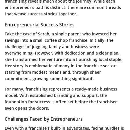
franchising reveals much about the journey. While each
entrepreneur's path is distinct, there are common threads
that weave success stories together.
Entrepreneurial Success Stories
Take the case of Sarah, a single parent who invested her
savings into a small coffee shop franchise. Initially, the
challenges of juggling family and business were
overwhelming. However, with dedication and a clear plan,
she transformed her venture into a flourishing local staple.
Her story is emblematic of many in the franchise sector:
starting from modest means and, through sheer
commitment, growing something significant.
For many, franchising represents a ready-made business
model. With established branding and support, the
foundation for success is often set before the franchisee
even opens the doors.
Challenges Faced by Entrepreneurs
Even with a franchise's built-in advantages, facing hurdles is