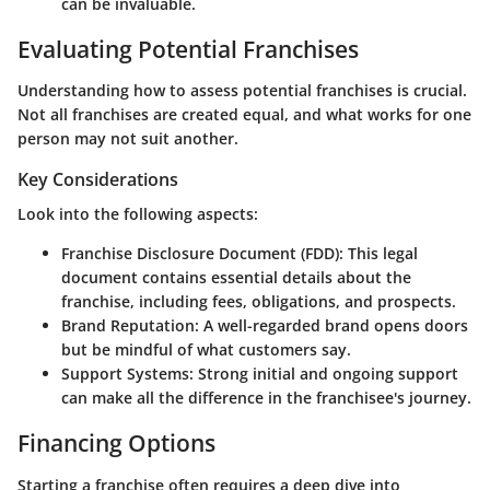
can be invaluable.
Evaluating Potential Franchises
Understanding how to assess potential franchises is crucial.
Not all franchises are created equal, and what works for one
person may not suit another.
Key Considerations
Look into the following aspects:
Franchise Disclosure Document (FDD)
: This legal
document contains essential details about the
franchise, including fees, obligations, and prospects.
Brand Reputation
: A well-regarded brand opens doors
but be mindful of what customers say.
Support Systems
: Strong initial and ongoing support
can make all the difference in the franchisee's journey.
Financing Options
Starting a franchise often requires a deep dive into