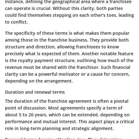
instance, defining the geographical area where a franchisee
can operate is crucial. Without this clarity, both parties
could find themselves stepping on each other's toes, leading
to conflict.
The specificity of these terms is what makes them popular
among those in the franchise business. They provide both
structure and direction, allowing franchisees to know
precisely what is expected of them. Another notable feature
is the royalty payment structure, outlining how much of the
revenue must be shared with the franchisor. Such financial
clarity can be a powerful motivator or a cause for concern,
depending on the arrangement.
Duration and renewal terms
The duration of the franchise agreement is often a pivotal
point of discussion. Most agreements specify a term of
about 5 to 20 years, which can be extended, depending on
performance and mutual interest. This aspect plays a critical
role in long-term planning and strategic alignment.