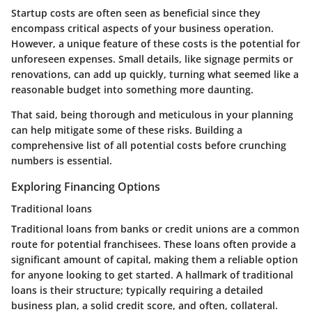
Startup costs are often seen as beneficial since they
encompass critical aspects of your business operation.
However, a unique feature of these costs is the potential for
unforeseen expenses. Small details, like signage permits or
renovations, can add up quickly, turning what seemed like a
reasonable budget into something more daunting.
That said, being thorough and meticulous in your planning
can help mitigate some of these risks. Building a
comprehensive list of all potential costs before crunching
numbers is essential.
Exploring Financing Options
Traditional loans
Traditional loans from banks or credit unions are a common
route for potential franchisees. These loans often provide a
significant amount of capital, making them a reliable option
for anyone looking to get started. A hallmark of traditional
loans is their structure; typically requiring a detailed
business plan, a solid credit score, and often, collateral.