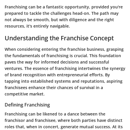
Franchising can be a fantastic opportunity, provided you're
prepared to tackle the challenges head-on. The path may
not always be smooth, but with diligence and the right
resources, it's entirely navigable.
Understanding the Franchise Concept
When considering entering the franchise business, grasping
the fundamentals of franchising is crucial. This foundation
paves the way for informed decisions and successful
ventures. The essence of franchising intertwines the synergy
of brand recognition with entrepreneurial efforts. By
tapping into established systems and reputations, aspiring
franchisees enhance their chances of survival in a
competitive market.
Defining Franchising
Franchising can be likened to a dance between the
franchisor and franchisee, where both parties have distinct
roles that, when in concert, generate mutual success. At its