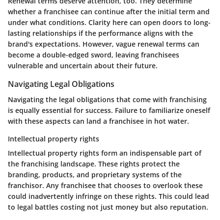
Renewal terms deserve attention, too. They determine
whether a franchisee can continue after the initial term and
under what conditions. Clarity here can open doors to long-
lasting relationships if the performance aligns with the
brand's expectations. However, vague renewal terms can
become a double-edged sword, leaving franchisees
vulnerable and uncertain about their future.
Navigating Legal Obligations
Navigating the legal obligations that come with franchising
is equally essential for success. Failure to familiarize oneself
with these aspects can land a franchisee in hot water.
Intellectual property rights
Intellectual property rights form an indispensable part of
the franchising landscape. These rights protect the
branding, products, and proprietary systems of the
franchisor. Any franchisee that chooses to overlook these
could inadvertently infringe on these rights. This could lead
to legal battles costing not just money but also reputation.