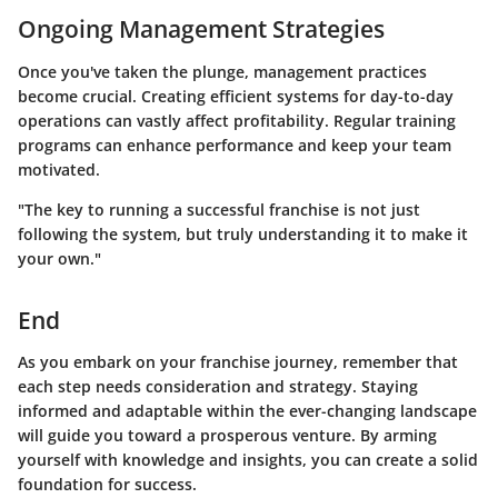
Ongoing Management Strategies
Once you've taken the plunge, management practices
become crucial. Creating efficient systems for day-to-day
operations can vastly affect profitability. Regular training
programs can enhance performance and keep your team
motivated.
"The key to running a successful franchise is not just
following the system, but truly understanding it to make it
your own."
End
As you embark on your franchise journey, remember that
each step needs consideration and strategy. Staying
informed and adaptable within the ever-changing landscape
will guide you toward a prosperous venture. By arming
yourself with knowledge and insights, you can create a solid
foundation for success.