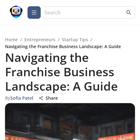
Home
/
Entrepreneurs
/
Startup Tips
/
Navigating the Franchise Business Landscape: A Guide
Navigating the
Franchise Business
Landscape: A Guide
By
Sofia Patel
Share