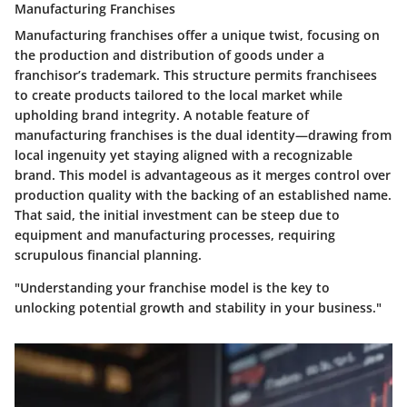
Manufacturing Franchises
Manufacturing franchises offer a unique twist, focusing on
the production and distribution of goods under a
franchisor’s trademark. This structure permits franchisees
to create products tailored to the local market while
upholding brand integrity. A notable feature of
manufacturing franchises is the dual identity—drawing from
local ingenuity yet staying aligned with a recognizable
brand. This model is advantageous as it merges control over
production quality with the backing of an established name.
That said, the initial investment can be steep due to
equipment and manufacturing processes, requiring
scrupulous financial planning.
"Understanding your franchise model is the key to
unlocking potential growth and stability in your business."