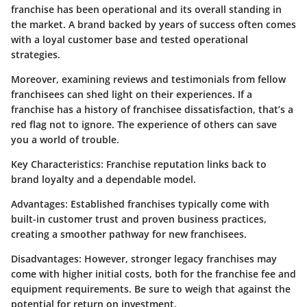
franchise has been operational and its overall standing in
the market. A brand backed by years of success often comes
with a loyal customer base and tested operational
strategies.
Moreover, examining reviews and testimonials from fellow
franchisees can shed light on their experiences. If a
franchise has a history of franchisee dissatisfaction, that’s a
red flag not to ignore. The experience of others can save
you a world of trouble.
Key Characteristics
: Franchise reputation links back to
brand loyalty and a dependable model.
Advantages
: Established franchises typically come with
built-in customer trust and proven business practices,
creating a smoother pathway for new franchisees.
Disadvantages
: However, stronger legacy franchises may
come with higher initial costs, both for the franchise fee and
equipment requirements. Be sure to weigh that against the
potential for return on investment.