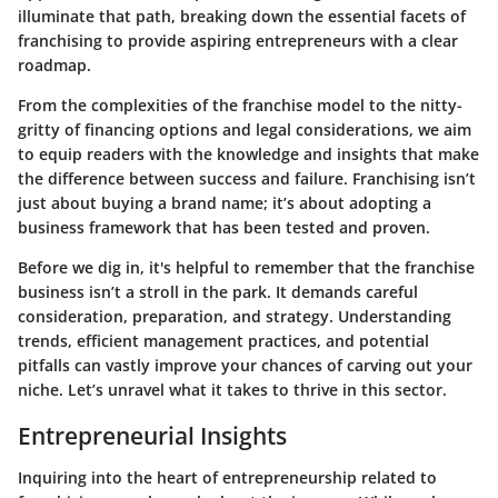
illuminate that path, breaking down the essential facets of
franchising to provide aspiring entrepreneurs with a clear
roadmap.
From the complexities of the franchise model to the nitty-
gritty of financing options and legal considerations, we aim
to equip readers with the knowledge and insights that make
the difference between success and failure. Franchising isn’t
just about buying a brand name; it’s about adopting a
business framework that has been tested and proven.
Before we dig in, it's helpful to remember that the franchise
business isn’t a stroll in the park. It demands careful
consideration, preparation, and strategy. Understanding
trends, efficient management practices, and potential
pitfalls can vastly improve your chances of carving out your
niche. Let’s unravel what it takes to thrive in this sector.
Entrepreneurial Insights
Inquiring into the heart of entrepreneurship related to