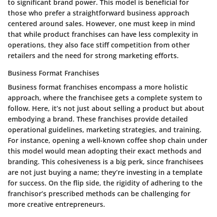
to significant brand power. This model is beneficial for
those who prefer a straightforward business approach
centered around sales. However, one must keep in mind
that while product franchises can have less complexity in
operations, they also face stiff competition from other
retailers and the need for strong marketing efforts.
Business Format Franchises
Business format franchises encompass a more holistic
approach, where the franchisee gets a complete system to
follow. Here, it’s not just about selling a product but about
embodying a brand. These franchises provide detailed
operational guidelines, marketing strategies, and training.
For instance, opening a well-known coffee shop chain under
this model would mean adopting their exact methods and
branding. This cohesiveness is a big perk, since franchisees
are not just buying a name; they’re investing in a template
for success. On the flip side, the rigidity of adhering to the
franchisor’s prescribed methods can be challenging for
more creative entrepreneurs.