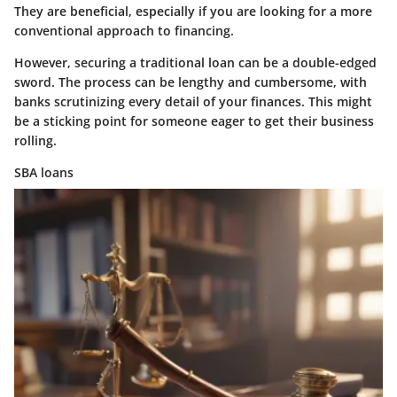
They are beneficial, especially if you are looking for a more
conventional approach to financing.
However, securing a traditional loan can be a double-edged
sword. The process can be lengthy and cumbersome, with
banks scrutinizing every detail of your finances. This might
be a sticking point for someone eager to get their business
rolling.
SBA loans