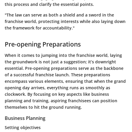
this process and clarify the essential points.
"The law can serve as both a shield and a sword in the
franchise world, protecting interests while also laying down
the framework for accountability."
Pre-opening Preparations
When it comes to jumping into the franchise world, laying
the groundwork is not just a suggestion; it’s downright
essential.
Pre-opening preparations
serve as the backbone
of a successful franchise launch. These preparations
encompass various elements, ensuring that when the grand
opening day arrives, everything runs as smoothly as
clockwork. By focusing on key aspects like business
planning and training, aspiring franchisees can position
themselves to hit the ground running.
Business Planning
Setting objectives