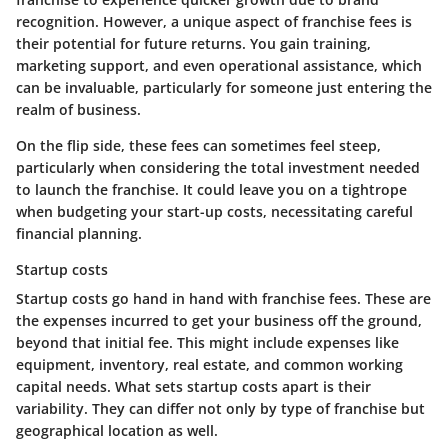
recognition. However, a unique aspect of franchise fees is
their potential for future returns. You gain training,
marketing support, and even operational assistance, which
can be invaluable, particularly for someone just entering the
realm of business.
On the flip side, these fees can sometimes feel steep,
particularly when considering the total investment needed
to launch the franchise. It could leave you on a tightrope
when budgeting your start-up costs, necessitating careful
financial planning.
Startup costs
Startup costs go hand in hand with franchise fees. These are
the expenses incurred to get your business off the ground,
beyond that initial fee. This might include expenses like
equipment, inventory, real estate, and common working
capital needs. What sets startup costs apart is their
variability. They can differ not only by type of franchise but
geographical location as well.