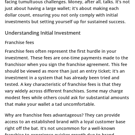
facing tumultuous challenges. Money, after all, talks. It’s not
just about having a large wallet; it’s about making each
dollar count, ensuring you not only comply with initial
investments but setting yourself up for sustained success.
Understanding Initial Investment
Franchise fees
Franchise fees often represent the first hurdle in your
investment. These fees are one-time payments made to the
franchisor when you sign the franchise agreement. This fee
should be viewed as more than just an entry ticket; it's an
investment in a system that has already been tried and
tested. A key characteristic of franchise fees is that they
vary widely across different franchises. Some may charge
modest fees while others could ask for substantial amounts
that make your wallet a tad uncomfortable.
Why are franchise fees advantageous? They can provide
access to an established brand with a loyal customer base
right off the bat. It’s not uncommon for a well-known
franchise to experience quicker growth due to brand