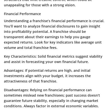
unappealing for those with a strong vision.
Financial Performance
Understanding a franchise’s financial performance is crucial.
You’ll want to analyze financial disclosures to gain insight
into profitability potential. A franchise should be
transparent about their earnings to help you gauge
expected returns. Look for key indicators like average unit
volume and total franchise fees.
Key Characteristics
: Solid financial metrics suggest viability
and assist in forecasting your own financial future.
Advantages
: If potential returns are high, and initial
investments align with your budget, it increases the
attractiveness of that franchise.
Disadvantages
: Relying on financial performance can
sometimes mislead new franchisees; past success doesn’t
guarantee future stability, especially in changing market
conditions. Always factor in external economic variables.