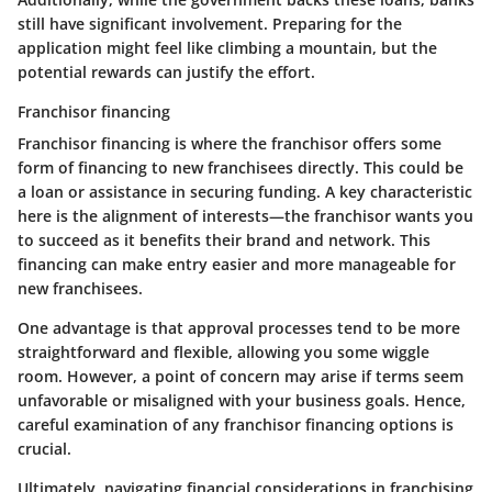
still have significant involvement. Preparing for the
application might feel like climbing a mountain, but the
potential rewards can justify the effort.
Franchisor financing
Franchisor financing is where the franchisor offers some
form of financing to new franchisees directly. This could be
a loan or assistance in securing funding. A key characteristic
here is the alignment of interests—the franchisor wants you
to succeed as it benefits their brand and network. This
financing can make entry easier and more manageable for
new franchisees.
One advantage is that approval processes tend to be more
straightforward and flexible, allowing you some wiggle
room. However, a point of concern may arise if terms seem
unfavorable or misaligned with your business goals. Hence,
careful examination of any franchisor financing options is
crucial.
Ultimately, navigating financial considerations in franchising