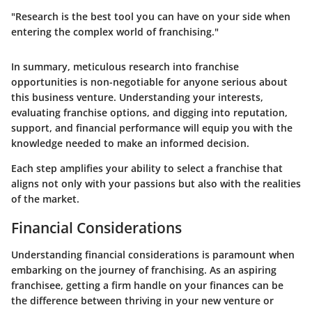
"Research is the best tool you can have on your side when
entering the complex world of franchising."
In summary, meticulous research into franchise
opportunities is non-negotiable for anyone serious about
this business venture. Understanding your interests,
evaluating franchise options, and digging into reputation,
support, and financial performance will equip you with the
knowledge needed to make an informed decision.
Each step amplifies your ability to select a franchise that
aligns not only with your passions but also with the realities
of the market.
Financial Considerations
Understanding financial considerations is paramount when
embarking on the journey of franchising. As an aspiring
franchisee, getting a firm handle on your finances can be
the difference between thriving in your new venture or