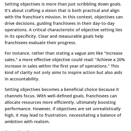
Setting objectives is more than just scribbling down goals.
It’s about crafting a vision that is both practical and align
with the franchise’s mission. In this context, objectives can
drive decisions, guiding franchisees in their day-to-day
operations. A critical characteristic of objective setting lies
in its
specificity
. Clear and measurable goals help
franchisees evaluate their progress.
For instance, rather than stating a vague aim like "increase
sales," a more effective objective could read: "Achieve a 20%
increase in sales within the first year of operations." This
kind of clarity not only aims to inspire action but also aids
in accountability.
Setting objectives becomes a
beneficial choice
because it
channels focus. With well-defined goals, franchisees can
allocate resources more efficiently, ultimately
boosting
performance
. However, if objectives are set unrealistically
high, it may lead to frustration, necessitating a balance of
ambition with realism.