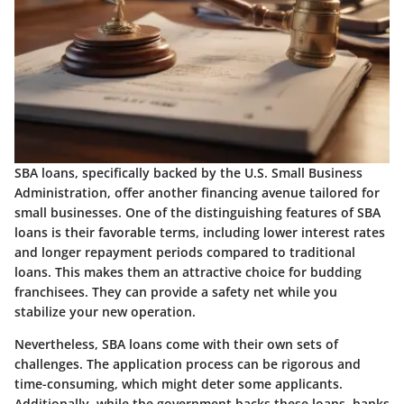
SBA loans, specifically backed by the U.S. Small Business
Administration, offer another financing avenue tailored for
small businesses. One of the distinguishing features of SBA
loans is their favorable terms, including lower interest rates
and longer repayment periods compared to traditional
loans. This makes them an attractive choice for budding
franchisees. They can provide a safety net while you
stabilize your new operation.
Nevertheless, SBA loans come with their own sets of
challenges. The application process can be rigorous and
time-consuming, which might deter some applicants.
Additionally, while the government backs these loans, banks