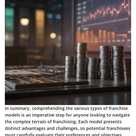
In summary, comprehending the various types of franchise
models is an imperative step for anyone looking to navigate
the complex terrain of franchising. Each model presents
distinct advantages and challenges, so potential franchisees
must carefully evaluate their preferences and objectives,