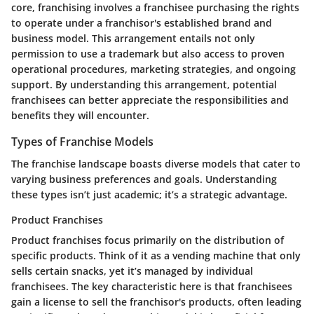
core, franchising involves a franchisee purchasing the rights
to operate under a franchisor's established brand and
business model. This arrangement entails not only
permission to use a trademark but also access to proven
operational procedures, marketing strategies, and ongoing
support. By understanding this arrangement, potential
franchisees can better appreciate the responsibilities and
benefits they will encounter.
Types of Franchise Models
The franchise landscape boasts diverse models that cater to
varying business preferences and goals. Understanding
these types isn’t just academic; it’s a strategic advantage.
Product Franchises
Product franchises focus primarily on the distribution of
specific products. Think of it as a vending machine that only
sells certain snacks, yet it’s managed by individual
franchisees. The key characteristic here is that franchisees
gain a license to sell the franchisor's products, often leading