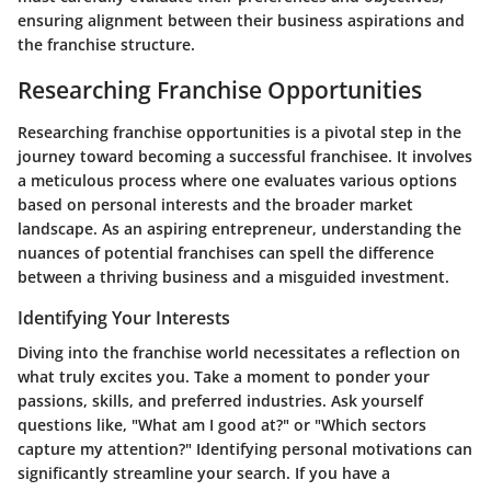
ensuring alignment between their business aspirations and
the franchise structure.
Researching Franchise Opportunities
Researching franchise opportunities is a pivotal step in the
journey toward becoming a successful franchisee. It involves
a meticulous process where one evaluates various options
based on personal interests and the broader market
landscape. As an aspiring entrepreneur, understanding the
nuances of potential franchises can spell the difference
between a thriving business and a misguided investment.
Identifying Your Interests
Diving into the franchise world necessitates a reflection on
what truly excites you. Take a moment to ponder your
passions, skills, and preferred industries. Ask yourself
questions like, "What am I good at?" or "Which sectors
capture my attention?" Identifying personal motivations can
significantly streamline your search. If you have a