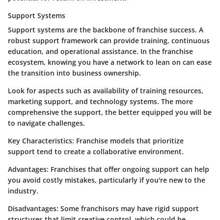
Support Systems
Support systems are the backbone of franchise success. A
robust support framework can provide training, continuous
education, and operational assistance. In the franchise
ecosystem, knowing you have a network to lean on can ease
the transition into business ownership.
Look for aspects such as availability of training resources,
marketing support, and technology systems. The more
comprehensive the support, the better equipped you will be
to navigate challenges.
Key Characteristics
: Franchise models that prioritize
support tend to create a collaborative environment.
Advantages
: Franchises that offer ongoing support can help
you avoid costly mistakes, particularly if you're new to the
industry.
Disadvantages
: Some franchisors may have rigid support
structures that limit creative control, which could be