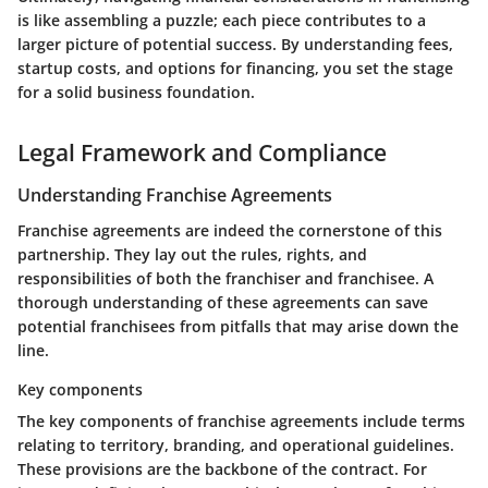
is like assembling a puzzle; each piece contributes to a
larger picture of potential success. By understanding fees,
startup costs, and options for financing, you set the stage
for a solid business foundation.
Legal Framework and Compliance
Understanding Franchise Agreements
Franchise agreements are indeed the cornerstone of this
partnership. They lay out the rules, rights, and
responsibilities of both the franchiser and franchisee. A
thorough understanding of these agreements can save
potential franchisees from pitfalls that may arise down the
line.
Key components
The key components of franchise agreements include terms
relating to territory, branding, and operational guidelines.
These provisions are the backbone of the contract. For