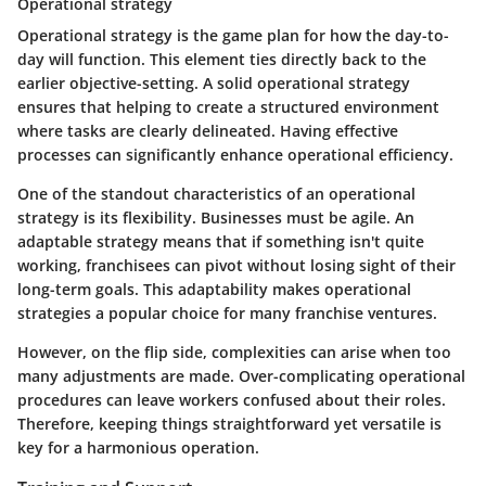
Operational strategy
Operational strategy is the game plan for how the day-to-
day will function. This element ties directly back to the
earlier objective-setting. A solid operational strategy
ensures that helping to create a
structured environment
where tasks are clearly delineated. Having effective
processes can significantly enhance operational efficiency.
One of the standout characteristics of an operational
strategy is its
flexibility
. Businesses must be agile. An
adaptable strategy means that if something isn't quite
working, franchisees can pivot without losing sight of their
long-term goals. This adaptability makes operational
strategies a
popular choice
for many franchise ventures.
However, on the flip side, complexities can arise when too
many adjustments are made. Over-complicating operational
procedures can leave workers confused about their roles.
Therefore, keeping things straightforward yet versatile is
key for a harmonious operation.