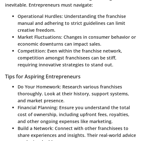
inevitable. Entrepreneurs must navigate:
Operational Hurdles
: Understanding the franchise
manual and adhering to strict guidelines can limit
creative freedom.
Market Fluctuations
: Changes in consumer behavior or
economic downturns can impact sales.
Competition
: Even within the franchise network,
competition amongst franchisees can be stiff,
requiring innovative strategies to stand out.
Tips for Aspiring Entrepreneurs
Do Your Homework
: Research various franchises
thoroughly. Look at their history, support systems,
and market presence.
Financial Planning
: Ensure you understand the total
cost of ownership, including upfront fees, royalties,
and other ongoing expenses like marketing.
Build a Network
: Connect with other franchisees to
share experiences and insights. Their real-world advice