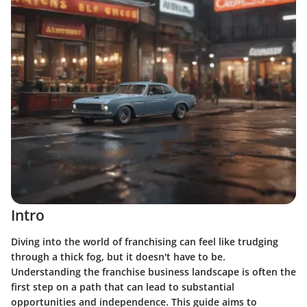
Intro
Diving into the world of franchising can feel like trudging
through a thick fog, but it doesn't have to be.
Understanding the franchise business landscape is often the
first step on a path that can lead to substantial
opportunities and independence. This guide aims to