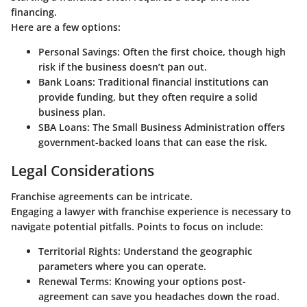
financing.
Here are a few options:
Personal Savings
: Often the first choice, though high
risk if the business doesn’t pan out.
Bank Loans
: Traditional financial institutions can
provide funding, but they often require a solid
business plan.
SBA Loans
: The Small Business Administration offers
government-backed loans that can ease the risk.
Legal Considerations
Franchise agreements can be intricate.
Engaging a lawyer with franchise experience is necessary to
navigate potential pitfalls. Points to focus on include:
Territorial Rights
: Understand the geographic
parameters where you can operate.
Renewal Terms
: Knowing your options post-
agreement can save you headaches down the road.