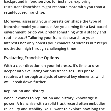
background in food service, for instance, exploring
restaurant franchises might resonate more with you than a
retail-focused franchise.
Moreover, assessing your interests can shape the type of
franchise model you pursue. Are you aiming for a fast-paced
environment, or do you prefer something with a steady and
routine pace? Tailoring your franchise search to your
interests not only boosts your chances of success but keeps
motivation high through challenging times.
Evaluating Franchise Options
With a clear direction on your interests, it’s time to dive
deeper into evaluating various franchises. This phase
requires a thorough analysis of several key elements, which
we’ll break down further:
Reputation and History
When it comes to reputation and history, knowledge is
power. A franchise with a solid track record often embodies
reliability and stability. You’ll want to explore how long the