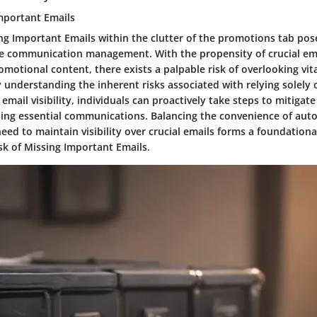
Important Emails
ng Important Emails within the clutter of the promotions tab pose
ive communication management. With the propensity of crucial ema
motional content, there exists a palpable risk of overlooking vit
y understanding the inherent risks associated with relying solel
 email visibility, individuals can proactively take steps to mitigate
ing essential communications. Balancing the convenience of aut
 need to maintain visibility over crucial emails forms a foundation
sk of Missing Important Emails.