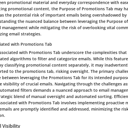
een promotional material and everyday correspondence with ease.
gating promotional content, the Purpose of Promotions Tab may ha
as the potential risk of important emails being overshadowed by
standing the nuanced balance between leveraging the Purpose o
il management while mitigating the risk of overlooking vital comm
izing email strategies.
iated with Promotions Tab
ssociated with Promotions Tab underscore the complexities that
ted algorithms to filter and categorize emails. While this featur
y classifying promotional content separately, it may inadvertent
rted to the promotions tab, risking oversight. The primary challen
ce between leveraging the Promotions Tab for its intended purpos
visibility of crucial emails. Navigating through the challenges a
 automated filters demands a nuanced approach to email manage
rategic blend of manual oversight and automated sorting. Efficie
ssociated with Promotions Tab involves implementing proactive 
emails are promptly identified and addressed, minimizing the ris
on.
Visibility