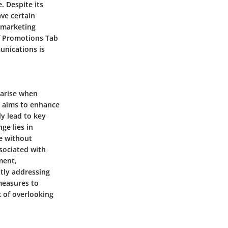
 Despite its
ve certain
 marketing
f Promotions Tab
unications is
 arise when
e aims to enhance
ly lead to key
ge lies in
e without
ssociated with
ment,
ntly addressing
measures to
k of overlooking