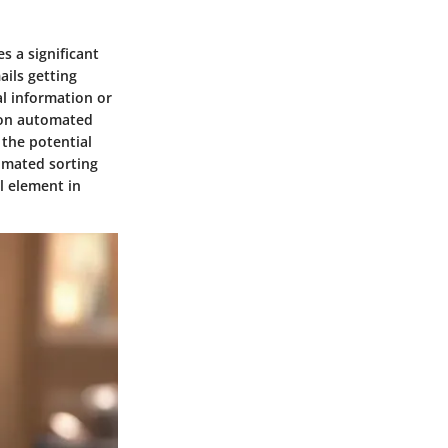
s a significant
ils getting
al information or
y on automated
 the potential
omated sorting
al element in