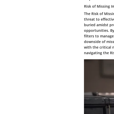
Risk of Missing 
The Risk of Missi
threat to effect
buried amidst pro
opportunities. B
filters to manage
downside of miss
with the critical
navigating the Ri