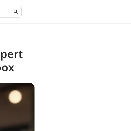
xpert
box