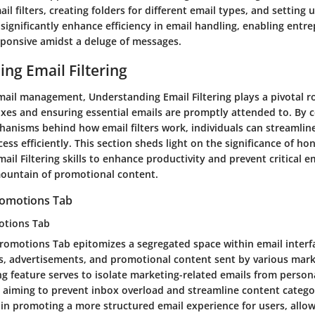
l filters, creating folders for different email types, and setting u
 significantly enhance efficiency in email handling, enabling entr
ponsive amidst a deluge of messages.
ng Email Filtering
mail management, Understanding Email Filtering plays a pivotal ro
oxes and ensuring essential emails are promptly attended to. By
hanisms behind how email filters work, individuals can streamline
ess efficiently. This section sheds light on the significance of ho
il Filtering skills to enhance productivity and prevent critical e
ountain of promotional content.
Promotions Tab
otions Tab
romotions Tab epitomizes a segregated space within email interf
s, advertisements, and promotional content sent by various marke
ng feature serves to isolate marketing-related emails from perso
aiming to prevent inbox overload and streamline content categor
s in promoting a more structured email experience for users, allo