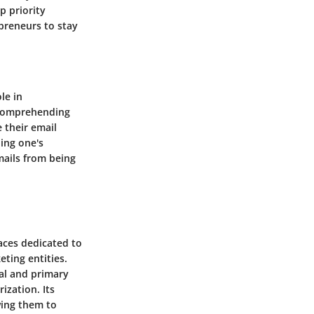
p priority
epreneurs to stay
le in
 comprehending
 their email
ning one's
mails from being
aces dedicated to
ting entities.
nal and primary
ization. Its
wing them to