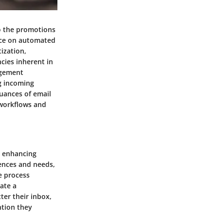
to the promotions
nce on automated
tization,
ncies inherent in
agement
g incoming
uances of email
 workflows and
n enhancing
rences and needs,
e process
eate a
ter their inbox,
ntion they