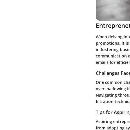
Entrepreneu
When delving into
promotions, it is
in fostering bus
communication cha
emails for effic
Challenges Fac
One common chall
overshadowing im
Navigating throu
filtration techn
Tips for Aspiri
Aspiring entrepr
from adopting sys