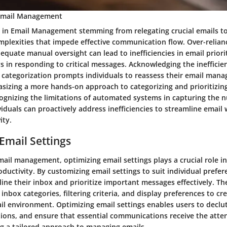
n Email Management
es in Email Management stemming from relegating crucial emails 
mplexities that impede effective communication flow. Over-relia
dequate manual oversight can lead to inefficiencies in email priori
ys in responding to critical messages. Acknowledging the inefficie
categorization prompts individuals to reassess their email man
asizing a more hands-on approach to categorizing and prioritizin
ognizing the limitations of automated systems in capturing the n
iduals can proactively address inefficiencies to streamline email
ity.
Email Settings
mail management, optimizing email settings plays a crucial role i
oductivity. By customizing email settings to suit individual prefe
ine their inbox and prioritize important messages effectively. Th
 inbox categories, filtering criteria, and display preferences to cr
l environment. Optimizing email settings enables users to declut
tions, and ensure that essential communications receive the atte
ng a tailored approach to managing emails.