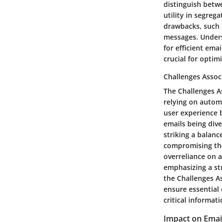
distinguish betw
utility in segre
drawbacks, such 
messages. Under
for efficient ema
crucial for optim
Challenges Assoc
The Challenges A
relying on automa
user experience b
emails being dive
striking a balan
compromising the 
overreliance on
emphasizing a st
the Challenges A
ensure essential 
critical informati
Impact on Email 