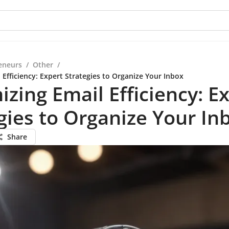
eneurs
/
Other
/
Efficiency: Expert Strategies to Organize Your Inbox
zing Email Efficiency: E
gies to Organize Your In
Share