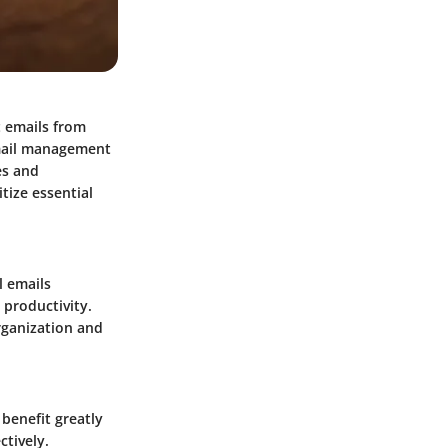
t emails from
 email management
es and
tize essential
 emails
productivity.
rganization and
benefit greatly
ctively.