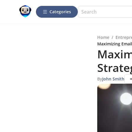
Categories
Home
/
Entrepr
Maximizing Email 
Maximi
Strate
By
John Smith