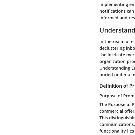
Implementing emai
notifications can
informed and res
Understandi
In the realm of e
decluttering inb
the intricate mec
organization proc
Understanding Ema
buried under a m
Definition of 
Purpose of Prom
The Purpose of P
commercial offer
This distinguishi
communications, 
functionality lie