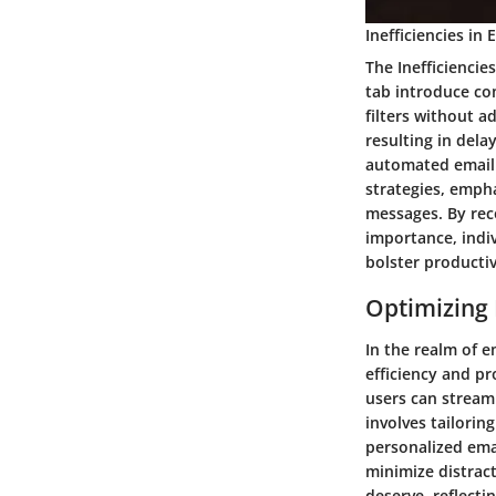
Inefficiencies i
The Inefficienci
tab introduce co
filters without a
resulting in dela
automated email 
strategies, emph
messages. By rec
importance, indiv
bolster productiv
Optimizing 
In the realm of e
efficiency and pr
users can streaml
involves tailoring
personalized emai
minimize distrac
deserve, reflecti