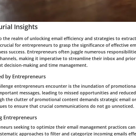
rial Insights
 the realm of unlocking email efficiency and strategies to extrac
 crucial for entrepreneurs to grasp the significance of effective
iness success. Entrepreneurs often juggle numerous responsibiliti
nnels, making it imperative to streamline their inbox and priori
ient decision-making and time management.
ed by Entrepreneurs
enge entrepreneurs encounter is the inundation of promotional
portant messages, leading to missed opportunities and reduced 
gh the clutter of promotional content demands strategic email o
iques to ensure that crucial communications do not go unnoticed.
ng Entrepreneurs
eneurs seeking to optimize their email management practices can 
tematic approaches to filter and categorize incoming emails effe