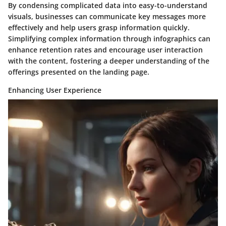
By condensing complicated data into easy-to-understand
visuals, businesses can communicate key messages more
effectively and help users grasp information quickly.
Simplifying complex information through infographics can
enhance retention rates and encourage user interaction
with the content, fostering a deeper understanding of the
offerings presented on the landing page.
Enhancing User Experience