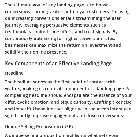
The ultimate goal of any landing page is to boost
conversions, turning visitors into loyal customers. Focusing
on increasing conversions entails streamlining the user
journey, leveraging persuasive elements such as
testimonials, limited-time offers, and trust signals. By
continuously optimizing for higher conversion rates,
businesses can maximize the return on investment and
solidify their online presence.
Key Components of an Effective Landing Page
Headline
The headline serves as the first point of contact with
visitors, making it a critical component of a landing page. A
compelling headline should encapsulate the essence of your
offer, evoke emotion, and pique curiosity. Crafting a concise
and impactful headline that aligns with the user's intent can
significantly improve engagement and drive conversions.
Unique Selling Proposition (USP)
A unique selling proposition highlights what sets your