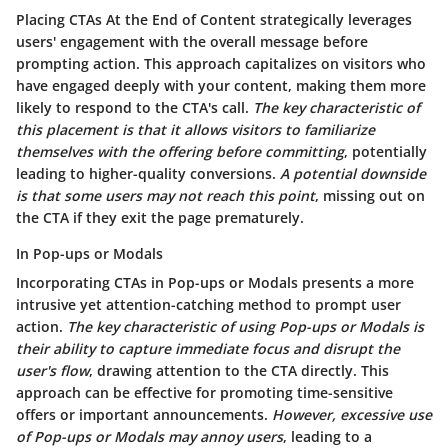
Placing CTAs At the End of Content strategically leverages
users' engagement with the overall message before
prompting action.
This approach capitalizes on visitors who
have engaged deeply with your content
, making them more
likely to respond to the CTA's call.
The key characteristic of
this placement is that it allows visitors to familiarize
themselves with the offering before committing
, potentially
leading to higher-quality conversions.
A potential downside
is that some users may not reach this point
, missing out on
the CTA if they exit the page prematurely.
In Pop-ups or Modals
Incorporating CTAs in Pop-ups or Modals presents a more
intrusive yet attention-catching method to prompt user
action.
The key characteristic of using Pop-ups or Modals is
their ability to capture immediate focus and disrupt the
user's flow
, drawing attention to the CTA directly.
This
approach can be effective for promoting time-sensitive
offers
or important announcements.
However, excessive use
of Pop-ups or Modals may annoy users
, leading to a