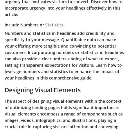
urgency that motivates visitors to convert. Discover how to
incorporate urgency into your headlines effectively in this
article.
Include Numbers or Statistics
Numbers and statistics in headlines add credibility and
specificity to your message. Quantifiable data can make
your offering more tangible and convincing to potential
customers. Incorporating numbers or statistics in headlines
can also provide a clear understanding of what to expect,
setting transparent expectations for visitors. Learn how to
leverage numbers and statistics to enhance the impact of
your headlines in this comprehensive guide.
Designing Visual Elements
The aspect of designing visual elements within the context
of optimizing landing pages holds significant importance.
Visual elements encompass a range of components such as
images, videos, infographics, and illustrations, playing a
crucial role in capturing visitors' attention and conveying