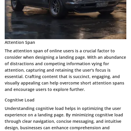
Attention Span
The attention span of online users is a crucial factor to
consider when designing a landing page. With an abundance
of distractions and competing information vying for
attention, capturing and retaining the user's focus is
essential. Crafting content that is succinct, engaging, and
visually appealing can help overcome short attention spans
and encourage users to explore further.
Cognitive Load
Understanding cognitive load helps in optimizing the user
experience on a landing page. By minimizing cognitive load
through clear navigation, concise messaging, and intuitive
design, businesses can enhance comprehension and