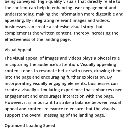
being conveyed. High-quality visuals that directly relate to
the content can help in enhancing user engagement and
understanding, making the information more digestible and
appealing. By integrating relevant images and videos,
businesses can create a cohesive visual story that
complements the written content, thereby increasing the
effectiveness of the landing page.
Visual Appeal
The visual appeal of images and videos plays a pivotal role
in capturing the audience's attention. Visually appealing
content tends to resonate better with users, drawing them
into the page and encouraging further exploration. By
incorporating visually engaging elements, businesses can
create a visually stimulating experience that enhances user
engagement and encourages interaction with the page.
However, it is important to strike a balance between visual
appeal and content relevance to ensure that the visuals
support the overall messaging of the landing page.
Optimized Loading Speed