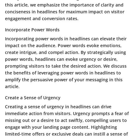
this article, we emphasize the importance of clarity and
conciseness in headlines for maximum impact on visitor
engagement and conversion rates.
Incorporate Power Words
Incorporating power words in headlines can elevate their
impact on the audience. Power words evoke emotions,
create intrigue, and compel action. By strategically using
power words, headlines can evoke urgency or desire,
prompting visitors to take the desired action. We discuss
the benefits of leveraging power words in headlines to
amplify the persuasive power of your messaging in this
article.
Create a Sense of Urgency
Creating a sense of urgency in headlines can drive
immediate action from visitors. Urgency prompts a fear of
missing out or a desire to act swiftly, compelling users to
engage with your landing page content. Highlighting
limited-time offers or exclusive deals can instill a sense of