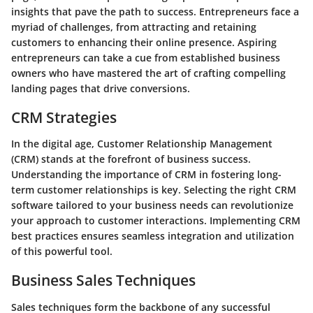
insights that pave the path to success. Entrepreneurs face a
myriad of challenges, from attracting and retaining
customers to enhancing their online presence. Aspiring
entrepreneurs can take a cue from established business
owners who have mastered the art of crafting compelling
landing pages that drive conversions.
CRM Strategies
In the digital age, Customer Relationship Management
(CRM) stands at the forefront of business success.
Understanding the importance of CRM in fostering long-
term customer relationships is key. Selecting the right CRM
software tailored to your business needs can revolutionize
your approach to customer interactions. Implementing CRM
best practices ensures seamless integration and utilization
of this powerful tool.
Business Sales Techniques
Sales techniques form the backbone of any successful