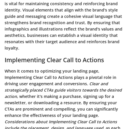
is vital for maintaining consistency and reinforcing brand
identity. Visual elements that align with the brand's style
guide and messaging create a cohesive visual language that
strengthens brand recognition and trust. By ensuring that
infographics and illustrations reflect the brand's values and
aesthetics, businesses can establish a visual identity that
resonates with their target audience and reinforces brand
loyalty.
Implementing Clear Call to Actions
When it comes to optimizing your landing page,
Implementing Clear Call to Actions plays a pivotal role in
driving user engagement and conversions.
Clear and
strategically placed CTAs guide visitors towards the desired
action
, whether it's making a purchase, signing up for a
newsletter, or downloading a resource.
By ensuring your
CTAs are prominent and compelling
, you can significantly
enhance the effectiveness of your landing page.
Considerations about Implementing Clear Call to Actions
include the placement, design, and language used
, as each