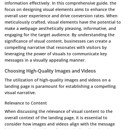
information effectively. In this comprehensive guide, the
focus on designing visual elements aims to enhance the
overall user experience and drive conversion rates. When
meticulously crafted, visual elements have the potential to
make a webpage aesthetically pleasing, informative, and
engaging for the target audience. By understanding the
significance of visual content, businesses can create a
compelling narrative that resonates with visitors by
leveraging the power of visuals to communicate key
messages in a visually appealing manner.
Choosing High-Quality Images and Videos
The utilization of high-quality images and videos on a
landing page is paramount for establishing a compelling
visual narrative.
Relevance to Content
When discussing the relevance of visual content to the
overall context of the landing page, it is essential to
consider how images and videos align with the message