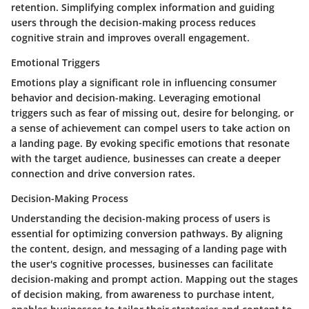
retention. Simplifying complex information and guiding
users through the decision-making process reduces
cognitive strain and improves overall engagement.
Emotional Triggers
Emotions play a significant role in influencing consumer
behavior and decision-making. Leveraging emotional
triggers such as fear of missing out, desire for belonging, or
a sense of achievement can compel users to take action on
a landing page. By evoking specific emotions that resonate
with the target audience, businesses can create a deeper
connection and drive conversion rates.
Decision-Making Process
Understanding the decision-making process of users is
essential for optimizing conversion pathways. By aligning
the content, design, and messaging of a landing page with
the user's cognitive processes, businesses can facilitate
decision-making and prompt action. Mapping out the stages
of decision making, from awareness to purchase intent,