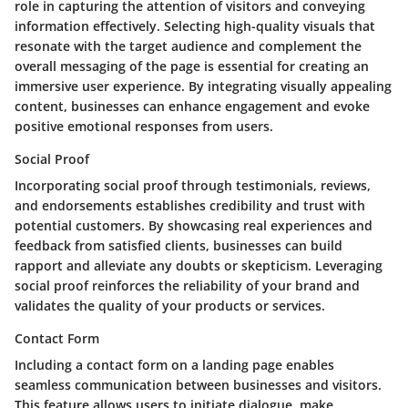
role in capturing the attention of visitors and conveying
information effectively. Selecting high-quality visuals that
resonate with the target audience and complement the
overall messaging of the page is essential for creating an
immersive user experience. By integrating visually appealing
content, businesses can enhance engagement and evoke
positive emotional responses from users.
Social Proof
Incorporating social proof through testimonials, reviews,
and endorsements establishes credibility and trust with
potential customers. By showcasing real experiences and
feedback from satisfied clients, businesses can build
rapport and alleviate any doubts or skepticism. Leveraging
social proof reinforces the reliability of your brand and
validates the quality of your products or services.
Contact Form
Including a contact form on a landing page enables
seamless communication between businesses and visitors.
This feature allows users to initiate dialogue, make