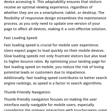
device accessing it. This adaptability ensures that visitors
receive an optimal viewing experience, regardless of
whether they are on a smartphone, tablet, or desktop. The
flexibility of responsive design streamlines the maintenance
process, as you only need to update one version of your
page to affect all devices, making it a cost-effective solution.
Fast Loading Speed:
Fast loading speed is crucial for mobile user experience.
Users expect pages to load quickly on their mobile devices.
Slow loading speeds not only frustrate visitors but also lead
to higher bounce rates. By optimizing your landing page for
fast loading speed on mobile, you reduce the risk of losing
potential leads or customers due to impatience.
Additionally, fast loading speed contributes to better search
engine rankings, as speed is a factor in search algorithms.
Thumb-Friendly Navigation:
Thumb-friendly navigation focuses on making the user
interface easily navigable for mobile users, especially
considering the primary interaction with touchscreens using