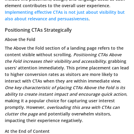
element contributes to the overall user experience.
Implementing effective CTAs is not just about visibility but
also about relevance and persuasiveness
.
Positioning CTAs Strategically
Above the Fold
The Above the Fold section of a landing page refers to the
content visible without scrolling.
Positioning CTAs Above
the Fold increases their visibility and accessibility
, grabbing
users' attention immediately.
This prime placement can lead
to higher conversion rates
as visitors are more likely to
interact with CTAs when they are within immediate view.
One key characteristic of placing CTAs Above the Fold is its
ability to create instant impact and encourage quick action
,
making it a popular choice for capturing user interest
promptly. However,
overloading this area with CTAs can
clutter the page
and potentially overwhelm visitors,
impacting their experience negatively.
At the End of Content