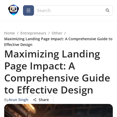
Home
/
Entrepreneurs
/
Other
/
Maximizing Landing Page Impact: A Comprehensive Guide to
Effective Design
Maximizing Landing
Page Impact: A
Comprehensive Guide
to Effective Design
By
Arun Singh
Share