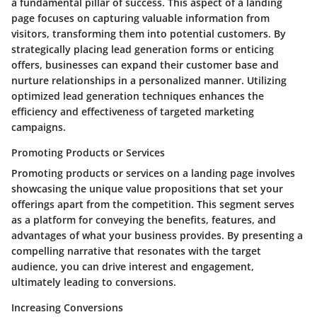
a fundamental pillar of success. This aspect of a landing
page focuses on capturing valuable information from
visitors, transforming them into potential customers. By
strategically placing lead generation forms or enticing
offers, businesses can expand their customer base and
nurture relationships in a personalized manner. Utilizing
optimized lead generation techniques enhances the
efficiency and effectiveness of targeted marketing
campaigns.
Promoting Products or Services
Promoting products or services on a landing page involves
showcasing the unique value propositions that set your
offerings apart from the competition. This segment serves
as a platform for conveying the benefits, features, and
advantages of what your business provides. By presenting a
compelling narrative that resonates with the target
audience, you can drive interest and engagement,
ultimately leading to conversions.
Increasing Conversions