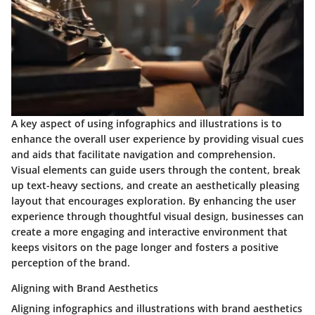
A key aspect of using infographics and illustrations is to
enhance the overall user experience by providing visual cues
and aids that facilitate navigation and comprehension.
Visual elements can guide users through the content, break
up text-heavy sections, and create an aesthetically pleasing
layout that encourages exploration. By enhancing the user
experience through thoughtful visual design, businesses can
create a more engaging and interactive environment that
keeps visitors on the page longer and fosters a positive
perception of the brand.
Aligning with Brand Aesthetics
Aligning infographics and illustrations with brand aesthetics