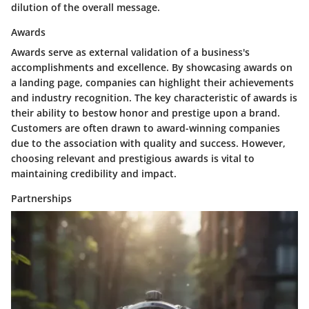
dilution of the overall message.
Awards
Awards
serve as external validation of a business's
accomplishments and excellence. By showcasing awards on
a landing page, companies can highlight their achievements
and industry recognition. The key characteristic of awards is
their ability to bestow honor and prestige upon a brand.
Customers are often drawn to award-winning companies
due to the association with quality and success. However,
choosing relevant and prestigious awards is vital to
maintaining credibility and impact.
Partnerships