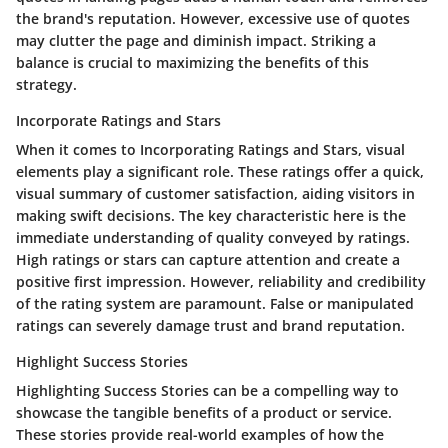
the brand's reputation. However, excessive use of quotes
may clutter the page and diminish impact. Striking a
balance is crucial to maximizing the benefits of this
strategy.
Incorporate Ratings and Stars
When it comes to
Incorporating Ratings and Stars
, visual
elements play a significant role. These ratings offer a quick,
visual summary of customer satisfaction, aiding visitors in
making swift decisions. The key characteristic here is the
immediate understanding of quality conveyed by ratings.
High ratings or stars can capture attention and create a
positive first impression. However, reliability and credibility
of the rating system are paramount. False or manipulated
ratings can severely damage trust and brand reputation.
Highlight Success Stories
Highlighting Success Stories
can be a compelling way to
showcase the tangible benefits of a product or service.
These stories provide real-world examples of how the