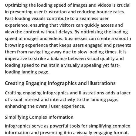
Optimizing the loading speed of images and videos is crucial
in preventing user frustration and reducing bounce rates.
Fast-loading visuals contribute to a seamless user
experience, ensuring that visitors can quickly access and
view the content without delays. By optimizing the loading
speed of images and videos, businesses can create a smooth
browsing experience that keeps users engaged and prevents
them from navigating away due to slow loading times. It is
imperative to strike a balance between visual quality and
loading speed to maintain a visually appealing yet fast-
loading landing page.
Creating Engaging Infographics and Illustrations
Crafting engaging infographics and illustrations adds a layer
of visual interest and interactivity to the landing page,
enhancing the overall user experience.
Simplifying Complex Information
Infographics serve as powerful tools for simplifying complex
information and presenting it in a visually engaging format.