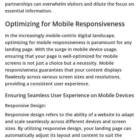
partnerships can overwhelm visitors and dilute the focus on
essential information.
Optimizing for Mobile Responsiveness
In the increasingly mobile-centric digital landscape,
optimizing for mobile responsiveness is paramount for any
landing page. With the surge in mobile device usage,
ensuring that your page is well-optimized for mobile
screens is not just a choice but a necessity. Mobile
responsiveness guarantees that your content displays
flawlessly across various screen sizes and resolutions,
providing a consistent user experience.
Ensuring Seamless User Experience on Mobile Devices
Responsive Design:
Responsive design refers to the ability of a website to adapt
and scale seamlessly across different devices and screen
sizes. By utilizing responsive design, your landing page can
automatically adjust its layout and content to suit the