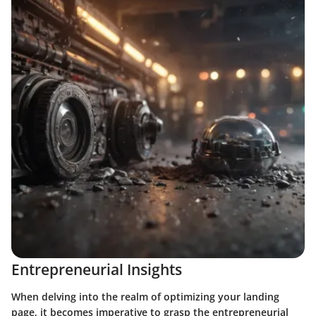
Entrepreneurial Insights
When delving into the realm of optimizing your landing
page, it becomes imperative to grasp the entrepreneurial