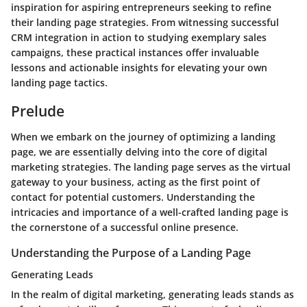
inspiration for aspiring entrepreneurs seeking to refine
their landing page strategies. From witnessing successful
CRM integration in action to studying exemplary sales
campaigns, these practical instances offer invaluable
lessons and actionable insights for elevating your own
landing page tactics.
Prelude
When we embark on the journey of optimizing a landing
page, we are essentially delving into the core of digital
marketing strategies. The landing page serves as the virtual
gateway to your business, acting as the first point of
contact for potential customers. Understanding the
intricacies and importance of a well-crafted landing page is
the cornerstone of a successful online presence.
Understanding the Purpose of a Landing Page
Generating Leads
In the realm of digital marketing, generating leads stands as