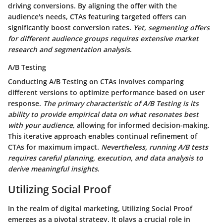
driving conversions.
By aligning the offer with the
audience's needs
, CTAs featuring targeted offers can
significantly boost conversion rates.
Yet, segmenting offers
for different audience groups requires extensive market
research and segmentation analysis
.
A/B Testing
Conducting A/B Testing on CTAs involves comparing
different versions to optimize performance based on user
response.
The primary characteristic of A/B Testing is its
ability to provide empirical data on what resonates best
with your audience
, allowing for informed decision-making.
This iterative approach enables continual refinement of
CTAs for maximum impact
.
Nevertheless, running A/B tests
requires careful planning, execution, and data analysis to
derive meaningful insights
.
Utilizing Social Proof
In the realm of digital marketing,
Utilizing Social Proof
emerges as a pivotal strategy. It plays a crucial role in