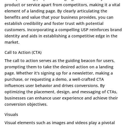
product or service apart from competitors, making it a vital
element of a landing page. By clearly articulating the
benefits and value that your business provides, you can
establish credibility and foster trust with potential
customers. Incorporating a compelling USP reinforces brand
identity and aids in establishing a competitive edge in the
market.
Call to Action (CTA)
The call to action serves as the guiding beacon for users,
prompting them to take the desired action on a landing
page. Whether it's signing up for a newsletter, making a
purchase, or requesting a demo, a well-crafted CTA
influences user behavior and drives conversions. By
optimizing the placement, design, and messaging of CTAs,
businesses can enhance user experience and achieve their
conversion objectives.
Visuals
Visual elements such as images and videos play a pivotal