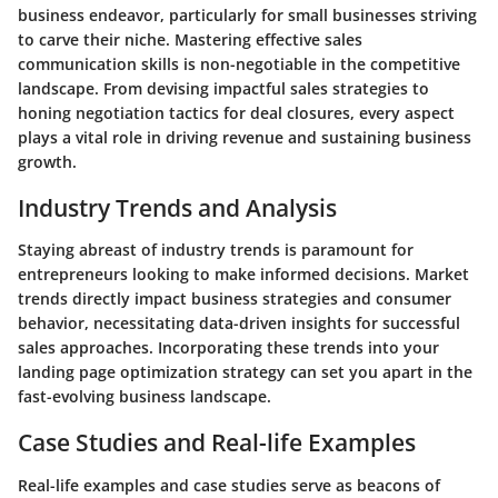
business endeavor, particularly for small businesses striving
to carve their niche. Mastering effective sales
communication skills is non-negotiable in the competitive
landscape. From devising impactful sales strategies to
honing negotiation tactics for deal closures, every aspect
plays a vital role in driving revenue and sustaining business
growth.
Industry Trends and Analysis
Staying abreast of industry trends is paramount for
entrepreneurs looking to make informed decisions. Market
trends directly impact business strategies and consumer
behavior, necessitating data-driven insights for successful
sales approaches. Incorporating these trends into your
landing page optimization strategy can set you apart in the
fast-evolving business landscape.
Case Studies and Real-life Examples
Real-life examples and case studies serve as beacons of