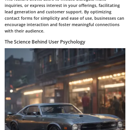
inquiries, or express interest in your offerings, facilitating
lead generation and customer support. By optimizing
contact forms for simplicity and ease of use, businesses can
encourage interaction and foster meaningful connections
with their audience.
The Science Behind User Psychology