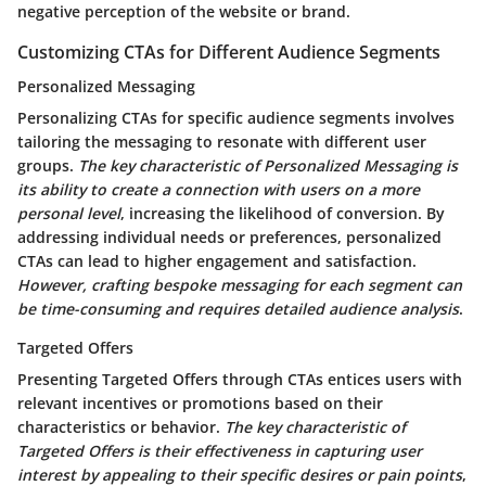
negative perception of the website or brand.
Customizing CTAs for Different Audience Segments
Personalized Messaging
Personalizing CTAs for specific audience segments involves
tailoring the messaging to resonate with different user
groups.
The key characteristic of Personalized Messaging is
its ability to create a connection with users on a more
personal level
, increasing the likelihood of conversion.
By
addressing individual needs or preferences
, personalized
CTAs can lead to higher engagement and satisfaction.
However, crafting bespoke messaging for each segment can
be time-consuming and requires detailed audience analysis
.
Targeted Offers
Presenting Targeted Offers through CTAs entices users with
relevant incentives or promotions based on their
characteristics or behavior.
The key characteristic of
Targeted Offers is their effectiveness in capturing user
interest by appealing to their specific desires or pain points
,