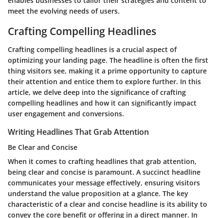
enables businesses to tailor their strategies and content to
meet the evolving needs of users.
Crafting Compelling Headlines
Crafting compelling headlines is a crucial aspect of
optimizing your landing page. The headline is often the first
thing visitors see, making it a prime opportunity to capture
their attention and entice them to explore further. In this
article, we delve deep into the significance of crafting
compelling headlines and how it can significantly impact
user engagement and conversions.
Writing Headlines That Grab Attention
Be Clear and Concise
When it comes to crafting headlines that grab attention,
being clear and concise is paramount. A succinct headline
communicates your message effectively, ensuring visitors
understand the value proposition at a glance. The key
characteristic of a clear and concise headline is its ability to
convey the core benefit or offering in a direct manner. In