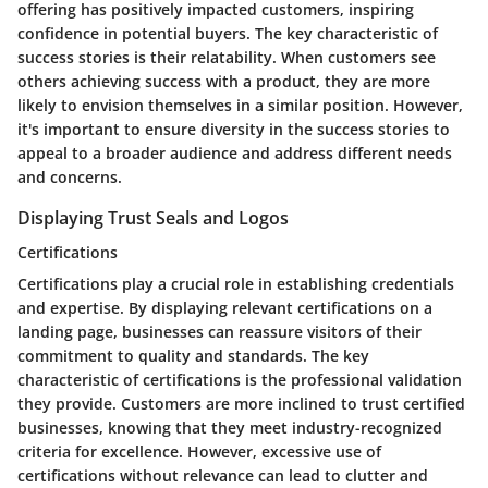
offering has positively impacted customers, inspiring
confidence in potential buyers. The key characteristic of
success stories is their relatability. When customers see
others achieving success with a product, they are more
likely to envision themselves in a similar position. However,
it's important to ensure diversity in the success stories to
appeal to a broader audience and address different needs
and concerns.
Displaying Trust Seals and Logos
Certifications
Certifications
play a crucial role in establishing credentials
and expertise. By displaying relevant certifications on a
landing page, businesses can reassure visitors of their
commitment to quality and standards. The key
characteristic of certifications is the professional validation
they provide. Customers are more inclined to trust certified
businesses, knowing that they meet industry-recognized
criteria for excellence. However, excessive use of
certifications without relevance can lead to clutter and