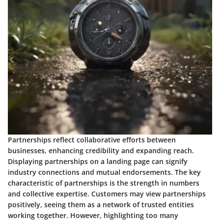
Partnerships
reflect collaborative efforts between
businesses, enhancing credibility and expanding reach.
Displaying partnerships on a landing page can signify
industry connections and mutual endorsements. The key
characteristic of partnerships is the strength in numbers
and collective expertise. Customers may view partnerships
positively, seeing them as a network of trusted entities
working together. However, highlighting too many