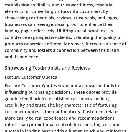
establishing credibility and trustworthiness, essential
elements for converting visitors into customers. By
showcasing testimonials, reviews, trust seals, and logos,
businesses can leverage social proof to enhance their
landing pages effectively. Utilizing social proof instills
confidence in prospective clients, validating the quality of
products or services offered. Moreover, it creates a sense of
community and fosters a connection between the brand
and its audience.
Showcasing Testimonials and Reviews
Feature Customer Quotes
Feature Customer Quotes
stand out as powerful tools in
influencing purchasing decisions. These quotes provide
genuine feedback from satisfied customers, building
credibility and trust. The key characteristic of featuring
customer quotes is their authenticity. Customers relate
more easily to real experiences and recommendations
rather than promotional content. Incorporating customer
quotes in landing pages adds a human touch and reinforces