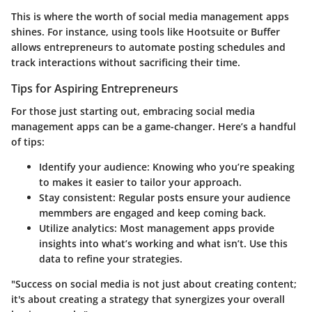
This is where the worth of social media management apps
shines. For instance, using tools like Hootsuite or Buffer
allows entrepreneurs to automate posting schedules and
track interactions without sacrificing their time.
Tips for Aspiring Entrepreneurs
For those just starting out, embracing social media
management apps can be a game-changer. Here’s a handful
of tips:
Identify your audience:
Knowing who you’re speaking
to makes it easier to tailor your approach.
Stay consistent:
Regular posts ensure your audience
memmbers are engaged and keep coming back.
Utilize analytics:
Most management apps provide
insights into what’s working and what isn’t. Use this
data to refine your strategies.
"Success on social media is not just about creating content;
it's about creating a strategy that synergizes your overall