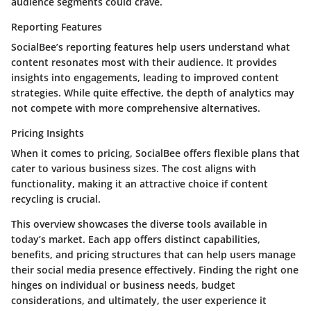
audience segments could crave.
Reporting Features
SocialBee’s reporting features help users understand what
content resonates most with their audience. It provides
insights into engagements, leading to improved content
strategies. While quite effective, the depth of analytics may
not compete with more comprehensive alternatives.
Pricing Insights
When it comes to pricing, SocialBee offers flexible plans that
cater to various business sizes. The cost aligns with
functionality, making it an attractive choice if content
recycling is crucial.
This overview showcases the diverse tools available in
today’s market. Each app offers distinct capabilities,
benefits, and pricing structures that can help users manage
their social media presence effectively. Finding the right one
hinges on individual or business needs, budget
considerations, and ultimately, the user experience it