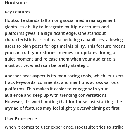
Hootsuite
Key Features
Hootsuite stands tall among social media management
giants. Its ability to integrate multiple accounts and
platforms gives it a significant edge. One standout
characteristic is its robust scheduling capabilities, allowing
users to plan posts for optimal visibility. This feature means
you can craft your stories, memes, or updates during a
quiet moment and release them when your audience is
most active, which can be pretty strategic.
Another neat aspect is its monitoring tools, which let users
track keywords, comments, and mentions across various
platforms. This makes it easier to engage with your
audience and keep up with trending conversations.
However, it's worth noting that for those just starting, the
myriad of features may feel slightly overwhelming at first.
User Experience
When it comes to user experience, Hootsuite tries to strike