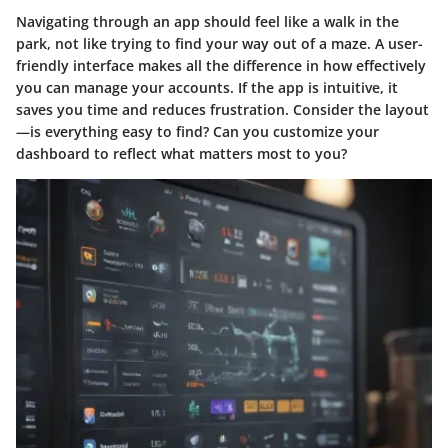
Navigating through an app should feel like a walk in the
park, not like trying to find your way out of a maze. A user-
friendly interface makes all the difference in how effectively
you can manage your accounts. If the app is intuitive, it
saves you time and reduces frustration. Consider the layout
—is everything easy to find? Can you customize your
dashboard to reflect what matters most to you?