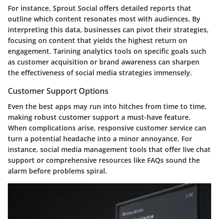
For instance, Sprout Social offers detailed reports that
outline which content resonates most with audiences. By
interpreting this data, businesses can pivot their strategies,
focusing on content that yields the highest return on
engagement. Tarining analytics tools on specific goals such
as customer acquisition or brand awareness can sharpen
the effectiveness of social media strategies immensely.
Customer Support Options
Even the best apps may run into hitches from time to time,
making robust customer support a must-have feature.
When complications arise, responsive customer service can
turn a potential headache into a minor annoyance. For
instance, social media management tools that offer live chat
support or comprehensive resources like FAQs sound the
alarm before problems spiral.