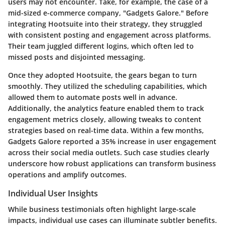
users may not encounter. Take, for example, the case of a
mid-sized e-commerce company, "Gadgets Galore." Before
integrating
Hootsuite
into their strategy, they struggled
with consistent posting and engagement across platforms.
Their team juggled different logins, which often led to
missed posts and disjointed messaging.
Once they adopted Hootsuite, the gears began to turn
smoothly. They utilized the
scheduling capabilities
, which
allowed them to automate posts well in advance.
Additionally, the analytics feature enabled them to track
engagement metrics closely, allowing tweaks to content
strategies based on real-time data. Within a few months,
Gadgets Galore reported a 35% increase in user engagement
across their social media outlets. Such case studies clearly
underscore how robust applications can transform business
operations and amplify outcomes.
Individual User Insights
While business testimonials often highlight large-scale
impacts, individual use cases can illuminate subtler benefits.