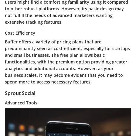
users might find a comforting familiarity using it compared
to other robust platforms. However, its basic design may
not fulfill the needs of advanced marketers wanting
extensive tracking features.
Cost Efficiency
Buffer offers a variety of pricing plans that are
predominantly seen as cost-efficient, especially for startups
and small businesses. The free plan allows basic
functionalities, with the premium option providing greater
analytics and additional accounts. However, as your
business scales, it may become evident that you need to
spend more to access necessary features.
Sprout Social
Advanced Tools