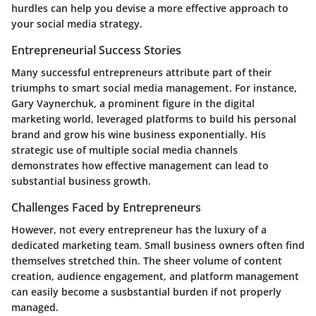
hurdles can help you devise a more effective approach to
your social media strategy.
Entrepreneurial Success Stories
Many successful entrepreneurs attribute part of their
triumphs to smart social media management. For instance,
Gary Vaynerchuk, a prominent figure in the digital
marketing world, leveraged platforms to build his personal
brand and grow his wine business exponentially. His
strategic use of multiple social media channels
demonstrates how effective management can lead to
substantial business growth.
Challenges Faced by Entrepreneurs
However, not every entrepreneur has the luxury of a
dedicated marketing team. Small business owners often find
themselves stretched thin. The sheer volume of content
creation, audience engagement, and platform management
can easily become a susbstantial burden if not properly
managed.