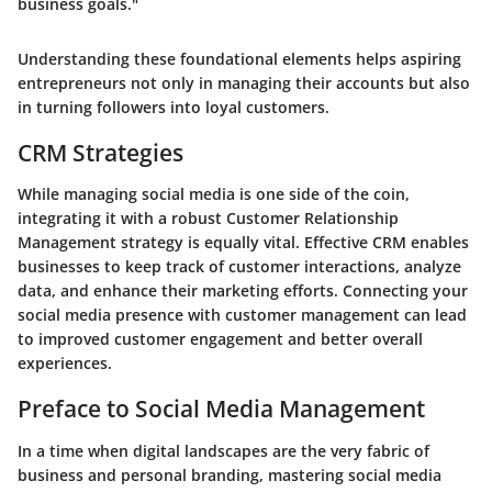
business goals."
Understanding these foundational elements helps aspiring
entrepreneurs not only in managing their accounts but also
in turning followers into loyal customers.
CRM Strategies
While managing social media is one side of the coin,
integrating it with a robust Customer Relationship
Management strategy is equally vital. Effective CRM enables
businesses to keep track of customer interactions, analyze
data, and enhance their marketing efforts. Connecting your
social media presence with customer management can lead
to improved customer engagement and better overall
experiences.
Preface to Social Media Management
In a time when digital landscapes are the very fabric of
business and personal branding, mastering social media