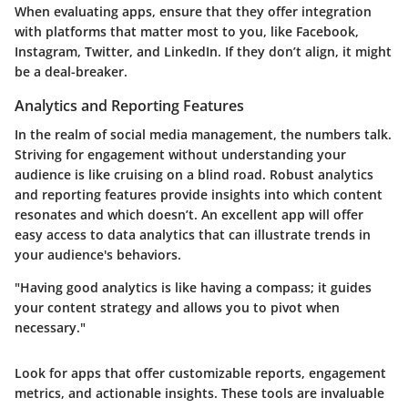
When evaluating apps, ensure that they offer integration
with platforms that matter most to you, like Facebook,
Instagram, Twitter, and LinkedIn. If they don’t align, it might
be a deal-breaker.
Analytics and Reporting Features
In the realm of social media management, the numbers talk.
Striving for engagement without understanding your
audience is like cruising on a blind road. Robust analytics
and reporting features provide insights into which content
resonates and which doesn’t. An excellent app will offer
easy access to data analytics that can illustrate trends in
your audience's behaviors.
"Having good analytics is like having a compass; it guides
your content strategy and allows you to pivot when
necessary."
Look for apps that offer customizable reports, engagement
metrics, and actionable insights. These tools are invaluable