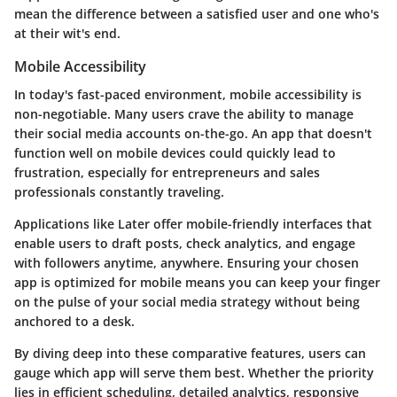
mean the difference between a satisfied user and one who's
at their wit's end.
Mobile Accessibility
In today's fast-paced environment, mobile accessibility is
non-negotiable. Many users crave the ability to manage
their social media accounts on-the-go. An app that doesn't
function well on mobile devices could quickly lead to
frustration, especially for entrepreneurs and sales
professionals constantly traveling.
Applications like Later offer mobile-friendly interfaces that
enable users to draft posts, check analytics, and engage
with followers anytime, anywhere. Ensuring your chosen
app is optimized for mobile means you can keep your finger
on the pulse of your social media strategy without being
anchored to a desk.
By diving deep into these comparative features, users can
gauge which app will serve them best. Whether the priority
lies in efficient scheduling, detailed analytics, responsive