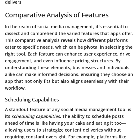
delivers.
Comparative Analysis of Features
In the realm of social media management, it’s essential to
dissect and comprehend the varied features that apps offer.
This comparative analysis reveals how different platforms
cater to specific needs, which can be pivotal in selecting the
right tool. Each feature can enhance user experience, drive
engagement, and even influence pricing structures. By
understanding these elements, businesses and individuals
alike can make informed decisions, ensuring they choose an
app that not only fits but also aligns seamlessly with their
workflow.
Scheduling Capabilities
A standout feature of any social media management tool is
its
scheduling capabilities
. The ability to schedule posts
ahead of time is like having your cake and eating it too—
allowing users to strategize content deliveries without
requiring constant oversight. For example, platforms like