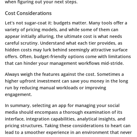
when figuring out your next steps.
Cost Considerations
Let’s not sugar-coat it: budgets matter. Many tools offer a
variety of pricing models, and while some of them can
appear initially alluring, the ultimate cost is what needs
careful scrutiny. Understand what each tier provides, as
hidden costs may lurk behind seemingly attractive surface
offers. Often, budget-friendly options come with limitations
that can hinder your management workflows mid-stride.
Always weigh the features against the cost. Sometimes a
higher upfront investment can save you money in the long
run by reducing manual workloads or improving
engagement.
In summary, selecting an app for managing your social
media should encompass a thorough examination of its
interface, integration capabilities, analytical insights, and
pricing structures. Taking these considerations to heart can
lead to a smoother experience in an environment that never