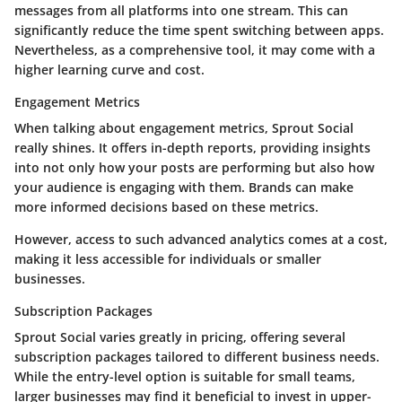
messages from all platforms into one stream. This can
significantly reduce the time spent switching between apps.
Nevertheless, as a comprehensive tool, it may come with a
higher learning curve and cost.
Engagement Metrics
When talking about engagement metrics, Sprout Social
really shines. It offers in-depth reports, providing insights
into not only how your posts are performing but also how
your audience is engaging with them. Brands can make
more informed decisions based on these metrics.
However, access to such advanced analytics comes at a cost,
making it less accessible for individuals or smaller
businesses.
Subscription Packages
Sprout Social varies greatly in pricing, offering several
subscription packages tailored to different business needs.
While the entry-level option is suitable for small teams,
larger businesses may find it beneficial to invest in upper-