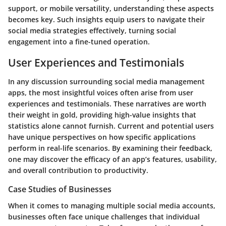
support, or mobile versatility, understanding these aspects
becomes key. Such insights equip users to navigate their
social media strategies effectively, turning social
engagement into a fine-tuned operation.
User Experiences and Testimonials
In any discussion surrounding
social media management
apps
, the most insightful voices often arise from user
experiences and testimonials. These narratives are worth
their weight in gold, providing high-value insights that
statistics alone cannot furnish. Current and potential users
have unique perspectives on how specific applications
perform in real-life scenarios. By examining their feedback,
one may discover the efficacy of an app’s features, usability,
and overall contribution to productivity.
Case Studies of Businesses
When it comes to managing multiple social media accounts,
businesses often face unique challenges that individual