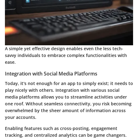
A simple yet effective design enables even the less tech-
savvy individuals to embrace complex functionalities with
ease.
Integration with Social Media Platforms
Today, it's not enough for an app to simply exist; it needs to
play nicely with others. Integration with various social
media platforms allows you to streamline activities under
one roof. Without seamless connectivity, you risk becoming
overwhelmed by the sheer amount of information across
your accounts.
Enabling features such as cross-posting, engagement
tracking, and centralized analytics can be game changers.