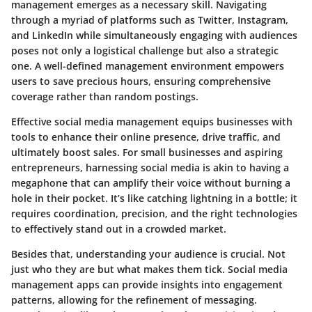
management emerges as a necessary skill. Navigating
through a myriad of platforms such as Twitter, Instagram,
and LinkedIn while simultaneously engaging with audiences
poses not only a logistical challenge but also a strategic
one. A well-defined management environment empowers
users to save precious hours, ensuring comprehensive
coverage rather than random postings.
Effective social media management equips businesses with
tools to enhance their online presence, drive traffic, and
ultimately boost sales. For small businesses and aspiring
entrepreneurs, harnessing social media is akin to having a
megaphone that can amplify their voice without burning a
hole in their pocket. It’s like catching lightning in a bottle; it
requires coordination, precision, and the right technologies
to effectively stand out in a crowded market.
Besides that, understanding your audience is crucial. Not
just who they are but what makes them tick. Social media
management apps can provide insights into engagement
patterns, allowing for the refinement of messaging.