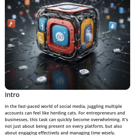
Intro
In the fast-paced world of social media, juggling multiple
accounts can feel like herding cats. For entrepreneurs and
businesses, this task can quickly become overwhelming. It’s
not just about being present on every platform, but also
about engaging effectively and managing time wisely.