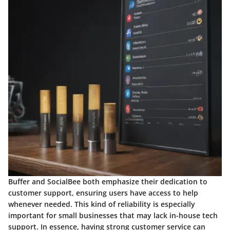
Buffer and SocialBee both emphasize their dedication to
customer support, ensuring users have access to help
whenever needed. This kind of reliability is especially
important for small businesses that may lack in-house tech
support. In essence, having strong customer service can