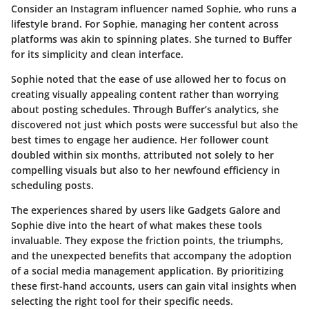
Consider an Instagram influencer named Sophie, who runs a
lifestyle brand. For Sophie, managing her content across
platforms was akin to spinning plates. She turned to
Buffer
for its simplicity and clean interface.
Sophie noted that the
ease of use
allowed her to focus on
creating visually appealing content rather than worrying
about posting schedules. Through Buffer’s analytics, she
discovered not just which posts were successful but also the
best times to engage her audience. Her follower count
doubled within six months, attributed not solely to her
compelling visuals but also to her newfound efficiency in
scheduling posts.
The experiences shared by users like Gadgets Galore and
Sophie dive into the heart of what makes these tools
invaluable. They expose the friction points, the triumphs,
and the unexpected benefits that accompany the adoption
of a social media management application. By prioritizing
these first-hand accounts, users can gain vital insights when
selecting the right tool for their specific needs.