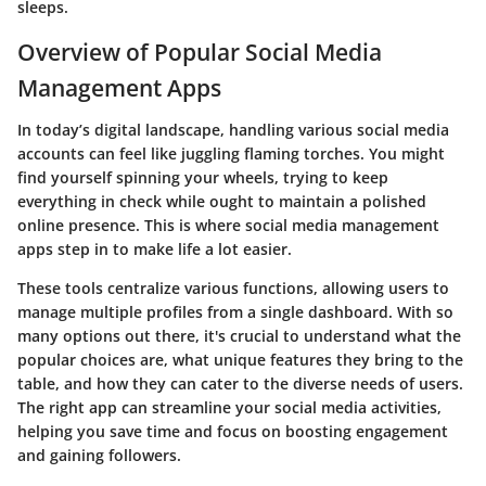
sleeps.
Overview of Popular Social Media
Management Apps
In today’s digital landscape, handling various social media
accounts can feel like juggling flaming torches. You might
find yourself spinning your wheels, trying to keep
everything in check while ought to maintain a polished
online presence. This is where social media management
apps step in to make life a lot easier.
These tools centralize various functions, allowing users to
manage multiple profiles from a single dashboard. With so
many options out there, it's crucial to understand what the
popular choices are, what unique features they bring to the
table, and how they can cater to the diverse needs of users.
The right app can streamline your social media activities,
helping you save time and focus on boosting engagement
and gaining followers.