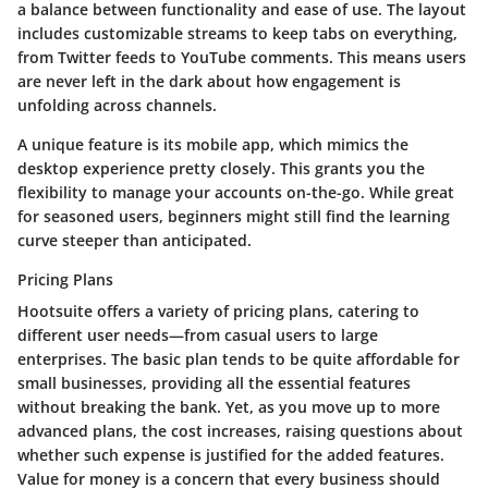
a balance between functionality and ease of use. The layout
includes customizable streams to keep tabs on everything,
from Twitter feeds to YouTube comments. This means users
are never left in the dark about how engagement is
unfolding across channels.
A unique feature is its mobile app, which mimics the
desktop experience pretty closely. This grants you the
flexibility to manage your accounts on-the-go. While great
for seasoned users, beginners might still find the learning
curve steeper than anticipated.
Pricing Plans
Hootsuite offers a variety of pricing plans, catering to
different user needs—from casual users to large
enterprises. The basic plan tends to be quite affordable for
small businesses, providing all the essential features
without breaking the bank. Yet, as you move up to more
advanced plans, the cost increases, raising questions about
whether such expense is justified for the added features.
Value for money is a concern that every business should