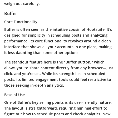
weigh out carefully.
Buffer
Core Functionality
Buffer is often seen as the intuitive cousin of Hootsuite. It's
designed for simplicity in scheduling posts and analyzing
performance. Its core functionality revolves around a clean
interface that shows all your accounts in one place, making
it less daunting than some other options.
The standout feature here is the "Buffer Button," which
allows you to share content directly from any browser—just
click, and you're set. While its strength lies in scheduled
posts, its limited engagement tools could feel restrictive to
those seeking in-depth analytics.
Ease of Use
One of Buffer’s key selling points is its user-friendly nature.
The layout is straightforward, requiring minimal effort to
figure out how to schedule posts and check analytics. New