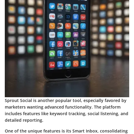
Sprout Social is another popular tool, especially favored by
marketers wanting advanced functionality. The platform
includes features like keyword tracking, social listening, and
detailed reporting.
One of the unique features is its Smart Inbox, consolidating