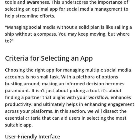
tools and awareness. This underscores the importance of
selecting an optimal app for social media management to
help streamline efforts.
"Managing social media without a solid plan is like sailing a
ship without a compass. You may keep moving, but where
to?"
Criteria for Selecting an App
Choosing the right app for managing multiple social media
accounts is no small task. With a plethora of options
bustling around, making an informed decision becomes
paramount. It isn’t just about picking a tool; it’s about
finding a partner that aligns with your workflow, enhances
productivity, and ultimately helps in enhancing engagement
across your platforms. In this section, we will dissect the
essential criteria that can aid users in selecting the most
suitable app.
User-Friendly Interface