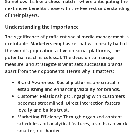
Somehow, it's like a chess match—where anticipating the
next move benefits those with the keenest understanding
of their players.
Understanding the Importance
The significance of proficient social media management is
irrefutable. Marketers emphasize that with nearly half of
the world’s population active on social platforms, the
potential reach is colossal. The decision to manage,
measure, and strategize is what sets successful brands
apart from their opponents. Here’s why it matters:
Brand Awareness:
Social platforms are critical in
establishing and enhancing visibility for brands.
Customer Relationships:
Engaging with customers
becomes streamlined. Direct interaction fosters
loyalty and builds trust.
Marketing Efficiency:
Through organized content
schedules and analytical features, brands can work
smarter, not harder.