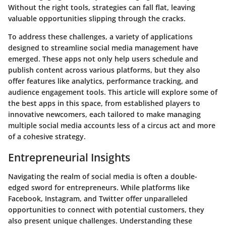
Without the right tools, strategies can fall flat, leaving
valuable opportunities slipping through the cracks.
To address these challenges, a variety of applications
designed to streamline social media management have
emerged. These apps not only help users schedule and
publish content across various platforms, but they also
offer features like analytics, performance tracking, and
audience engagement tools. This article will explore some of
the best apps in this space, from established players to
innovative newcomers, each tailored to make managing
multiple social media accounts less of a circus act and more
of a cohesive strategy.
Entrepreneurial Insights
Navigating the realm of social media is often a double-
edged sword for entrepreneurs. While platforms like
Facebook, Instagram, and Twitter offer unparalleled
opportunities to connect with potential customers, they
also present unique challenges. Understanding these