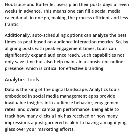
Hootsuite and Buffer let users plan their posts days or even
weeks in advance. This means one can fill a social media
calendar all in one go, making the process efficient and less
frantic.
Additionally, auto-scheduling options can analyze the best
times to post based on audience interaction metrics. So, by
aligning posts with peak engagement times, tools can
significantly expand audience reach. Such capabilities not
only save time but also help maintain a consistent online
presence, which is critical for effective branding.
Analytics Tools
Data is the king of the digital landscape. Analytics tools
embedded in social media management apps provide
invaluable insights into audience behavior, engagement
rates, and overall campaign performance. Being able to
track how many clicks a link has received or how many
impressions a post garnered is akin to having a magnifying
glass over your marketing efforts.