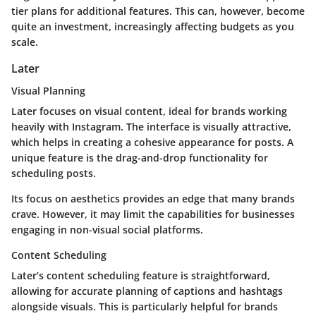
tier plans for additional features. This can, however, become
quite an investment, increasingly affecting budgets as you
scale.
Later
Visual Planning
Later focuses on visual content, ideal for brands working
heavily with Instagram. The interface is visually attractive,
which helps in creating a cohesive appearance for posts. A
unique feature is the drag-and-drop functionality for
scheduling posts.
Its focus on aesthetics provides an edge that many brands
crave. However, it may limit the capabilities for businesses
engaging in non-visual social platforms.
Content Scheduling
Later’s content scheduling feature is straightforward,
allowing for accurate planning of captions and hashtags
alongside visuals. This is particularly helpful for brands