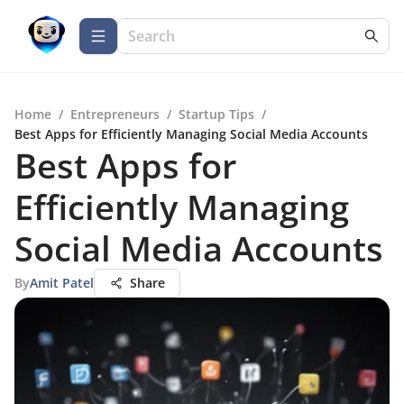
Home
/
Entrepreneurs
/
Startup Tips
/
Best Apps for Efficiently Managing Social Media Accounts
Best Apps for
Efficiently Managing
Social Media Accounts
By
Amit Patel
Share