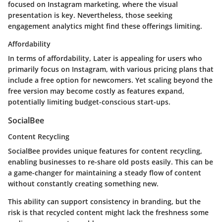
focused on Instagram marketing, where the visual
presentation is key. Nevertheless, those seeking
engagement analytics might find these offerings limiting.
Affordability
In terms of affordability, Later is appealing for users who
primarily focus on Instagram, with various pricing plans that
include a free option for newcomers. Yet scaling beyond the
free version may become costly as features expand,
potentially limiting budget-conscious start-ups.
SocialBee
Content Recycling
SocialBee provides unique features for content recycling,
enabling businesses to re-share old posts easily. This can be
a game-changer for maintaining a steady flow of content
without constantly creating something new.
This ability can support consistency in branding, but the
risk is that recycled content might lack the freshness some