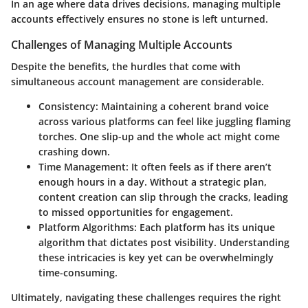
In an age where data drives decisions, managing multiple
accounts effectively ensures no stone is left unturned.
Challenges of Managing Multiple Accounts
Despite the benefits, the hurdles that come with
simultaneous account management are considerable.
Consistency:
Maintaining a coherent brand voice
across various platforms can feel like juggling flaming
torches. One slip-up and the whole act might come
crashing down.
Time Management:
It often feels as if there aren’t
enough hours in a day. Without a strategic plan,
content creation can slip through the cracks, leading
to missed opportunities for engagement.
Platform Algorithms:
Each platform has its unique
algorithm that dictates post visibility. Understanding
these intricacies is key yet can be overwhelmingly
time-consuming.
Ultimately, navigating these challenges requires the right