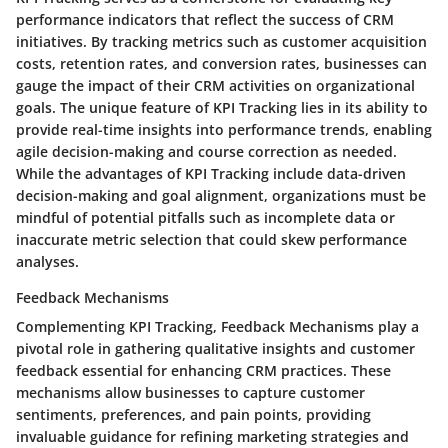
performance indicators that reflect the success of CRM
initiatives. By tracking metrics such as customer acquisition
costs, retention rates, and conversion rates, businesses can
gauge the impact of their CRM activities on organizational
goals. The unique feature of KPI Tracking lies in its ability to
provide real-time insights into performance trends, enabling
agile decision-making and course correction as needed.
While the advantages of KPI Tracking include data-driven
decision-making and goal alignment, organizations must be
mindful of potential pitfalls such as incomplete data or
inaccurate metric selection that could skew performance
analyses.
Feedback Mechanisms
Complementing KPI Tracking, Feedback Mechanisms play a
pivotal role in gathering qualitative insights and customer
feedback essential for enhancing CRM practices. These
mechanisms allow businesses to capture customer
sentiments, preferences, and pain points, providing
invaluable guidance for refining marketing strategies and