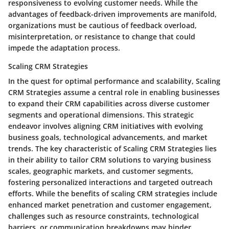
responsiveness to evolving customer needs. While the
advantages of feedback-driven improvements are manifold,
organizations must be cautious of feedback overload,
misinterpretation, or resistance to change that could
impede the adaptation process.
Scaling CRM Strategies
In the quest for optimal performance and scalability, Scaling
CRM Strategies assume a central role in enabling businesses
to expand their CRM capabilities across diverse customer
segments and operational dimensions. This strategic
endeavor involves aligning CRM initiatives with evolving
business goals, technological advancements, and market
trends. The key characteristic of Scaling CRM Strategies lies
in their ability to tailor CRM solutions to varying business
scales, geographic markets, and customer segments,
fostering personalized interactions and targeted outreach
efforts. While the benefits of scaling CRM strategies include
enhanced market penetration and customer engagement,
challenges such as resource constraints, technological
barriers, or communication breakdowns may hinder