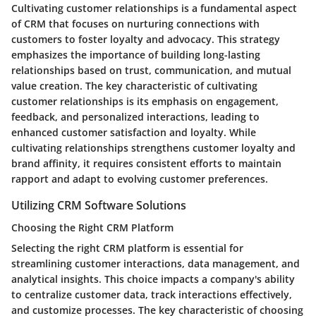
Cultivating customer relationships is a fundamental aspect
of CRM that focuses on nurturing connections with
customers to foster loyalty and advocacy. This strategy
emphasizes the importance of building long-lasting
relationships based on trust, communication, and mutual
value creation. The key characteristic of cultivating
customer relationships is its emphasis on engagement,
feedback, and personalized interactions, leading to
enhanced customer satisfaction and loyalty. While
cultivating relationships strengthens customer loyalty and
brand affinity, it requires consistent efforts to maintain
rapport and adapt to evolving customer preferences.
Utilizing CRM Software Solutions
Choosing the Right CRM Platform
Selecting the right CRM platform is essential for
streamlining customer interactions, data management, and
analytical insights. This choice impacts a company's ability
to centralize customer data, track interactions effectively,
and customize processes. The key characteristic of choosing