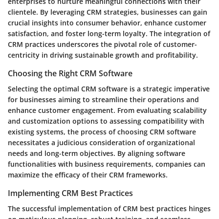
enterprises to nurture meaningful connections with their
clientele. By leveraging CRM strategies, businesses can gain
crucial insights into consumer behavior, enhance customer
satisfaction, and foster long-term loyalty. The integration of
CRM practices underscores the pivotal role of customer-
centricity in driving sustainable growth and profitability.
Choosing the Right CRM Software
Selecting the optimal CRM software is a strategic imperative
for businesses aiming to streamline their operations and
enhance customer engagement. From evaluating scalability
and customization options to assessing compatibility with
existing systems, the process of choosing CRM software
necessitates a judicious consideration of organizational
needs and long-term objectives. By aligning software
functionalities with business requirements, companies can
maximize the efficacy of their CRM frameworks.
Implementing CRM Best Practices
The successful implementation of CRM best practices hinges