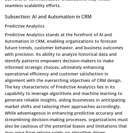
seamless scalability efforts.
Subsection: AI and Automation in CRM
Predictive Analytics
Predictive Analytics stands at the forefront of AI and
Automation in CRM, enabling organizations to forecast
future trends, customer behavior, and business outcomes
with precision. Its ability to analyze historical data and
identify patterns empowers decision-makers to make
informed strategic choices, ultimately enhancing
operational efficiency and customer satisfaction in
alignment with the overarching objectives of CRM design.
The key characteristic of Predictive Analytics lies in its
capability to leverage algorithms and machine learning to
generate reliable insights, aiding businesses in anticipating
market shifts and tailoring their approaches accordingly.
While advantageous in enhancing predictive accuracy and
streamlining decision-making processes, organizations must
also be cautious of the potential biases and limitations that
may arise from relying solely on algorithm-driven