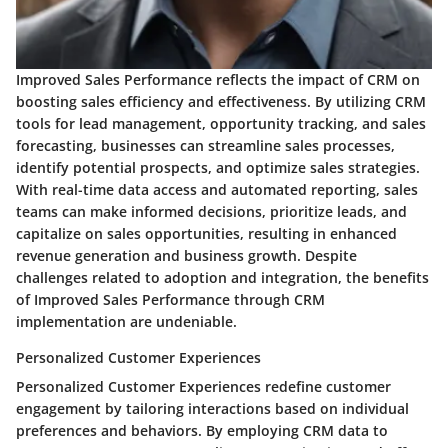
Improved Sales Performance reflects the impact of CRM on
boosting sales efficiency and effectiveness. By utilizing CRM
tools for lead management, opportunity tracking, and sales
forecasting, businesses can streamline sales processes,
identify potential prospects, and optimize sales strategies.
With real-time data access and automated reporting, sales
teams can make informed decisions, prioritize leads, and
capitalize on sales opportunities, resulting in enhanced
revenue generation and business growth. Despite
challenges related to adoption and integration, the benefits
of Improved Sales Performance through CRM
implementation are undeniable.
Personalized Customer Experiences
Personalized Customer Experiences redefine customer
engagement by tailoring interactions based on individual
preferences and behaviors. By employing CRM data to