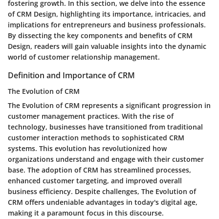
fostering growth. In this section, we delve into the essence
of CRM Design, highlighting its importance, intricacies, and
implications for entrepreneurs and business professionals.
By dissecting the key components and benefits of CRM
Design, readers will gain valuable insights into the dynamic
world of customer relationship management.
Definition and Importance of CRM
The Evolution of CRM
The Evolution of CRM represents a significant progression in
customer management practices. With the rise of
technology, businesses have transitioned from traditional
customer interaction methods to sophisticated CRM
systems. This evolution has revolutionized how
organizations understand and engage with their customer
base. The adoption of CRM has streamlined processes,
enhanced customer targeting, and improved overall
business efficiency. Despite challenges, The Evolution of
CRM offers undeniable advantages in today's digital age,
making it a paramount focus in this discourse.