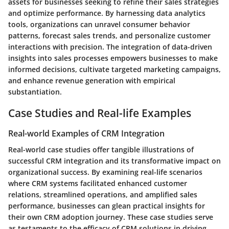
assets for businesses seeking to refine their sales strategies
and optimize performance. By harnessing data analytics
tools, organizations can unravel consumer behavior
patterns, forecast sales trends, and personalize customer
interactions with precision. The integration of data-driven
insights into sales processes empowers businesses to make
informed decisions, cultivate targeted marketing campaigns,
and enhance revenue generation with empirical
substantiation.
Case Studies and Real-life Examples
Real-world Examples of CRM Integration
Real-world case studies offer tangible illustrations of
successful CRM integration and its transformative impact on
organizational success. By examining real-life scenarios
where CRM systems facilitated enhanced customer
relations, streamlined operations, and amplified sales
performance, businesses can glean practical insights for
their own CRM adoption journey. These case studies serve
as testaments to the efficacy of CRM solutions in driving