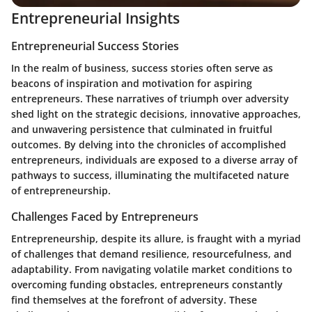
Entrepreneurial Insights
Entrepreneurial Success Stories
In the realm of business, success stories often serve as
beacons of inspiration and motivation for aspiring
entrepreneurs. These narratives of triumph over adversity
shed light on the strategic decisions, innovative approaches,
and unwavering persistence that culminated in fruitful
outcomes. By delving into the chronicles of accomplished
entrepreneurs, individuals are exposed to a diverse array of
pathways to success, illuminating the multifaceted nature
of entrepreneurship.
Challenges Faced by Entrepreneurs
Entrepreneurship, despite its allure, is fraught with a myriad
of challenges that demand resilience, resourcefulness, and
adaptability. From navigating volatile market conditions to
overcoming funding obstacles, entrepreneurs constantly
find themselves at the forefront of adversity. These