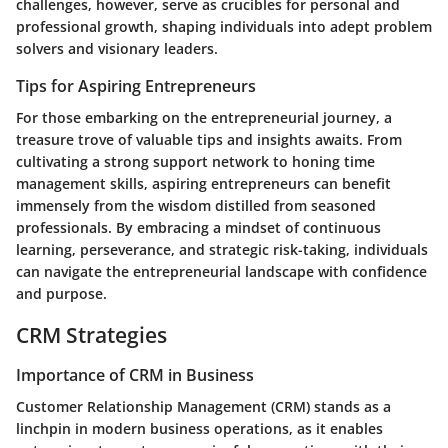
challenges, however, serve as crucibles for personal and
professional growth, shaping individuals into adept problem
solvers and visionary leaders.
Tips for Aspiring Entrepreneurs
For those embarking on the entrepreneurial journey, a
treasure trove of valuable tips and insights awaits. From
cultivating a strong support network to honing time
management skills, aspiring entrepreneurs can benefit
immensely from the wisdom distilled from seasoned
professionals. By embracing a mindset of continuous
learning, perseverance, and strategic risk-taking, individuals
can navigate the entrepreneurial landscape with confidence
and purpose.
CRM Strategies
Importance of CRM in Business
Customer Relationship Management (CRM) stands as a
linchpin in modern business operations, as it enables