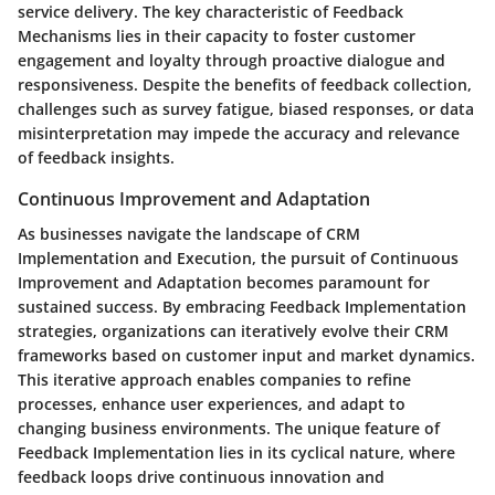
service delivery. The key characteristic of Feedback
Mechanisms lies in their capacity to foster customer
engagement and loyalty through proactive dialogue and
responsiveness. Despite the benefits of feedback collection,
challenges such as survey fatigue, biased responses, or data
misinterpretation may impede the accuracy and relevance
of feedback insights.
Continuous Improvement and Adaptation
As businesses navigate the landscape of CRM
Implementation and Execution, the pursuit of Continuous
Improvement and Adaptation becomes paramount for
sustained success. By embracing Feedback Implementation
strategies, organizations can iteratively evolve their CRM
frameworks based on customer input and market dynamics.
This iterative approach enables companies to refine
processes, enhance user experiences, and adapt to
changing business environments. The unique feature of
Feedback Implementation lies in its cyclical nature, where
feedback loops drive continuous innovation and