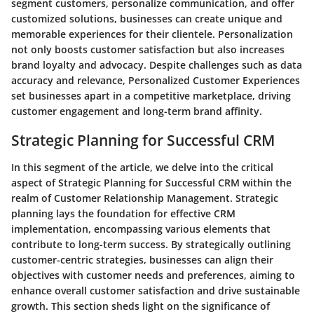
segment customers, personalize communication, and offer
customized solutions, businesses can create unique and
memorable experiences for their clientele. Personalization
not only boosts customer satisfaction but also increases
brand loyalty and advocacy. Despite challenges such as data
accuracy and relevance, Personalized Customer Experiences
set businesses apart in a competitive marketplace, driving
customer engagement and long-term brand affinity.
Strategic Planning for Successful CRM
In this segment of the article, we delve into the critical
aspect of Strategic Planning for Successful CRM within the
realm of Customer Relationship Management. Strategic
planning lays the foundation for effective CRM
implementation, encompassing various elements that
contribute to long-term success. By strategically outlining
customer-centric strategies, businesses can align their
objectives with customer needs and preferences, aiming to
enhance overall customer satisfaction and drive sustainable
growth. This section sheds light on the significance of