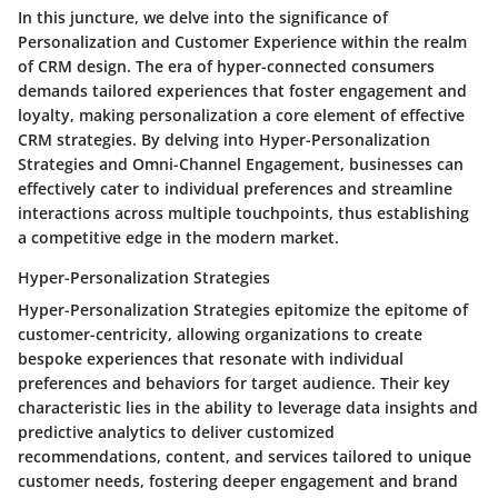
In this juncture, we delve into the significance of
Personalization and Customer Experience within the realm
of CRM design. The era of hyper-connected consumers
demands tailored experiences that foster engagement and
loyalty, making personalization a core element of effective
CRM strategies. By delving into Hyper-Personalization
Strategies and Omni-Channel Engagement, businesses can
effectively cater to individual preferences and streamline
interactions across multiple touchpoints, thus establishing
a competitive edge in the modern market.
Hyper-Personalization Strategies
Hyper-Personalization Strategies epitomize the epitome of
customer-centricity, allowing organizations to create
bespoke experiences that resonate with individual
preferences and behaviors for target audience. Their key
characteristic lies in the ability to leverage data insights and
predictive analytics to deliver customized
recommendations, content, and services tailored to unique
customer needs, fostering deeper engagement and brand