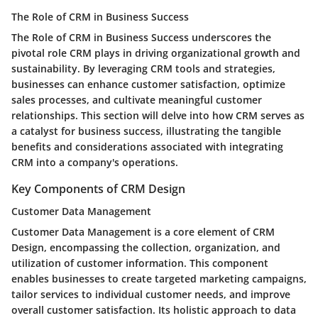
The Role of CRM in Business Success
The Role of CRM in Business Success underscores the
pivotal role CRM plays in driving organizational growth and
sustainability. By leveraging CRM tools and strategies,
businesses can enhance customer satisfaction, optimize
sales processes, and cultivate meaningful customer
relationships. This section will delve into how CRM serves as
a catalyst for business success, illustrating the tangible
benefits and considerations associated with integrating
CRM into a company's operations.
Key Components of CRM Design
Customer Data Management
Customer Data Management is a core element of CRM
Design, encompassing the collection, organization, and
utilization of customer information. This component
enables businesses to create targeted marketing campaigns,
tailor services to individual customer needs, and improve
overall customer satisfaction. Its holistic approach to data