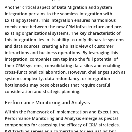
Another critical aspect of Data Migration and System
Integration pertains to the seamless Integration with
Existing Systems. This integration ensures harmonious
coexistence between the new CRM infrastructure and pre-
existing organizational systems. The key characteristic of
this integration lies in its ability to unify disparate systems
and data sources, creating a holistic view of customer
interactions and business operations. By leveraging this
integration, companies can tap into the full potential of
their CRM systems, consolidating data silos and enabling
cross-functional collaboration. However, challenges such as
system complexity, data redundancy, or integration
bottlenecks may pose obstacles that require careful
consideration and strategic planning.
Performance Monitoring and Analysis
Within the framework of Implementation and Execution,
Performance Monitoring and Analysis emerge as pivotal
components for assessing the efficacy of CRM strategies.
KPI Tracking serves as a cornerstone for evaluating key