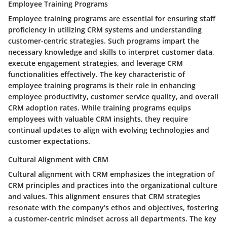
Employee Training Programs
Employee training programs are essential for ensuring staff
proficiency in utilizing CRM systems and understanding
customer-centric strategies. Such programs impart the
necessary knowledge and skills to interpret customer data,
execute engagement strategies, and leverage CRM
functionalities effectively. The key characteristic of
employee training programs is their role in enhancing
employee productivity, customer service quality, and overall
CRM adoption rates. While training programs equips
employees with valuable CRM insights, they require
continual updates to align with evolving technologies and
customer expectations.
Cultural Alignment with CRM
Cultural alignment with CRM emphasizes the integration of
CRM principles and practices into the organizational culture
and values. This alignment ensures that CRM strategies
resonate with the company's ethos and objectives, fostering
a customer-centric mindset across all departments. The key