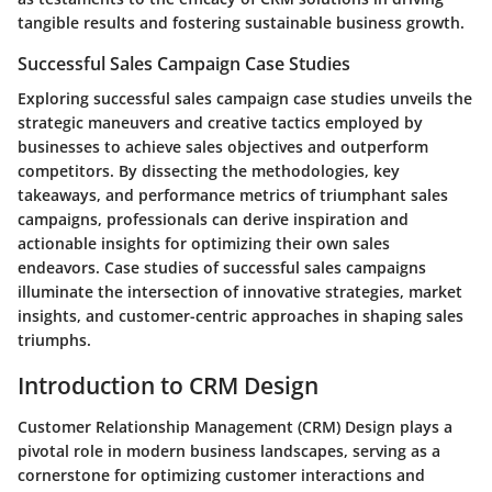
tangible results and fostering sustainable business growth.
Successful Sales Campaign Case Studies
Exploring successful sales campaign case studies unveils the
strategic maneuvers and creative tactics employed by
businesses to achieve sales objectives and outperform
competitors. By dissecting the methodologies, key
takeaways, and performance metrics of triumphant sales
campaigns, professionals can derive inspiration and
actionable insights for optimizing their own sales
endeavors. Case studies of successful sales campaigns
illuminate the intersection of innovative strategies, market
insights, and customer-centric approaches in shaping sales
triumphs.
Introduction to CRM Design
Customer Relationship Management (CRM) Design plays a
pivotal role in modern business landscapes, serving as a
cornerstone for optimizing customer interactions and