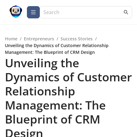
Home
/
Entrepreneurs
/
Success Stories
/
Unveiling the Dynamics of Customer Relationship
Management: The Blueprint of CRM Design
Unveiling the
Dynamics of Customer
Relationship
Management: The
Blueprint of CRM
Design