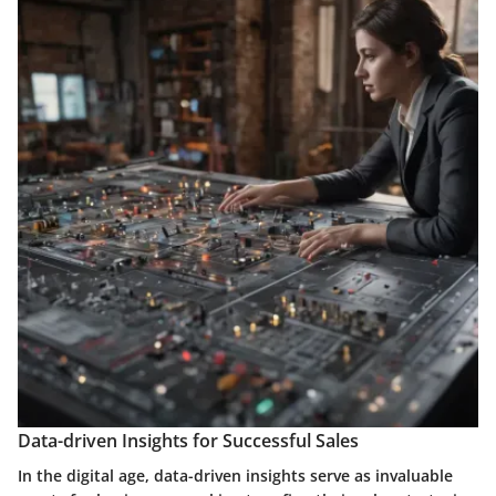
Data-driven Insights for Successful Sales
In the digital age, data-driven insights serve as invaluable