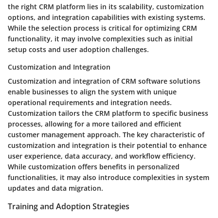
the right CRM platform lies in its scalability, customization
options, and integration capabilities with existing systems.
While the selection process is critical for optimizing CRM
functionality, it may involve complexities such as initial
setup costs and user adoption challenges.
Customization and Integration
Customization and integration of CRM software solutions
enable businesses to align the system with unique
operational requirements and integration needs.
Customization tailors the CRM platform to specific business
processes, allowing for a more tailored and efficient
customer management approach. The key characteristic of
customization and integration is their potential to enhance
user experience, data accuracy, and workflow efficiency.
While customization offers benefits in personalized
functionalities, it may also introduce complexities in system
updates and data migration.
Training and Adoption Strategies