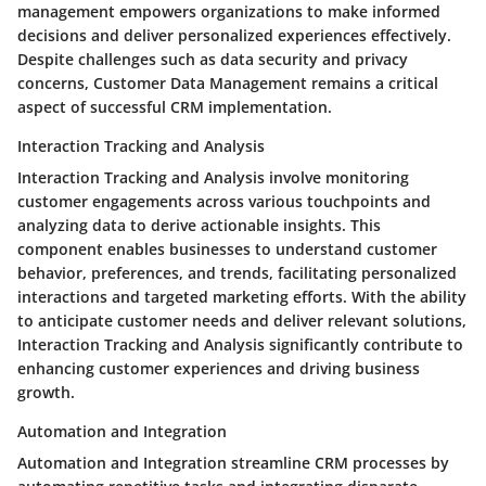
management empowers organizations to make informed
decisions and deliver personalized experiences effectively.
Despite challenges such as data security and privacy
concerns, Customer Data Management remains a critical
aspect of successful CRM implementation.
Interaction Tracking and Analysis
Interaction Tracking and Analysis involve monitoring
customer engagements across various touchpoints and
analyzing data to derive actionable insights. This
component enables businesses to understand customer
behavior, preferences, and trends, facilitating personalized
interactions and targeted marketing efforts. With the ability
to anticipate customer needs and deliver relevant solutions,
Interaction Tracking and Analysis significantly contribute to
enhancing customer experiences and driving business
growth.
Automation and Integration
Automation and Integration streamline CRM processes by