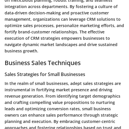
on meticulous planning, robust training, and seamless
integration across departments. By fostering a culture of
data-driven decision-making and proactive customer
management, organizations can leverage CRM solutions to
optimize sales processes, personalize marketing efforts, and
fortify brand-customer relationships. The effective
execution of CRM strategies empowers businesses to
navigate dynamic market landscapes and drive sustained
business growth.
Business Sales Techniques
Sales Strategies for Small Businesses
In the realm of small businesses, adept sales strategies are
instrumental in fortifying market presence and driving
revenue generation. From identifying target demographics
and crafting compelling value propositions to nurturing
leads and optimizing conversion rates, small business
owners can enhance sales performance through strategic
planning and execution. By embracing customer-centric
approaches and fostering relationships based on trust and