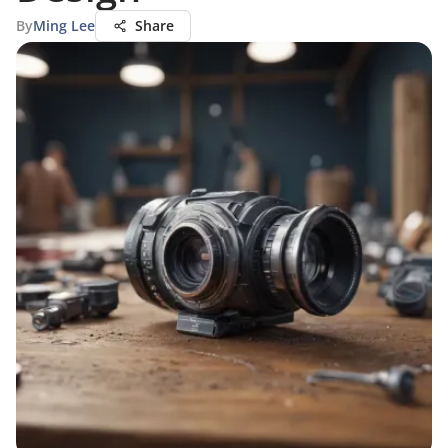
By
Ming Lee
Share