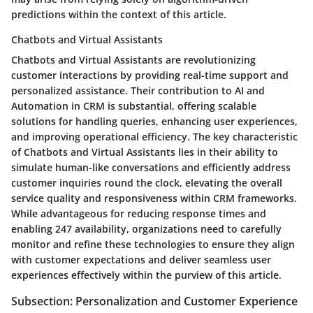
predictions within the context of this article.
Chatbots and Virtual Assistants
Chatbots and Virtual Assistants are revolutionizing
customer interactions by providing real-time support and
personalized assistance. Their contribution to AI and
Automation in CRM is substantial, offering scalable
solutions for handling queries, enhancing user experiences,
and improving operational efficiency. The key characteristic
of Chatbots and Virtual Assistants lies in their ability to
simulate human-like conversations and efficiently address
customer inquiries round the clock, elevating the overall
service quality and responsiveness within CRM frameworks.
While advantageous for reducing response times and
enabling 247 availability, organizations need to carefully
monitor and refine these technologies to ensure they align
with customer expectations and deliver seamless user
experiences effectively within the purview of this article.
Subsection: Personalization and Customer Experience