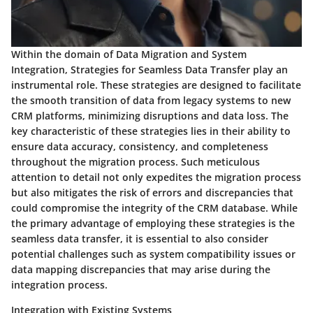
Within the domain of Data Migration and System
Integration, Strategies for Seamless Data Transfer play an
instrumental role. These strategies are designed to facilitate
the smooth transition of data from legacy systems to new
CRM platforms, minimizing disruptions and data loss. The
key characteristic of these strategies lies in their ability to
ensure data accuracy, consistency, and completeness
throughout the migration process. Such meticulous
attention to detail not only expedites the migration process
but also mitigates the risk of errors and discrepancies that
could compromise the integrity of the CRM database. While
the primary advantage of employing these strategies is the
seamless data transfer, it is essential to also consider
potential challenges such as system compatibility issues or
data mapping discrepancies that may arise during the
integration process.
Integration with Existing Systems