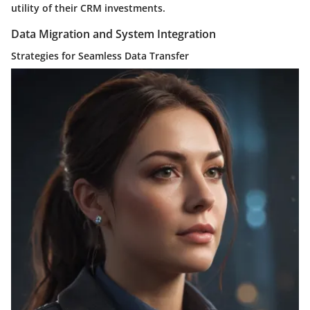
utility of their CRM investments.
Data Migration and System Integration
Strategies for Seamless Data Transfer