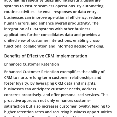
automating repetitive tasks and integrating disparate
systems to ensure seamless operations. By automating
routine activities like email responses or data entry,
businesses can improve operational efficiency, reduce
human errors, and enhance overall productivity. The
integration of CRM systems with other business
applications further consolidates data and provides a
unified view of customer interactions, enabling cross-
functional collaboration and informed decision-making.
Benefits of Effective CRM Implementation
Enhanced Customer Retention
Enhanced Customer Retention exemplifies the ability of
CRM to nurture long-term customer relationships and
foster loyalty. By leveraging CRM data and insights,
businesses can anticipate customer needs, address
concerns proactively, and offer personalized services. This
proactive approach not only enhances customer
satisfaction but also increases customer loyalty, leading to
higher retention rates and recurring business opportunities.