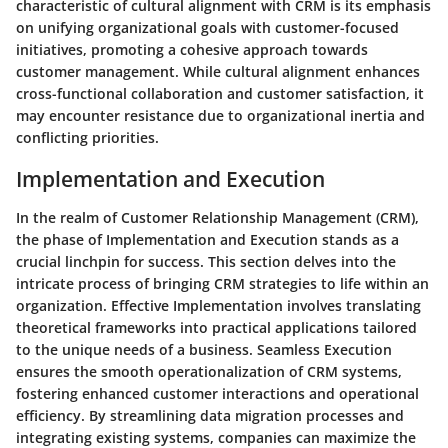
characteristic of cultural alignment with CRM is its emphasis
on unifying organizational goals with customer-focused
initiatives, promoting a cohesive approach towards
customer management. While cultural alignment enhances
cross-functional collaboration and customer satisfaction, it
may encounter resistance due to organizational inertia and
conflicting priorities.
Implementation and Execution
In the realm of Customer Relationship Management (CRM),
the phase of Implementation and Execution stands as a
crucial linchpin for success. This section delves into the
intricate process of bringing CRM strategies to life within an
organization. Effective Implementation involves translating
theoretical frameworks into practical applications tailored
to the unique needs of a business. Seamless Execution
ensures the smooth operationalization of CRM systems,
fostering enhanced customer interactions and operational
efficiency. By streamlining data migration processes and
integrating existing systems, companies can maximize the