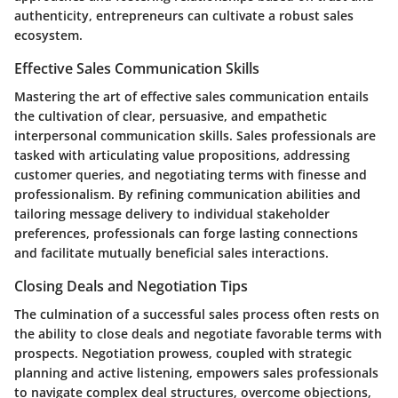
authenticity, entrepreneurs can cultivate a robust sales
ecosystem.
Effective Sales Communication Skills
Mastering the art of effective sales communication entails
the cultivation of clear, persuasive, and empathetic
interpersonal communication skills. Sales professionals are
tasked with articulating value propositions, addressing
customer queries, and negotiating terms with finesse and
professionalism. By refining communication abilities and
tailoring message delivery to individual stakeholder
preferences, professionals can forge lasting connections
and facilitate mutually beneficial sales interactions.
Closing Deals and Negotiation Tips
The culmination of a successful sales process often rests on
the ability to close deals and negotiate favorable terms with
prospects. Negotiation prowess, coupled with strategic
planning and active listening, empowers sales professionals
to navigate complex deal structures, overcome objections,