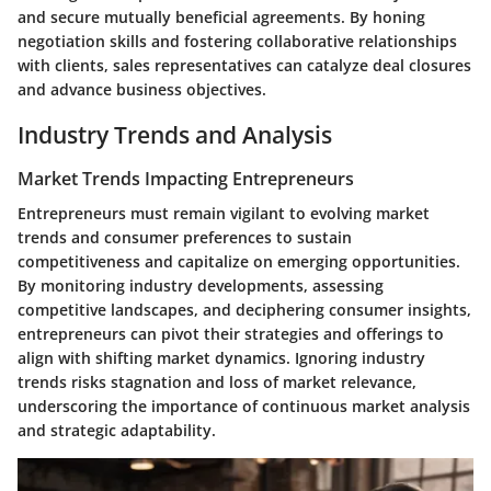
and secure mutually beneficial agreements. By honing
negotiation skills and fostering collaborative relationships
with clients, sales representatives can catalyze deal closures
and advance business objectives.
Industry Trends and Analysis
Market Trends Impacting Entrepreneurs
Entrepreneurs must remain vigilant to evolving market
trends and consumer preferences to sustain
competitiveness and capitalize on emerging opportunities.
By monitoring industry developments, assessing
competitive landscapes, and deciphering consumer insights,
entrepreneurs can pivot their strategies and offerings to
align with shifting market dynamics. Ignoring industry
trends risks stagnation and loss of market relevance,
underscoring the importance of continuous market analysis
and strategic adaptability.