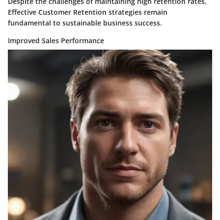
Despite the challenges of maintaining high retention rates,
Effective Customer Retention strategies remain
fundamental to sustainable business success.
Improved Sales Performance