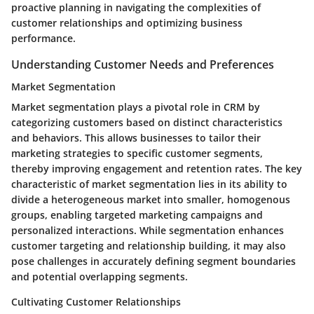
proactive planning in navigating the complexities of
customer relationships and optimizing business
performance.
Understanding Customer Needs and Preferences
Market Segmentation
Market segmentation plays a pivotal role in CRM by
categorizing customers based on distinct characteristics
and behaviors. This allows businesses to tailor their
marketing strategies to specific customer segments,
thereby improving engagement and retention rates. The key
characteristic of market segmentation lies in its ability to
divide a heterogeneous market into smaller, homogenous
groups, enabling targeted marketing campaigns and
personalized interactions. While segmentation enhances
customer targeting and relationship building, it may also
pose challenges in accurately defining segment boundaries
and potential overlapping segments.
Cultivating Customer Relationships