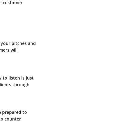
ve customer
g your pitches and
mers will
to listen is just
lients through
e prepared to
 to counter