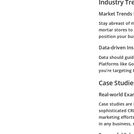
Industry Tr
Market Trends 
Stay abreast of 
mortar stores to
position your bu
Data-driven Ins
Data should guid
Platforms like Go
you’re targeting 
Case Studie
Real-world Exa
Case studies are 
sophisticated CR
marketing efforts
in any business, 