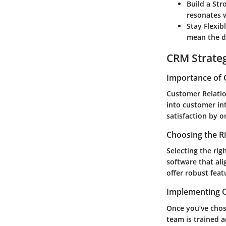
Build a Str
resonates w
Stay Flexibl
mean the di
CRM Strate
Importance of 
Customer Relatio
into customer in
satisfaction by o
Choosing the R
Selecting the rig
software that al
offer robust feat
Implementing C
Once you’ve chose
team is trained a