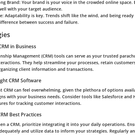
ong Brand:
Your brand is your voice in the crowded online space. 
ell with your target audience.
e:
Adaptability is key. Trends shift like the wind, and being ready
fference between success and failure.
gies
CRM in Business
nship Management (CRM) tools can serve as your trusted parach
teractions. They help streamline your processes, retain customer
rganizing client information and transactions.
ight CRM Software
ht CRM can feel overwhelming, given the plethora of options avail
igns with your business needs. Consider tools like Salesforce and
ures for tracking customer interactions.
RM Best Practices
n a CRM, prioritize integrating it into your daily operations. En
dequately and utilize data to inform your strategies. Regularly a