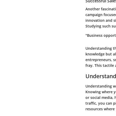
Successful Sal
Another fascinat
campaign focused
innovation and s
Studying such suc
"Business opport
Understanding th
knowledge but al
entrepreneurs, s
fray. This tactil
Understandi
Understanding web
Knowing where yo
or social media,
traffic, you can 
resources where 