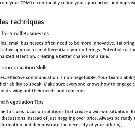
 from your CRM to continually refine your approaches and impro
les Techniques
s for Small Businesses
ales, small businesses often need to be more innovative. Tailorin
tative approach can differentiate your offerings. Potential custo
alized attention, creating a better chance for a sale.
 Communication Skills
les, effective communication is non-negotiable. Your team's ability 
their ability to speak. Make sure everyone knows how to engage c
and drawing out their needs and concerns.
nd Negotiation Tips
e to close, focus on solutions that create a win-win situation. B
 discussions instead of just haggling over price. Always be ready
information and demonstrate the necessity of your offering.