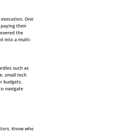
l execution. One
 paying their
covered the
d into a multi-
rdles such as
e, small tech
er budgets.
to navigate
itors. Know who