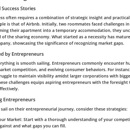
 Success Stories
ss often requires a combination of strategic insight and practica
le is that of Airbnb. Initially, two roommates faced challenges in
rming their apartment into a temporary accommodation, they un
l of the sharing economy. What started as a necessity has mature
mpany, showcasing the significance of recognizing market gaps.
ed by Entrepreneurs
rything is smooth sailing. Entrepreneurs commonly encounter hu
market competition, and evolving consumer behaviors. For instanc
ruggle to maintain visibility amidst larger corporations with bigg
ese challenges equips aspiring entrepreneurs with the foresight 
fectively.
ng Entrepreneurs
 sail on their entrepreneurial journey, consider these strategies:
our Market:
Start with a thorough understanding of your compet
gainst and what gaps you can fill.