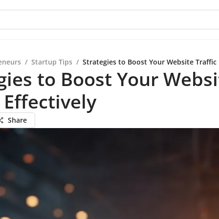
eneurs
/
Startup Tips
/
Strategies to Boost Your Website Traffic 
gies to Boost Your Websi
 Effectively
Share