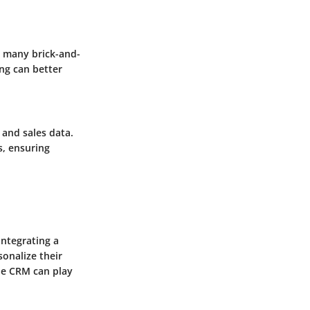
d many brick-and-
ng can better
and sales data.
s, ensuring
integrating a
onalize their
ole CRM can play