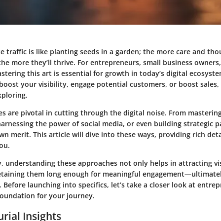
e traffic is like planting seeds in a garden; the more care and th
he more they’ll thrive. For entrepreneurs, small business owners,
stering this art is essential for growth in today’s digital ecosys
boost your visibility, engage potential customers, or boost sales,
ploring.
ies are pivotal in cutting through the digital noise. From masterin
arnessing the power of social media, or even building strategic p
n merit. This article will dive into these ways, providing rich deta
you.
, understanding these approaches not only helps in attracting vi
 retaining them long enough for meaningful engagement—ultimatel
 Before launching into specifics, let’s take a closer look at entrep
foundation for your journey.
rial Insights