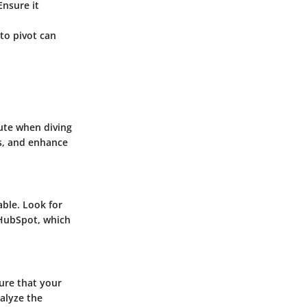
Ensure it
 to pivot can
ute when diving
s, and enhance
able. Look for
 HubSpot, which
sure that your
nalyze the