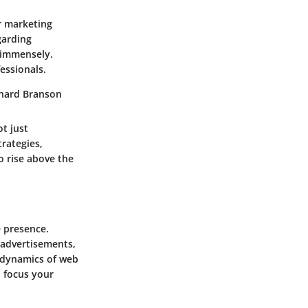
r marketing
garding
 immensely.
essionals.
chard Branson
t just
rategies,
o rise above the
e presence.
 advertisements,
e dynamics of web
o focus your