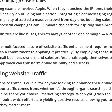
es Campaign Case Studies
ing example involves Apple. When they launched the iPhone, thei
 heavily on building anticipation. Integrating clear messaging re
implicity attracted a massive crowd from day one, boosting sales
cessful campaigns can illuminate the path for aspiring sales prof
unities are like buses, there’s always another one coming." — Ri
e multifaceted nature of website traffic enhancement requires no
so a commitment to applying it practically. By employing these st
mall business owners, and sales professionals equip themselves t
e approach can transform online visibility and success.
ng Website Traffic
site traffic is crucial for anyone looking to enhance their onlin
ur traffic comes from, whether it's through organic search, paid
 helps shape your overall marketing strategy. When you grasp th
pinpoint which efforts are yielding positive results, allowing you t
they matter most.