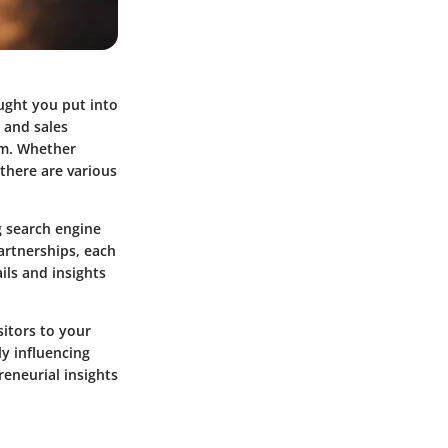
ought you put into
 and sales
tem. Whether
 there are various
g search engine
artnerships, each
ils and insights
sitors to your
y influencing
reneurial insights