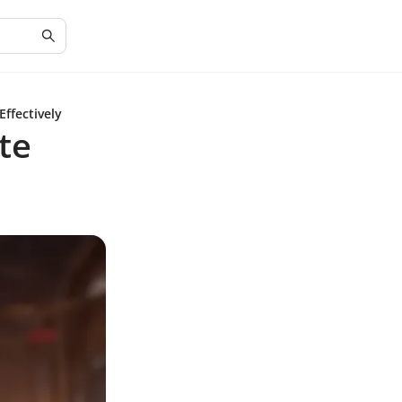
Effectively
te