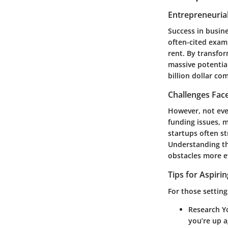
Entrepreneurial
Success in busine
often-cited examp
rent. By transfo
massive potentia
billion dollar co
Challenges Fac
However, not eve
funding issues, 
startups often st
Understanding th
obstacles more ef
Tips for Aspiri
For those setting
Research Y
you’re up a