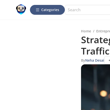
Categories
Home
/
Entrepr
Strate
Traffic
By
Neha Desai