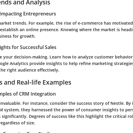
ends and Analysis
Impacting Entrepreneurs
market trends. For example, the rise of e-commerce has motivate
 establish an online presence. Knowing where the market is headi
siness for growth.
ights for Successful Sales
e your decision-making. Learn how to analyze customer behavior 
ogle Analytics provide insights to help refine marketing strategie
the right audience effectively.
s and Real-life Examples
mples of CRM Integration
invaluable. For instance, consider the success story of Nestle. By 
M system, they harnessed the power of consumer insights to pers
 significantly. Degrees of success like this highlight the critical r
regardless of size.