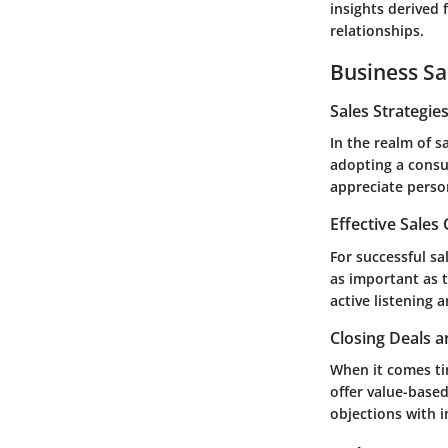
insights derived
relationships.
Business Sa
Sales Strategie
In the realm of s
adopting a consul
appreciate person
Effective Sales
For successful sa
as important as 
active listening 
Closing Deals a
When it comes tim
offer value-based
objections with 