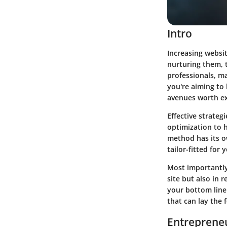
Intro
Increasing websit
nurturing them, t
professionals, ma
you're aiming to 
avenues worth ex
Effective strateg
optimization to h
method has its ow
tailor-fitted for 
Most importantly
site but also in
your bottom line.
that can lay the 
Entrepreneu