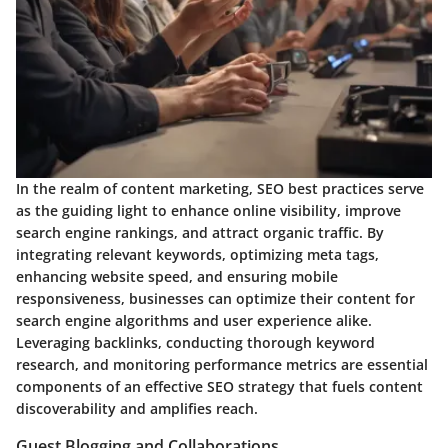
In the realm of content marketing, SEO best practices serve
as the guiding light to enhance online visibility, improve
search engine rankings, and attract organic traffic. By
integrating relevant keywords, optimizing meta tags,
enhancing website speed, and ensuring mobile
responsiveness, businesses can optimize their content for
search engine algorithms and user experience alike.
Leveraging backlinks, conducting thorough keyword
research, and monitoring performance metrics are essential
components of an effective SEO strategy that fuels content
discoverability and amplifies reach.
Guest Blogging and Collaborations