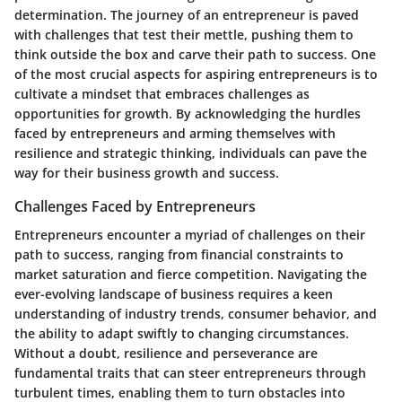
determination. The journey of an entrepreneur is paved
with challenges that test their mettle, pushing them to
think outside the box and carve their path to success. One
of the most crucial aspects for aspiring entrepreneurs is to
cultivate a mindset that embraces challenges as
opportunities for growth. By acknowledging the hurdles
faced by entrepreneurs and arming themselves with
resilience and strategic thinking, individuals can pave the
way for their business growth and success.
Challenges Faced by Entrepreneurs
Entrepreneurs encounter a myriad of challenges on their
path to success, ranging from financial constraints to
market saturation and fierce competition. Navigating the
ever-evolving landscape of business requires a keen
understanding of industry trends, consumer behavior, and
the ability to adapt swiftly to changing circumstances.
Without a doubt, resilience and perseverance are
fundamental traits that can steer entrepreneurs through
turbulent times, enabling them to turn obstacles into