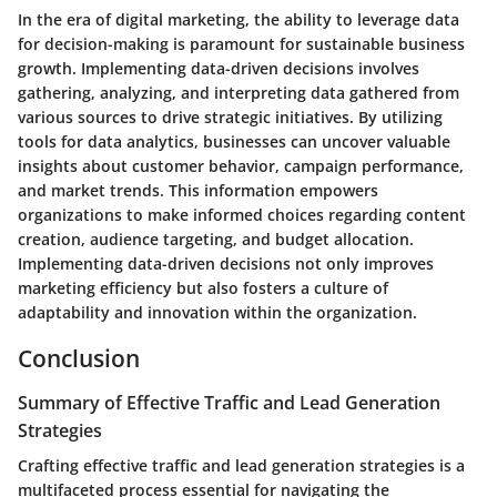
In the era of digital marketing, the ability to leverage data
for decision-making is paramount for sustainable business
growth. Implementing data-driven decisions involves
gathering, analyzing, and interpreting data gathered from
various sources to drive strategic initiatives. By utilizing
tools for data analytics, businesses can uncover valuable
insights about customer behavior, campaign performance,
and market trends. This information empowers
organizations to make informed choices regarding content
creation, audience targeting, and budget allocation.
Implementing data-driven decisions not only improves
marketing efficiency but also fosters a culture of
adaptability and innovation within the organization.
Conclusion
Summary of Effective Traffic and Lead Generation
Strategies
Crafting effective traffic and lead generation strategies is a
multifaceted process essential for navigating the