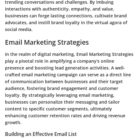
trending conversations and challenges. By imbuing
interactions with authenticity, empathy, and value,
businesses can forge lasting connections, cultivate brand
advocates, and instill brand loyalty in the virtual agora of
social media.
Email Marketing Strategies
In the realm of digital marketing, Email Marketing Strategies
play a pivotal role in amplifying a company's online
presence and boosting lead generation activities. A well-
crafted email marketing campaign can serve as a direct line
of communication between businesses and their target
audience, fostering brand engagement and customer
loyalty. By strategically leveraging email marketing,
businesses can personalize their messaging and tailor
content to specific customer segments, ultimately
enhancing customer retention rates and driving revenue
growth.
Building an Effective Email List