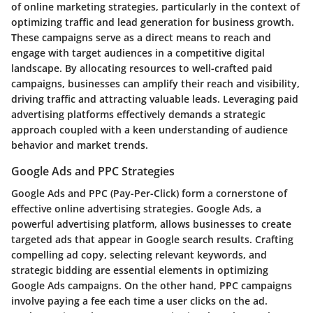
of online marketing strategies, particularly in the context of
optimizing traffic and lead generation for business growth.
These campaigns serve as a direct means to reach and
engage with target audiences in a competitive digital
landscape. By allocating resources to well-crafted paid
campaigns, businesses can amplify their reach and visibility,
driving traffic and attracting valuable leads. Leveraging paid
advertising platforms effectively demands a strategic
approach coupled with a keen understanding of audience
behavior and market trends.
Google Ads and PPC Strategies
Google Ads and PPC (Pay-Per-Click) form a cornerstone of
effective online advertising strategies. Google Ads, a
powerful advertising platform, allows businesses to create
targeted ads that appear in Google search results. Crafting
compelling ad copy, selecting relevant keywords, and
strategic bidding are essential elements in optimizing
Google Ads campaigns. On the other hand, PPC campaigns
involve paying a fee each time a user clicks on the ad.