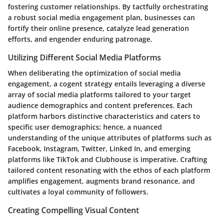
fostering customer relationships. By tactfully orchestrating
a robust social media engagement plan, businesses can
fortify their online presence, catalyze lead generation
efforts, and engender enduring patronage.
Utilizing Different Social Media Platforms
When deliberating the optimization of social media
engagement, a cogent strategy entails leveraging a diverse
array of social media platforms tailored to your target
audience demographics and content preferences. Each
platform harbors distinctive characteristics and caters to
specific user demographics; hence, a nuanced
understanding of the unique attributes of platforms such as
Facebook, Instagram, Twitter, Linked In, and emerging
platforms like TikTok and Clubhouse is imperative. Crafting
tailored content resonating with the ethos of each platform
amplifies engagement, augments brand resonance, and
cultivates a loyal community of followers.
Creating Compelling Visual Content