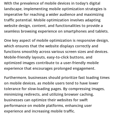
With the prevalence of mobile devices in today's digital
landscape, implementing mobile optimization strategies is
imperative for reaching a wider audience and maximizing
traffic potential. Mobile optimization involves adapting
website design, content, and functionalities to provide a
seamless browsing experience on smartphones and tablets.
One key aspect of mobile optimization is responsive design,
which ensures that the website displays correctly and
functions smoothly across various screen sizes and devices.
Mobile-friendly layouts, easy-to-click buttons, and
optimized images contribute to a user-friendly mobile
experience that encourages prolonged engagement.
Furthermore, businesses should prioritize fast loading times
on mobile devices, as mobile users tend to have lower
tolerance for slow-loading pages. By compressing images,
minimizing redirects, and utilizing browser caching,
businesses can optimize their websites for swift
performance on mobile platforms, enhancing user
experience and increasing mobile traffic.