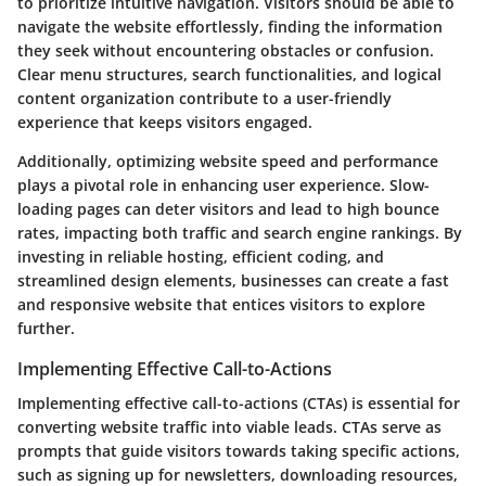
to prioritize intuitive navigation. Visitors should be able to
navigate the website effortlessly, finding the information
they seek without encountering obstacles or confusion.
Clear menu structures, search functionalities, and logical
content organization contribute to a user-friendly
experience that keeps visitors engaged.
Additionally, optimizing website speed and performance
plays a pivotal role in enhancing user experience. Slow-
loading pages can deter visitors and lead to high bounce
rates, impacting both traffic and search engine rankings. By
investing in reliable hosting, efficient coding, and
streamlined design elements, businesses can create a fast
and responsive website that entices visitors to explore
further.
Implementing Effective Call-to-Actions
Implementing effective call-to-actions (CTAs) is essential for
converting website traffic into viable leads. CTAs serve as
prompts that guide visitors towards taking specific actions,
such as signing up for newsletters, downloading resources,