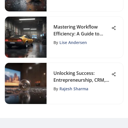
Success
Mastering Workflow
Efficiency: A Guide to
Automating Tasks
By
Lise Andersen
Unlocking Success:
Entrepreneurship, CRM,
and Business Sales
By
Rajesh Sharma
Insights