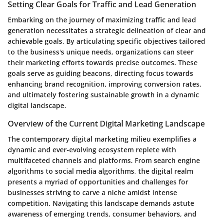
Setting Clear Goals for Traffic and Lead Generation
Embarking on the journey of maximizing traffic and lead
generation necessitates a strategic delineation of clear and
achievable goals. By articulating specific objectives tailored
to the business's unique needs, organizations can steer
their marketing efforts towards precise outcomes. These
goals serve as guiding beacons, directing focus towards
enhancing brand recognition, improving conversion rates,
and ultimately fostering sustainable growth in a dynamic
digital landscape.
Overview of the Current Digital Marketing Landscape
The contemporary digital marketing milieu exemplifies a
dynamic and ever-evolving ecosystem replete with
multifaceted channels and platforms. From search engine
algorithms to social media algorithms, the digital realm
presents a myriad of opportunities and challenges for
businesses striving to carve a niche amidst intense
competition. Navigating this landscape demands astute
awareness of emerging trends, consumer behaviors, and