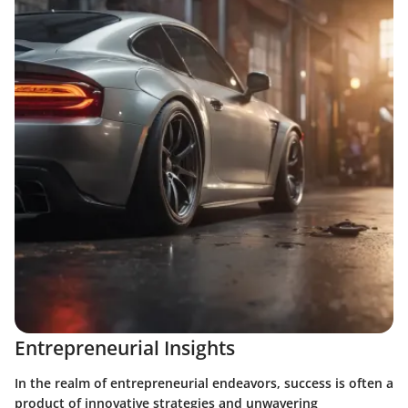
Entrepreneurial Insights
In the realm of entrepreneurial endeavors, success is often a
product of innovative strategies and unwavering