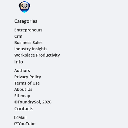
Categories
Entrepreneurs
Crm
Business Sales
Industry Insights
Workplace Productivity
Info
Authors
Privacy Policy
Terms of Use
About Us
Sitemap
©FoundrySol, 2026
Contacts
Mail
YouTube