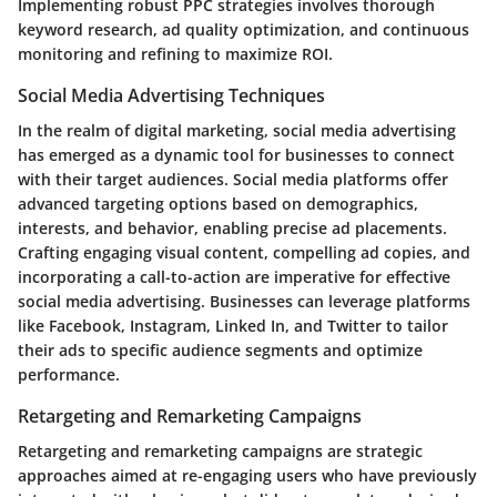
Implementing robust PPC strategies involves thorough
keyword research, ad quality optimization, and continuous
monitoring and refining to maximize ROI.
Social Media Advertising Techniques
In the realm of digital marketing, social media advertising
has emerged as a dynamic tool for businesses to connect
with their target audiences. Social media platforms offer
advanced targeting options based on demographics,
interests, and behavior, enabling precise ad placements.
Crafting engaging visual content, compelling ad copies, and
incorporating a call-to-action are imperative for effective
social media advertising. Businesses can leverage platforms
like Facebook, Instagram, Linked In, and Twitter to tailor
their ads to specific audience segments and optimize
performance.
Retargeting and Remarketing Campaigns
Retargeting and remarketing campaigns are strategic
approaches aimed at re-engaging users who have previously