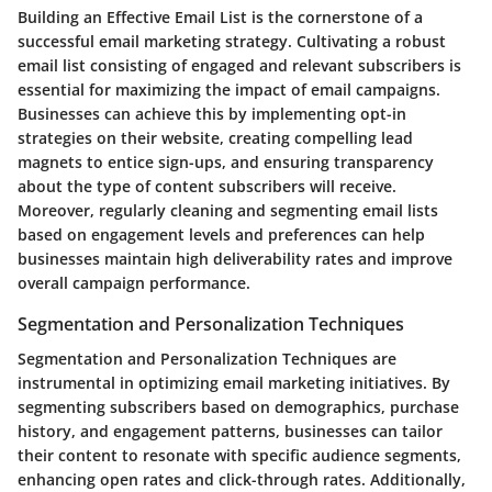
Building an Effective Email List is the cornerstone of a
successful email marketing strategy. Cultivating a robust
email list consisting of engaged and relevant subscribers is
essential for maximizing the impact of email campaigns.
Businesses can achieve this by implementing opt-in
strategies on their website, creating compelling lead
magnets to entice sign-ups, and ensuring transparency
about the type of content subscribers will receive.
Moreover, regularly cleaning and segmenting email lists
based on engagement levels and preferences can help
businesses maintain high deliverability rates and improve
overall campaign performance.
Segmentation and Personalization Techniques
Segmentation and Personalization Techniques are
instrumental in optimizing email marketing initiatives. By
segmenting subscribers based on demographics, purchase
history, and engagement patterns, businesses can tailor
their content to resonate with specific audience segments,
enhancing open rates and click-through rates. Additionally,