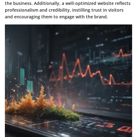
the business. Additionally, a well-optimized website reflects
professionalism and credibility, instilling trust in visitors
and encouraging them to engage with the brand.