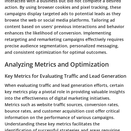
interacted with a business but did not complete a desired
action. By using browser cookies and pixel tracking, these
campaigns display targeted ads to potential leads as they
browse the web or social media platforms. Tailoring ad
content based on users' previous interactions and behavior
enhances the likelihood of conversion. Implementing
retargeting and remarketing campaigns effectively requires
precise audience segmentation, personalized messaging,
and consistent optimization for optimal outcomes.
Analyzing Metrics and Optimization
Key Metrics for Evaluating Traffic and Lead Generation
When evaluating traffic and lead generation efforts, certain
key metrics play a pivotal role in providing valuable insights
into the effectiveness of digital marketing initiatives.
Metrics such as website traffic sources, conversion rates,
bounce rates, and customer acquisition cost offer critical
information on the performance of various campaigns.
Understanding these key metrics facilitates the
identification of successful strategies and areas requiring