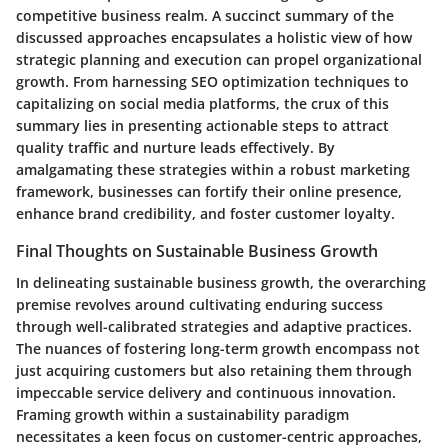
competitive business realm. A succinct summary of the
discussed approaches encapsulates a holistic view of how
strategic planning and execution can propel organizational
growth. From harnessing SEO optimization techniques to
capitalizing on social media platforms, the crux of this
summary lies in presenting actionable steps to attract
quality traffic and nurture leads effectively. By
amalgamating these strategies within a robust marketing
framework, businesses can fortify their online presence,
enhance brand credibility, and foster customer loyalty.
Final Thoughts on Sustainable Business Growth
In delineating sustainable business growth, the overarching
premise revolves around cultivating enduring success
through well-calibrated strategies and adaptive practices.
The nuances of fostering long-term growth encompass not
just acquiring customers but also retaining them through
impeccable service delivery and continuous innovation.
Framing growth within a sustainability paradigm
necessitates a keen focus on customer-centric approaches,