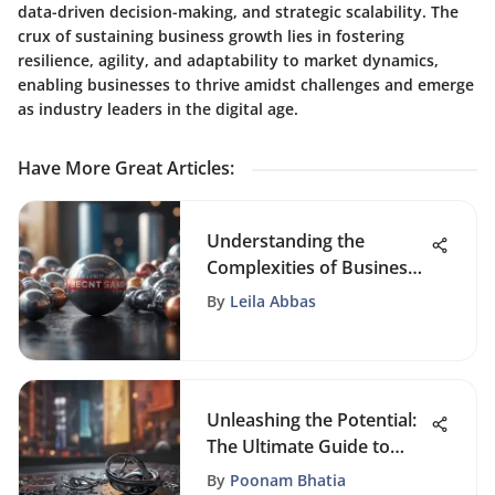
data-driven decision-making, and strategic scalability. The
crux of sustaining business growth lies in fostering
resilience, agility, and adaptability to market dynamics,
enabling businesses to thrive amidst challenges and emerge
as industry leaders in the digital age.
Have More Great Articles
:
Understanding the
Complexities of Business
Branding
By
Leila Abbas
Unleashing the Potential:
The Ultimate Guide to
Content Marketing
By
Poonam Bhatia