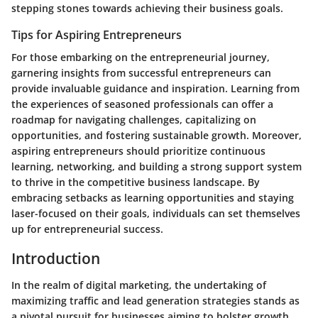
stepping stones towards achieving their business goals.
Tips for Aspiring Entrepreneurs
For those embarking on the entrepreneurial journey,
garnering insights from successful entrepreneurs can
provide invaluable guidance and inspiration. Learning from
the experiences of seasoned professionals can offer a
roadmap for navigating challenges, capitalizing on
opportunities, and fostering sustainable growth. Moreover,
aspiring entrepreneurs should prioritize continuous
learning, networking, and building a strong support system
to thrive in the competitive business landscape. By
embracing setbacks as learning opportunities and staying
laser-focused on their goals, individuals can set themselves
up for entrepreneurial success.
Introduction
In the realm of digital marketing, the undertaking of
maximizing traffic and lead generation strategies stands as
a pivotal pursuit for businesses aiming to bolster growth