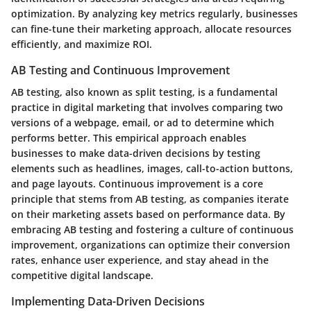
optimization. By analyzing key metrics regularly, businesses
can fine-tune their marketing approach, allocate resources
efficiently, and maximize ROI.
AB Testing and Continuous Improvement
AB testing, also known as split testing, is a fundamental
practice in digital marketing that involves comparing two
versions of a webpage, email, or ad to determine which
performs better. This empirical approach enables
businesses to make data-driven decisions by testing
elements such as headlines, images, call-to-action buttons,
and page layouts. Continuous improvement is a core
principle that stems from AB testing, as companies iterate
on their marketing assets based on performance data. By
embracing AB testing and fostering a culture of continuous
improvement, organizations can optimize their conversion
rates, enhance user experience, and stay ahead in the
competitive digital landscape.
Implementing Data-Driven Decisions