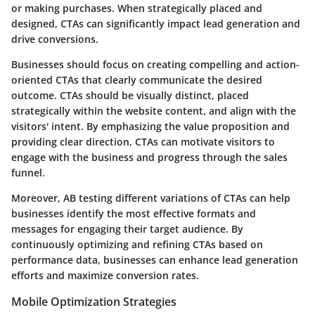
or making purchases. When strategically placed and
designed, CTAs can significantly impact lead generation and
drive conversions.
Businesses should focus on creating compelling and action-
oriented CTAs that clearly communicate the desired
outcome. CTAs should be visually distinct, placed
strategically within the website content, and align with the
visitors' intent. By emphasizing the value proposition and
providing clear direction, CTAs can motivate visitors to
engage with the business and progress through the sales
funnel.
Moreover, AB testing different variations of CTAs can help
businesses identify the most effective formats and
messages for engaging their target audience. By
continuously optimizing and refining CTAs based on
performance data, businesses can enhance lead generation
efforts and maximize conversion rates.
Mobile Optimization Strategies