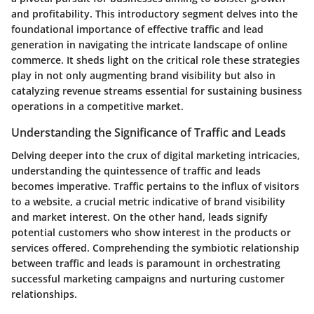
and profitability. This introductory segment delves into the
foundational importance of effective traffic and lead
generation in navigating the intricate landscape of online
commerce. It sheds light on the critical role these strategies
play in not only augmenting brand visibility but also in
catalyzing revenue streams essential for sustaining business
operations in a competitive market.
Understanding the Significance of Traffic and Leads
Delving deeper into the crux of digital marketing intricacies,
understanding the quintessence of traffic and leads
becomes imperative. Traffic pertains to the influx of visitors
to a website, a crucial metric indicative of brand visibility
and market interest. On the other hand, leads signify
potential customers who show interest in the products or
services offered. Comprehending the symbiotic relationship
between traffic and leads is paramount in orchestrating
successful marketing campaigns and nurturing customer
relationships.