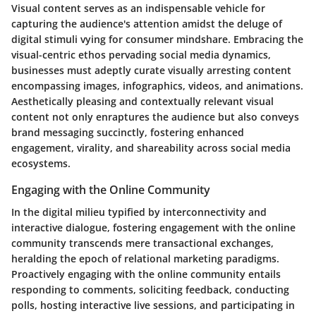
Visual content serves as an indispensable vehicle for
capturing the audience's attention amidst the deluge of
digital stimuli vying for consumer mindshare. Embracing the
visual-centric ethos pervading social media dynamics,
businesses must adeptly curate visually arresting content
encompassing images, infographics, videos, and animations.
Aesthetically pleasing and contextually relevant visual
content not only enraptures the audience but also conveys
brand messaging succinctly, fostering enhanced
engagement, virality, and shareability across social media
ecosystems.
Engaging with the Online Community
In the digital milieu typified by interconnectivity and
interactive dialogue, fostering engagement with the online
community transcends mere transactional exchanges,
heralding the epoch of relational marketing paradigms.
Proactively engaging with the online community entails
responding to comments, soliciting feedback, conducting
polls, hosting interactive live sessions, and participating in