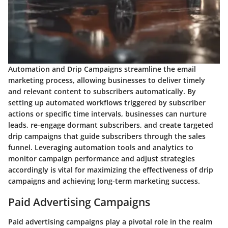
Automation and Drip Campaigns streamline the email
marketing process, allowing businesses to deliver timely
and relevant content to subscribers automatically. By
setting up automated workflows triggered by subscriber
actions or specific time intervals, businesses can nurture
leads, re-engage dormant subscribers, and create targeted
drip campaigns that guide subscribers through the sales
funnel. Leveraging automation tools and analytics to
monitor campaign performance and adjust strategies
accordingly is vital for maximizing the effectiveness of drip
campaigns and achieving long-term marketing success.
Paid Advertising Campaigns
Paid advertising campaigns play a pivotal role in the realm