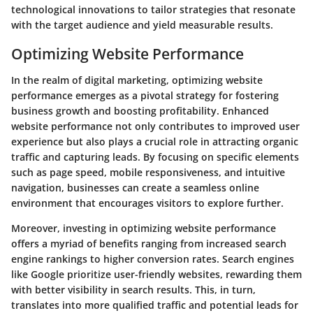
technological innovations to tailor strategies that resonate
with the target audience and yield measurable results.
Optimizing Website Performance
In the realm of digital marketing, optimizing website
performance emerges as a pivotal strategy for fostering
business growth and boosting profitability. Enhanced
website performance not only contributes to improved user
experience but also plays a crucial role in attracting organic
traffic and capturing leads. By focusing on specific elements
such as page speed, mobile responsiveness, and intuitive
navigation, businesses can create a seamless online
environment that encourages visitors to explore further.
Moreover, investing in optimizing website performance
offers a myriad of benefits ranging from increased search
engine rankings to higher conversion rates. Search engines
like Google prioritize user-friendly websites, rewarding them
with better visibility in search results. This, in turn,
translates into more qualified traffic and potential leads for