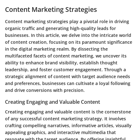
Content Marketing Strategies
Content marketing strategies play a pivotal role in driving
organic traffic and generating high-quality leads for
businesses. In this article, we delve into the intricate world
of content creation, focusing on its paramount significance
in the digital marketing realm. By dissecting the
multifaceted facets of content marketing, we uncover its
ability to enhance brand visibility, establish thought
leadership, and foster customer engagement. Through a
strategic alignment of content with target audience needs
and preferences, businesses can cultivate a loyal following
and drive conversions with precision.
Creating Engaging and Valuable Content
Creating engaging and valuable content is the cornerstone
of any successful content marketing strategy. It involves
crafting compelling narratives, informative articles, visually
appealing graphics, and interactive multimedia that
resonate with the target audience. By offering insightful