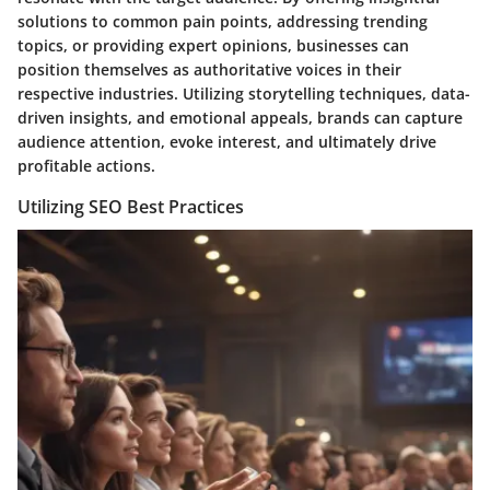
solutions to common pain points, addressing trending
topics, or providing expert opinions, businesses can
position themselves as authoritative voices in their
respective industries. Utilizing storytelling techniques, data-
driven insights, and emotional appeals, brands can capture
audience attention, evoke interest, and ultimately drive
profitable actions.
Utilizing SEO Best Practices