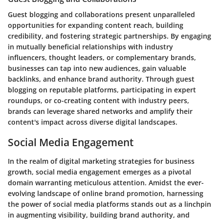
Guest blogging and collaborations present unparalleled
opportunities for expanding content reach, building
credibility, and fostering strategic partnerships. By engaging
in mutually beneficial relationships with industry
influencers, thought leaders, or complementary brands,
businesses can tap into new audiences, gain valuable
backlinks, and enhance brand authority. Through guest
blogging on reputable platforms, participating in expert
roundups, or co-creating content with industry peers,
brands can leverage shared networks and amplify their
content's impact across diverse digital landscapes.
Social Media Engagement
In the realm of digital marketing strategies for business
growth, social media engagement emerges as a pivotal
domain warranting meticulous attention. Amidst the ever-
evolving landscape of online brand promotion, harnessing
the power of social media platforms stands out as a linchpin
in augmenting visibility, building brand authority, and