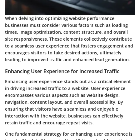
When delving into optimizing website performance,
businesses must consider various factors such as loading
times, image optimization, content structure, and overall
site responsiveness. These elements collectively contribute
to a seamless user experience that fosters engagement and
encourages visitors to take desired actions, ultimately
leading to improved traffic and enhanced lead generation.
Enhancing User Experience for Increased Traffic
Enhancing user experience stands out as a critical element
in driving increased traffic to a website. User experience
encompasses various aspects such as website design,
navigation, content layout, and overall accessibility. By
ensuring that visitors have a seamless and enjoyable
interaction with the website, businesses can effectively
retain traffic and encourage repeat visits.
One fundamental strategy for enhancing user experience is