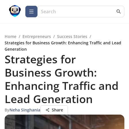
Home
/
Entrepreneurs
/
Success Stories
/
Strategies for Business Growth: Enhancing Traffic and Lead
Generation
Strategies for
Business Growth:
Enhancing Traffic and
Lead Generation
By
Neha Singhania
Share