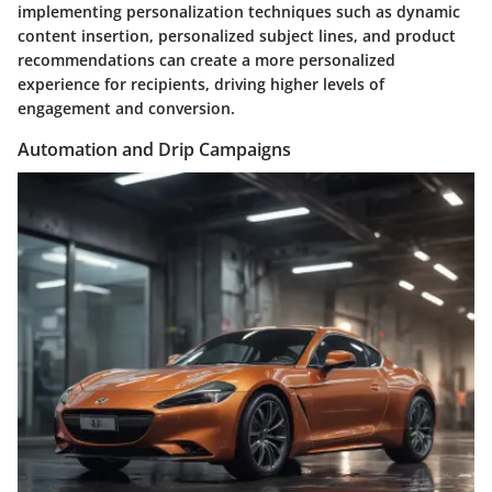
implementing personalization techniques such as dynamic
content insertion, personalized subject lines, and product
recommendations can create a more personalized
experience for recipients, driving higher levels of
engagement and conversion.
Automation and Drip Campaigns