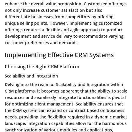
enhance the overall value proposition. Customized offerings
not only increase customer satisfaction but also
differentiate businesses from competitors by offering
unique selling points. However, implementing customized
offerings requires a flexible and agile approach to product
development and service delivery to accommodate varying
customer preferences and demands.
Implementing Effective CRM Systems
Choosing the Right CRM Platform
Scalability and Integration
Delving into the realm of Scalability and Integration within
CRM platforms, it becomes apparent that the ability to scale
resources and seamlessly integrate functionalities is pivotal
for optimizing client management. Scalability ensures that
the CRM system can expand or contract based on business
needs, providing the flexibility required in a dynamic market
landscape. Integration capabilities allow for the harmonious
synchronization of various modules and applications,