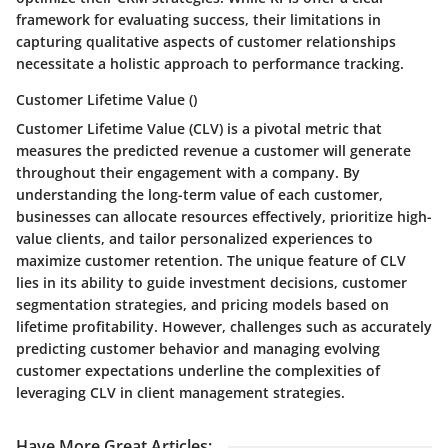
framework for evaluating success, their limitations in
capturing qualitative aspects of customer relationships
necessitate a holistic approach to performance tracking.
Customer Lifetime Value ()
Customer Lifetime Value (CLV) is a pivotal metric that
measures the predicted revenue a customer will generate
throughout their engagement with a company. By
understanding the long-term value of each customer,
businesses can allocate resources effectively, prioritize high-
value clients, and tailor personalized experiences to
maximize customer retention. The unique feature of CLV
lies in its ability to guide investment decisions, customer
segmentation strategies, and pricing models based on
lifetime profitability. However, challenges such as accurately
predicting customer behavior and managing evolving
customer expectations underline the complexities of
leveraging CLV in client management strategies.
Have More Great Articles
: