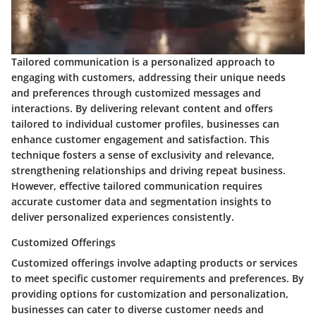
Tailored communication is a personalized approach to
engaging with customers, addressing their unique needs
and preferences through customized messages and
interactions. By delivering relevant content and offers
tailored to individual customer profiles, businesses can
enhance customer engagement and satisfaction. This
technique fosters a sense of exclusivity and relevance,
strengthening relationships and driving repeat business.
However, effective tailored communication requires
accurate customer data and segmentation insights to
deliver personalized experiences consistently.
Customized Offerings
Customized offerings involve adapting products or services
to meet specific customer requirements and preferences. By
providing options for customization and personalization,
businesses can cater to diverse customer needs and