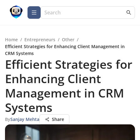
Home
/
Entrepreneurs
/
Other
/
Efficient Strategies for Enhancing Client Management in
CRM Systems
Efficient Strategies for
Enhancing Client
Management in CRM
Systems
By
Sanjay Mehta
Share