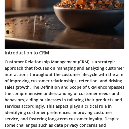
Introduction to CRM
Customer Relationship Management (CRM) is a strategic
approach that focuses on managing and analyzing customer
interactions throughout the customer lifecycle with the aim
of improving customer relationships, retention, and driving
sales growth. The Definition and Scope of CRM encompasses
the comprehensive understanding of customer needs and
behaviors, aiding businesses in tailoring their products and
services accordingly. This aspect plays a critical role in
identifying customer preferences, improving customer
service, and fostering long-term customer loyalty. Despite
some challenges such as data privacy concerns and