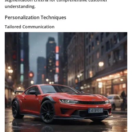
understanding.
Personalization Techniques
Tailored Communication