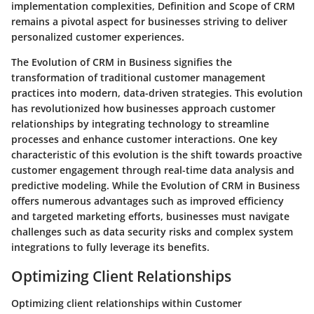
implementation complexities, Definition and Scope of CRM
remains a pivotal aspect for businesses striving to deliver
personalized customer experiences.
The Evolution of CRM in Business signifies the
transformation of traditional customer management
practices into modern, data-driven strategies. This evolution
has revolutionized how businesses approach customer
relationships by integrating technology to streamline
processes and enhance customer interactions. One key
characteristic of this evolution is the shift towards proactive
customer engagement through real-time data analysis and
predictive modeling. While the Evolution of CRM in Business
offers numerous advantages such as improved efficiency
and targeted marketing efforts, businesses must navigate
challenges such as data security risks and complex system
integrations to fully leverage its benefits.
Optimizing Client Relationships
Optimizing client relationships within Customer