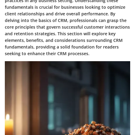
practices in any business setting. Understanding these
fundamentals is crucial for businesses looking to optimize
client relationships and drive overall performance. By
delving into the basics of CRM, professionals can grasp the
core principles that govern successful customer interactions
and retention strategies. This section will explore key
elements, benefits, and considerations surrounding CRM
fundamentals, providing a solid foundation for readers
seeking to enhance their CRM processes.