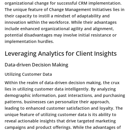
organizational change for successful CRM implementation.
The unique feature of Change Management Initiatives lies in
their capacity to instill a mindset of adaptability and
innovation within the workforce. While their advantages
include enhanced organizational agility and alignment,
potential disadvantages may involve initial resistance or
implementation hurdles.
Leveraging Analytics for Client Insights
Data-driven Decision Making
Utilizing Customer Data
Within the realm of data-driven decision making, the crux
lies in utilizing customer data intelligently. By analyzing
demographic information, past interactions, and purchasing
patterns, businesses can personalize their approach,
leading to enhanced customer satisfaction and loyalty. The
unique feature of utilizing customer data is its ability to
reveal actionable insights that drive targeted marketing
campaigns and product offerings. While the advantages of