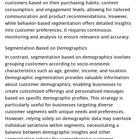
customers based on their purchasing habits, content
consumption, and engagement levels, allowing for tailored
communication and product recommendations. However,
while behavior-based segmentation offers detailed insights
into customer preferences, it requires continuous
monitoring and analysis to ensure relevance and accuracy.
Segmentation Based on Demographics
In contrast, segmentation based on demographics involves
grouping customers according to socio-economic
characteristics such as age, gender, income, and location.
Demographic segmentation provides valuable information
about customer demographics, enabling businesses to
create customized offerings and personalized messages
based on specific demographic profiles. This strategy is
particularly useful for businesses targeting diverse
customer segments with unique needs and preferences.
However, relying solely on demographic data may overlook
individual variations within segments, necessitating a
balance between demographic insights and other
segmentation criteria for comprehensive customer