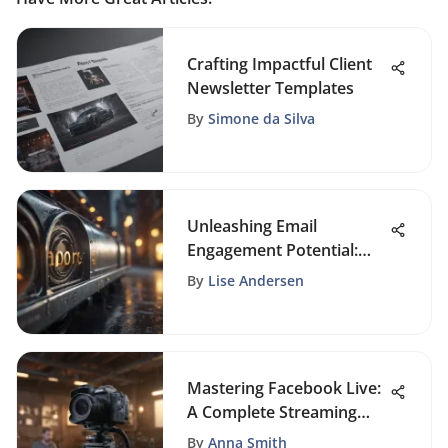
Crafting Impactful Client
Newsletter Templates
By
Simone da Silva
Unleashing Email
Engagement Potential:
Mastering Subject Line
By
Lise Andersen
Testing
Mastering Facebook Live:
A Complete Streaming
Guide
By
Anna Smith