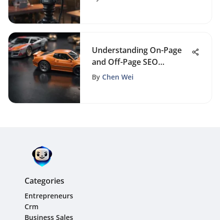
Understanding On-Page
and Off-Page SEO
Differences
By
Chen Wei
Categories
Entrepreneurs
Crm
Business Sales