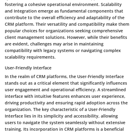
fostering a cohesive operational environment. Scalability
and Integration emerge as fundamental components that
contribute to the overall efficiency and adaptability of the
CRM platform. Their versatility and compatibility make them
popular choices for organizations seeking comprehensive
client management solutions. However, while their benefits
are evident, challenges may arise in maintaining
compatibility with legacy systems or navigating complex
scalability requirements.
User-Friendly Interface
In the realm of CRM platforms, the User-Friendly Interface
stands out as a critical element that significantly influences
user engagement and operational efficiency. A streamlined
interface with intuitive features enhances user experience,
driving productivity and ensuring rapid adoption across the
organization. The key characteristic of a User-Friendly
Interface lies in its simplicity and accessibility, allowing
users to navigate the system seamlessly without extensive
training. Its incorporation in CRM platforms is a beneficial