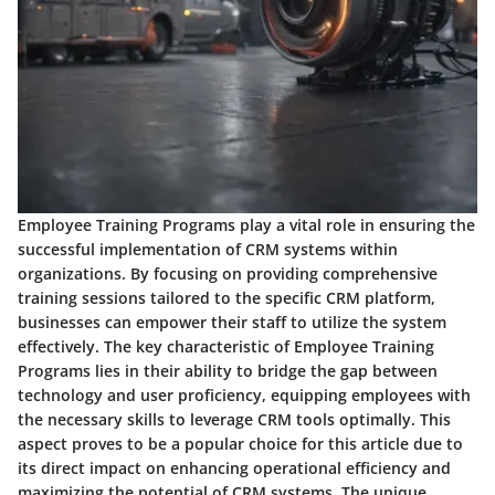
Employee Training Programs play a vital role in ensuring the
successful implementation of CRM systems within
organizations. By focusing on providing comprehensive
training sessions tailored to the specific CRM platform,
businesses can empower their staff to utilize the system
effectively. The key characteristic of Employee Training
Programs lies in their ability to bridge the gap between
technology and user proficiency, equipping employees with
the necessary skills to leverage CRM tools optimally. This
aspect proves to be a popular choice for this article due to
its direct impact on enhancing operational efficiency and
maximizing the potential of CRM systems. The unique