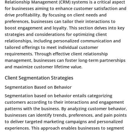
Relationship Management (CRM) systems is a critical aspect
for businesses aiming to enhance customer satisfaction and
drive profitability. By focusing on client needs and
preferences, businesses can tailor their interactions to
boost engagement and loyalty. This section delves into key
strategies and considerations for optimizing client
relationships, including personalized communication and
tailored offerings to meet individual customer
requirements. Through effective client relationship
management, businesses can foster long-term partnerships
and maximize customer lifetime value.
Client Segmentation Strategies
Segmentation Based on Behavior
Segmentation based on behavior entails categorizing
customers according to their interactions and engagement
patterns with the business. By analyzing customer behavior,
businesses can identify trends, preferences, and pain points
to deliver targeted marketing campaigns and personalized
experiences. This approach enables businesses to segment