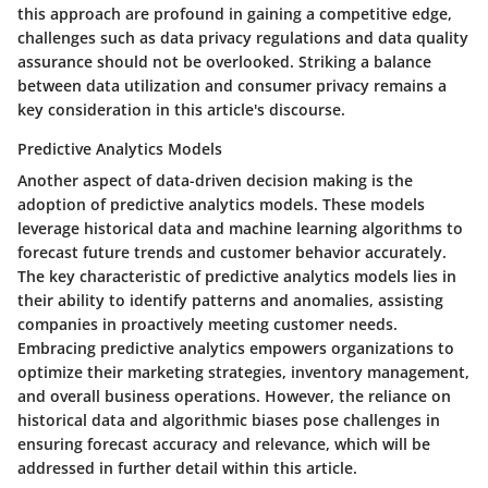
this approach are profound in gaining a competitive edge,
challenges such as data privacy regulations and data quality
assurance should not be overlooked. Striking a balance
between data utilization and consumer privacy remains a
key consideration in this article's discourse.
Predictive Analytics Models
Another aspect of data-driven decision making is the
adoption of predictive analytics models. These models
leverage historical data and machine learning algorithms to
forecast future trends and customer behavior accurately.
The key characteristic of predictive analytics models lies in
their ability to identify patterns and anomalies, assisting
companies in proactively meeting customer needs.
Embracing predictive analytics empowers organizations to
optimize their marketing strategies, inventory management,
and overall business operations. However, the reliance on
historical data and algorithmic biases pose challenges in
ensuring forecast accuracy and relevance, which will be
addressed in further detail within this article.