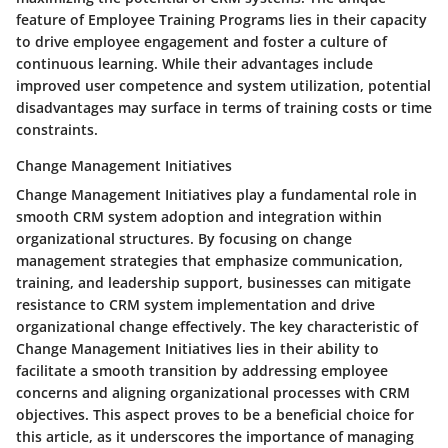
feature of Employee Training Programs lies in their capacity
to drive employee engagement and foster a culture of
continuous learning. While their advantages include
improved user competence and system utilization, potential
disadvantages may surface in terms of training costs or time
constraints.
Change Management Initiatives
Change Management Initiatives play a fundamental role in
smooth CRM system adoption and integration within
organizational structures. By focusing on change
management strategies that emphasize communication,
training, and leadership support, businesses can mitigate
resistance to CRM system implementation and drive
organizational change effectively. The key characteristic of
Change Management Initiatives lies in their ability to
facilitate a smooth transition by addressing employee
concerns and aligning organizational processes with CRM
objectives. This aspect proves to be a beneficial choice for
this article, as it underscores the importance of managing