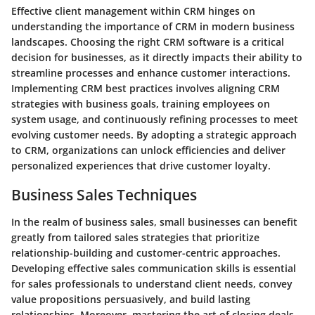
Effective client management within CRM hinges on
understanding the importance of CRM in modern business
landscapes. Choosing the right CRM software is a critical
decision for businesses, as it directly impacts their ability to
streamline processes and enhance customer interactions.
Implementing CRM best practices involves aligning CRM
strategies with business goals, training employees on
system usage, and continuously refining processes to meet
evolving customer needs. By adopting a strategic approach
to CRM, organizations can unlock efficiencies and deliver
personalized experiences that drive customer loyalty.
Business Sales Techniques
In the realm of business sales, small businesses can benefit
greatly from tailored sales strategies that prioritize
relationship-building and customer-centric approaches.
Developing effective sales communication skills is essential
for sales professionals to understand client needs, convey
value propositions persuasively, and build lasting
relationships. Moreover, mastering the art of closing deals