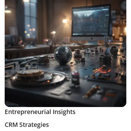
Entrepreneurial Insights
CRM Strategies