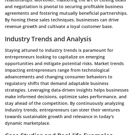
and negotiation is pivotal to securing profitable business
agreements and fostering mutually beneficial partnerships.
By honing these sales techniques, businesses can drive
revenue growth and cultivate a loyal customer base.
Industry Trends and Analysis
Staying attuned to industry trends is paramount for
entrepreneurs looking to capitalize on emerging
opportunities and mitigate potential risks. Market trends
impacting entrepreneurs range from technological
advancements and changing consumer behaviors to
regulatory shifts that demand adaptable business
strategies. Leveraging data-driven insights helps businesses
make informed decisions, optimize sales performance, and
stay ahead of the competition. By continuously analyzing
industry trends, entrepreneurs can steer their ventures
towards sustainable growth and relevance in today's
dynamic marketplace.