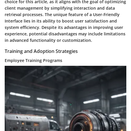
choice for this article, as it aligns with the goal of optimizing
client management by simplifying interaction and data
retrieval processes. The unique feature of a User-Friendly
Interface lies in its ability to boost user satisfaction and
system efficiency. Despite its advantages in improving user
experience, potential disadvantages may include limitations
in advanced functionality or customization.
Training and Adoption Strategies
Employee Training Programs