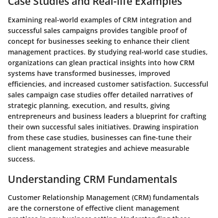
Case Studies and Real-life Examples
Examining real-world examples of CRM integration and
successful sales campaigns provides tangible proof of
concept for businesses seeking to enhance their client
management practices. By studying real-world case studies,
organizations can glean practical insights into how CRM
systems have transformed businesses, improved
efficiencies, and increased customer satisfaction. Successful
sales campaign case studies offer detailed narratives of
strategic planning, execution, and results, giving
entrepreneurs and business leaders a blueprint for crafting
their own successful sales initiatives. Drawing inspiration
from these case studies, businesses can fine-tune their
client management strategies and achieve measurable
success.
Understanding CRM Fundamentals
Customer Relationship Management (CRM) fundamentals
are the cornerstone of effective client management