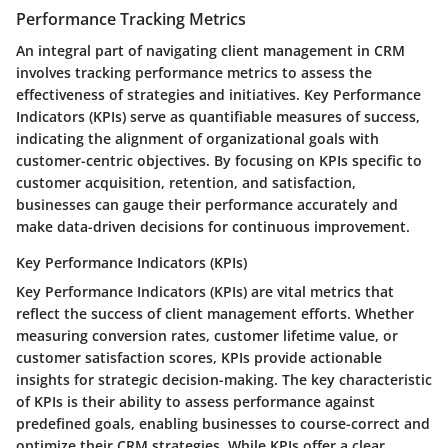
Performance Tracking Metrics
An integral part of navigating client management in CRM
involves tracking performance metrics to assess the
effectiveness of strategies and initiatives. Key Performance
Indicators (KPIs) serve as quantifiable measures of success,
indicating the alignment of organizational goals with
customer-centric objectives. By focusing on KPIs specific to
customer acquisition, retention, and satisfaction,
businesses can gauge their performance accurately and
make data-driven decisions for continuous improvement.
Key Performance Indicators (KPIs)
Key Performance Indicators (KPIs) are vital metrics that
reflect the success of client management efforts. Whether
measuring conversion rates, customer lifetime value, or
customer satisfaction scores, KPIs provide actionable
insights for strategic decision-making. The key characteristic
of KPIs is their ability to assess performance against
predefined goals, enabling businesses to course-correct and
optimize their CRM strategies. While KPIs offer a clear