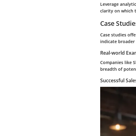
Leverage analytic
clarity on which
Case Studie
Case studies offe
indicate broader 
Real-world Exa
Companies like Sh
breadth of potent
Successful Sal