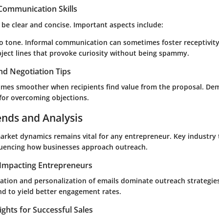
 Communication Skills
be clear and concise. Important aspects include:
o tone. Informal communication can sometimes foster receptivity
bject lines that provoke curiosity without being spammy.
nd Negotiation Tips
mes smoother when recipients find value from the proposal. De
al for overcoming objections.
ends and Analysis
rket dynamics remains vital for any entrepreneur. Key industry 
fluencing how businesses approach outreach.
Impacting Entrepreneurs
ation and personalization of emails dominate outreach strategies.
nd to yield better engagement rates.
ights for Successful Sales