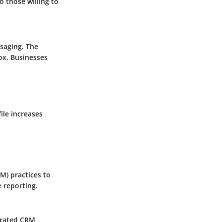
o those willing to
ssaging. The
box. Businesses
ile increases
M) practices to
 reporting.
egrated CRM