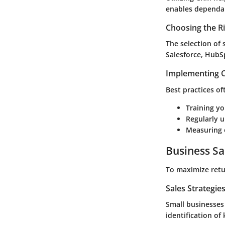
enables dependab
Choosing the R
The selection of
Salesforce, HubS
Implementing C
Best practices of
Training y
Regularly u
Measuring 
Business Sa
To maximize retu
Sales Strategie
Small businesses
identification of 