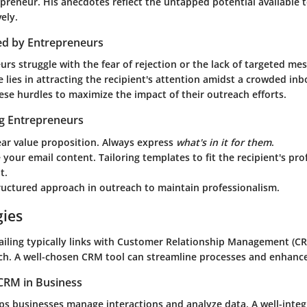
reneur. His anecdotes reflect the untapped potential available t
ely.
ed by Entrepreneurs
s struggle with the fear of rejection or the lack of targeted me
 lies in attracting the recipient's attention amidst a crowded in
ese hurdles to maximize the impact of their outreach efforts.
ng Entrepreneurs
ear value proposition. Always express
what's in it for them
.
 your email content. Tailoring templates to fit the recipient's prof
t.
ructured approach in outreach to maintain professionalism.
gies
mailing typically links with Customer Relationship Management (CR
h. A well-chosen CRM tool can streamline processes and enhance
CRM in Business
lps businesses manage interactions and analyze data. A well-int