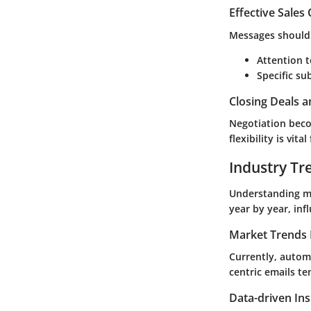
Effective Sales
Messages should 
Attention t
Specific su
Closing Deals a
Negotiation beco
flexibility is vit
Industry Tr
Understanding ma
year by year, in
Market Trends 
Currently, autom
centric emails te
Data-driven Ins