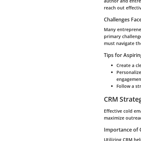
author and entrep
reach out effectiv
Challenges Fac
Many entrepreneur
primary challenge
must navigate th
Tips for Aspiri
Create a cl
Personalize
engagemen
Follow a st
CRM Strate
Effective cold e
maximize outreac
Importance of 
Utilizing CRM he