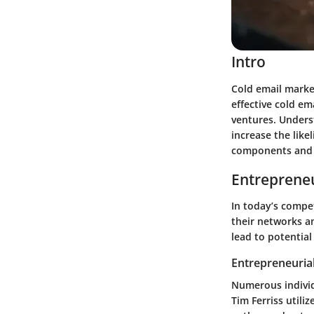
Intro
Cold email market
effective cold em
ventures. Unders
increase the lik
components and p
Entrepreneu
In today’s compet
their networks a
lead to potential
Entrepreneurial
Numerous individ
Tim Ferriss utili