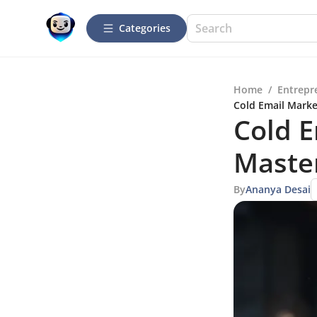
Categories
Home
/
Entrepr
Cold Email Marke
Cold E
Master
By
Ananya Desai