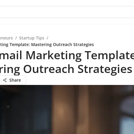
eneurs
/
Startup Tips
/
ting Template: Mastering Outreach Strategies
mail Marketing Template
ing Outreach Strategies
Share