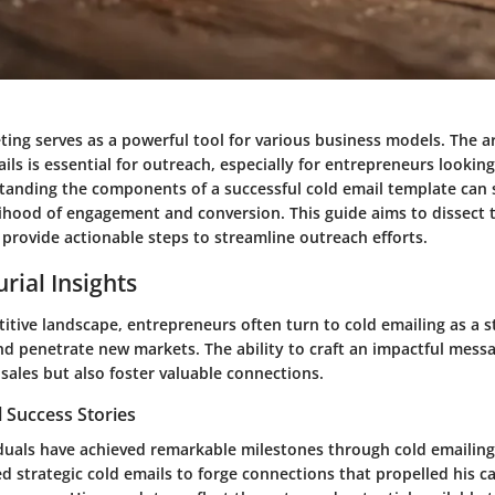
ing serves as a powerful tool for various business models. The ar
ails is essential for outreach, especially for entrepreneurs looking
tanding the components of a successful cold email template can s
elihood of engagement and conversion. This guide aims to dissect 
rovide actionable steps to streamline outreach efforts.
rial Insights
itive landscape, entrepreneurs often turn to cold emailing as a 
nd penetrate new markets. The ability to craft an impactful mess
 sales but also foster valuable connections.
 Success Stories
uals have achieved remarkable milestones through cold emailing.
zed strategic cold emails to forge connections that propelled his c