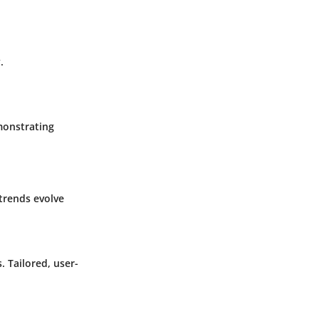
.
monstrating
trends evolve
 Tailored, user-