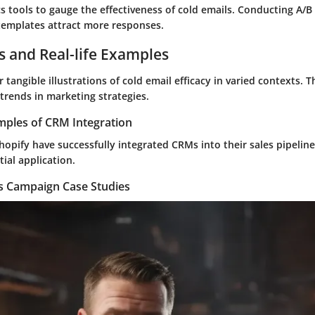
s tools to gauge the effectiveness of cold emails. Conducting A/B
 templates attract more responses.
s and Real-life Examples
r tangible illustrations of cold email efficacy in varied contexts.
trends in marketing strategies.
mples of CRM Integration
opify have successfully integrated CRMs into their sales pipeline,
ial application.
es Campaign Case Studies