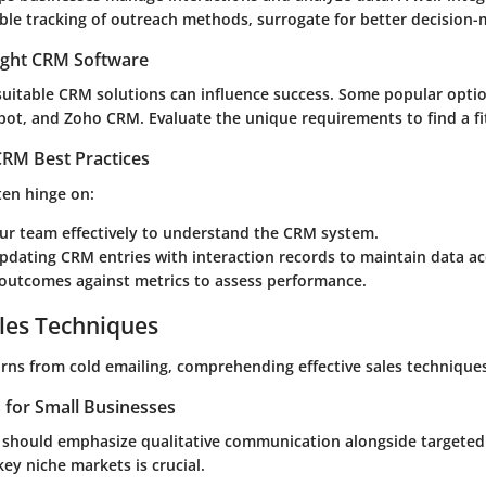
le tracking of outreach methods, surrogate for better decision-
ight CRM Software
 suitable CRM solutions can influence success. Some popular opti
pot, and Zoho CRM. Evaluate the unique requirements to find a fi
RM Best Practices
ten hinge on:
our team effectively to understand the CRM system.
pdating CRM entries with interaction records to maintain data ac
outcomes against metrics to assess performance.
les Techniques
rns from cold emailing, comprehending effective sales techniques
s for Small Businesses
 should emphasize qualitative communication alongside targete
key niche markets is crucial.