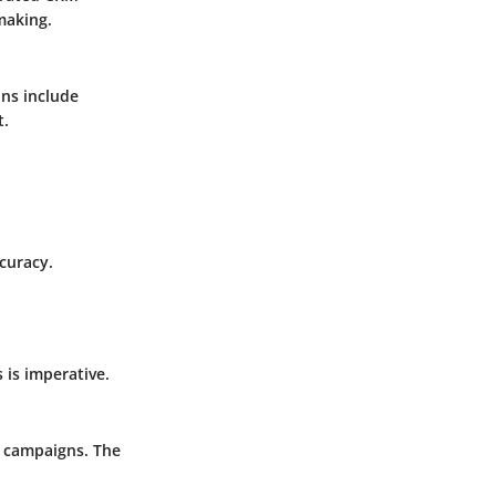
making.
ons include
t.
curacy.
 is imperative.
d campaigns. The