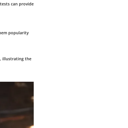
 tests can provide
 Them popularity
 illustrating the