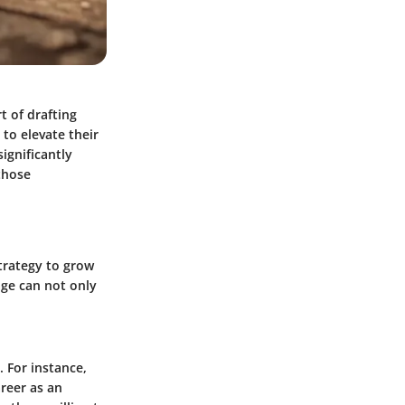
t of drafting
 to elevate their
ignificantly
those
strategy to grow
age can not only
 For instance,
areer as an