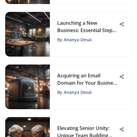
Launching a New
Business: Essential Steps
to Success
By
Ananya Desai
Acquiring an Email
Domain for Your Business
Guide
By
Ananya Desai
Elevating Senior Unity:
Unique Team Building