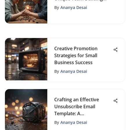
Activities for Elderly
By
Ananya Desai
Communities
Creative Promotion
Strategies for Small
Business Success
By
Ananya Desai
Crafting an Effective
Unsubscribe Email
Template: A
Comprehensive Guide for
By
Ananya Desai
Optimal Communication