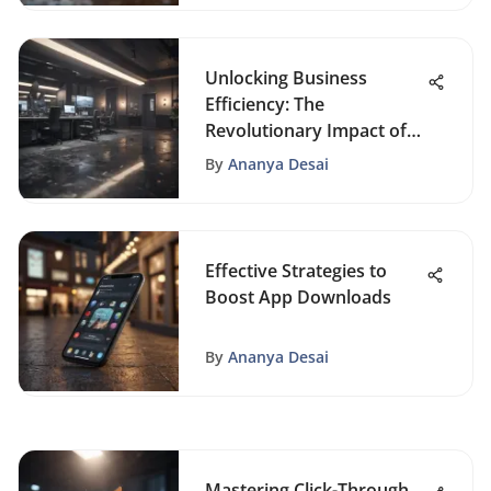
Unlocking Business
Efficiency: The
Revolutionary Impact of
Office Automation
By
Ananya Desai
Effective Strategies to
Boost App Downloads
By
Ananya Desai
Mastering Click-Through