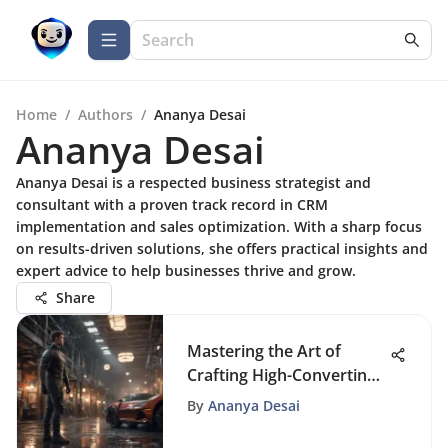
Home
/
Authors
/
Ananya Desai
Ananya Desai
Ananya Desai is a respected business strategist and
consultant with a proven track record in CRM
implementation and sales optimization. With a sharp focus
on results-driven solutions, she offers practical insights and
expert advice to help businesses thrive and grow.
Share
Mastering the Art of
Crafting High-Converting
Landing Pages
By
Ananya Desai