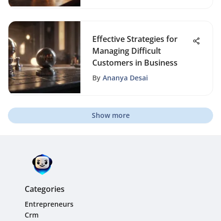
Effective Strategies for
Managing Difficult
Customers in Business
By
Ananya Desai
Show more
Categories
Entrepreneurs
Crm