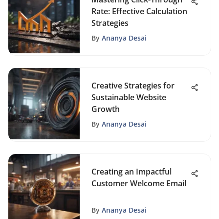
Rate: Effective Calculation
Strategies
By
Ananya Desai
Creative Strategies for
Sustainable Website
Growth
By
Ananya Desai
Creating an Impactful
Customer Welcome Email
By
Ananya Desai