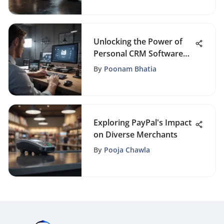
Business Success
Unlocking the Power of
Personal CRM Software
for Enhanced Productivity
By
Poonam Bhatia
Exploring PayPal's Impact
on Diverse Merchants
By
Pooja Chawla