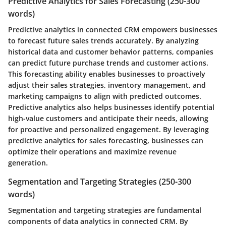
Predictive Analytics for Sales Forecasting (250-300
words)
Predictive analytics in connected CRM empowers businesses
to forecast future sales trends accurately. By analyzing
historical data and customer behavior patterns, companies
can predict future purchase trends and customer actions.
This forecasting ability enables businesses to proactively
adjust their sales strategies, inventory management, and
marketing campaigns to align with predicted outcomes.
Predictive analytics also helps businesses identify potential
high-value customers and anticipate their needs, allowing
for proactive and personalized engagement. By leveraging
predictive analytics for sales forecasting, businesses can
optimize their operations and maximize revenue
generation.
Segmentation and Targeting Strategies (250-300
words)
Segmentation and targeting strategies are fundamental
components of data analytics in connected CRM. By