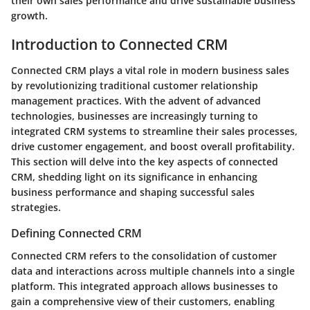
their own sales performance and drive sustainable business
growth.
Introduction to Connected CRM
Connected CRM plays a vital role in modern business sales
by revolutionizing traditional customer relationship
management practices. With the advent of advanced
technologies, businesses are increasingly turning to
integrated CRM systems to streamline their sales processes,
drive customer engagement, and boost overall profitability.
This section will delve into the key aspects of connected
CRM, shedding light on its significance in enhancing
business performance and shaping successful sales
strategies.
Defining Connected CRM
Connected CRM refers to the consolidation of customer
data and interactions across multiple channels into a single
platform. This integrated approach allows businesses to
gain a comprehensive view of their customers, enabling