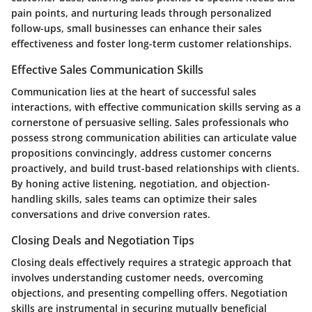
pain points, and nurturing leads through personalized
follow-ups, small businesses can enhance their sales
effectiveness and foster long-term customer relationships.
Effective Sales Communication Skills
Communication lies at the heart of successful sales
interactions, with effective communication skills serving as a
cornerstone of persuasive selling. Sales professionals who
possess strong communication abilities can articulate value
propositions convincingly, address customer concerns
proactively, and build trust-based relationships with clients.
By honing active listening, negotiation, and objection-
handling skills, sales teams can optimize their sales
conversations and drive conversion rates.
Closing Deals and Negotiation Tips
Closing deals effectively requires a strategic approach that
involves understanding customer needs, overcoming
objections, and presenting compelling offers. Negotiation
skills are instrumental in securing mutually beneficial