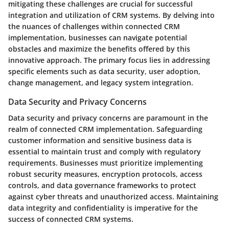
mitigating these challenges are crucial for successful
integration and utilization of CRM systems. By delving into
the nuances of challenges within connected CRM
implementation, businesses can navigate potential
obstacles and maximize the benefits offered by this
innovative approach. The primary focus lies in addressing
specific elements such as data security, user adoption,
change management, and legacy system integration.
Data Security and Privacy Concerns
Data security and privacy concerns are paramount in the
realm of connected CRM implementation. Safeguarding
customer information and sensitive business data is
essential to maintain trust and comply with regulatory
requirements. Businesses must prioritize implementing
robust security measures, encryption protocols, access
controls, and data governance frameworks to protect
against cyber threats and unauthorized access. Maintaining
data integrity and confidentiality is imperative for the
success of connected CRM systems.