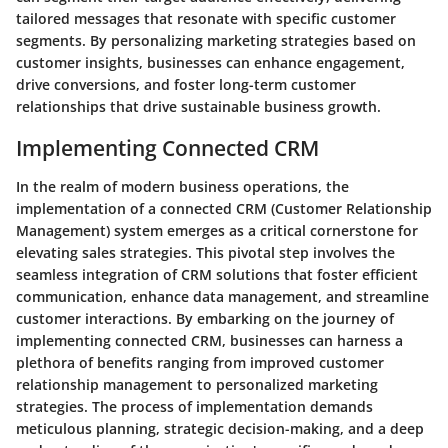
tailored messages that resonate with specific customer
segments. By personalizing marketing strategies based on
customer insights, businesses can enhance engagement,
drive conversions, and foster long-term customer
relationships that drive sustainable business growth.
Implementing Connected CRM
In the realm of modern business operations, the
implementation of a connected CRM (Customer Relationship
Management) system emerges as a critical cornerstone for
elevating sales strategies. This pivotal step involves the
seamless integration of CRM solutions that foster efficient
communication, enhance data management, and streamline
customer interactions. By embarking on the journey of
implementing connected CRM, businesses can harness a
plethora of benefits ranging from improved customer
relationship management to personalized marketing
strategies. The process of implementation demands
meticulous planning, strategic decision-making, and a deep