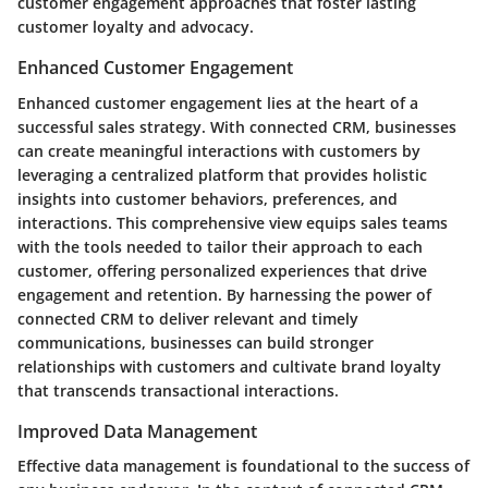
customer engagement approaches that foster lasting
customer loyalty and advocacy.
Enhanced Customer Engagement
Enhanced customer engagement lies at the heart of a
successful sales strategy. With connected CRM, businesses
can create meaningful interactions with customers by
leveraging a centralized platform that provides holistic
insights into customer behaviors, preferences, and
interactions. This comprehensive view equips sales teams
with the tools needed to tailor their approach to each
customer, offering personalized experiences that drive
engagement and retention. By harnessing the power of
connected CRM to deliver relevant and timely
communications, businesses can build stronger
relationships with customers and cultivate brand loyalty
that transcends transactional interactions.
Improved Data Management
Effective data management is foundational to the success of