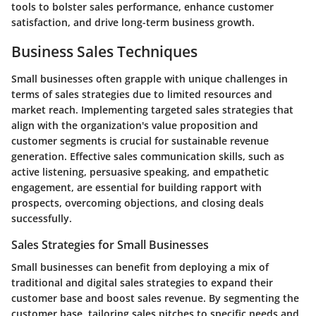
tools to bolster sales performance, enhance customer
satisfaction, and drive long-term business growth.
Business Sales Techniques
Small businesses often grapple with unique challenges in
terms of sales strategies due to limited resources and
market reach. Implementing targeted sales strategies that
align with the organization's value proposition and
customer segments is crucial for sustainable revenue
generation. Effective sales communication skills, such as
active listening, persuasive speaking, and empathetic
engagement, are essential for building rapport with
prospects, overcoming objections, and closing deals
successfully.
Sales Strategies for Small Businesses
Small businesses can benefit from deploying a mix of
traditional and digital sales strategies to expand their
customer base and boost sales revenue. By segmenting the
customer base, tailoring sales pitches to specific needs and