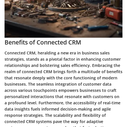
Benefits of Connected CRM
Connected CRM, heralding a new era in business sales
strategies, stands as a pivotal factor in enhancing customer
relationships and bolstering sales efficiency. Embracing the
realm of connected CRM brings forth a multitude of benefits
that resonate deeply with the core functioning of modern
businesses. The seamless integration of customer data
across various touchpoints empowers businesses to craft
personalized interactions that resonate with customers on
a profound level. Furthermore, the accessibility of real-time
data insights fuels informed decision-making and agile
response strategies. The scalability and flexibility of
connected CRM systems pave the way for adaptive