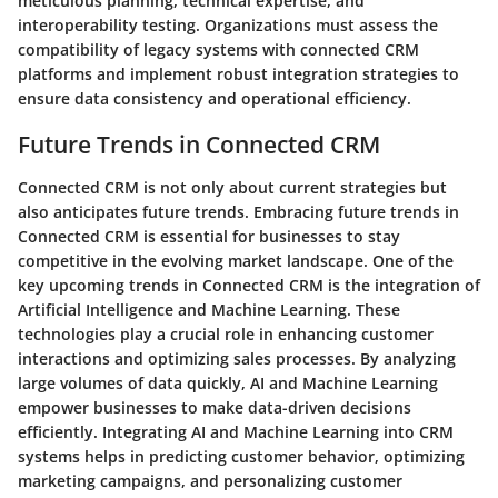
meticulous planning, technical expertise, and
interoperability testing. Organizations must assess the
compatibility of legacy systems with connected CRM
platforms and implement robust integration strategies to
ensure data consistency and operational efficiency.
Future Trends in Connected CRM
Connected CRM is not only about current strategies but
also anticipates future trends. Embracing future trends in
Connected CRM is essential for businesses to stay
competitive in the evolving market landscape. One of the
key upcoming trends in Connected CRM is the integration of
Artificial Intelligence and Machine Learning. These
technologies play a crucial role in enhancing customer
interactions and optimizing sales processes. By analyzing
large volumes of data quickly, AI and Machine Learning
empower businesses to make data-driven decisions
efficiently. Integrating AI and Machine Learning into CRM
systems helps in predicting customer behavior, optimizing
marketing campaigns, and personalizing customer