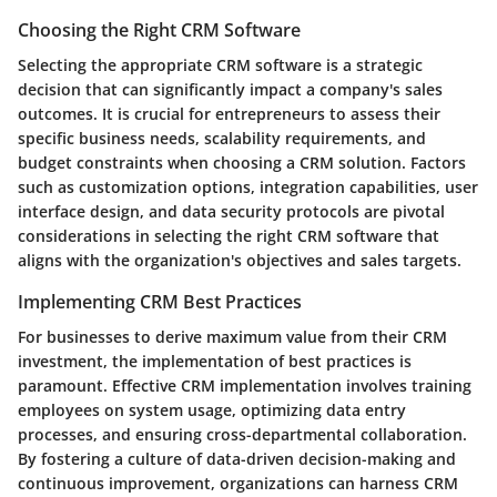
Choosing the Right CRM Software
Selecting the appropriate CRM software is a strategic
decision that can significantly impact a company's sales
outcomes. It is crucial for entrepreneurs to assess their
specific business needs, scalability requirements, and
budget constraints when choosing a CRM solution. Factors
such as customization options, integration capabilities, user
interface design, and data security protocols are pivotal
considerations in selecting the right CRM software that
aligns with the organization's objectives and sales targets.
Implementing CRM Best Practices
For businesses to derive maximum value from their CRM
investment, the implementation of best practices is
paramount. Effective CRM implementation involves training
employees on system usage, optimizing data entry
processes, and ensuring cross-departmental collaboration.
By fostering a culture of data-driven decision-making and
continuous improvement, organizations can harness CRM