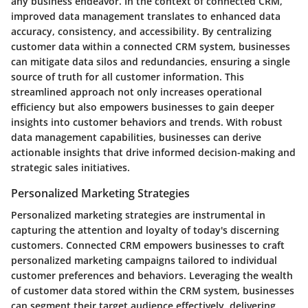
any business endeavor. In the context of connected CRM,
improved data management translates to enhanced data
accuracy, consistency, and accessibility. By centralizing
customer data within a connected CRM system, businesses
can mitigate data silos and redundancies, ensuring a single
source of truth for all customer information. This
streamlined approach not only increases operational
efficiency but also empowers businesses to gain deeper
insights into customer behaviors and trends. With robust
data management capabilities, businesses can derive
actionable insights that drive informed decision-making and
strategic sales initiatives.
Personalized Marketing Strategies
Personalized marketing strategies are instrumental in
capturing the attention and loyalty of today's discerning
customers. Connected CRM empowers businesses to craft
personalized marketing campaigns tailored to individual
customer preferences and behaviors. Leveraging the wealth
of customer data stored within the CRM system, businesses
can segment their target audience effectively, delivering