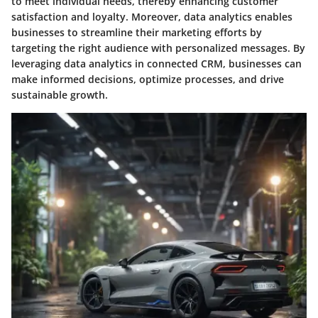
to meet individual needs, thereby enhancing customer
satisfaction and loyalty. Moreover, data analytics enables
businesses to streamline their marketing efforts by
targeting the right audience with personalized messages. By
leveraging data analytics in connected CRM, businesses can
make informed decisions, optimize processes, and drive
sustainable growth.