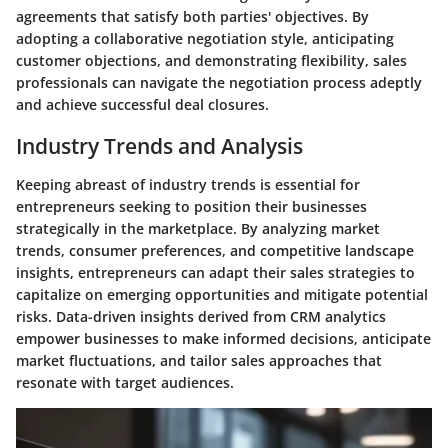
agreements that satisfy both parties' objectives. By
adopting a collaborative negotiation style, anticipating
customer objections, and demonstrating flexibility, sales
professionals can navigate the negotiation process adeptly
and achieve successful deal closures.
Industry Trends and Analysis
Keeping abreast of industry trends is essential for
entrepreneurs seeking to position their businesses
strategically in the marketplace. By analyzing market
trends, consumer preferences, and competitive landscape
insights, entrepreneurs can adapt their sales strategies to
capitalize on emerging opportunities and mitigate potential
risks. Data-driven insights derived from CRM analytics
empower businesses to make informed decisions, anticipate
market fluctuations, and tailor sales approaches that
resonate with target audiences.