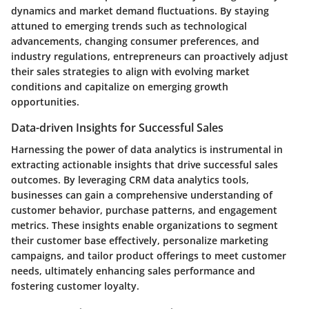
dynamics and market demand fluctuations. By staying
attuned to emerging trends such as technological
advancements, changing consumer preferences, and
industry regulations, entrepreneurs can proactively adjust
their sales strategies to align with evolving market
conditions and capitalize on emerging growth
opportunities.
Data-driven Insights for Successful Sales
Harnessing the power of data analytics is instrumental in
extracting actionable insights that drive successful sales
outcomes. By leveraging CRM data analytics tools,
businesses can gain a comprehensive understanding of
customer behavior, purchase patterns, and engagement
metrics. These insights enable organizations to segment
their customer base effectively, personalize marketing
campaigns, and tailor product offerings to meet customer
needs, ultimately enhancing sales performance and
fostering customer loyalty.