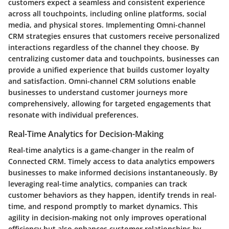
customers expect a seamless and consistent experience
across all touchpoints, including online platforms, social
media, and physical stores. Implementing Omni-channel
CRM strategies ensures that customers receive personalized
interactions regardless of the channel they choose. By
centralizing customer data and touchpoints, businesses can
provide a unified experience that builds customer loyalty
and satisfaction. Omni-channel CRM solutions enable
businesses to understand customer journeys more
comprehensively, allowing for targeted engagements that
resonate with individual preferences.
Real-Time Analytics for Decision-Making
Real-time analytics is a game-changer in the realm of
Connected CRM. Timely access to data analytics empowers
businesses to make informed decisions instantaneously. By
leveraging real-time analytics, companies can track
customer behaviors as they happen, identify trends in real-
time, and respond promptly to market dynamics. This
agility in decision-making not only improves operational
efficiency but also enhances customer relationships by