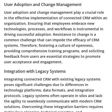
User Adoption and Change Management
User adoption and change management play a crucial role
in the effective implementation of connected CRM within an
organization. Ensuring that employees embrace new
technologies, processes, and workflows is instrumental in
driving successful adoption. Resistance to change is a
common challenge that can impede the efficacy of CRM
systems. Therefore, fostering a culture of openness,
providing comprehensive training programs, and soliciting
feedback from users are essential strategies to promote
user acceptance and engagement.
Integration with Legacy Systems
Integrating connected CRM with existing legacy systems
poses significant challenges due to differences in
technology platforms, data formats, and integration
protocols. Legacy systems often operate in silos and lack
the agility to seamlessly communicate with modern CRM
solutions. Overcoming these integration barriers requires