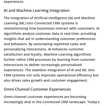
experiences.
AI and Machine Learning Integration
The integration of Artificial Intelligence (AI) and Machine
Learning (ML) into Connected CRM systems is
revolutionizing how businesses interact with customers. AI
algorithms analyze customer data in real-time, providing
insights that aid in understanding customer preferences
and behaviors. By automating repetitive tasks and
personalizing interactions, AI enhances customer
satisfaction and loyalty. Machine Learning algorithms
further refine CRM processes by learning from customer
interactions to deliver increasingly personalized
experiences. The seamless integration of AI and ML into
CRM systems not only improves operational efficiency but
also drives sales growth and customer engagement.
Omni-Channel Customer Experiences
Omni-channel customer experiences are becoming
increasingly vital in the Connected CRM landscape. Today's