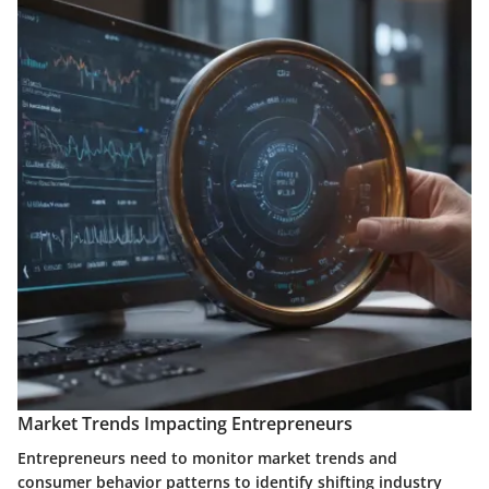
Market Trends Impacting Entrepreneurs
Entrepreneurs need to monitor market trends and
consumer behavior patterns to identify shifting industry