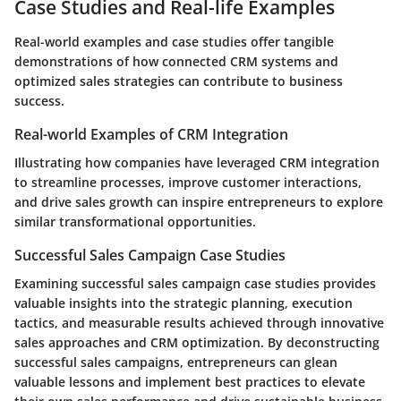
Case Studies and Real-life Examples
Real-world examples and case studies offer tangible
demonstrations of how connected CRM systems and
optimized sales strategies can contribute to business
success.
Real-world Examples of CRM Integration
Illustrating how companies have leveraged CRM integration
to streamline processes, improve customer interactions,
and drive sales growth can inspire entrepreneurs to explore
similar transformational opportunities.
Successful Sales Campaign Case Studies
Examining successful sales campaign case studies provides
valuable insights into the strategic planning, execution
tactics, and measurable results achieved through innovative
sales approaches and CRM optimization. By deconstructing
successful sales campaigns, entrepreneurs can glean
valuable lessons and implement best practices to elevate