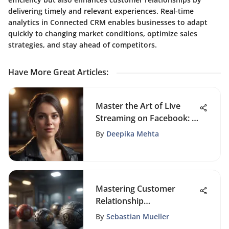
delivering timely and relevant experiences. Real-time
analytics in Connected CRM enables businesses to adapt
quickly to changing market conditions, optimize sales
strategies, and stay ahead of competitors.
Have More Great Articles
:
Master the Art of Live
Streaming on Facebook: A
Complete Guide
By
Deepika Mehta
Mastering Customer
Relationship
Management: A
By
Sebastian Mueller
Comprehensive Guide for