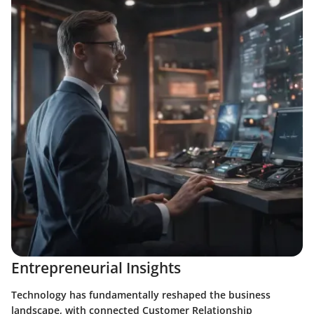
Entrepreneurial Insights
Technology has fundamentally reshaped the business
landscape, with connected Customer Relationship