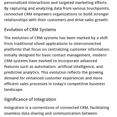
personalized interactions and targeted marketing efforts.
By capturing and analyzing data from various touchpoints,
connected CRM empowers organizations to build stronger
relationships with their customers and drive sales growth.
Evolution of CRM Systems
The evolution of CRM systems has been marked by a shift
from traditional siloed applications to interconnected
platforms that focus on centralizing customer information.
Initially designed for basic contact management, modern
CRM systems have evolved to incorporate advanced
features such as automation, artificial intelligence, and
predictive analytics. This evolution reflects the growing
demand for enhanced customer experiences and more
efficient sales processes in today's competitive business
landscape.
Significance of Integration
Integration is a cornerstone of connected CRM, facilitating
seamless data sharing and communication between