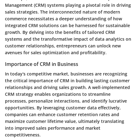
Management (CRM) systems playing a pivotal role in driving
sales strategies. The interconnected nature of modern
commerce necessitates a deeper understanding of how
integrated CRM solutions can be harnessed for sustainable
growth. By delving into the benefits of tailored CRM
systems and the transformative impact of data analytics on
customer relationships, entrepreneurs can unlock new
avenues for sales optimization and profitability.
Importance of CRM in Business
In today's competitive market, businesses are recognizing
the critical importance of CRM in building lasting customer
relationships and driving sales growth. A well-implemented
CRM strategy enables organizations to streamline
processes, personalize interactions, and identify lucrative
opportunities. By leveraging customer data effectively,
companies can enhance customer retention rates and
maximize customer lifetime value, ultimately translating
into improved sales performance and market
competitiveness.