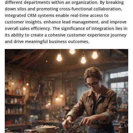
different departments within an organization. By breaking
down silos and promoting cross-functional collaboration,
integrated CRM systems enable real-time access to
customer insights, enhance lead management, and improve
overall sales efficiency. The significance of integration lies in
its ability to create a cohesive customer experience journey
and drive meaningful business outcomes.