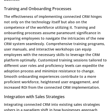
Training and Onboarding Processes
The effectiveness of implementing connected CRM hinges
not only on the technology itself but also on the
competence of the workforce utilizing it. Training and
onboarding processes assume paramount significance in
preparing employees to navigate the intricacies of the new
CRM system seamlessly. Comprehensive training programs,
user manuals, and interactive workshops can equip
employees with the necessary skills to leverage the CRM
platform optimally. Customized training sessions tailored to
different user roles and proficiency levels can expedite the
adoption process and minimize resistance to change.
Smooth onboarding experiences contribute to a more
proficient workforce, heightened user engagement, and
increased ROI from the connected CRM implementation.
Integration with Sales Strategies
Integrating connected CRM into existing sales strategies
ushers in a paradigm shift in how businesses approach