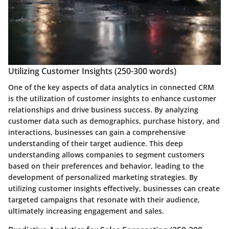
Utilizing Customer Insights (250-300 words)
One of the key aspects of data analytics in connected CRM
is the utilization of customer insights to enhance customer
relationships and drive business success. By analyzing
customer data such as demographics, purchase history, and
interactions, businesses can gain a comprehensive
understanding of their target audience. This deep
understanding allows companies to segment customers
based on their preferences and behavior, leading to the
development of personalized marketing strategies. By
utilizing customer insights effectively, businesses can create
targeted campaigns that resonate with their audience,
ultimately increasing engagement and sales.