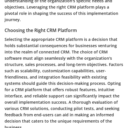
understanding of the organization's specific needs and
objectives. Leveraging the right CRM platform plays a
pivotal role in shaping the success of this implementation
journey.
Choosing the Right CRM Platform
Selecting the appropriate CRM platform is a decision that
holds substantial consequences for businesses venturing
into the realm of connected CRM. The choice of CRM
software must align seamlessly with the organization's
structure, sales processes, and long-term objectives. Factors
such as scalability, customization capabilities, user-
friendliness, and integration feasibility with existing
systems should guide this decision-making process. Opting
for a CRM platform that offers robust features, intuitive
interface, and reliable support can significantly impact the
overall implementation success. A thorough evaluation of
various CRM solutions, conducting pilot tests, and seeking
feedback from end-users can aid in making an informed
decision that caters to the unique requirements of the
business.