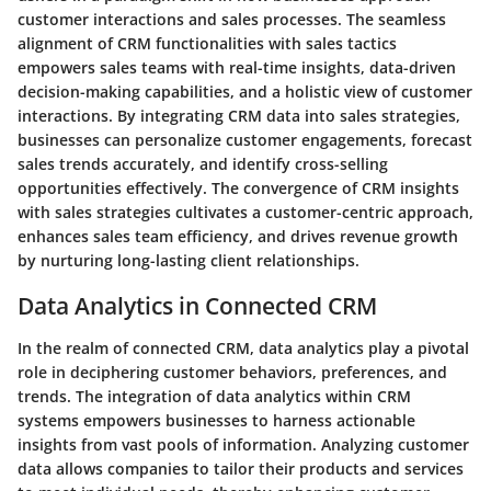
customer interactions and sales processes. The seamless
alignment of CRM functionalities with sales tactics
empowers sales teams with real-time insights, data-driven
decision-making capabilities, and a holistic view of customer
interactions. By integrating CRM data into sales strategies,
businesses can personalize customer engagements, forecast
sales trends accurately, and identify cross-selling
opportunities effectively. The convergence of CRM insights
with sales strategies cultivates a customer-centric approach,
enhances sales team efficiency, and drives revenue growth
by nurturing long-lasting client relationships.
Data Analytics in Connected CRM
In the realm of connected CRM, data analytics play a pivotal
role in deciphering customer behaviors, preferences, and
trends. The integration of data analytics within CRM
systems empowers businesses to harness actionable
insights from vast pools of information. Analyzing customer
data allows companies to tailor their products and services