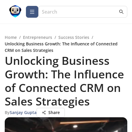
Home
/
Entrepreneurs
/
Success Stories
/
Unlocking Business Growth: The Influence of Connected
CRM on Sales Strategies
Unlocking Business
Growth: The Influence
of Connected CRM on
Sales Strategies
By
Sanjay Gupta
Share