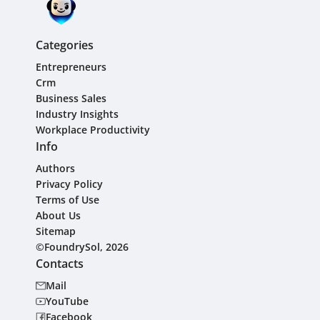
Categories
Entrepreneurs
Crm
Business Sales
Industry Insights
Workplace Productivity
Info
Authors
Privacy Policy
Terms of Use
About Us
Sitemap
©FoundrySol, 2026
Contacts
Mail
YouTube
Facebook