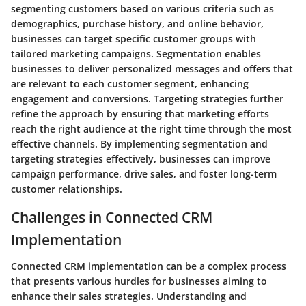
segmenting customers based on various criteria such as
demographics, purchase history, and online behavior,
businesses can target specific customer groups with
tailored marketing campaigns. Segmentation enables
businesses to deliver personalized messages and offers that
are relevant to each customer segment, enhancing
engagement and conversions. Targeting strategies further
refine the approach by ensuring that marketing efforts
reach the right audience at the right time through the most
effective channels. By implementing segmentation and
targeting strategies effectively, businesses can improve
campaign performance, drive sales, and foster long-term
customer relationships.
Challenges in Connected CRM
Implementation
Connected CRM implementation can be a complex process
that presents various hurdles for businesses aiming to
enhance their sales strategies. Understanding and