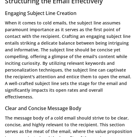
Structuring the Email Effectively
Engaging Subject Line Creation
When it comes to cold emails, the subject line assumes
paramount importance as it serves as the first point of
contact with the recipient. Crafting an engaging subject line
entails striking a delicate balance between being intriguing
and informative. The subject line should be concise yet
compelling, offering a glimpse of the email's content while
inciting curiosity. By utilizing relevant keywords and
personalization techniques, the subject line can captivate
the recipient's attention and entice them to open the email.
A well-crafted subject line sets the stage for the email and
significantly impacts its open rates and overall
effectiveness.
Clear and Concise Message Body
The message body of a cold email should strive to be clear,
concise, and highly relevant to the recipient. This section
serves as the meat of the email, where the value proposition