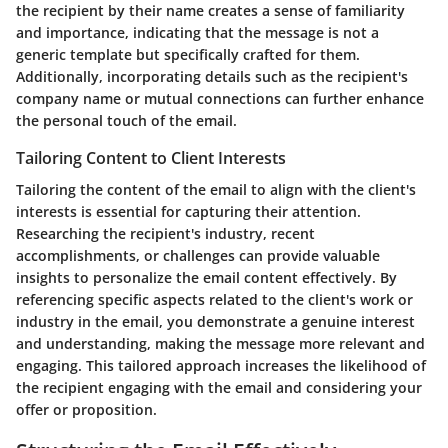
the recipient by their name creates a sense of familiarity
and importance, indicating that the message is not a
generic template but specifically crafted for them.
Additionally, incorporating details such as the recipient's
company name or mutual connections can further enhance
the personal touch of the email.
Tailoring Content to Client Interests
Tailoring the content of the email to align with the client's
interests is essential for capturing their attention.
Researching the recipient's industry, recent
accomplishments, or challenges can provide valuable
insights to personalize the email content effectively. By
referencing specific aspects related to the client's work or
industry in the email, you demonstrate a genuine interest
and understanding, making the message more relevant and
engaging. This tailored approach increases the likelihood of
the recipient engaging with the email and considering your
offer or proposition.