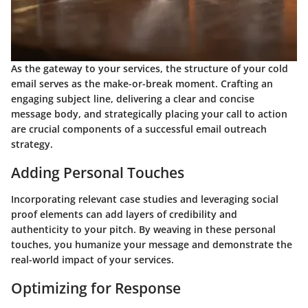
As the gateway to your services, the structure of your cold
email serves as the make-or-break moment. Crafting an
engaging subject line, delivering a clear and concise
message body, and strategically placing your call to action
are crucial components of a successful email outreach
strategy.
Adding Personal Touches
Incorporating relevant case studies and leveraging social
proof elements can add layers of credibility and
authenticity to your pitch. By weaving in these personal
touches, you humanize your message and demonstrate the
real-world impact of your services.
Optimizing for Response