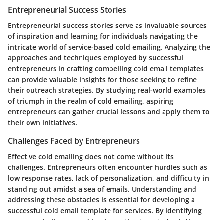
Entrepreneurial Success Stories
Entrepreneurial success stories serve as invaluable sources
of inspiration and learning for individuals navigating the
intricate world of service-based cold emailing. Analyzing the
approaches and techniques employed by successful
entrepreneurs in crafting compelling cold email templates
can provide valuable insights for those seeking to refine
their outreach strategies. By studying real-world examples
of triumph in the realm of cold emailing, aspiring
entrepreneurs can gather crucial lessons and apply them to
their own initiatives.
Challenges Faced by Entrepreneurs
Effective cold emailing does not come without its
challenges. Entrepreneurs often encounter hurdles such as
low response rates, lack of personalization, and difficulty in
standing out amidst a sea of emails. Understanding and
addressing these obstacles is essential for developing a
successful cold email template for services. By identifying