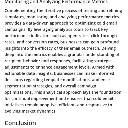
Monitoring and Analyzing Performance Metrics
Complementing the iterative process of testing and refining
templates, monitoring and analyzing performance metrics
provides a data-driven approach to optimizing cold email
campaigns. By leveraging analytics tools to track key
performance indicators such as open rates, click-through
rates, and conversion rates, businesses can gain profound
insights into the efficacy of their email outreach. Delving
deep into the metrics enables a granular understanding of
recipient behavior and responses, facilitating strategic
adjustments to enhance engagement levels. Armed with
actionable data insights, businesses can make informed
decisions regarding template modifications, audience
segmentation strategies, and overall campaign
optimizations. This analytical approach lays the foundation
for continual improvement and ensures that cold email
initiatives remain adaptive, efficient, and responsive to
evolving market dynamics.
Conclusion