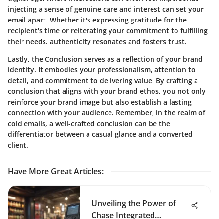
injecting a sense of genuine care and interest can set your
email apart. Whether it's expressing gratitude for the
recipient's time or reiterating your commitment to fulfilling
their needs, authenticity resonates and fosters trust.
Lastly, the Conclusion serves as a reflection of your brand
identity. It embodies your professionalism, attention to
detail, and commitment to delivering value. By crafting a
conclusion that aligns with your brand ethos, you not only
reinforce your brand image but also establish a lasting
connection with your audience. Remember, in the realm of
cold emails, a well-crafted conclusion can be the
differentiator between a casual glance and a converted
client.
Have More Great Articles
:
Unveiling the Power of
Chase Integrated