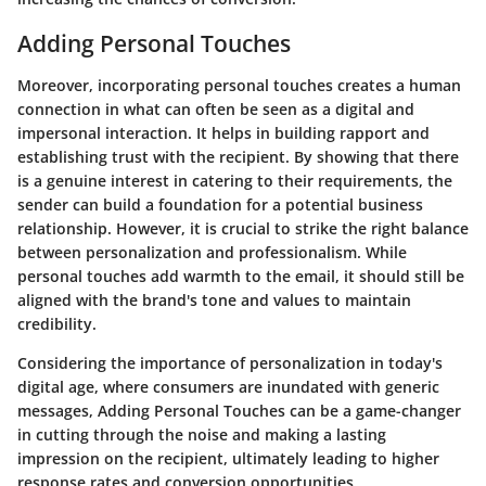
Adding Personal Touches
Moreover, incorporating personal touches creates a human
connection in what can often be seen as a digital and
impersonal interaction. It helps in building rapport and
establishing trust with the recipient. By showing that there
is a genuine interest in catering to their requirements, the
sender can build a foundation for a potential business
relationship. However, it is crucial to strike the right balance
between personalization and professionalism. While
personal touches add warmth to the email, it should still be
aligned with the brand's tone and values to maintain
credibility.
Considering the importance of personalization in today's
digital age, where consumers are inundated with generic
messages, Adding Personal Touches can be a game-changer
in cutting through the noise and making a lasting
impression on the recipient, ultimately leading to higher
response rates and conversion opportunities.