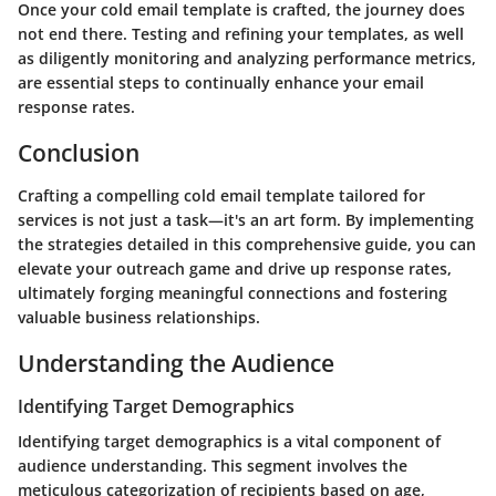
Once your cold email template is crafted, the journey does
not end there. Testing and refining your templates, as well
as diligently monitoring and analyzing performance metrics,
are essential steps to continually enhance your email
response rates.
Conclusion
Crafting a compelling cold email template tailored for
services is not just a task—it's an art form. By implementing
the strategies detailed in this comprehensive guide, you can
elevate your outreach game and drive up response rates,
ultimately forging meaningful connections and fostering
valuable business relationships.
Understanding the Audience
Identifying Target Demographics
Identifying target demographics is a vital component of
audience understanding. This segment involves the
meticulous categorization of recipients based on age,