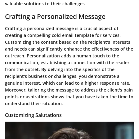
valuable solutions to their challenges.
Crafting a Personalized Message
Crafting a personalized message is a crucial aspect of
creating a compelling cold email template for services.
Customizing the content based on the recipient's interests
and needs can significantly enhance the effectiveness of the
outreach. Personalization adds a human touch to the
communication, establishing a connection with the reader
from the outset. By delving into the specifics of the
recipient's business or challenges, you demonstrate a
genuine interest, which can lead to a higher response rate.
Moreover, tailoring the message to address the client's pain
points or aspirations shows that you have taken the time to
understand their situation.
Customizing Salutations