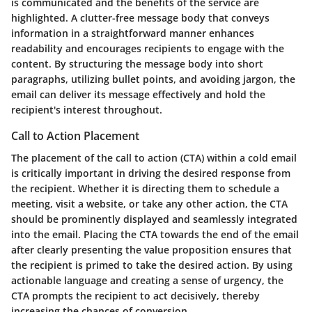
is communicated and the benefits of the service are
highlighted. A clutter-free message body that conveys
information in a straightforward manner enhances
readability and encourages recipients to engage with the
content. By structuring the message body into short
paragraphs, utilizing bullet points, and avoiding jargon, the
email can deliver its message effectively and hold the
recipient's interest throughout.
Call to Action Placement
The placement of the call to action (CTA) within a cold email
is critically important in driving the desired response from
the recipient. Whether it is directing them to schedule a
meeting, visit a website, or take any other action, the CTA
should be prominently displayed and seamlessly integrated
into the email. Placing the CTA towards the end of the email
after clearly presenting the value proposition ensures that
the recipient is primed to take the desired action. By using
actionable language and creating a sense of urgency, the
CTA prompts the recipient to act decisively, thereby
increasing the chances of conversion.