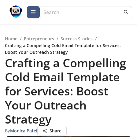
Home
/
Entrepreneurs
/
Success Stories
/
Crafting a Compelling Cold Email Template for Services:
Boost Your Outreach Strategy
Crafting a Compelling
Cold Email Template
for Services: Boost
Your Outreach
Strategy
By
Monica Patel
Share