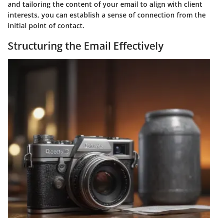
and tailoring the content of your email to align with client
interests, you can establish a sense of connection from the
initial point of contact.
Structuring the Email Effectively