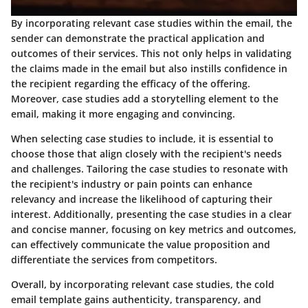
By incorporating relevant case studies within the email, the
sender can demonstrate the practical application and
outcomes of their services. This not only helps in validating
the claims made in the email but also instills confidence in
the recipient regarding the efficacy of the offering.
Moreover, case studies add a storytelling element to the
email, making it more engaging and convincing.
When selecting case studies to include, it is essential to
choose those that align closely with the recipient's needs
and challenges. Tailoring the case studies to resonate with
the recipient's industry or pain points can enhance
relevancy and increase the likelihood of capturing their
interest. Additionally, presenting the case studies in a clear
and concise manner, focusing on key metrics and outcomes,
can effectively communicate the value proposition and
differentiate the services from competitors.
Overall, by incorporating relevant case studies, the cold
email template gains authenticity, transparency, and