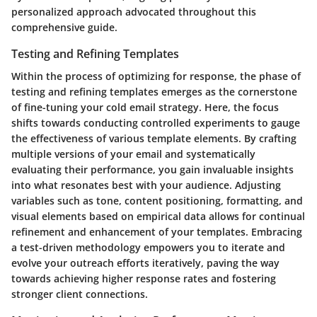
personalized approach advocated throughout this
comprehensive guide.
Testing and Refining Templates
Within the process of optimizing for response, the phase of
testing and refining templates emerges as the cornerstone
of fine-tuning your cold email strategy. Here, the focus
shifts towards conducting controlled experiments to gauge
the effectiveness of various template elements. By crafting
multiple versions of your email and systematically
evaluating their performance, you gain invaluable insights
into what resonates best with your audience. Adjusting
variables such as tone, content positioning, formatting, and
visual elements based on empirical data allows for continual
refinement and enhancement of your templates. Embracing
a test-driven methodology empowers you to iterate and
evolve your outreach efforts iteratively, paving the way
towards achieving higher response rates and fostering
stronger client connections.