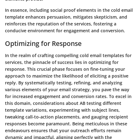
In essence, including social proof elements in the cold email
template enhances persuasion, mitigates skepticism, and
reinforces the reputation of the services, fostering a
conducive environment for engagement and conversion.
Optimizing for Response
In the realm of crafting compelling cold email templates for
services, the pinnacle of success lies in optimizing for
response. This crucial phase focuses on fine-tuning your
approach to maximize the likelihood of eliciting a positive
reply. By systematically testing, refining, and analyzing
various elements of your email strategy, you pave the way
for increased engagement and conversion rates. To excel in
this domain, considerations about AB testing different
template variations, experimenting with subject lines,
tweaking call-to-action placements, and gauging recipient
responses become paramount. Being meticulous in these
endeavours ensures that your outreach efforts remain
dynamic and impactful, aligning perfectly with the