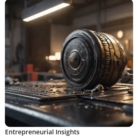
Entrepreneurial Insights