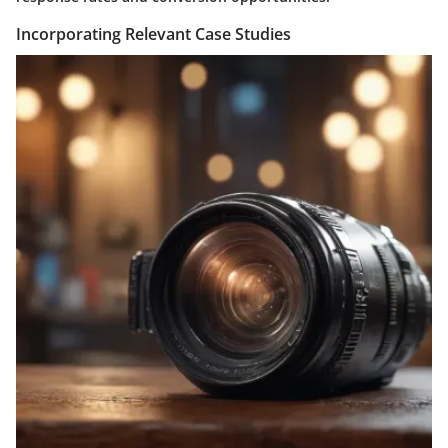
Incorporating Relevant Case Studies