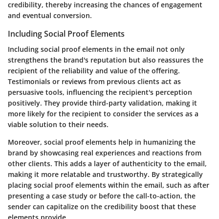
credibility, thereby increasing the chances of engagement
and eventual conversion.
Including Social Proof Elements
Including social proof elements in the email not only
strengthens the brand's reputation but also reassures the
recipient of the reliability and value of the offering.
Testimonials or reviews from previous clients act as
persuasive tools, influencing the recipient's perception
positively. They provide third-party validation, making it
more likely for the recipient to consider the services as a
viable solution to their needs.
Moreover, social proof elements help in humanizing the
brand by showcasing real experiences and reactions from
other clients. This adds a layer of authenticity to the email,
making it more relatable and trustworthy. By strategically
placing social proof elements within the email, such as after
presenting a case study or before the call-to-action, the
sender can capitalize on the credibility boost that these
elements provide.