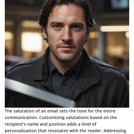
The salutation of an email sets the tone for the entire
communication. Customizing salutations based on the
recipient's name and position adds a level of
personalization that resonates with the reader. Addressing