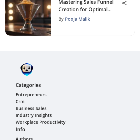
Mastering Sales Funnel
Creation for Optimal
Conversions
By
Pooja Malik
Categories
Entrepreneurs
Crm
Business Sales
Industry Insights
Workplace Productivity
Info
Authors