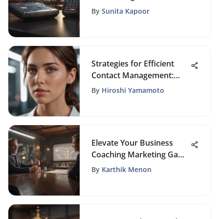
Payments with WePay
By
Sunita Kapoor
Integration
Strategies for Efficient
Contact Management:
Simplified Approach
By
Hiroshi Yamamoto
Revealed
Elevate Your Business
Coaching Marketing Game
with Proven Strategies
By
Karthik Menon