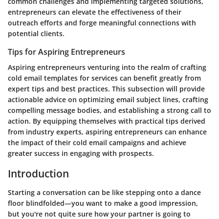
common challenges and implementing targeted solutions,
entrepreneurs can elevate the effectiveness of their
outreach efforts and forge meaningful connections with
potential clients.
Tips for Aspiring Entrepreneurs
Aspiring entrepreneurs venturing into the realm of crafting
cold email templates for services can benefit greatly from
expert tips and best practices. This subsection will provide
actionable advice on optimizing email subject lines, crafting
compelling message bodies, and establishing a strong call to
action. By equipping themselves with practical tips derived
from industry experts, aspiring entrepreneurs can enhance
the impact of their cold email campaigns and achieve
greater success in engaging with prospects.
Introduction
Starting a conversation can be like stepping onto a dance
floor blindfolded—you want to make a good impression,
but you're not quite sure how your partner is going to