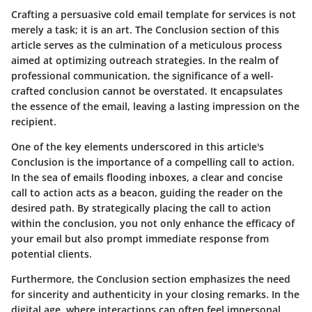
Crafting a persuasive cold email template for services is not
merely a task; it is an art. The Conclusion section of this
article serves as the culmination of a meticulous process
aimed at optimizing outreach strategies. In the realm of
professional communication, the significance of a well-
crafted conclusion cannot be overstated. It encapsulates
the essence of the email, leaving a lasting impression on the
recipient.
One of the key elements underscored in this article's
Conclusion is the importance of a compelling call to action.
In the sea of emails flooding inboxes, a clear and concise
call to action acts as a beacon, guiding the reader on the
desired path. By strategically placing the call to action
within the conclusion, you not only enhance the efficacy of
your email but also prompt immediate response from
potential clients.
Furthermore, the Conclusion section emphasizes the need
for sincerity and authenticity in your closing remarks. In the
digital age, where interactions can often feel impersonal,