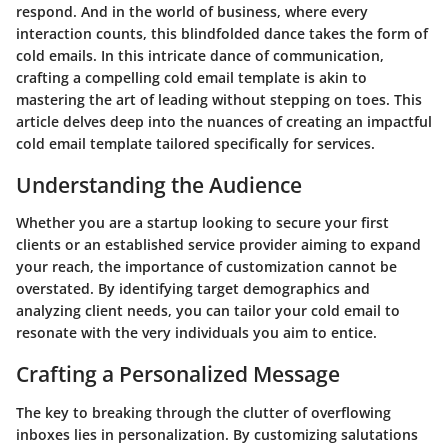
respond. And in the world of business, where every
interaction counts, this blindfolded dance takes the form of
cold emails. In this intricate dance of communication,
crafting a compelling cold email template is akin to
mastering the art of leading without stepping on toes. This
article delves deep into the nuances of creating an impactful
cold email template tailored specifically for services.
Understanding the Audience
Whether you are a startup looking to secure your first
clients or an established service provider aiming to expand
your reach, the importance of customization cannot be
overstated. By identifying target demographics and
analyzing client needs, you can tailor your cold email to
resonate with the very individuals you aim to entice.
Crafting a Personalized Message
The key to breaking through the clutter of overflowing
inboxes lies in personalization. By customizing salutations