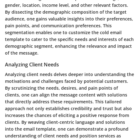
gender, location, income level, and other relevant factors.
By dissecting the demographic composition of the target
audience, one gains valuable insights into their preferences,
pain points, and communication preferences. This
segmentation enables one to customize the cold email
template to cater to the specific needs and interests of each
demographic segment, enhancing the relevance and impact
of the message.
Analyzing Client Needs
Analyzing client needs delves deeper into understanding the
motivations and challenges faced by potential customers.
By scrutinizing the needs, desires, and pain points of
clients, one can align the message content with solutions
that directly address these requirements. This tailored
approach not only establishes credibility and trust but also
increases the chances of eliciting a positive response from
clients. By weaving client-centric language and solutions
into the email template, one can demonstrate a profound
understanding of client needs and position services as