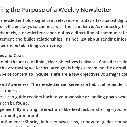
ng the Purpose of a Weekly Newsletter
 newsletter holds significant relevance in today’s fast-paced digi
or efficient ways to connect with their audience. As marketing tri
channels, a newsletter stands out as a direct line of communicati
ment and builds relationships. It’s not just about sending inform
lue and establishing consistency.
ves and Goals
to hit the mark, defining clear objectives is pivotal. Consider ask
chieve? Having well-articulated goals helps streamline the overal
pe of content to include. Here are a few objectives you might co
rand Awareness:
The newsletter can serve as a habitual reminder 
customers.
c:
It can guide readers back to your website or landing pages wh
n can be found.
agement:
By inviting interaction—like feedback or sharing—you're 
around your brand.
ur Audience:
Sharing industry news, tips, or how-to guides can po