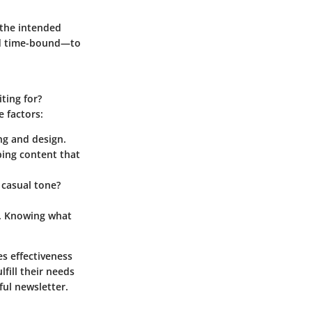
 the intended
and time-bound—to
ting for?
 factors:
ng and design.
ing content that
 casual tone?
s. Knowing what
s effectiveness
fill their needs
ful newsletter.