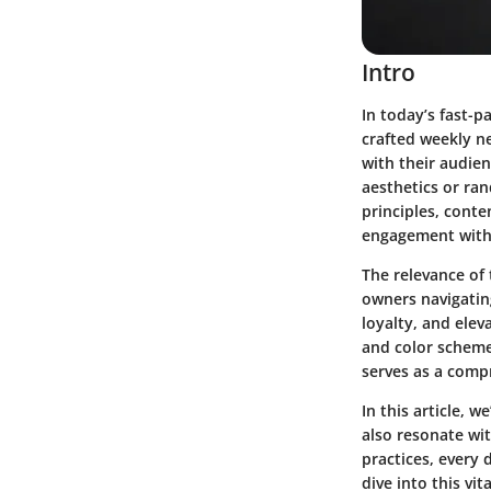
Intro
In today’s fast-p
crafted weekly ne
with their audie
aesthetics or ran
principles, conte
engagement with
The relevance of 
owners
navigatin
loyalty, and elev
and color scheme
serves as a comp
In this article, 
also resonate wi
practices, every 
dive into this v