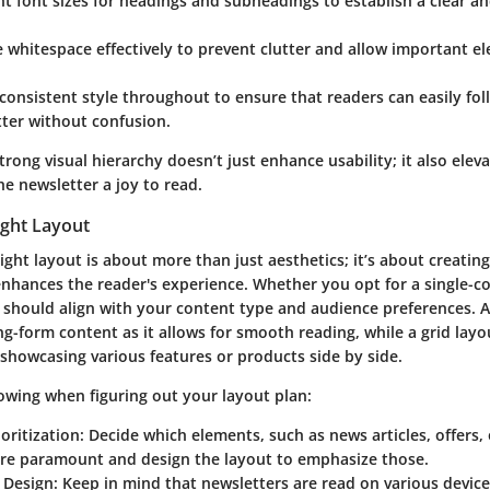
nt font sizes for headings and subheadings to establish a clear a
 whitespace effectively to prevent clutter and allow important e
consistent style throughout to ensure that readers can easily fol
ter without confusion.
trong visual hierarchy doesn’t just enhance usability; it also elev
e newsletter a joy to read.
ight Layout
ight layout is about more than just aesthetics; it’s about creating
nhances the reader's experience. Whether you opt for a single-c
 should align with your content type and audience preferences. A
ng-form content as it allows for smooth reading, while a grid lay
 showcasing various features or products side by side.
lowing when figuring out your layout plan:
oritization:
Decide which elements, such as news articles, offers,
are paramount and design the layout to emphasize those.
 Design:
Keep in mind that newsletters are read on various device