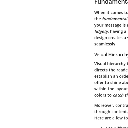
Fundamenta
When it comes to
the
fundamentals
your message is 
fidgety
, having a
design creates a 
seamlessly.
Visual Hierarch
Visual hierarchy 
directs the reade
establish an orde
offer to shine ab
within the layout
colors to
catch t
Moreover, contra
through content, 
Here are a few to