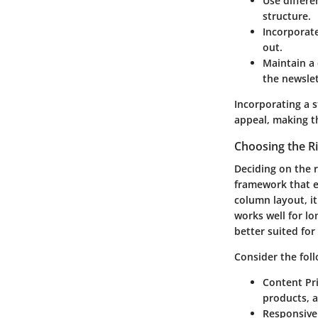
Use differe
structure.
Incorporate
out.
Maintain a 
the newslet
Incorporating a s
appeal, making th
Choosing the R
Deciding on the r
framework that e
column layout, it
works well for lo
better suited for
Consider the fol
Content Pri
products, 
Responsive