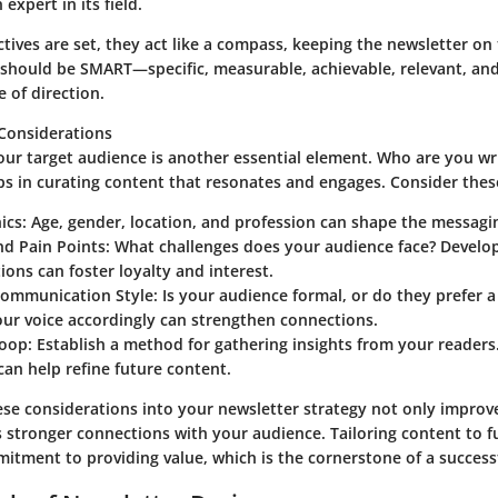
expert in its field.
tives are set, they act like a compass, keeping the newsletter on
s should be SMART—specific, measurable, achievable, relevant, 
e of direction.
Considerations
ur target audience is another essential element. Who are you wri
ps in curating content that resonates and engages. Consider these
ics:
Age, gender, location, and profession can shape the messagi
nd Pain Points:
What challenges does your audience face? Develop
tions can foster loyalty and interest.
Communication Style:
Is your audience formal, or do they prefer a
our voice accordingly can strengthen connections.
oop:
Establish a method for gathering insights from your reader
can help refine future content.
ese considerations into your newsletter strategy not only improve
 stronger connections with your audience. Tailoring content to ful
mitment to providing value, which is the cornerstone of a success