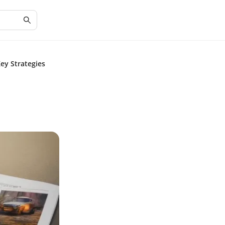
ey Strategies