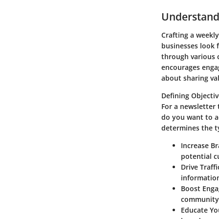
Understandi
Crafting a weekly
businesses look f
through various 
encourages engage
about sharing va
Defining Objecti
For a newsletter 
do you want to a
determines the ty
Increase B
potential 
Drive Traffi
informatio
Boost Eng
community 
Educate Yo