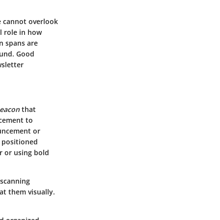
e cannot overlook
l role in how
n spans are
ound. Good
sletter
beacon
that
lacement to
ouncement or
y positioned
r or using bold
 scanning
at them visually.