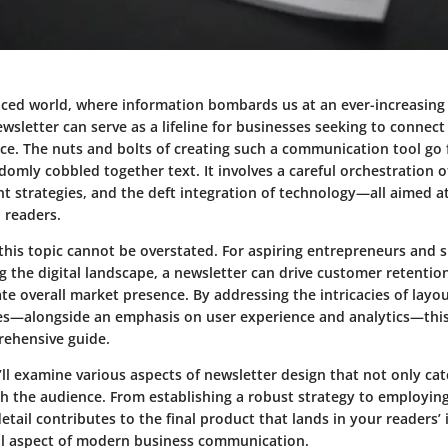
aced world, where information bombards us at an ever-increasing r
wsletter can serve as a lifeline for businesses seeking to connec
nce. The nuts and bolts of creating such a communication tool go
domly cobbled together text. It involves a careful orchestration o
nt strategies, and the deft integration of technology—all aimed a
 readers.
this topic cannot be overstated. For
aspiring entrepreneurs
and
s
g the digital landscape, a newsletter can drive customer retenti
ate overall market presence. By addressing the intricacies of layo
s—alongside an emphasis on user experience and analytics—this
rehensive guide.
we’ll examine various aspects of newsletter design that not only ca
th the audience. From establishing a robust strategy to employin
detail contributes to the final product that lands in your readers’ 
ital aspect of modern business communication.