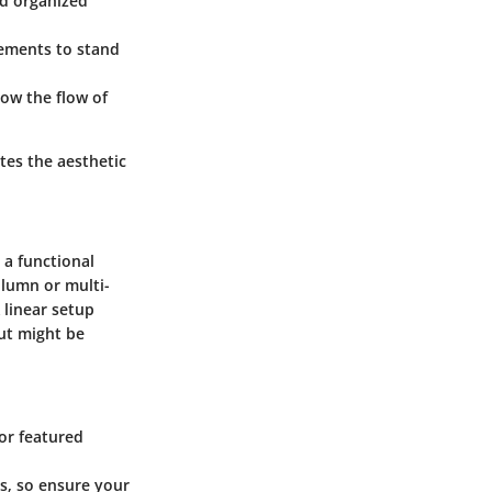
nd organized
lements to stand
low the flow of
ates the aesthetic
 a functional
olumn or multi-
 linear setup
out might be
 or featured
s, so ensure your