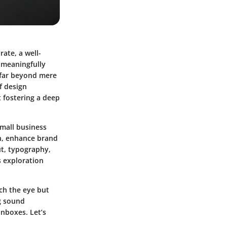
ate, a well-
t meaningfully
 far beyond mere
f design
t fostering a deep
mall business
on, enhance brand
ut, typography,
 exploration
tch the eye but
g sound
inboxes. Let’s