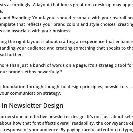
sts accordingly. A layout that looks great on a desktop may app
e.
y and Branding:
Your layout should resonate with your overall br
template that reflects your brand colors and style choices, creatin
s can associate with your business.
sing the right layout is about crafting an experience that enhan
standing your audience and creating something that speaks to the
ead further.
more than just a bunch of words on a page. It’s a strategic tool f
ur brand’s ethos powerfully."
g foundation through thoughtful design principles, newsletters ca
f your communication strategy.
in Newsletter Design
ornerstone of effective newsletter design. It’s not just about sele
s about how that font affects overall readability, the conveyance 
l response of your audience. By paying careful attention to typ