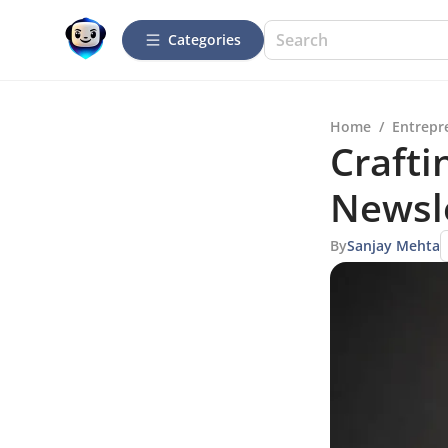
Categories
Home
/
Entrepr
Crafti
Newsle
By
Sanjay Mehta