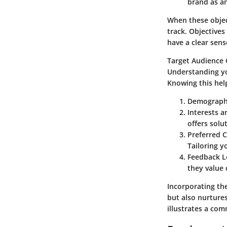
brand as an 
When these objec
track. Objective
have a clear sens
Target Audience 
Understanding yo
Knowing this hel
Demograph
Interests a
offers solu
Preferred 
Tailoring y
Feedback L
they value 
Incorporating th
but also nurtures
illustrates a com