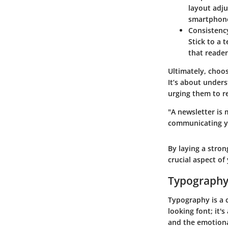
layout adju
smartphon
Consistenc
Stick to a 
that reader
Ultimately, choo
It’s about under
urging them to r
"A newsletter is 
communicating yo
By laying a stron
crucial aspect o
Typography 
Typography is a c
looking font; it'
and the emotiona