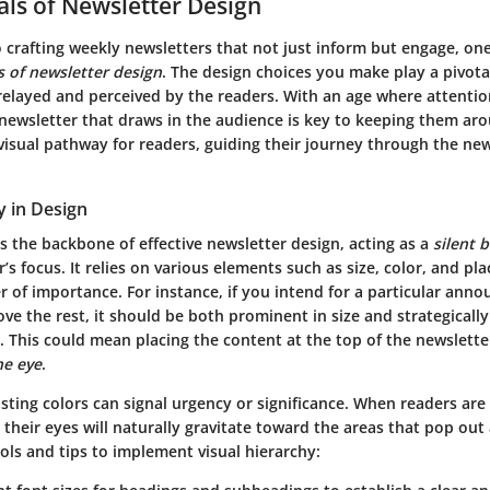
ls of Newsletter Design
 crafting weekly newsletters that not just inform but engage, on
 of newsletter design
. The design choices you make play a pivota
relayed and perceived by the readers. With an age where attentio
 newsletter that draws in the audience is key to keeping them ar
visual pathway for readers, guiding their journey through the new
y in Design
is the backbone of effective newsletter design, acting as a
silent 
r’s focus. It relies on various elements such as size, color, and p
r of importance. For instance, if you intend for a particular ann
ove the rest, it should be both prominent in size and strategicall
. This could mean placing the content at the top of the newslette
he eye
.
sting colors can signal urgency or significance. When readers are
their eyes will naturally gravitate toward the areas that pop out 
ols and tips to implement visual hierarchy: