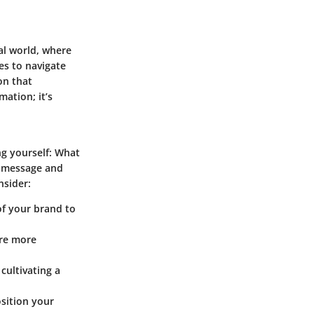
tal world, where
es to navigate
on that
ation; it’s
ing yourself: What
l message and
nsider:
of your brand to
ere more
cultivating a
sition your