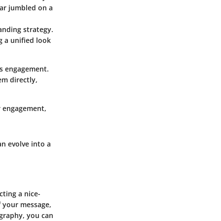
ear jumbled on a
anding strategy.
g a unified look
ces engagement.
m directly,
or engagement,
n evolve into a
cting a nice-
of your message,
ography, you can