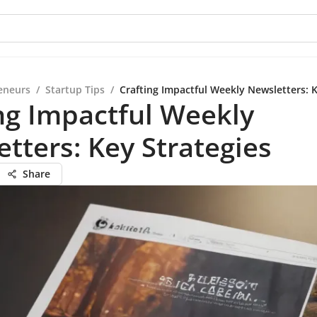
eneurs
/
Startup Tips
/
Crafting Impactful Weekly Newsletters: K
ng Impactful Weekly
tters: Key Strategies
Share