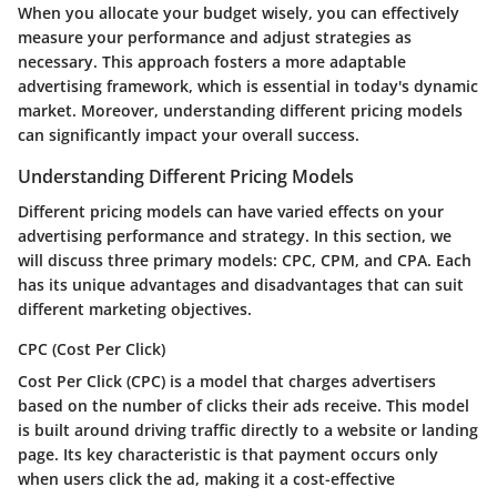
When you allocate your budget wisely, you can effectively
measure your performance and adjust strategies as
necessary. This approach fosters a more adaptable
advertising framework, which is essential in today's dynamic
market. Moreover, understanding different pricing models
can significantly impact your overall success.
Understanding Different Pricing Models
Different pricing models can have varied effects on your
advertising performance and strategy. In this section, we
will discuss three primary models: CPC, CPM, and CPA. Each
has its unique advantages and disadvantages that can suit
different marketing objectives.
CPC (Cost Per Click)
Cost Per Click (CPC) is a model that charges advertisers
based on the number of clicks their ads receive. This model
is built around driving traffic directly to a website or landing
page. Its key characteristic is that payment occurs only
when users click the ad, making it a cost-effective