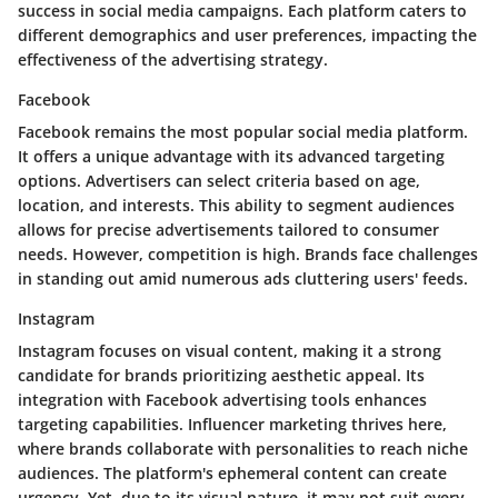
success in social media campaigns. Each platform caters to
different demographics and user preferences, impacting the
effectiveness of the advertising strategy.
Facebook
Facebook remains the most popular social media platform.
It offers a unique advantage with its advanced targeting
options. Advertisers can select criteria based on age,
location, and interests. This ability to segment audiences
allows for precise advertisements tailored to consumer
needs. However, competition is high. Brands face challenges
in standing out amid numerous ads cluttering users' feeds.
Instagram
Instagram focuses on visual content, making it a strong
candidate for brands prioritizing aesthetic appeal. Its
integration with Facebook advertising tools enhances
targeting capabilities. Influencer marketing thrives here,
where brands collaborate with personalities to reach niche
audiences. The platform's ephemeral content can create
urgency. Yet, due to its visual nature, it may not suit every