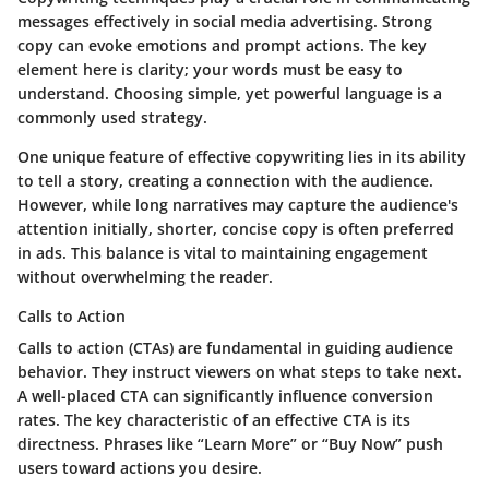
messages effectively in social media advertising. Strong
copy can evoke emotions and prompt actions. The key
element here is clarity; your words must be easy to
understand. Choosing simple, yet powerful language is a
commonly used strategy.
One unique feature of effective copywriting lies in its ability
to tell a story, creating a connection with the audience.
However, while long narratives may capture the audience's
attention initially, shorter, concise copy is often preferred
in ads. This balance is vital to maintaining engagement
without overwhelming the reader.
Calls to Action
Calls to action (CTAs) are fundamental in guiding audience
behavior. They instruct viewers on what steps to take next.
A well-placed CTA can significantly influence conversion
rates. The key characteristic of an effective CTA is its
directness. Phrases like “Learn More” or “Buy Now” push
users toward actions you desire.