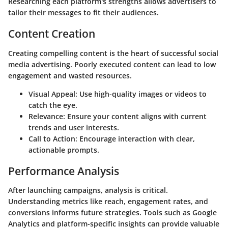
Researching each platform's strengths allows advertisers to
tailor their messages to fit their audiences.
Content Creation
Creating compelling content is the heart of successful social
media advertising. Poorly executed content can lead to low
engagement and wasted resources.
Visual Appeal
: Use high-quality images or videos to
catch the eye.
Relevance
: Ensure your content aligns with current
trends and user interests.
Call to Action
: Encourage interaction with clear,
actionable prompts.
Performance Analysis
After launching campaigns, analysis is critical.
Understanding metrics like reach, engagement rates, and
conversions informs future strategies. Tools such as Google
Analytics and platform-specific insights can provide valuable