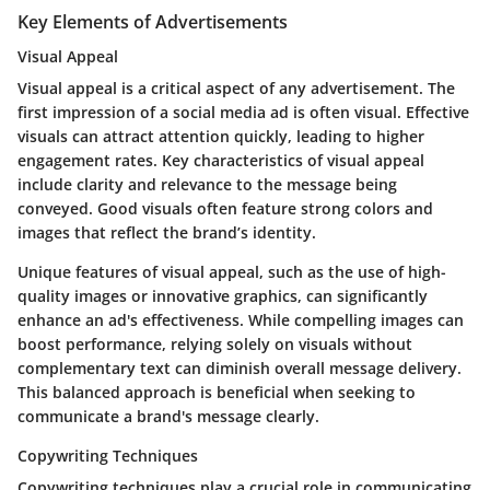
Key Elements of Advertisements
Visual Appeal
Visual appeal is a critical aspect of any advertisement. The
first impression of a social media ad is often visual. Effective
visuals can attract attention quickly, leading to higher
engagement rates. Key characteristics of visual appeal
include clarity and relevance to the message being
conveyed. Good visuals often feature strong colors and
images that reflect the brand’s identity.
Unique features of visual appeal, such as the use of high-
quality images or innovative graphics, can significantly
enhance an ad's effectiveness. While compelling images can
boost performance, relying solely on visuals without
complementary text can diminish overall message delivery.
This balanced approach is beneficial when seeking to
communicate a brand's message clearly.
Copywriting Techniques
Copywriting techniques play a crucial role in communicating