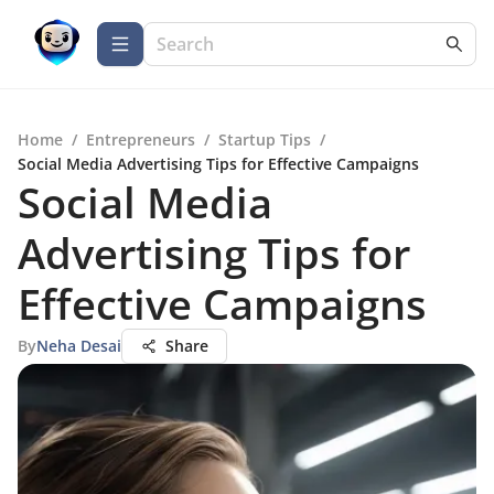
Home
/
Entrepreneurs
/
Startup Tips
/
Social Media Advertising Tips for Effective Campaigns
Social Media
Advertising Tips for
Effective Campaigns
By
Neha Desai
Share