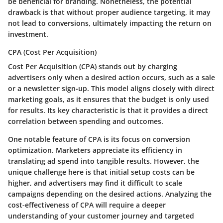
be beneficial for branding. Nonetheless, the potential
drawback is that without proper audience targeting, it may
not lead to conversions, ultimately impacting the return on
investment.
CPA (Cost Per Acquisition)
Cost Per Acquisition (CPA) stands out by charging
advertisers only when a desired action occurs, such as a sale
or a newsletter sign-up. This model aligns closely with direct
marketing goals, as it ensures that the budget is only used
for results. Its key characteristic is that it provides a direct
correlation between spending and outcomes.
One notable feature of CPA is its focus on conversion
optimization. Marketers appreciate its efficiency in
translating ad spend into tangible results. However, the
unique challenge here is that initial setup costs can be
higher, and advertisers may find it difficult to scale
campaigns depending on the desired actions. Analyzing the
cost-effectiveness of CPA will require a deeper
understanding of your customer journey and targeted