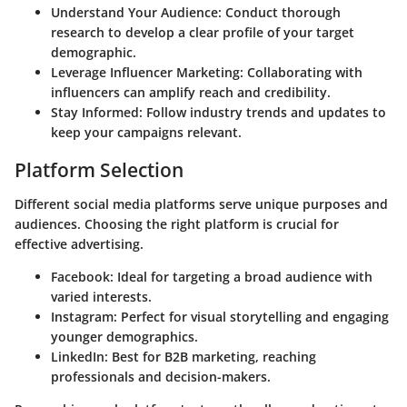
Understand Your Audience
: Conduct thorough
research to develop a clear profile of your target
demographic.
Leverage Influencer Marketing
: Collaborating with
influencers can amplify reach and credibility.
Stay Informed
: Follow industry trends and updates to
keep your campaigns relevant.
Platform Selection
Different social media platforms serve unique purposes and
audiences. Choosing the right platform is crucial for
effective advertising.
Facebook
: Ideal for targeting a broad audience with
varied interests.
Instagram
: Perfect for visual storytelling and engaging
younger demographics.
LinkedIn
: Best for B2B marketing, reaching
professionals and decision-makers.