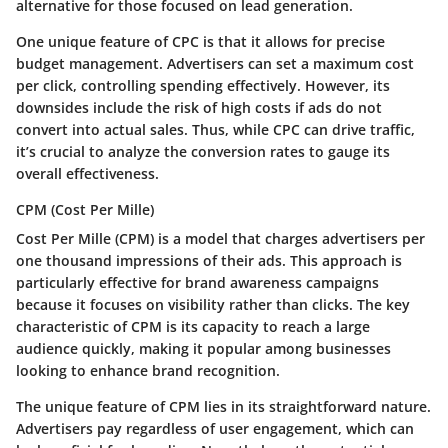
alternative for those focused on lead generation.
One unique feature of CPC is that it allows for precise
budget management. Advertisers can set a maximum cost
per click, controlling spending effectively. However, its
downsides include the risk of high costs if ads do not
convert into actual sales. Thus, while CPC can drive traffic,
it’s crucial to analyze the conversion rates to gauge its
overall effectiveness.
CPM (Cost Per Mille)
Cost Per Mille (CPM) is a model that charges advertisers per
one thousand impressions of their ads. This approach is
particularly effective for brand awareness campaigns
because it focuses on visibility rather than clicks. The key
characteristic of CPM is its capacity to reach a large
audience quickly, making it popular among businesses
looking to enhance brand recognition.
The unique feature of CPM lies in its straightforward nature.
Advertisers pay regardless of user engagement, which can