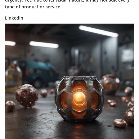
type of product or service.
LinkedIn