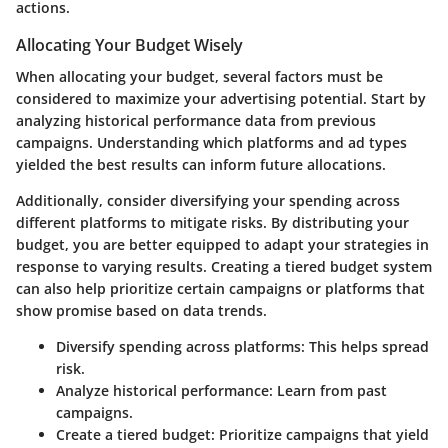
actions.
Allocating Your Budget Wisely
When allocating your budget, several factors must be
considered to maximize your advertising potential. Start by
analyzing historical performance data from previous
campaigns. Understanding which platforms and ad types
yielded the best results can inform future allocations.
Additionally, consider diversifying your spending across
different platforms to mitigate risks. By distributing your
budget, you are better equipped to adapt your strategies in
response to varying results. Creating a tiered budget system
can also help prioritize certain campaigns or platforms that
show promise based on data trends.
Diversify spending across platforms
: This helps spread
risk.
Analyze historical performance
: Learn from past
campaigns.
Create a tiered budget
: Prioritize campaigns that yield