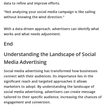
data to refine and improve efforts.
"Not analyzing your social media campaign is like sailing
without knowing the wind direction."
With a data-driven approach, advertisers can identify what
works and what needs adjustment.
End
Understanding the Landscape of Social
Media Advertising
Social media advertising has transformed how businesses
connect with their audiences. Its importance lies in the
significant reach and targeted approaches it allows
marketers to adopt. By understanding the landscape of
social media advertising, advertisers can create message
tailored to their specific audience, increasing the chances of
engagement and conversion.