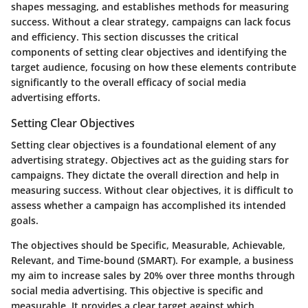
shapes messaging, and establishes methods for measuring
success. Without a clear strategy, campaigns can lack focus
and efficiency. This section discusses the critical
components of setting clear objectives and identifying the
target audience, focusing on how these elements contribute
significantly to the overall efficacy of social media
advertising efforts.
Setting Clear Objectives
Setting clear objectives is a foundational element of any
advertising strategy. Objectives act as the guiding stars for
campaigns. They dictate the overall direction and help in
measuring success. Without clear objectives, it is difficult to
assess whether a campaign has accomplished its intended
goals.
The objectives should be
Specific, Measurable, Achievable,
Relevant, and Time-bound (SMART)
. For example, a business
my aim to increase sales by 20% over three months through
social media advertising. This objective is specific and
measurable. It provides a clear target against which