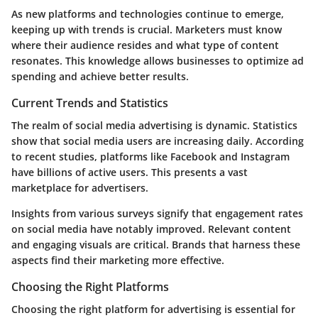
As new platforms and technologies continue to emerge,
keeping up with trends is crucial. Marketers must know
where their audience resides and what type of content
resonates. This knowledge allows businesses to optimize ad
spending and achieve better results.
Current Trends and Statistics
The realm of social media advertising is dynamic. Statistics
show that social media users are increasing daily. According
to recent studies, platforms like Facebook and Instagram
have billions of active users. This presents a vast
marketplace for advertisers.
Insights from various surveys signify that engagement rates
on social media have notably improved. Relevant content
and engaging visuals are critical. Brands that harness these
aspects find their marketing more effective.
Choosing the Right Platforms
Choosing the right platform for advertising is essential for