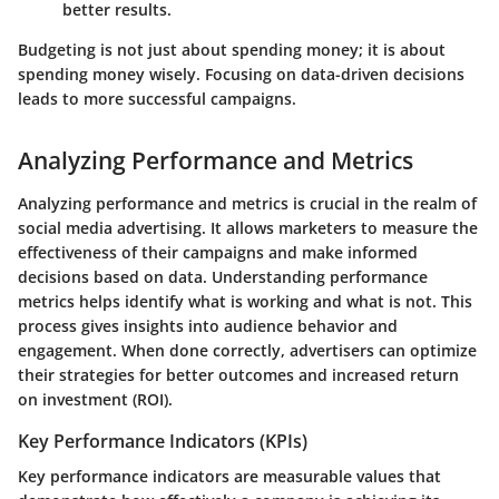
better results.
Budgeting is not just about spending money; it is about
spending money wisely. Focusing on data-driven decisions
leads to more successful campaigns.
Analyzing Performance and Metrics
Analyzing performance and metrics is crucial in the realm of
social media advertising. It allows marketers to measure the
effectiveness of their campaigns and make informed
decisions based on data. Understanding performance
metrics helps identify what is working and what is not. This
process gives insights into audience behavior and
engagement. When done correctly, advertisers can optimize
their strategies for better outcomes and increased return
on investment (ROI).
Key Performance Indicators (KPIs)
Key performance indicators are measurable values that