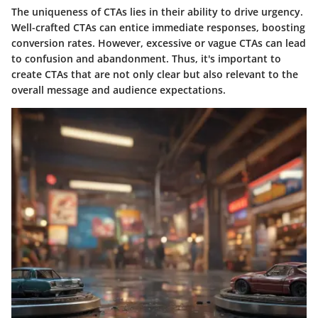
The uniqueness of CTAs lies in their ability to drive urgency.
Well-crafted CTAs can entice immediate responses, boosting
conversion rates. However, excessive or vague CTAs can lead
to confusion and abandonment. Thus, it's important to
create CTAs that are not only clear but also relevant to the
overall message and audience expectations.