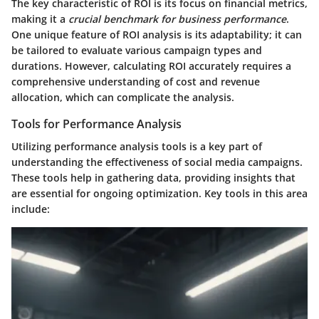
The
key characteristic
of ROI is its focus on financial metrics,
making it a
crucial benchmark for business performance
.
One unique feature of ROI analysis is its adaptability; it can
be tailored to evaluate various campaign types and
durations. However, calculating ROI accurately requires a
comprehensive understanding of cost and revenue
allocation, which can complicate the analysis.
Tools for Performance Analysis
Utilizing performance analysis tools is a key part of
understanding the effectiveness of social media campaigns.
These tools help in gathering data, providing insights that
are essential for ongoing optimization. Key tools in this area
include: