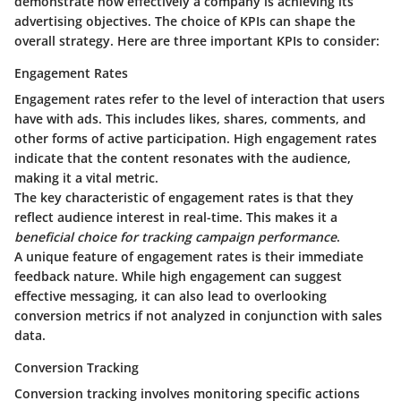
demonstrate how effectively a company is achieving its
advertising objectives. The choice of KPIs can shape the
overall strategy. Here are three important KPIs to consider:
Engagement Rates
Engagement rates refer to the level of interaction that users
have with ads. This includes likes, shares, comments, and
other forms of active participation. High engagement rates
indicate that the content resonates with the audience,
making it a vital metric.
The
key characteristic
of engagement rates is that they
reflect audience interest in real-time. This makes it a
beneficial choice for tracking campaign performance
.
A unique feature of engagement rates is their immediate
feedback nature. While high engagement can suggest
effective messaging, it can also lead to overlooking
conversion metrics if not analyzed in conjunction with sales
data.
Conversion Tracking
Conversion tracking involves monitoring specific actions