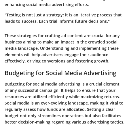
enhancing social media advertising efforts.
"Testing is not just a strategy; it is an iterative process that
leads to success. Each trial informs future decisions."
These strategies for crafting ad content are crucial for any
business aiming to make an impact in the crowded social
media landscape. Understanding and implementing these
elements will help advertisers engage their audience
effectively, driving conversions and fostering growth.
Budgeting for Social Media Advertising
Budgeting for social media advertising is a crucial element
of any successful campaign. It helps to ensure that your
resources are utilized efficiently while maximizing returns.
Social media is an ever-evolving landscape, making it vital to
regularly assess how funds are allocated. Setting a clear
budget not only streamlines operations but also facilitates
better decision-making regarding various advertising tactics.