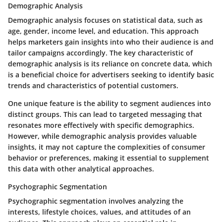
Demographic Analysis
Demographic analysis focuses on statistical data, such as
age, gender, income level, and education. This approach
helps marketers gain insights into who their audience is and
tailor campaigns accordingly. The key characteristic of
demographic analysis is its reliance on concrete data, which
is a beneficial choice for advertisers seeking to identify basic
trends and characteristics of potential customers.
One unique feature is the ability to segment audiences into
distinct groups. This can lead to targeted messaging that
resonates more effectively with specific demographics.
However, while demographic analysis provides valuable
insights, it may not capture the complexities of consumer
behavior or preferences, making it essential to supplement
this data with other analytical approaches.
Psychographic Segmentation
Psychographic segmentation involves analyzing the
interests, lifestyle choices, values, and attitudes of an