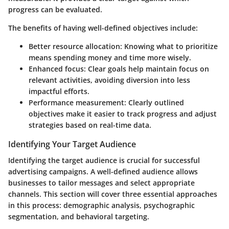
progress can be evaluated.
The benefits of having well-defined objectives include:
Better resource allocation: Knowing what to prioritize
means spending money and time more wisely.
Enhanced focus: Clear goals help maintain focus on
relevant activities, avoiding diversion into less
impactful efforts.
Performance measurement: Clearly outlined
objectives make it easier to track progress and adjust
strategies based on real-time data.
Identifying Your Target Audience
Identifying the target audience is crucial for successful
advertising campaigns. A well-defined audience allows
businesses to tailor messages and select appropriate
channels. This section will cover three essential approaches
in this process: demographic analysis, psychographic
segmentation, and behavioral targeting.