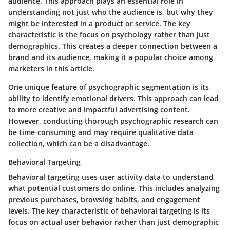
audience. This approach plays an essential role in
understanding not just who the audience is, but why they
might be interested in a product or service. The key
characteristic is the focus on psychology rather than just
demographics. This creates a deeper connection between a
brand and its audience, making it a popular choice among
marketers in this article.
One unique feature of psychographic segmentation is its
ability to identify emotional drivers. This approach can lead
to more creative and impactful advertising content.
However, conducting thorough psychographic research can
be time-consuming and may require qualitative data
collection, which can be a disadvantage.
Behavioral Targeting
Behavioral targeting uses user activity data to understand
what potential customers do online. This includes analyzing
previous purchases, browsing habits, and engagement
levels. The key characteristic of behavioral targeting is its
focus on actual user behavior rather than just demographic