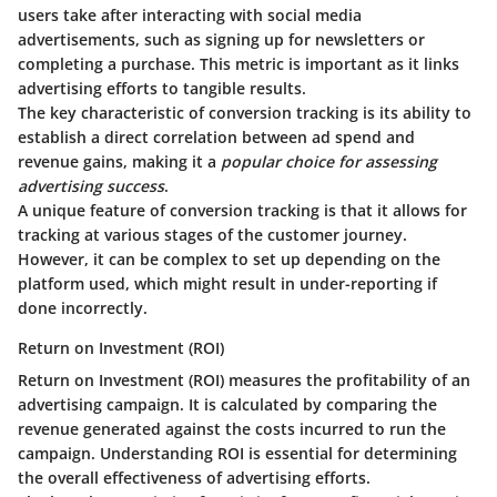
users take after interacting with social media
advertisements, such as signing up for newsletters or
completing a purchase. This metric is important as it links
advertising efforts to tangible results.
The
key characteristic
of conversion tracking is its ability to
establish a direct correlation between ad spend and
revenue gains, making it a
popular choice for assessing
advertising success
.
A unique feature of conversion tracking is that it allows for
tracking at various stages of the customer journey.
However, it can be complex to set up depending on the
platform used, which might result in under-reporting if
done incorrectly.
Return on Investment (ROI)
Return on Investment (ROI) measures the profitability of an
advertising campaign. It is calculated by comparing the
revenue generated against the costs incurred to run the
campaign. Understanding ROI is essential for determining
the overall effectiveness of advertising efforts.