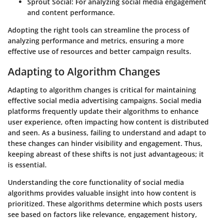
Sprout Social
: For analyzing social media engagement
and content performance.
Adopting the right tools can streamline the process of
analyzing performance and metrics, ensuring a more
effective use of resources and better campaign results.
Adapting to Algorithm Changes
Adapting to algorithm changes is critical for maintaining
effective social media advertising campaigns. Social media
platforms frequently update their algorithms to enhance
user experience, often impacting how content is distributed
and seen. As a business, failing to understand and adapt to
these changes can hinder visibility and engagement. Thus,
keeping abreast of these shifts is not just advantageous; it
is essential.
Understanding the core functionality of social media
algorithms provides valuable insight into how content is
prioritized. These algorithms determine which posts users
see based on factors like relevance, engagement history,