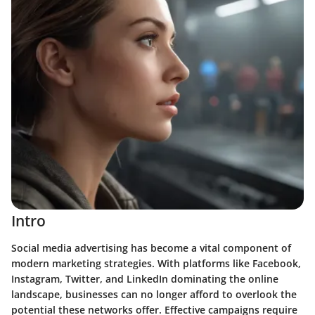
Intro
Social media advertising has become a vital component of
modern marketing strategies. With platforms like Facebook,
Instagram, Twitter, and LinkedIn dominating the online
landscape, businesses can no longer afford to overlook the
potential these networks offer. Effective campaigns require