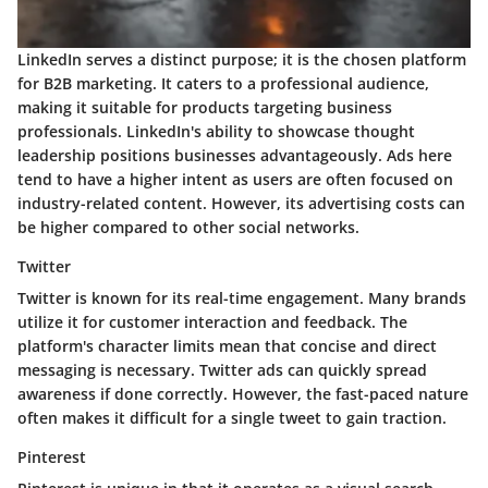
LinkedIn serves a distinct purpose; it is the chosen platform
for B2B marketing. It caters to a professional audience,
making it suitable for products targeting business
professionals. LinkedIn's ability to showcase thought
leadership positions businesses advantageously. Ads here
tend to have a higher intent as users are often focused on
industry-related content. However, its advertising costs can
be higher compared to other social networks.
Twitter
Twitter is known for its real-time engagement. Many brands
utilize it for customer interaction and feedback. The
platform's character limits mean that concise and direct
messaging is necessary. Twitter ads can quickly spread
awareness if done correctly. However, the fast-paced nature
often makes it difficult for a single tweet to gain traction.
Pinterest