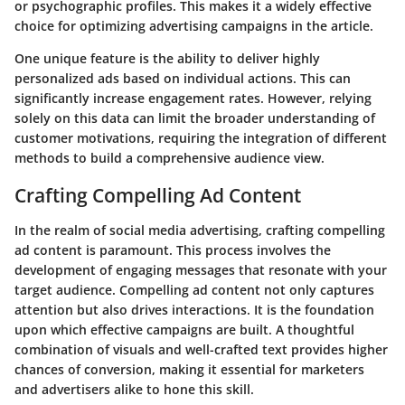
or psychographic profiles. This makes it a widely effective
choice for optimizing advertising campaigns in the article.
One unique feature is the ability to deliver highly
personalized ads based on individual actions. This can
significantly increase engagement rates. However, relying
solely on this data can limit the broader understanding of
customer motivations, requiring the integration of different
methods to build a comprehensive audience view.
Crafting Compelling Ad Content
In the realm of social media advertising, crafting compelling
ad content is paramount. This process involves the
development of engaging messages that resonate with your
target audience. Compelling ad content not only captures
attention but also drives interactions. It is the foundation
upon which effective campaigns are built. A thoughtful
combination of visuals and well-crafted text provides higher
chances of conversion, making it essential for marketers
and advertisers alike to hone this skill.