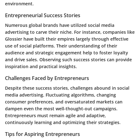
environment.
Entrepreneurial Success Stories
Numerous global brands have utilized social media
advertising to carve their niche. For instance, companies like
Glossier have built their empires largely through effective
use of social platforms. Their understanding of their
audience and strategic engagement help to foster loyalty
and drive sales. Observing such
success stories
can provide
inspiration and practical insights.
Challenges Faced by Entrepreneurs
Despite these success stories, challenges abound in social
media advertising. Fluctuating algorithms, changing
consumer preferences, and oversaturated markets can
dampen even the most well-thought-out campaigns.
Entrepreneurs must remain agile and adaptive,
continuously learning and optimizing their strategies.
Tips for Aspiring Entrepreneurs