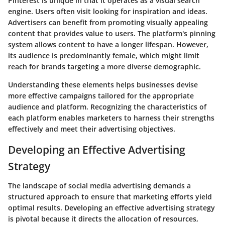
Pinterest is unique in that it operates as a visual search
engine. Users often visit looking for inspiration and ideas.
Advertisers can benefit from promoting visually appealing
content that provides value to users. The platform's pinning
system allows content to have a longer lifespan. However,
its audience is predominantly female, which might limit
reach for brands targeting a more diverse demographic.
Understanding these elements helps businesses devise
more effective campaigns tailored for the appropriate
audience and platform. Recognizing the characteristics of
each platform enables marketers to harness their strengths
effectively and meet their advertising objectives.
Developing an Effective Advertising
Strategy
The landscape of social media advertising demands a
structured approach to ensure that marketing efforts yield
optimal results. Developing an effective advertising strategy
is pivotal because it directs the allocation of resources,