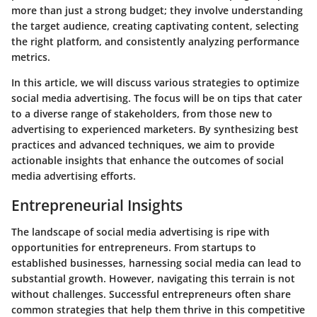
more than just a strong budget; they involve understanding
the target audience, creating captivating content, selecting
the right platform, and consistently analyzing performance
metrics.
In this article, we will discuss various strategies to optimize
social media advertising. The focus will be on tips that cater
to a diverse range of stakeholders, from those new to
advertising to experienced marketers. By synthesizing best
practices and advanced techniques, we aim to provide
actionable insights that enhance the outcomes of social
media advertising efforts.
Entrepreneurial Insights
The landscape of social media advertising is ripe with
opportunities for entrepreneurs. From startups to
established businesses, harnessing social media can lead to
substantial growth. However, navigating this terrain is not
without challenges.
Successful entrepreneurs
often share
common strategies that help them thrive in this competitive