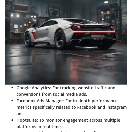
Google Analytics
: For tracking website traffic and
conversions from social media ads.
Facebook Ads Manager
: For in-depth performance
metrics specifically related to Facebook and Instagram
ads.
Hootsuite
: To monitor engagement across multiple
platforms in real-time.