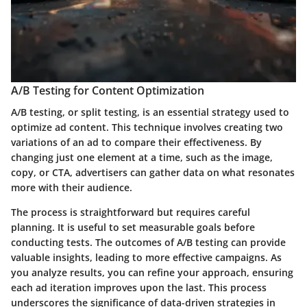
A/B Testing for Content Optimization
A/B testing, or split testing, is an essential strategy used to
optimize ad content. This technique involves creating two
variations of an ad to compare their effectiveness. By
changing just one element at a time, such as the image,
copy, or CTA, advertisers can gather data on what resonates
more with their audience.
The process is straightforward but requires careful
planning. It is useful to set measurable goals before
conducting tests. The outcomes of A/B testing can provide
valuable insights, leading to more effective campaigns. As
you analyze results, you can refine your approach, ensuring
each ad iteration improves upon the last. This process
underscores the significance of data-driven strategies in