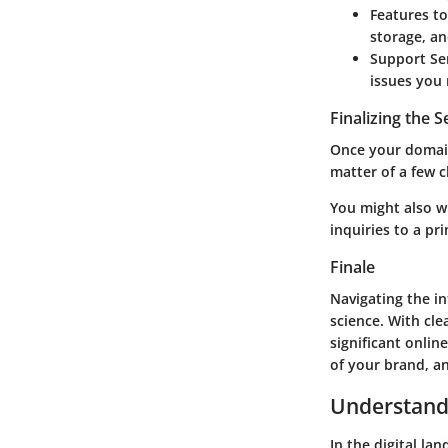
Features t
storage, an
Support Se
issues you 
Finalizing the 
Once your domain 
matter of a few cl
You might also w
inquiries to a pr
Finale
Navigating the in
science. With cl
significant onlin
of your brand, an
Understand
In the digital la