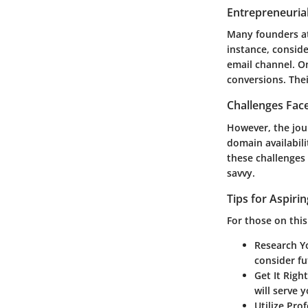
Entrepreneurial
Many founders att
instance, conside
email channel. O
conversions. Thei
Challenges Fac
However, the jou
domain availabili
these challenges 
savvy.
Tips for Aspiri
For those on this
Research Y
consider fu
Get It Righ
will serve y
Utilize Pro