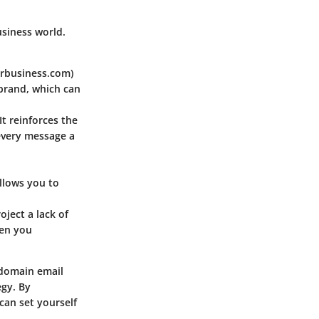
usiness world.
urbusiness.com)
 brand, which can
It reinforces the
every message a
llows you to
ject a lack of
hen you
 domain email
egy. By
can set yourself