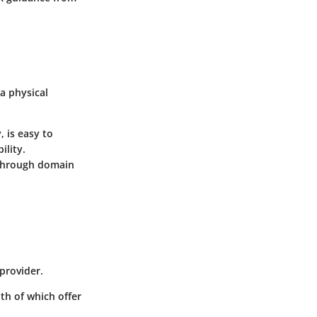
a physical
, is easy to
ility.
 through domain
 provider.
th of which offer