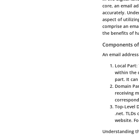
core, an email a
accurately. Unde
aspect of utilizin
comprise an email
the benefits of 
Components of
An email address 
Local Part
:
within the 
part. It ca
Domain Pa
receiving m
correspond
Top-Level 
.net. TLDs 
website. Fo
Understanding th