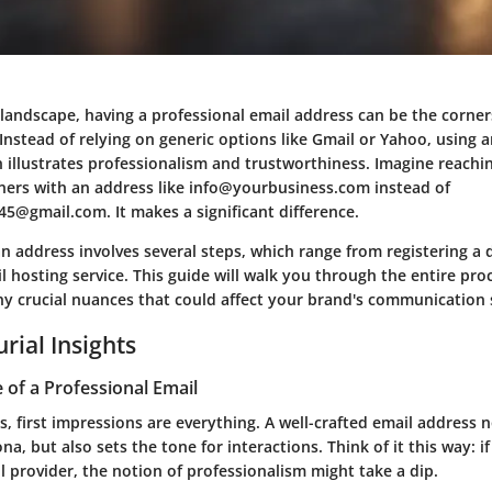
l landscape, having a professional email address can be the corne
 Instead of relying on generic options like Gmail or Yahoo, using a
illustrates professionalism and trustworthiness. Imagine reachin
tners with an address like info@yourbusiness.com instead of
5@gmail.com. It makes a significant difference.
n address involves several steps, which range from registering a
 hosting service. This guide will walk you through the entire pro
ny crucial nuances that could affect your brand's communication 
rial Insights
of a Professional Email
, first impressions are everything. A well-crafted email address n
a, but also sets the tone for interactions. Think of it this way: if
 provider, the notion of professionalism might take a dip.