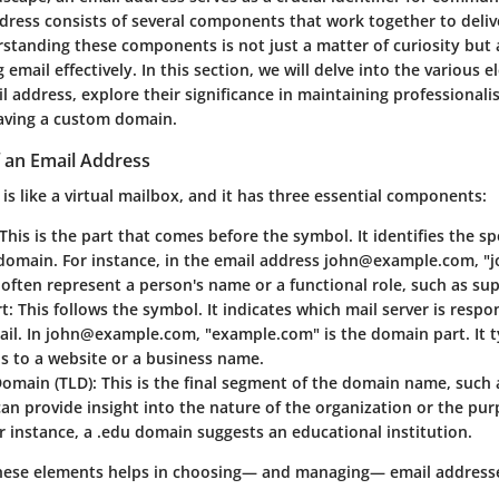
ddress consists of several components that work together to deli
rstanding these components is not just a matter of curiosity but
g email effectively. In this section, we will delve into the various 
 address, explore their significance in maintaining professionali
having a custom domain.
 an Email Address
is like a virtual mailbox, and it has three essential components:
 This is the part that comes before the
symbol. It identifies the sp
domain. For instance, in the email address john@example.com, "jo
n often represent a person's name or a functional role, such as sup
rt
: This follows the
symbol. It indicates which mail server is respon
ail. In john@example.com, "example.com" is the domain part. It t
s to a website or a business name.
Domain (TLD)
: This is the final segment of the domain name, such a
can provide insight into the nature of the organization or the pur
r instance, a .edu domain suggests an educational institution.
ese elements helps in choosing— and managing— email addresses