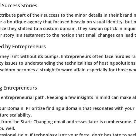
 Success Stories
ribute part of their success to the minor details in their brandin
r a boutique agency that focused heavily on visual identity, but 
nce they shifted to a custom domain, they saw an uptick in inqui
r story is a testament to the notion that small changes can lead t
ed by Entrepreneurs
rney isn’t without its bumps. Entrepreneurs often face hurdles r
ty issues to understanding the technicalities of hosting solutions
seldom becomes a straightforward affair, especially for those who
ng Entrepreneurs
 entrepreneurial path, keeping a few insights in mind can make all
our Domain
: Prioritize finding a domain that resonates with your
ture scalability.
t from the Start
: Changing email addresses later is cumbersome. 
ou well.
fessional Help
: If technology isn’t your forte, don’t hesitate to s