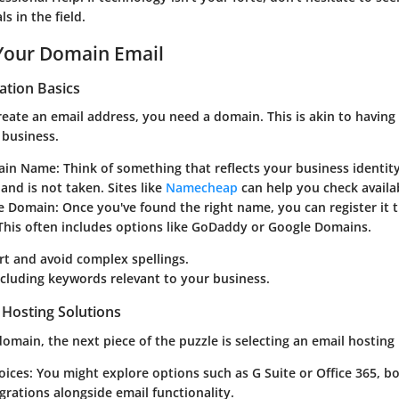
s in the field.
 Your Domain Email
ation Basics
eate an email address, you need a domain. This is akin to having 
 business.
main Name
: Think of something that reflects your business identity
nd is not taken. Sites like
Namecheap
can help you check availab
he Domain
: Once you've found the right name, you can register it
 This often includes options like GoDaddy or Google Domains.
rt and avoid complex spellings.
cluding keywords relevant to your business.
 Hosting Solutions
domain, the next piece of the puzzle is selecting an email hosting
oices
: You might explore options such as G Suite or Office 365, bo
grations alongside email functionality.