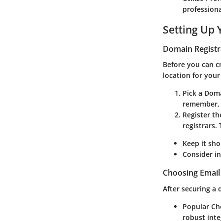
professional
Setting Up
Domain Registr
Before you can cr
location for your
Pick a Do
remember, a
Register t
registrars.
Keep it sho
Consider in
Choosing Email
After securing a 
Popular Ch
robust inte