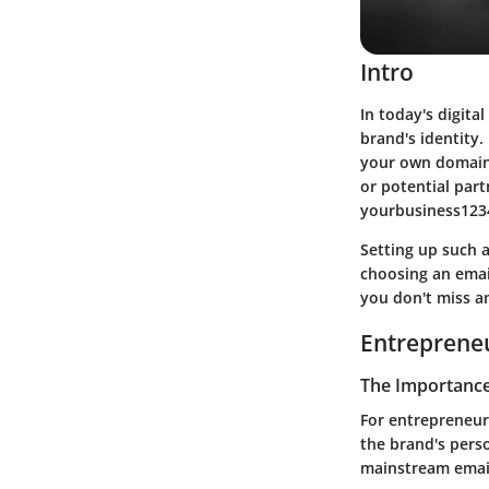
Intro
In today's digita
brand's identity.
your own domain 
or potential par
yourbusiness1234
Setting up such a
choosing an email
you don't miss a
Entrepreneu
The Importance 
For entrepreneurs
the brand's person
mainstream email