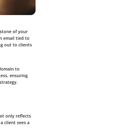
rstone of your
n email tied to
g out to clients
 domain to
cess, ensuring
strategy.
ot only reflects
 a client sees a