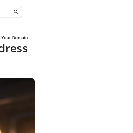
th Your Domain
dress