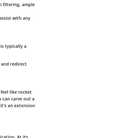
m filtering, ample
assist with any
s typically a
 and redirect
feel like rocket
u can carve out a
it’s an extension
cation. At its