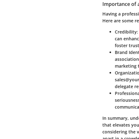
Importance of 
Having a professi
Here are some re
Credibility
can enhance
foster trus
Brand Ident
associatio
marketing 
Organizatio
sales@yourb
delegate re
Profession
seriousness
communicat
In summary, unde
that elevates yo
considering the 
apart in a crowd