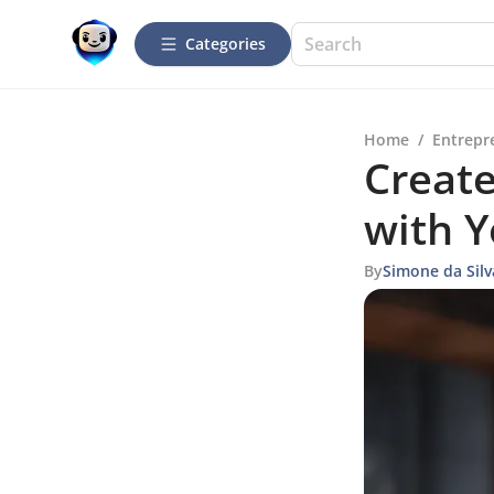
Categories
Home
/
Entrepr
Create
with 
By
Simone da Silv