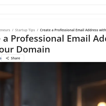
eneurs
/
Startup Tips
/
Create a Professional Email Address wi
 a Professional Email Ad
Your Domain
a
Share