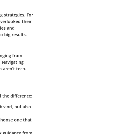
g strategies. For
overlooked their
ries and
o big results.
anging from
. Navigating
 aren’t tech-
 the difference:
 brand, but also
Choose one that
eek guidance from