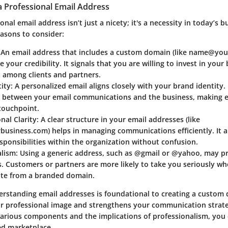
a Professional Email Address
onal email address isn’t just a nicety; it's a necessity in today’s b
asons to consider:
: An email address that includes a custom domain (like name@yo
 your credibility. It signals that you are willing to invest in your
t among clients and partners.
ity
: A personalized email aligns closely with your brand identity. 
n between your email communications and the business, making 
touchpoint.
nal Clarity
: A clear structure in your email addresses (like
usiness.com) helps in managing communications efficiently. It a
sponsibilities within the organization without confusion.
alism
: Using a generic address, such as @gmail or @yahoo, may pro
. Customers or partners are more likely to take you seriously w
e from a branded domain.
rstanding email addresses is foundational to creating a custom
ur professional image and strengthens your communication strat
various components and the implications of professionalism, you 
ed marketplace.