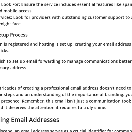
o Look For
: Ensure the service includes essential features like spa
d mobile access.
rvices
: Look for providers with outstanding customer support to 
might face.
Setup Process
is registered and hosting is set up, creating your email address i
icks.
ish to set up email forwarding to manage communications better
imary address.
tricacies of creating a professional email address doesn’t need to 
ear steps and an understanding of the importance of branding, yo
e presence. Remember, this email isn’t just a communication tool; 
d it deserves the attention it requires to truly shine.
ing Email Addresses
ndscape, an email address serves as a crucial identifier for communi