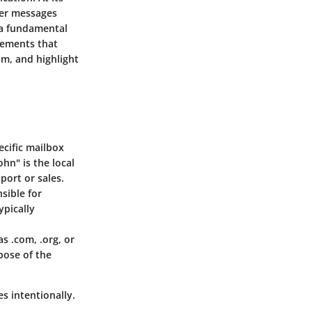
ver messages
 a fundamental
elements that
sm, and highlight
ecific mailbox
hn" is the local
port or sales.
sible for
ypically
s .com, .org, or
pose of the
 intentionally.