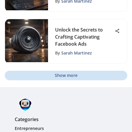
By
Sarah Martinez
Unlock the Secrets to
Crafting Captivating
Facebook Ads
By
Sarah Martinez
Show more
Categories
Entrepreneurs