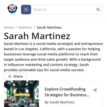
Home
/
Authors
/
Sarah Martinez
Sarah Martinez
Sarah Martinez is a social media strategist and entrepreneur
based in Los Angeles, California, with a passion for helping
businesses leverage social media platforms to reach their
target audience and drive sales growth. With a background
in influencer marketing and content strategy, Sarah
provides actionable tips for social media success.
Share
Explore Crowdfunding
Strategies for Business
Growth
By
Sarah Martinez