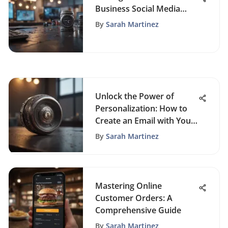
Business Social Media
Success
By
Sarah Martinez
Unlock the Power of
Personalization: How to
Create an Email with Your
Domain
By
Sarah Martinez
Mastering Online
Customer Orders: A
Comprehensive Guide
By
Sarah Martinez