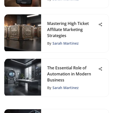
Mastering High Ticket
Affiliate Marketing
Strategies
By
Sarah Martinez
The Essential Role of
Automation in Modern
Business
By
Sarah Martinez