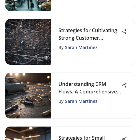
Strategies for Cultivating
Strong Customer
Relationships in Business
By
Sarah Martinez
Understanding CRM
Flows: A Comprehensive
Exploration
By
Sarah Martinez
Strategies for Small