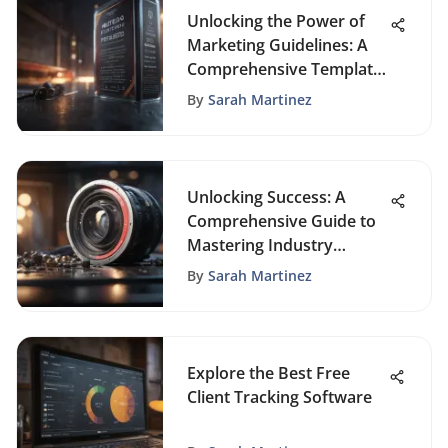
Unlocking the Power of
Marketing Guidelines: A
Comprehensive Template
Guide
By
Sarah Martinez
Unlocking Success: A
Comprehensive Guide to
Mastering Industry
Research
By
Sarah Martinez
Explore the Best Free
Client Tracking Software