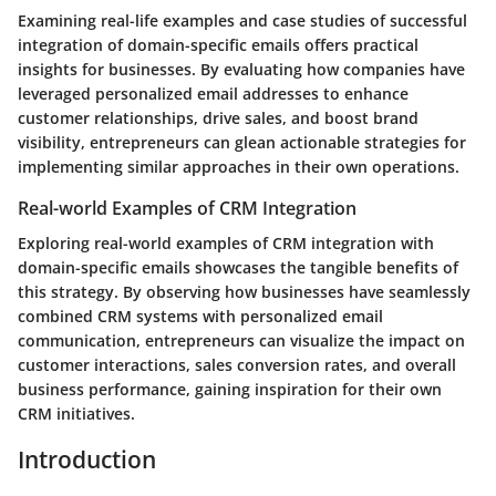
Examining real-life examples and case studies of successful
integration of domain-specific emails offers practical
insights for businesses. By evaluating how companies have
leveraged personalized email addresses to enhance
customer relationships, drive sales, and boost brand
visibility, entrepreneurs can glean actionable strategies for
implementing similar approaches in their own operations.
Real-world Examples of CRM Integration
Exploring real-world examples of CRM integration with
domain-specific emails showcases the tangible benefits of
this strategy. By observing how businesses have seamlessly
combined CRM systems with personalized email
communication, entrepreneurs can visualize the impact on
customer interactions, sales conversion rates, and overall
business performance, gaining inspiration for their own
CRM initiatives.
Introduction