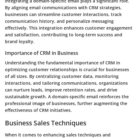
integrating a domain-specific email plays a significant role.
By aligning email communications with CRM strategies,
businesses can streamline customer interactions, track
communication history, and personalize messaging
effectively. This integration enhances customer engagement
and satisfaction, contributing to long-term success and
brand loyalty.
Importance of CRM in Business
Understanding the fundamental importance of CRM in
optimizing customer relationships is crucial for businesses
of all sizes. By centralizing customer data, monitoring
interactions, and tailoring communications, organizations
can nurture leads, improve retention rates, and drive
sustainable growth. A domain-specific email reinforces the
professional image of businesses, further augmenting the
effectiveness of CRM initiatives.
Business Sales Techniques
When it comes to enhancing sales techniques and