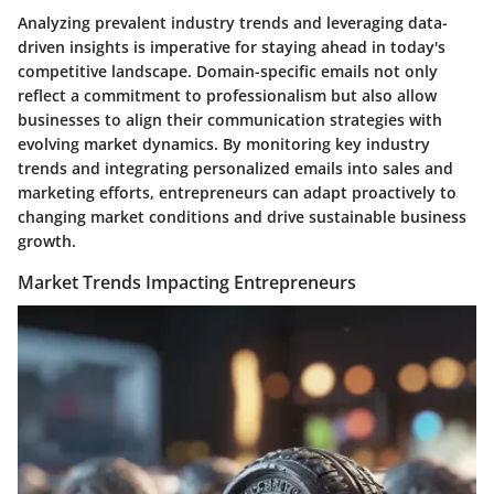
Analyzing prevalent industry trends and leveraging data-
driven insights is imperative for staying ahead in today's
competitive landscape. Domain-specific emails not only
reflect a commitment to professionalism but also allow
businesses to align their communication strategies with
evolving market dynamics. By monitoring key industry
trends and integrating personalized emails into sales and
marketing efforts, entrepreneurs can adapt proactively to
changing market conditions and drive sustainable business
growth.
Market Trends Impacting Entrepreneurs