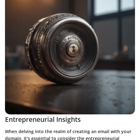
Entrepreneurial Insights
When delving into the realm of creating an email with your
domain, it's essential to consider the entrepreneurial