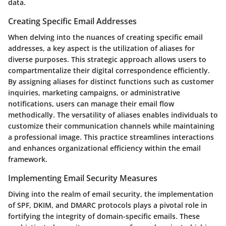
data.
Creating Specific Email Addresses
When delving into the nuances of creating specific email
addresses, a key aspect is the utilization of aliases for
diverse purposes. This strategic approach allows users to
compartmentalize their digital correspondence efficiently.
By assigning aliases for distinct functions such as customer
inquiries, marketing campaigns, or administrative
notifications, users can manage their email flow
methodically. The versatility of aliases enables individuals to
customize their communication channels while maintaining
a professional image. This practice streamlines interactions
and enhances organizational efficiency within the email
framework.
Implementing Email Security Measures
Diving into the realm of email security, the implementation
of SPF, DKIM, and DMARC protocols plays a pivotal role in
fortifying the integrity of domain-specific emails. These