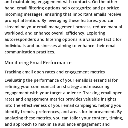
and maintaining engagement with contacts. On the other
hand, email filtering options help categorize and prioritize
incoming messages, ensuring that important emails receive
prompt attention. By leveraging these features, you can
streamline your email management process, reduce manual
workload, and enhance overall efficiency. Exploring
autoresponders and filtering options is a valuable tactic for
individuals and businesses aiming to enhance their email
communication practices.
Monitoring Email Performance
Tracking email open rates and engagement metrics
Evaluating the performance of your emails is essential for
refining your communication strategy and measuring
engagement with your target audience. Tracking email open
rates and engagement metrics provides valuable insights
into the effectiveness of your email campaigns, helping you
identify trends, preferences, and areas for improvement. By
analyzing these metrics, you can tailor your content, timing,
and approach to maximize audience engagement and