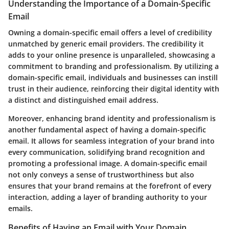
Understanding the Importance of a Domain-Specific
Email
Owning a domain-specific email offers a level of credibility
unmatched by generic email providers. The credibility it
adds to your online presence is unparalleled, showcasing a
commitment to branding and professionalism. By utilizing a
domain-specific email, individuals and businesses can instill
trust in their audience, reinforcing their digital identity with
a distinct and distinguished email address.
Moreover, enhancing brand identity and professionalism is
another fundamental aspect of having a domain-specific
email. It allows for seamless integration of your brand into
every communication, solidifying brand recognition and
promoting a professional image. A domain-specific email
not only conveys a sense of trustworthiness but also
ensures that your brand remains at the forefront of every
interaction, adding a layer of branding authority to your
emails.
Benefits of Having an Email with Your Domain