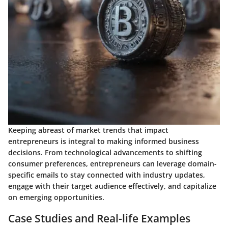
Keeping abreast of market trends that impact
entrepreneurs is integral to making informed business
decisions. From technological advancements to shifting
consumer preferences, entrepreneurs can leverage domain-
specific emails to stay connected with industry updates,
engage with their target audience effectively, and capitalize
on emerging opportunities.
Case Studies and Real-life Examples