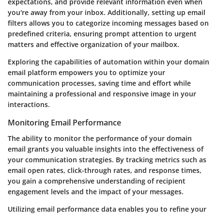
expectations, and provide relevant information even when
you're away from your inbox. Additionally, setting up email
filters allows you to categorize incoming messages based on
predefined criteria, ensuring prompt attention to urgent
matters and effective organization of your mailbox.
Exploring the capabilities of automation within your domain
email platform empowers you to optimize your
communication processes, saving time and effort while
maintaining a professional and responsive image in your
interactions.
Monitoring Email Performance
The ability to monitor the performance of your domain
email grants you valuable insights into the effectiveness of
your communication strategies. By tracking metrics such as
email open rates, click-through rates, and response times,
you gain a comprehensive understanding of recipient
engagement levels and the impact of your messages.
Utilizing email performance data enables you to refine your