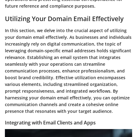
future reference and compliance purposes.
Utilizing Your Domain Email Effectively
In this section, we delve into the crucial aspect of utilizing
your domain email effectively. As businesses and individuals
increasingly rely on digital communication, the topic of
leveraging domain-specific email addresses holds significant
relevance. Establishing an email system that integrates
seamlessly with your operations can streamline
communication processes, enhance professionalism, and
boost brand credibility. Effective utilization encompasses
various elements, including streamlined organization,
prompt responsiveness, and integrated workflows. By
harnessing your domain email effectively, you can optimize
communication channels and create a cohesive online
presence that resonates with your target audience.
Integrating with Email Clients and Apps