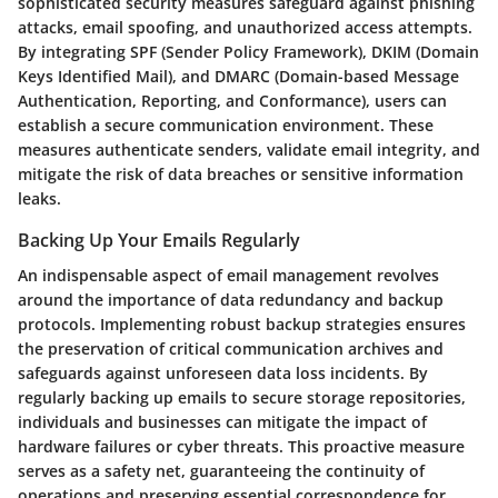
sophisticated security measures safeguard against phishing
attacks, email spoofing, and unauthorized access attempts.
By integrating SPF (Sender Policy Framework), DKIM (Domain
Keys Identified Mail), and DMARC (Domain-based Message
Authentication, Reporting, and Conformance), users can
establish a secure communication environment. These
measures authenticate senders, validate email integrity, and
mitigate the risk of data breaches or sensitive information
leaks.
Backing Up Your Emails Regularly
An indispensable aspect of email management revolves
around the importance of data redundancy and backup
protocols. Implementing robust backup strategies ensures
the preservation of critical communication archives and
safeguards against unforeseen data loss incidents. By
regularly backing up emails to secure storage repositories,
individuals and businesses can mitigate the impact of
hardware failures or cyber threats. This proactive measure
serves as a safety net, guaranteeing the continuity of
operations and preserving essential correspondence for