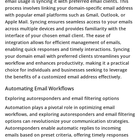
email usage is syncing it with preferred email clients. This
process involves linking your domain-specific email address
with popular email platforms such as Gmail, Outlook, or
Apple Mail. Syncing ensures seamless access to your emails
across multiple devices and provides familiarity with the
interface of your chosen email client. The ease of
integration allows for efficient management of emails,
enabling quick responses and timely interactions. Syncing
your domain email with preferred clients streamlines your
workflow and enhances productivity, making it a practical
choice for individuals and businesses seeking to leverage
the benefits of a customized email address effectively.
Automating Email Workflows
Exploring autoresponders and email filtering options
Automation plays a pivotal role in optimizing email
workflows, and exploring autoresponders and email filtering
options can revolutionize your communication strategies.
Autoresponders enable automatic replies to incoming
emails based on preset criteria, offering timely responses