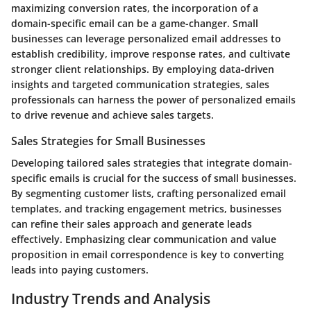
maximizing conversion rates, the incorporation of a
domain-specific email can be a game-changer. Small
businesses can leverage personalized email addresses to
establish credibility, improve response rates, and cultivate
stronger client relationships. By employing data-driven
insights and targeted communication strategies, sales
professionals can harness the power of personalized emails
to drive revenue and achieve sales targets.
Sales Strategies for Small Businesses
Developing tailored sales strategies that integrate domain-
specific emails is crucial for the success of small businesses.
By segmenting customer lists, crafting personalized email
templates, and tracking engagement metrics, businesses
can refine their sales approach and generate leads
effectively. Emphasizing clear communication and value
proposition in email correspondence is key to converting
leads into paying customers.
Industry Trends and Analysis