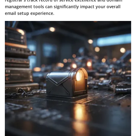
management tools can significantly impact your overall
email setup experience.