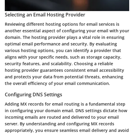
Selecting an Email Hosting Provider
Reviewing different hosting options for email services is
another essential aspect of configuring your email with your
domain. The hosting provider plays a vital role in ensuring
optimal email performance and security. By evaluating
various hosting options, you can identify a provider that
aligns with your specific needs, such as storage capacity,
security features, and scalability. Choosing a reliable
hosting provider guarantees consistent email accessibility
and protects your data from potential threats, enhancing
the overall efficiency of your email communication.
Configuring DNS Settings
Adding MX records for email routing is a fundamental step
in configuring your domain email. DNS settings dictate how
incoming emails are routed and delivered to your email
server. By understanding and configuring MX records
appropriately, you ensure seamless email delivery and avoid