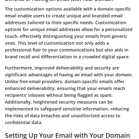
The customization options available with a domain-specific
email enable users to create unique and branded email
addresses tailored to their specific needs. Customization
options for unique email addresses allow for a personalized
touch, effectively distinguishing your emails from generic
ones. This level of customization not only adds a
professional flair to your communications but also aids in
brand recall and differentiation in a crowded digital space.
Furthermore, improved deliverability and security are
significant advantages of having an email with your domain.
Unlike free email providers, domain-specific emails offer
enhanced deliverability, ensuring that your emails reach
recipients' inboxes without being flagged as spam.
Additionally, heightened security measures can be
implemented to safeguard sensitive information, reducing
the risks of data breaches and unauthorized access to
confidential data.
Setting Up Your Email with Your Domain