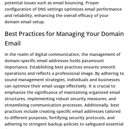
potential issues such as email bouncing. Proper
configuration of DNS settings optimizes email performance
and reliability, enhancing the overall efficacy of your
domain email setup.
Best Practices for Managing Your Domain
Email
In the realm of digital communication, the management of
domain-specific email addresses holds paramount
importance. Establishing best practices ensures smooth
operations and reflects a professional image. By adhering to
sound management strategies, individuals and businesses
can optimize their email usage effectively. It is crucial to
emphasize the significance of maintaining organized email
structures, implementing robust security measures, and
streamlining communication processes. Additionally, best
practices include creating specific email addresses tailored
to different purposes, fortifying security protocols, and
adhering to stringent backup policies to safeguard essential