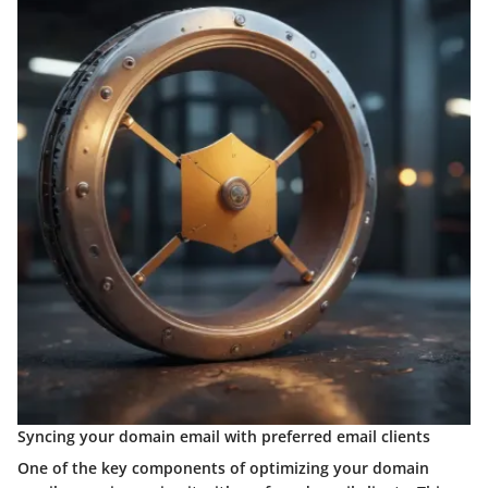
Syncing your domain email with preferred email clients
One of the key components of optimizing your domain