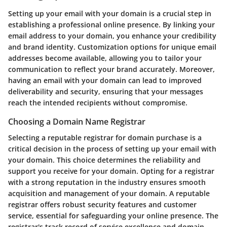
Setting up your email with your domain is a crucial step in
establishing a professional online presence. By linking your
email address to your domain, you enhance your credibility
and brand identity. Customization options for unique email
addresses become available, allowing you to tailor your
communication to reflect your brand accurately. Moreover,
having an email with your domain can lead to improved
deliverability and security, ensuring that your messages
reach the intended recipients without compromise.
Choosing a Domain Name Registrar
Selecting a reputable registrar for domain purchase is a
critical decision in the process of setting up your email with
your domain. This choice determines the reliability and
support you receive for your domain. Opting for a registrar
with a strong reputation in the industry ensures smooth
acquisition and management of your domain. A reputable
registrar offers robust security features and customer
service, essential for safeguarding your online presence. The
registrar's track record of service excellence and domain