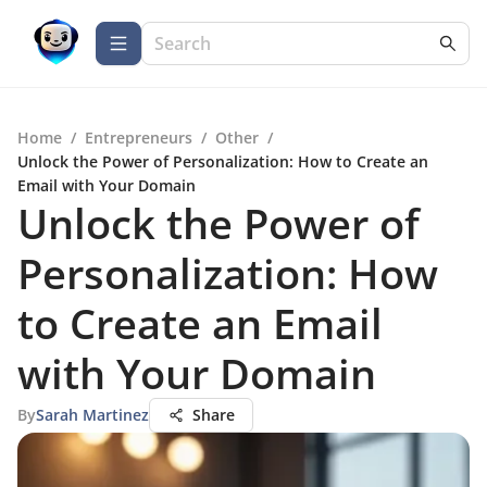
Home
/
Entrepreneurs
/
Other
/
Unlock the Power of Personalization: How to Create an
Email with Your Domain
Unlock the Power of
Personalization: How
to Create an Email
with Your Domain
By
Sarah Martinez
Share