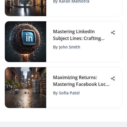
By
Karan Malhotra
Mastering LinkedIn
Subject Lines: Crafting
Compelling Messages
By
John Smith
Maximizing Returns:
Mastering Facebook Local
Ad Costs
By
Sofia Patel