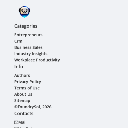
Categories
Entrepreneurs
Crm
Business Sales
Industry Insights
Workplace Productivity
Info
Authors
Privacy Policy
Terms of Use
About Us
Sitemap
©FoundrySol, 2026
Contacts
Mail