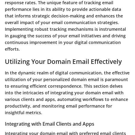
response rates. The unique feature of tracking email
performance lies in its ability to provide actionable data
that informs strategic decision-making and enhances the
overall impact of your email communication strategies.
Implementing robust tracking mechanisms is instrumental
in gauging the success of your email initiatives and driving
continuous improvement in your digital communication
efforts.
Utilizing Your Domain Email Effectively
In the dynamic realm of digital communication, the effective
utilization of your personalized domain email is paramount
to ensuring efficient correspondence. This section delves
into the intricacies of integrating your domain email with
various clients and apps, automating workflows to enhance
productivity, and monitoring email performance for
insightful metrics.
Integrating with Email Clients and Apps
Integrating your domain email with preferred email clients