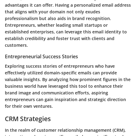
advantages it can offer. Having a personalized email address
that aligns with your domain not only exudes
professionalism but also aids in brand recognition.
Entrepreneurs, whether leading small startups or
established enterprises, can leverage this email identity to
establish credibility and foster trust with clients and
customers.
Entrepreneurial Success Stories
Exploring success stories of entrepreneurs who have
effectively utilized domain-specific emails can provide
valuable insights. By analyzing how prominent figures in the
business world have leveraged this tool to enhance their
brand image and communication efforts, aspiring
entrepreneurs can gain inspiration and strategic direction
for their own ventures.
CRM Strategies
In the realm of customer relationship management (CRM),