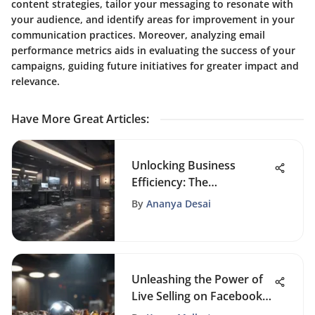
content strategies, tailor your messaging to resonate with
your audience, and identify areas for improvement in your
communication practices. Moreover, analyzing email
performance metrics aids in evaluating the success of your
campaigns, guiding future initiatives for greater impact and
relevance.
Have More Great Articles
:
Unlocking Business
Efficiency: The
Revolutionary Impact of
By
Ananya Desai
Office Automation
Unleashing the Power of
Live Selling on Facebook:
A Comprehensive Guide