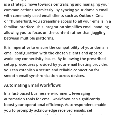
is a strategic move towards centralizing and managing your
communications seamlessly. By syncing your domain email
with commonly used email clients such as Outlook, Gmail,
or Thunderbird, you streamline access to all your emails in a
familiar interface. This integration simplifies email handling,
allowing you to focus on the content rather than juggling
between multiple platforms.
It is imperative to ensure the compatibility of your domain
email configuration with the chosen clients and apps to
avoid any connectivity issues. By following the prescribed
setup procedures provided by your email hosting provider,
you can establish a secure and reliable connection for
smooth email synchronization across devices.
Automating Email Workflows
In a fast-paced business environment, leveraging
automation tools for email workflows can significantly
boost your operational efficiency. Autoresponders enable
you to promptly acknowledge received emails, set