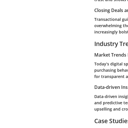
Closing Deals a
Transactional gui
overwhelming the
increasingly bols
Industry Tr
Market Trends 
Today’s digital s
purchasing behav
for transparent 
Data-driven Ins
Data-driven insig
and predictive t
upselling and cro
Case Studie