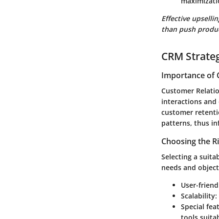
maximizatio
Effective upselli
than push produc
CRM Strate
Importance of 
Customer Relati
interactions and
customer retenti
patterns, thus in
Choosing the R
Selecting a suita
needs and object
User-friend
Scalability
:
Special fea
tools suita