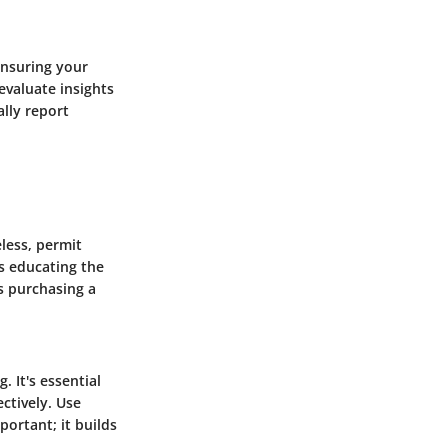
ensuring your
evaluate insights
ally report
eless, permit
s educating the
s purchasing a
. It's essential
ctively. Use
ortant; it builds