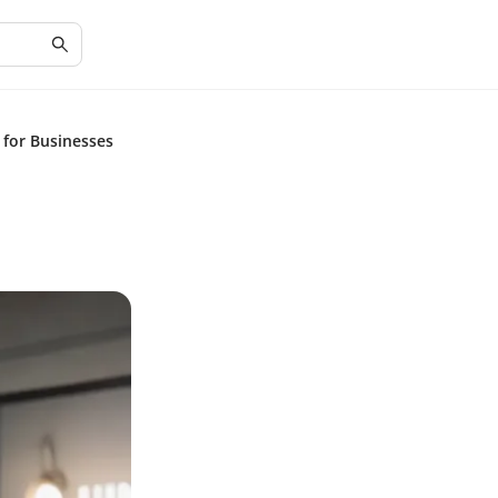
s for Businesses