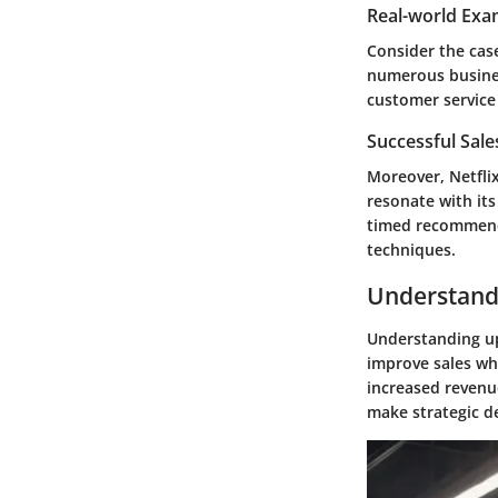
Real-world Exa
Consider the cas
numerous busines
customer service
Successful Sal
Moreover, Netfli
resonate with its
timed recommenda
techniques.
Understandi
Understanding ups
improve sales wh
increased revenu
make strategic d