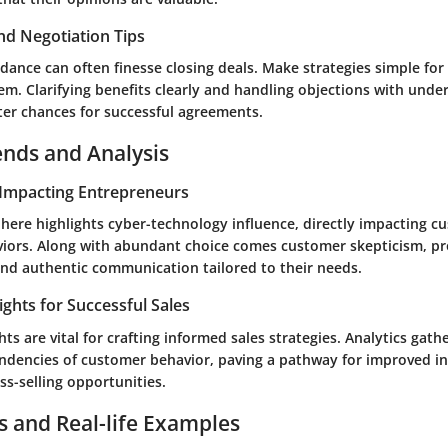
nd Negotiation Tips
dance can often finesse closing deals. Make strategies simple for
m. Clarifying benefits clearly and handling objections with unde
ter chances for successful agreements.
ends and Analysis
Impacting Entrepreneurs
phere highlights cyber-technology influence, directly impacting c
iors. Along with abundant choice comes customer skepticism, p
and authentic communication tailored to their needs.
ights for Successful Sales
hts are vital for crafting informed sales strategies. Analytics gathe
endencies of customer behavior, paving a pathway for improved in
ss-selling opportunities.
s and Real-life Examples