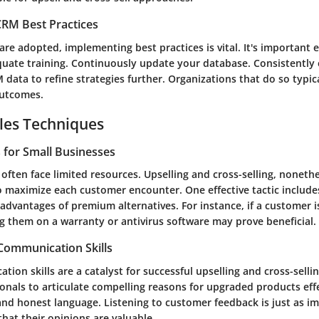
RM Best Practices
re adopted, implementing best practices is vital. It's important 
quate training. Continuously update your database. Consistently 
data to refine strategies further. Organizations that do so typic
outcomes.
les Techniques
s for Small Businesses
often face limited resources. Upselling and cross-selling, noneth
o maximize each customer encounter. One effective tactic include
advantages of premium alternatives. For instance, if a customer i
g them on a warranty or antivirus software may prove beneficial.
 Communication Skills
ion skills are a catalyst for successful upselling and cross-selling
ionals to articulate compelling reasons for upgraded products effe
nd honest language. Listening to customer feedback is just as imp
hat their opinions are valuable.