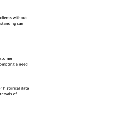
 clients without
rstanding can
ustomer
rompting a need
r historical data
tervals of