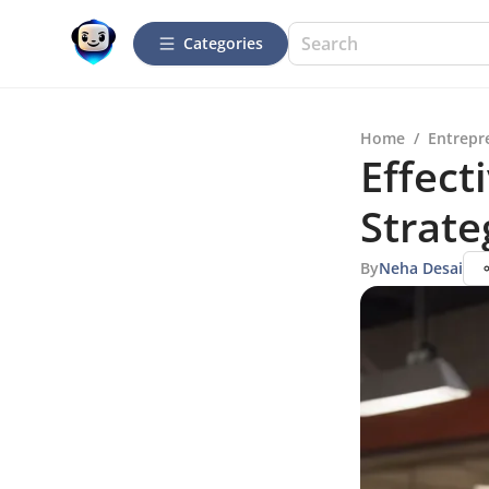
Categories
Home
/
Entrepr
Effect
Strate
By
Neha Desai