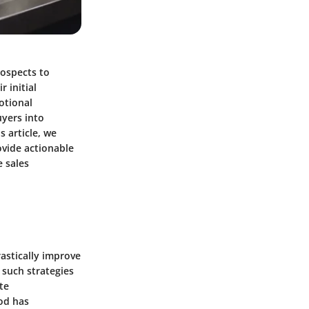
rospects to
 initial
otional
yers into
s article, we
ovide actionable
 sales
astically improve
 such strategies
te
od has