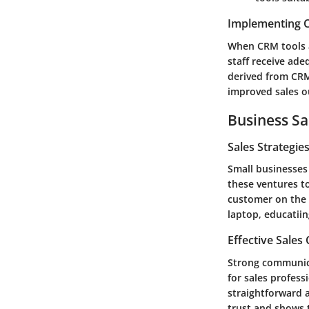
Implementing C
When CRM tools a
staff receive ade
derived from CRM 
improved sales 
Business Sa
Sales Strategie
Small businesses 
these ventures t
customer on the 
laptop, educatiin
Effective Sales
Strong communicat
for sales profess
straightforward a
trust and shows t