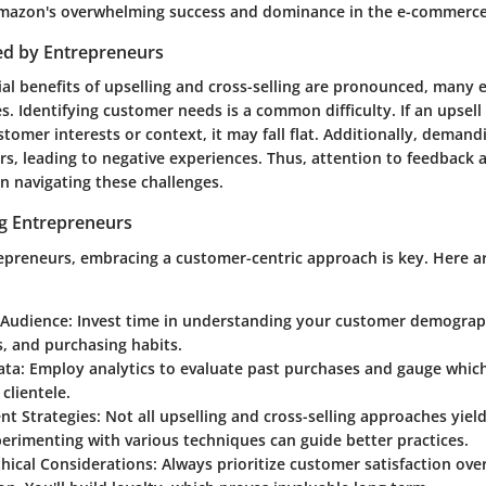
mazon's overwhelming success and dominance in the e-commerce
ed by Entrepreneurs
ial benefits of upselling and cross-selling are pronounced, many
es.
Identifying customer needs
is a common difficulty. If an upsel
stomer interests or context, it may fall flat. Additionally, dema
s, leading to negative experiences. Thus, attention to feedback 
n navigating these challenges.
ng Entrepreneurs
epreneurs, embracing a customer-centric approach is key. Here ar
 Audience
: Invest time in understanding your customer demograp
, and purchasing habits.
ata
: Employ analytics to evaluate past purchases and gauge whic
clientele.
ent Strategies
: Not all upselling and cross-selling approaches yie
perimenting with various techniques can guide better practices.
hical Considerations
: Always prioritize customer satisfaction ov