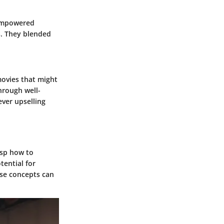
 empowered
s. They blended
movies that might
hrough well-
ver upselling
asp how to
ential for
ese concepts can