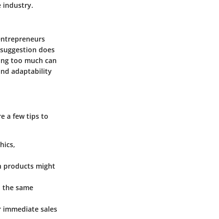
 industry.
 entrepreneurs
l suggestion does
nding too much can
and adaptability
e a few tips to
hics,
h products might
ld the same
er immediate sales