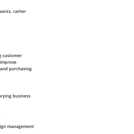
wants, rather
g customer
 improve
 and purchasing
varying business
.
mpaign management