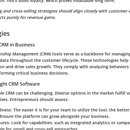
n. You'll build loyalty, which proves invaluable long term.
ng and cross-selling strategies should align closely with customer 
ts purely for revenue gains.
gies
CRM in Business
onship Management (CRM) tools serve as a backbone for managin
 data throughout the customer lifecycle. These technologies help
on and drive sales growth. They comply with analyzing behaviors
forming critical business decisions.
ight CRM Software
ble CRM can be challenging. Diverse options in the market fulfill 
ives. Entrepreneurs should assess:
liness
: The easier it is for your team to utilize the tool, the better
 Ensure the platform can grow alongside your business.
tures
: Look for capabilities, such as integrated analytics or ca
ble for upsell and cross-sell approaches.