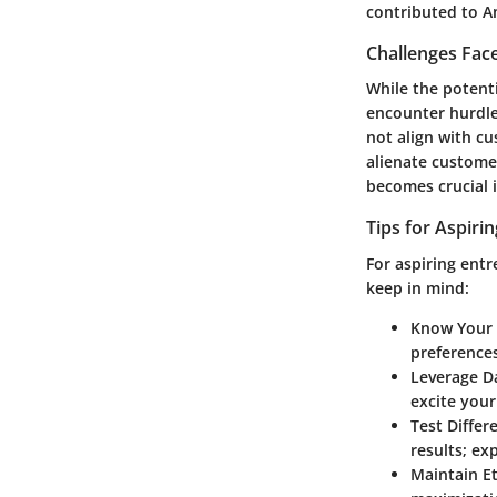
contributed to A
Challenges Fac
While the potent
encounter hurdl
not align with cu
alienate customer
becomes crucial i
Tips for Aspiri
For aspiring entr
keep in mind:
Know Your
preferences
Leverage D
excite your 
Test Differ
results; ex
Maintain Et