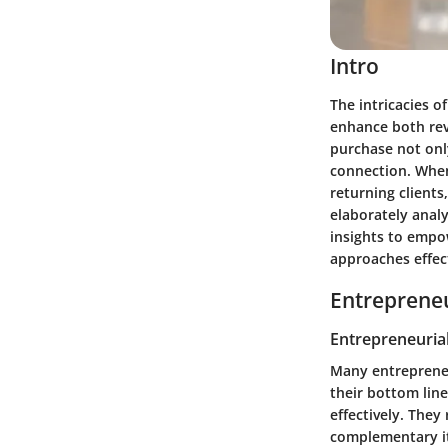
Intro
The intricacies o
enhance both rev
purchase not only
connection. When
returning clients
elaborately anal
insights to empo
approaches effect
Entrepreneu
Entrepreneurial
Many entrepreneu
their bottom line
effectively. The
complementary it