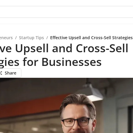
eneurs
/
Startup Tips
/
Effective Upsell and Cross-Sell Strategie
ive Upsell and Cross-Sell
gies for Businesses
Share