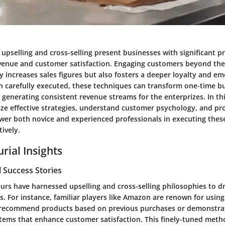
f upselling and cross-selling present businesses with significant p
enue and customer satisfaction. Engaging customers beyond their
 increases sales figures but also fosters a deeper loyalty and em
 carefully executed, these techniques can transform one-time bu
, generating consistent revenue streams for the enterprizes. In thi
yze effective strategies, understand customer psychology, and pr
wer both novice and experienced professionals in executing these
ively.
rial Insights
 Success Stories
rs have harnessed upselling and cross-selling philosophies to dr
s. For instance, familiar players like Amazon are renown for using
y recommend products based on previous purchases or demonstra
ems that enhance customer satisfaction. This finely-tuned meth