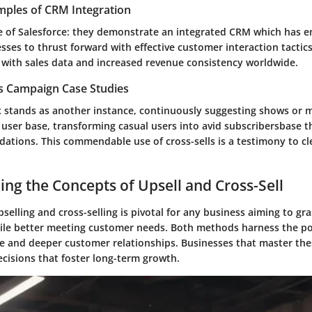
mples of CRM Integration
e of Salesforce: they demonstrate an integrated CRM which has
ses to thrust forward with effective customer interaction tactic
 with sales data and increased revenue consistency worldwide.
es Campaign Case Studies
x stands as another instance, continuously suggesting shows or 
 user base, transforming casual users into avid subscribersbase t
tions. This commendable use of cross-sells is a testimony to cle
ng the Concepts of Upsell and Cross-Sell
elling and cross-selling is pivotal for any business aiming to gr
ile better meeting customer needs. Both methods harness the pot
e and deeper customer relationships. Businesses that master th
ecisions that foster long-term growth.