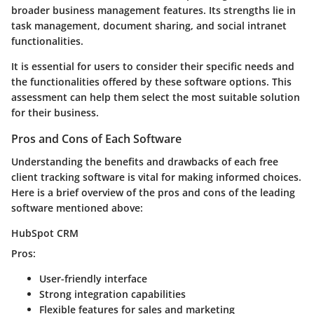
broader business management features. Its strengths lie in
task management, document sharing, and social intranet
functionalities.
It is essential for users to consider their specific needs and
the functionalities offered by these software options. This
assessment can help them select the most suitable solution
for their business.
Pros and Cons of Each Software
Understanding the benefits and drawbacks of each free
client tracking software is vital for making informed choices.
Here is a brief overview of the pros and cons of the leading
software mentioned above:
HubSpot CRM
Pros:
User-friendly interface
Strong integration capabilities
Flexible features for sales and marketing