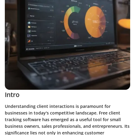
Intro
Understanding client interactions is paramount for
businesses in today's competitive landscape. Free client
tracking software has emerged as a useful tool for small
business owners, sales professionals, and entrepreneurs. Its
significance lies not only in enhancing customer