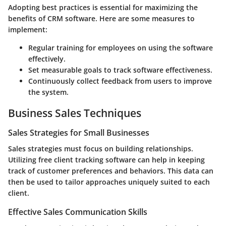
Adopting best practices is essential for maximizing the
benefits of CRM software. Here are some measures to
implement:
Regular training for employees on using the software
effectively.
Set measurable goals to track software effectiveness.
Continuously collect feedback from users to improve
the system.
Business Sales Techniques
Sales Strategies for Small Businesses
Sales strategies must focus on building relationships.
Utilizing free client tracking software can help in keeping
track of customer preferences and behaviors. This data can
then be used to tailor approaches uniquely suited to each
client.
Effective Sales Communication Skills