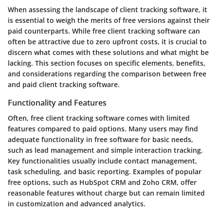
When assessing the landscape of client tracking software, it
is essential to weigh the merits of free versions against their
paid counterparts. While free client tracking software can
often be attractive due to zero upfront costs, it is crucial to
discern what comes with these solutions and what might be
lacking. This section focuses on specific elements, benefits,
and considerations regarding the comparison between free
and paid client tracking software.
Functionality and Features
Often, free client tracking software comes with limited
features compared to paid options. Many users may find
adequate functionality in free software for basic needs,
such as lead management and simple interaction tracking.
Key functionalities usually include contact management,
task scheduling, and basic reporting. Examples of popular
free options, such as HubSpot CRM and Zoho CRM, offer
reasonable features without charge but can remain limited
in customization and advanced analytics.