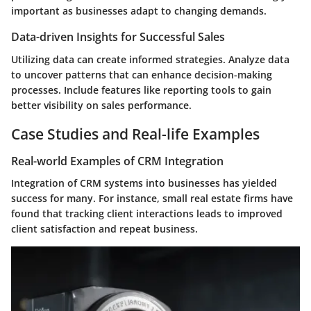
important as businesses adapt to changing demands.
Data-driven Insights for Successful Sales
Utilizing data can create informed strategies. Analyze data
to uncover patterns that can enhance decision-making
processes. Include features like reporting tools to gain
better visibility on sales performance.
Case Studies and Real-life Examples
Real-world Examples of CRM Integration
Integration of CRM systems into businesses has yielded
success for many. For instance, small real estate firms have
found that tracking client interactions leads to improved
client satisfaction and repeat business.