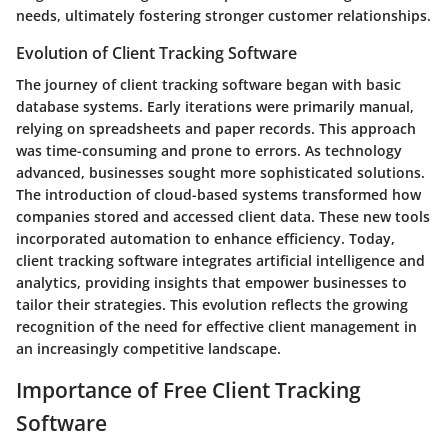
needs, ultimately fostering stronger customer relationships.
Evolution of Client Tracking Software
The journey of client tracking software began with basic
database systems. Early iterations were primarily manual,
relying on spreadsheets and paper records. This approach
was time-consuming and prone to errors. As technology
advanced, businesses sought more sophisticated solutions.
The introduction of cloud-based systems transformed how
companies stored and accessed client data. These new tools
incorporated automation to enhance efficiency. Today,
client tracking software integrates artificial intelligence and
analytics, providing insights that empower businesses to
tailor their strategies. This evolution reflects the growing
recognition of the need for effective client management in
an increasingly competitive landscape.
Importance of Free Client Tracking
Software