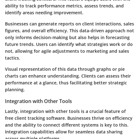
ability to track performance metrics, assess trends, and
identify areas needing improvement.
Businesses can generate reports on client interactions, sales
figures, and overall efficiency. This data-driven approach not
only informs decision-making but also helps in forecasting
future trends. Users can identify what strategies work or do
not, allowing for agile adjustments to marketing and sales
tactics.
Visual representation of this data through graphs or pie
charts can enhance understanding. Clients can assess their
performance at a glance, thus facilitating better strategic
planning.
Integration with Other Tools
Lastly, integration with other tools is a crucial feature of
free client tracking software. Businesses thrive on efficiency
and the ability to connect different systems is key to this.
Integration capabilities allow for seamless data sharing
across multiple platforms.