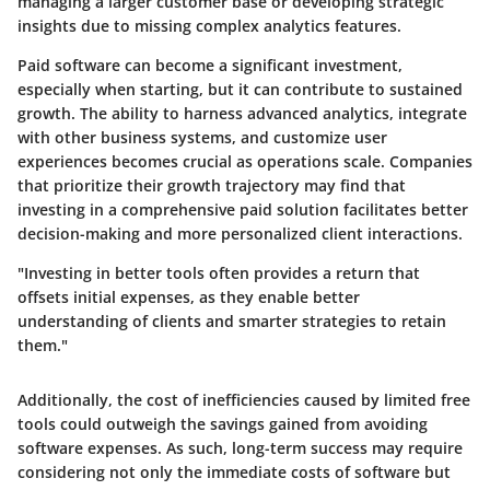
managing a larger customer base or developing strategic
insights due to missing complex analytics features.
Paid software can become a significant investment,
especially when starting, but it can contribute to sustained
growth. The ability to harness advanced analytics, integrate
with other business systems, and customize user
experiences becomes crucial as operations scale. Companies
that prioritize their growth trajectory may find that
investing in a comprehensive paid solution facilitates better
decision-making and more personalized client interactions.
"Investing in better tools often provides a return that
offsets initial expenses, as they enable better
understanding of clients and smarter strategies to retain
them."
Additionally, the cost of inefficiencies caused by limited free
tools could outweigh the savings gained from avoiding
software expenses. As such, long-term success may require
considering not only the immediate costs of software but