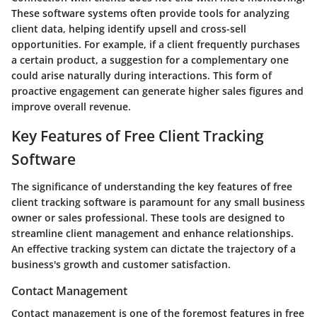
These software systems often provide tools for analyzing
client data, helping identify upsell and cross-sell
opportunities. For example, if a client frequently purchases
a certain product, a suggestion for a complementary one
could arise naturally during interactions. This form of
proactive engagement can generate higher sales figures and
improve overall revenue.
Key Features of Free Client Tracking
Software
The significance of understanding the key features of free
client tracking software is paramount for any small business
owner or sales professional. These tools are designed to
streamline client management and enhance relationships.
An effective tracking system can dictate the trajectory of a
business's growth and customer satisfaction.
Contact Management
Contact management is one of the foremost features in free