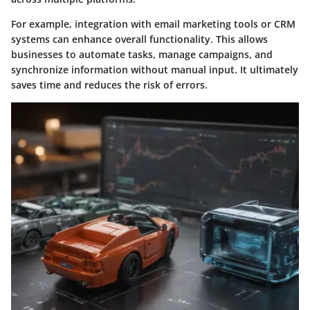
For example, integration with email marketing tools or CRM
systems can enhance overall functionality. This allows
businesses to automate tasks, manage campaigns, and
synchronize information without manual input. It ultimately
saves time and reduces the risk of errors.