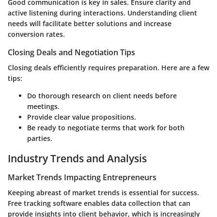
Good communication is key in sales. Ensure clarity and
active listening during interactions. Understanding client
needs will facilitate better solutions and increase
conversion rates.
Closing Deals and Negotiation Tips
Closing deals efficiently requires preparation. Here are a few
tips:
Do thorough research on client needs before
meetings.
Provide clear value propositions.
Be ready to negotiate terms that work for both
parties.
Industry Trends and Analysis
Market Trends Impacting Entrepreneurs
Keeping abreast of market trends is essential for success.
Free tracking software enables data collection that can
provide insights into client behavior, which is increasingly