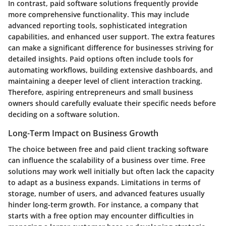
In contrast, paid software solutions frequently provide
more comprehensive functionality. This may include
advanced reporting tools, sophisticated integration
capabilities, and enhanced user support. The extra features
can make a significant difference for businesses striving for
detailed insights. Paid options often include tools for
automating workflows, building extensive dashboards, and
maintaining a deeper level of client interaction tracking.
Therefore, aspiring entrepreneurs and small business
owners should carefully evaluate their specific needs before
deciding on a software solution.
Long-Term Impact on Business Growth
The choice between free and paid client tracking software
can influence the scalability of a business over time. Free
solutions may work well initially but often lack the capacity
to adapt as a business expands. Limitations in terms of
storage, number of users, and advanced features usually
hinder long-term growth. For instance, a company that
starts with a free option may encounter difficulties in