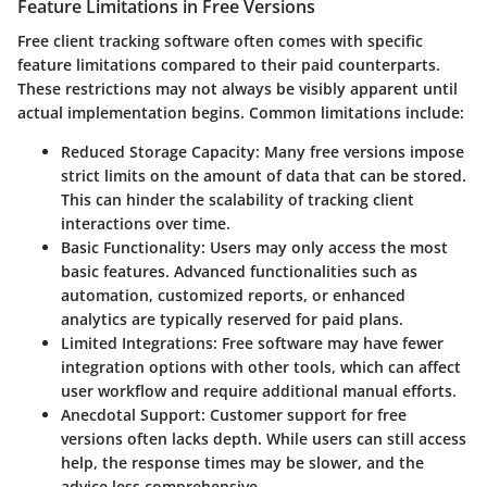
Feature Limitations in Free Versions
Free client tracking software often comes with specific
feature limitations compared to their paid counterparts.
These restrictions may not always be visibly apparent until
actual implementation begins. Common limitations include:
Reduced Storage Capacity:
Many free versions impose
strict limits on the amount of data that can be stored.
This can hinder the scalability of tracking client
interactions over time.
Basic Functionality:
Users may only access the most
basic features. Advanced functionalities such as
automation, customized reports, or enhanced
analytics are typically reserved for paid plans.
Limited Integrations:
Free software may have fewer
integration options with other tools, which can affect
user workflow and require additional manual efforts.
Anecdotal Support:
Customer support for free
versions often lacks depth. While users can still access
help, the response times may be slower, and the
advice less comprehensive.