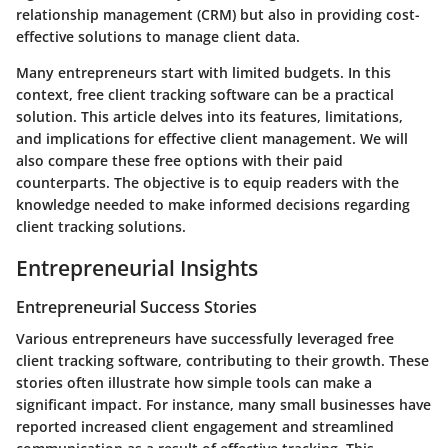
relationship management (CRM) but also in providing cost-
effective solutions to manage client data.
Many entrepreneurs start with limited budgets. In this
context, free client tracking software can be a practical
solution. This article delves into its features, limitations,
and implications for effective client management. We will
also compare these free options with their paid
counterparts. The objective is to equip readers with the
knowledge needed to make informed decisions regarding
client tracking solutions.
Entrepreneurial Insights
Entrepreneurial Success Stories
Various entrepreneurs have successfully leveraged free
client tracking software, contributing to their growth. These
stories often illustrate how simple tools can make a
significant impact. For instance, many small businesses have
reported increased client engagement and streamlined