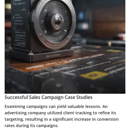
Successful Sales Campaign Case Studies
Examining campaigns can yield valuable lessons. An
advertising company utilized client tracking to refine its
targeting, resulting in a significant increase in conversion
rates during its campaigns.