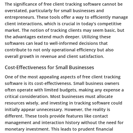
The significance of free client tracking software cannot be
overstated, particularly for small businesses and
entrepreneurs. These tools offer a way to efficiently manage
client interactions, which is crucial in today’s competitive
market. The notion of tracking clients may seem basic, but
the advantages extend much deeper. Utilizing these
softwares can lead to well-informed decisions that
contribute to not only operational efficiency but also
overall growth in revenue and client satisfaction.
Cost-Effectiveness for Small Businesses
One of the most appealing aspects of free client tracking
software is its
cost-effectiveness
. Small business owners
often operate with limited budgets, making any expense a
critical consideration. Most businesses must allocate
resources wisely, and investing in tracking software could
initially appear unnecessary. However, the reality is
different. These tools provide features like contact
management and interaction history without the need for
monetary investment. This leads to prudent financial