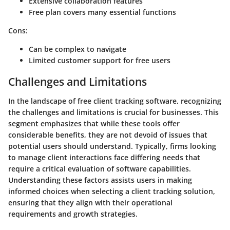
Extensive collaboration features
Free plan covers many essential functions
Cons:
Can be complex to navigate
Limited customer support for free users
Challenges and Limitations
In the landscape of free client tracking software, recognizing
the
challenges and limitations
is crucial for businesses. This
segment emphasizes that while these tools offer
considerable benefits, they are not devoid of issues that
potential users should understand. Typically, firms looking
to manage client interactions face differing needs that
require a critical evaluation of software capabilities.
Understanding these factors assists users in making
informed choices when selecting a client tracking solution,
ensuring that they align with their operational
requirements and growth strategies.