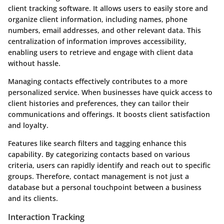
client tracking software. It allows users to easily store and
organize client information, including names, phone
numbers, email addresses, and other relevant data. This
centralization of information improves accessibility,
enabling users to retrieve and engage with client data
without hassle.
Managing contacts effectively contributes to a more
personalized service. When businesses have quick access to
client histories and preferences, they can tailor their
communications and offerings. It boosts client satisfaction
and loyalty.
Features like search filters and tagging enhance this
capability. By categorizing contacts based on various
criteria, users can rapidly identify and reach out to specific
groups. Therefore, contact management is not just a
database but a personal touchpoint between a business
and its clients.
Interaction Tracking