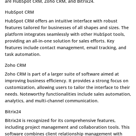
are HubSpot CRM, Zoho CRM, and Bitrix24.
HubSpot CRM
HubSpot CRM
offers an intuitive interface with robust
features tailored for businesses of all shapes and sizes. The
platform integrates seamlessly with other HubSpot tools,
providing an all-in-one solution for sales efforts. Key
features include contact management, email tracking, and
task automation.
Zoho CRM
Zoho CRM
is part of a larger suite of software aimed at
improving business efficiency. It provides a strong focus on
customization, allowing users to tailor the interface to their
needs. Noteworthy functionalities include sales automation,
analytics, and multi-channel communication.
Bitrix24
Bitrix24
is recognized for its comprehensive features,
including project management and collaboration tools. This
software combines client relationship management with