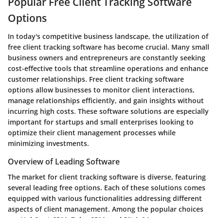
Popular Free Client Tracking Software
Options
In today's competitive business landscape, the utilization of
free client tracking software has become crucial. Many small
business owners and entrepreneurs are constantly seeking
cost-effective tools that streamline operations and enhance
customer relationships. Free client tracking software
options allow businesses to monitor client interactions,
manage relationships efficiently, and gain insights without
incurring high costs. These software solutions are especially
important for startups and small enterprises looking to
optimize their client management processes while
minimizing investments.
Overview of Leading Software
The market for client tracking software is diverse, featuring
several leading free options. Each of these solutions comes
equipped with various functionalities addressing different
aspects of client management. Among the popular choices