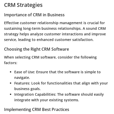
CRM Strategies
Importance of CRM in Business
Effective customer relationship management is crucial for
sustaining long-term business relationships. A sound CRM
strategy helps analyze customer interactions and improve
service, leading to enhanced customer satisfaction.
Choosing the Right CRM Software
When selecting CRM software, consider the following
factors:
Ease of Use
: Ensure that the software is simple to
navigate.
Features
: Look for functionalities that align with your
business goals.
Integration Capabilities
: The software should easily
integrate with your existing systems.
Implementing CRM Best Practices