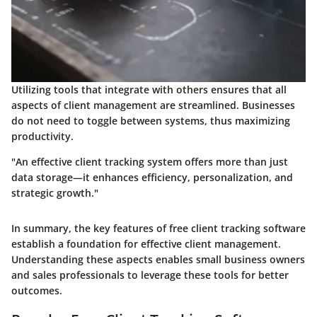
Utilizing tools that integrate with others ensures that all
aspects of client management are streamlined. Businesses
do not need to toggle between systems, thus maximizing
productivity.
"An effective client tracking system offers more than just
data storage—it enhances efficiency, personalization, and
strategic growth."
In summary, the key features of free client tracking software
establish a foundation for effective client management.
Understanding these aspects enables small business owners
and sales professionals to leverage these tools for better
outcomes.