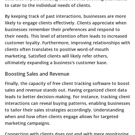
to cater to the individual needs of clients.
By keeping track of past interactions, businesses are more
likely to engage clients effectively. Clients appreciate when
businesses remember their preferences and respond to
their needs. This level of attention often leads to
increased
customer loyalty
. Furthermore, improving relationships with
clients often translates to positive word-of-mouth
marketing. Satisfied clients will likely refer others,
ultimately expanding a business's customer base.
Boosting Sales and Revenue
Finally, the capacity of free client tracking software to
boost
sales and revenue
stands out. Having organized client data
leads to better decision-making. For instance, tracking client
interactions can reveal buying patterns, enabling businesses
to tailor their sales strategies accordingly. Understanding
when and how often clients engage allows for targeted
marketing campaigns.
Connection with clients does not end with mere monitoring.