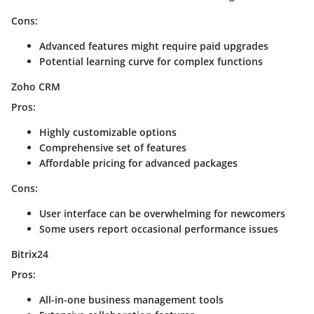
Cons:
Advanced features might require paid upgrades
Potential learning curve for complex functions
Zoho CRM
Pros:
Highly customizable options
Comprehensive set of features
Affordable pricing for advanced packages
Cons:
User interface can be overwhelming for newcomers
Some users report occasional performance issues
Bitrix24
Pros:
All-in-one business management tools