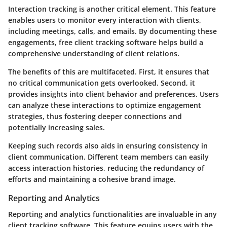
Interaction tracking is another critical element. This feature
enables users to monitor every interaction with clients,
including meetings, calls, and emails. By documenting these
engagements, free client tracking software helps build a
comprehensive understanding of client relations.
The benefits of this are multifaceted. First, it ensures that
no critical communication gets overlooked. Second, it
provides insights into client behavior and preferences. Users
can analyze these interactions to optimize engagement
strategies, thus fostering deeper connections and
potentially increasing sales.
Keeping such records also aids in ensuring consistency in
client communication. Different team members can easily
access interaction histories, reducing the redundancy of
efforts and maintaining a cohesive brand image.
Reporting and Analytics
Reporting and analytics functionalities are invaluable in any
client tracking software. This feature equips users with the