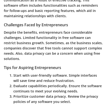
communication as a result of effective tracking. This
software often includes functionalities such as reminders
for follow-ups and basic reporting features, which aid in
maintaining relationships with clients.
Challenges Faced by Entrepreneurs
Despite the benefits, entrepreneurs face considerable
challenges. Limited functionality in free software can
restrict business growth. Sometimes, as the business scales,
companies discover that free tools cannot support complex
needs. Also, data privacy can be a concern when using free
solutions.
Tips for Aspiring Entrepreneurs
Start with user-friendly software. Simple interfaces
will save time and reduce frustration.
Evaluate capabilities periodically. Ensure the software
continues to meet your evolving needs.
Prioritize customer data privacy. Review the privacy
policies of any software you select.