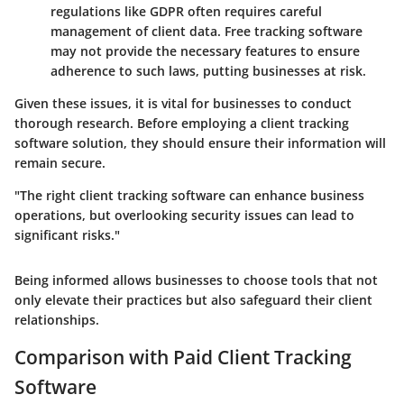
regulations like GDPR often requires careful
management of client data. Free tracking software
may not provide the necessary features to ensure
adherence to such laws, putting businesses at risk.
Given these issues, it is vital for businesses to conduct
thorough research. Before employing a client tracking
software solution, they should ensure their information will
remain secure.
"The right client tracking software can enhance business
operations, but overlooking security issues can lead to
significant risks."
Being informed allows businesses to choose tools that not
only elevate their practices but also safeguard their client
relationships.
Comparison with Paid Client Tracking
Software