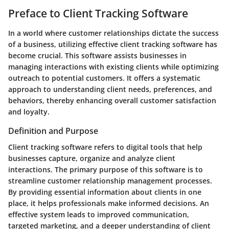
Preface to Client Tracking Software
In a world where customer relationships dictate the success
of a business, utilizing effective client tracking software has
become crucial. This software assists businesses in
managing interactions with existing clients while optimizing
outreach to potential customers. It offers a systematic
approach to understanding client needs, preferences, and
behaviors, thereby enhancing overall customer satisfaction
and loyalty.
Definition and Purpose
Client tracking software refers to digital tools that help
businesses capture, organize and analyze client
interactions. The primary purpose of this software is to
streamline customer relationship management processes.
By providing essential information about clients in one
place, it helps professionals make informed decisions. An
effective system leads to improved communication,
targeted marketing, and a deeper understanding of client