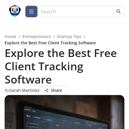
Home
/
Entrepreneurs
/
Startup Tips
/
Explore the Best Free Client Tracking Software
Explore the Best Free
Client Tracking
Software
By
Sarah Martinez
Share