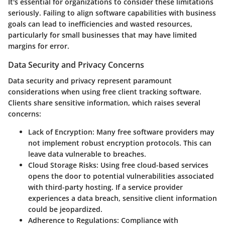
It's essential for organizations to consider these limitations
seriously. Failing to align software capabilities with business
goals can lead to inefficiencies and wasted resources,
particularly for small businesses that may have limited
margins for error.
Data Security and Privacy Concerns
Data security and privacy represent paramount
considerations when using free client tracking software.
Clients share sensitive information, which raises several
concerns:
Lack of Encryption:
Many free software providers may
not implement robust encryption protocols. This can
leave data vulnerable to breaches.
Cloud Storage Risks:
Using free cloud-based services
opens the door to potential vulnerabilities associated
with third-party hosting. If a service provider
experiences a data breach, sensitive client information
could be jeopardized.
Adherence to Regulations:
Compliance with