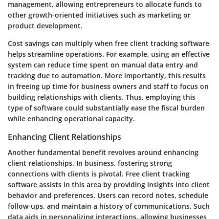
management, allowing entrepreneurs to allocate funds to
other growth-oriented initiatives such as marketing or
product development.
Cost savings can multiply when free client tracking software
helps streamline operations. For example, using an effective
system can reduce time spent on manual data entry and
tracking due to automation. More importantly, this results
in freeing up time for business owners and staff to focus on
building relationships with clients. Thus, employing this
type of software could substantially ease the fiscal burden
while enhancing operational capacity.
Enhancing Client Relationships
Another fundamental benefit revolves around
enhancing
client relationships
. In business, fostering strong
connections with clients is pivotal. Free client tracking
software assists in this area by providing insights into client
behavior and preferences. Users can record notes, schedule
follow-ups, and maintain a history of communications. Such
data aids in personalizing interactions, allowing businesses