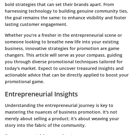
bold strategies that can set their brands apart. From
harnessing technology to building genuine community ties,
the goal remains the same: to enhance visibility and foster
lasting customer engagement.
Whether you’re a fresher in the entrepreneurial scene or
someone looking to breathe new life into your existing
business, innovative strategies for promotion are game
changers. This article will serve as your compass, guiding
you through diverse promotional techniques tailored for
today's market. Expect to uncover treasured insights and
actionable advice that can be directly applied to boost your
promotional game.
Entrepreneurial Insights
Understanding the entrepreneurial journey is key to
mastering the nuances of business promotion. It's not
merely about selling a product; it's about weaving your
story into the fabric of the community.