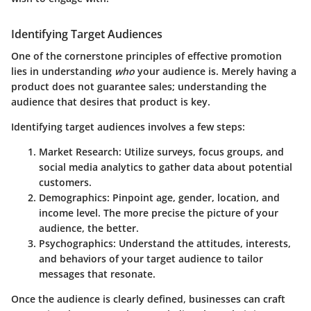
Identifying Target Audiences
One of the cornerstone principles of effective promotion
lies in understanding
who
your audience is. Merely having a
product does not guarantee sales; understanding the
audience that desires that product is key.
Identifying target audiences involves a few steps:
Market Research:
Utilize surveys, focus groups, and
social media analytics to gather data about potential
customers.
Demographics:
Pinpoint age, gender, location, and
income level. The more precise the picture of your
audience, the better.
Psychographics:
Understand the attitudes, interests,
and behaviors of your target audience to tailor
messages that resonate.
Once the audience is clearly defined, businesses can craft