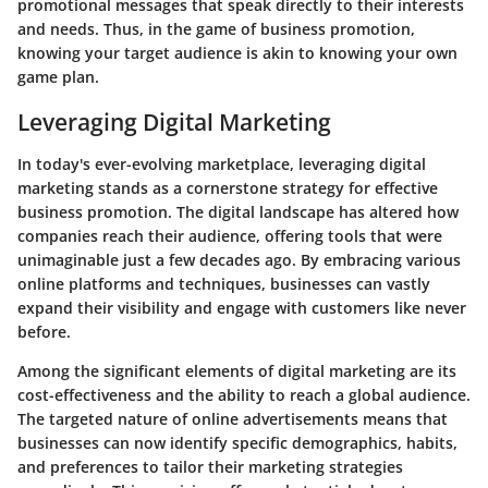
promotional messages that speak directly to their interests
and needs. Thus, in the game of business promotion,
knowing your target audience is akin to knowing your own
game plan.
Leveraging Digital Marketing
In today's ever-evolving marketplace, leveraging digital
marketing stands as a cornerstone strategy for effective
business promotion. The digital landscape has altered how
companies reach their audience, offering tools that were
unimaginable just a few decades ago. By embracing various
online platforms and techniques, businesses can vastly
expand their visibility and engage with customers like never
before.
Among the significant elements of digital marketing are its
cost-effectiveness and the ability to reach a global audience.
The targeted nature of online advertisements means that
businesses can now identify specific demographics, habits,
and preferences to tailor their marketing strategies