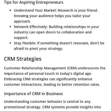
Tips for Aspiring Entrepreneurs
Understand Your Market:
Research is your friend.
Knowing your audience helps you tailor your
approach.
Network Effectively:
Building relationships in your
industry can open doors to collaboration and
support.
Stay Flexible:
If something doesn’t resonate, don’t be
afraid to pivot your strategy.
CRM Strategies
Customer Relationship Management (CRM) underscores the
importance of personal touch in today’s digital age.
Embracing CRM strategies can significantly enhance
customer interactions, leading to better retention rates.
Importance of CRM in Business
Understanding customer behavior is central to any
promotional strategy. CRM systems provide insights into