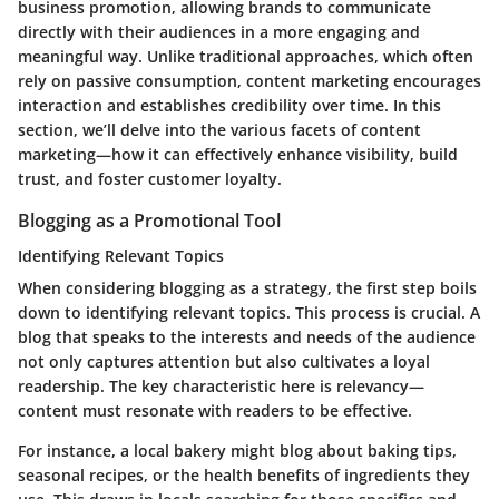
business promotion, allowing brands to communicate
directly with their audiences in a more engaging and
meaningful way. Unlike traditional approaches, which often
rely on passive consumption, content marketing encourages
interaction and establishes credibility over time. In this
section, we’ll delve into the various facets of content
marketing—how it can effectively enhance visibility, build
trust, and foster customer loyalty.
Blogging as a Promotional Tool
Identifying Relevant Topics
When considering blogging as a strategy, the first step boils
down to identifying relevant topics. This process is crucial. A
blog that speaks to the interests and needs of the audience
not only captures attention but also cultivates a loyal
readership. The
key characteristic
here is relevancy—
content must resonate with readers to be effective.
For instance, a local bakery might blog about baking tips,
seasonal recipes, or the health benefits of ingredients they