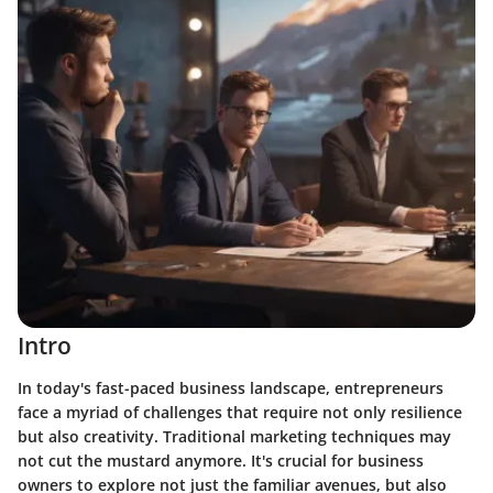
Intro
In today's fast-paced business landscape, entrepreneurs
face a myriad of challenges that require not only resilience
but also creativity. Traditional marketing techniques may
not cut the mustard anymore. It's crucial for business
owners to explore not just the familiar avenues, but also