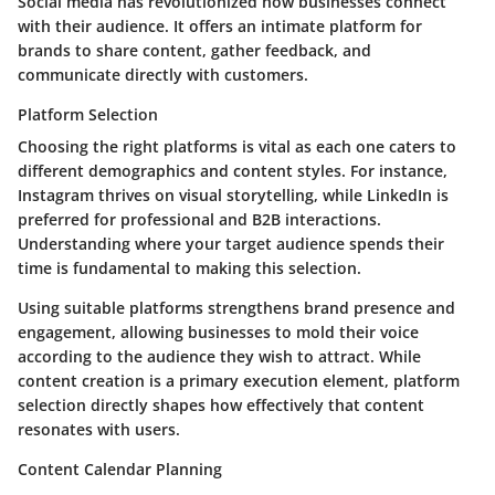
Social media has revolutionized how businesses connect
with their audience. It offers an intimate platform for
brands to share content, gather feedback, and
communicate directly with customers.
Platform Selection
Choosing the right platforms is vital as each one caters to
different demographics and content styles. For instance,
Instagram thrives on visual storytelling, while LinkedIn is
preferred for professional and B2B interactions.
Understanding where your target audience spends their
time is fundamental to making this selection.
Using suitable platforms strengthens brand presence and
engagement, allowing businesses to mold their voice
according to the audience they wish to attract. While
content creation is a primary execution element, platform
selection directly shapes how effectively that content
resonates with users.
Content Calendar Planning