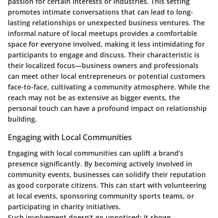
passion for certain interests or industries. This setting
promotes intimate conversations that can lead to long-
lasting relationships or unexpected business ventures. The
informal nature of local meetups provides a comfortable
space for everyone involved, making it less intimidating for
participants to engage and discuss. Their characteristic is
their localized focus—business owners and professionals
can meet other local entrepreneurs or potential customers
face-to-face, cultivating a community atmosphere. While the
reach may not be as extensive as bigger events, the
personal touch can have a profound impact on relationship
building.
Engaging with Local Communities
Engaging with local communities can uplift a brand’s
presence significantly. By becoming actively involved in
community events, businesses can solidify their reputation
as good corporate citizens. This can start with volunteering
at local events, sponsoring community sports teams, or
participating in charity initiatives.
Such involvement doesn't go unnoticed; it shows