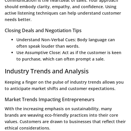
Communication is the heartbeat of sales. Your approach
should embody clarity, empathy, and confidence. Using
active listening techniques can help understand customer
needs better.
Closing Deals and Negotiation Tips
Understand Non-Verbal Cues:
Body language can
often speak louder than words.
Use Assumptive Close:
Act as if the customer is keen
to purchase, which can often prompt a sale.
Industry Trends and Analysis
Keeping a finger on the pulse of industry trends allows you
to anticipate market shifts and customer expectations.
Market Trends Impacting Entrepreneurs
With the increasing emphasis on sustainability, many
brands are weaving eco-friendly practices into their core
values. Customers are drawn to businesses that reflect their
ethical considerations.