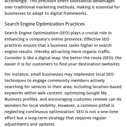
accordingly. This precision offers substantial advantages
over traditional marketing methods, making it essential for
businesses to adapt to digital frameworks.
Search Engine Optimization Practices
Search Engine Optimization (SEO) plays a crucial role in
enhancing a company’s online presence. Effective SEO
practices ensure that a business ranks higher in search
engine results, thereby attracting more organic traffic.
Consider it like a digital map; the better the route (SEO), the
easier it is for customers to find your destination (website).
For instance, small businesses may implement local SEO
techniques to engage community members actively
searching for services in their area. Including location-based
keywords within web content, optimizing Google My
Business profiles, and encouraging customer reviews can do
wonders for local visibility. However, a common pitfall is
neglecting continuous optimization; SEO is not a one-time
effort but a long-term strategy that requires regular
adjustments and updates.