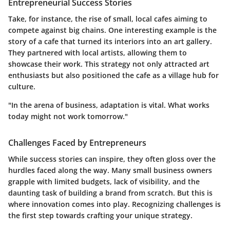
Entrepreneurial Success Stories
Take, for instance, the rise of small, local cafes aiming to
compete against big chains. One interesting example is the
story of a cafe that turned its interiors into an art gallery.
They partnered with local artists, allowing them to
showcase their work. This strategy not only attracted art
enthusiasts but also positioned the cafe as a village hub for
culture.
"In the arena of business, adaptation is vital. What works
today might not work tomorrow."
Challenges Faced by Entrepreneurs
While success stories can inspire, they often gloss over the
hurdles faced along the way. Many small business owners
grapple with limited budgets, lack of visibility, and the
daunting task of building a brand from scratch. But this is
where innovation comes into play. Recognizing challenges is
the first step towards crafting your unique strategy.