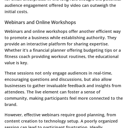
audience engagement offered by video can outweigh the
initial costs.
Webinars and Online Workshops
Webinars and online workshops offer another efficient way
to promote a business while establishing authority. They
provide an interactive platform for sharing expertise.
Whether it’s a financial planner offering budgeting tips or a
fitness coach providing workout routines, the educational
value is key.
These sessions not only engage audiences in real-time,
encouraging questions and discussions, but also allow
businesses to gather invaluable feedback and insights from
attendees. The live element can foster a sense of
community, making participants feel more connected to the
brand.
However, effective webinars require good planning, from
content creation to technology setup. A poorly organized
session can lead to participant frustration. Ideally,