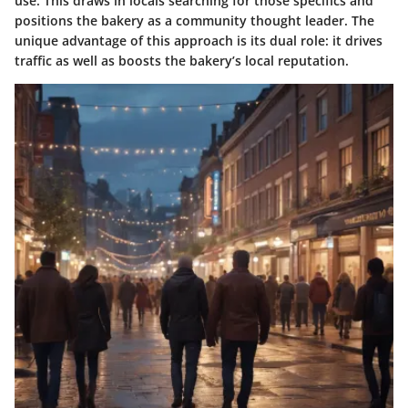
use. This draws in locals searching for those specifics and
positions the bakery as a community thought leader. The
unique advantage of this approach is its dual role: it drives
traffic as well as boosts the bakery’s local reputation.