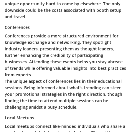
unique opportunity hard to come by elsewhere. The only
downside could be the costs associated with booth setup
and travel.
Conferences
Conferences provide a more structured environment for
knowledge exchange and networking. They spotlight
industry leaders, presenting them as thought leaders,
further enhancing the credibility of participating
businesses. Attending these events helps you stay abreast
of trends while offering valuable insights into best practices
from experts.
The unique aspect of conferences lies in their educational
sessions. Being informed about what’s trending can steer
your promotional strategies in the right direction, though
finding the time to attend multiple sessions can be
challenging amidst a busy schedule.
Local Meetups
Local meetups connect like-minded individuals who share a