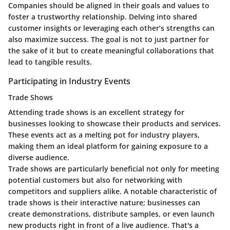
Companies should be aligned in their goals and values to
foster a trustworthy relationship. Delving into shared
customer insights or leveraging each other’s strengths can
also maximize success. The goal is not to just partner for
the sake of it but to create meaningful collaborations that
lead to tangible results.
Participating in Industry Events
Trade Shows
Attending trade shows is an excellent strategy for
businesses looking to showcase their products and services.
These events act as a melting pot for industry players,
making them an ideal platform for gaining exposure to a
diverse audience.
Trade shows are particularly beneficial not only for meeting
potential customers but also for networking with
competitors and suppliers alike. A notable characteristic of
trade shows is their interactive nature; businesses can
create demonstrations, distribute samples, or even launch
new products right in front of a live audience. That's a