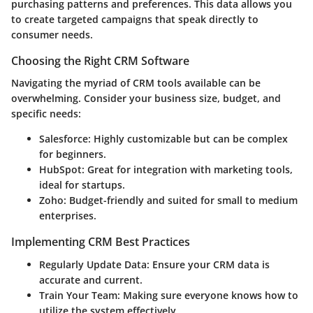
purchasing patterns and preferences. This data allows you
to create targeted campaigns that speak directly to
consumer needs.
Choosing the Right CRM Software
Navigating the myriad of CRM tools available can be
overwhelming. Consider your business size, budget, and
specific needs:
Salesforce:
Highly customizable but can be complex
for beginners.
HubSpot:
Great for integration with marketing tools,
ideal for startups.
Zoho:
Budget-friendly and suited for small to medium
enterprises.
Implementing CRM Best Practices
Regularly Update Data:
Ensure your CRM data is
accurate and current.
Train Your Team:
Making sure everyone knows how to
utilize the system effectively.