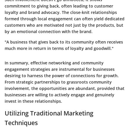
commitment to giving back, often leading to customer
loyalty and brand advocacy. The close-knit relationships
formed through local engagement can often yield dedicated
customers who are motivated not just by the products, but
by an emotional connection with the brand.
"A business that gives back to its community often receives
much more in return in terms of loyalty and goodwill."
In summary, effective networking and community
engagement strategies are instrumental for businesses
desiring to harness the power of connections for growth.
From strategic partnerships to grassroots community
involvement, the opportunities are abundant, provided that
businesses are willing to actively engage and genuinely
invest in these relationships.
Utilizing Traditional Marketing
Techniques