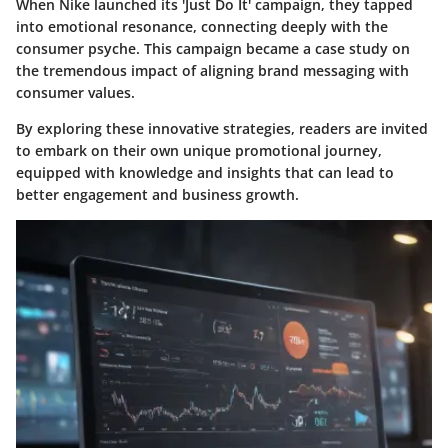
When Nike launched its 'Just Do It' campaign, they tapped
into emotional resonance, connecting deeply with the
consumer psyche. This campaign became a case study on
the tremendous impact of aligning brand messaging with
consumer values.
By exploring these innovative strategies, readers are invited
to embark on their own unique promotional journey,
equipped with knowledge and insights that can lead to
better engagement and business growth.