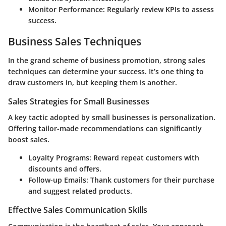
Monitor Performance:
Regularly review KPIs to assess
success.
Business Sales Techniques
In the grand scheme of business promotion, strong sales
techniques can determine your success. It’s one thing to
draw customers in, but keeping them is another.
Sales Strategies for Small Businesses
A key tactic adopted by small businesses is personalization.
Offering tailor-made recommendations can significantly
boost sales.
Loyalty Programs:
Reward repeat customers with
discounts and offers.
Follow-up Emails:
Thank customers for their purchase
and suggest related products.
Effective Sales Communication Skills