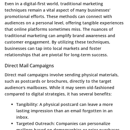
Even in a digital-first world, traditional marketing
techniques remain a vital aspect of many businesses'
promotional efforts. These methods can connect with
audiences on a personal level, offering tangible experiences
that online platforms sometimes miss. The nuances of
traditional marketing can amplify brand awareness and
customer engagement. By utilizing these techniques,
businesses can tap into local markets and foster
relationships that are pivotal for long-term success.
Direct Mail Campaigns
Direct mail campaigns involve sending physical materials,
such as postcards or brochures, directly to the target
audience's mailboxes. While it may seem old-fashioned
compared to digital strategies, it has several benefits:
Tangibility
: A physical postcard can leave a more
lasting impression than an email forgotten in an
inbox.
Targeted Outreach
: Companies can personalize
mailings based on demographics or prior purchases.