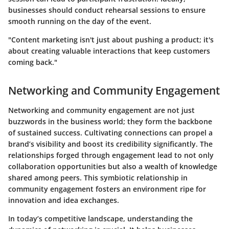
businesses should conduct rehearsal sessions to ensure
smooth running on the day of the event.
"Content marketing isn't just about pushing a product; it's
about creating valuable interactions that keep customers
coming back."
Networking and Community Engagement
Networking and community engagement are not just
buzzwords in the business world; they form the backbone
of sustained success. Cultivating connections can propel a
brand’s visibility and boost its credibility significantly. The
relationships forged through engagement lead to not only
collaboration opportunities but also a wealth of knowledge
shared among peers. This symbiotic relationship in
community engagement fosters an environment ripe for
innovation and idea exchanges.
In today’s competitive landscape, understanding the