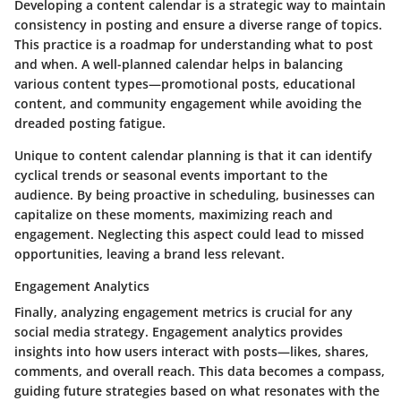
Developing a content calendar is a strategic way to maintain
consistency in posting and ensure a diverse range of topics.
This practice is a roadmap for understanding what to post
and when. A well-planned calendar helps in balancing
various content types—promotional posts, educational
content, and community engagement while avoiding the
dreaded posting fatigue.
Unique to content calendar planning is that it can identify
cyclical trends or seasonal events important to the
audience. By being proactive in scheduling, businesses can
capitalize on these moments, maximizing reach and
engagement. Neglecting this aspect could lead to missed
opportunities, leaving a brand less relevant.
Engagement Analytics
Finally, analyzing engagement metrics is crucial for any
social media strategy. Engagement analytics provides
insights into how users interact with posts—likes, shares,
comments, and overall reach. This data becomes a compass,
guiding future strategies based on what resonates with the