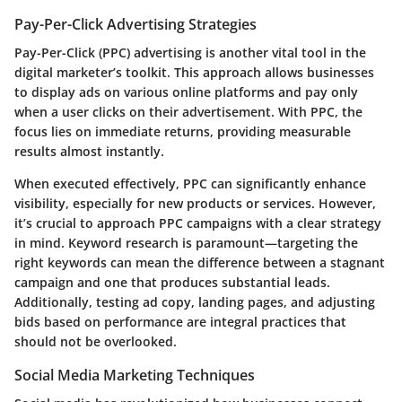
Pay-Per-Click Advertising Strategies
Pay-Per-Click (PPC) advertising is another vital tool in the
digital marketer’s toolkit. This approach allows businesses
to display ads on various online platforms and pay only
when a user clicks on their advertisement. With PPC, the
focus lies on immediate returns, providing measurable
results almost instantly.
When executed effectively, PPC can significantly enhance
visibility, especially for new products or services. However,
it’s crucial to approach PPC campaigns with a clear strategy
in mind. Keyword research is paramount—targeting the
right keywords can mean the difference between a stagnant
campaign and one that produces substantial leads.
Additionally, testing ad copy, landing pages, and adjusting
bids based on performance are integral practices that
should not be overlooked.
Social Media Marketing Techniques