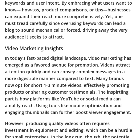
keywords and user intent. By embracing what users want to
know— how-tos, product comparisons, or tips—businesses
can expand their reach more comprehensively. Yet, one
must tread carefully since overusing keywords can lead a
blog to sound mechanical or forced, driving away the very
audience it seeks to attract.
Video Marketing Insights
In today’s fast-paced digital landscape, video marketing has
emerged as a favored avenue for promotion. Videos attract
attention quickly and can convey complex messages in a
more digestible manner compared to text. Many brands
now opt for short 1-3 minute videos, effectively promoting
products or sharing customer testimonials. The inspirtiing
part is how platforms like YouTube or social media can
amplify reach. Using tools like mobile optimization and
engaging thumbnails can further boost viewer engagement.
However, producing quality videos often requires
investment in equipment and editing, which can be a hurdle
for small enterprises. In the long run, though, the potential