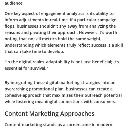
audience.
One key aspect of engagement analytics is its ability to
inform adjustments in real-time. If a particular campaign
flops, businesses shouldn’t shy away from analyzing the
reasons and pivoting their approach. However, it’s worth
noting that not all metrics hold the same weight;
understanding which elements truly reflect success is a skill
that can take time to develop.
"In the digital realm, adaptability is not just beneficial; it's
essential for survival."
By integrating these digital marketing strategies into an
overarching promotional plan, businesses can create a
cohesive approach that maximizes their outreach potential
while fostering meaningful connections with consumers.
Content Marketing Approaches
Content marketing stands as a cornerstone in modern