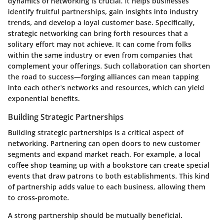
dynamics of networking is crucial. It helps businesses
identify fruitful partnerships, gain insights into industry
trends, and develop a loyal customer base. Specifically,
strategic networking can bring forth resources that a
solitary effort may not achieve. It can come from folks
within the same industry or even from companies that
complement your offerings. Such collaboration can shorten
the road to success—forging alliances can mean tapping
into each other's networks and resources, which can yield
exponential benefits.
Building Strategic Partnerships
Building strategic partnerships is a critical aspect of
networking. Partnering can open doors to new customer
segments and expand market reach. For example, a local
coffee shop teaming up with a bookstore can create special
events that draw patrons to both establishments. This kind
of partnership adds value to each business, allowing them
to cross-promote.
A strong partnership should be mutually beneficial.