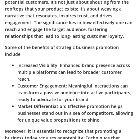
potential customers. It's not just about shouting from the
rooftops that your product exists; it’s about weaving a
narrative that resonates, inspires trust, and drives
engagement. The significance lies in how effectively one can
reach and engage the target audience, fostering
relationships that lead to long-lasting customer loyalty.
Some of the benefits of strategic business promotion
include
Increased Visibility:
Enhanced brand presence across
multiple platforms can lead to broader customer
reach.
Customer Engagement:
Meaningful interactions can
transform a passive audience into active participants,
ready to advocate for your brand.
Market Differentiation:
Effective promotion helps
businesses stand out in a sea of competitors, allowing
for unique value propositions to shine.
Moreover, it is essential to recognize that promoting a
business today requires adaptability. Techniques that