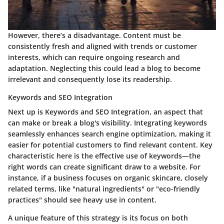
However, there’s a
disadvantage
. Content must be
consistently fresh and aligned with trends or customer
interests, which can require ongoing research and
adaptation. Neglecting this could lead a blog to become
irrelevant and consequently lose its readership.
Keywords and SEO Integration
Next up is Keywords and SEO Integration, an aspect that
can make or break a blog's visibility. Integrating keywords
seamlessly enhances search engine optimization, making it
easier for potential customers to find relevant content.
Key
characteristic
here is the effective use of keywords—the
right words can create significant draw to a website. For
instance, if a business focuses on organic skincare, closely
related terms, like "natural ingredients" or "eco-friendly
practices" should see heavy use in content.
A unique feature of this strategy is its focus on both