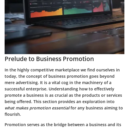
Prelude to Business Promotion
In the highly competitive marketplace we find ourselves in
today, the concept of business promotion goes beyond
mere advertising. It is a vital cog in the machinery of a
successful enterprise. Understanding how to effectively
promote a business is as crucial as the products or services
being offered. This section provides an exploration into
what makes promotion essential
for any business aiming to
flourish.
Promotion serves as the bridge between a business and its