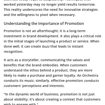
worked yesterday may no longer yield results tomorrow.
This reality underscores the need for innovative strategies
and the willingness to pivot when necessary.
Understanding the Importance of Promotion
Promotion is not an afterthought; it is a long-term
investment in brand development. It also plays a critical role
in the initial stages of launching a product or service. When
done well, it can create
buzz
that leads to instant
recognition.
It acts as a storyteller, communicating the values and
benefits that the brand embodies. When customers
understand the ethos behind a product, they are more
likely to make a purchase and garner loyalty. An Orchestra
conducts its music; similarly, effective promotion
conducts
customers' perceptions and interests.
"In the dynamic world of business, promotion is not just
about visibility; it's about creating a context that customers
wish to engage with."