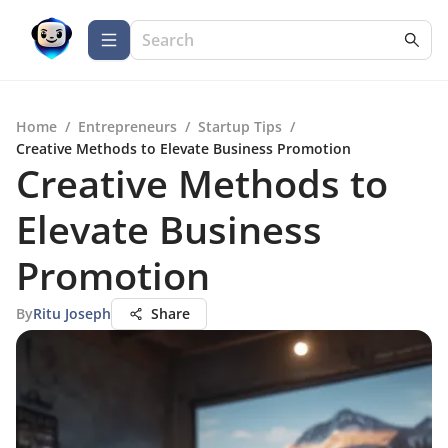
Home
/
Entrepreneurs
/
Startup Tips
/
Creative Methods to Elevate Business Promotion
Creative Methods to
Elevate Business
Promotion
By
Ritu Joseph
Share