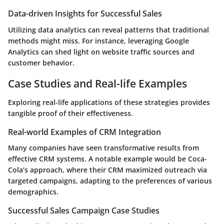
Data-driven Insights for Successful Sales
Utilizing data analytics can reveal patterns that traditional
methods might miss. For instance, leveraging Google
Analytics can shed light on website traffic sources and
customer behavior.
Case Studies and Real-life Examples
Exploring real-life applications of these strategies provides
tangible proof of their effectiveness.
Real-world Examples of CRM Integration
Many companies have seen transformative results from
effective CRM systems. A notable example would be Coca-
Cola’s approach, where their CRM maximized outreach via
targeted campaigns, adapting to the preferences of various
demographics.
Successful Sales Campaign Case Studies