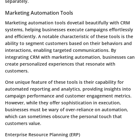
separately.
Marketing Automation Tools
Marketing automation tools dovetail beautifully with CRM
systems, helping businesses execute campaigns effortlessly
and efficiently. A notable characteristic of these tools is the
ability to segment customers based on their behaviors and
interactions, enabling targeted communications. By
integrating CRM with marketing automation, businesses can
create personalized experiences that resonate with
customers.
One unique feature of these tools is their capability for
automated reporting and analytics, providing insights into
campaign performance and customer engagement metrics.
However, while they offer sophistication in execution,
businesses must be wary of over-reliance on automation,
which can sometimes obscure the personal touch that
customers value.
Enterprise Resource Planning (ERP)