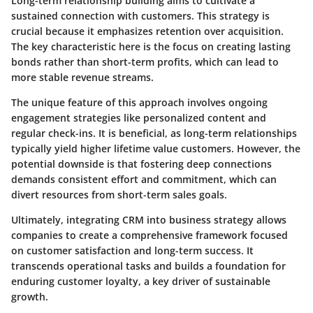
Long-term relationship building aims to cultivate a
sustained connection with customers. This strategy is
crucial because it emphasizes retention over acquisition.
The key characteristic here is the focus on creating lasting
bonds rather than short-term profits, which can lead to
more stable revenue streams.
The unique feature of this approach involves ongoing
engagement strategies like personalized content and
regular check-ins. It is beneficial, as long-term relationships
typically yield higher lifetime value customers. However, the
potential downside is that fostering deep connections
demands consistent effort and commitment, which can
divert resources from short-term sales goals.
Ultimately, integrating CRM into business strategy allows
companies to create a comprehensive framework focused
on customer satisfaction and long-term success. It
transcends operational tasks and builds a foundation for
enduring customer loyalty, a key driver of sustainable
growth.