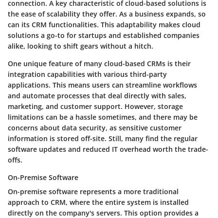
connection. A key characteristic of cloud-based solutions is
the ease of scalability they offer. As a business expands, so
can its CRM functionalities. This adaptability makes cloud
solutions a go-to for startups and established companies
alike, looking to shift gears without a hitch.
One unique feature of many cloud-based CRMs is their
integration capabilities with various third-party
applications. This means users can streamline workflows
and automate processes that deal directly with sales,
marketing, and customer support. However, storage
limitations can be a hassle sometimes, and there may be
concerns about data security, as sensitive customer
information is stored off-site. Still, many find the regular
software updates and reduced IT overhead worth the trade-
offs.
On-Premise Software
On-premise software represents a more traditional
approach to CRM, where the entire system is installed
directly on the company's servers. This option provides a