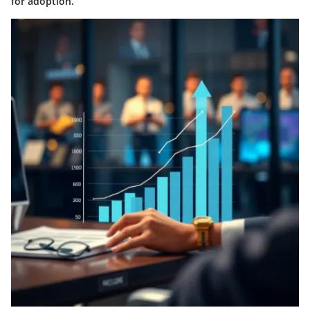
for adoption.