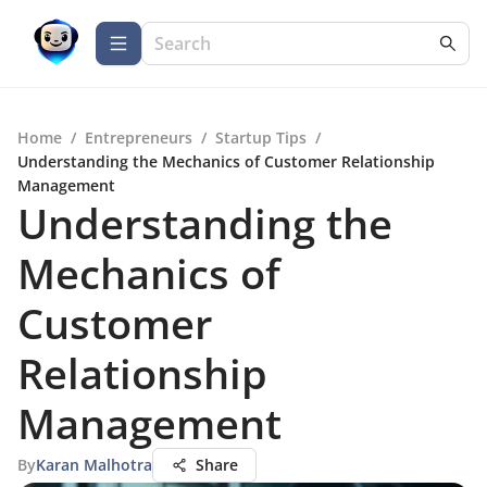
Home
/
Entrepreneurs
/
Startup Tips
/
Understanding the Mechanics of Customer Relationship
Management
Understanding the
Mechanics of
Customer
Relationship
Management
By
Karan Malhotra
Share