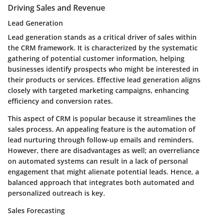
Driving Sales and Revenue
Lead Generation
Lead generation stands as a critical driver of sales within
the CRM framework. It is characterized by the systematic
gathering of potential customer information, helping
businesses identify prospects who might be interested in
their products or services. Effective lead generation aligns
closely with targeted marketing campaigns, enhancing
efficiency and conversion rates.
This aspect of CRM is popular because it streamlines the
sales process. An appealing feature is the automation of
lead nurturing through follow-up emails and reminders.
However, there are disadvantages as well; an overreliance
on automated systems can result in a lack of personal
engagement that might alienate potential leads. Hence, a
balanced approach that integrates both automated and
personalized outreach is key.
Sales Forecasting