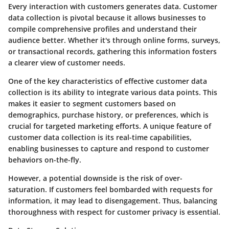
Every interaction with customers generates data. Customer
data collection is pivotal because it allows businesses to
compile comprehensive profiles and understand their
audience better. Whether it's through online forms, surveys,
or transactional records, gathering this information fosters
a clearer view of customer needs.
One of the key characteristics of effective customer data
collection is its ability to integrate various data points. This
makes it easier to segment customers based on
demographics, purchase history, or preferences, which is
crucial for targeted marketing efforts. A unique feature of
customer data collection is its real-time capabilities,
enabling businesses to capture and respond to customer
behaviors on-the-fly.
However, a potential downside is the risk of over-
saturation. If customers feel bombarded with requests for
information, it may lead to disengagement. Thus, balancing
thoroughness with respect for customer privacy is essential.