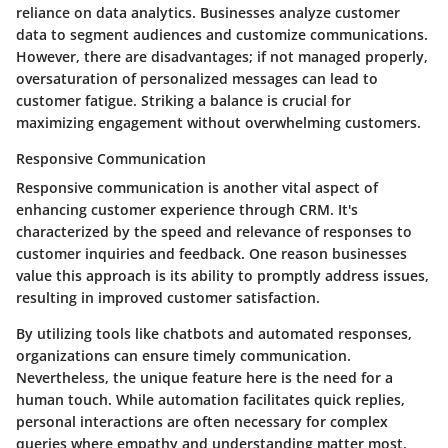
reliance on data analytics. Businesses analyze customer
data to segment audiences and customize communications.
However, there are disadvantages; if not managed properly,
oversaturation of personalized messages can lead to
customer fatigue. Striking a balance is crucial for
maximizing engagement without overwhelming customers.
Responsive Communication
Responsive communication is another vital aspect of
enhancing customer experience through CRM. It's
characterized by the speed and relevance of responses to
customer inquiries and feedback. One reason businesses
value this approach is its ability to promptly address issues,
resulting in improved customer satisfaction.
By utilizing tools like chatbots and automated responses,
organizations can ensure timely communication.
Nevertheless, the unique feature here is the need for a
human touch. While automation facilitates quick replies,
personal interactions are often necessary for complex
queries where empathy and understanding matter most.