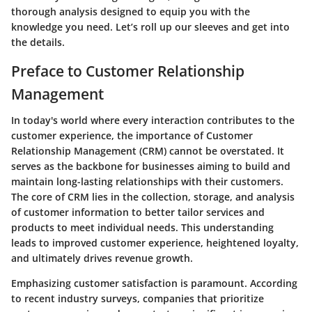
thorough analysis designed to equip you with the
knowledge you need. Let’s roll up our sleeves and get into
the details.
Preface to Customer Relationship
Management
In today's world where every interaction contributes to the
customer experience, the importance of Customer
Relationship Management (CRM) cannot be overstated. It
serves as the backbone for businesses aiming to build and
maintain long-lasting relationships with their customers.
The core of CRM lies in the collection, storage, and analysis
of customer information to better tailor services and
products to meet individual needs. This understanding
leads to improved customer experience, heightened loyalty,
and ultimately drives revenue growth.
Emphasizing customer satisfaction is paramount. According
to recent industry surveys, companies that prioritize