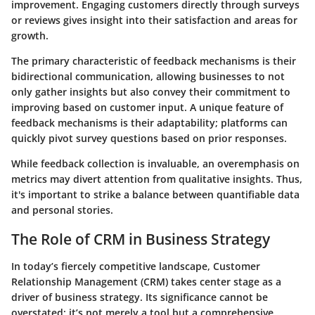
improvement. Engaging customers directly through surveys
or reviews gives insight into their satisfaction and areas for
growth.
The primary characteristic of feedback mechanisms is their
bidirectional communication, allowing businesses to not
only gather insights but also convey their commitment to
improving based on customer input. A unique feature of
feedback mechanisms is their adaptability; platforms can
quickly pivot survey questions based on prior responses.
While feedback collection is invaluable, an overemphasis on
metrics may divert attention from qualitative insights. Thus,
it's important to strike a balance between quantifiable data
and personal stories.
The Role of CRM in Business Strategy
In today’s fiercely competitive landscape, Customer
Relationship Management (CRM) takes center stage as a
driver of business strategy. Its significance cannot be
overstated; it’s not merely a tool but a comprehensive