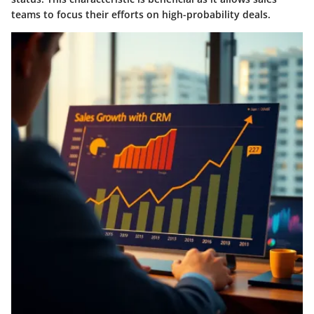
teams to focus their efforts on high-probability deals.