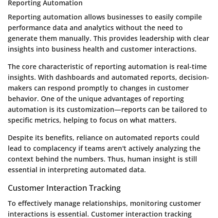
Reporting Automation
Reporting automation allows businesses to easily compile
performance data and analytics without the need to
generate them manually. This provides leadership with clear
insights into business health and customer interactions.
The core characteristic of reporting automation is real-time
insights. With dashboards and automated reports, decision-
makers can respond promptly to changes in customer
behavior. One of the unique advantages of reporting
automation is its customization—reports can be tailored to
specific metrics, helping to focus on what matters.
Despite its benefits, reliance on automated reports could
lead to complacency if teams aren't actively analyzing the
context behind the numbers. Thus, human insight is still
essential in interpreting automated data.
Customer Interaction Tracking
To effectively manage relationships, monitoring customer
interactions is essential. Customer interaction tracking