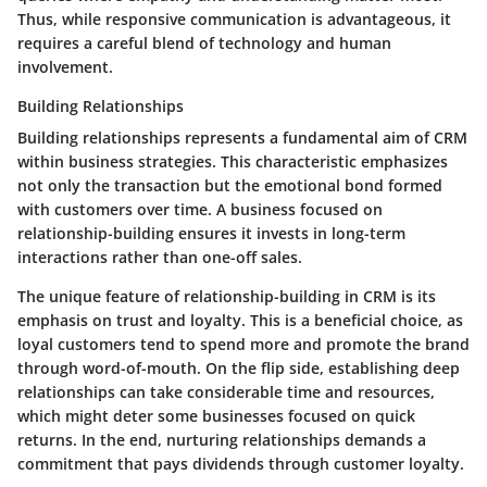
Thus, while responsive communication is advantageous, it
requires a careful blend of technology and human
involvement.
Building Relationships
Building relationships represents a fundamental aim of CRM
within business strategies. This characteristic emphasizes
not only the transaction but the emotional bond formed
with customers over time. A business focused on
relationship-building ensures it invests in long-term
interactions rather than one-off sales.
The unique feature of relationship-building in CRM is its
emphasis on trust and loyalty. This is a beneficial choice, as
loyal customers tend to spend more and promote the brand
through word-of-mouth. On the flip side, establishing deep
relationships can take considerable time and resources,
which might deter some businesses focused on quick
returns. In the end, nurturing relationships demands a
commitment that pays dividends through customer loyalty.