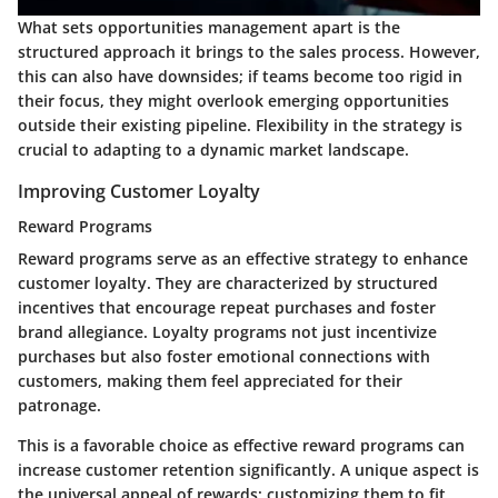
What sets opportunities management apart is the
structured approach it brings to the sales process. However,
this can also have downsides; if teams become too rigid in
their focus, they might overlook emerging opportunities
outside their existing pipeline. Flexibility in the strategy is
crucial to adapting to a dynamic market landscape.
Improving Customer Loyalty
Reward Programs
Reward programs serve as an effective strategy to enhance
customer loyalty. They are characterized by structured
incentives that encourage repeat purchases and foster
brand allegiance. Loyalty programs not just incentivize
purchases but also foster emotional connections with
customers, making them feel appreciated for their
patronage.
This is a favorable choice as effective reward programs can
increase customer retention significantly. A unique aspect is
the universal appeal of rewards; customizing them to fit