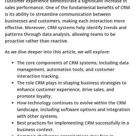
customer experience demonstrate a significant increase in
sales performance. One of the fundamental benefits of CRM
is its ability to streamline communication between
businesses and customers, making each interaction more
effective. Moreover, CRM systems help identify trends and
patterns through data analysis, allowing teams to be
proactive rather than reactive.
As we dive deeper into this article, we will explore:
The core components of CRM systems, including data
management, automation tools, and customer
interaction tracking.
The role CRM plays in shaping business strategies to
enhance customer experience, drive sales, and
promote loyalty.
How technology continues to evolve within the CRM
landscape, including software options and integration
with other systems.
Best practices for implementing CRM successfully in a
business context.