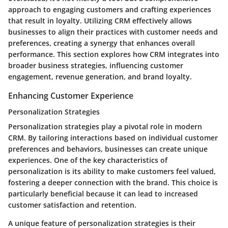
approach to engaging customers and crafting experiences
that result in loyalty. Utilizing CRM effectively allows
businesses to align their practices with customer needs and
preferences, creating a synergy that enhances overall
performance. This section explores how CRM integrates into
broader business strategies, influencing customer
engagement, revenue generation, and brand loyalty.
Enhancing Customer Experience
Personalization Strategies
Personalization strategies play a pivotal role in modern
CRM. By tailoring interactions based on individual customer
preferences and behaviors, businesses can create unique
experiences. One of the key characteristics of
personalization is its ability to make customers feel valued,
fostering a deeper connection with the brand. This choice is
particularly beneficial because it can lead to increased
customer satisfaction and retention.
A unique feature of personalization strategies is their