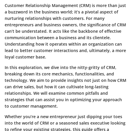
Customer Relationship Management (CRM) is more than just
a buzzword in the business world; it’s a pivotal aspect of
nurturing relationships with customers. For many
entrepreneurs and business owners, the significance of CRM
can’t be understated. It acts like the backbone of effective
communication between a business and its clientele.
Understanding how it operates within an organization can
lead to better customer interactions and, ultimately, a more
loyal customer base.
In this exploration, we dive into the nitty-gritty of CRM,
breaking down its core mechanics, functionalities, and
technology. We aim to provide insights not just on how CRM
can drive sales, but how it can cultivate long-lasting
relationships. We will examine common pitfalls and
strategies that can assist you in optimizing your approach
to customer management.
Whether you’re a new entrepreneur just dipping your toes
into the world of CRM or a seasoned sales executive looking
to refine your existing strategies, this guide offers a