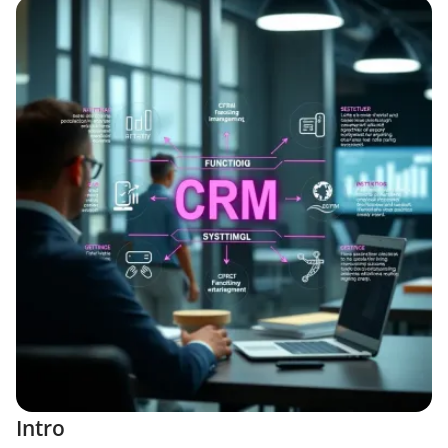
Intro