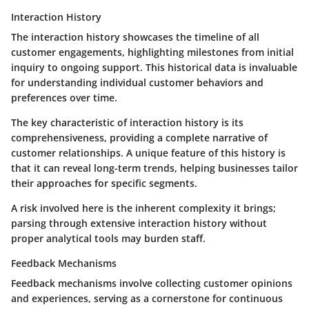
Interaction History
The interaction history showcases the timeline of all
customer engagements, highlighting milestones from initial
inquiry to ongoing support. This historical data is invaluable
for understanding individual customer behaviors and
preferences over time.
The key characteristic of interaction history is its
comprehensiveness, providing a complete narrative of
customer relationships. A unique feature of this history is
that it can reveal long-term trends, helping businesses tailor
their approaches for specific segments.
A risk involved here is the inherent complexity it brings;
parsing through extensive interaction history without
proper analytical tools may burden staff.
Feedback Mechanisms
Feedback mechanisms involve collecting customer opinions
and experiences, serving as a cornerstone for continuous