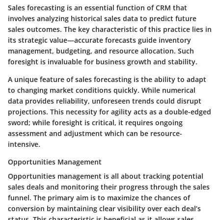
Sales forecasting is an essential function of CRM that
involves analyzing historical sales data to predict future
sales outcomes. The key characteristic of this practice lies in
its strategic value—accurate forecasts guide inventory
management, budgeting, and resource allocation. Such
foresight is invaluable for business growth and stability.
A unique feature of sales forecasting is the ability to adapt
to changing market conditions quickly. While numerical
data provides reliability, unforeseen trends could disrupt
projections. This necessity for agility acts as a double-edged
sword; while foresight is critical, it requires ongoing
assessment and adjustment which can be resource-
intensive.
Opportunities Management
Opportunities management is all about tracking potential
sales deals and monitoring their progress through the sales
funnel. The primary aim is to maximize the chances of
conversion by maintaining clear visibility over each deal’s
status. This characteristic is beneficial as it allows sales