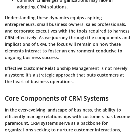
Common challenges organizations may face in
adopting CRM solutions.
Understanding these dynamics equips aspiring
entrepreneurs, small business owners, sales professionals,
and corporate executives with the tools required to harness
CRM effectively. As we journey through the components and
implications of CRM, the focus will remain on how these
elements interact to foster an environment conducive to
ongoing business success.
Effective Customer Relationship Management is not merely
a system; it's a strategic approach that puts customers at
the heart of business operations.
Core Components of CRM Systems
In the ever-evolving landscape of business, the ability to
efficiently manage relationships with customers has become
paramount. CRM systems serve as a backbone for
organizations seeking to nurture customer interactions,