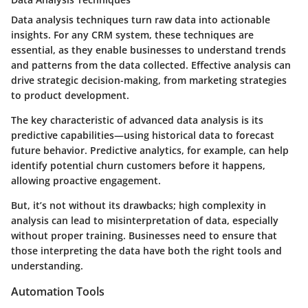
Data analysis techniques turn raw data into actionable
insights. For any CRM system, these techniques are
essential, as they enable businesses to understand trends
and patterns from the data collected. Effective analysis can
drive strategic decision-making, from marketing strategies
to product development.
The key characteristic of advanced data analysis is its
predictive capabilities—using historical data to forecast
future behavior. Predictive analytics, for example, can help
identify potential churn customers before it happens,
allowing proactive engagement.
But, it’s not without its drawbacks; high complexity in
analysis can lead to misinterpretation of data, especially
without proper training. Businesses need to ensure that
those interpreting the data have both the right tools and
understanding.
Automation Tools