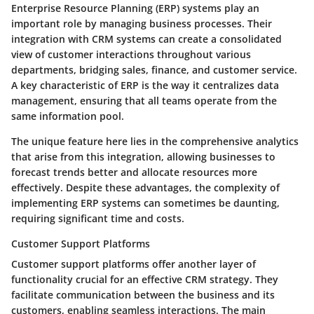
Enterprise Resource Planning (ERP) systems play an
important role by managing business processes. Their
integration with CRM systems can create a consolidated
view of customer interactions throughout various
departments, bridging sales, finance, and customer service.
A key characteristic of ERP is the way it centralizes data
management, ensuring that all teams operate from the
same information pool.
The unique feature here lies in the comprehensive analytics
that arise from this integration, allowing businesses to
forecast trends better and allocate resources more
effectively. Despite these advantages, the complexity of
implementing ERP systems can sometimes be daunting,
requiring significant time and costs.
Customer Support Platforms
Customer support platforms offer another layer of
functionality crucial for an effective CRM strategy. They
facilitate communication between the business and its
customers, enabling seamless interactions. The main