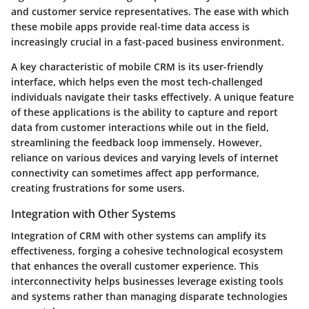
and customer service representatives. The ease with which
these mobile apps provide real-time data access is
increasingly crucial in a fast-paced business environment.
A key characteristic of mobile CRM is its user-friendly
interface, which helps even the most tech-challenged
individuals navigate their tasks effectively. A unique feature
of these applications is the ability to capture and report
data from customer interactions while out in the field,
streamlining the feedback loop immensely. However,
reliance on various devices and varying levels of internet
connectivity can sometimes affect app performance,
creating frustrations for some users.
Integration with Other Systems
Integration of CRM with other systems can amplify its
effectiveness, forging a cohesive technological ecosystem
that enhances the overall customer experience. This
interconnectivity helps businesses leverage existing tools
and systems rather than managing disparate technologies