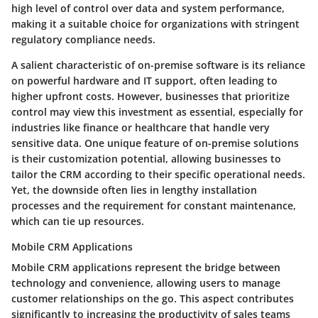
high level of control over data and system performance,
making it a suitable choice for organizations with stringent
regulatory compliance needs.
A salient characteristic of on-premise software is its reliance
on powerful hardware and IT support, often leading to
higher upfront costs. However, businesses that prioritize
control may view this investment as essential, especially for
industries like finance or healthcare that handle very
sensitive data. One unique feature of on-premise solutions
is their customization potential, allowing businesses to
tailor the CRM according to their specific operational needs.
Yet, the downside often lies in lengthy installation
processes and the requirement for constant maintenance,
which can tie up resources.
Mobile CRM Applications
Mobile CRM applications represent the bridge between
technology and convenience, allowing users to manage
customer relationships on the go. This aspect contributes
significantly to increasing the productivity of sales teams