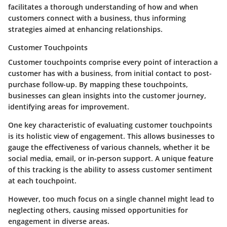
facilitates a thorough understanding of how and when
customers connect with a business, thus informing
strategies aimed at enhancing relationships.
Customer Touchpoints
Customer touchpoints comprise every point of interaction a
customer has with a business, from initial contact to post-
purchase follow-up. By mapping these touchpoints,
businesses can glean insights into the customer journey,
identifying areas for improvement.
One key characteristic of evaluating customer touchpoints
is its holistic view of engagement. This allows businesses to
gauge the effectiveness of various channels, whether it be
social media, email, or in-person support. A unique feature
of this tracking is the ability to assess customer sentiment
at each touchpoint.
However, too much focus on a single channel might lead to
neglecting others, causing missed opportunities for
engagement in diverse areas.