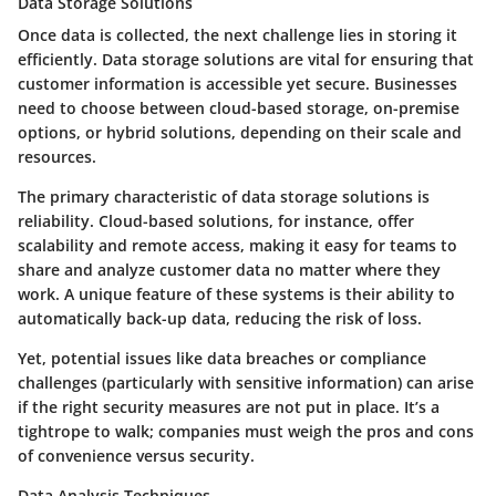
Data Storage Solutions
Once data is collected, the next challenge lies in storing it
efficiently. Data storage solutions are vital for ensuring that
customer information is accessible yet secure. Businesses
need to choose between cloud-based storage, on-premise
options, or hybrid solutions, depending on their scale and
resources.
The primary characteristic of data storage solutions is
reliability. Cloud-based solutions, for instance, offer
scalability and remote access, making it easy for teams to
share and analyze customer data no matter where they
work. A unique feature of these systems is their ability to
automatically back-up data, reducing the risk of loss.
Yet, potential issues like data breaches or compliance
challenges (particularly with sensitive information) can arise
if the right security measures are not put in place. It’s a
tightrope to walk; companies must weigh the pros and cons
of convenience versus security.
Data Analysis Techniques