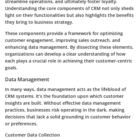
streamline operations, and ultimately foster loyalty.
Understanding the core components of CRM not only sheds
light on their functionalities but also highlights the benefits
they bring to business strategy.
These components provide a framework for optimizing
customer engagement, improving sales outreach, and
enhancing data management. By dissecting these elements,
organizations can develop a clear understanding of how
each plays a crucial role in achieving their customer-centric
goals.
Data Management
In many ways, data management acts as the lifeblood of
CRM systems. It’s the foundation upon which customer
insights are built. Without effective data management
practices, businesses risk operating in the dark, making
decisions that lack a solid grounding in customer behavior
or preferences.
Customer Data Collection