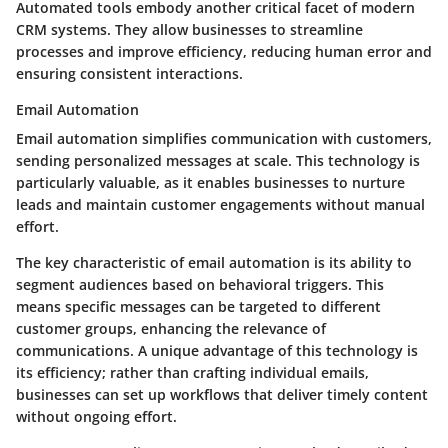
Automated tools embody another critical facet of modern
CRM systems. They allow businesses to streamline
processes and improve efficiency, reducing human error and
ensuring consistent interactions.
Email Automation
Email automation simplifies communication with customers,
sending personalized messages at scale. This technology is
particularly valuable, as it enables businesses to nurture
leads and maintain customer engagements without manual
effort.
The key characteristic of email automation is its ability to
segment audiences based on behavioral triggers. This
means specific messages can be targeted to different
customer groups, enhancing the relevance of
communications. A unique advantage of this technology is
its efficiency; rather than crafting individual emails,
businesses can set up workflows that deliver timely content
without ongoing effort.