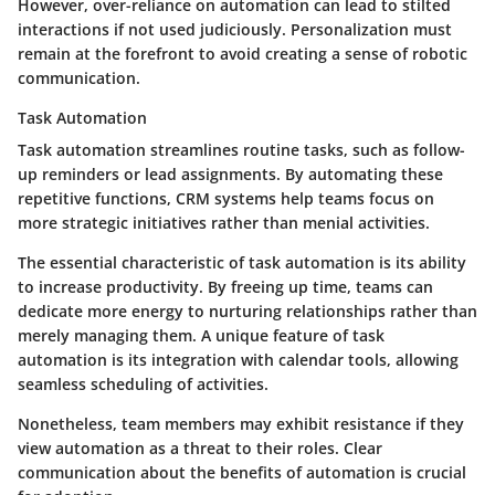
However, over-reliance on automation can lead to stilted
interactions if not used judiciously. Personalization must
remain at the forefront to avoid creating a sense of robotic
communication.
Task Automation
Task automation streamlines routine tasks, such as follow-
up reminders or lead assignments. By automating these
repetitive functions, CRM systems help teams focus on
more strategic initiatives rather than menial activities.
The essential characteristic of task automation is its ability
to increase productivity. By freeing up time, teams can
dedicate more energy to nurturing relationships rather than
merely managing them. A unique feature of task
automation is its integration with calendar tools, allowing
seamless scheduling of activities.
Nonetheless, team members may exhibit resistance if they
view automation as a threat to their roles. Clear
communication about the benefits of automation is crucial