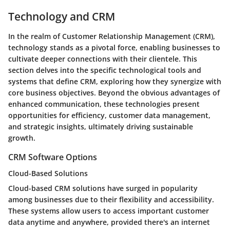
Technology and CRM
In the realm of Customer Relationship Management (CRM),
technology stands as a pivotal force, enabling businesses to
cultivate deeper connections with their clientele. This
section delves into the specific technological tools and
systems that define CRM, exploring how they synergize with
core business objectives. Beyond the obvious advantages of
enhanced communication, these technologies present
opportunities for efficiency, customer data management,
and strategic insights, ultimately driving sustainable
growth.
CRM Software Options
Cloud-Based Solutions
Cloud-based CRM solutions have surged in popularity
among businesses due to their flexibility and accessibility.
These systems allow users to access important customer
data anytime and anywhere, provided there's an internet