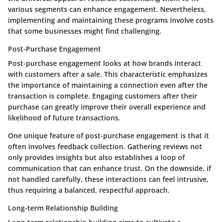
various segments can enhance engagement. Nevertheless,
implementing and maintaining these programs involve costs
that some businesses might find challenging.
Post-Purchase Engagement
Post-purchase engagement looks at how brands interact
with customers after a sale. This characteristic emphasizes
the importance of maintaining a connection even after the
transaction is complete. Engaging customers after their
purchase can greatly improve their overall experience and
likelihood of future transactions.
One unique feature of post-purchase engagement is that it
often involves feedback collection. Gathering reviews not
only provides insights but also establishes a loop of
communication that can enhance trust. On the downside, if
not handled carefully, these interactions can feel intrusive,
thus requiring a balanced, respectful approach.
Long-term Relationship Building