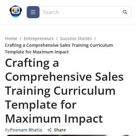
Home
/
Entrepreneurs
/
Success Stories
/
Crafting a Comprehensive Sales Training Curriculum
Template for Maximum Impact
Crafting a
Comprehensive Sales
Training Curriculum
Template for
Maximum Impact
By
Poonam Bhatia
Share