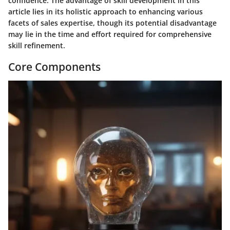
confidence. The advantage of skill development in this
article lies in its holistic approach to enhancing various
facets of sales expertise, though its potential disadvantage
may lie in the time and effort required for comprehensive
skill refinement.
Core Components