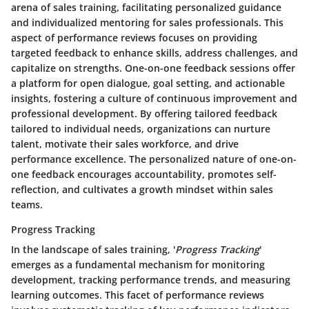
arena of sales training, facilitating personalized guidance
and individualized mentoring for sales professionals. This
aspect of performance reviews focuses on providing
targeted feedback to enhance skills, address challenges, and
capitalize on strengths. One-on-one feedback sessions offer
a platform for open dialogue, goal setting, and actionable
insights, fostering a culture of continuous improvement and
professional development. By offering tailored feedback
tailored to individual needs, organizations can nurture
talent, motivate their sales workforce, and drive
performance excellence. The personalized nature of one-on-
one feedback encourages accountability, promotes self-
reflection, and cultivates a growth mindset within sales
teams.
Progress Tracking
In the landscape of sales training, '
Progress Tracking
'
emerges as a fundamental mechanism for monitoring
development, tracking performance trends, and measuring
learning outcomes. This facet of performance reviews