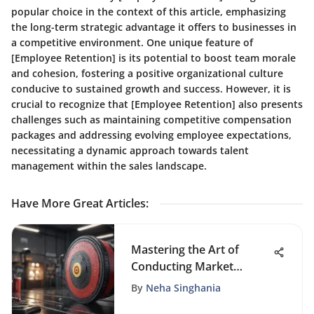
popular choice in the context of this article, emphasizing
the long-term strategic advantage it offers to businesses in
a competitive environment. One unique feature of
[Employee Retention] is its potential to boost team morale
and cohesion, fostering a positive organizational culture
conducive to sustained growth and success. However, it is
crucial to recognize that [Employee Retention] also presents
challenges such as maintaining competitive compensation
packages and addressing evolving employee expectations,
necessitating a dynamic approach towards talent
management within the sales landscape.
Have More Great Articles
:
Mastering the Art of
Conducting Market
Research for New
By
Neha Singhania
Ventures