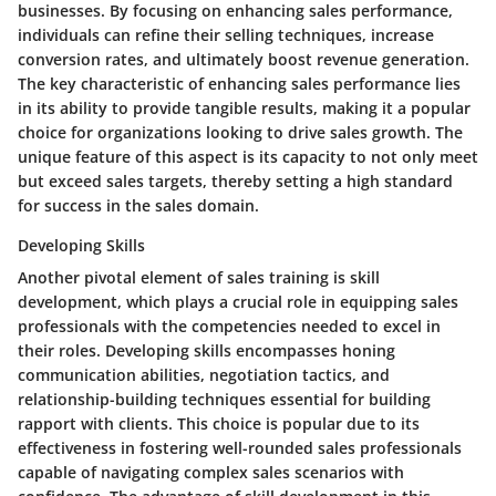
businesses. By focusing on enhancing sales performance,
individuals can refine their selling techniques, increase
conversion rates, and ultimately boost revenue generation.
The key characteristic of enhancing sales performance lies
in its ability to provide tangible results, making it a popular
choice for organizations looking to drive sales growth. The
unique feature of this aspect is its capacity to not only meet
but exceed sales targets, thereby setting a high standard
for success in the sales domain.
Developing Skills
Another pivotal element of sales training is skill
development, which plays a crucial role in equipping sales
professionals with the competencies needed to excel in
their roles. Developing skills encompasses honing
communication abilities, negotiation tactics, and
relationship-building techniques essential for building
rapport with clients. This choice is popular due to its
effectiveness in fostering well-rounded sales professionals
capable of navigating complex sales scenarios with