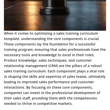
When it comes to optimizing a sales training curriculum
template, understanding the core components is crucial.
These components lay the foundation for a successful
training program, ensuring that sales professionals have the
necessary tools and knowledge to excel in their roles.
Product knowledge, sales techniques, and customer
relationship management (CRM) are the pillars of a robust
sales training curriculum. Each component plays a vital role
in shaping the skills and expertise of sales teams, ultimately
leading to improved sales performance and customer
interactions. By focusing on these core components,
companies can invest in the professional development of
their sales staff, providing them with the competencies
needed to thrive in competitive markets.