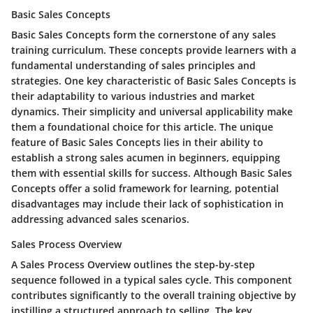
Basic Sales Concepts
Basic Sales Concepts form the cornerstone of any sales
training curriculum. These concepts provide learners with a
fundamental understanding of sales principles and
strategies. One key characteristic of Basic Sales Concepts is
their adaptability to various industries and market
dynamics. Their simplicity and universal applicability make
them a foundational choice for this article. The unique
feature of Basic Sales Concepts lies in their ability to
establish a strong sales acumen in beginners, equipping
them with essential skills for success. Although Basic Sales
Concepts offer a solid framework for learning, potential
disadvantages may include their lack of sophistication in
addressing advanced sales scenarios.
Sales Process Overview
A Sales Process Overview outlines the step-by-step
sequence followed in a typical sales cycle. This component
contributes significantly to the overall training objective by
instilling a structured approach to selling. The key