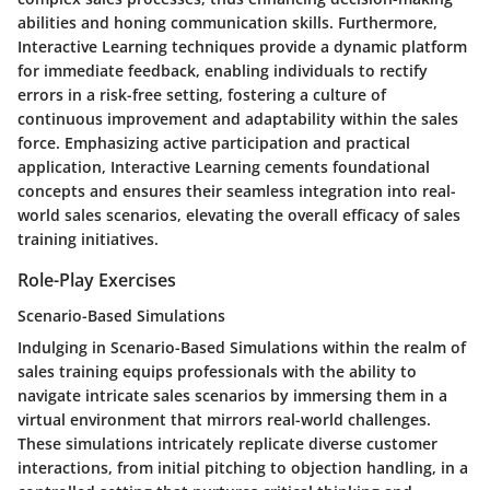
abilities and honing communication skills. Furthermore,
Interactive Learning techniques provide a dynamic platform
for immediate feedback, enabling individuals to rectify
errors in a risk-free setting, fostering a culture of
continuous improvement and adaptability within the sales
force. Emphasizing active participation and practical
application, Interactive Learning cements foundational
concepts and ensures their seamless integration into real-
world sales scenarios, elevating the overall efficacy of sales
training initiatives.
Role-Play Exercises
Scenario-Based Simulations
Indulging in Scenario-Based Simulations within the realm of
sales training equips professionals with the ability to
navigate intricate sales scenarios by immersing them in a
virtual environment that mirrors real-world challenges.
These simulations intricately replicate diverse customer
interactions, from initial pitching to objection handling, in a