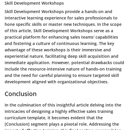
Skill Development Workshops
Skill Development Workshops provide a hands-on and
interactive learning experience for sales professionals to
hone specific skills or master new techniques. In the scope
of this article, Skill Development Workshops serve as a
practical platform for enhancing sales teams' capabilities
and fostering a culture of continuous learning. The key
advantage of these workshops is their immersive and
experiential nature, facilitating deep skill acquisition and
immediate application. However, potential drawbacks could
include the resource-intensive nature of hands-on training
and the need for careful planning to ensure targeted skill
development aligned with organizational objectives.
Conclusion
In the culmination of this insightful article delving into the
intricacies of designing a highly effective sales training
curriculum template, it becomes evident that the
[Conclusion] segment plays a pivotal role. Addressing the