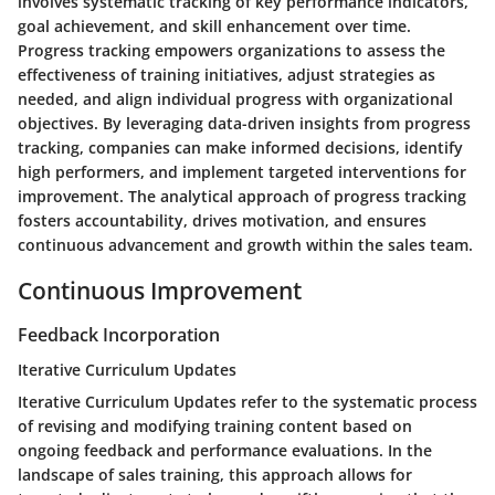
involves systematic tracking of key performance indicators,
goal achievement, and skill enhancement over time.
Progress tracking empowers organizations to assess the
effectiveness of training initiatives, adjust strategies as
needed, and align individual progress with organizational
objectives. By leveraging data-driven insights from progress
tracking, companies can make informed decisions, identify
high performers, and implement targeted interventions for
improvement. The analytical approach of progress tracking
fosters accountability, drives motivation, and ensures
continuous advancement and growth within the sales team.
Continuous Improvement
Feedback Incorporation
Iterative Curriculum Updates
Iterative Curriculum Updates refer to the systematic process
of revising and modifying training content based on
ongoing feedback and performance evaluations. In the
landscape of sales training, this approach allows for