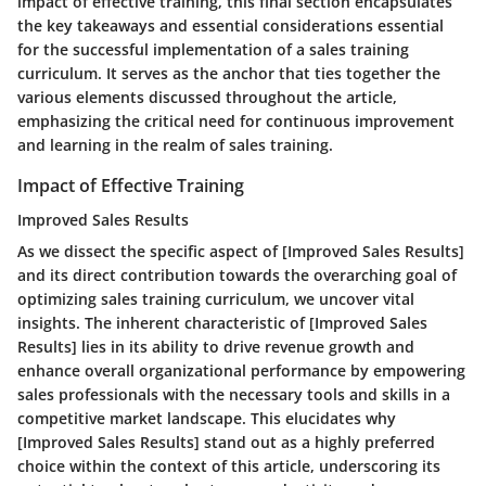
impact of effective training, this final section encapsulates
the key takeaways and essential considerations essential
for the successful implementation of a sales training
curriculum. It serves as the anchor that ties together the
various elements discussed throughout the article,
emphasizing the critical need for continuous improvement
and learning in the realm of sales training.
Impact of Effective Training
Improved Sales Results
As we dissect the specific aspect of [Improved Sales Results]
and its direct contribution towards the overarching goal of
optimizing sales training curriculum, we uncover vital
insights. The inherent characteristic of [Improved Sales
Results] lies in its ability to drive revenue growth and
enhance overall organizational performance by empowering
sales professionals with the necessary tools and skills in a
competitive market landscape. This elucidates why
[Improved Sales Results] stand out as a highly preferred
choice within the context of this article, underscoring its