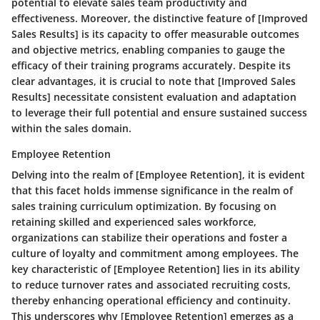
potential to elevate sales team productivity and
effectiveness. Moreover, the distinctive feature of [Improved
Sales Results] is its capacity to offer measurable outcomes
and objective metrics, enabling companies to gauge the
efficacy of their training programs accurately. Despite its
clear advantages, it is crucial to note that [Improved Sales
Results] necessitate consistent evaluation and adaptation
to leverage their full potential and ensure sustained success
within the sales domain.
Employee Retention
Delving into the realm of [Employee Retention], it is evident
that this facet holds immense significance in the realm of
sales training curriculum optimization. By focusing on
retaining skilled and experienced sales workforce,
organizations can stabilize their operations and foster a
culture of loyalty and commitment among employees. The
key characteristic of [Employee Retention] lies in its ability
to reduce turnover rates and associated recruiting costs,
thereby enhancing operational efficiency and continuity.
This underscores why [Employee Retention] emerges as a