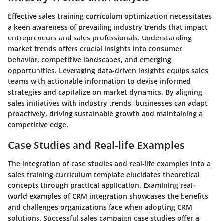
Effective sales training curriculum optimization necessitates
a keen awareness of prevailing industry trends that impact
entrepreneurs and sales professionals. Understanding
market trends offers crucial insights into consumer
behavior, competitive landscapes, and emerging
opportunities. Leveraging data-driven insights equips sales
teams with actionable information to devise informed
strategies and capitalize on market dynamics. By aligning
sales initiatives with industry trends, businesses can adapt
proactively, driving sustainable growth and maintaining a
competitive edge.
Case Studies and Real-life Examples
The integration of case studies and real-life examples into a
sales training curriculum template elucidates theoretical
concepts through practical application. Examining real-
world examples of CRM integration showcases the benefits
and challenges organizations face when adopting CRM
solutions. Successful sales campaign case studies offer a