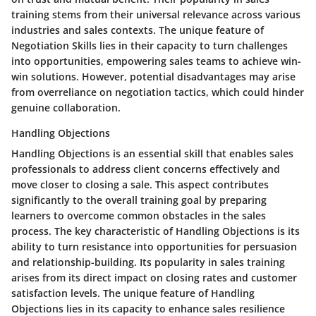
training stems from their universal relevance across various
industries and sales contexts. The unique feature of
Negotiation Skills lies in their capacity to turn challenges
into opportunities, empowering sales teams to achieve win-
win solutions. However, potential disadvantages may arise
from overreliance on negotiation tactics, which could hinder
genuine collaboration.
Handling Objections
Handling Objections is an essential skill that enables sales
professionals to address client concerns effectively and
move closer to closing a sale. This aspect contributes
significantly to the overall training goal by preparing
learners to overcome common obstacles in the sales
process. The key characteristic of Handling Objections is its
ability to turn resistance into opportunities for persuasion
and relationship-building. Its popularity in sales training
arises from its direct impact on closing rates and customer
satisfaction levels. The unique feature of Handling
Objections lies in its capacity to enhance sales resilience