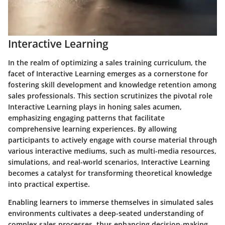
Interactive Learning
In the realm of optimizing a sales training curriculum, the
facet of Interactive Learning emerges as a cornerstone for
fostering skill development and knowledge retention among
sales professionals. This section scrutinizes the pivotal role
Interactive Learning plays in honing sales acumen,
emphasizing engaging patterns that facilitate
comprehensive learning experiences. By allowing
participants to actively engage with course material through
various interactive mediums, such as multi-media resources,
simulations, and real-world scenarios, Interactive Learning
becomes a catalyst for transforming theoretical knowledge
into practical expertise.
Enabling learners to immerse themselves in simulated sales
environments cultivates a deep-seated understanding of
complex sales processes, thus enhancing decision-making