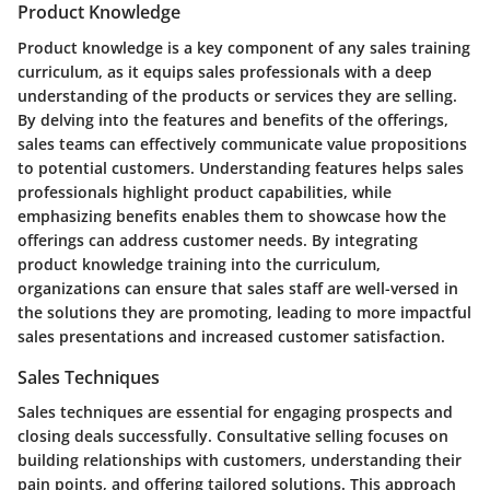
Product Knowledge
Product knowledge is a key component of any sales training
curriculum, as it equips sales professionals with a deep
understanding of the products or services they are selling.
By delving into the features and benefits of the offerings,
sales teams can effectively communicate value propositions
to potential customers. Understanding features helps sales
professionals highlight product capabilities, while
emphasizing benefits enables them to showcase how the
offerings can address customer needs. By integrating
product knowledge training into the curriculum,
organizations can ensure that sales staff are well-versed in
the solutions they are promoting, leading to more impactful
sales presentations and increased customer satisfaction.
Sales Techniques
Sales techniques are essential for engaging prospects and
closing deals successfully. Consultative selling focuses on
building relationships with customers, understanding their
pain points, and offering tailored solutions. This approach