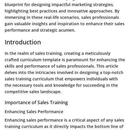
blueprint for designing impactful marketing strategies,
highlighting best practices and innovative approaches. By
immersing in these real-life scenarios, sales professionals
gain valuable insights and inspiration to enhance their sales
performance and strategic acumen.
Introduction
In the realm of sales training, creating a meticulously
crafted curriculum template is paramount for enhancing the
skills and performance of sales professionals. This article
delves into the intricacies involved in designing a top-notch
sales training curriculum that empowers individuals with
the necessary tools and knowledge for succeeding in the
competitive sales landscape.
Importance of Sales Training
Enhancing Sales Performance
Enhancing sales performance is a critical aspect of any sales
training curriculum as it directly impacts the bottom line of