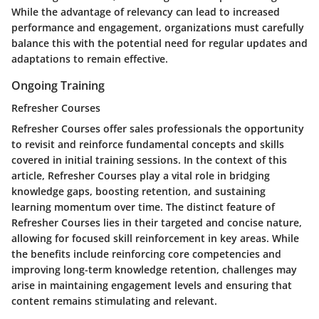
While the advantage of relevancy can lead to increased
performance and engagement, organizations must carefully
balance this with the potential need for regular updates and
adaptations to remain effective.
Ongoing Training
Refresher Courses
Refresher Courses offer sales professionals the opportunity
to revisit and reinforce fundamental concepts and skills
covered in initial training sessions. In the context of this
article, Refresher Courses play a vital role in bridging
knowledge gaps, boosting retention, and sustaining
learning momentum over time. The distinct feature of
Refresher Courses lies in their targeted and concise nature,
allowing for focused skill reinforcement in key areas. While
the benefits include reinforcing core competencies and
improving long-term knowledge retention, challenges may
arise in maintaining engagement levels and ensuring that
content remains stimulating and relevant.