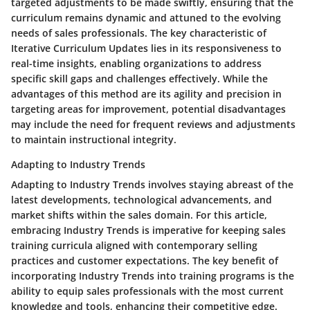
targeted adjustments to be made swiftly, ensuring that the
curriculum remains dynamic and attuned to the evolving
needs of sales professionals. The key characteristic of
Iterative Curriculum Updates lies in its responsiveness to
real-time insights, enabling organizations to address
specific skill gaps and challenges effectively. While the
advantages of this method are its agility and precision in
targeting areas for improvement, potential disadvantages
may include the need for frequent reviews and adjustments
to maintain instructional integrity.
Adapting to Industry Trends
Adapting to Industry Trends involves staying abreast of the
latest developments, technological advancements, and
market shifts within the sales domain. For this article,
embracing Industry Trends is imperative for keeping sales
training curricula aligned with contemporary selling
practices and customer expectations. The key benefit of
incorporating Industry Trends into training programs is the
ability to equip sales professionals with the most current
knowledge and tools, enhancing their competitive edge.