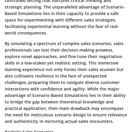
controlled setting that nurtures critical thinking and
strategic planning. The unparalleled advantage of Scenario-
Based Simulations lies in their capacity to provide a safe
space for experimenting with different sales strategies,
facilitating experiential learning without the fear of real-
world consequences.
By simulating a spectrum of complex sales scenarios, sales
professionals can test their decision-making prowess,
explore novel approaches, and fine-tune their negotiation
skills in a low-stakes yet realistic setting. This immersive
learning experience not only hones their sales acumen but
also cultivates resilience in the face of unexpected
challenges, preparing them to navigate diverse customer
interactions with confidence and agility. While the major
advantage of Scenario-Based Simulations lies in their ability
to bridge the gap between theoretical knowledge and
practical application, their main drawback may encompass
the need for meticulous scenario design to ensure relevance
and authenticity in mirroring actual sales encounters.
Realistic Sales Scenarios