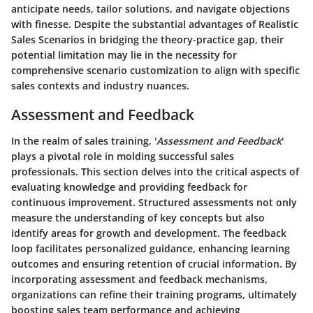
anticipate needs, tailor solutions, and navigate objections
with finesse. Despite the substantial advantages of Realistic
Sales Scenarios in bridging the theory-practice gap, their
potential limitation may lie in the necessity for
comprehensive scenario customization to align with specific
sales contexts and industry nuances.
Assessment and Feedback
In the realm of sales training, '
Assessment and Feedback
'
plays a pivotal role in molding successful sales
professionals. This section delves into the critical aspects of
evaluating knowledge and providing feedback for
continuous improvement. Structured assessments not only
measure the understanding of key concepts but also
identify areas for growth and development. The feedback
loop facilitates personalized guidance, enhancing learning
outcomes and ensuring retention of crucial information. By
incorporating assessment and feedback mechanisms,
organizations can refine their training programs, ultimately
boosting sales team performance and achieving