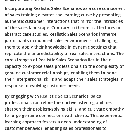
Incorporating Realistic Sales Scenarios as a core component
of sales training elevates the learning curve by presenting
authentic customer interactions that mirror the intricacies
of the sales landscape. Contrary to theoretical lectures or
abstract case studies, Realistic Sales Scenarios immerse
participants in nuanced sales environments, challenging
them to apply their knowledge in dynamic settings that
replicate the unpredictability of real sales interactions. The
core strength of Realistic Sales Scenarios lies in their
capacity to expose sales professionals to the complexity of
genuine customer relationships, enabling them to hone
their interpersonal skills and adapt their sales strategies in
response to evolving customer needs.
By engaging with Realistic Sales Scenarios, sales
professionals can refine their active listening abilities,
sharpen their problem-solving skills, and cultivate empathy
to forge genuine connections with clients. This experiential
learning approach fosters a deep understanding of
customer behavior, enabling sales professionals to