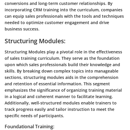
conversions and long-term customer relationships. By
incorporating CRM training into the curriculum, companies
can equip sales professionals with the tools and techniques
needed to optimize customer engagement and drive
business success.
Structuring Modules:
Structuring Modules play a pivotal role in the effectiveness
of sales training curriculum. They serve as the foundation
upon which sales professionals build their knowledge and
skills. By breaking down complex topics into manageable
sections, structuring modules aids in the comprehension
and retention of essential information. This segment
emphasizes the significance of organizing training material
in a logical and coherent manner to facilitate learning.
Additionally, well-structured modules enable trainers to
track progress easily and tailor instruction to meet the
specific needs of participants.
Foundational Training: