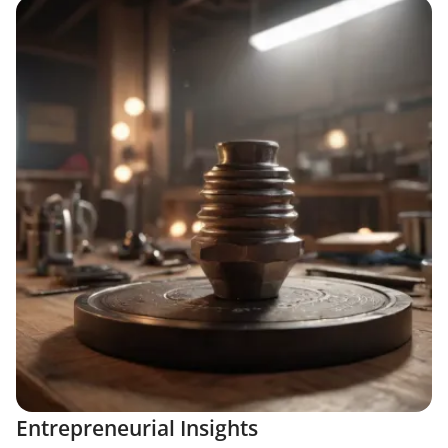
Entrepreneurial Insights