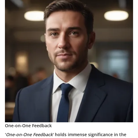
One-on-One Feedback
'
One-on-One Feedback
' holds immense significance in the