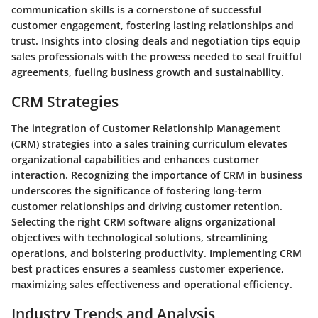
communication skills is a cornerstone of successful
customer engagement, fostering lasting relationships and
trust. Insights into closing deals and negotiation tips equip
sales professionals with the prowess needed to seal fruitful
agreements, fueling business growth and sustainability.
CRM Strategies
The integration of Customer Relationship Management
(CRM) strategies into a sales training curriculum elevates
organizational capabilities and enhances customer
interaction. Recognizing the importance of CRM in business
underscores the significance of fostering long-term
customer relationships and driving customer retention.
Selecting the right CRM software aligns organizational
objectives with technological solutions, streamlining
operations, and bolstering productivity. Implementing CRM
best practices ensures a seamless customer experience,
maximizing sales effectiveness and operational efficiency.
Industry Trends and Analysis