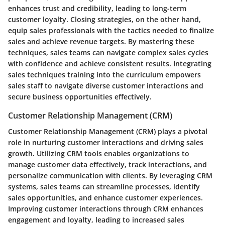
enhances trust and credibility, leading to long-term
customer loyalty. Closing strategies, on the other hand,
equip sales professionals with the tactics needed to finalize
sales and achieve revenue targets. By mastering these
techniques, sales teams can navigate complex sales cycles
with confidence and achieve consistent results. Integrating
sales techniques training into the curriculum empowers
sales staff to navigate diverse customer interactions and
secure business opportunities effectively.
Customer Relationship Management (CRM)
Customer Relationship Management (CRM) plays a pivotal
role in nurturing customer interactions and driving sales
growth. Utilizing CRM tools enables organizations to
manage customer data effectively, track interactions, and
personalize communication with clients. By leveraging CRM
systems, sales teams can streamline processes, identify
sales opportunities, and enhance customer experiences.
Improving customer interactions through CRM enhances
engagement and loyalty, leading to increased sales