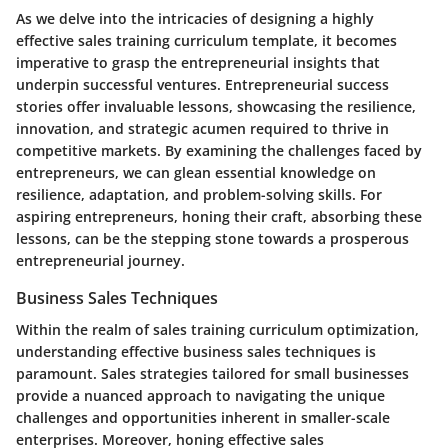
As we delve into the intricacies of designing a highly
effective sales training curriculum template, it becomes
imperative to grasp the entrepreneurial insights that
underpin successful ventures. Entrepreneurial success
stories offer invaluable lessons, showcasing the resilience,
innovation, and strategic acumen required to thrive in
competitive markets. By examining the challenges faced by
entrepreneurs, we can glean essential knowledge on
resilience, adaptation, and problem-solving skills. For
aspiring entrepreneurs, honing their craft, absorbing these
lessons, can be the stepping stone towards a prosperous
entrepreneurial journey.
Business Sales Techniques
Within the realm of sales training curriculum optimization,
understanding effective business sales techniques is
paramount. Sales strategies tailored for small businesses
provide a nuanced approach to navigating the unique
challenges and opportunities inherent in smaller-scale
enterprises. Moreover, honing effective sales