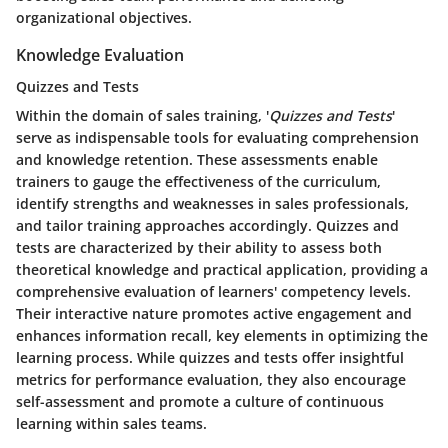
organizational objectives.
Knowledge Evaluation
Quizzes and Tests
Within the domain of sales training, '
Quizzes and Tests
'
serve as indispensable tools for evaluating comprehension
and knowledge retention. These assessments enable
trainers to gauge the effectiveness of the curriculum,
identify strengths and weaknesses in sales professionals,
and tailor training approaches accordingly. Quizzes and
tests are characterized by their ability to assess both
theoretical knowledge and practical application, providing a
comprehensive evaluation of learners' competency levels.
Their interactive nature promotes active engagement and
enhances information recall, key elements in optimizing the
learning process. While quizzes and tests offer insightful
metrics for performance evaluation, they also encourage
self-assessment and promote a culture of continuous
learning within sales teams.