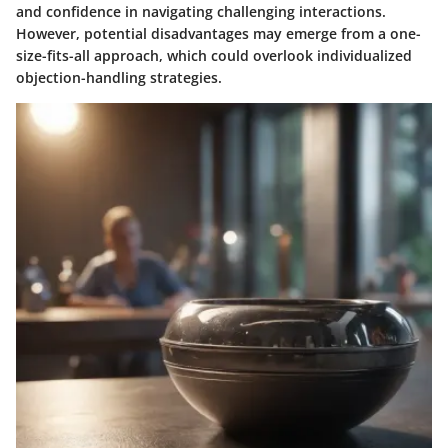
and confidence in navigating challenging interactions.
However, potential disadvantages may emerge from a one-
size-fits-all approach, which could overlook individualized
objection-handling strategies.