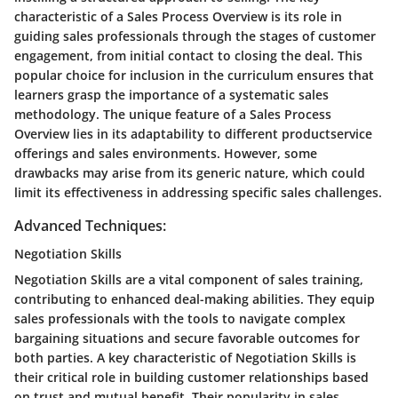
characteristic of a Sales Process Overview is its role in
guiding sales professionals through the stages of customer
engagement, from initial contact to closing the deal. This
popular choice for inclusion in the curriculum ensures that
learners grasp the importance of a systematic sales
methodology. The unique feature of a Sales Process
Overview lies in its adaptability to different productservice
offerings and sales environments. However, some
drawbacks may arise from its generic nature, which could
limit its effectiveness in addressing specific sales challenges.
Advanced Techniques:
Negotiation Skills
Negotiation Skills are a vital component of sales training,
contributing to enhanced deal-making abilities. They equip
sales professionals with the tools to navigate complex
bargaining situations and secure favorable outcomes for
both parties. A key characteristic of Negotiation Skills is
their critical role in building customer relationships based
on trust and mutual benefit. Their popularity in sales