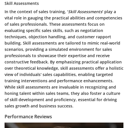
Skill Assessments
In the context of sales training, '
Skill Assessments
' play a
vital role in gauging the practical abilities and competencies
of sales professionals. These assessments focus on
evaluating specific sales skills, such as negotiation
techniques, objection handling, and customer rapport
building. Skill assessments are tailored to mimic real-world
scenarios, providing a simulated environment for sales
professionals to showcase their expertise and receive
constructive feedback. By emphasizing practical application
over theoretical knowledge, skill assessments offer a holistic
view of individuals' sales capabilities, enabling targeted
training interventions and performance enhancements.
While skill assessments are invaluable in recognizing and
honing talent within sales teams, they also foster a culture
of skill development and proficiency, essential for driving
sales growth and business success.
Performance Reviews