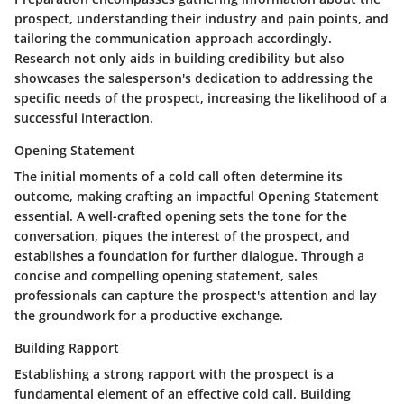
prospect, understanding their industry and pain points, and
tailoring the communication approach accordingly.
Research not only aids in building credibility but also
showcases the salesperson's dedication to addressing the
specific needs of the prospect, increasing the likelihood of a
successful interaction.
Opening Statement
The initial moments of a cold call often determine its
outcome, making crafting an impactful Opening Statement
essential. A well-crafted opening sets the tone for the
conversation, piques the interest of the prospect, and
establishes a foundation for further dialogue. Through a
concise and compelling opening statement, sales
professionals can capture the prospect's attention and lay
the groundwork for a productive exchange.
Building Rapport
Establishing a strong rapport with the prospect is a
fundamental element of an effective cold call. Building