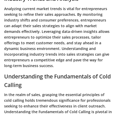
Analyzing current market trends is vital for entrepreneurs
seeking to refine their sales approaches. By monitoring
industry shifts and consumer preferences, entrepreneurs
can adapt their sales strategies to align with market
demands effectively. Leveraging data-driven insights allows
entrepreneurs to optimize their sales processes, tailor
offerings to meet customer needs, and stay ahead in a
dynamic business environment. Understanding and
incorporating industry trends into sales strategies can give
entrepreneurs a competitive edge and pave the way for
long-term business success.
Understanding the Fundamentals of Cold
Calling
In the realm of sales, grasping the essential principles of
cold calling holds tremendous significance for professionals
seeking to enhance their effectiveness in client outreach.
Understanding the Fundamentals of Cold Calling is pivotal in