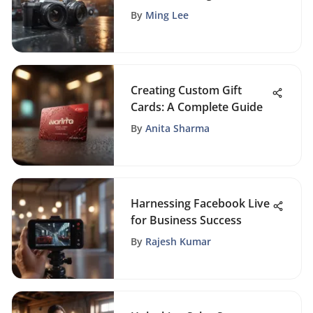
Small Businesses
By
Ming Lee
Creating Custom Gift
Cards: A Complete Guide
By
Anita Sharma
Harnessing Facebook Live
for Business Success
By
Rajesh Kumar