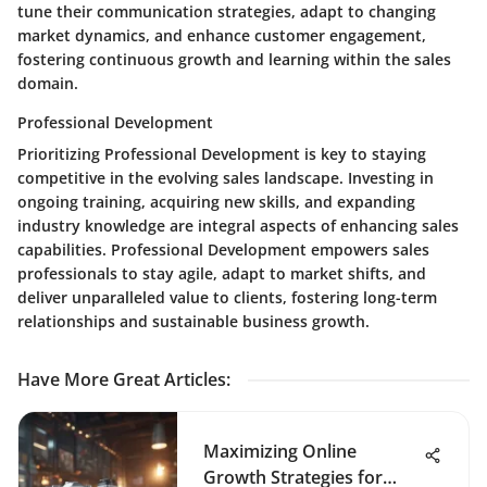
tune their communication strategies, adapt to changing
market dynamics, and enhance customer engagement,
fostering continuous growth and learning within the sales
domain.
Professional Development
Prioritizing Professional Development is key to staying
competitive in the evolving sales landscape. Investing in
ongoing training, acquiring new skills, and expanding
industry knowledge are integral aspects of enhancing sales
capabilities. Professional Development empowers sales
professionals to stay agile, adapt to market shifts, and
deliver unparalleled value to clients, fostering long-term
relationships and sustainable business growth.
Have More Great Articles
:
Maximizing Online
Growth Strategies for