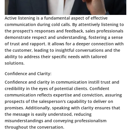
Active listening is a fundamental aspect of effective
communication during cold calls. By attentively listening to
the prospect's responses and feedback, sales professionals
demonstrate respect and understanding, fostering a sense
of trust and rapport. It allows for a deeper connection with
the customer, leading to insightful conversations and the
ability to address their specific needs with tailored
solutions.
Confidence and Clarity:
Confidence and clarity in communication instill trust and
credibility in the eyes of potential clients. Confident
communication reflects expertise and conviction, assuring
prospects of the salesperson's capability to deliver on
promises. Additionally, speaking with clarity ensures that
the message is easily understood, reducing
misunderstandings and conveying professionalism
throughout the conversation.