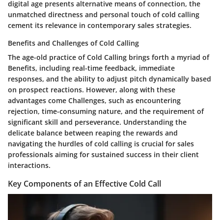
digital age presents alternative means of connection, the
unmatched directness and personal touch of cold calling
cement its relevance in contemporary sales strategies.
Benefits and Challenges of Cold Calling
The age-old practice of Cold Calling brings forth a myriad of
Benefits, including real-time feedback, immediate
responses, and the ability to adjust pitch dynamically based
on prospect reactions. However, along with these
advantages come Challenges, such as encountering
rejection, time-consuming nature, and the requirement of
significant skill and perseverance. Understanding the
delicate balance between reaping the rewards and
navigating the hurdles of cold calling is crucial for sales
professionals aiming for sustained success in their client
interactions.
Key Components of an Effective Cold Call