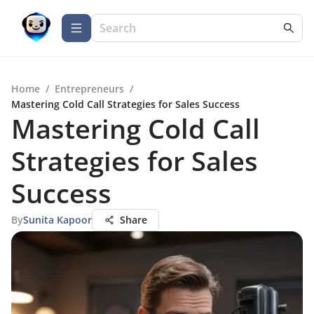
Home
/
Entrepreneurs
/
Mastering Cold Call Strategies for Sales Success
Mastering Cold Call
Strategies for Sales
Success
By
Sunita Kapoor
Share