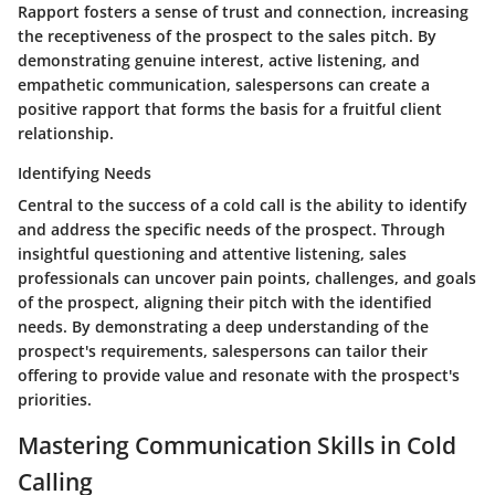
Rapport fosters a sense of trust and connection, increasing
the receptiveness of the prospect to the sales pitch. By
demonstrating genuine interest, active listening, and
empathetic communication, salespersons can create a
positive rapport that forms the basis for a fruitful client
relationship.
Identifying Needs
Central to the success of a cold call is the ability to identify
and address the specific needs of the prospect. Through
insightful questioning and attentive listening, sales
professionals can uncover pain points, challenges, and goals
of the prospect, aligning their pitch with the identified
needs. By demonstrating a deep understanding of the
prospect's requirements, salespersons can tailor their
offering to provide value and resonate with the prospect's
priorities.
Mastering Communication Skills in Cold
Calling