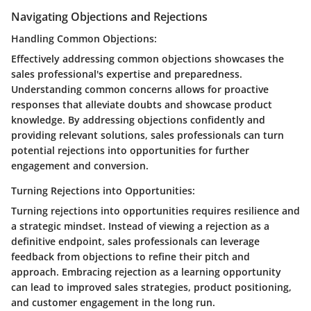
Navigating Objections and Rejections
Handling Common Objections:
Effectively addressing common objections showcases the
sales professional's expertise and preparedness.
Understanding common concerns allows for proactive
responses that alleviate doubts and showcase product
knowledge. By addressing objections confidently and
providing relevant solutions, sales professionals can turn
potential rejections into opportunities for further
engagement and conversion.
Turning Rejections into Opportunities:
Turning rejections into opportunities requires resilience and
a strategic mindset. Instead of viewing a rejection as a
definitive endpoint, sales professionals can leverage
feedback from objections to refine their pitch and
approach. Embracing rejection as a learning opportunity
can lead to improved sales strategies, product positioning,
and customer engagement in the long run.