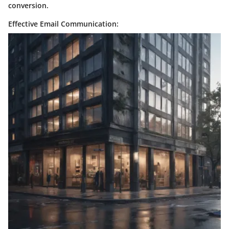
conversion.
Effective Email Communication: