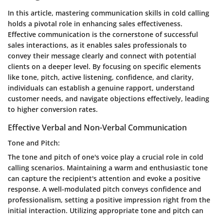
In this article, mastering communication skills in cold calling
holds a pivotal role in enhancing sales effectiveness.
Effective communication is the cornerstone of successful
sales interactions, as it enables sales professionals to
convey their message clearly and connect with potential
clients on a deeper level. By focusing on specific elements
like tone, pitch, active listening, confidence, and clarity,
individuals can establish a genuine rapport, understand
customer needs, and navigate objections effectively, leading
to higher conversion rates.
Effective Verbal and Non-Verbal Communication
Tone and Pitch:
The tone and pitch of one's voice play a crucial role in cold
calling scenarios. Maintaining a warm and enthusiastic tone
can capture the recipient's attention and evoke a positive
response. A well-modulated pitch conveys confidence and
professionalism, setting a positive impression right from the
initial interaction. Utilizing appropriate tone and pitch can