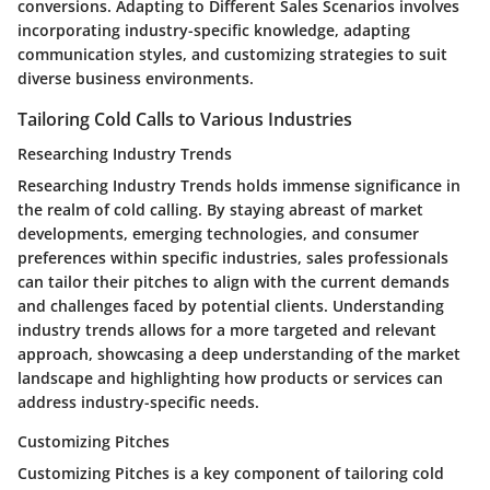
conversions. Adapting to Different Sales Scenarios involves
incorporating industry-specific knowledge, adapting
communication styles, and customizing strategies to suit
diverse business environments.
Tailoring Cold Calls to Various Industries
Researching Industry Trends
Researching Industry Trends holds immense significance in
the realm of cold calling. By staying abreast of market
developments, emerging technologies, and consumer
preferences within specific industries, sales professionals
can tailor their pitches to align with the current demands
and challenges faced by potential clients. Understanding
industry trends allows for a more targeted and relevant
approach, showcasing a deep understanding of the market
landscape and highlighting how products or services can
address industry-specific needs.
Customizing Pitches
Customizing Pitches is a key component of tailoring cold