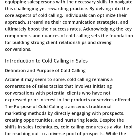
equipping salespersons with the necessary skills to navigate
this challenging yet rewarding practice. By delving into the
core aspects of cold calling, individuals can optimize their
approach, streamline their communication strategies, and
ultimately boost their success rates. Acknowledging the key
components and nuances of cold calling sets the foundation
for building strong client relationships and driving
conversions.
Introduction to Cold Calling in Sales
Definition and Purpose of Cold Calling
Arcane it may seem to some, cold calling remains a
cornerstone of sales tactics that involves initiating
conversations with potential clients who have not
expressed prior interest in the products or services offered.
The Purpose of Cold Calling transcends traditional
marketing methods by directly engaging with prospects,
creating opportunities, and nurturing leads. Despite the
shifts in sales techniques, cold calling endures as a vital tool
for reaching out to a diverse pool of prospects. While the