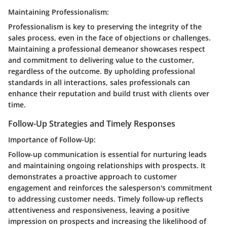
Maintaining Professionalism:
Professionalism is key to preserving the integrity of the
sales process, even in the face of objections or challenges.
Maintaining a professional demeanor showcases respect
and commitment to delivering value to the customer,
regardless of the outcome. By upholding professional
standards in all interactions, sales professionals can
enhance their reputation and build trust with clients over
time.
Follow-Up Strategies and Timely Responses
Importance of Follow-Up:
Follow-up communication is essential for nurturing leads
and maintaining ongoing relationships with prospects. It
demonstrates a proactive approach to customer
engagement and reinforces the salesperson's commitment
to addressing customer needs. Timely follow-up reflects
attentiveness and responsiveness, leaving a positive
impression on prospects and increasing the likelihood of