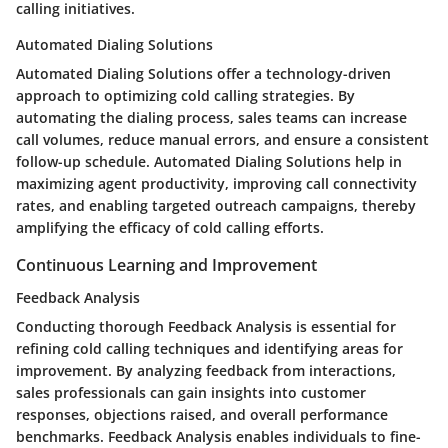
calling initiatives.
Automated Dialing Solutions
Automated Dialing Solutions offer a technology-driven
approach to optimizing cold calling strategies. By
automating the dialing process, sales teams can increase
call volumes, reduce manual errors, and ensure a consistent
follow-up schedule. Automated Dialing Solutions help in
maximizing agent productivity, improving call connectivity
rates, and enabling targeted outreach campaigns, thereby
amplifying the efficacy of cold calling efforts.
Continuous Learning and Improvement
Feedback Analysis
Conducting thorough Feedback Analysis is essential for
refining cold calling techniques and identifying areas for
improvement. By analyzing feedback from interactions,
sales professionals can gain insights into customer
responses, objections raised, and overall performance
benchmarks. Feedback Analysis enables individuals to fine-