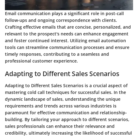
Email communication plays a significant role in post-call
follow-ups and ongoing correspondence with clients.
Crafting effective emails that are concise, personalized, and
relevant to the prospect's needs can enhance engagement
and foster continued interest. Utilizing email automation
tools can streamline communication processes and ensure
timely responses, contributing to a seamless and
professional customer experience.
Adapting to Different Sales Scenarios
Adapting to Different Sales Scenarios is a crucial aspect of
mastering cold call techniques for successful sales. In the
dynamic landscape of sales, understanding the unique
requirements and trends across various industries is
paramount for effective communication and relationship-
building. By tailoring your approach to different scenarios,
sales professionals can enhance their relevance and
credibility, ultimately increasing the likelihood of successful