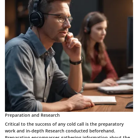
Preparation and Research
Critical to the success of any cold call is the preparatory
work and in-depth Research conducted beforehand.
Preparation encompasses gathering information about the