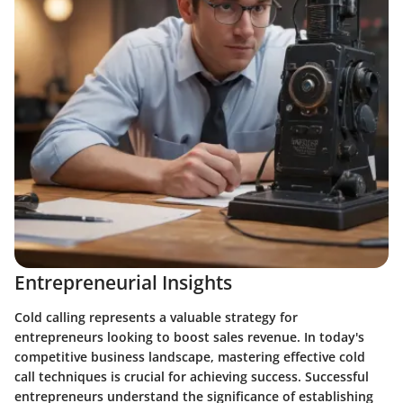
Entrepreneurial Insights
Cold calling represents a valuable strategy for
entrepreneurs looking to boost sales revenue. In today's
competitive business landscape, mastering effective cold
call techniques is crucial for achieving success. Successful
entrepreneurs understand the significance of establishing