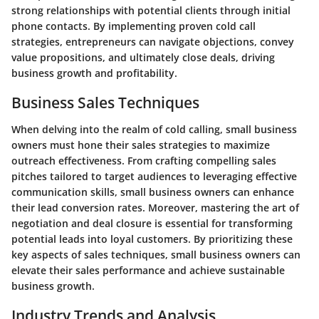
strong relationships with potential clients through initial
phone contacts. By implementing proven cold call
strategies, entrepreneurs can navigate objections, convey
value propositions, and ultimately close deals, driving
business growth and profitability.
Business Sales Techniques
When delving into the realm of cold calling, small business
owners must hone their sales strategies to maximize
outreach effectiveness. From crafting compelling sales
pitches tailored to target audiences to leveraging effective
communication skills, small business owners can enhance
their lead conversion rates. Moreover, mastering the art of
negotiation and deal closure is essential for transforming
potential leads into loyal customers. By prioritizing these
key aspects of sales techniques, small business owners can
elevate their sales performance and achieve sustainable
business growth.
Industry Trends and Analysis