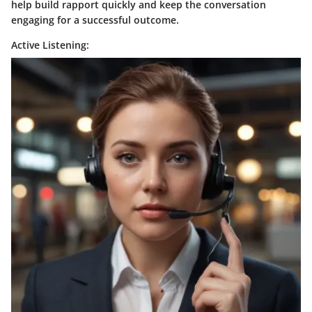
help build rapport quickly and keep the conversation
engaging for a successful outcome.
Active Listening: