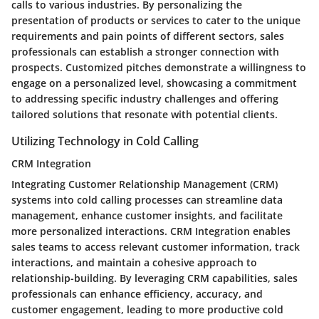
calls to various industries. By personalizing the
presentation of products or services to cater to the unique
requirements and pain points of different sectors, sales
professionals can establish a stronger connection with
prospects. Customized pitches demonstrate a willingness to
engage on a personalized level, showcasing a commitment
to addressing specific industry challenges and offering
tailored solutions that resonate with potential clients.
Utilizing Technology in Cold Calling
CRM Integration
Integrating Customer Relationship Management (CRM)
systems into cold calling processes can streamline data
management, enhance customer insights, and facilitate
more personalized interactions. CRM Integration enables
sales teams to access relevant customer information, track
interactions, and maintain a cohesive approach to
relationship-building. By leveraging CRM capabilities, sales
professionals can enhance efficiency, accuracy, and
customer engagement, leading to more productive cold