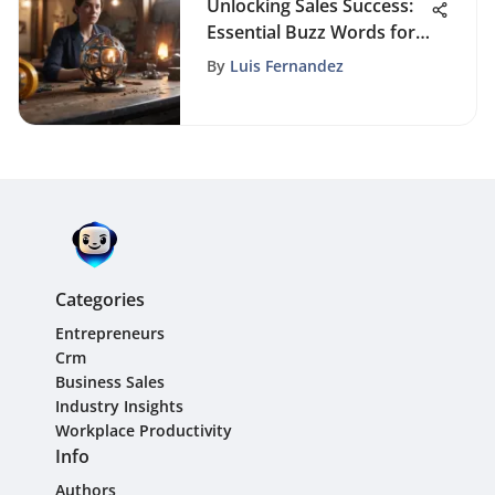
Unlocking Sales Success:
Essential Buzz Words for
Sales Professionals
By
Luis Fernandez
Categories
Entrepreneurs
Crm
Business Sales
Industry Insights
Workplace Productivity
Info
Authors