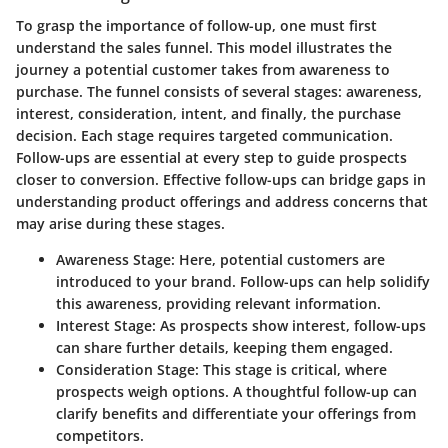
To grasp the importance of follow-up, one must first
understand the sales funnel. This model illustrates the
journey a potential customer takes from awareness to
purchase. The funnel consists of several stages: awareness,
interest, consideration, intent, and finally, the purchase
decision. Each stage requires targeted communication.
Follow-ups are essential at every step to guide prospects
closer to conversion. Effective follow-ups can bridge gaps in
understanding product offerings and address concerns that
may arise during these stages.
Awareness Stage:
Here, potential customers are
introduced to your brand. Follow-ups can help solidify
this awareness, providing relevant information.
Interest Stage:
As prospects show interest, follow-ups
can share further details, keeping them engaged.
Consideration Stage:
This stage is critical, where
prospects weigh options. A thoughtful follow-up can
clarify benefits and differentiate your offerings from
competitors.