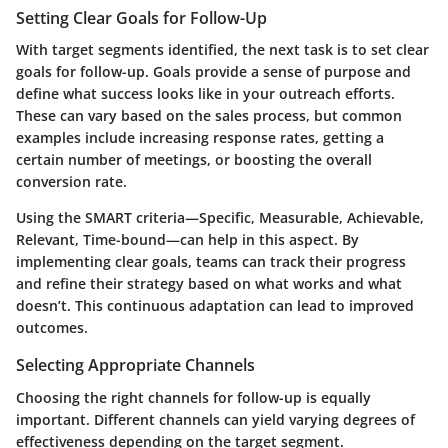
Setting Clear Goals for Follow-Up
With target segments identified, the next task is to set clear
goals for follow-up. Goals provide a sense of purpose and
define what success looks like in your outreach efforts.
These can vary based on the sales process, but common
examples include increasing response rates, getting a
certain number of meetings, or boosting the overall
conversion rate.
Using the SMART criteria—Specific, Measurable, Achievable,
Relevant, Time-bound—can help in this aspect. By
implementing clear goals, teams can track their progress
and refine their strategy based on what works and what
doesn’t. This continuous adaptation can lead to improved
outcomes.
Selecting Appropriate Channels
Choosing the right channels for follow-up is equally
important. Different channels can yield varying degrees of
effectiveness depending on the target segment.