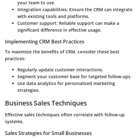
your team to use.
Integration capabilities
: Ensure the CRM can integrate
with existing tools and platforms.
Customer support
: Reliable support can make a
significant difference in effective usage.
Implementing CRM Best Practices
To maximize the benefits of CRM, consider these best
practices:
Regularly update customer interactions.
Segment your customer base for targeted follow-ups.
Use data analytics for personalized marketing
strategies.
Business Sales Techniques
Effective sales techniques often correlate with follow-up
systems.
Sales Strategies for Small Businesses