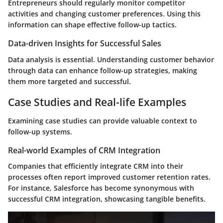
Entrepreneurs should regularly monitor competitor
activities and changing customer preferences. Using this
information can shape effective follow-up tactics.
Data-driven Insights for Successful Sales
Data analysis is essential. Understanding customer behavior
through data can enhance follow-up strategies, making
them more targeted and successful.
Case Studies and Real-life Examples
Examining case studies can provide valuable context to
follow-up systems.
Real-world Examples of CRM Integration
Companies that efficiently integrate CRM into their
processes often report improved customer retention rates.
For instance,
Salesforce
has become synonymous with
successful CRM integration, showcasing tangible benefits.