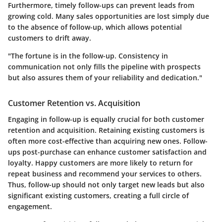
Furthermore, timely follow-ups can prevent leads from
growing cold. Many sales opportunities are lost simply due
to the absence of follow-up, which allows potential
customers to drift away.
"The fortune is in the follow-up. Consistency in
communication not only fills the pipeline with prospects
but also assures them of your reliability and dedication."
Customer Retention vs. Acquisition
Engaging in follow-up is equally crucial for both customer
retention and acquisition. Retaining existing customers is
often more cost-effective than acquiring new ones. Follow-
ups post-purchase can enhance customer satisfaction and
loyalty. Happy customers are more likely to return for
repeat business and recommend your services to others.
Thus, follow-up should not only target new leads but also
significant existing customers, creating a full circle of
engagement.