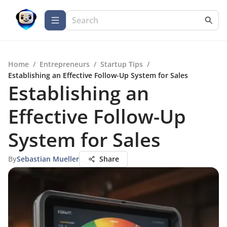
Home
/
Entrepreneurs
/
Startup Tips
/
Establishing an Effective Follow-Up System for Sales
Establishing an
Effective Follow-Up
System for Sales
By
Sebastian Mueller
Share