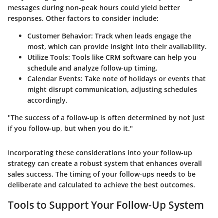
messages during non-peak hours could yield better
responses. Other factors to consider include:
Customer Behavior:
Track when leads engage the
most, which can provide insight into their availability.
Utilize Tools:
Tools like CRM software can help you
schedule and analyze follow-up timing.
Calendar Events:
Take note of holidays or events that
might disrupt communication, adjusting schedules
accordingly.
"The success of a follow-up is often determined by not just
if you follow-up, but when you do it."
Incorporating these considerations into your follow-up
strategy can create a robust system that enhances overall
sales success. The timing of your follow-ups needs to be
deliberate and calculated to achieve the best outcomes.
Tools to Support Your Follow-Up System