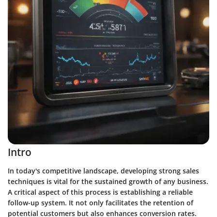
Intro
In today's competitive landscape, developing strong sales
techniques is vital for the sustained growth of any business.
A critical aspect of this process is establishing a reliable
follow-up system. It not only facilitates the retention of
potential customers but also enhances conversion rates.