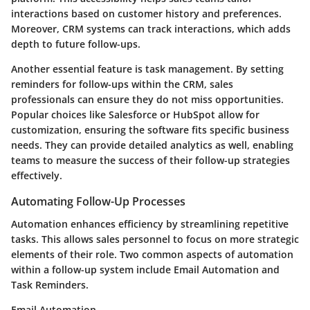
interactions based on customer history and preferences.
Moreover, CRM systems can track interactions, which adds
depth to future follow-ups.
Another essential feature is task management. By setting
reminders for follow-ups within the CRM, sales
professionals can ensure they do not miss opportunities.
Popular choices like Salesforce or HubSpot allow for
customization, ensuring the software fits specific business
needs. They can provide detailed analytics as well, enabling
teams to measure the success of their follow-up strategies
effectively.
Automating Follow-Up Processes
Automation enhances efficiency by streamlining repetitive
tasks. This allows sales personnel to focus on more strategic
elements of their role. Two common aspects of automation
within a follow-up system include Email Automation and
Task Reminders.
Email Automation