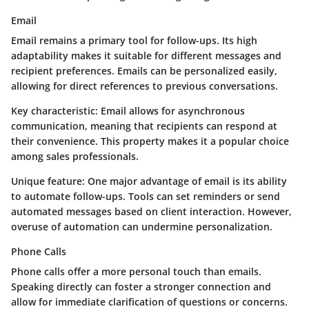
Email
Email remains a primary tool for follow-ups. Its high
adaptability makes it suitable for different messages and
recipient preferences. Emails can be personalized easily,
allowing for direct references to previous conversations.
Key characteristic:
Email allows for asynchronous
communication, meaning that recipients can respond at
their convenience. This property makes it a popular choice
among sales professionals.
Unique feature:
One major advantage of email is its ability
to automate follow-ups. Tools can set reminders or send
automated messages based on client interaction. However,
overuse of automation can undermine personalization.
Phone Calls
Phone calls offer a more personal touch than emails.
Speaking directly can foster a stronger connection and
allow for immediate clarification of questions or concerns.