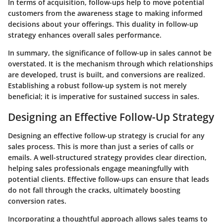
In terms of acquisition, follow-ups help to move potential
customers from the awareness stage to making informed
decisions about your offerings. This duality in follow-up
strategy enhances overall sales performance.
In summary, the significance of follow-up in sales cannot be
overstated. It is the mechanism through which relationships
are developed, trust is built, and conversions are realized.
Establishing a robust follow-up system is not merely
beneficial; it is imperative for sustained success in sales.
Designing an Effective Follow-Up Strategy
Designing an effective follow-up strategy is crucial for any
sales process. This is more than just a series of calls or
emails. A well-structured strategy provides clear direction,
helping sales professionals engage meaningfully with
potential clients. Effective follow-ups can ensure that leads
do not fall through the cracks, ultimately boosting
conversion rates.
Incorporating a thoughtful approach allows sales teams to