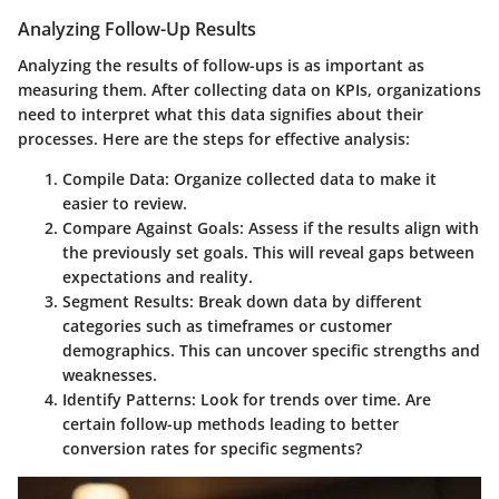
Analyzing Follow-Up Results
Analyzing the results of follow-ups is as important as
measuring them. After collecting data on KPIs, organizations
need to interpret what this data signifies about their
processes. Here are the steps for effective analysis:
Compile Data
: Organize collected data to make it
easier to review.
Compare Against Goals
: Assess if the results align with
the previously set goals. This will reveal gaps between
expectations and reality.
Segment Results
: Break down data by different
categories such as timeframes or customer
demographics. This can uncover specific strengths and
weaknesses.
Identify Patterns
: Look for trends over time. Are
certain follow-up methods leading to better
conversion rates for specific segments?