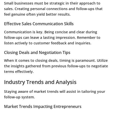
Small businesses must be strategic in their approach to
sales. Creating personal connections and follow-ups that
feel genuine often yield better results.
Effective Sales Communication Skills
Communication is key. Being concise and clear during
follow-ups can leave a lasting impression. Remember to
listen actively to customer feedback and inquiries.
Closing Deals and Negotiation Tips
When it comes to closing deals, timing is paramount. Utilize
the insights gathered from previous follow-ups to negotiate
terms effectively.
Industry Trends and Analysis
Staying aware of market trends will assist in tailoring your
follow-up system.
Market Trends Impacting Entrepreneurs