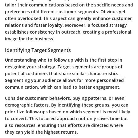
tailor their communications based on the specific needs and
preferences of different customer segments. Obvious yet
often overlooked, this aspect can greatly enhance customer
relations and foster loyalty. Moreover, a focused strategy
establishes consistency in outreach, creating a professional
image for the business.
Identifying Target Segments
Understanding who to follow up with is the first step in
designing your strategy. Target segments are groups of
potential customers that share similar characteristics.
Segmenting your audience allows for more personalized
communication, which can lead to better engagement.
Consider customers’ behaviors, buying patterns, or even
demographic factors. By identifying these groups, you can
prioritize follow-ups based on which segment is most likely
to convert. This focused approach not only saves time but
also resources, ensuring that efforts are directed where
they can yield the highest returns.