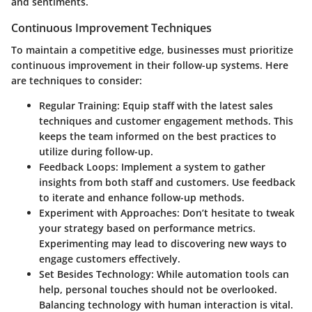
and sentiments.
Continuous Improvement Techniques
To maintain a competitive edge, businesses must prioritize
continuous improvement in their follow-up systems. Here
are techniques to consider:
Regular Training
: Equip staff with the latest sales
techniques and customer engagement methods. This
keeps the team informed on the best practices to
utilize during follow-up.
Feedback Loops
: Implement a system to gather
insights from both staff and customers. Use feedback
to iterate and enhance follow-up methods.
Experiment with Approaches
: Don’t hesitate to tweak
your strategy based on performance metrics.
Experimenting may lead to discovering new ways to
engage customers effectively.
Set Besides Technology
: While automation tools can
help, personal touches should not be overlooked.
Balancing technology with human interaction is vital.