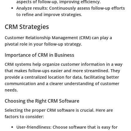
aspects of follow-up, improving efficiency.
Analyze results
: Continuously assess follow-up efforts
to refine and improve strategies.
CRM Strategies
Customer Relationship Management (CRM) can play a
pivotal role in your follow-up strategy.
Importance of CRM in Business
CRM systems help organize customer information in a way
that makes follow-ups easier and more streamlined. They
provide a centralized location for data, facilitating better
communication and a clearer understanding of customer
needs.
Choosing the Right CRM Software
Selecting the proper CRM software is crucial. Here are
factors to consider:
User-friendliness
: Choose software that is easy for