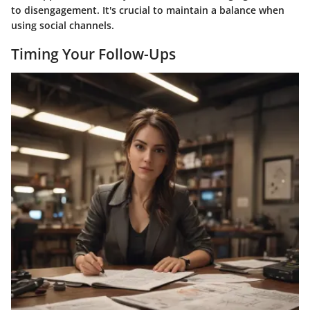
to disengagement. It's crucial to maintain a balance when
using social channels.
Timing Your Follow-Ups