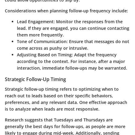
Considerations when planning follow-up frequency include:
Lead Engagement:
Monitor the responses from the
lead. If they are engaged, you can continue contacting
them more frequently.
Tone of Communication:
Ensure that messages do not
come across as pushy or intrusive.
Adjusting Based on Timing:
Adapt the frequency
according to the context. For instance, after a major
interaction, immediate follow-ups may be warranted.
Strategic Follow-Up Timing
Strategic follow-up timing refers to optimizing when to
reach out to leads based on their specific behaviors,
preferences, and any relevant data. One effective approach
is to analyze when leads are most responsive.
Research suggests that Tuesdays and Thursdays are
generally the best days for follow-ups, as people are more
likely to engage during mid-week. Additionally, sending