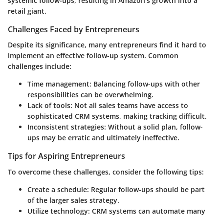
systemic follow-ups, resulting in Amazon's growth into a
retail giant.
Challenges Faced by Entrepreneurs
Despite its significance, many entrepreneurs find it hard to
implement an effective follow-up system. Common
challenges include:
Time management
: Balancing follow-ups with other
responsibilities can be overwhelming.
Lack of tools
: Not all sales teams have access to
sophisticated CRM systems, making tracking difficult.
Inconsistent strategies
: Without a solid plan, follow-
ups may be erratic and ultimately ineffective.
Tips for Aspiring Entrepreneurs
To overcome these challenges, consider the following tips:
Create a schedule
: Regular follow-ups should be part
of the larger sales strategy.
Utilize technology
: CRM systems can automate many