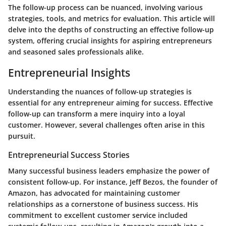
The follow-up process can be nuanced, involving various
strategies, tools, and metrics for evaluation. This article will
delve into the depths of constructing an effective follow-up
system, offering crucial insights for aspiring entrepreneurs
and seasoned sales professionals alike.
Entrepreneurial Insights
Understanding the nuances of follow-up strategies is
essential for any entrepreneur aiming for success. Effective
follow-up can transform a mere inquiry into a loyal
customer. However, several challenges often arise in this
pursuit.
Entrepreneurial Success Stories
Many successful business leaders emphasize the power of
consistent follow-up. For instance,
Jeff Bezos
, the founder of
Amazon, has advocated for maintaining customer
relationships as a cornerstone of business success. His
commitment to excellent customer service included