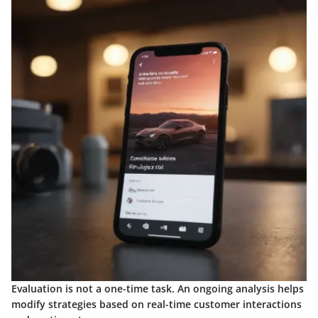
Evaluation is not a one-time task. An ongoing analysis helps
modify strategies based on real-time customer interactions