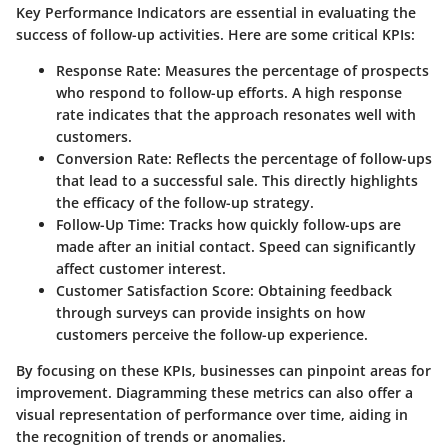
Key Performance Indicators are essential in evaluating the
success of follow-up activities. Here are some critical KPIs:
Response Rate
: Measures the percentage of prospects
who respond to follow-up efforts. A high response
rate indicates that the approach resonates well with
customers.
Conversion Rate
: Reflects the percentage of follow-ups
that lead to a successful sale. This directly highlights
the efficacy of the follow-up strategy.
Follow-Up Time
: Tracks how quickly follow-ups are
made after an initial contact. Speed can significantly
affect customer interest.
Customer Satisfaction Score
: Obtaining feedback
through surveys can provide insights on how
customers perceive the follow-up experience.
By focusing on these KPIs, businesses can pinpoint areas for
improvement. Diagramming these metrics can also offer a
visual representation of performance over time, aiding in
the recognition of trends or anomalies.