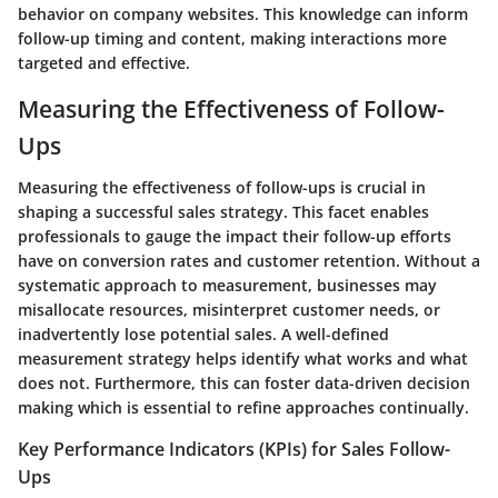
behavior on company websites. This knowledge can inform
follow-up timing and content, making interactions more
targeted and effective.
Measuring the Effectiveness of Follow-
Ups
Measuring the effectiveness of follow-ups is crucial in
shaping a successful sales strategy. This facet enables
professionals to gauge the impact their follow-up efforts
have on conversion rates and customer retention. Without a
systematic approach to measurement, businesses may
misallocate resources, misinterpret customer needs, or
inadvertently lose potential sales. A well-defined
measurement strategy helps identify what works and what
does not. Furthermore, this can foster data-driven decision
making which is essential to refine approaches continually.
Key Performance Indicators (KPIs) for Sales Follow-
Ups