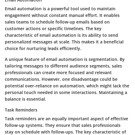
Email automation is a powerful tool used to maintain
engagement without constant manual effort. It enables
sales teams to schedule follow-up emails based on
customer actions or specific timelines. The key
characteristic of email automation is its ability to send
personalized messages at scale. This makes it a beneficial
choice for nurturing leads efficiently.
A unique feature of email automation is segmentation. By
tailoring messages to different audience segments, sales
professionals can create more focused and relevant
communications. However, one disadvantage could be
potential over-reliance on automation, which might lack the
personal touch needed in some interactions. Maintaining a
balance is essential.
Task Reminders
Task reminders are an equally important aspect of effective
follow-up systems. They ensure that sales professionals
stay on schedule with follow-ups. The key characteristic of