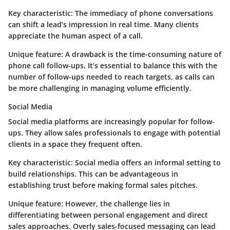
Key characteristic:
The immediacy of phone conversations
can shift a lead’s impression in real time. Many clients
appreciate the human aspect of a call.
Unique feature:
A drawback is the time-consuming nature of
phone call follow-ups. It’s essential to balance this with the
number of follow-ups needed to reach targets, as calls can
be more challenging in managing volume efficiently.
Social Media
Social media platforms are increasingly popular for follow-
ups. They allow sales professionals to engage with potential
clients in a space they frequent often.
Key characteristic:
Social media offers an informal setting to
build relationships. This can be advantageous in
establishing trust before making formal sales pitches.
Unique feature:
However, the challenge lies in
differentiating between personal engagement and direct
sales approaches. Overly sales-focused messaging can lead