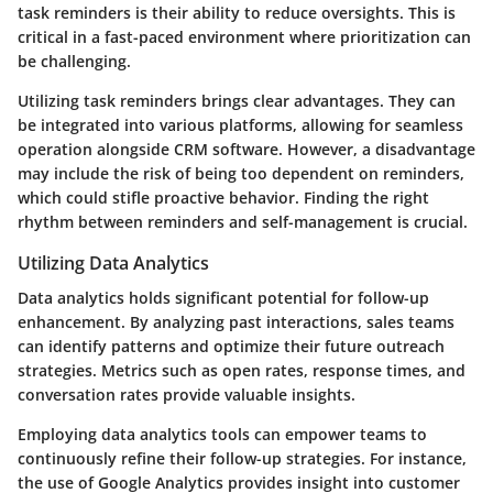
task reminders is their ability to reduce oversights. This is
critical in a fast-paced environment where prioritization can
be challenging.
Utilizing task reminders brings clear advantages. They can
be integrated into various platforms, allowing for seamless
operation alongside CRM software. However, a disadvantage
may include the risk of being too dependent on reminders,
which could stifle proactive behavior. Finding the right
rhythm between reminders and self-management is crucial.
Utilizing Data Analytics
Data analytics holds significant potential for follow-up
enhancement. By analyzing past interactions, sales teams
can identify patterns and optimize their future outreach
strategies. Metrics such as open rates, response times, and
conversation rates provide valuable insights.
Employing data analytics tools can empower teams to
continuously refine their follow-up strategies. For instance,
the use of Google Analytics provides insight into customer