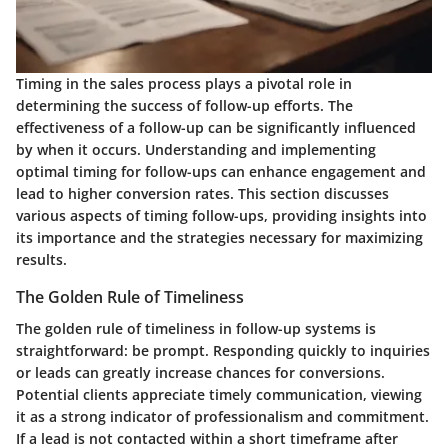
Timing in the sales process plays a pivotal role in
determining the success of follow-up efforts. The
effectiveness of a follow-up can be significantly influenced
by when it occurs. Understanding and implementing
optimal timing for follow-ups can enhance engagement and
lead to higher conversion rates. This section discusses
various aspects of timing follow-ups, providing insights into
its importance and the strategies necessary for maximizing
results.
The Golden Rule of Timeliness
The golden rule of timeliness in follow-up systems is
straightforward: be prompt. Responding quickly to inquiries
or leads can greatly increase chances for conversions.
Potential clients appreciate timely communication, viewing
it as a strong indicator of professionalism and commitment.
If a lead is not contacted within a short timeframe after