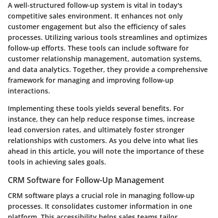
A well-structured follow-up system is vital in today's
competitive sales environment. It enhances not only
customer engagement but also the efficiency of sales
processes. Utilizing various tools streamlines and optimizes
follow-up efforts. These tools can include software for
customer relationship management, automation systems,
and data analytics. Together, they provide a comprehensive
framework for managing and improving follow-up
interactions.
Implementing these tools yields several benefits. For
instance, they can help reduce response times, increase
lead conversion rates, and ultimately foster stronger
relationships with customers. As you delve into what lies
ahead in this article, you will note the importance of these
tools in achieving sales goals.
CRM Software for Follow-Up Management
CRM software plays a crucial role in managing follow-up
processes. It consolidates customer information in one
platform. This accessibility helps sales teams tailor