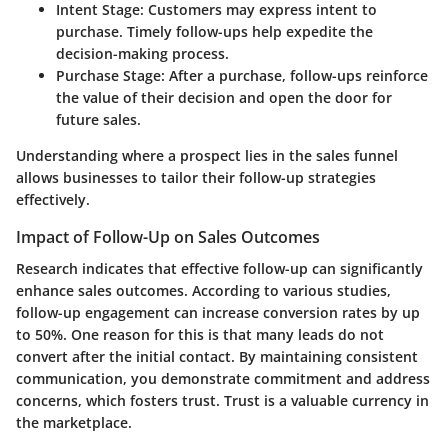
Intent Stage:
Customers may express intent to
purchase. Timely follow-ups help expedite the
decision-making process.
Purchase Stage:
After a purchase, follow-ups reinforce
the value of their decision and open the door for
future sales.
Understanding where a prospect lies in the sales funnel
allows businesses to tailor their follow-up strategies
effectively.
Impact of Follow-Up on Sales Outcomes
Research indicates that effective follow-up can significantly
enhance sales outcomes. According to various studies,
follow-up engagement can increase conversion rates by up
to 50%. One reason for this is that many leads do not
convert after the initial contact. By maintaining consistent
communication, you demonstrate commitment and address
concerns, which fosters trust. Trust is a valuable currency in
the marketplace.