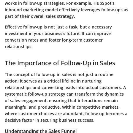
works in follow-up strategies. For example,
HubSpot's
inbound marketing model effectively leverages follow-ups as
part of their overall sales strategy.
Effective follow-up is not just a task, but a necessary
investment in your business's future. It can improve
conversion rates and foster long-term customer
relationships.
The Importance of Follow-Up in Sales
The concept of follow-up in sales is not just a routine
action; it serves as a critical lifeline in nurturing
relationships and converting leads into actual customers. A
systematic follow-up strategy can transform the dynamics
of sales engagement, ensuring that interactions remain
meaningful and productive. Within competitive markets,
where customer choices are abundant, follow-up becomes a
decisive factor in securing business success.
Understanding the Sales Funnel