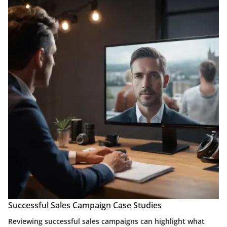
Successful Sales Campaign Case Studies
Reviewing successful sales campaigns can highlight what