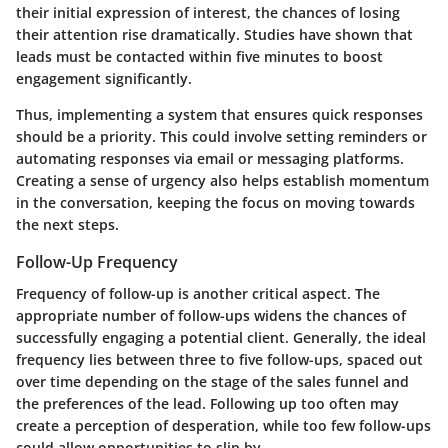
their initial expression of interest, the chances of losing
their attention rise dramatically. Studies have shown that
leads must be contacted within five minutes to boost
engagement significantly.
Thus, implementing a system that ensures quick responses
should be a priority. This could involve setting reminders or
automating responses via email or messaging platforms.
Creating a sense of urgency also helps establish momentum
in the conversation, keeping the focus on moving towards
the next steps.
Follow-Up Frequency
Frequency of follow-up is another critical aspect. The
appropriate number of follow-ups widens the chances of
successfully engaging a potential client. Generally, the ideal
frequency lies between three to five follow-ups, spaced out
over time depending on the stage of the sales funnel and
the preferences of the lead. Following up too often may
create a perception of desperation, while too few follow-ups
could allow opportunities to slip by.