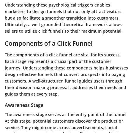
Understanding these psychological triggers enables
marketers to design funnels that not only attract visitors
but also facilitate a smoother transition into customers.
Ultimately, a well-grounded theoretical framework allows
sellers to utilize click funnels to their maximum potential.
Components of a Click Funnel
The components of a click funnel are vital for its success.
Each stage represents a crucial part of the customer
journey. Understanding these components helps businesses
design effective funnels that convert prospects into paying
customers. A well-structured funnel guides users through
their decision-making process. It addresses their needs and
guides them at every step.
Awareness Stage
The awareness stage serves as the entry point of the funnel.
At this stage, potential customers discover the product or
service. They might come across advertisements, social