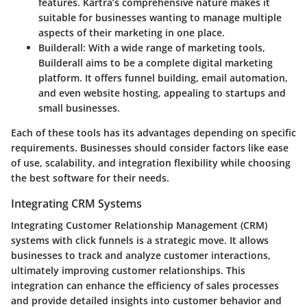
features. Kartra’s comprehensive nature makes it
suitable for businesses wanting to manage multiple
aspects of their marketing in one place.
Builderall
: With a wide range of marketing tools,
Builderall aims to be a complete digital marketing
platform. It offers funnel building, email automation,
and even website hosting, appealing to startups and
small businesses.
Each of these tools has its advantages depending on specific
requirements. Businesses should consider factors like ease
of use, scalability, and integration flexibility while choosing
the best software for their needs.
Integrating CRM Systems
Integrating Customer Relationship Management (CRM)
systems with click funnels is a strategic move. It allows
businesses to track and analyze customer interactions,
ultimately improving customer relationships. This
integration can enhance the efficiency of sales processes
and provide detailed insights into customer behavior and