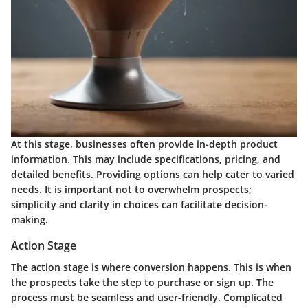
At this stage, businesses often provide in-depth product
information. This may include specifications, pricing, and
detailed benefits. Providing options can help cater to varied
needs. It is important not to overwhelm prospects;
simplicity and clarity in choices can facilitate decision-
making.
Action Stage
The action stage is where conversion happens. This is when
the prospects take the step to purchase or sign up. The
process must be seamless and user-friendly. Complicated