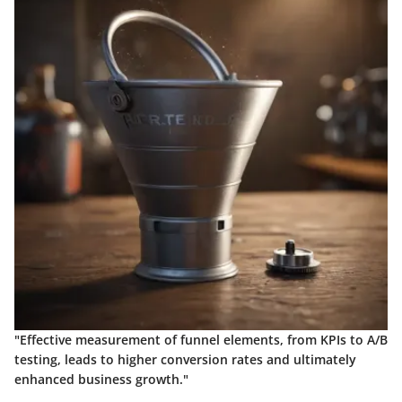
"Effective measurement of funnel elements, from KPIs to A/B
testing, leads to higher conversion rates and ultimately
enhanced business growth."