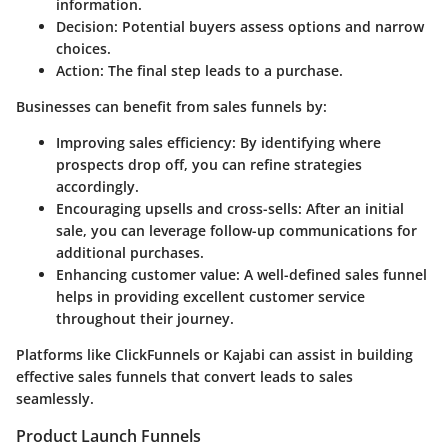
information.
Decision
: Potential buyers assess options and narrow
choices.
Action
: The final step leads to a purchase.
Businesses can benefit from sales funnels by:
Improving sales efficiency
: By identifying where
prospects drop off, you can refine strategies
accordingly.
Encouraging upsells and cross-sells
: After an initial
sale, you can leverage follow-up communications for
additional purchases.
Enhancing customer value
: A well-defined sales funnel
helps in providing excellent customer service
throughout their journey.
Platforms like ClickFunnels or Kajabi can assist in building
effective sales funnels that convert leads to sales
seamlessly.
Product Launch Funnels