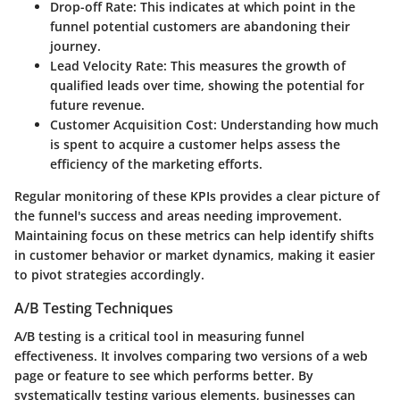
Drop-off Rate:
This indicates at which point in the
funnel potential customers are abandoning their
journey.
Lead Velocity Rate:
This measures the growth of
qualified leads over time, showing the potential for
future revenue.
Customer Acquisition Cost:
Understanding how much
is spent to acquire a customer helps assess the
efficiency of the marketing efforts.
Regular monitoring of these KPIs provides a clear picture of
the funnel's success and areas needing improvement.
Maintaining focus on these metrics can help identify shifts
in customer behavior or market dynamics, making it easier
to pivot strategies accordingly.
A/B Testing Techniques
A/B testing is a critical tool in measuring funnel
effectiveness. It involves comparing two versions of a web
page or feature to see which performs better. By
systematically testing various elements, businesses can