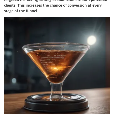
clients. This increases the chance of conversion at every
stage of the funnel.