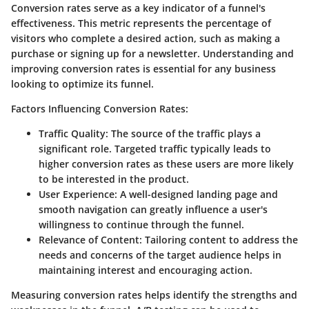
Conversion rates serve as a key indicator of a funnel's
effectiveness. This metric represents the percentage of
visitors who complete a desired action, such as making a
purchase or signing up for a newsletter. Understanding and
improving conversion rates is essential for any business
looking to optimize its funnel.
Factors Influencing Conversion Rates:
Traffic Quality:
The source of the traffic plays a
significant role. Targeted traffic typically leads to
higher conversion rates as these users are more likely
to be interested in the product.
User Experience:
A well-designed landing page and
smooth navigation can greatly influence a user's
willingness to continue through the funnel.
Relevance of Content:
Tailoring content to address the
needs and concerns of the target audience helps in
maintaining interest and encouraging action.
Measuring conversion rates helps identify the strengths and