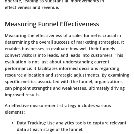
operate, leading to substantial improvements in
effectiveness and revenue.
Measuring Funnel Effectiveness
Measuring the effectiveness of a sales funnel is crucial in
determining the overall success of marketing strategies. It
enables businesses to evaluate how well their funnels
convert visitors into leads, and leads into customers. This
evaluation is not just about understanding current
performance; it facilitates informed decisions regarding
resource allocation and strategic adjustments. By examining
specific metrics associated with the funnel, organizations
can pinpoint strengths and weaknesses, ultimately driving
improved results.
An effective measurement strategy includes various
elements:
Data Tracking:
Use analytics tools to capture relevant
data at each stage of the funnel.