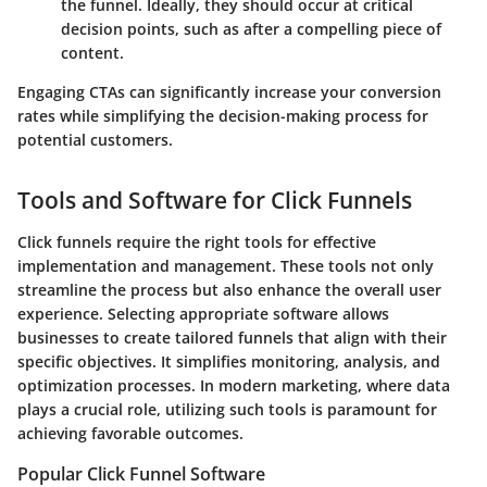
the funnel. Ideally, they should occur at critical
decision points, such as after a compelling piece of
content.
Engaging CTAs can significantly increase your conversion
rates while simplifying the decision-making process for
potential customers.
Tools and Software for Click Funnels
Click funnels require the right tools for effective
implementation and management. These tools not only
streamline the process but also enhance the overall user
experience. Selecting appropriate software allows
businesses to create tailored funnels that align with their
specific objectives. It simplifies monitoring, analysis, and
optimization processes. In modern marketing, where data
plays a crucial role, utilizing such tools is paramount for
achieving favorable outcomes.
Popular Click Funnel Software