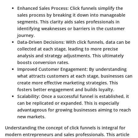
Enhanced Sales Process
: Click funnels simplify the
sales process by breaking it down into manageable
segments. This clarity aids sales professionals in
identifying weaknesses or barriers in the customer
journey.
Data-Driven Decisions
: With click funnels, data can be
collected at each stage, leading to more precise
analysis and strategy adjustments. This ultimately
boosts conversion rates.
Improved Customer Engagement
: By understanding
what attracts customers at each stage, businesses can
create more effective marketing strategies. This
fosters better engagement and builds loyalty.
Scalability
: Once a successful funnel is established, it
can be replicated or expanded. This is especially
advantageous for growing businesses aiming to reach
new markets.
Understanding the concept of click funnels is integral for
modern entrepreneurs and sales professionals. This article