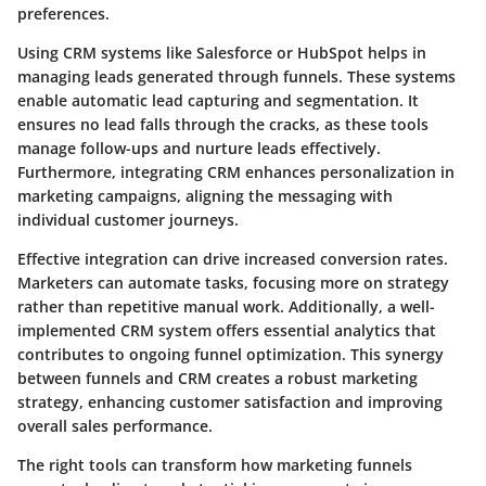
preferences.
Using CRM systems like Salesforce or HubSpot helps in
managing leads generated through funnels. These systems
enable automatic lead capturing and segmentation. It
ensures no lead falls through the cracks, as these tools
manage follow-ups and nurture leads effectively.
Furthermore, integrating CRM enhances personalization in
marketing campaigns, aligning the messaging with
individual customer journeys.
Effective integration can drive increased conversion rates.
Marketers can automate tasks, focusing more on strategy
rather than repetitive manual work. Additionally, a well-
implemented CRM system offers essential analytics that
contributes to ongoing funnel optimization. This synergy
between funnels and CRM creates a robust marketing
strategy, enhancing customer satisfaction and improving
overall sales performance.
The right tools can transform how marketing funnels