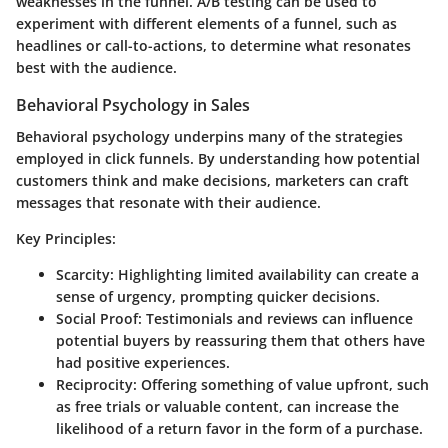
weaknesses in the funnel. A/B testing can be used to
experiment with different elements of a funnel, such as
headlines or call-to-actions, to determine what resonates
best with the audience.
Behavioral Psychology in Sales
Behavioral psychology underpins many of the strategies
employed in click funnels. By understanding how potential
customers think and make decisions, marketers can craft
messages that resonate with their audience.
Key Principles:
Scarcity:
Highlighting limited availability can create a
sense of urgency, prompting quicker decisions.
Social Proof:
Testimonials and reviews can influence
potential buyers by reassuring them that others have
had positive experiences.
Reciprocity:
Offering something of value upfront, such
as free trials or valuable content, can increase the
likelihood of a return favor in the form of a purchase.