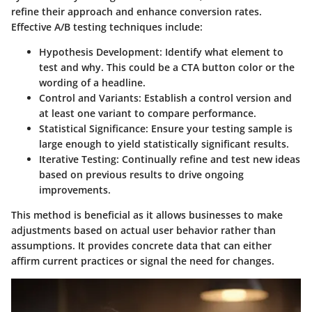
refine their approach and enhance conversion rates.
Effective A/B testing techniques include:
Hypothesis Development:
Identify what element to
test and why. This could be a CTA button color or the
wording of a headline.
Control and Variants:
Establish a control version and
at least one variant to compare performance.
Statistical Significance:
Ensure your testing sample is
large enough to yield statistically significant results.
Iterative Testing:
Continually refine and test new ideas
based on previous results to drive ongoing
improvements.
This method is beneficial as it allows businesses to make
adjustments based on actual user behavior rather than
assumptions. It provides concrete data that can either
affirm current practices or signal the need for changes.