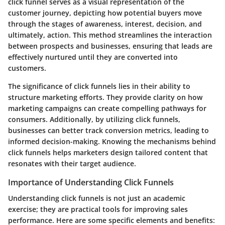
click funnel serves as a visual representation of the
customer journey, depicting how potential buyers move
through the stages of awareness, interest, decision, and
ultimately, action. This method streamlines the interaction
between prospects and businesses, ensuring that leads are
effectively nurtured until they are converted into
customers.
The significance of click funnels lies in their ability to
structure marketing efforts. They provide clarity on how
marketing campaigns can create compelling pathways for
consumers. Additionally, by utilizing click funnels,
businesses can better track conversion metrics, leading to
informed decision-making. Knowing the mechanisms behind
click funnels helps marketers design tailored content that
resonates with their target audience.
Importance of Understanding Click Funnels
Understanding click funnels is not just an academic
exercise; they are practical tools for improving sales
performance. Here are some specific elements and benefits: