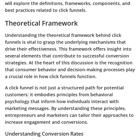
will explore the definitions, frameworks, components, and
best practices related to click funnels.
Theoretical Framework
Understanding the theoretical framework behind click
funnels is vital to grasp the underlying mechanisms that
drive their effectiveness. This framework offers insight into
several elements that contribute to successful conversion
strategies. At the heart of this discussion is the recognition
that consumer behavior and decision-making processes play
a crucial role in how click funnels function.
A click funnel is not just a structured path for potential
customers; it embodies principles from behavioral
psychology that inform how individuals interact with
marketing messages. By understanding these principles,
entrepreneurs and marketers can tailor their approaches to
increase engagement and conversions.
Understanding Conversion Rates