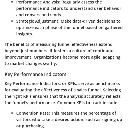
Performance Analysis:
Regularly assess the
performance indicators to understand user behavior
and conversion trends.
Strategic Adjustment:
Make data-driven decisions to
optimize each phase of the funnel based on gathered
insights.
The benefits of measuring funnel effectiveness extend
beyond just numbers. It fosters a culture of continuous
improvement. Organizations become more agile, adapting
to market changes swiftly.
Key Performance Indicators
Key Performance Indicators, or KPIs, serve as benchmarks
for evaluating the effectiveness of a sales funnel. Selecting
the right KPIs ensures that the analysis accurately reflects
the funnel's performance. Common KPIs to track include:
Conversion Rate:
This measures the percentage of
visitors who take a desired action, such as signing up
or purchasing.