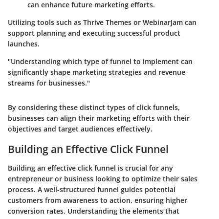
can enhance future marketing efforts.
Utilizing tools such as Thrive Themes or WebinarJam can
support planning and executing successful product
launches.
"Understanding which type of funnel to implement can
significantly shape marketing strategies and revenue
streams for businesses."
By considering these distinct types of click funnels,
businesses can align their marketing efforts with their
objectives and target audiences effectively.
Building an Effective Click Funnel
Building an effective click funnel is crucial for any
entrepreneur or business looking to optimize their sales
process. A well-structured funnel guides potential
customers from awareness to action, ensuring higher
conversion rates. Understanding the elements that