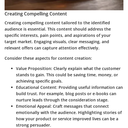
Creating Compelling Content
Creating compelling content tailored to the identified
audience is essential. This content should address the
specific interests, pain points, and aspirations of your
target market. Engaging visuals, clear messaging, and
relevant offers can capture attention effectively.
Consider these aspects for content creation:
Value Proposition
: Clearly explain what the customer
stands to gain. This could be saving time, money, or
achieving specific goals.
Educational Content
: Providing useful information can
build trust.
For example
, blog posts or e-books can
nurture leads through the consideration stage.
Emotional Appeal
: Craft messages that connect
emotionally with the audience. Highlighting stories of
how your product or service improved lives can be a
strong persuader.