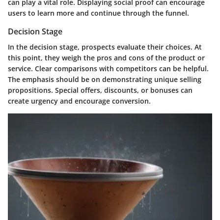
can play a vital role. Displaying social proof can encourage
users to learn more and continue through the funnel.
Decision Stage
In the decision stage, prospects evaluate their choices. At
this point, they weigh the pros and cons of the product or
service. Clear comparisons with competitors can be helpful.
The emphasis should be on demonstrating unique selling
propositions. Special offers, discounts, or bonuses can
create urgency and encourage conversion.