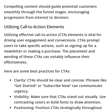
Compelling content should guide potential customers
smoothly through the funnel stages, encouraging
progression from interest to decision.
Utilizing Call-to-Action Elements
Utilizing effective call-to-action (CTA) elements is vital for
driving user engagement and conversions. CTAs prompt
users to take specific actions, such as signing up for a
newsletter or making a purchase. The placement and
wording of these CTAs can notably influence their
effectiveness.
Here are some best practices for CTAs:
Clarity
: CTAs should be clear and concise. Phrases like
"Get Started" or "Subscribe Now" can communicate
urgency.
Visibility
: Make sure that CTAs stand out visually. Use
contrasting colors or bold fonts to draw attention.
Positioning
: Position CTAs strategically throughout