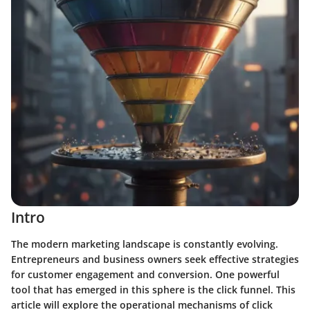
Intro
The modern marketing landscape is constantly evolving.
Entrepreneurs and business owners seek effective strategies
for customer engagement and conversion. One powerful
tool that has emerged in this sphere is the click funnel. This
article will explore the operational mechanisms of click