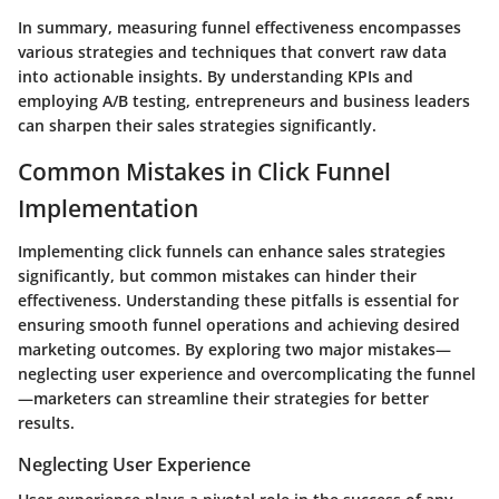
In summary, measuring funnel effectiveness encompasses
various strategies and techniques that convert raw data
into actionable insights. By understanding KPIs and
employing A/B testing, entrepreneurs and business leaders
can sharpen their sales strategies significantly.
Common Mistakes in Click Funnel
Implementation
Implementing click funnels can enhance sales strategies
significantly, but common mistakes can hinder their
effectiveness. Understanding these pitfalls is essential for
ensuring smooth funnel operations and achieving desired
marketing outcomes. By exploring two major mistakes—
neglecting user experience and overcomplicating the funnel
—marketers can streamline their strategies for better
results.
Neglecting User Experience