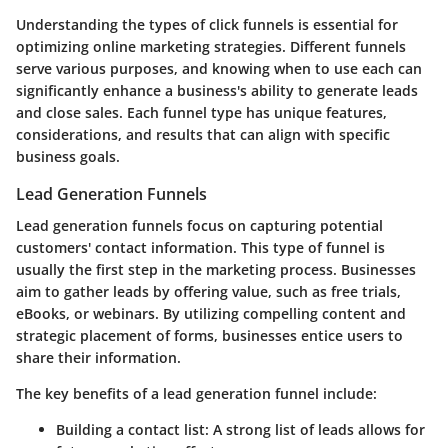
Understanding the types of click funnels is essential for
optimizing online marketing strategies. Different funnels
serve various purposes, and knowing when to use each can
significantly enhance a business's ability to generate leads
and close sales. Each funnel type has unique features,
considerations, and results that can align with specific
business goals.
Lead Generation Funnels
Lead generation funnels focus on capturing potential
customers' contact information. This type of funnel is
usually the first step in the marketing process. Businesses
aim to gather leads by offering value, such as free trials,
eBooks, or webinars. By utilizing compelling content and
strategic placement of forms, businesses entice users to
share their information.
The key benefits of a lead generation funnel include:
Building a contact list
: A strong list of leads allows for