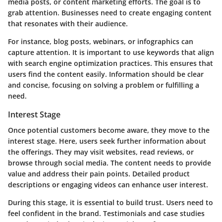
media posts, or content marketing efforts. The goal is to
grab attention. Businesses need to create engaging content
that resonates with their audience.
For instance, blog posts, webinars, or infographics can
capture attention. It is important to use keywords that align
with search engine optimization practices. This ensures that
users find the content easily. Information should be clear
and concise, focusing on solving a problem or fulfilling a
need.
Interest Stage
Once potential customers become aware, they move to the
interest stage. Here, users seek further information about
the offerings. They may visit websites, read reviews, or
browse through social media. The content needs to provide
value and address their pain points. Detailed product
descriptions or engaging videos can enhance user interest.
During this stage, it is essential to build trust. Users need to
feel confident in the brand. Testimonials and case studies