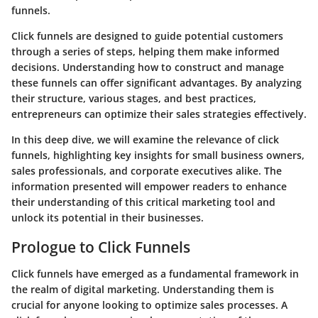
funnels.
Click funnels are designed to guide potential customers
through a series of steps, helping them make informed
decisions. Understanding how to construct and manage
these funnels can offer significant advantages. By analyzing
their structure, various stages, and best practices,
entrepreneurs can optimize their sales strategies effectively.
In this deep dive, we will examine the relevance of click
funnels, highlighting key insights for small business owners,
sales professionals, and corporate executives alike. The
information presented will empower readers to enhance
their understanding of this critical marketing tool and
unlock its potential in their businesses.
Prologue to Click Funnels
Click funnels have emerged as a fundamental framework in
the realm of digital marketing. Understanding them is
crucial for anyone looking to optimize sales processes. A