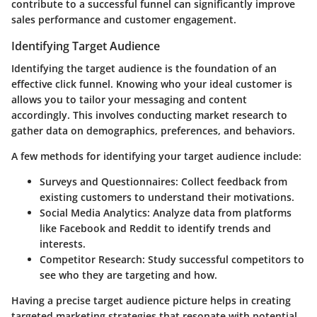
contribute to a successful funnel can significantly improve
sales performance and customer engagement.
Identifying Target Audience
Identifying the target audience is the foundation of an
effective click funnel. Knowing who your ideal customer is
allows you to tailor your messaging and content
accordingly. This involves conducting market research to
gather data on demographics, preferences, and behaviors.
A few methods for identifying your target audience include:
Surveys and Questionnaires
: Collect feedback from
existing customers to understand their motivations.
Social Media Analytics
: Analyze data from platforms
like Facebook and Reddit to identify trends and
interests.
Competitor Research
: Study successful competitors to
see who they are targeting and how.
Having a precise target audience picture helps in creating
targeted marketing strategies that resonate with potential