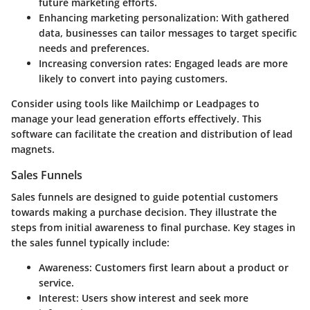
future marketing efforts.
Enhancing marketing personalization
: With gathered
data, businesses can tailor messages to target specific
needs and preferences.
Increasing conversion rates
: Engaged leads are more
likely to convert into paying customers.
Consider using tools like Mailchimp or Leadpages to
manage your lead generation efforts effectively. This
software can facilitate the creation and distribution of lead
magnets.
Sales Funnels
Sales funnels are designed to guide potential customers
towards making a purchase decision. They illustrate the
steps from initial awareness to final purchase. Key stages in
the sales funnel typically include:
Awareness
: Customers first learn about a product or
service.
Interest
: Users show interest and seek more