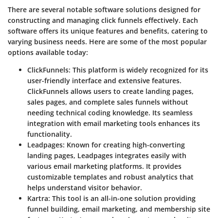
There are several notable software solutions designed for
constructing and managing click funnels effectively. Each
software offers its unique features and benefits, catering to
varying business needs. Here are some of the most popular
options available today:
ClickFunnels
: This platform is widely recognized for its
user-friendly interface and extensive features.
ClickFunnels allows users to create landing pages,
sales pages, and complete sales funnels without
needing technical coding knowledge. Its seamless
integration with email marketing tools enhances its
functionality.
Leadpages
: Known for creating high-converting
landing pages, Leadpages integrates easily with
various email marketing platforms. It provides
customizable templates and robust analytics that
helps understand visitor behavior.
Kartra
: This tool is an all-in-one solution providing
funnel building, email marketing, and membership site