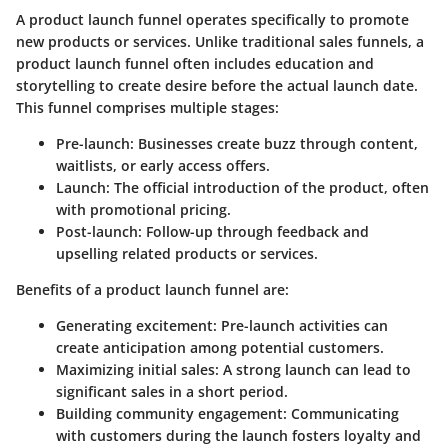
A product launch funnel operates specifically to promote
new products or services. Unlike traditional sales funnels, a
product launch funnel often includes education and
storytelling to create desire before the actual launch date.
This funnel comprises multiple stages:
Pre-launch
: Businesses create buzz through content,
waitlists, or early access offers.
Launch
: The official introduction of the product, often
with promotional pricing.
Post-launch
: Follow-up through feedback and
upselling related products or services.
Benefits of a product launch funnel are:
Generating excitement
: Pre-launch activities can
create anticipation among potential customers.
Maximizing initial sales
: A strong launch can lead to
significant sales in a short period.
Building community engagement
: Communicating
with customers during the launch fosters loyalty and