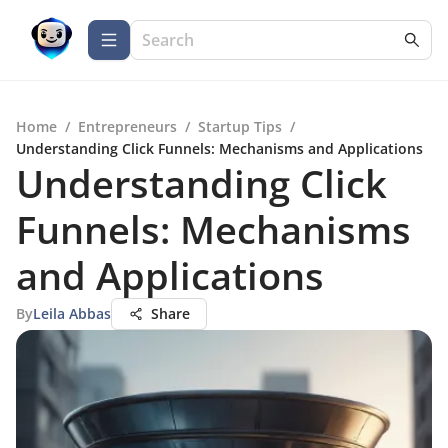
Home
/
Entrepreneurs
/
Startup Tips
/
Understanding Click Funnels: Mechanisms and Applications
Understanding Click
Funnels: Mechanisms
and Applications
By
Leila Abbas
Share