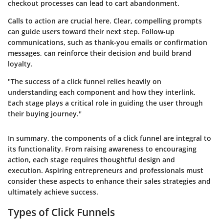
checkout processes can lead to cart abandonment.
Calls to action are crucial here. Clear, compelling prompts
can guide users toward their next step. Follow-up
communications, such as thank-you emails or confirmation
messages, can reinforce their decision and build brand
loyalty.
"The success of a click funnel relies heavily on
understanding each component and how they interlink.
Each stage plays a critical role in guiding the user through
their buying journey."
In summary, the components of a click funnel are integral to
its functionality. From raising awareness to encouraging
action, each stage requires thoughtful design and
execution. Aspiring entrepreneurs and professionals must
consider these aspects to enhance their sales strategies and
ultimately achieve success.
Types of Click Funnels