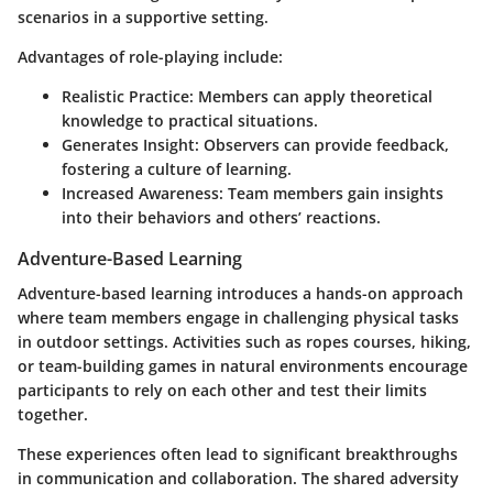
scenarios in a supportive setting.
Advantages of role-playing include:
Realistic Practice
: Members can apply theoretical
knowledge to practical situations.
Generates Insight
: Observers can provide feedback,
fostering a culture of learning.
Increased Awareness
: Team members gain insights
into their behaviors and others’ reactions.
Adventure-Based Learning
Adventure-based learning introduces a hands-on approach
where team members engage in challenging physical tasks
in outdoor settings. Activities such as ropes courses, hiking,
or team-building games in natural environments encourage
participants to rely on each other and test their limits
together.
These experiences often lead to significant breakthroughs
in communication and collaboration. The shared adversity