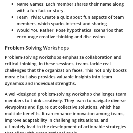
Name Games
: Each member shares their name along
with a fun fact or story.
Team Trivia
: Create a quiz about fun aspects of team
members, which sparks interest and sharing.
Would You Rather
: Pose hypothetical scenarios that
encourage creative thinking and discussion.
Problem-Solving Workshops
Problem-solving workshops emphasize collaboration and
critical thinking. In these sessions, teams tackle real
challenges that the organization faces. This not only boosts
morale but also provides valuable insights into team
dynamics and individual strengths.
A well-designed problem-solving workshop challenges team
members to think creatively. They learn to navigate diverse
viewpoints and figure out collective solutions, which has
multiple benefits. It can enhance innovation among teams,
improve adaptability in challenging situations, and
ultimately lead to the development of actionable strategies