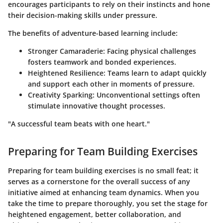
encourages participants to rely on their instincts and hone
their decision-making skills under pressure.
The benefits of adventure-based learning include:
Stronger Camaraderie
: Facing physical challenges
fosters teamwork and bonded experiences.
Heightened Resilience
: Teams learn to adapt quickly
and support each other in moments of pressure.
Creativity Sparking
: Unconventional settings often
stimulate innovative thought processes.
"A successful team beats with one heart."
Preparing for Team Building Exercises
Preparing for team building exercises is no small feat; it
serves as a cornerstone for the overall success of any
initiative aimed at enhancing team dynamics. When you
take the time to prepare thoroughly, you set the stage for
heightened engagement, better collaboration, and