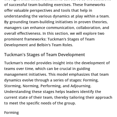
of successful team building exercises. These frameworks
offer valuable perspectives and tools that help in
understanding the various dynamics at play within a team.
By grounding team-building initiatives in proven theories,
managers can enhance communication, collaboration, and
overall effectiveness. In this section, we will explore two
prominent frameworks: Tuckman's Stages of Team
Development and Belbin's Team Roles.
Tuckman's Stages of Team Development
Tuckman's model provides insight into the development of
teams over time, which can be crucial in guiding
management initiatives. This model emphasizes that team
dynamics evolve through a series of stages: Forming,
Storming, Norming, Performing, and Adjourning.
Understanding these stages helps leaders identify the
current state of their team, thereby tailoring their approach
to meet the specific needs of the group.
Forming