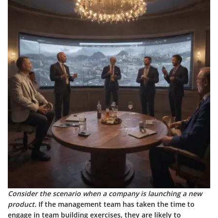
Consider the scenario when a company is launching a new
product.
If the management team has taken the time to
engage in team building exercises, they are likely to