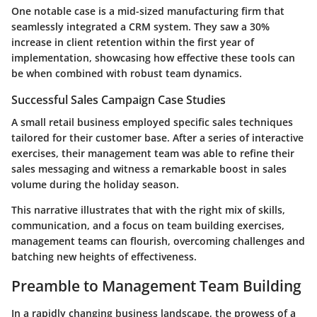
One notable case is a mid-sized manufacturing firm that
seamlessly integrated a CRM system. They saw a 30%
increase in client retention within the first year of
implementation, showcasing how effective these tools can
be when combined with robust team dynamics.
Successful Sales Campaign Case Studies
A small retail business employed specific sales techniques
tailored for their customer base. After a series of interactive
exercises, their management team was able to refine their
sales messaging and witness a remarkable boost in sales
volume during the holiday season.
This narrative illustrates that with the right mix of skills,
communication, and a focus on team building exercises,
management teams can flourish, overcoming challenges and
batching new heights of effectiveness.
Preamble to Management Team Building
In a rapidly changing business landscape, the prowess of a