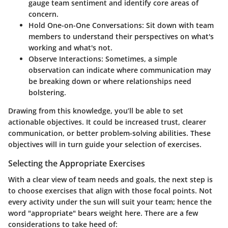
gauge team sentiment and identify core areas of
concern.
Hold One-on-One Conversations:
Sit down with team
members to understand their perspectives on what's
working and what's not.
Observe Interactions:
Sometimes, a simple
observation can indicate where communication may
be breaking down or where relationships need
bolstering.
Drawing from this knowledge, you’ll be able to set
actionable objectives. It could be increased trust, clearer
communication, or better problem-solving abilities. These
objectives will in turn guide your selection of exercises.
Selecting the Appropriate Exercises
With a clear view of team needs and goals, the next step is
to choose exercises that align with those focal points. Not
every activity under the sun will suit your team; hence the
word "appropriate" bears weight here. There are a few
considerations to take heed of: