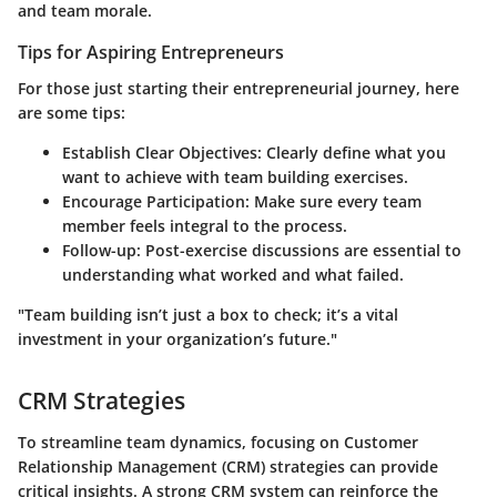
and team morale.
Tips for Aspiring Entrepreneurs
For those just starting their entrepreneurial journey, here
are some tips:
Establish Clear Objectives:
Clearly define what you
want to achieve with team building exercises.
Encourage Participation:
Make sure every team
member feels integral to the process.
Follow-up:
Post-exercise discussions are essential to
understanding what worked and what failed.
"Team building isn’t just a box to check; it’s a vital
investment in your organization’s future."
CRM Strategies
To streamline team dynamics, focusing on Customer
Relationship Management (CRM) strategies can provide
critical insights. A strong CRM system can reinforce the