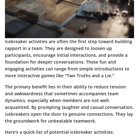
Icebreaker activities are often the first step toward building
rapport in a team. They are designed to loosen up
participants, encourage initial interactions, and provide a
foundation for deeper conversations. These fun and
engaging activities can range from simple introductions to
more interactive games like "Two Truths and a Lie."
The primary benefit lies in their ability to reduce tension
and awkwardness that sometimes accompanies team
dynamics, especially when members are not well-
acquainted. By prompting laughter and casual conversation,
icebreakers open the door to genuine connections. They lay
the groundwork for unbeatable teamwork.
Here's a quick list of potential icebreaker activities: