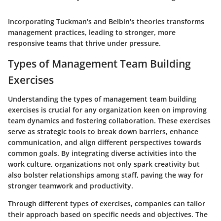
Incorporating Tuckman's and Belbin's theories transforms
management practices, leading to stronger, more
responsive teams that thrive under pressure.
Types of Management Team Building
Exercises
Understanding the types of management team building
exercises is crucial for any organization keen on improving
team dynamics and fostering collaboration. These exercises
serve as strategic tools to break down barriers, enhance
communication, and align different perspectives towards
common goals. By integrating diverse activities into the
work culture, organizations not only spark creativity but
also bolster relationships among staff, paving the way for
stronger teamwork and productivity.
Through different types of exercises, companies can tailor
their approach based on specific needs and objectives. The