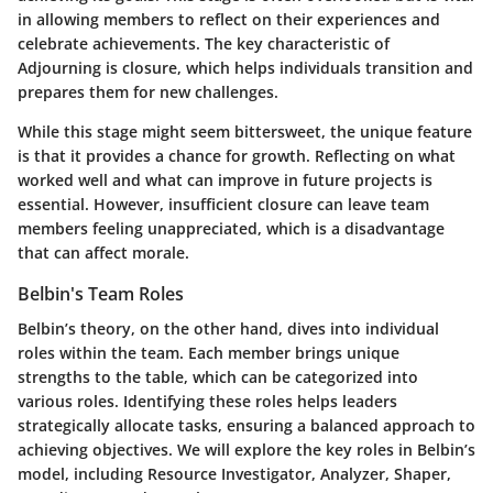
in allowing members to reflect on their experiences and
celebrate achievements. The key characteristic of
Adjourning is closure, which helps individuals transition and
prepares them for new challenges.
While this stage might seem bittersweet, the unique feature
is that it provides a chance for growth. Reflecting on what
worked well and what can improve in future projects is
essential. However, insufficient closure can leave team
members feeling unappreciated, which is a disadvantage
that can affect morale.
Belbin's Team Roles
Belbin’s theory, on the other hand, dives into individual
roles within the team. Each member brings unique
strengths to the table, which can be categorized into
various roles. Identifying these roles helps leaders
strategically allocate tasks, ensuring a balanced approach to
achieving objectives. We will explore the key roles in Belbin’s
model, including Resource Investigator, Analyzer, Shaper,