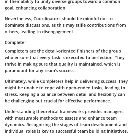
in their ability to unify diverse groups toward a common
goal, enhancing collaboration.
Nevertheless, Coordinators should be mindful not to
dominate discussions, as this may stifle contributions from
others, leading to disengagement.
Completer
Completers are the detail-oriented finishers of the group
who ensure that every task is executed to perfection. They
thrive in making sure that quality is maintained, which is
paramount for any team’s success.
Ultimately, while Completers help in delivering success, they
might be unable to cope with open-ended tasks, leading to
stress. Keeping a balance between detail and flexibility can
be challenging but crucial for effective performance.
Understanding theoretical frameworks provides managers
with measurable methods to assess and enhance team
dynamics. Recognizing the stages of team development and
individual roles is key to successful team building initiatives.