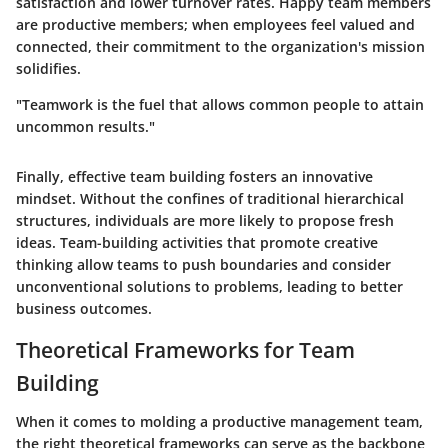
satisfaction and lower turnover rates. Happy team members
are productive members; when employees feel valued and
connected, their commitment to the organization's mission
solidifies.
"Teamwork is the fuel that allows common people to attain
uncommon results."
Finally, effective team building fosters an innovative
mindset. Without the confines of traditional hierarchical
structures, individuals are more likely to propose fresh
ideas. Team-building activities that promote creative
thinking allow teams to push boundaries and consider
unconventional solutions to problems, leading to better
business outcomes.
Theoretical Frameworks for Team
Building
When it comes to molding a productive management team,
the right theoretical frameworks can serve as the backbone