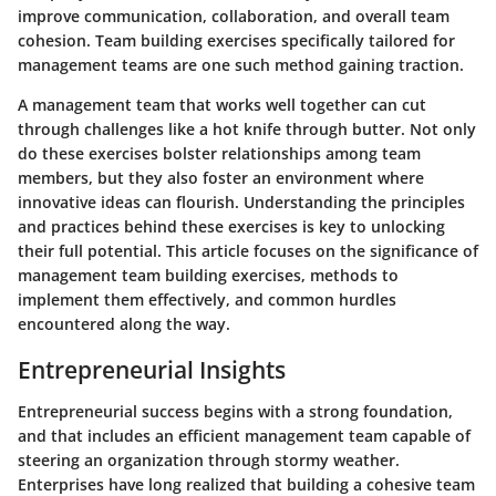
improve communication, collaboration, and overall team
cohesion. Team building exercises specifically tailored for
management teams are one such method gaining traction.
A management team that works well together can cut
through challenges like a hot knife through butter. Not only
do these exercises bolster relationships among team
members, but they also foster an environment where
innovative ideas can flourish. Understanding the principles
and practices behind these exercises is key to unlocking
their full potential. This article focuses on the significance of
management team building exercises, methods to
implement them effectively, and common hurdles
encountered along the way.
Entrepreneurial Insights
Entrepreneurial success begins with a strong foundation,
and that includes an efficient management team capable of
steering an organization through stormy weather.
Enterprises have long realized that building a cohesive team