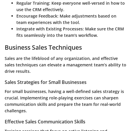
Regular Training:
Keep everyone well-versed in how to
use the CRM effectively.
Encourage Feedback:
Make adjustments based on
team experiences with the tool.
Integrate with Existing Processes:
Make sure the CRM
fits seamlessly into the team's workflow.
Business Sales Techniques
Sales are the lifeblood of any organization, and effective
sales techniques can elevate a management team’s ability to
drive results.
Sales Strategies for Small Businesses
For small businesses, having a well-defined sales strategy is
crucial. Implementing role-playing exercises can sharpen
communication skills and prepare the team for real-world
challenges.
Effective Sales Communication Skills