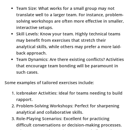
Team Size:
What works for a small group may not
translate well to a larger team. For instance, problem-
solving workshops are often more effective in smaller,
interactive setups.
Skill Levels:
Know your team. Highly technical teams
may benefit from exercises that stretch their
analytical skills, while others may prefer a more laid-
back approach.
Team Dynamics:
Are there existing conflicts? Activities
that encourage team bonding will be paramount in
such cases.
Some examples of tailored exercises include:
Icebreaker Activities
: Ideal for teams needing to build
rapport.
Problem-Solving Workshops
: Perfect for sharpening
analytical and collaborative skills.
Role-Playing Scenarios
: Excellent for practicing
difficult conversations or decision-making processes.