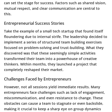
can set the stage for success. Factors such as shared vision,
mutual respect, and clear communication are central to
this.
Entrepreneurial Success Stories
Take the example of a small tech startup that found itself
floundering due to internal strife. The leadership decided to
implement a series of structured team building exercises
focused on problem-solving and trust-building. What they
discovered was that these seemingly simple activities
transformed their team into a powerhouse of creative
thinkers. Within months, they launched a project that
completely reshaped their market.
Challenges Faced by Entrepreneurs
However, not all sessions yield immediate results. Many
entrepreneurs face challenges such as lack of engagement,
miscommunication, and even resistance to change. These
obstacles can cause a team to stagnate or even backslide,
making it crucial to keep a sharp eye on group dynamics