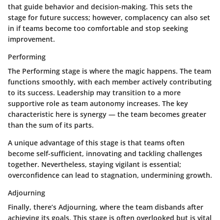
that guide behavior and decision-making. This sets the
stage for future success; however, complacency can also set
in if teams become too comfortable and stop seeking
improvement.
Performing
The Performing stage is where the magic happens. The team
functions smoothly, with each member actively contributing
to its success. Leadership may transition to a more
supportive role as team autonomy increases. The key
characteristic here is synergy — the team becomes greater
than the sum of its parts.
A unique advantage of this stage is that teams often
become self-sufficient, innovating and tackling challenges
together. Nevertheless, staying vigilant is essential;
overconfidence can lead to stagnation, undermining growth.
Adjourning
Finally, there’s Adjourning, where the team disbands after
achieving its goals. This stage is often overlooked but is vital