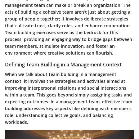
management team can make or break an organization. The
acts of building a cohesive team aren’t just about getting a
group of people together; it involves deliberate strategies
that cultivate trust, clarify roles, and enhance cooperation.
Team building exercises serve as the bedrock for this
process, providing an engaging way to bridge gaps between
team members, stimulate innovation, and foster an
environment where creative solutions can flourish.
Defining Team Building in a Management Context
When we talk about team building in a management
context, it involves the strategies and activities aimed at
improving interpersonal relations and social interactions
within a team. This goes beyond simply assigning tasks and
expecting outcomes. In a management team, effective team
building addresses key aspects like defining each member's
role, understanding collective goals, and balancing
workloads.