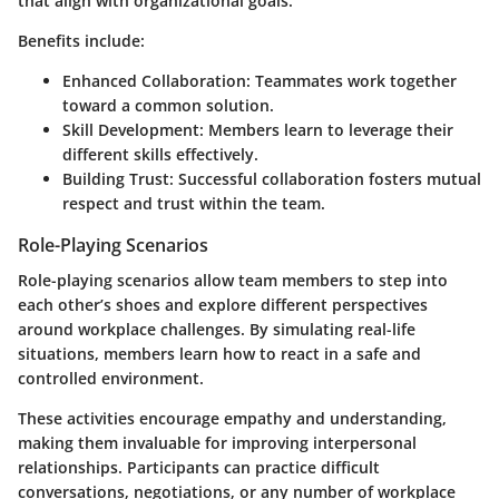
that align with organizational goals.
Benefits include:
Enhanced Collaboration
: Teammates work together
toward a common solution.
Skill Development
: Members learn to leverage their
different skills effectively.
Building Trust
: Successful collaboration fosters mutual
respect and trust within the team.
Role-Playing Scenarios
Role-playing scenarios allow team members to step into
each other’s shoes and explore different perspectives
around workplace challenges. By simulating real-life
situations, members learn how to react in a safe and
controlled environment.
These activities encourage empathy and understanding,
making them invaluable for improving interpersonal
relationships. Participants can practice difficult
conversations, negotiations, or any number of workplace