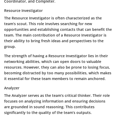
Coordinator, and Completer.
Resource Investigator
The Resource Investigator is often characterized as the
team’s scout. This role involves searching for new
opportunities and establishing contacts that can benefit the
team. The main contribution of a Resource Investigator is
their ability to bring fresh ideas and perspectives to the
group.
The strength of having a Resource Investigator lies in their
networking abilities, which can open doors to valuable
resources. However, they can also be prone to losing focus,
becoming distracted by too many possibilities, which makes
it essential for these team members to remain anchored.
Analyzer
The Analyzer serves as the team’s critical thinker. Their role
focuses on analyzing information and ensuring decisions
are grounded in sound reasoning. This contributes
significantly to the quality of the team’s outputs.