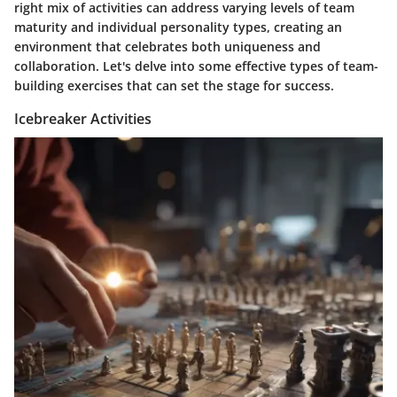
right mix of activities can address varying levels of team
maturity and individual personality types, creating an
environment that celebrates both uniqueness and
collaboration. Let's delve into some effective types of team-
building exercises that can set the stage for success.
Icebreaker Activities