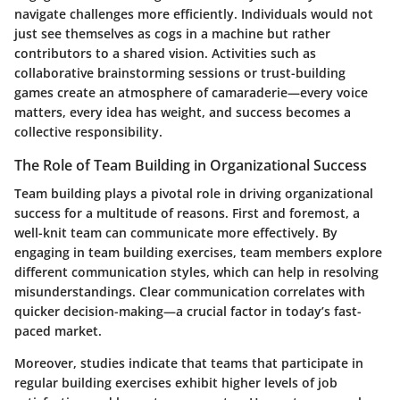
navigate challenges more efficiently. Individuals would not
just see themselves as cogs in a machine but rather
contributors to a shared vision. Activities such as
collaborative brainstorming sessions or trust-building
games create an atmosphere of camaraderie—every voice
matters, every idea has weight, and success becomes a
collective responsibility.
The Role of Team Building in Organizational Success
Team building plays a pivotal role in driving organizational
success for a multitude of reasons. First and foremost, a
well-knit team can communicate more effectively. By
engaging in team building exercises, team members explore
different communication styles, which can help in resolving
misunderstandings. Clear communication correlates with
quicker decision-making—a crucial factor in today’s fast-
paced market.
Moreover, studies indicate that teams that participate in
regular building exercises exhibit higher levels of job