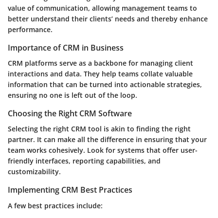
value of communication, allowing management teams to
better understand their clients’ needs and thereby enhance
performance.
Importance of CRM in Business
CRM platforms serve as a backbone for managing client
interactions and data. They help teams collate valuable
information that can be turned into actionable strategies,
ensuring no one is left out of the loop.
Choosing the Right CRM Software
Selecting the right CRM tool is akin to finding the right
partner. It can make all the difference in ensuring that your
team works cohesively. Look for systems that offer user-
friendly interfaces, reporting capabilities, and
customizability.
Implementing CRM Best Practices
A few best practices include: