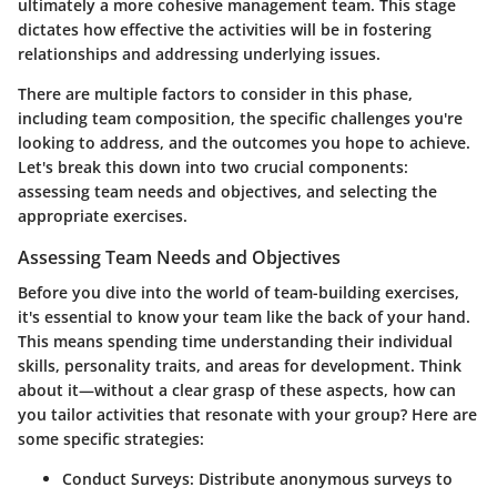
ultimately a more cohesive management team. This stage
dictates how effective the activities will be in fostering
relationships and addressing underlying issues.
There are multiple factors to consider in this phase,
including team composition, the specific challenges you're
looking to address, and the outcomes you hope to achieve.
Let's break this down into two crucial components:
assessing team needs and objectives, and selecting the
appropriate exercises.
Assessing Team Needs and Objectives
Before you dive into the world of team-building exercises,
it's essential to know your team like the back of your hand.
This means spending time understanding their individual
skills, personality traits, and areas for development. Think
about it—without a clear grasp of these aspects, how can
you tailor activities that resonate with your group? Here are
some specific strategies:
Conduct Surveys:
Distribute anonymous surveys to