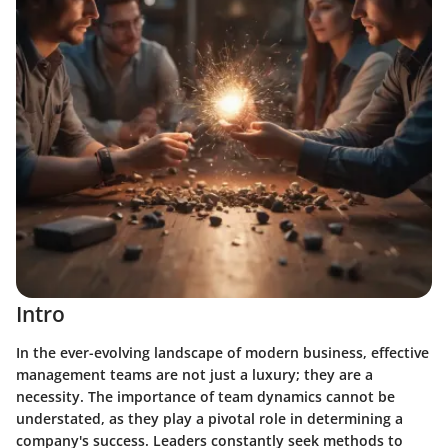
Intro
In the ever-evolving landscape of modern business, effective
management teams are not just a luxury; they are a
necessity. The importance of team dynamics cannot be
understated, as they play a pivotal role in determining a
company's success. Leaders constantly seek methods to