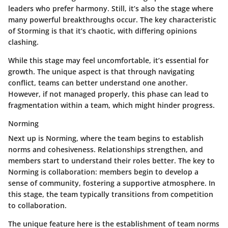
leaders who prefer harmony. Still, it’s also the stage where
many powerful breakthroughs occur. The key characteristic
of Storming is that it’s chaotic, with differing opinions
clashing.
While this stage may feel uncomfortable, it’s essential for
growth. The unique aspect is that through navigating
conflict, teams can better understand one another.
However, if not managed properly, this phase can lead to
fragmentation within a team, which might hinder progress.
Norming
Next up is Norming, where the team begins to establish
norms and cohesiveness. Relationships strengthen, and
members start to understand their roles better. The key to
Norming is collaboration: members begin to develop a
sense of community, fostering a supportive atmosphere. In
this stage, the team typically transitions from competition
to collaboration.
The unique feature here is the establishment of team norms