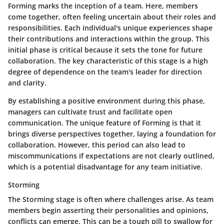
Forming marks the inception of a team. Here, members
come together, often feeling uncertain about their roles and
responsibilities. Each individual's unique experiences shape
their contributions and interactions within the group. This
initial phase is critical because it sets the tone for future
collaboration. The key characteristic of this stage is a high
degree of dependence on the team's leader for direction
and clarity.
By establishing a positive environment during this phase,
managers can cultivate trust and facilitate open
communication. The unique feature of Forming is that it
brings diverse perspectives together, laying a foundation for
collaboration. However, this period can also lead to
miscommunications if expectations are not clearly outlined,
which is a potential disadvantage for any team initiative.
Storming
The Storming stage is often where challenges arise. As team
members begin asserting their personalities and opinions,
conflicts can emerge. This can be a tough pill to swallow for