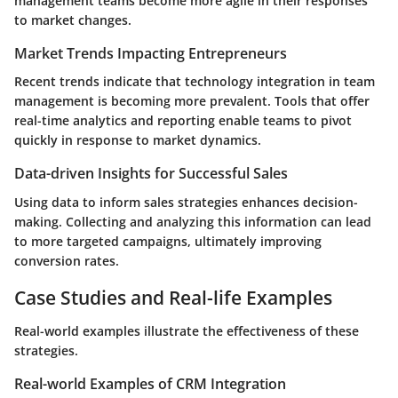
management teams become more agile in their responses
to market changes.
Market Trends Impacting Entrepreneurs
Recent trends indicate that technology integration in team
management is becoming more prevalent. Tools that offer
real-time analytics and reporting enable teams to pivot
quickly in response to market dynamics.
Data-driven Insights for Successful Sales
Using data to inform sales strategies enhances decision-
making. Collecting and analyzing this information can lead
to more targeted campaigns, ultimately improving
conversion rates.
Case Studies and Real-life Examples
Real-world examples illustrate the effectiveness of these
strategies.
Real-world Examples of CRM Integration