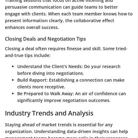
Training sessions that focus on active listening and
persuasive communication can guide teams to better
engage with clients. When each team member knows how to
present information clearly, the collaborative effect
enhances overall success.
Closing Deals and Negotiation Tips
Closing a deal often requires finesse and skill. Some tried-
and-true tips include:
Understand the Client's Needs:
Do your research
before diving into negotiations.
Build Rapport:
Establishing a connection can make
clients more receptive.
Be Prepared to Walk Away:
An air of confidence can
significantly improve negotiation outcomes.
Industry Trends and Analysis
Staying ahead of market trends is essential for any
organization. Understanding data-driven insights can help