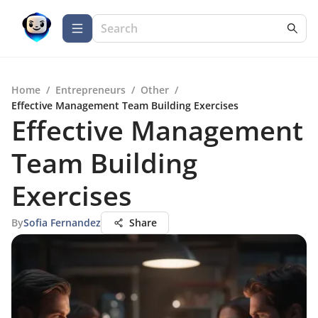
Home
/
Entrepreneurs
/
Other
/
Effective Management Team Building Exercises
Effective Management
Team Building
Exercises
By
Sofia Fernandez
Share