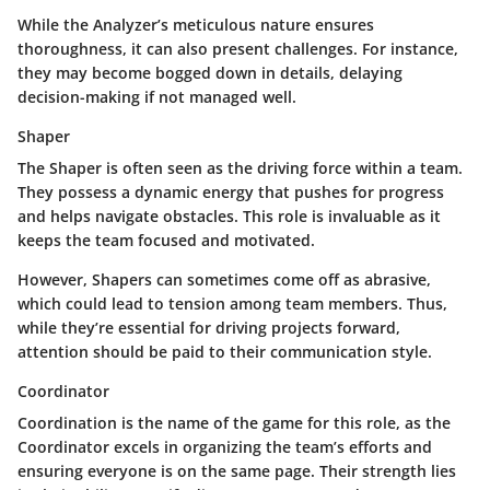
While the Analyzer’s meticulous nature ensures
thoroughness, it can also present challenges. For instance,
they may become bogged down in details, delaying
decision-making if not managed well.
Shaper
The Shaper is often seen as the driving force within a team.
They possess a dynamic energy that pushes for progress
and helps navigate obstacles. This role is invaluable as it
keeps the team focused and motivated.
However, Shapers can sometimes come off as abrasive,
which could lead to tension among team members. Thus,
while they’re essential for driving projects forward,
attention should be paid to their communication style.
Coordinator
Coordination is the name of the game for this role, as the
Coordinator excels in organizing the team’s efforts and
ensuring everyone is on the same page. Their strength lies