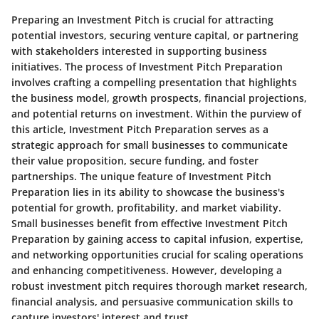
Preparing an Investment Pitch is crucial for attracting
potential investors, securing venture capital, or partnering
with stakeholders interested in supporting business
initiatives. The process of Investment Pitch Preparation
involves crafting a compelling presentation that highlights
the business model, growth prospects, financial projections,
and potential returns on investment. Within the purview of
this article, Investment Pitch Preparation serves as a
strategic approach for small businesses to communicate
their value proposition, secure funding, and foster
partnerships. The unique feature of Investment Pitch
Preparation lies in its ability to showcase the business's
potential for growth, profitability, and market viability.
Small businesses benefit from effective Investment Pitch
Preparation by gaining access to capital infusion, expertise,
and networking opportunities crucial for scaling operations
and enhancing competitiveness. However, developing a
robust investment pitch requires thorough market research,
financial analysis, and persuasive communication skills to
capture investors' interest and trust.