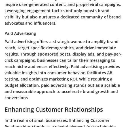
inspire user-generated content, and propel viral campaigns.
Leveraging engagement tactics not only boosts brand
visibility but also nurtures a dedicated community of brand
advocates and influencers.
Paid Advertising
Paid advertising offers a strategic avenue to amplify brand
reach, target specific demographics, and drive immediate
results. Through sponsored posts, display ads, and pay-per-
click campaigns, businesses can tailor their messaging to
reach niche audiences effectively. Paid advertising provides
valuable insights into consumer behavior, facilitates AB
testing, and optimizes marketing ROI. While requiring a
budget allocation, paid advertising stands out as a scalable
and measurable approach to accelerate brand growth and
conversions.
Enhancing Customer Relationships
In the realm of small businesses, Enhancing Customer
Relationships stands as a pivotal element for sustainable