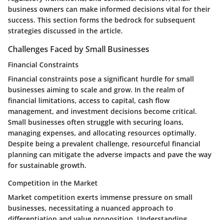
business owners can make informed decisions vital for their
success. This section forms the bedrock for subsequent
strategies discussed in the article.
Challenges Faced by Small Businesses
Financial Constraints
Financial constraints pose a significant hurdle for small
businesses aiming to scale and grow. In the realm of
financial limitations, access to capital, cash flow
management, and investment decisions become critical.
Small businesses often struggle with securing loans,
managing expenses, and allocating resources optimally.
Despite being a prevalent challenge, resourceful financial
planning can mitigate the adverse impacts and pave the way
for sustainable growth.
Competition in the Market
Market competition exerts immense pressure on small
businesses, necessitating a nuanced approach to
differentiation and value proposition. Understanding