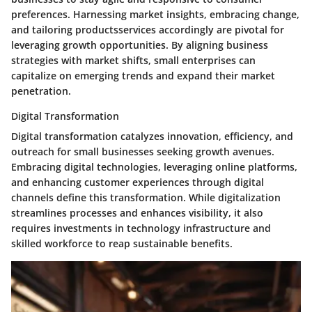
preferences. Harnessing market insights, embracing change,
and tailoring productsservices accordingly are pivotal for
leveraging growth opportunities. By aligning business
strategies with market shifts, small enterprises can
capitalize on emerging trends and expand their market
penetration.
Digital Transformation
Digital transformation catalyzes innovation, efficiency, and
outreach for small businesses seeking growth avenues.
Embracing digital technologies, leveraging online platforms,
and enhancing customer experiences through digital
channels define this transformation. While digitalization
streamlines processes and enhances visibility, it also
requires investments in technology infrastructure and
skilled workforce to reap sustainable benefits.