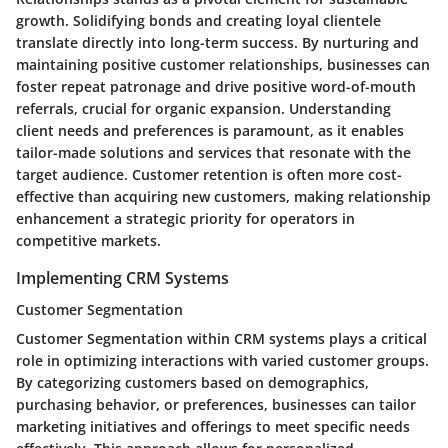
growth. Solidifying bonds and creating loyal clientele
translate directly into long-term success. By nurturing and
maintaining positive customer relationships, businesses can
foster repeat patronage and drive positive word-of-mouth
referrals, crucial for organic expansion. Understanding
client needs and preferences is paramount, as it enables
tailor-made solutions and services that resonate with the
target audience. Customer retention is often more cost-
effective than acquiring new customers, making relationship
enhancement a strategic priority for operators in
competitive markets.
Implementing CRM Systems
Customer Segmentation
Customer Segmentation within CRM systems plays a critical
role in optimizing interactions with varied customer groups.
By categorizing customers based on demographics,
purchasing behavior, or preferences, businesses can tailor
marketing initiatives and offerings to meet specific needs