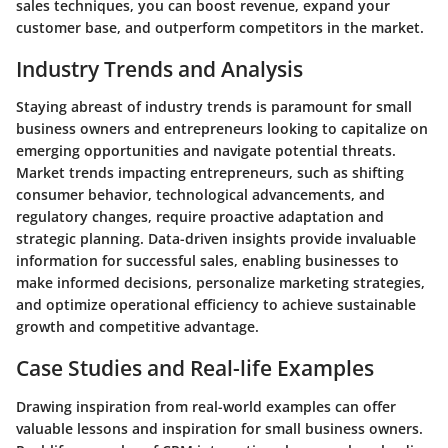
sales techniques, you can boost revenue, expand your
customer base, and outperform competitors in the market.
Industry Trends and Analysis
Staying abreast of industry trends is paramount for small
business owners and entrepreneurs looking to capitalize on
emerging opportunities and navigate potential threats.
Market trends impacting entrepreneurs, such as shifting
consumer behavior, technological advancements, and
regulatory changes, require proactive adaptation and
strategic planning. Data-driven insights provide invaluable
information for successful sales, enabling businesses to
make informed decisions, personalize marketing strategies,
and optimize operational efficiency to achieve sustainable
growth and competitive advantage.
Case Studies and Real-life Examples
Drawing inspiration from real-world examples can offer
valuable lessons and inspiration for small business owners.