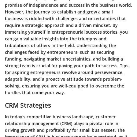
promise of independence and success in the business world.
However, the journey to establish and grow a small
business is riddled with challenges and uncertainties that
require a strategic approach and a driven mindset. By
immersing yourself in entrepreneurial success stories, you
can gain valuable insights into the triumphs and
tribulations of others in the field. Understanding the
challenges faced by entrepreneurs, such as securing
funding, navigating market uncertainties, and building a
strong team is crucial for paving your path to success. Tips
for aspiring entrepreneurs revolve around perseverance,
adaptability, and a proactive attitude towards problem-
solving, ensuring you are well-equipped to overcome the
hurdles that come your way.
CRM Strategies
In today's competitive business landscape, customer
relationship management (CRM) plays a pivotal role in
driving growth and profitability for small businesses. The
importance of CRM in business cannot be overstated, as it