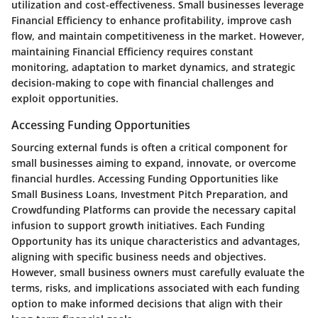
utilization and cost-effectiveness. Small businesses leverage
Financial Efficiency to enhance profitability, improve cash
flow, and maintain competitiveness in the market. However,
maintaining Financial Efficiency requires constant
monitoring, adaptation to market dynamics, and strategic
decision-making to cope with financial challenges and
exploit opportunities.
Accessing Funding Opportunities
Sourcing external funds is often a critical component for
small businesses aiming to expand, innovate, or overcome
financial hurdles. Accessing Funding Opportunities like
Small Business Loans, Investment Pitch Preparation, and
Crowdfunding Platforms can provide the necessary capital
infusion to support growth initiatives. Each Funding
Opportunity has its unique characteristics and advantages,
aligning with specific business needs and objectives.
However, small business owners must carefully evaluate the
terms, risks, and implications associated with each funding
option to make informed decisions that align with their