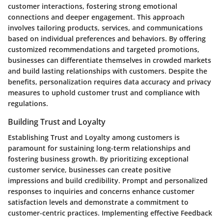
customer interactions, fostering strong emotional
connections and deeper engagement. This approach
involves tailoring products, services, and communications
based on individual preferences and behaviors. By offering
customized recommendations and targeted promotions,
businesses can differentiate themselves in crowded markets
and build lasting relationships with customers. Despite the
benefits, personalization requires data accuracy and privacy
measures to uphold customer trust and compliance with
regulations.
Building Trust and Loyalty
Establishing Trust and Loyalty among customers is
paramount for sustaining long-term relationships and
fostering business growth. By prioritizing exceptional
customer service, businesses can create positive
impressions and build credibility. Prompt and personalized
responses to inquiries and concerns enhance customer
satisfaction levels and demonstrate a commitment to
customer-centric practices. Implementing effective Feedback