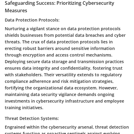
Safeguarding Success: Prioritizing Cybersecurity
Measures
Data Protection Protocols:
Nurturing a vigilant stance on data protection protocols
shields businesses from potential data breaches and cyber
threats. The crux of data protection protocols lies in
erecting robust barriers around sensitive information
through encryption and access control mechanisms.
Deploying secure data storage and transmission practices
ensures data integrity and confidentiality, fostering trust
with stakeholders. Their versatility extends to regulatory
compliance adherence and risk mitigation strategies,
fortifying the organizational data ecosystem. However,
maintaining data security vigilance demands ongoing
investments in cybersecurity infrastructure and employee
training initiatives.
Threat Detection Systems:
Engrained within the cybersecurity arsenal, threat detection
systems function as proactive sentinels against evolving