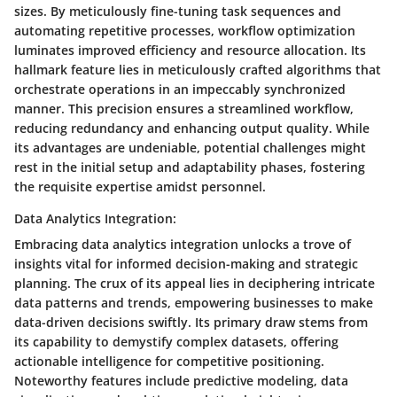
sizes. By meticulously fine-tuning task sequences and
automating repetitive processes, workflow optimization
luminates improved efficiency and resource allocation. Its
hallmark feature lies in meticulously crafted algorithms that
orchestrate operations in an impeccably synchronized
manner. This precision ensures a streamlined workflow,
reducing redundancy and enhancing output quality. While
its advantages are undeniable, potential challenges might
rest in the initial setup and adaptability phases, fostering
the requisite expertise amidst personnel.
Data Analytics Integration:
Embracing data analytics integration unlocks a trove of
insights vital for informed decision-making and strategic
planning. The crux of its appeal lies in deciphering intricate
data patterns and trends, empowering businesses to make
data-driven decisions swiftly. Its primary draw stems from
its capability to demystify complex datasets, offering
actionable intelligence for competitive positioning.
Noteworthy features include predictive modeling, data