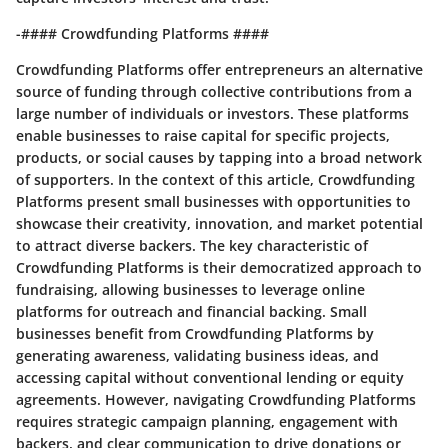
-#### Crowdfunding Platforms ####
Crowdfunding Platforms offer entrepreneurs an alternative
source of funding through collective contributions from a
large number of individuals or investors. These platforms
enable businesses to raise capital for specific projects,
products, or social causes by tapping into a broad network
of supporters. In the context of this article, Crowdfunding
Platforms present small businesses with opportunities to
showcase their creativity, innovation, and market potential
to attract diverse backers. The key characteristic of
Crowdfunding Platforms is their democratized approach to
fundraising, allowing businesses to leverage online
platforms for outreach and financial backing. Small
businesses benefit from Crowdfunding Platforms by
generating awareness, validating business ideas, and
accessing capital without conventional lending or equity
agreements. However, navigating Crowdfunding Platforms
requires strategic campaign planning, engagement with
backers, and clear communication to drive donations or