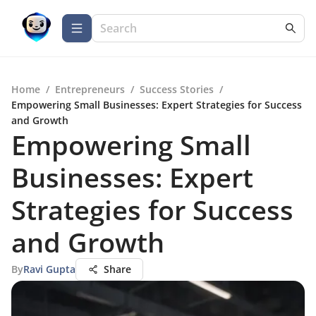
Home
/
Entrepreneurs
/
Success Stories
/
Empowering Small Businesses: Expert Strategies for Success
and Growth
Empowering Small
Businesses: Expert
Strategies for Success
and Growth
By
Ravi Gupta
Share