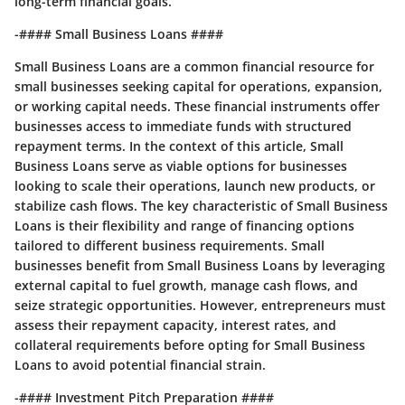
long-term financial goals.
-#### Small Business Loans ####
Small Business Loans are a common financial resource for
small businesses seeking capital for operations, expansion,
or working capital needs. These financial instruments offer
businesses access to immediate funds with structured
repayment terms. In the context of this article, Small
Business Loans serve as viable options for businesses
looking to scale their operations, launch new products, or
stabilize cash flows. The key characteristic of Small Business
Loans is their flexibility and range of financing options
tailored to different business requirements. Small
businesses benefit from Small Business Loans by leveraging
external capital to fuel growth, manage cash flows, and
seize strategic opportunities. However, entrepreneurs must
assess their repayment capacity, interest rates, and
collateral requirements before opting for Small Business
Loans to avoid potential financial strain.
-#### Investment Pitch Preparation ####