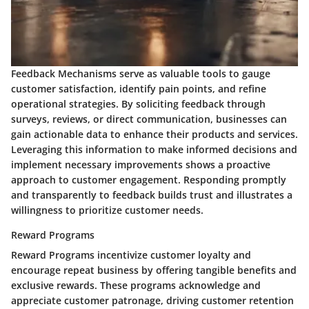
Feedback Mechanisms serve as valuable tools to gauge
customer satisfaction, identify pain points, and refine
operational strategies. By soliciting feedback through
surveys, reviews, or direct communication, businesses can
gain actionable data to enhance their products and services.
Leveraging this information to make informed decisions and
implement necessary improvements shows a proactive
approach to customer engagement. Responding promptly
and transparently to feedback builds trust and illustrates a
willingness to prioritize customer needs.
Reward Programs
Reward Programs incentivize customer loyalty and
encourage repeat business by offering tangible benefits and
exclusive rewards. These programs acknowledge and
appreciate customer patronage, driving customer retention