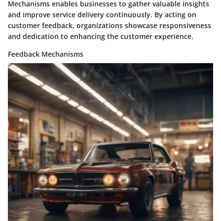
Mechanisms enables businesses to gather valuable insights
and improve service delivery continuously. By acting on
customer feedback, organizations showcase responsiveness
and dedication to enhancing the customer experience.
Feedback Mechanisms