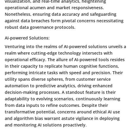
visualization, and real-time analytics, heightening
operational acumen and market responsiveness.
Nonetheless, ensuring data accuracy and safeguarding
against data breaches form pivotal concerns necessitating
robust data governance protocols.
AI-powered Solutions:
Venturing into the realms of AI-powered solutions unveils a
realm where cutting-edge technology intersects with
operational efficacy. The allure of AI-powered tools resides
in their capacity to replicate human cognitive functions,
performing intricate tasks with speed and precision. Their
utility spans diverse spheres, from customer service
automation to predictive analytics, driving enhanced
decision-making processes. A standout feature is their
adaptability to evolving scenarios, continuously learning
from data inputs to refine outcomes. Despite their
transformative potential, concerns around ethical AI use
and algorithm bias warrant astute vigilance in deploying
and monitoring AI solutions proactively.