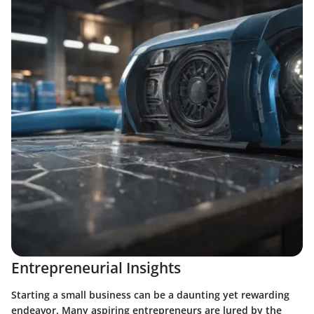
Entrepreneurial Insights
Starting a small business can be a daunting yet rewarding
endeavor. Many aspiring entrepreneurs are lured by the