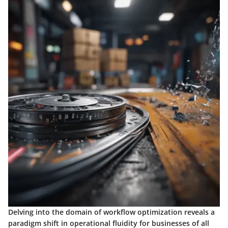
Delving into the domain of workflow optimization reveals a
paradigm shift in operational fluidity for businesses of all