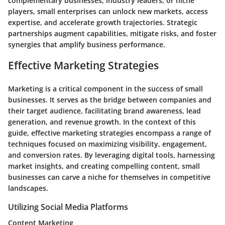
complementary businesses, industry leaders, or niche
players, small enterprises can unlock new markets, access
expertise, and accelerate growth trajectories. Strategic
partnerships augment capabilities, mitigate risks, and foster
synergies that amplify business performance.
Effective Marketing Strategies
Marketing is a critical component in the success of small
businesses. It serves as the bridge between companies and
their target audience, facilitating brand awareness, lead
generation, and revenue growth. In the context of this
guide, effective marketing strategies encompass a range of
techniques focused on maximizing visibility, engagement,
and conversion rates. By leveraging digital tools, harnessing
market insights, and creating compelling content, small
businesses can carve a niche for themselves in competitive
landscapes.
Utilizing Social Media Platforms
Content Marketing