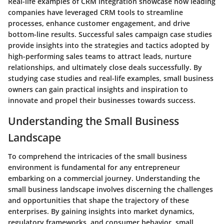
Real-life examples of CRM integration showcase how leading
companies have leveraged CRM tools to streamline
processes, enhance customer engagement, and drive
bottom-line results. Successful sales campaign case studies
provide insights into the strategies and tactics adopted by
high-performing sales teams to attract leads, nurture
relationships, and ultimately close deals successfully. By
studying case studies and real-life examples, small business
owners can gain practical insights and inspiration to
innovate and propel their businesses towards success.
Understanding the Small Business
Landscape
To comprehend the intricacies of the small business
environment is fundamental for any entrepreneur
embarking on a commercial journey. Understanding the
small business landscape involves discerning the challenges
and opportunities that shape the trajectory of these
enterprises. By gaining insights into market dynamics,
regulatory frameworks, and consumer behavior, small