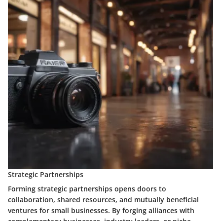
Strategic Partnerships
Forming strategic partnerships opens doors to
collaboration, shared resources, and mutually beneficial
ventures for small businesses. By forging alliances with