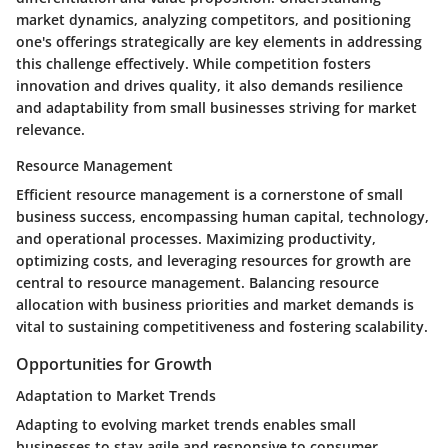
market dynamics, analyzing competitors, and positioning
one's offerings strategically are key elements in addressing
this challenge effectively. While competition fosters
innovation and drives quality, it also demands resilience
and adaptability from small businesses striving for market
relevance.
Resource Management
Efficient resource management is a cornerstone of small
business success, encompassing human capital, technology,
and operational processes. Maximizing productivity,
optimizing costs, and leveraging resources for growth are
central to resource management. Balancing resource
allocation with business priorities and market demands is
vital to sustaining competitiveness and fostering scalability.
Opportunities for Growth
Adaptation to Market Trends
Adapting to evolving market trends enables small
businesses to stay agile and responsive to consumer