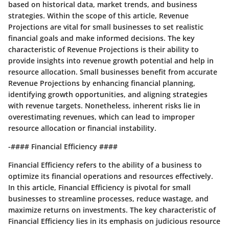
based on historical data, market trends, and business
strategies. Within the scope of this article, Revenue
Projections are vital for small businesses to set realistic
financial goals and make informed decisions. The key
characteristic of Revenue Projections is their ability to
provide insights into revenue growth potential and help in
resource allocation. Small businesses benefit from accurate
Revenue Projections by enhancing financial planning,
identifying growth opportunities, and aligning strategies
with revenue targets. Nonetheless, inherent risks lie in
overestimating revenues, which can lead to improper
resource allocation or financial instability.
-#### Financial Efficiency ####
Financial Efficiency refers to the ability of a business to
optimize its financial operations and resources effectively.
In this article, Financial Efficiency is pivotal for small
businesses to streamline processes, reduce wastage, and
maximize returns on investments. The key characteristic of
Financial Efficiency lies in its emphasis on judicious resource