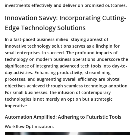
investments effectively and deliver on promised outcomes.
Innovation Savvy: Incorporating Cutting-
Edge Technology Solutions
In a fast-paced business milieu, staying abreast of
innovative technology solutions serves as a linchpin for
small enterprises to succeed. The profound impacts of
technology on modern business operations underscore the
significance of integrating advanced tech tools into day-to-
day activities. Enhancing productivity, streamlining
processes, and augmenting overall efficiency are pivotal
objectives achieved through seamless technology adoption.
For small businesses, the infusion of contemporary
technologies is not merely an option but a strategic
imperative.
Automation Amplified: Adhering to Futuristic Tools
Workflow Optimization: