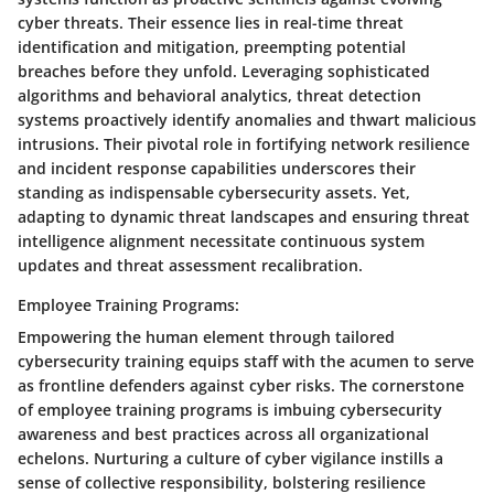
cyber threats. Their essence lies in real-time threat
identification and mitigation, preempting potential
breaches before they unfold. Leveraging sophisticated
algorithms and behavioral analytics, threat detection
systems proactively identify anomalies and thwart malicious
intrusions. Their pivotal role in fortifying network resilience
and incident response capabilities underscores their
standing as indispensable cybersecurity assets. Yet,
adapting to dynamic threat landscapes and ensuring threat
intelligence alignment necessitate continuous system
updates and threat assessment recalibration.
Employee Training Programs:
Empowering the human element through tailored
cybersecurity training equips staff with the acumen to serve
as frontline defenders against cyber risks. The cornerstone
of employee training programs is imbuing cybersecurity
awareness and best practices across all organizational
echelons. Nurturing a culture of cyber vigilance instills a
sense of collective responsibility, bolstering resilience