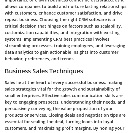
allows companies to build and nurture lasting relationships
with customers, enhance customer satisfaction, and drive
repeat business. Choosing the right CRM software is a
critical decision that hinges on factors such as scalability,
customization capabilities, and integration with existing
systems. Implementing CRM best practices involves
streamlining processes, training employees, and leveraging
data analytics to gain actionable insights into customer
behavior, preferences, and trends.
Business Sales Techniques
Sales lie at the heart of every successful business, making
sales strategies vital for the growth and sustainability of
small enterprises. Effective sales communication skills are
key to engaging prospects, understanding their needs, and
persuasively conveying the value proposition of your
products or services. Closing deals and negotiation tips are
essential for sealing the deal, turning leads into loyal
customers, and maximizing profit margins. By honing your