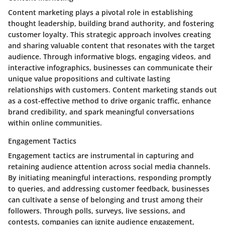
Content marketing plays a pivotal role in establishing
thought leadership, building brand authority, and fostering
customer loyalty. This strategic approach involves creating
and sharing valuable content that resonates with the target
audience. Through informative blogs, engaging videos, and
interactive infographics, businesses can communicate their
unique value propositions and cultivate lasting
relationships with customers. Content marketing stands out
as a cost-effective method to drive organic traffic, enhance
brand credibility, and spark meaningful conversations
within online communities.
Engagement Tactics
Engagement tactics are instrumental in capturing and
retaining audience attention across social media channels.
By initiating meaningful interactions, responding promptly
to queries, and addressing customer feedback, businesses
can cultivate a sense of belonging and trust among their
followers. Through polls, surveys, live sessions, and
contests, companies can ignite audience engagement,