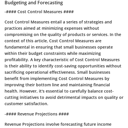
Budgeting and Forecasting
-#### Cost Control Measures ####
Cost Control Measures entail a series of strategies and
practices aimed at minimizing expenses without
compromising on the quality of products or services. In the
context of this article, Cost Control Measures are
fundamental in ensuring that small businesses operate
within their budget constraints while maximizing
profitability. A key characteristic of Cost Control Measures
is their ability to identify cost-saving opportunities without
sacrificing operational effectiveness. Small businesses
benefit from implementing Cost Control Measures by
improving their bottom line and maintaining financial
health. However, it's essential to carefully balance cost-
cutting initiatives to avoid detrimental impacts on quality or
customer satisfaction.
-#### Revenue Projections ####
Revenue Projections involve forecasting future income