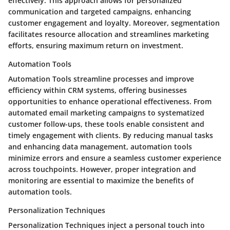
effectively. This approach allows for personalized
communication and targeted campaigns, enhancing
customer engagement and loyalty. Moreover, segmentation
facilitates resource allocation and streamlines marketing
efforts, ensuring maximum return on investment.
Automation Tools
Automation Tools streamline processes and improve
efficiency within CRM systems, offering businesses
opportunities to enhance operational effectiveness. From
automated email marketing campaigns to systematized
customer follow-ups, these tools enable consistent and
timely engagement with clients. By reducing manual tasks
and enhancing data management, automation tools
minimize errors and ensure a seamless customer experience
across touchpoints. However, proper integration and
monitoring are essential to maximize the benefits of
automation tools.
Personalization Techniques
Personalization Techniques inject a personal touch into