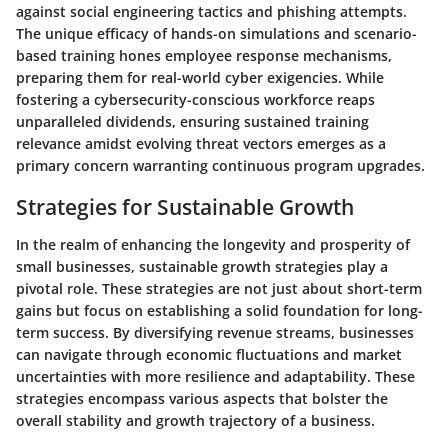
against social engineering tactics and phishing attempts.
The unique efficacy of hands-on simulations and scenario-
based training hones employee response mechanisms,
preparing them for real-world cyber exigencies. While
fostering a cybersecurity-conscious workforce reaps
unparalleled dividends, ensuring sustained training
relevance amidst evolving threat vectors emerges as a
primary concern warranting continuous program upgrades.
Strategies for Sustainable Growth
In the realm of enhancing the longevity and prosperity of
small businesses, sustainable growth strategies play a
pivotal role. These strategies are not just about short-term
gains but focus on establishing a solid foundation for long-
term success. By diversifying revenue streams, businesses
can navigate through economic fluctuations and market
uncertainties with more resilience and adaptability. These
strategies encompass various aspects that bolster the
overall stability and growth trajectory of a business.