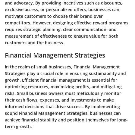
and advocacy. By providing incentives such as discounts,
exclusive access, or personalized offers, businesses can
motivate customers to choose their brand over
competitors. However, designing effective reward programs
requires strategic planning, clear communication, and
measurement of effectiveness to ensure value for both
customers and the business.
Financial Management Strategies
In the realm of small businesses, Financial Management
Strategies play a crucial role in ensuring sustainability and
growth. Efficient financial management is essential for
optimizing resources, maximizing profits, and mitigating
risks. Small business owners must meticulously monitor
their cash flows, expenses, and investments to make
informed decisions that drive success. By implementing
sound Financial Management Strategies, businesses can
achieve financial stability and position themselves for long-
term growth.