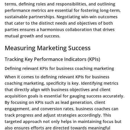
terms, defining roles and responsibilities, and outlining
performance metrics are essential for fostering long-term,
sustainable partnerships. Negotiating win-win outcomes
that cater to the distinct needs and objectives of both
parties ensures a harmonious collaboration that drives
mutual growth and success.
Measuring Marketing Success
Tracking Key Performance Indicators (KPIs)
Defining relevant KPIs for business coaching marketing
When it comes to defining relevant KPIs for business
coaching marketing, specificity is key. Identifying metrics
that directly align with business objectives and client
acquisition goals is essential for gauging success accurately.
By focusing on KPIs such as lead generation, client
engagement, and conversion rates, business coaches can
track progress and adjust strategies accordingly. This
targeted approach not only helps in maintaining focus but
also ensures efforts are directed towards meaningful