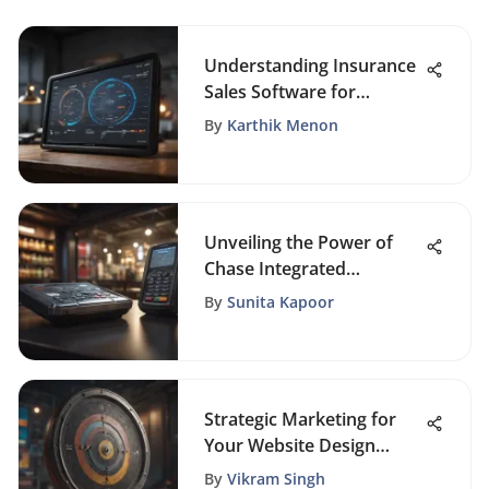
Understanding Insurance
Sales Software for
Success
By
Karthik Menon
Unveiling the Power of
Chase Integrated
Payments with WePay
By
Sunita Kapoor
Integration
Strategic Marketing for
Your Website Design
Business
By
Vikram Singh