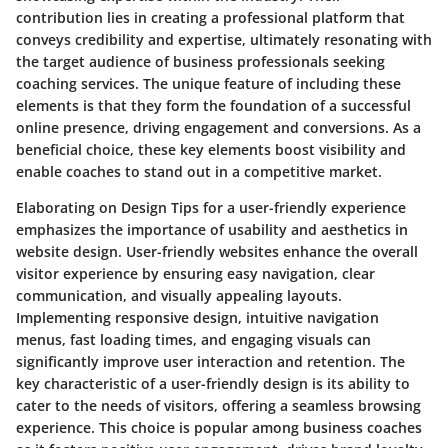
contribution lies in creating a professional platform that
conveys credibility and expertise, ultimately resonating with
the target audience of business professionals seeking
coaching services. The unique feature of including these
elements is that they form the foundation of a successful
online presence, driving engagement and conversions. As a
beneficial choice, these key elements boost visibility and
enable coaches to stand out in a competitive market.
Elaborating on Design Tips for a user-friendly experience
emphasizes the importance of usability and aesthetics in
website design. User-friendly websites enhance the overall
visitor experience by ensuring easy navigation, clear
communication, and visually appealing layouts.
Implementing responsive design, intuitive navigation
menus, fast loading times, and engaging visuals can
significantly improve user interaction and retention. The
key characteristic of a user-friendly design is its ability to
cater to the needs of visitors, offering a seamless browsing
experience. This choice is popular among business coaches