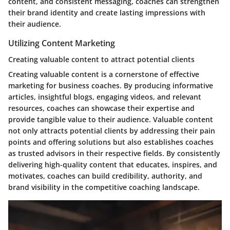
content, and consistent messaging, coaches can strengthen
their brand identity and create lasting impressions with
their audience.
Utilizing Content Marketing
Creating valuable content to attract potential clients
Creating valuable content is a cornerstone of effective
marketing for business coaches. By producing informative
articles, insightful blogs, engaging videos, and relevant
resources, coaches can showcase their expertise and
provide tangible value to their audience. Valuable content
not only attracts potential clients by addressing their pain
points and offering solutions but also establishes coaches
as trusted advisors in their respective fields. By consistently
delivering high-quality content that educates, inspires, and
motivates, coaches can build credibility, authority, and
brand visibility in the competitive coaching landscape.