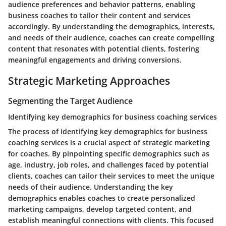
audience preferences and behavior patterns, enabling
business coaches to tailor their content and services
accordingly. By understanding the demographics, interests,
and needs of their audience, coaches can create compelling
content that resonates with potential clients, fostering
meaningful engagements and driving conversions.
Strategic Marketing Approaches
Segmenting the Target Audience
Identifying key demographics for business coaching services
The process of identifying key demographics for business
coaching services is a crucial aspect of strategic marketing
for coaches. By pinpointing specific demographics such as
age, industry, job roles, and challenges faced by potential
clients, coaches can tailor their services to meet the unique
needs of their audience. Understanding the key
demographics enables coaches to create personalized
marketing campaigns, develop targeted content, and
establish meaningful connections with clients. This focused