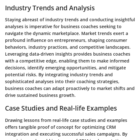
Industry Trends and Analysis
Staying abreast of industry trends and conducting insightful
analyses is imperative for business coaches seeking to
navigate the dynamic marketplace. Market trends exert a
profound influence on entrepreneurs, shaping consumer
behaviors, industry practices, and competitive landscapes.
Leveraging data-driven insights provides business coaches
with a competitive edge, enabling them to make informed
decisions, identify emerging opportunities, and mitigate
potential risks. By integrating industry trends and
sophisticated analyses into their coaching strategies,
business coaches can adapt proactively to market shifts and
drive sustained business growth.
Case Studies and Real-life Examples
Drawing lessons from real-life case studies and examples
offers tangible proof of concept for optimizing CRM
integration and executing successful sales campaigns. By