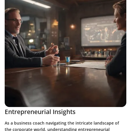
Entrepreneurial Insights
As a business coach navigating the intricate landscape of
the corporate world, understanding entrepreneurial