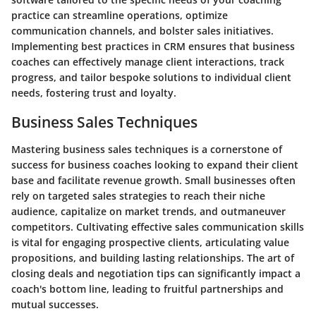
practice can streamline operations, optimize
communication channels, and bolster sales initiatives.
Implementing best practices in CRM ensures that business
coaches can effectively manage client interactions, track
progress, and tailor bespoke solutions to individual client
needs, fostering trust and loyalty.
Business Sales Techniques
Mastering business sales techniques is a cornerstone of
success for business coaches looking to expand their client
base and facilitate revenue growth. Small businesses often
rely on targeted sales strategies to reach their niche
audience, capitalize on market trends, and outmaneuver
competitors. Cultivating effective sales communication skills
is vital for engaging prospective clients, articulating value
propositions, and building lasting relationships. The art of
closing deals and negotiation tips can significantly impact a
coach's bottom line, leading to fruitful partnerships and
mutual successes.