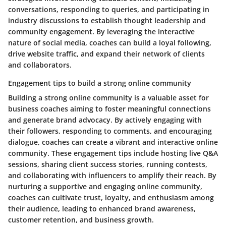
conversations, responding to queries, and participating in
industry discussions to establish thought leadership and
community engagement. By leveraging the interactive
nature of social media, coaches can build a loyal following,
drive website traffic, and expand their network of clients
and collaborators.
Engagement tips to build a strong online community
Building a strong online community is a valuable asset for
business coaches aiming to foster meaningful connections
and generate brand advocacy. By actively engaging with
their followers, responding to comments, and encouraging
dialogue, coaches can create a vibrant and interactive online
community. These engagement tips include hosting live Q&A
sessions, sharing client success stories, running contests,
and collaborating with influencers to amplify their reach. By
nurturing a supportive and engaging online community,
coaches can cultivate trust, loyalty, and enthusiasm among
their audience, leading to enhanced brand awareness,
customer retention, and business growth.