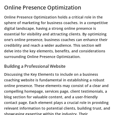
Online Presence Optimization
Online Presence Optimization holds a critical role in the
sphere of marketing for business coaches. In a competitive
digital landscape, having a strong online presence is
essential for visibility and attracting clients. By optimizing
one's online presence, business coaches can enhance their
credibility and reach a wider audience. This section will
delve into the key elements, benefits, and considerations
surrounding Online Presence Optimization.
Building a Professional Website
Discussing the Key Elements to include on a business
coaching website is fundamental in establishing a robust
online presence. These elements may consist of a clear and
compelling homepage, services page, client testimonials, a
blog section for valuable content, and a user-friendly
contact page. Each element plays a crucial role in providing
relevant information to potential clients, building trust, and
showcasing expertise within the industry. Their