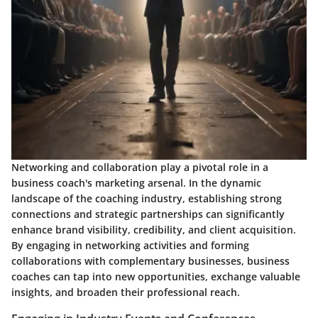
Networking and collaboration play a pivotal role in a
business coach's marketing arsenal. In the dynamic
landscape of the coaching industry, establishing strong
connections and strategic partnerships can significantly
enhance brand visibility, credibility, and client acquisition.
By engaging in networking activities and forming
collaborations with complementary businesses, business
coaches can tap into new opportunities, exchange valuable
insights, and broaden their professional reach.