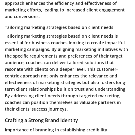
approach enhances the efficiency and effectiveness of
marketing efforts, leading to increased client engagement
and conversions.
Tailoring marketing strategies based on client needs
Tailoring marketing strategies based on client needs is
essential for business coaches looking to create impactful
marketing campaigns. By aligning marketing initiatives with
the specific requirements and preferences of their target
audience, coaches can deliver tailored solutions that
resonate with clients on a deeper level. This customer-
centric approach not only enhances the relevance and
effectiveness of marketing strategies but also fosters long-
term client relationships built on trust and understanding.
By addressing client needs through targeted marketing,
coaches can position themselves as valuable partners in
their clients' success journeys.
Crafting a Strong Brand Identity
Importance of branding in establishing credibility