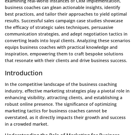
examining real-world instances of CRM implementation,
business coaches can glean actionable insights, identify
best practices, and tailor their approaches to yield optimal
results. Successful sales campaign case studies showcase
the efficacy of strategic sales techniques, persuasive
communication strategies, and adept negotiation tactics in
converting leads into loyal clients. Analyzing these scenarios
equips business coaches with practical knowledge and
inspiration, empowering them to craft bespoke solutions
that resonate with their clients and drive business success.
Introduction
In the competitive landscape of the business coaching
industry, effective marketing strategies play a pivotal role in
enhancing visibility, attracting clients, and establishing a
robust online presence. The significance of optimizing
marketing tactics for business coaches cannot be
overstated, as it directly impacts their growth and success
in a crowded market.