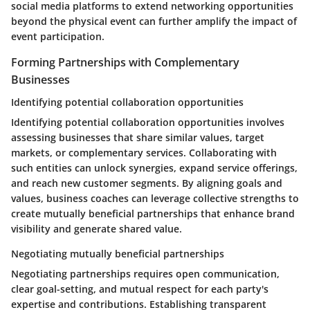
social media platforms to extend networking opportunities
beyond the physical event can further amplify the impact of
event participation.
Forming Partnerships with Complementary
Businesses
Identifying potential collaboration opportunities
Identifying potential collaboration opportunities involves
assessing businesses that share similar values, target
markets, or complementary services. Collaborating with
such entities can unlock synergies, expand service offerings,
and reach new customer segments. By aligning goals and
values, business coaches can leverage collective strengths to
create mutually beneficial partnerships that enhance brand
visibility and generate shared value.
Negotiating mutually beneficial partnerships
Negotiating partnerships requires open communication,
clear goal-setting, and mutual respect for each party's
expertise and contributions. Establishing transparent