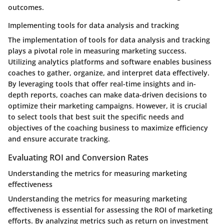
outcomes.
Implementing tools for data analysis and tracking
The implementation of tools for data analysis and tracking
plays a pivotal role in measuring marketing success.
Utilizing analytics platforms and software enables business
coaches to gather, organize, and interpret data effectively.
By leveraging tools that offer real-time insights and in-
depth reports, coaches can make data-driven decisions to
optimize their marketing campaigns. However, it is crucial
to select tools that best suit the specific needs and
objectives of the coaching business to maximize efficiency
and ensure accurate tracking.
Evaluating ROI and Conversion Rates
Understanding the metrics for measuring marketing
effectiveness
Understanding the metrics for measuring marketing
effectiveness is essential for assessing the ROI of marketing
efforts. By analyzing metrics such as return on investment