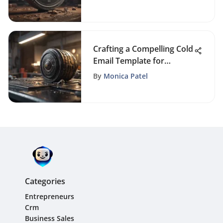
Crafting a Compelling Cold
Email Template for
Services: Boost Your
By
Monica Patel
Outreach Strategy
Categories
Entrepreneurs
Crm
Business Sales