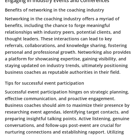
Engaging in Industry Events and Conferences
Benefits of networking in the coaching industry
Networking in the coaching industry offers a myriad of
benefits, including the chance to forge meaningful
relationships with industry peers, potential clients, and
thought leaders. These interactions can lead to key
referrals, collaborations, and knowledge sharing, fostering
personal and professional growth. Networking also provides
a platform for showcasing expertise, gaining visibility, and
staying updated on industry trends, ultimately positioning
business coaches as reputable authorities in their field.
Tips for successful event participation
Successful event participation hinges on strategic planning,
effective communication, and proactive engagement.
Business coaches should aim to maximize their presence by
researching event agendas, identifying target contacts, and
preparing insightful talking points. Active listening, genuine
conversations, and follow-ups post-event are crucial for
nurturing connections and establishing rapport. Utilizing