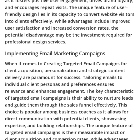
as it fosters positive user engagement, drives brand loyalty,
and encourages repeat visits. The unique feature of user-
friendly design lies in its capacity to convert website visitors
into clients effectively. While advantages include improved
user satisfaction and increased conversion rates, the
potential disadvantage may be the investment required for
professional design services.
Implementing Email Marketing Campaigns
When it comes to Creating Targeted Email Campaigns for
client acquisition, personalization and strategic content
delivery are paramount for success. Tailoring emails to
individual client personas and preferences ensures
relevance and enhances engagement. The key characteristic
of targeted email campaigns is their ability to nurture leads
and guide them through the sales funnel effectively. This
choice is popular among business coaches as it allows for
direct communication with potential clients, showcasing
expertise, and building relationships. The unique feature of
targeted email campaigns is their measurable impact on
client acquisition and conversion rates. While advantages