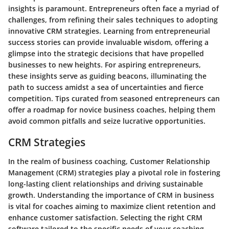
insights is paramount. Entrepreneurs often face a myriad of
challenges, from refining their sales techniques to adopting
innovative CRM strategies. Learning from entrepreneurial
success stories can provide invaluable wisdom, offering a
glimpse into the strategic decisions that have propelled
businesses to new heights. For aspiring entrepreneurs,
these insights serve as guiding beacons, illuminating the
path to success amidst a sea of uncertainties and fierce
competition. Tips curated from seasoned entrepreneurs can
offer a roadmap for novice business coaches, helping them
avoid common pitfalls and seize lucrative opportunities.
CRM Strategies
In the realm of business coaching, Customer Relationship
Management (CRM) strategies play a pivotal role in fostering
long-lasting client relationships and driving sustainable
growth. Understanding the importance of CRM in business
is vital for coaches aiming to maximize client retention and
enhance customer satisfaction. Selecting the right CRM
software tailored to the specific needs of your coaching