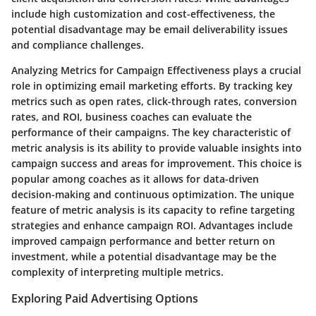
include high customization and cost-effectiveness, the
potential disadvantage may be email deliverability issues
and compliance challenges.
Analyzing Metrics for Campaign Effectiveness plays a crucial
role in optimizing email marketing efforts. By tracking key
metrics such as open rates, click-through rates, conversion
rates, and ROI, business coaches can evaluate the
performance of their campaigns. The key characteristic of
metric analysis is its ability to provide valuable insights into
campaign success and areas for improvement. This choice is
popular among coaches as it allows for data-driven
decision-making and continuous optimization. The unique
feature of metric analysis is its capacity to refine targeting
strategies and enhance campaign ROI. Advantages include
improved campaign performance and better return on
investment, while a potential disadvantage may be the
complexity of interpreting multiple metrics.
Exploring Paid Advertising Options