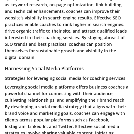
as keyword research, on-page optimization, link building,
and technical enhancements, coaches can improve their
website's visibility in search engine results. Effective SEO
practices enable coaches to rank higher in search engines,
drive organic traffic to their site, and attract qualified leads
interested in their coaching services. By staying abreast of
SEO trends and best practices, coaches can position
themselves for sustainable growth and visibility in the
digital domain.
Harnessing Social Media Platforms
Strategies for leveraging social media for coaching services
Leveraging social media platforms offers business coaches a
powerful channel for connecting with their audience,
cultivating relationships, and amplifying their brand reach.
By developing a social media strategy that aligns with their
brand voice and marketing goals, coaches can engage with
clients across popular platforms such as Facebook,
Instagram, Linked In, and Twitter. Effective social media
strategies involve sharing valuable content, initiating