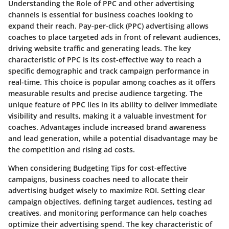
Understanding the Role of PPC and other advertising
channels is essential for business coaches looking to
expand their reach. Pay-per-click (PPC) advertising allows
coaches to place targeted ads in front of relevant audiences,
driving website traffic and generating leads. The key
characteristic of PPC is its cost-effective way to reach a
specific demographic and track campaign performance in
real-time. This choice is popular among coaches as it offers
measurable results and precise audience targeting. The
unique feature of PPC lies in its ability to deliver immediate
visibility and results, making it a valuable investment for
coaches. Advantages include increased brand awareness
and lead generation, while a potential disadvantage may be
the competition and rising ad costs.
When considering Budgeting Tips for cost-effective
campaigns, business coaches need to allocate their
advertising budget wisely to maximize ROI. Setting clear
campaign objectives, defining target audiences, testing ad
creatives, and monitoring performance can help coaches
optimize their advertising spend. The key characteristic of