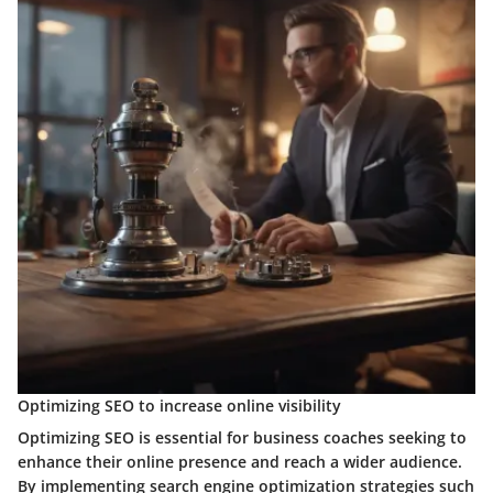
Optimizing SEO to increase online visibility
Optimizing SEO is essential for business coaches seeking to
enhance their online presence and reach a wider audience.
By implementing search engine optimization strategies such