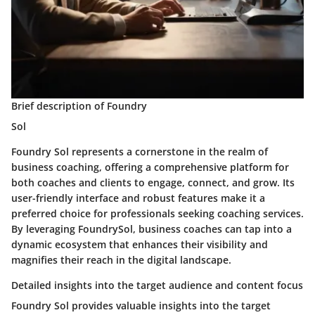
Brief description of Foundry
Sol
Foundry Sol represents a cornerstone in the realm of
business coaching, offering a comprehensive platform for
both coaches and clients to engage, connect, and grow. Its
user-friendly interface and robust features make it a
preferred choice for professionals seeking coaching services.
By leveraging FoundrySol, business coaches can tap into a
dynamic ecosystem that enhances their visibility and
magnifies their reach in the digital landscape.
Detailed insights into the target audience and content focus
Foundry Sol provides valuable insights into the target