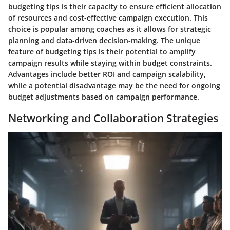
budgeting tips is their capacity to ensure efficient allocation
of resources and cost-effective campaign execution. This
choice is popular among coaches as it allows for strategic
planning and data-driven decision-making. The unique
feature of budgeting tips is their potential to amplify
campaign results while staying within budget constraints.
Advantages include better ROI and campaign scalability,
while a potential disadvantage may be the need for ongoing
budget adjustments based on campaign performance.
Networking and Collaboration Strategies