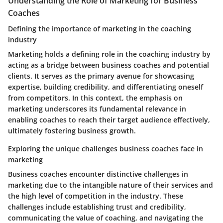
Understanding the Role of Marketing for Business
Coaches
Defining the importance of marketing in the coaching
industry
Marketing holds a defining role in the coaching industry by
acting as a bridge between business coaches and potential
clients. It serves as the primary avenue for showcasing
expertise, building credibility, and differentiating oneself
from competitors. In this context, the emphasis on
marketing underscores its fundamental relevance in
enabling coaches to reach their target audience effectively,
ultimately fostering business growth.
Exploring the unique challenges business coaches face in
marketing
Business coaches encounter distinctive challenges in
marketing due to the intangible nature of their services and
the high level of competition in the industry. These
challenges include establishing trust and credibility,
communicating the value of coaching, and navigating the