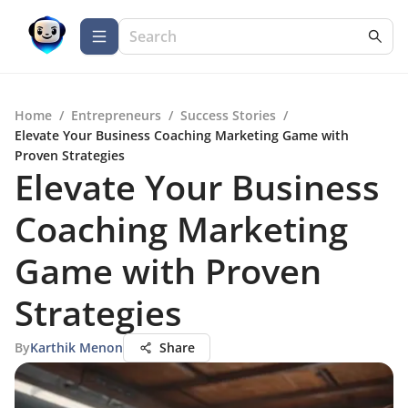
Home
/
Entrepreneurs
/
Success Stories
/
Elevate Your Business Coaching Marketing Game with
Proven Strategies
Elevate Your Business
Coaching Marketing
Game with Proven
Strategies
By
Karthik Menon
Share