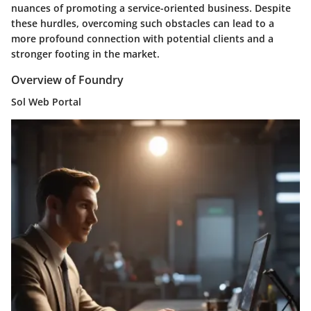
nuances of promoting a service-oriented business. Despite
these hurdles, overcoming such obstacles can lead to a
more profound connection with potential clients and a
stronger footing in the market.
Overview of Foundry
Sol Web Portal