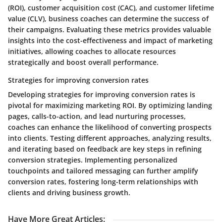
(ROI), customer acquisition cost (CAC), and customer lifetime
value (CLV), business coaches can determine the success of
their campaigns. Evaluating these metrics provides valuable
insights into the cost-effectiveness and impact of marketing
initiatives, allowing coaches to allocate resources
strategically and boost overall performance.
Strategies for improving conversion rates
Developing strategies for improving conversion rates is
pivotal for maximizing marketing ROI. By optimizing landing
pages, calls-to-action, and lead nurturing processes,
coaches can enhance the likelihood of converting prospects
into clients. Testing different approaches, analyzing results,
and iterating based on feedback are key steps in refining
conversion strategies. Implementing personalized
touchpoints and tailored messaging can further amplify
conversion rates, fostering long-term relationships with
clients and driving business growth.
Have More Great Articles
: