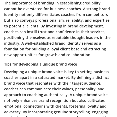
The importance of branding in establishing credibility
cannot be overstated for business coaches. A strong brand
identity not only differentiates coaches from competitors
but also conveys professionalism, reliability, and expertise
to potential clients. By investing in brand development,
coaches can instill trust and confidence in their services,
positioning themselves as reputable thought leaders in the
industry. A well-established brand identity serves as a
foundation for building a loyal client base and attracting
new opportunities for growth and collaboration.
Tips for developing a unique brand voice
Developing a unique brand voice is key to setting business
coaches apart in a saturated market. By defining a distinct
brand voice that resonates with their target audience,
coaches can communicate their values, personality, and
approach to coaching authentically. A unique brand voice
not only enhances brand recognition but also cultivates
emotional connections with clients, fostering loyalty and
advocacy. By incorporating genuine storytelling, engaging