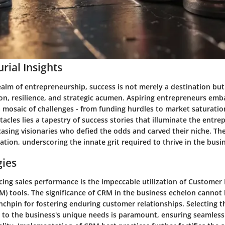
rial Insights
ealm of entrepreneurship, success is not merely a destination bu
on, resilience, and strategic acumen. Aspiring entrepreneurs emb
 mosaic of challenges - from funding hurdles to market saturati
acles lies a tapestry of success stories that illuminate the entre
sing visionaries who defied the odds and carved their niche. The
ation, underscoring the innate grit required to thrive in the busi
gies
cing sales performance is the impeccable utilization of Customer
 tools. The significance of CRM in the business echelon cannot 
linchpin for fostering enduring customer relationships. Selecting 
d to the business's unique needs is paramount, ensuring seamless