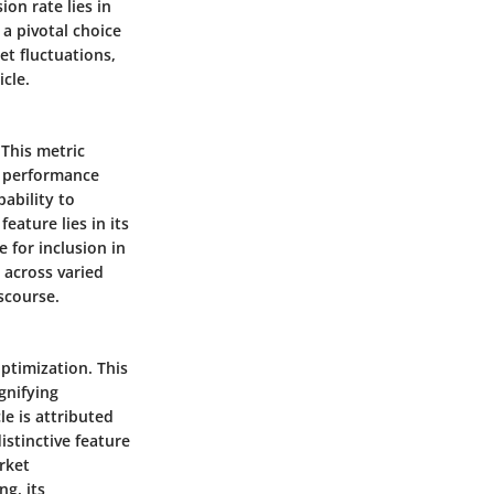
ion rate lies in
 a pivotal choice
ket fluctuations,
cle.
 This metric
am performance
ability to
ature lies in its
 for inclusion in
 across varied
scourse.
optimization. This
gnifying
le is attributed
istinctive feature
arket
ng, its