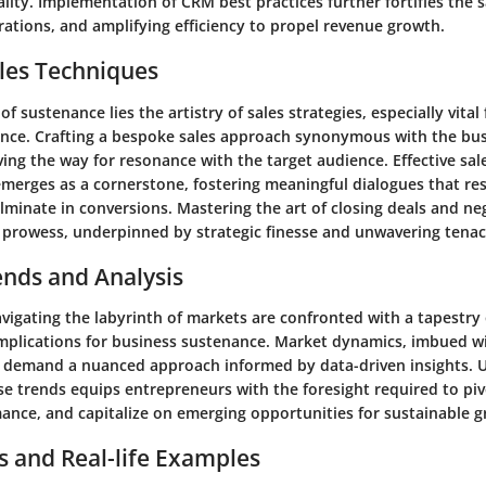
lity. Implementation of CRM best practices further fortifies the s
rations, and amplifying efficiency to propel revenue growth.
les Techniques
f sustenance lies the artistry of sales strategies, especially vital 
nce. Crafting a bespoke sales approach synonymous with the bus
ing the way for resonance with the target audience. Effective sal
erges as a cornerstone, fostering meaningful dialogues that re
minate in conversions. Mastering the art of closing deals and neg
s prowess, underpinned by strategic finesse and unwavering tenac
ends and Analysis
vigating the labyrinth of markets are confronted with a tapestry 
mplications for business sustenance. Market dynamics, imbued wit
demand a nuanced approach informed by data-driven insights. U
ese trends equips entrepreneurs with the foresight required to piv
ance, and capitalize on emerging opportunities for sustainable g
s and Real-life Examples