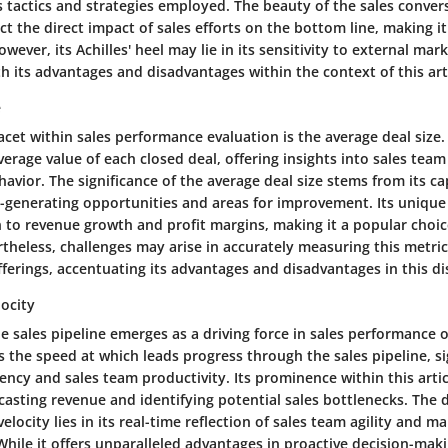
es tactics and strategies employed. The beauty of the sales convers
lect the direct impact of sales efforts on the bottom line, making it
However, its Achilles' heel may lie in its sensitivity to external mar
 its advantages and disadvantages within the context of this arti
e
facet within sales performance evaluation is the average deal size.
verage value of each closed deal, offering insights into sales te
vior. The significance of the average deal size stems from its cap
generating opportunities and areas for improvement. Its unique fe
n to revenue growth and profit margins, making it a popular choice
ertheless, challenges may arise in accurately measuring this metric
ferings, accentuating its advantages and disadvantages in this di
locity
he sales pipeline emerges as a driving force in sales performance 
 the speed at which leads progress through the sales pipeline, si
iency and sales team productivity. Its prominence within this artic
recasting revenue and identifying potential sales bottlenecks. The d
velocity lies in its real-time reflection of sales team agility and m
hile it offers unparalleled advantages in proactive decision-maki