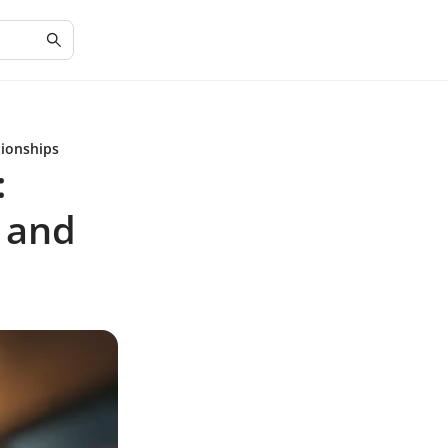
tionships
:
 and