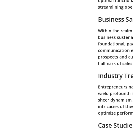
optimal functiona
streamlining ope
Business Sa
Within the realm o
business sustena
foundational, pav
communication em
prospects and cul
hallmark of sale
Industry Tr
Entrepreneurs na
wield profound i
sheer dynamism, 
intricacies of th
optimize perform
Case Studie