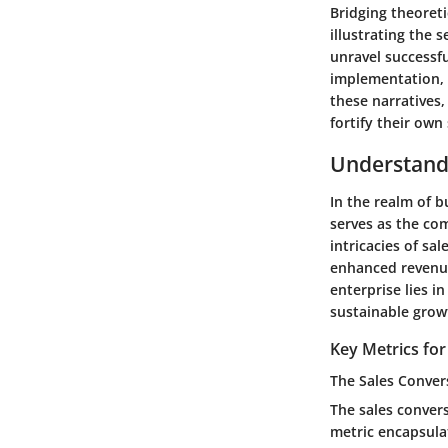
Bridging theoret
illustrating the 
unravel successfu
implementation, 
these narratives,
fortify their own
Understand
In the realm of 
serves as the com
intricacies of sa
enhanced revenue
enterprise lies i
sustainable grow
Key Metrics fo
The Sales Conver
The sales convers
metric encapsulat