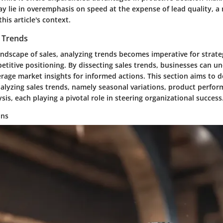
y lie in overemphasis on speed at the expense of lead quality, a
his article's context.
s Trends
ndscape of sales, analyzing trends becomes imperative for strate
titive positioning. By dissecting sales trends, businesses can u
rage market insights for informed actions. This section aims to d
nalyzing sales trends, namely seasonal variations, product perfo
sis, each playing a pivotal role in steering organizational success
ons