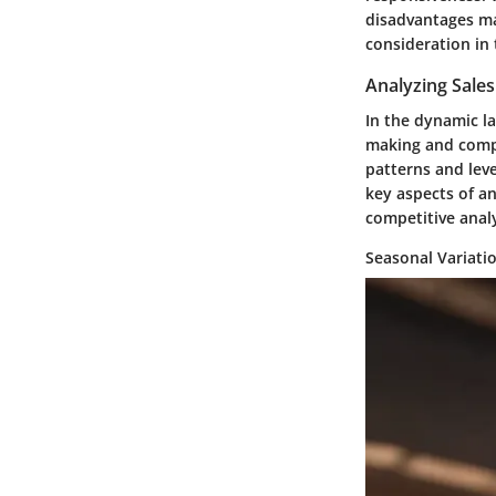
disadvantages ma
consideration in t
Analyzing Sale
In the dynamic la
making and compe
patterns and leve
key aspects of a
competitive analy
Seasonal Variati