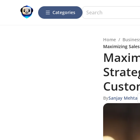
Categories
Home
/
Busines
Maximizing Sales
Maxim
Strate
Custo
By
Sanjay Mehta