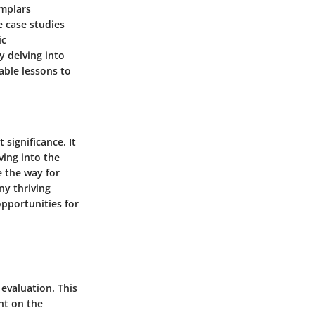
emplars
e case studies
ic
y delving into
uable lessons to
significance. It
ving into the
e the way for
ny thriving
opportunities for
evaluation. This
ght on the