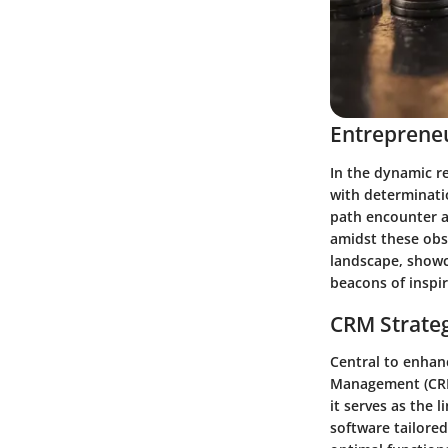
Entrepreneu
In the dynamic r
with determinati
path encounter a
amidst these obst
landscape, showca
beacons of inspir
CRM Strate
Central to enhan
Management (CRM)
it serves as the 
software tailore