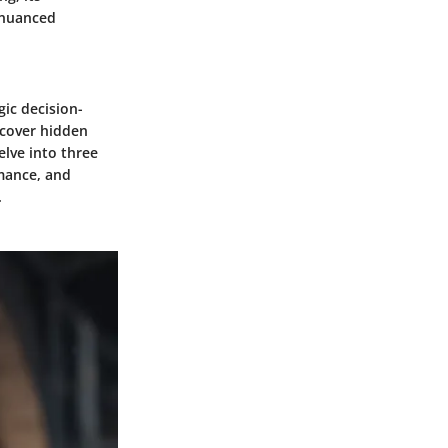
 nuanced
gic decision-
ncover hidden
elve into three
rmance, and
.