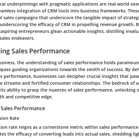
ical underpinnings with pragmatic applications are real-world ex
seamless integration of CRM tools into business frameworks. Thes
l sales campaigns that underscore the tangible impact of strateg
underscoring the efficacy of CRM in propelling revenue growth. B
 aspiring entrepreneurs glean actionable insights, distilling inval
 sales endeavors.
ing Sales Performance
business, the understanding of sales performance holds paramount 
pass guiding organizations towards the zenith of success. By del
les performance, businesses can decipher crucial insights that pav
 streams and fortified consumer relationships. The bedrock of a
n its ability to grasp the nuances of sales performance, unlocking 
th and competitive edge.
r Sales Performance
sion Rate
ion rate reigns as a cornerstone metric within sales performance 
es the efficacy of converting leads into actual sales, shedding li