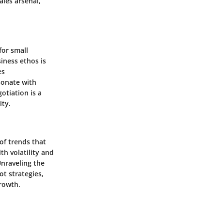
ales arsenal,
for small
iness ethos is
es
sonate with
otiation is a
ity.
of trends that
h volatility and
nraveling the
ot strategies,
rowth.