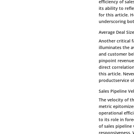
efficiency of sal
its ability to ref
for this article. 
underscoring both
Average Deal Siz
Another critical 
illuminates the a
and customer beha
pinpoint revenue-
direct correlatio
this article. Nev
productservice of
Sales Pipeline Ve
The velocity of t
metric epitomizes
operational effic
to its role in fo
of sales pipeline 
responsiveness. W