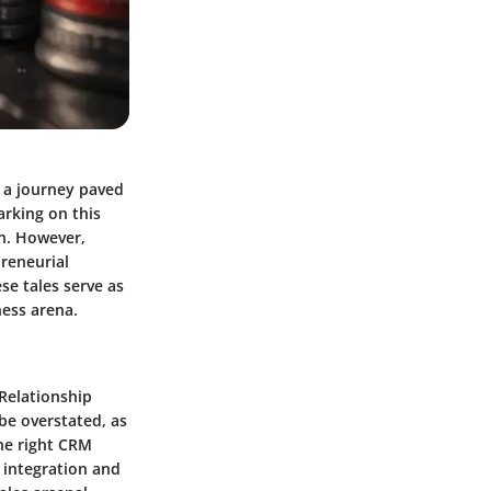
t a journey paved
arking on this
on. However,
preneurial
se tales serve as
ness arena.
 Relationship
be overstated, as
the right CRM
 integration and