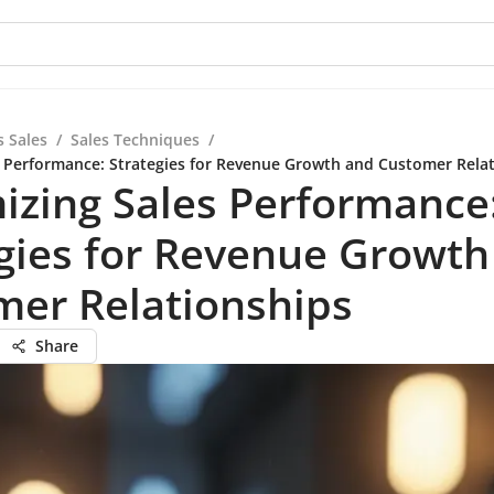
s Sales
/
Sales Techniques
/
 Performance: Strategies for Revenue Growth and Customer Rela
izing Sales Performance
gies for Revenue Growth
mer Relationships
Share