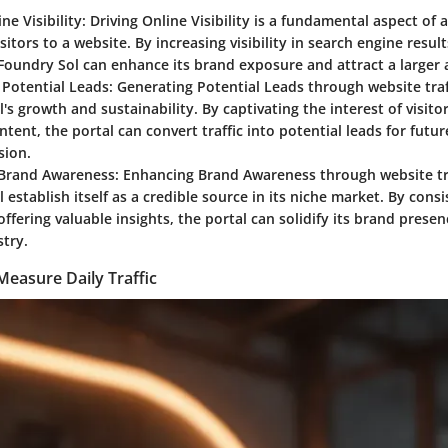
ne Visibility:
Driving Online Visibility is a fundamental aspect of a
isitors to a website. By increasing visibility in search engine resul
Foundry Sol can enhance its brand exposure and attract a larger 
Potential Leads:
Generating Potential Leads through website traffi
's growth and sustainability. By captivating the interest of visito
ntent, the portal can convert traffic into potential leads for fut
sion.
Brand Awareness:
Enhancing Brand Awareness through website tra
 establish itself as a credible source in its niche market. By consi
 offering valuable insights, the portal can solidify its brand prese
stry.
Measure Daily Traffic