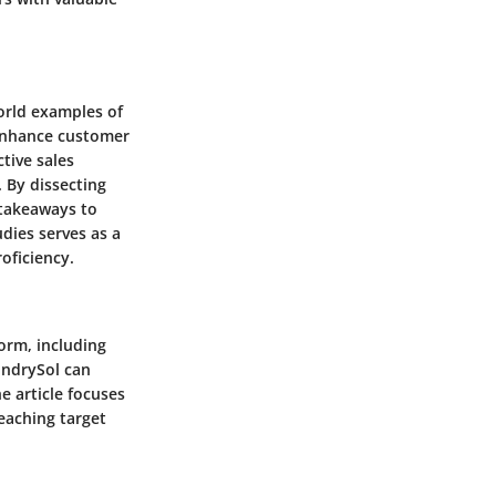
world examples of
 enhance customer
tive sales
. By dissecting
 takeaways to
dies serves as a
oficiency.
form, including
undrySol can
e article focuses
reaching target