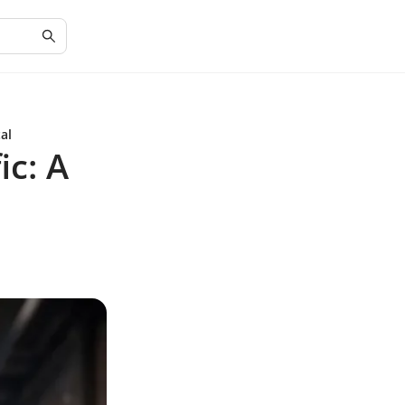
al
ic: A