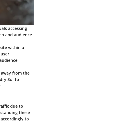
uals accessing
ach and audience
ite within a
 user
 audience
e away from the
dry Sol to
.
affic due to
rstanding these
 accordingly to