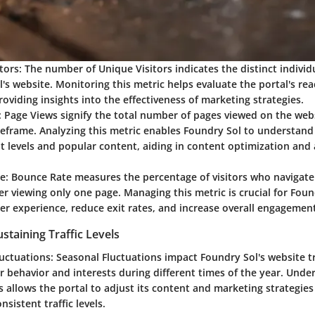
tors:
The number of Unique Visitors indicates the distinct individ
's website. Monitoring this metric helps evaluate the portal's re
providing insights into the effectiveness of marketing strategies.
:
Page Views signify the total number of pages viewed on the webs
meframe. Analyzing this metric enables Foundry Sol to understand
 levels and popular content, aiding in content optimization and
e:
Bounce Rate measures the percentage of visitors who navigat
er viewing only one page. Managing this metric is crucial for Foun
r experience, reduce exit rates, and increase overall engagement
ustaining Traffic Levels
uctuations:
Seasonal Fluctuations impact Foundry Sol's website tr
r behavior and interests during different times of the year. Unde
s allows the portal to adjust its content and marketing strategies
nsistent traffic levels.