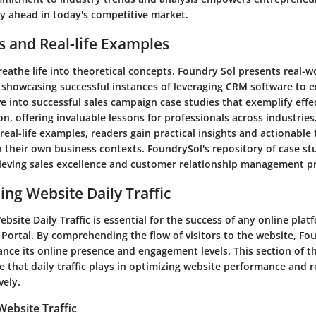
y ahead in today's competitive market.
s and Real-life Examples
reathe life into theoretical concepts. Foundry Sol presents real-
 showcasing successful instances of leveraging CRM software to
ve into successful sales campaign case studies that exemplify effec
ion, offering invaluable lessons for professionals across industries
real-life examples, readers gain practical insights and actionable
 their own business contexts. FoundrySol's repository of case stu
hieving sales excellence and customer relationship management pr
ng Website Daily Traffic
site Daily Traffic is essential for the success of any online plat
Portal. By comprehending the flow of visitors to the website, Fo
ance its online presence and engagement levels. This section of th
le that daily traffic plays in optimizing website performance and 
vely.
ebsite Traffic