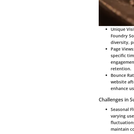
Unique Visi
Foundry Sol
diversity, 
Page Views
specific ti
engagement
retention.
Bounce Rat
website aft
enhance use
Challenges in S
Seasonal Fl
varying use
fluctuation
maintain co