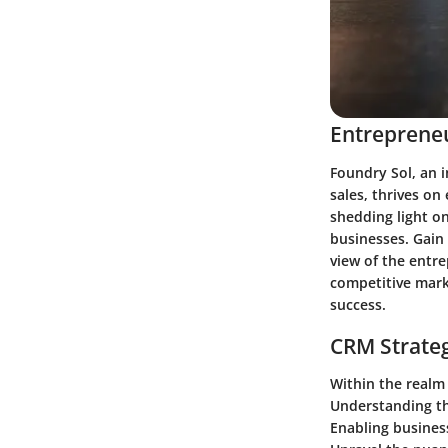
Entrepreneu
Foundry Sol, an 
sales, thrives on
shedding light on
businesses. Gain 
view of the entre
competitive mark
success.
CRM Strate
Within the realm 
Understanding th
Enabling business