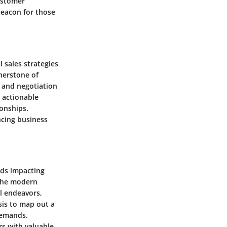
ustomer
beacon for those
 sales strategies
rnerstone of
s and negotiation
h actionable
ionships.
ncing business
nds impacting
 the modern
l endeavors,
sis to map out a
demands.
s with valuable