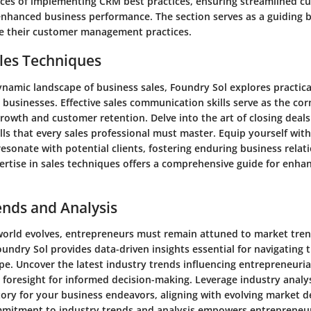
ces of implementing CRM best practices, ensuring streamlined c
 enhanced business performance. The section serves as a guiding 
te their customer management practices.
les Techniques
namic landscape of business sales, Foundry Sol explores practical
l businesses. Effective sales communication skills serve as the co
rowth and customer retention. Delve into the art of closing deal
kills that every sales professional must master. Equip yourself wit
esonate with potential clients, fostering enduring business relat
ertise in sales techniques offers a comprehensive guide for enha
ends and Analysis
world evolves, entrepreneurs must remain attuned to market tre
oundry Sol provides data-driven insights essential for navigating
pe. Uncover the latest industry trends influencing entrepreneuria
c foresight for informed decision-making. Leverage industry analy
ctory for your business endeavors, aligning with evolving market 
mitment to industry trends and analysis empowers entrepreneur