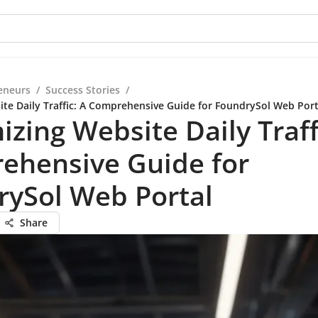
eneurs
/
Success Stories
/
te Daily Traffic: A Comprehensive Guide for FoundrySol Web Port
zing Website Daily Traff
ehensive Guide for
rySol Web Portal
Share