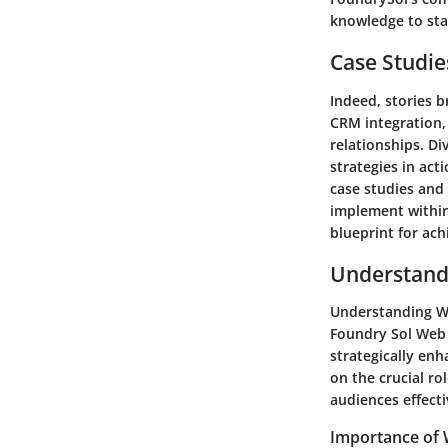
knowledge to sta
Case Studie
Indeed, stories b
CRM integration,
relationships. Di
strategies in act
case studies and 
implement within
blueprint for ac
Understandi
Understanding Web
Foundry Sol Web 
strategically enh
on the crucial ro
audiences effecti
Importance of W