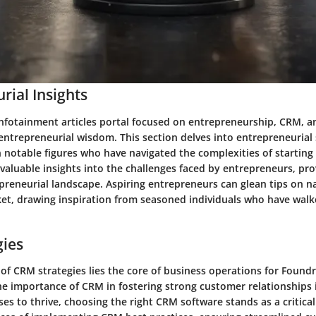
rial Insights
infotainment articles portal focused on entrepreneurship, CRM, a
 entrepreneurial wisdom. This section delves into entrepreneurial 
 notable figures who have navigated the complexities of starting
valuable insights into the challenges faced by entrepreneurs, prov
preneurial landscape. Aspiring entrepreneurs can glean tips on n
et, drawing inspiration from seasoned individuals who have walk
gies
of CRM strategies lies the core of business operations for Foundr
e importance of CRM in fostering strong customer relationships
es to thrive, choosing the right CRM software stands as a critical