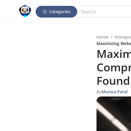
Categories
Home
/
Entrepr
Maximizing Websi
Maximi
Compr
Found
By
Monica Patel