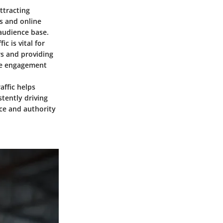
ttracting
ts and online
audience base.
c is vital for
rs and providing
ure engagement
ffic helps
stently driving
nce and authority