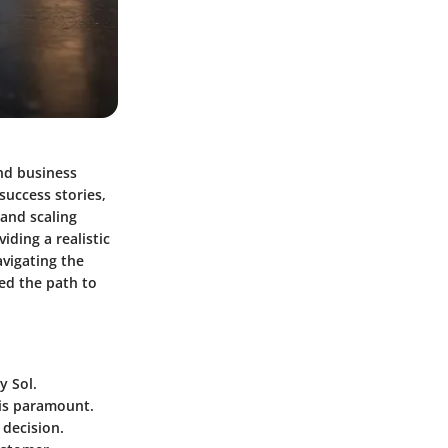
nd business
success stories,
 and scaling
iding a realistic
avigating the
ed the path to
y Sol.
 is paramount.
 decision.