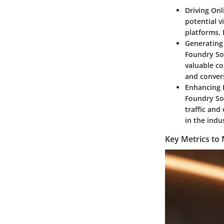
Driving Onli
potential v
platforms, 
Generating 
Foundry Sol
valuable co
and conver
Enhancing 
Foundry Sol
traffic and
in the indu
Key Metrics to 