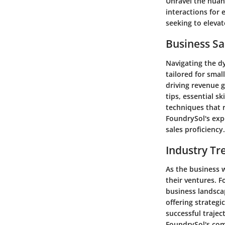
Unravel the nuan
interactions for
seeking to eleva
Business Sa
Navigating the dy
tailored for smal
driving revenue g
tips, essential s
techniques that r
FoundrySol's exp
sales proficiency.
Industry Tr
As the business 
their ventures. F
business landsca
offering strategi
successful traje
FoundrySol's com