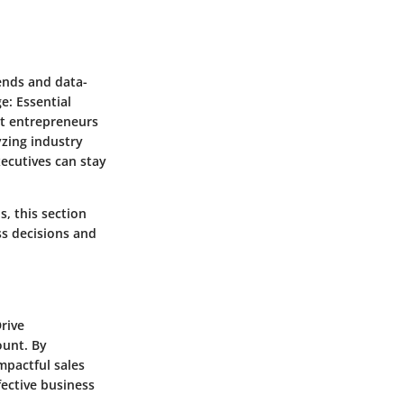
rends and data-
e: Essential
ct entrepreneurs
yzing industry
ecutives can stay
, this section
ss decisions and
rive
ount. By
mpactful sales
fective business