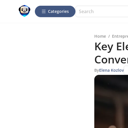
Categories
Home
/
Entrepr
Key El
Conve
By
Elena Kozlov