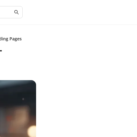
ding Pages
-