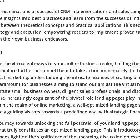
on.
 examinations of successful CRM implementations and sales cam
e insights into best practices and learn from the successes of ind
 between theoretical concepts and practical applications, this se
tegy and execution, empowering readers to implement proven ta
in their own business endeavors.
n
e the virtual gateways to your online business realm, holding the
o explore further or compel them to take action immediately. In 
tal marketing, understanding the intricate nuances of crafting a 
aramount for businesses aiming to stand out amidst the virtual n
tute small business owners, diligent sales professionals, and di
are increasingly cognizant of the pivotal role landing pages play in
in the realm of online marketing, a well-optimized landing page s
ely guiding visitors towards a predefined goal with strategic fines
ourney towards unlocking the full potential of your landing page
at truly constitutes an optimized landing page. This introductory
sheds light on the significance of the upcoming discussion on ess