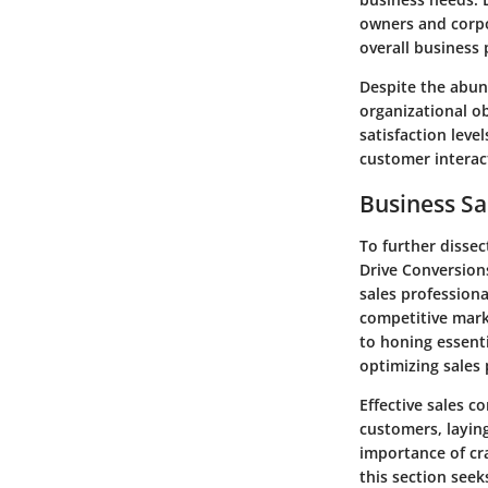
owners and corpo
overall business
Despite the abun
organizational ob
satisfaction leve
customer interact
Business Sa
To further dissec
Drive Conversions
sales professiona
competitive marke
to honing essenti
optimizing sales 
Effective sales c
customers, laying
importance of cr
this section see