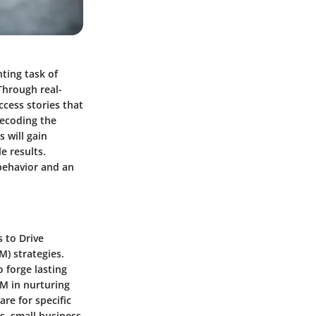
ting task of
Through real-
ccess stories that
decoding the
 will gain
e results.
behavior and an
 to Drive
) strategies.
 forge lasting
RM in nurturing
re for specific
s, small business