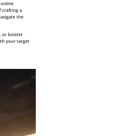
 online
 crafting a
navigate the
 or bolster
ith your target