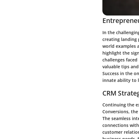
Entrepreneu
In the challengin
creating landing 
world examples an
highlight the sig
challenges faced 
valuable tips and
Success in the o
innate ability to
CRM Strate
Continuing the e
Conversions, the
The seamless int
connections with 
customer relation
business needs. 