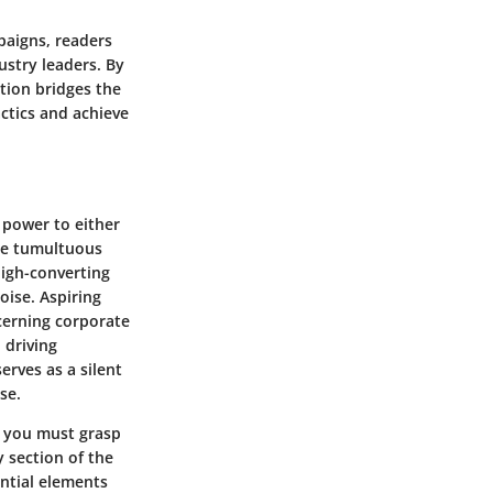
paigns, readers
ustry leaders. By
ction bridges the
ctics and achieve
 power to either
the tumultuous
high-converting
oise. Aspiring
scerning corporate
 driving
erves as a silent
se.
, you must grasp
 section of the
ential elements