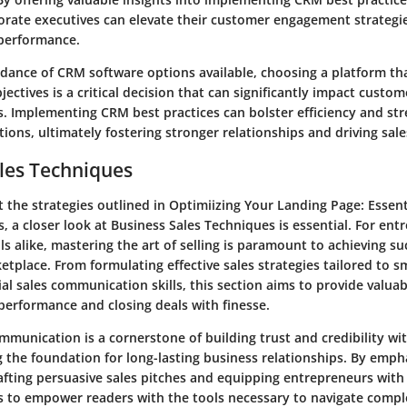
rate executives can elevate their customer engagement strategi
 performance.
dance of CRM software options available, choosing a platform tha
jectives is a critical decision that can significantly impact custo
ls. Implementing CRM best practices can bolster efficiency and st
ions, ultimately fostering stronger relationships and driving sal
les Techniques
t the strategies outlined in Optimiizing Your Landing Page: Essen
, a closer look at Business Sales Techniques is essential. For en
ls alike, mastering the art of selling is paramount to achieving su
tplace. From formulating effective sales strategies tailored to s
al sales communication skills, this section aims to provide valuab
performance and closing deals with finesse.
ommunication is a cornerstone of building trust and credibility wi
 the foundation for long-lasting business relationships. By emph
afting persuasive sales pitches and equipping entrepreneurs with 
ks to empower readers with the tools necessary to navigate compl