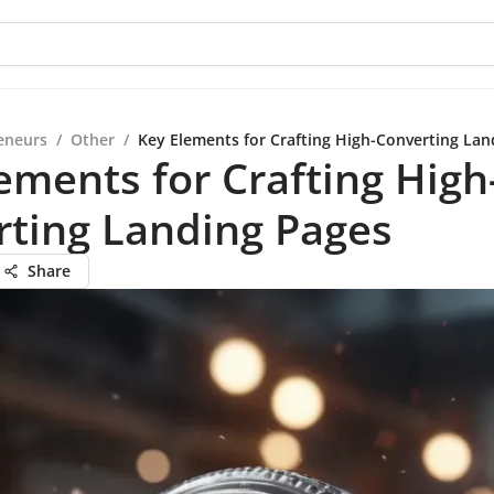
eneurs
/
Other
/
Key Elements for Crafting High-Converting Lan
ements for Crafting High
rting Landing Pages
Share