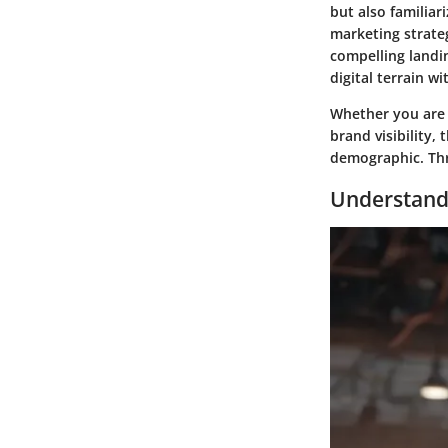
but also familiar
marketing strateg
compelling landin
digital terrain w
Whether you are s
brand visibility,
demographic. Thro
Understandi