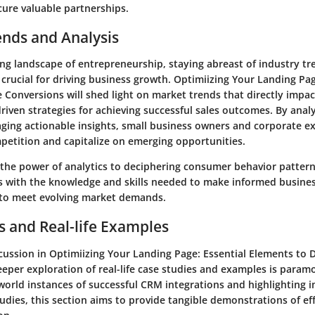
cure valuable partnerships.
ends and Analysis
ing landscape of entrepreneurship, staying abreast of industry t
s crucial for driving business growth. Optimiizing Your Landing Pag
e Conversions will shed light on market trends that directly impa
riven strategies for achieving successful sales outcomes. By anal
aging actionable insights, small business owners and corporate ex
petition and capitalize on emerging opportunities.
the power of analytics to deciphering consumer behavior patterns
rs with the knowledge and skills needed to make informed busine
 to meet evolving market demands.
s and Real-life Examples
cussion in Optimiizing Your Landing Page: Essential Elements to D
eeper exploration of real-life case studies and examples is param
world instances of successful CRM integrations and highlighting i
dies, this section aims to provide tangible demonstrations of ef