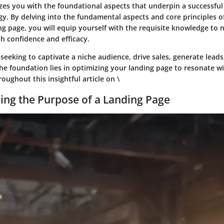
izes you with the foundational aspects that underpin a successful
y. By delving into the fundamental aspects and core principles of
g page, you will equip yourself with the requisite knowledge to 
ith confidence and efficacy.
eeking to captivate a niche audience, drive sales, generate leads,
 the foundation lies in optimizing your landing page to resonate w
ughout this insightful article on \
ng the Purpose of a Landing Page