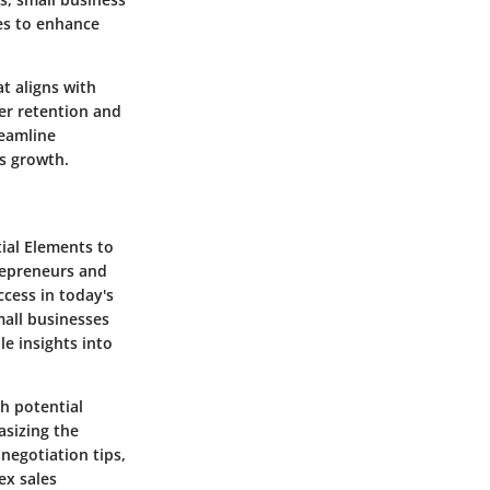
es to enhance
t aligns with
mer retention and
reamline
es growth.
tial Elements to
trepreneurs and
ccess in today's
mall businesses
le insights into
th potential
asizing the
negotiation tips,
ex sales