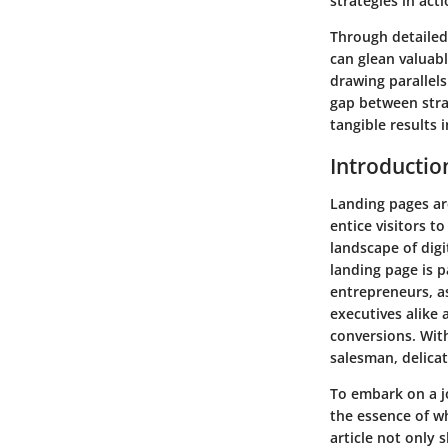
strategies in acti
Through detailed
can glean valuabl
drawing parallels
gap between stra
tangible results 
Introductio
Landing pages ar
entice visitors t
landscape of digi
landing page is p
entrepreneurs, as
executives alike 
conversions. With
salesman, delicat
To embark on a j
the essence of wh
article not only 