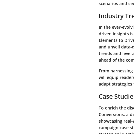
scenarios and se
Industry Tr
In the ever-evolv
driven insights i
Elements to Driv
and unveil data-d
trends and lever
ahead of the com
From harnessing 
will equip reade
adapt strategies
Case Studie
To enrich the dis
Conversions, a d
showcasing real-
campaign case stu