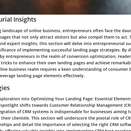
rial Insights
g landscape of online business, entrepreneurs often face the daun
pages that not only attract visitors but also compel them to act. 
d expert insights, this section will delve into entrepreneurial su
nificance of implementing successful landing page strategies. By 
by entrepreneurs in the realm of conversion optimization, readers
 tricks to enhance their own landing pages and achieve remarkabl
nline business realm requires a keen understanding of consumer 
 leverage landing page elements effectively.
gies
xploration into Optimiizing Your Landing Page: Essential Elements
 spotlight shifts towards Customer Relationship Management (CRM
egration of CRM systems is indispensable for businesses aiming to
their clientele. This section will underscore the pivotal role of C
ships and detail the importance of selecting the right CRM softwa
By offering valuable insights into implementing CRM best practice