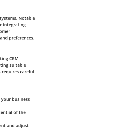
 systems. Notable
r integrating
tomer
 and preferences.
nting CRM
ting suitable
 requires careful
s your business
ential of the
ent and adjust