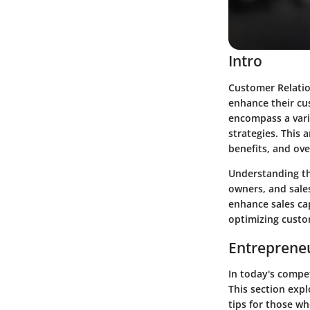
Intro
Customer Relatio
enhance their cu
encompass a vari
strategies. This a
benefits, and ove
Understanding t
owners, and sales
enhance sales cap
optimizing custo
Entrepreneu
In today's compet
This section expl
tips for those wh