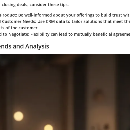
closing deals, consider these tips:
 Product
: Be well-informed about your offerings to build trust wit
d Customer Needs
: Use CRM data to tailor solutions that meet the
ts of the customer.
d to Negotiate
: Flexibility can lead to mutually beneficial agreem
ends and Analysis