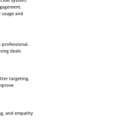
e CRM system.
ngagement.
M usage and
 professional.
osing deals
tter targeting.
improve
ing, and empathy