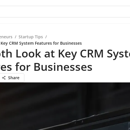
eneurs
/
Startup Tips
/
 Key CRM System Features for Businesses
pth Look at Key CRM Sys
es for Businesses
Share