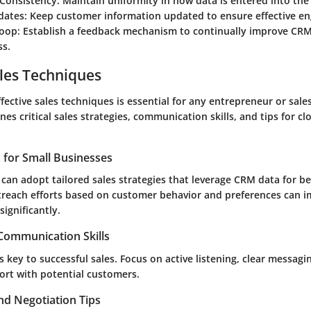
 Consistency
: Maintain uniformity in how data is entered into th
dates
: Keep customer information updated to ensure effective e
Loop
: Establish a feedback mechanism to continually improve CR
ss.
les Techniques
ective sales techniques is essential for any entrepreneur or sales
nes critical sales strategies, communication skills, and tips for cl
s for Small Businesses
can adopt tailored sales strategies that leverage CRM data for be
treach efforts based on customer behavior and preferences can 
significantly.
 Communication Skills
 key to successful sales. Focus on active listening, clear messag
ort with potential customers.
nd Negotiation Tips