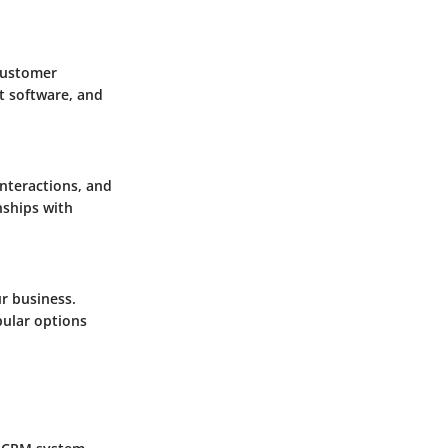
 customer
t software, and
nteractions, and
nships with
r business.
opular options