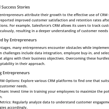
 Success Stories
entrepreneurs attribute their growth to the effective use of CRM
eported improved customer satisfaction and retention rates afte
ions. For example, Salesforce's CRM allows its users to track cus
iculously, resulting in a deeper understanding of customer needs
ed by Entrepreneurs
antages, many entrepreneurs encounter obstacles while impleme
challenges include data integration, employee buy-in, and selec
 aligns with their business objectives. Overcoming these hurdles
tability in their approach.
ng Entrepreneurs
RM Options
: Explore various CRM platforms to find one that suit
customer needs.
 Team
: Invest time in training your employees to maximize the pot
m.
Metrics
: Regularly analyze data to understand customer engagem
gies accordingly.