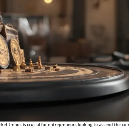
ket trends is crucial for entrepreneurs looking to ascend the com