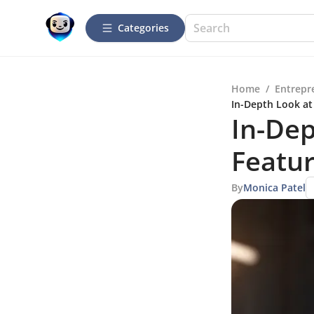
Categories
Home
/
Entrepr
In-Depth Look at
In-De
Featur
By
Monica Patel