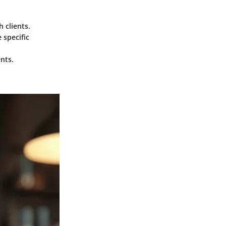
h clients.
 specific
ents.