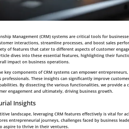
nship Management (CRM) systems are critical tools for businesse
stomer interactions, streamline processes, and boost sales perf
ety of features that cater to different aspects of customer enga
rticle dives into these essential features, highlighting their functi
rall impact on business operations.
he key components of CRM systems can empower entrepreneurs,
 professionals. These insights can significantly improve custome
abilities. By dissecting the various functionalities, we provide a c
mer engagement and ultimately, driving business growth.
rial Insights
itive landscape, leveraging CRM features effectively is vital for a
ores entrepreneurial journeys, challenges faced by business leade
o aspire to thrive in their ventures.