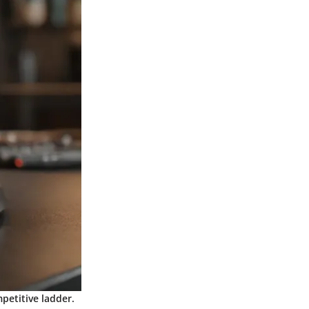
petitive ladder.