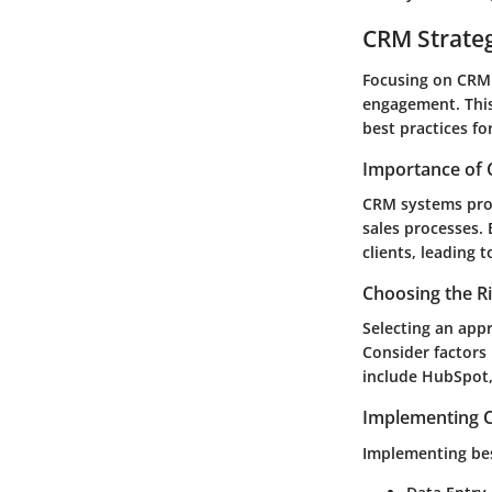
CRM Strate
Focusing on CRM s
engagement. This
best practices f
Importance of 
CRM systems prov
sales processes. 
clients, leading 
Choosing the R
Selecting an app
Consider factors 
include HubSpot
Implementing C
Implementing bes