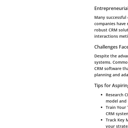
Entrepreneurial
Many successful 
companies have r
robust CRM solut
interactions met
Challenges Fac
Despite the adv
systems. Common 
CRM software that
planning and adap
Tips for Aspiri
Research C
model and 
Train Your
CRM syste
Track Key 
your strate