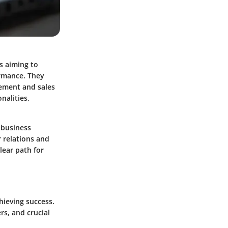
s aiming to
ormance. They
gement and sales
onalities,
 business
r relations and
lear path for
chieving success.
rs, and crucial