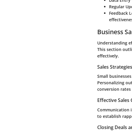
Data Entry
Regular Up
Feedback 
effectivene
Business Sa
Understanding eff
This section outli
effectively.
Sales Strategie
Small businesses 
Personalizing ou
conversion rates 
Effective Sales
Communication is
to establish rapp
Closing Deals a