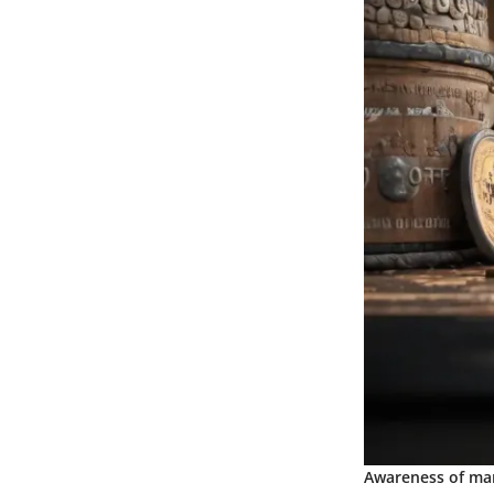
Awareness of mar