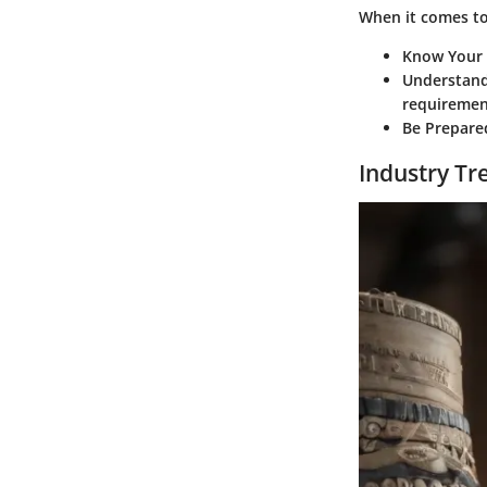
When it comes to 
Know Your
Understan
requiremen
Be Prepare
Industry Tr