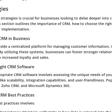
gies
trategies is crucial for businesses looking to delve deeper into
 section outlines the importance of CRM, how to choose the righ
or implementation.
CRM in Business
ide a centralized platform for managing customer information, i
By utilizing these systems, businesses can foster stronger relatio
to increased loyalty and sales.
ight CRM Software
ropriate CRM software involves assessing the unique needs of you
like scalability, integration capabilities, and user-friendliness. P
, Zoho CRM, and Microsoft Dynamics 365.
RM Best Practices
t practices involves: