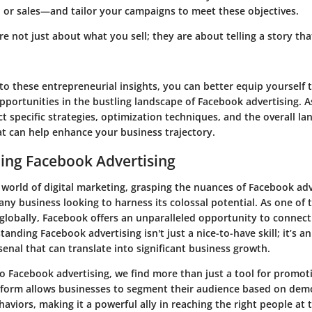
 or sales—and tailor your campaigns to meet these objectives.
re not just about what you sell; they are about telling a story th
to these entrepreneurial insights, you can better equip yourself 
opportunities in the bustling landscape of Facebook advertising. 
ect specific strategies, optimization techniques, and the overall l
t can help enhance your business trajectory.
ing Facebook Advertising
 world of digital marketing, grasping the nuances of Facebook adv
ny business looking to harness its colossal potential. As one of t
globally, Facebook offers an unparalleled opportunity to connect
anding Facebook advertising isn't just a nice-to-have skill; it’s an
enal that can translate into significant business growth.
o Facebook advertising, we find more than just a tool for promot
atform allows businesses to segment their audience based on dem
haviors, making it a powerful ally in reaching the right people at t