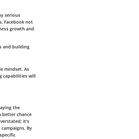
ny serious
ts, Facebook not
iness growth and
s and building
le mindset. As
 capabilities will
laying the
a better chance
erstated; it’s
r campaigns. By
specific