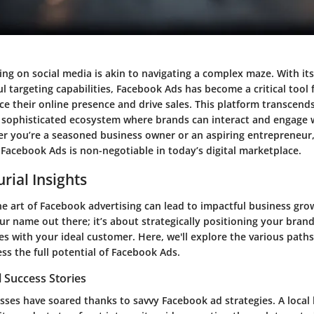
sing on social media is akin to navigating a complex maze. With it
 targeting capabilities, Facebook Ads has become a critical tool 
ce their online presence and drive sales. This platform transcend
 a sophisticated ecosystem where brands can interact and engage w
r you’re a seasoned business owner or an aspiring entrepreneur
f Facebook Ads is non-negotiable in today’s digital marketplace.
rial Insights
 art of Facebook advertising can lead to impactful business growt
r name out there; it’s about strategically positioning your bran
s with your ideal customer. Here, we'll explore the various path
ss the full potential of Facebook Ads.
 Success Stories
sses have soared thanks to savvy Facebook ad strategies. A local 