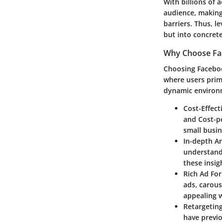
With billions of 
audience, making 
barriers. Thus, l
but into concrete
Why Choose Fa
Choosing Facebook
where users prim
dynamic environm
Cost-Effect
and Cost-pe
small busin
In-depth An
understand
these insig
Rich Ad Fo
ads, carous
appealing w
Retargeting
have previo