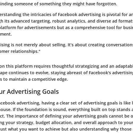
eminding someone of something they might have forgotten.
standing the intricacies of Facebook advertising is pivotal for a
h its advanced targeting, robust analytics, and diverse ad forma
 platform for advertisements but as a comprehensive tool for bus
ement.
sing is not merely about selling. It’s about creating conversation
omer relationships."
 on this platform requires thoughtful strategizing and an adaptab
cape continues to evolve, staying abreast of Facebook's advertising
s to maintain a competitive edge.
ur Advertising Goals
acebook advertising, having a clear set of advertising goals is like 
ouse. If the foundation is sound, everything built on top stands 
ct. The importance of defining your advertising goals cannot be ov
ing your strategy, budget allocation, and overall approach to you
 just what you want to achieve but also understanding why those 