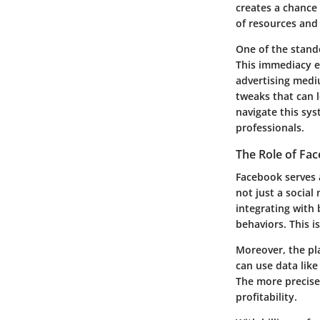
creates a chance 
of resources and
One of the stando
This immediacy en
advertising medi
tweaks that can 
navigate this sys
professionals.
The Role of Fac
Facebook serves a
not just a social
integrating with
behaviors. This is
Moreover, the pla
can use data like
The more precise 
profitability.