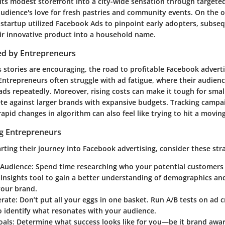
 its modest storefront into a city-wide sensation through target
udience's love for fresh pastries and community events. On the o
 startup utilized Facebook Ads to pinpoint early adopters, subse
ir innovative product into a household name.
ed by Entrepreneurs
 stories are encouraging, the road to profitable Facebook adverti
 Entrepreneurs often struggle with ad fatigue, where their audien
ads repeatedly. Moreover, rising costs can make it tough for smal
e against larger brands with expansive budgets. Tracking camp
apid changes in algorithm can also feel like trying to hit a moving
ng Entrepreneurs
arting their journey into Facebook advertising, consider these stra
 Audience
: Spend time researching who your potential customers 
Insights tool to gain a better understanding of demographics and
your brand.
erate
: Don’t put all your eggs in one basket. Run A/B tests on ad c
 identify what resonates with your audience.
oals
: Determine what success looks like for you—be it brand awar