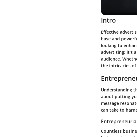
Intro
Effective adverti
base and powerful
looking to enhan
advertising; it's
audience. Whethe
the intricacies o
Entrepreneu
Understanding the
about putting you
message resonate
can take to harne
Entrepreneurial
Countless busine