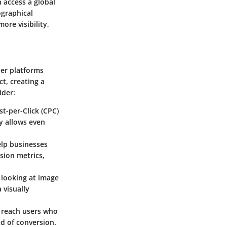
 access a global
ographical
ore visibility,
her platforms
t, creating a
ider:
t-per-Click (CPC)
ty allows even
elp businesses
sion metrics,
 looking at image
 visually
n reach users who
od of conversion.