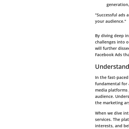
generation,
"Successful ads a
your audience."
By diving deep in
challenges into 
will further diss
Facebook Ads tha
Understand
In the fast-paced
fundamental for a
media platforms 
audience. Underst
the marketing ars
When we dive int
services. The pl
interests, and be