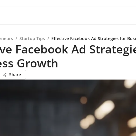
eneurs
/
Startup Tips
/
Effective Facebook Ad Strategies for Bu
ive Facebook Ad Strategi
ess Growth
Share