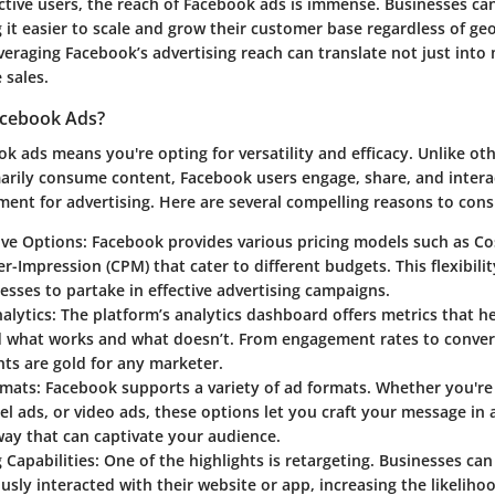
active users, the reach of Facebook ads is immense. Businesses can
it easier to scale and grow their customer base regardless of ge
everaging Facebook’s advertising reach can translate not just into m
 sales.
cebook Ads?
 ads means you're opting for versatility and efficacy. Unlike ot
arily consume content, Facebook users engage, share, and interac
ent for advertising. Here are several compelling reasons to cons
ive Options
: Facebook provides various pricing models such as Cos
r-Impression (CPM) that cater to different budgets. This flexibili
esses to partake in effective advertising campaigns.
alytics
: The platform’s analytics dashboard offers metrics that h
 what works and what doesn’t. From engagement rates to conver
hts are gold for any marketer.
rmats
: Facebook supports a variety of ad formats. Whether you're
el ads, or video ads, these options let you craft your message in a
ay that can captivate your audience.
 Capabilities
: One of the highlights is retargeting. Businesses ca
usly interacted with their website or app, increasing the likeliho