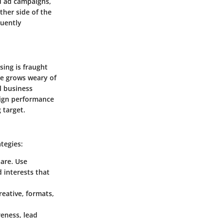
ed ad campaigns,
ther side of the
quently
sing is fraught
ce grows weary of
l business
aign performance
 target.
tegies:
are. Use
 interests that
reative, formats,
eness, lead