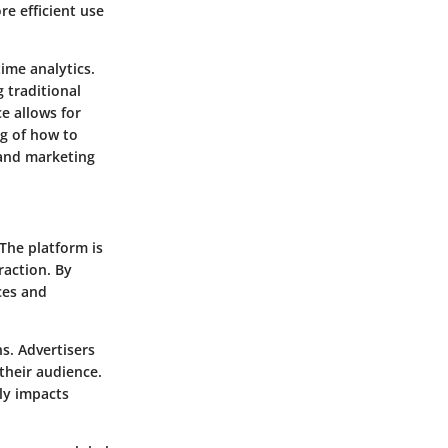
re efficient use
time analytics.
 traditional
e allows for
ng of how to
 and marketing
 The platform is
raction. By
ces and
s. Advertisers
 their audience.
ly impacts