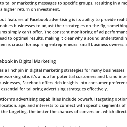
to tailor marketing messages to specific groups, resulting in a mo
 a higher return on investment.
ut features of Facebook advertising is its ability to provide real-
ables businesses to adjust their strategies on-the-fly, something
ums simply can’t offer. The constant monitoring of ad performanc
lead to optimal results, making it clear why a sound understandi
tem is crucial for aspiring entrepreneurs, small business owners,
ebook in Digital Marketing
s a linchpin in digital marketing strategies for many businesses.
 networking site; it's a hub for potential customers and brand inte
 businesses, Facebook offers rich insights into consumer preferen
 essential for tailoring advertising strategies effectively.
tform's advertising capabilities include powerful targeting option
 location, age, and interests to connect with specific segments of
the targeting, the better the chances of conversion, which direct