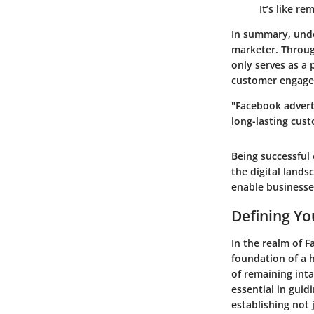
It’s like r
In summary, under
marketer. Throug
only serves as a
customer engag
"Facebook adverti
long-lasting cust
Being successful
the digital lands
enable businesse
Defining Yo
In the realm of F
foundation of a h
of remaining inta
essential in guid
establishing not