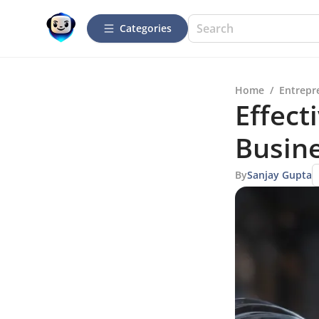
Categories
Home
/
Entrepr
Effect
Busin
By
Sanjay Gupta