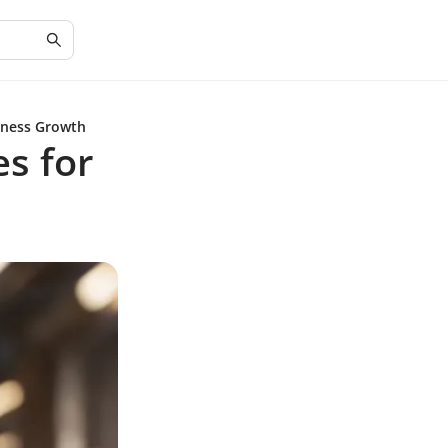
siness Growth
es for