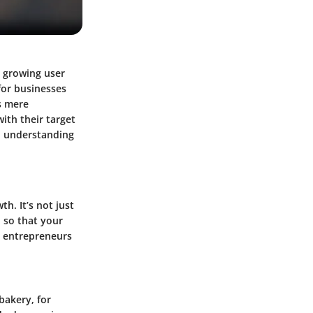
s growing user
for businesses
s mere
ith their target
, understanding
h. It’s not just
d so that your
s entrepreneurs
bakery, for