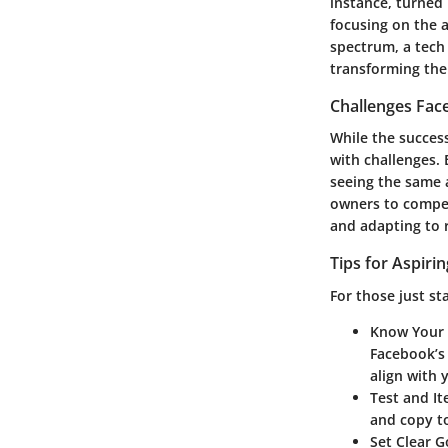
instance, turned
focusing on the a
spectrum, a tech
transforming the
Challenges Fac
While the success
with challenges.
seeing the same 
owners to compet
and adapting to r
Tips for Aspiri
For those just st
Know Your
Facebook’s 
align with 
Test and It
and copy to
Set Clear G