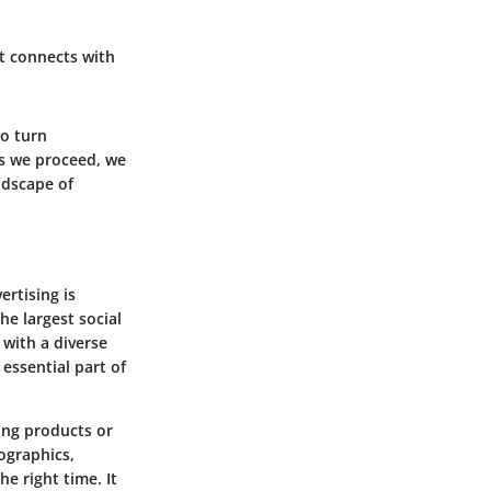
at connects with
to turn
As we proceed, we
andscape of
ertising is
he largest social
 with a diverse
 essential part of
ing products or
ographics,
he right time. It