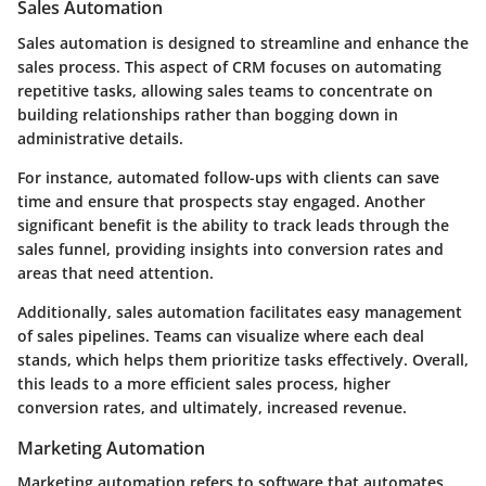
Sales Automation
Sales automation is designed to streamline and enhance the
sales process. This aspect of CRM focuses on automating
repetitive tasks, allowing sales teams to concentrate on
building relationships rather than bogging down in
administrative details.
For instance, automated follow-ups with clients can save
time and ensure that prospects stay engaged. Another
significant benefit is the ability to track leads through the
sales funnel, providing insights into conversion rates and
areas that need attention.
Additionally, sales automation facilitates easy management
of sales pipelines. Teams can visualize where each deal
stands, which helps them prioritize tasks effectively. Overall,
this leads to a more efficient sales process, higher
conversion rates, and ultimately, increased revenue.
Marketing Automation
Marketing automation refers to software that automates