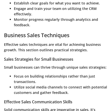
Establish clear goals
for what you want to achieve.
Engage and train your team
on utilizing the CRM
effectively.
Monitor progress
regularly through analytics and
feedback.
Business Sales Techniques
Effective sales techniques are vital for achieving business
growth. This section outlines practical strategies.
Sales Strategies for Small Businesses
Small businesses can thrive through unique sales strategies:
Focus on building relationships rather than just
transactions.
Utilize social media channels to connect with potential
customers and gather feedback.
Effective Sales Communication Skills
Solid communication skills are imperative in sales. It’s