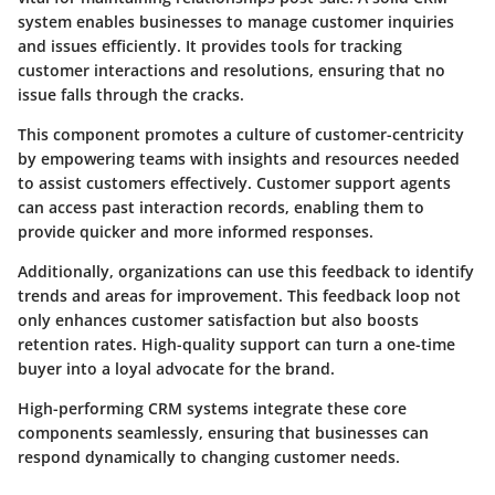
system enables businesses to manage customer inquiries
and issues efficiently. It provides tools for tracking
customer interactions and resolutions, ensuring that no
issue falls through the cracks.
This component promotes a culture of customer-centricity
by empowering teams with insights and resources needed
to assist customers effectively. Customer support agents
can access past interaction records, enabling them to
provide quicker and more informed responses.
Additionally, organizations can use this feedback to identify
trends and areas for improvement. This feedback loop not
only enhances customer satisfaction but also boosts
retention rates. High-quality support can turn a one-time
buyer into a loyal advocate for the brand.
High-performing CRM systems integrate these core
components seamlessly, ensuring that businesses can
respond dynamically to changing customer needs.