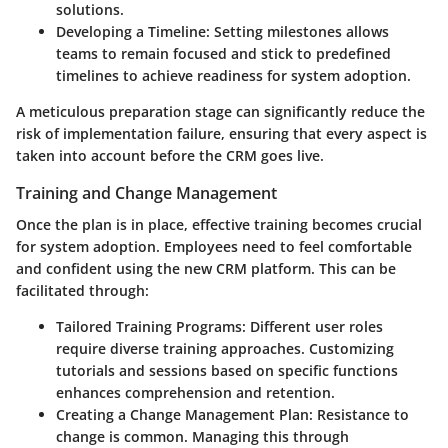
solutions.
Developing a Timeline
: Setting milestones allows
teams to remain focused and stick to predefined
timelines to achieve readiness for system adoption.
A meticulous preparation stage can significantly reduce the
risk of implementation failure, ensuring that every aspect is
taken into account before the CRM goes live.
Training and Change Management
Once the plan is in place, effective training becomes crucial
for system adoption. Employees need to feel comfortable
and confident using the new CRM platform. This can be
facilitated through:
Tailored Training Programs
: Different user roles
require diverse training approaches. Customizing
tutorials and sessions based on specific functions
enhances comprehension and retention.
Creating a Change Management Plan
: Resistance to
change is common. Managing this through