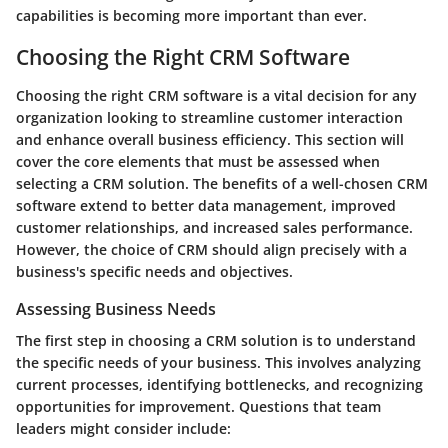
capabilities is becoming more important than ever.
Choosing the Right CRM Software
Choosing the right CRM software is a vital decision for any
organization looking to streamline customer interaction
and enhance overall business efficiency. This section will
cover the core elements that must be assessed when
selecting a CRM solution. The benefits of a well-chosen CRM
software extend to better data management, improved
customer relationships, and increased sales performance.
However, the choice of CRM should align precisely with a
business's specific needs and objectives.
Assessing Business Needs
The first step in choosing a CRM solution is to understand
the specific needs of your business. This involves analyzing
current processes, identifying bottlenecks, and recognizing
opportunities for improvement. Questions that team
leaders might consider include: