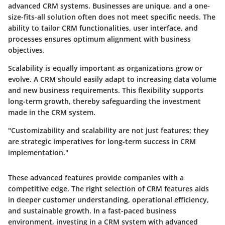
advanced CRM systems. Businesses are unique, and a one-
size-fits-all solution often does not meet specific needs. The
ability to tailor CRM functionalities, user interface, and
processes ensures optimum alignment with business
objectives.
Scalability is equally important as organizations grow or
evolve. A CRM should easily adapt to increasing data volume
and new business requirements. This flexibility supports
long-term growth, thereby safeguarding the investment
made in the CRM system.
"Customizability and scalability are not just features; they
are strategic imperatives for long-term success in CRM
implementation."
These advanced features provide companies with a
competitive edge. The right selection of CRM features aids
in deeper customer understanding, operational efficiency,
and sustainable growth. In a fast-paced business
environment, investing in a CRM system with advanced