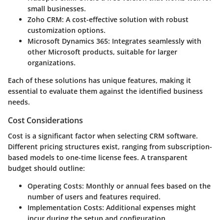
small businesses.
Zoho CRM
: A cost-effective solution with robust
customization options.
Microsoft Dynamics 365
: Integrates seamlessly with
other Microsoft products, suitable for larger
organizations.
Each of these solutions has unique features, making it
essential to evaluate them against the identified business
needs.
Cost Considerations
Cost is a significant factor when selecting CRM software.
Different pricing structures exist, ranging from subscription-
based models to one-time license fees. A transparent
budget should outline:
Operating Costs
: Monthly or annual fees based on the
number of users and features required.
Implementation Costs
: Additional expenses might
incur during the setup and configuration.