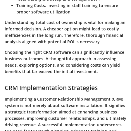
Training Costs
: Investing in staff training to ensure
proper software utilization.
Understanding total cost of ownership is vital for making an
informed decision. A cheaper option might lead to costly
inefficiencies in the long run. Therefore, thorough financial
analysis aligned with potential ROI is necessary.
Choosing the right CRM software can significantly influence
business outcomes. A thoughtful approach in assessing
needs, exploring options, and considering costs can yield
benefits that far exceed the initial investment.
CRM Implementation Strategies
Implementing a Customer Relationship Management (CRM)
system is not merely about software installation. It signifies
a strategic transformation aimed at enhancing business
processes, improving customer relationships, and ultimately
driving revenue. A successful implementation underscores