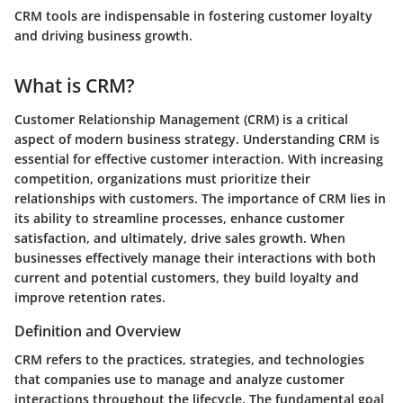
CRM tools are indispensable in fostering customer loyalty
and driving business growth.
What is CRM?
Customer Relationship Management (CRM) is a critical
aspect of modern business strategy. Understanding CRM is
essential for effective customer interaction. With increasing
competition, organizations must prioritize their
relationships with customers. The importance of CRM lies in
its ability to streamline processes, enhance customer
satisfaction, and ultimately, drive sales growth. When
businesses effectively manage their interactions with both
current and potential customers, they build loyalty and
improve retention rates.
Definition and Overview
CRM refers to the practices, strategies, and technologies
that companies use to manage and analyze customer
interactions throughout the lifecycle. The fundamental goal