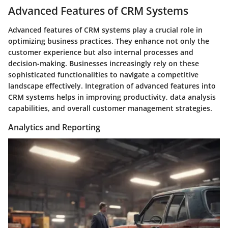
Advanced Features of CRM Systems
Advanced features of CRM systems play a crucial role in
optimizing business practices. They enhance not only the
customer experience but also internal processes and
decision-making. Businesses increasingly rely on these
sophisticated functionalities to navigate a competitive
landscape effectively. Integration of advanced features into
CRM systems helps in improving productivity, data analysis
capabilities, and overall customer management strategies.
Analytics and Reporting