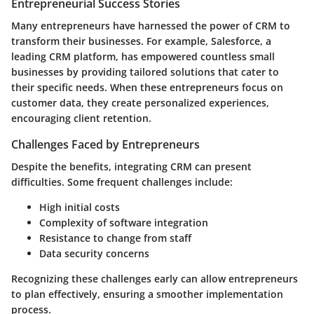
Entrepreneurial Success Stories
Many entrepreneurs have harnessed the power of CRM to
transform their businesses. For example, Salesforce, a
leading CRM platform, has empowered countless small
businesses by providing tailored solutions that cater to
their specific needs. When these entrepreneurs focus on
customer data, they create personalized experiences,
encouraging client retention.
Challenges Faced by Entrepreneurs
Despite the benefits, integrating CRM can present
difficulties. Some frequent challenges include:
High initial costs
Complexity of software integration
Resistance to change from staff
Data security concerns
Recognizing these challenges early can allow entrepreneurs
to plan effectively, ensuring a smoother implementation
process.