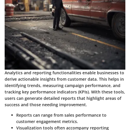
Analytics and reporting functionalities enable businesses to
derive actionable insights from customer data. This helps in
identifying trends, measuring campaign performance, and
tracking key performance indicators (KPIs). With these tools,
users can generate detailed reports that highlight areas of
success and those needing improvement.
Reports can range from sales performance to
customer engagement metrics.
Visualization tools often accompany reporting