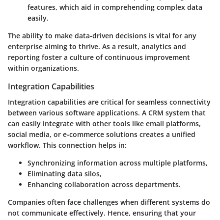
features, which aid in comprehending complex data
easily.
The ability to make data-driven decisions is vital for any
enterprise aiming to thrive. As a result, analytics and
reporting foster a culture of continuous improvement
within organizations.
Integration Capabilities
Integration capabilities are critical for seamless connectivity
between various software applications. A CRM system that
can easily integrate with other tools like email platforms,
social media, or e-commerce solutions creates a unified
workflow. This connection helps in:
Synchronizing information across multiple platforms,
Eliminating data silos,
Enhancing collaboration across departments.
Companies often face challenges when different systems do
not communicate effectively. Hence, ensuring that your