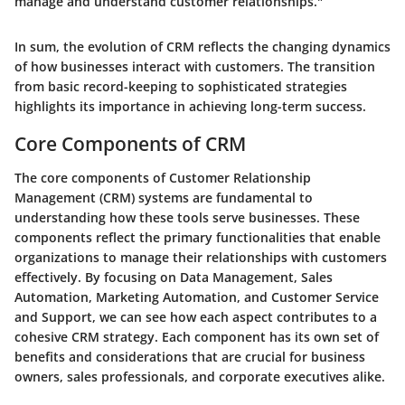
manage and understand customer relationships."
In sum, the evolution of CRM reflects the changing dynamics
of how businesses interact with customers. The transition
from basic record-keeping to sophisticated strategies
highlights its importance in achieving long-term success.
Core Components of CRM
The core components of Customer Relationship
Management (CRM) systems are fundamental to
understanding how these tools serve businesses. These
components reflect the primary functionalities that enable
organizations to manage their relationships with customers
effectively. By focusing on
Data Management
,
Sales
Automation
,
Marketing Automation
, and
Customer Service
and Support
, we can see how each aspect contributes to a
cohesive CRM strategy. Each component has its own set of
benefits and considerations that are crucial for business
owners, sales professionals, and corporate executives alike.