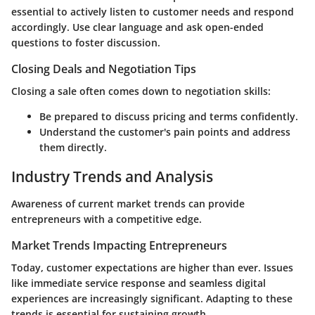
essential to actively listen to customer needs and respond
accordingly. Use clear language and ask open-ended
questions to foster discussion.
Closing Deals and Negotiation Tips
Closing a sale often comes down to negotiation skills:
Be prepared to discuss pricing and terms confidently.
Understand the customer's pain points and address
them directly.
Industry Trends and Analysis
Awareness of current market trends can provide
entrepreneurs with a competitive edge.
Market Trends Impacting Entrepreneurs
Today, customer expectations are higher than ever. Issues
like immediate service response and seamless digital
experiences are increasingly significant. Adapting to these
trends is essential for sustaining growth.