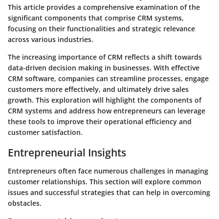
This article provides a comprehensive examination of the
significant components that comprise CRM systems,
focusing on their functionalities and strategic relevance
across various industries.
The increasing importance of CRM reflects a shift towards
data-driven decision making in businesses. With effective
CRM software, companies can streamline processes, engage
customers more effectively, and ultimately drive sales
growth. This exploration will highlight the components of
CRM systems and address how entrepreneurs can leverage
these tools to improve their operational efficiency and
customer satisfaction.
Entrepreneurial Insights
Entrepreneurs often face numerous challenges in managing
customer relationships. This section will explore common
issues and successful strategies that can help in overcoming
obstacles.