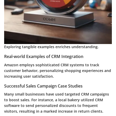
Exploring tangible examples enriches understanding.
Real-world Examples of CRM Integration
Amazon employs sophisticated CRM systems to track
customer behavior, personalizing shopping experiences and
increasing user satisfaction.
Successful Sales Campaign Case Studies
Many small businesses have used targeted CRM campaigns
to boost sales. For instance, a local bakery utilized CRM
software to send personalized discounts to frequent
visitors, resulting in a marked increase in return clients.