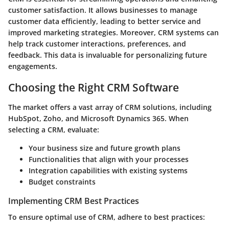
customer satisfaction. It allows businesses to manage
customer data efficiently, leading to better service and
improved marketing strategies. Moreover, CRM systems can
help track customer interactions, preferences, and
feedback. This data is invaluable for personalizing future
engagements.
Choosing the Right CRM Software
The market offers a vast array of CRM solutions, including
HubSpot, Zoho, and Microsoft Dynamics 365. When
selecting a CRM, evaluate:
Your business size and future growth plans
Functionalities that align with your processes
Integration capabilities with existing systems
Budget constraints
Implementing CRM Best Practices
To ensure optimal use of CRM, adhere to best practices: