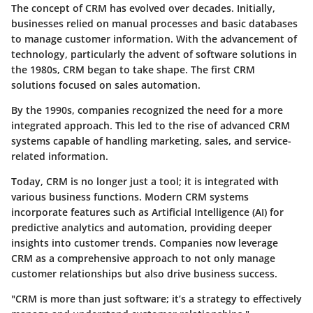
The concept of CRM has evolved over decades. Initially,
businesses relied on manual processes and basic databases
to manage customer information. With the advancement of
technology, particularly the advent of software solutions in
the 1980s, CRM began to take shape. The first CRM
solutions focused on sales automation.
By the 1990s, companies recognized the need for a more
integrated approach. This led to the rise of advanced CRM
systems capable of handling marketing, sales, and service-
related information.
Today, CRM is no longer just a tool; it is integrated with
various business functions. Modern CRM systems
incorporate features such as Artificial Intelligence (AI) for
predictive analytics and automation, providing deeper
insights into customer trends. Companies now leverage
CRM as a comprehensive approach to not only manage
customer relationships but also drive business success.
"CRM is more than just software; it’s a strategy to effectively