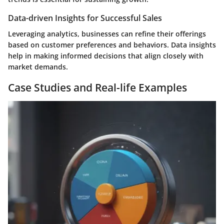
Data-driven Insights for Successful Sales
Leveraging analytics, businesses can refine their offerings
based on customer preferences and behaviors. Data insights
help in making informed decisions that align closely with
market demands.
Case Studies and Real-life Examples