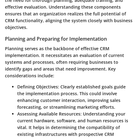
the need for thorough
planning
, adequate
training
, and
effective
evaluation
. Understanding these components
ensures that an organization realizes the full potential of
CRM functionality, aligning the system closely with business
objectives.
Planning and Preparing for Implementation
Planning serves as the backbone of effective CRM
implementation. It necessitates an
evaluation of current
systems
and processes, often requiring businesses to
identify gaps and areas that need improvement. Key
considerations include:
Defining Objectives
: Clearly established goals guide
the implementation process. This could involve
enhancing customer interaction, improving sales
forecasting, or streamlining marketing efforts.
Assessing Available Resources
: Understanding your
current hardware, software, and human resources is
vital. It helps in determining the compatibility of
existing infrastructures with prospective CRM