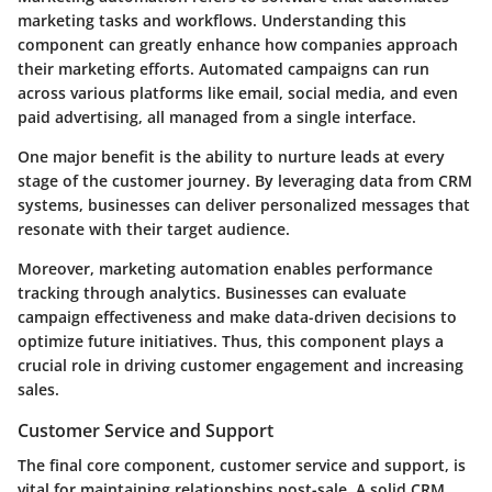
marketing tasks and workflows. Understanding this
component can greatly enhance how companies approach
their marketing efforts. Automated campaigns can run
across various platforms like email, social media, and even
paid advertising, all managed from a single interface.
One major benefit is the ability to nurture leads at every
stage of the customer journey. By leveraging data from CRM
systems, businesses can deliver personalized messages that
resonate with their target audience.
Moreover, marketing automation enables performance
tracking through analytics. Businesses can evaluate
campaign effectiveness and make data-driven decisions to
optimize future initiatives. Thus, this component plays a
crucial role in driving customer engagement and increasing
sales.
Customer Service and Support
The final core component, customer service and support, is
vital for maintaining relationships post-sale. A solid CRM