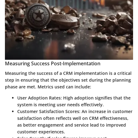
Measuring Success Post-Implementation
Measuring the success of a CRM implementation is a critical
step in ensuring that the objectives set during the planning
phase are met. Metrics used can include:
User Adoption Rates
: High adoption signifies that the
system is meeting user needs effectively.
Customer Satisfaction Scores
: An increase in customer
satisfaction often reflects well on CRM effectiveness,
as better engagement and service lead to improved
customer experiences.