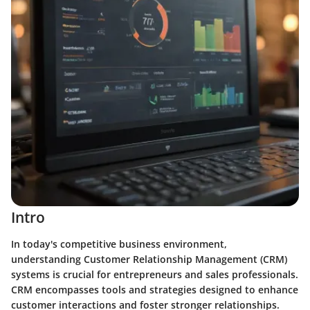
Intro
In today's competitive business environment,
understanding Customer Relationship Management (CRM)
systems is crucial for entrepreneurs and sales professionals.
CRM encompasses tools and strategies designed to enhance
customer interactions and foster stronger relationships.