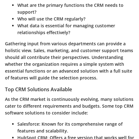
What are the primary functions the CRM needs to
support?
Who will use the CRM regularly?
What data is essential for managing customer
relationships effectively?
Gathering input from various departments can provide a
holistic view. Sales, marketing, and customer support teams
should all contribute their perspectives. Understanding
whether the organization requires a simple system with
essential functions or an advanced solution with a full suite
of features will guide the selection process.
Top CRM Solutions Available
As the CRM market is continuously evolving, many solutions
cater to different requirements and budgets. Some top CRM
software solutions to consider include:
Salesforce
: Known for its comprehensive range of
features and scalability.
HubSpot CRM
: Offers a free version that works well for