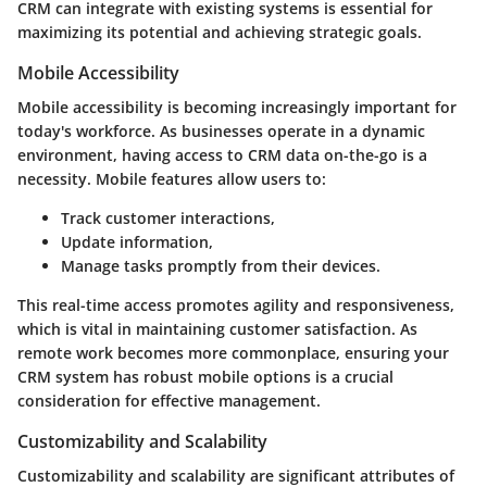
CRM can integrate with existing systems is essential for
maximizing its potential and achieving strategic goals.
Mobile Accessibility
Mobile accessibility is becoming increasingly important for
today's workforce. As businesses operate in a dynamic
environment, having access to CRM data on-the-go is a
necessity. Mobile features allow users to:
Track customer interactions,
Update information,
Manage tasks promptly from their devices.
This real-time access promotes agility and responsiveness,
which is vital in maintaining customer satisfaction. As
remote work becomes more commonplace, ensuring your
CRM system has robust mobile options is a crucial
consideration for effective management.
Customizability and Scalability
Customizability and scalability are significant attributes of