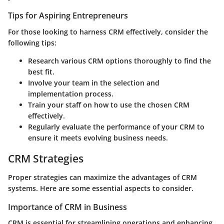
Tips for Aspiring Entrepreneurs
For those looking to harness CRM effectively, consider the
following tips:
Research
various CRM options thoroughly to find the
best fit.
Involve your team
in the selection and
implementation process.
Train your staff
on how to use the chosen CRM
effectively.
Regularly evaluate
the performance of your CRM to
ensure it meets evolving business needs.
CRM Strategies
Proper strategies can maximize the advantages of CRM
systems. Here are some essential aspects to consider.
Importance of CRM in Business
CRM is essential for streamlining operations and enhancing