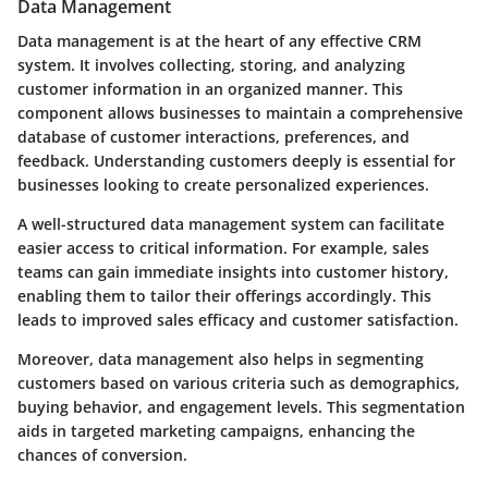
Data Management
Data management is at the heart of any effective CRM
system. It involves collecting, storing, and analyzing
customer information in an organized manner. This
component allows businesses to maintain a comprehensive
database of customer interactions, preferences, and
feedback. Understanding customers deeply is essential for
businesses looking to create personalized experiences.
A well-structured data management system can facilitate
easier access to critical information. For example, sales
teams can gain immediate insights into customer history,
enabling them to tailor their offerings accordingly. This
leads to improved sales efficacy and customer satisfaction.
Moreover, data management also helps in segmenting
customers based on various criteria such as demographics,
buying behavior, and engagement levels. This segmentation
aids in targeted marketing campaigns, enhancing the
chances of conversion.