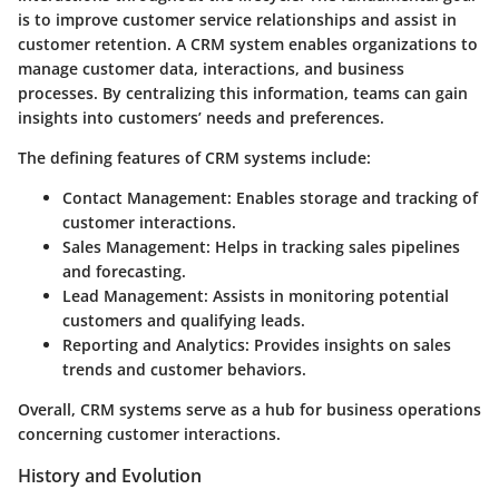
is to improve customer service relationships and assist in
customer retention. A CRM system enables organizations to
manage customer data, interactions, and business
processes. By centralizing this information, teams can gain
insights into customers’ needs and preferences.
The defining features of CRM systems include:
Contact Management
: Enables storage and tracking of
customer interactions.
Sales Management
: Helps in tracking sales pipelines
and forecasting.
Lead Management
: Assists in monitoring potential
customers and qualifying leads.
Reporting and Analytics
: Provides insights on sales
trends and customer behaviors.
Overall, CRM systems serve as a hub for business operations
concerning customer interactions.
History and Evolution