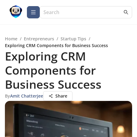
Home
/
Entrepreneurs
/
Startup Tips
/
Exploring CRM Components for Business Success
Exploring CRM
Components for
Business Success
By
Amit Chatterjee
Share