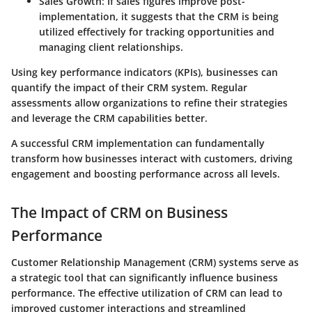
Sales Growth
: If sales figures improve post-
implementation, it suggests that the CRM is being
utilized effectively for tracking opportunities and
managing client relationships.
Using key performance indicators (KPIs), businesses can
quantify the impact of their CRM system. Regular
assessments allow organizations to refine their strategies
and leverage the CRM capabilities better.
A successful CRM implementation can fundamentally
transform how businesses interact with customers, driving
engagement and boosting performance across all levels.
The Impact of CRM on Business
Performance
Customer Relationship Management (CRM) systems serve as
a strategic tool that can significantly influence business
performance. The effective utilization of CRM can lead to
improved customer interactions and streamlined