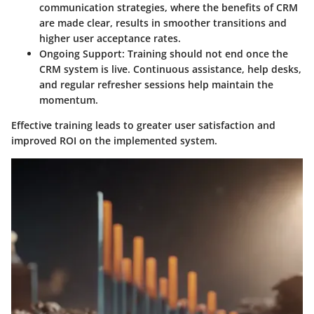
communication strategies, where the benefits of CRM
are made clear, results in smoother transitions and
higher user acceptance rates.
Ongoing Support
: Training should not end once the
CRM system is live. Continuous assistance, help desks,
and regular refresher sessions help maintain the
momentum.
Effective training leads to greater user satisfaction and
improved ROI on the implemented system.