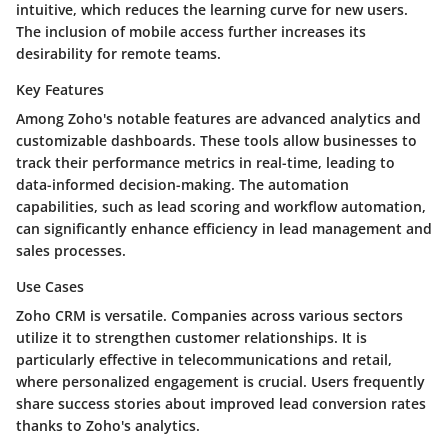
intuitive, which reduces the learning curve for new users.
The inclusion of mobile access further increases its
desirability for remote teams.
Key Features
Among Zoho's notable features are advanced analytics and
customizable dashboards. These tools allow businesses to
track their performance metrics in real-time, leading to
data-informed decision-making. The automation
capabilities, such as lead scoring and workflow automation,
can significantly enhance efficiency in lead management and
sales processes.
Use Cases
Zoho CRM is versatile. Companies across various sectors
utilize it to strengthen customer relationships. It is
particularly effective in telecommunications and retail,
where personalized engagement is crucial. Users frequently
share success stories about improved lead conversion rates
thanks to Zoho's analytics.