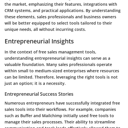
the market, emphasizing their features, integrations with
CRM systems, and practical applications. By understanding
these elements, sales professionals and business owners
will be better equipped to select tools tailored to their
unique needs, all without incurring costs.
Entrepreneurial Insights
In the context of free sales management tools,
understanding entrepreneurial insights can serve as a
valuable foundation. Many sales professionals operate
within small to medium-sized enterprises where resources
can be limited. Therefore, leveraging the right tools is not
just an option; it is a necessity.
Entrepreneurial Success Stories
Numerous entrepreneurs have successfully integrated free
sales tools into their workflows. For example, companies
such as Buffer and Mailchimp initially used free tools to
manage their sales processes. Their ability to streamline