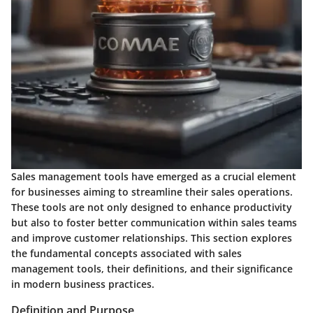
Sales management tools have emerged as a crucial element
for businesses aiming to streamline their sales operations.
These tools are not only designed to enhance productivity
but also to foster better communication within sales teams
and improve customer relationships. This section explores
the fundamental concepts associated with sales
management tools, their definitions, and their significance
in modern business practices.
Definition and Purpose