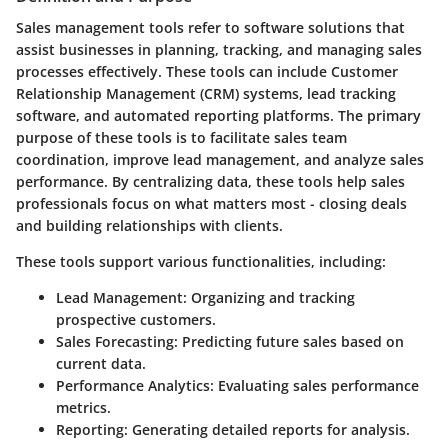
Sales management tools refer to software solutions that
assist businesses in planning, tracking, and managing sales
processes effectively. These tools can include Customer
Relationship Management (CRM) systems, lead tracking
software, and automated reporting platforms. The primary
purpose of these tools is to facilitate sales team
coordination, improve lead management, and analyze sales
performance. By centralizing data, these tools help sales
professionals focus on what matters most - closing deals
and building relationships with clients.
These tools support various functionalities, including:
Lead Management:
Organizing and tracking
prospective customers.
Sales Forecasting:
Predicting future sales based on
current data.
Performance Analytics:
Evaluating sales performance
metrics.
Reporting:
Generating detailed reports for analysis.