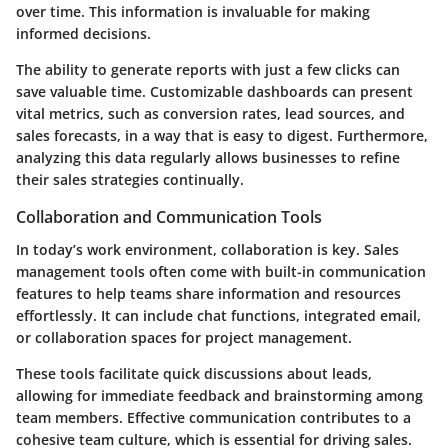
over time. This information is invaluable for making
informed decisions.
The ability to generate reports with just a few clicks can
save valuable time. Customizable dashboards can present
vital metrics, such as conversion rates, lead sources, and
sales forecasts, in a way that is easy to digest. Furthermore,
analyzing this data regularly allows businesses to refine
their sales strategies continually.
Collaboration and Communication Tools
In today’s work environment, collaboration is key. Sales
management tools often come with built-in communication
features to help teams share information and resources
effortlessly. It can include chat functions, integrated email,
or collaboration spaces for project management.
These tools facilitate quick discussions about leads,
allowing for immediate feedback and brainstorming among
team members. Effective communication contributes to a
cohesive team culture, which is essential for driving sales.