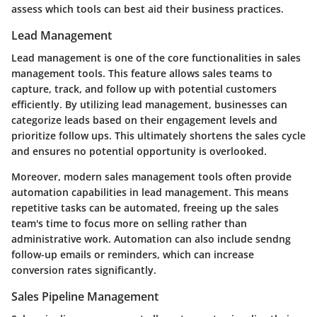
assess which tools can best aid their business practices.
Lead Management
Lead management is one of the core functionalities in sales
management tools. This feature allows sales teams to
capture, track, and follow up with potential customers
efficiently. By utilizing lead management, businesses can
categorize leads based on their engagement levels and
prioritize follow ups. This ultimately shortens the sales cycle
and ensures no potential opportunity is overlooked.
Moreover, modern sales management tools often provide
automation capabilities in lead management. This means
repetitive tasks can be automated, freeing up the sales
team's time to focus more on selling rather than
administrative work. Automation can also include sendng
follow-up emails or reminders, which can increase
conversion rates significantly.
Sales Pipeline Management