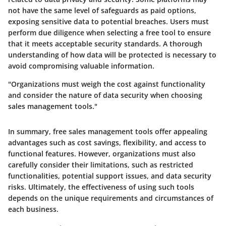
not have the same level of safeguards as paid options,
exposing sensitive data to potential breaches. Users must
perform due diligence when selecting a free tool to ensure
that it meets acceptable security standards. A thorough
understanding of how data will be protected is necessary to
avoid compromising valuable information.
"Organizations must weigh the cost against functionality
and consider the nature of data security when choosing
sales management tools."
In summary, free sales management tools offer appealing
advantages such as cost savings, flexibility, and access to
functional features. However, organizations must also
carefully consider their limitations, such as restricted
functionalities, potential support issues, and data security
risks. Ultimately, the effectiveness of using such tools
depends on the unique requirements and circumstances of
each business.