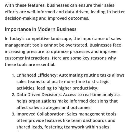
With these features, businesses can ensure their sales
efforts are well-informed and data-driven, leading to better
decision-making and improved outcomes.
Importance in Modern Business
In today’s competitive landscape, the importance of sales
management tools cannot be overstated. Businesses face
increasing pressure to optimize processes and improve
customer interactions. Here are some key reasons why
these tools are essential:
Enhanced Efficiency:
Automating routine tasks allows
sales teams to allocate more time to strategic
activities, leading to higher productivity.
Data-Driven Decisions:
Access to real-time analytics
helps organizations make informed decisions that
affect sales strategies and outcomes.
Improved Collaboration:
Sales management tools
often provide features like team dashboards and
shared leads, fostering teamwork within sales