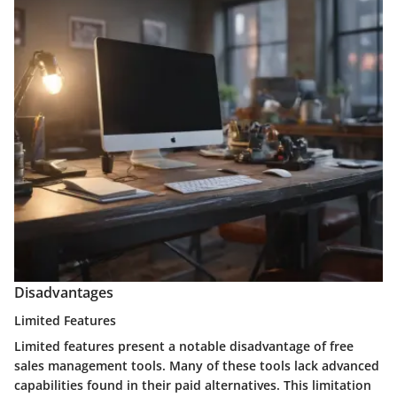
Disadvantages
Limited Features
Limited features present a notable disadvantage of free
sales management tools. Many of these tools lack advanced
capabilities found in their paid alternatives. This limitation