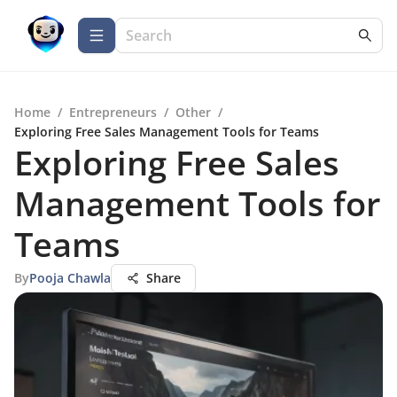
Home
/
Entrepreneurs
/
Other
/
Exploring Free Sales Management Tools for Teams
Exploring Free Sales
Management Tools for
Teams
By
Pooja Chawla
Share