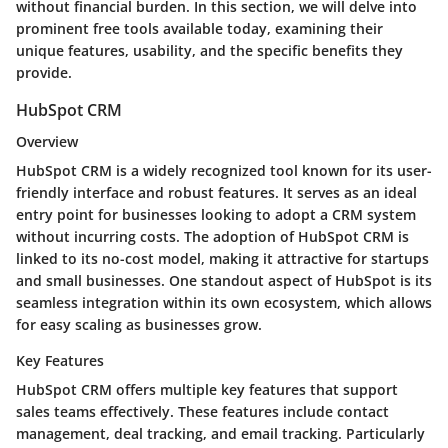
without financial burden. In this section, we will delve into
prominent free tools available today, examining their
unique features, usability, and the specific benefits they
provide.
HubSpot CRM
Overview
HubSpot CRM is a widely recognized tool known for its user-
friendly interface and robust features. It serves as an ideal
entry point for businesses looking to adopt a CRM system
without incurring costs. The adoption of HubSpot CRM is
linked to its no-cost model, making it attractive for startups
and small businesses. One standout aspect of HubSpot is its
seamless integration within its own ecosystem, which allows
for easy scaling as businesses grow.
Key Features
HubSpot CRM offers multiple key features that support
sales teams effectively. These features include contact
management, deal tracking, and email tracking. Particularly