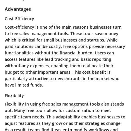
Advantages
Cost-Efficiency
Cost-efficiency is one of the main reasons businesses turn
to free sales management tools. These tools save money
which is critical for small businesses and startups. While
paid solutions can be costly, free options provide necessary
functionalities without the financial burden. Users can
access features like lead tracking and basic reporting
without any expenses, enabling them to allocate their
budget to other important areas. This cost benefit is
particularly attractive to new entrants in the market who
have limited funds.
Flexibility
Flexibility in using free sales management tools also stands
out. Many free tools allow for customization to meet
specific team needs. This adaptability enables businesses to
adjust features as they grow or as their strategies change.
As a result, teams find it easier to modify workflows and