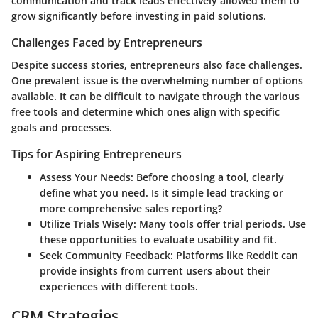
communication and track leads effectively allowed them to
grow significantly before investing in paid solutions.
Challenges Faced by Entrepreneurs
Despite success stories, entrepreneurs also face challenges.
One prevalent issue is the overwhelming number of options
available. It can be difficult to navigate through the various
free tools and determine which ones align with specific
goals and processes.
Tips for Aspiring Entrepreneurs
Assess Your Needs
: Before choosing a tool, clearly
define what you need. Is it simple lead tracking or
more comprehensive sales reporting?
Utilize Trials Wisely
: Many tools offer trial periods. Use
these opportunities to evaluate usability and fit.
Seek Community Feedback
: Platforms like Reddit can
provide insights from current users about their
experiences with different tools.
CRM Strategies