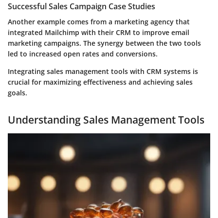
Successful Sales Campaign Case Studies
Another example comes from a marketing agency that
integrated Mailchimp with their CRM to improve email
marketing campaigns. The synergy between the two tools
led to increased open rates and conversions.
Integrating sales management tools with CRM systems is
crucial for maximizing effectiveness and achieving sales
goals.
Understanding Sales Management Tools