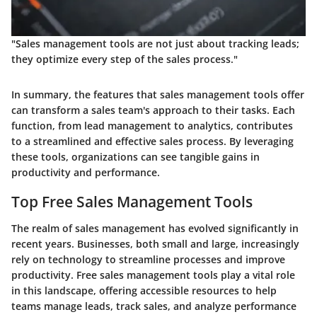
"Sales management tools are not just about tracking leads;
they optimize every step of the sales process."
In summary, the features that sales management tools offer
can transform a sales team's approach to their tasks. Each
function, from lead management to analytics, contributes
to a streamlined and effective sales process. By leveraging
these tools, organizations can see tangible gains in
productivity and performance.
Top Free Sales Management Tools
The realm of sales management has evolved significantly in
recent years. Businesses, both small and large, increasingly
rely on technology to streamline processes and improve
productivity. Free sales management tools play a vital role
in this landscape, offering accessible resources to help
teams manage leads, track sales, and analyze performance