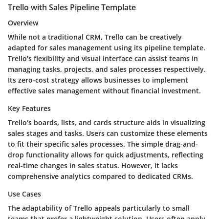
Trello with Sales Pipeline Template
Overview
While not a traditional CRM, Trello can be creatively
adapted for sales management using its pipeline template.
Trello's flexibility and visual interface can assist teams in
managing tasks, projects, and sales processes respectively.
Its zero-cost strategy allows businesses to implement
effective sales management without financial investment.
Key Features
Trello's boards, lists, and cards structure aids in visualizing
sales stages and tasks. Users can customize these elements
to fit their specific sales processes. The simple drag-and-
drop functionality allows for quick adjustments, reflecting
real-time changes in sales status. However, it lacks
comprehensive analytics compared to dedicated CRMs.
Use Cases
The adaptability of Trello appeals particularly to small
teams that prefer a lightweight solution. Users often apply