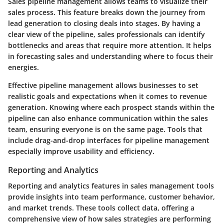
Sales pipeline management allows teams to visualize their
sales process. This feature breaks down the journey from
lead generation to closing deals into stages. By having a
clear view of the pipeline, sales professionals can identify
bottlenecks and areas that require more attention. It helps
in forecasting sales and understanding where to focus their
energies.
Effective pipeline management allows businesses to set
realistic goals and expectations when it comes to revenue
generation. Knowing where each prospect stands within the
pipeline can also enhance communication within the sales
team, ensuring everyone is on the same page. Tools that
include drag-and-drop interfaces for pipeline management
especially improve usability and efficiency.
Reporting and Analytics
Reporting and analytics features in sales management tools
provide insights into team performance, customer behavior,
and market trends. These tools collect data, offering a
comprehensive view of how sales strategies are performing