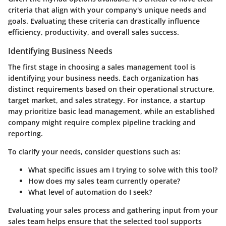
criteria that align with your company's unique needs and
goals. Evaluating these criteria can drastically influence
efficiency, productivity, and overall sales success.
Identifying Business Needs
The first stage in choosing a sales management tool is
identifying your business needs. Each organization has
distinct requirements based on their operational structure,
target market, and sales strategy. For instance, a startup
may prioritize basic lead management, while an established
company might require complex pipeline tracking and
reporting.
To clarify your needs, consider questions such as:
What specific issues am I trying to solve with this tool?
How does my sales team currently operate?
What level of automation do I seek?
Evaluating your sales process and gathering input from your
sales team helps ensure that the selected tool supports