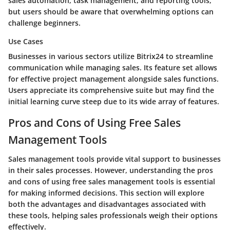
sales automation, task management, and reporting tools,
but users should be aware that overwhelming options can
challenge beginners.
Use Cases
Businesses in various sectors utilize Bitrix24 to streamline
communication while managing sales. Its feature set allows
for effective project management alongside sales functions.
Users appreciate its comprehensive suite but may find the
initial learning curve steep due to its wide array of features.
Pros and Cons of Using Free Sales
Management Tools
Sales management tools provide vital support to businesses
in their sales processes. However, understanding the pros
and cons of using free sales management tools is essential
for making informed decisions. This section will explore
both the advantages and disadvantages associated with
these tools, helping sales professionals weigh their options
effectively.