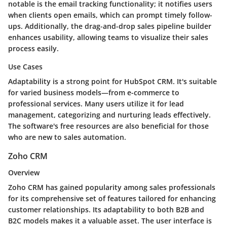
notable is the email tracking functionality; it notifies users
when clients open emails, which can prompt timely follow-
ups. Additionally, the drag-and-drop sales pipeline builder
enhances usability, allowing teams to visualize their sales
process easily.
Use Cases
Adaptability is a strong point for HubSpot CRM. It's suitable
for varied business models—from e-commerce to
professional services. Many users utilize it for lead
management, categorizing and nurturing leads effectively.
The software's free resources are also beneficial for those
who are new to sales automation.
Zoho CRM
Overview
Zoho CRM has gained popularity among sales professionals
for its comprehensive set of features tailored for enhancing
customer relationships. Its adaptability to both B2B and
B2C models makes it a valuable asset. The user interface is