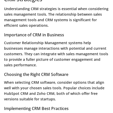
Understanding CRM strategies is essential when considering
sales management tools. The relationship between sales
management tools and CRM systems is significant for
efficient sales operations.
Importance of CRM in Business
Customer Relationship Management systems help
businesses manage interactions with potential and current
customers. They can integrate with sales management tools
to provide a fuller picture of customer engagement and
sales performance.
Choosing the Right CRM Software
When selecting CRM software, consider options that align
well with your chosen sales tools. Popular choices include
HubSpot CRM and Zoho CRM, both of which offer free
versions suitable for startups.
Implementing CRM Best Practices