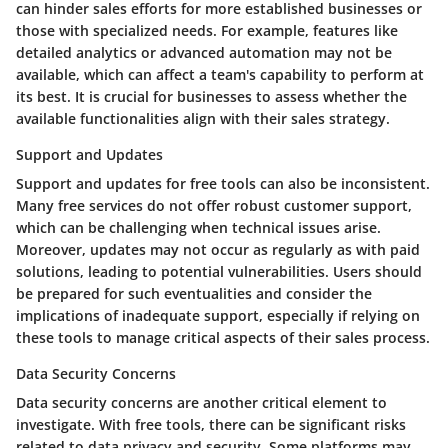
can hinder sales efforts for more established businesses or
those with specialized needs. For example, features like
detailed analytics or advanced automation may not be
available, which can affect a team's capability to perform at
its best. It is crucial for businesses to assess whether the
available functionalities align with their sales strategy.
Support and Updates
Support and updates for free tools can also be inconsistent.
Many free services do not offer robust customer support,
which can be challenging when technical issues arise.
Moreover, updates may not occur as regularly as with paid
solutions, leading to potential vulnerabilities. Users should
be prepared for such eventualities and consider the
implications of inadequate support, especially if relying on
these tools to manage critical aspects of their sales process.
Data Security Concerns
Data security concerns are another critical element to
investigate. With free tools, there can be significant risks
related to data privacy and security. Some platforms may