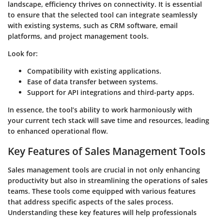
landscape, efficiency thrives on connectivity. It is essential
to ensure that the selected tool can integrate seamlessly
with existing systems, such as CRM software, email
platforms, and project management tools.
Look for:
Compatibility with existing applications.
Ease of data transfer between systems.
Support for API integrations and third-party apps.
In essence, the tool’s ability to work harmoniously with
your current tech stack will save time and resources, leading
to enhanced operational flow.
Key Features of Sales Management Tools
Sales management tools are crucial in not only enhancing
productivity but also in streamlining the operations of sales
teams. These tools come equipped with various features
that address specific aspects of the sales process.
Understanding these key features will help professionals