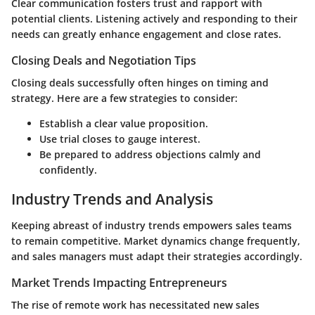
Clear communication fosters trust and rapport with
potential clients. Listening actively and responding to their
needs can greatly enhance engagement and close rates.
Closing Deals and Negotiation Tips
Closing deals successfully often hinges on timing and
strategy. Here are a few strategies to consider:
Establish a clear value proposition.
Use trial closes to gauge interest.
Be prepared to address objections calmly and
confidently.
Industry Trends and Analysis
Keeping abreast of industry trends empowers sales teams
to remain competitive. Market dynamics change frequently,
and sales managers must adapt their strategies accordingly.
Market Trends Impacting Entrepreneurs
The rise of remote work has necessitated new sales