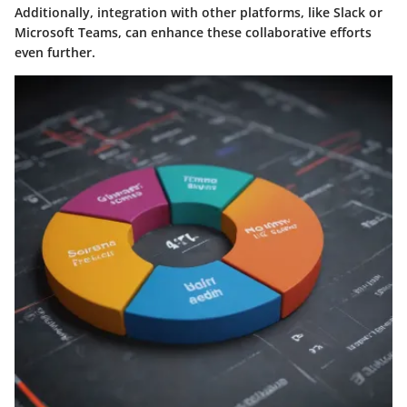
Additionally, integration with other platforms, like Slack or
Microsoft Teams, can enhance these collaborative efforts
even further.