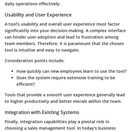
daily operations effectively.
Usability and User Experience
A tool's usability and overall user experience must factor
significantly into your decision-making. A complex interface
can hinder user adoption and lead to frustration among
team members. Therefore, it is paramount that the chosen
tool is intuitive and easy to navigate.
Consideration points include:
How quickly can new employees learn to use the tool?
Does the system require extensive training to be
efficient?
Tools that provide a smooth user experience generally lead
to higher productivity and better morale within the team.
Integration with Existing Systems
Finally, integration capabilities play a pivotal role in
choosing a sales management tool. In today's business