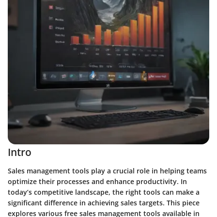
Intro
Sales management tools play a crucial role in helping teams
optimize their processes and enhance productivity. In
today’s competitive landscape, the right tools can make a
significant difference in achieving sales targets. This piece
explores various free sales management tools available in