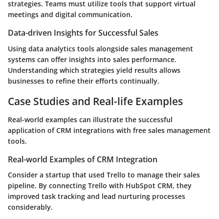
strategies. Teams must utilize tools that support virtual
meetings and digital communication.
Data-driven Insights for Successful Sales
Using data analytics tools alongside sales management
systems can offer insights into sales performance.
Understanding which strategies yield results allows
businesses to refine their efforts continually.
Case Studies and Real-life Examples
Real-world examples can illustrate the successful
application of CRM integrations with free sales management
tools.
Real-world Examples of CRM Integration
Consider a startup that used Trello to manage their sales
pipeline. By connecting Trello with HubSpot CRM, they
improved task tracking and lead nurturing processes
considerably.