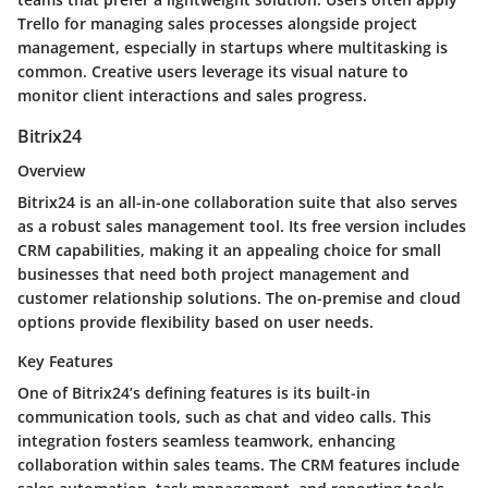
Trello for managing sales processes alongside project
management, especially in startups where multitasking is
common. Creative users leverage its visual nature to
monitor client interactions and sales progress.
Bitrix24
Overview
Bitrix24 is an all-in-one collaboration suite that also serves
as a robust sales management tool. Its free version includes
CRM capabilities, making it an appealing choice for small
businesses that need both project management and
customer relationship solutions. The on-premise and cloud
options provide flexibility based on user needs.
Key Features
One of Bitrix24’s defining features is its built-in
communication tools, such as chat and video calls. This
integration fosters seamless teamwork, enhancing
collaboration within sales teams. The CRM features include