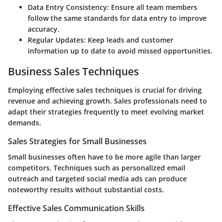
Data Entry Consistency
: Ensure all team members
follow the same standards for data entry to improve
accuracy.
Regular Updates
: Keep leads and customer
information up to date to avoid missed opportunities.
Business Sales Techniques
Employing effective sales techniques is crucial for driving
revenue and achieving growth. Sales professionals need to
adapt their strategies frequently to meet evolving market
demands.
Sales Strategies for Small Businesses
Small businesses often have to be more agile than larger
competitors. Techniques such as personalized email
outreach and targeted social media ads can produce
noteworthy results without substantial costs.
Effective Sales Communication Skills