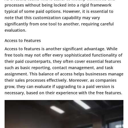
processes without being locked into a rigid framework
typical of some paid options. However, it is essential to
note that this customization capability may vary
significantly from one tool to another, requiring careful
evaluation.
Access to Features
Access to features is another significant advantage. While
free tools may not offer every sophisticated functionality of
their paid counterparts, they often cover essential features
such as basic reporting, contact management, and task
assignment. This balance of access helps businesses manage
their sales processes effectively. Moreover, as companies
grow, they can evaluate if upgrading to a paid version is
necessary, based on their experience with the free features.