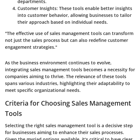
departments.
Customer Insights:
These tools enable better insights
into customer behavior, allowing businesses to tailor
their approach based on individual needs.
"The effective use of sales management tools can transform
not just the sales process but can also redefine customer
engagement strategies."
As the business environment continues to evolve,
integrating sales management tools becomes a necessity for
companies aiming to thrive. The relevance of these tools
spans various industries, highlighting their adaptability to
meet specific organizational needs.
Criteria for Choosing Sales Management
Tools
Selecting the right sales management tool is a decisive step
for businesses aiming to enhance their sales processes.
Given the myriad options available, it's critical to have clear