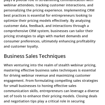
webinar attendees, tracking customer interactions, and
personalizing the pricing experience. Implementing CRM
best practices is essential for entrepreneurs looking to
optimize their pricing models effectively. By analyzing
customer data, feedback, and interactions through a
comprehensive CRM system, businesses can tailor their
pricing strategies to align with market demands and
consumer preferences, ultimately enhancing profitability
and customer loyalty.
Business Sales Techniques
When venturing into the realm of stealth webinar pricing,
mastering effective business sales techniques is essential
for driving webinar revenue and maximizing customer
engagement. From formulating compelling sales strategies
for small businesses to honing effective sales
communication skills, entrepreneurs can leverage a diverse
set of tools to enhance their pricing models. Closing deals
and negotiation tips play a critical role in securing