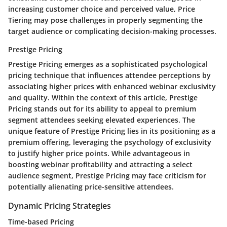
increasing customer choice and perceived value, Price
Tiering may pose challenges in properly segmenting the
target audience or complicating decision-making processes.
Prestige Pricing
Prestige Pricing emerges as a sophisticated psychological
pricing technique that influences attendee perceptions by
associating higher prices with enhanced webinar exclusivity
and quality. Within the context of this article, Prestige
Pricing stands out for its ability to appeal to premium
segment attendees seeking elevated experiences. The
unique feature of Prestige Pricing lies in its positioning as a
premium offering, leveraging the psychology of exclusivity
to justify higher price points. While advantageous in
boosting webinar profitability and attracting a select
audience segment, Prestige Pricing may face criticism for
potentially alienating price-sensitive attendees.
Dynamic Pricing Strategies
Time-based Pricing