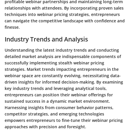
profitable webinar partnerships and maintaining long-term
relationships with attendees. By incorporating proven sales
techniques into webinar pricing strategies, entrepreneurs
can navigate the competitive landscape with confidence and
finesse.
Industry Trends and Analysis
Understanding the latest industry trends and conducting
detailed market analysis are indispensable components of
successfully implementing stealth webinar pricing
strategies. Market trends impacting entrepreneurs in the
webinar space are constantly evolving, necessitating data-
driven insights for informed decision-making. By examining
key industry trends and leveraging analytical tools,
entrepreneurs can position their webinar offerings for
sustained success in a dynamic market environment.
Harnessing insights from consumer behavior patterns,
competitor strategies, and emerging technologies
empowers entrepreneurs to fine-tune their webinar pricing
approaches with precision and foresight.