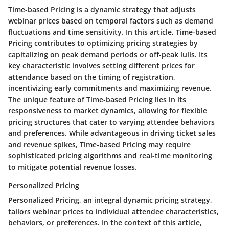
Time-based Pricing is a dynamic strategy that adjusts
webinar prices based on temporal factors such as demand
fluctuations and time sensitivity. In this article, Time-based
Pricing contributes to optimizing pricing strategies by
capitalizing on peak demand periods or off-peak lulls. Its
key characteristic involves setting different prices for
attendance based on the timing of registration,
incentivizing early commitments and maximizing revenue.
The unique feature of Time-based Pricing lies in its
responsiveness to market dynamics, allowing for flexible
pricing structures that cater to varying attendee behaviors
and preferences. While advantageous in driving ticket sales
and revenue spikes, Time-based Pricing may require
sophisticated pricing algorithms and real-time monitoring
to mitigate potential revenue losses.
Personalized Pricing
Personalized Pricing, an integral dynamic pricing strategy,
tailors webinar prices to individual attendee characteristics,
behaviors, or preferences. In the context of this article,