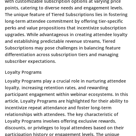
with customizable subscription options at varying price
points, catering to diverse needs and engagement levels.
The unique feature of Tiered Subscriptions lies in fostering
long-term attendee commitment by offering tier-specific
perks and value propositions that incentivize subscription
upgrades. While advantageous in creating attendee loyalty
and establishing predictable revenue streams, Tiered
Subscriptions may pose challenges in balancing feature
differentiation across subscription tiers and managing
subscriber expectations.
Loyalty Programs
Loyalty Programs play a crucial role in nurturing attendee
loyalty, increasing retention rates, and rewarding
participant engagement within webinar ecosystems. In this
article, Loyalty Programs are highlighted for their ability to
incentivize repeat attendance and foster long-term
relationships with attendees. The key characteristic of
Loyalty Programs involves offering exclusive rewards,
discounts, or privileges to loyal attendees based on their
participation history or engagement levels. The unique