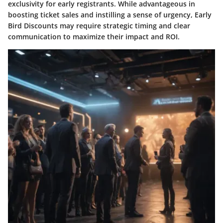
exclusivity for early registrants. While advantageous in
boosting ticket sales and instilling a sense of urgency, Early
Bird Discounts may require strategic timing and clear
communication to maximize their impact and ROI.