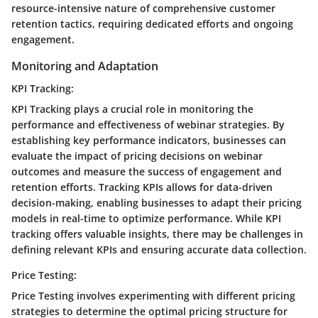
resource-intensive nature of comprehensive customer
retention tactics, requiring dedicated efforts and ongoing
engagement.
Monitoring and Adaptation
KPI Tracking:
KPI Tracking plays a crucial role in monitoring the
performance and effectiveness of webinar strategies. By
establishing key performance indicators, businesses can
evaluate the impact of pricing decisions on webinar
outcomes and measure the success of engagement and
retention efforts. Tracking KPIs allows for data-driven
decision-making, enabling businesses to adapt their pricing
models in real-time to optimize performance. While KPI
tracking offers valuable insights, there may be challenges in
defining relevant KPIs and ensuring accurate data collection.
Price Testing:
Price Testing involves experimenting with different pricing
strategies to determine the optimal pricing structure for