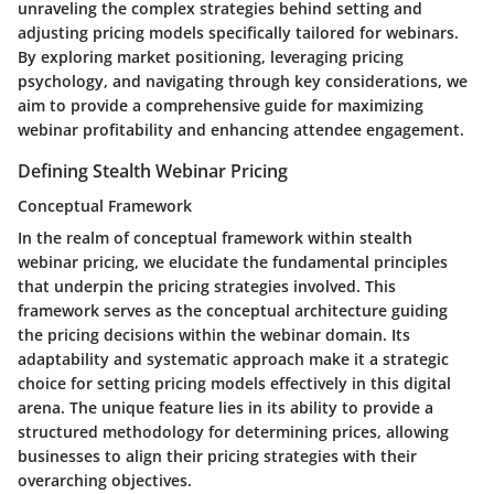
unraveling the complex strategies behind setting and
adjusting pricing models specifically tailored for webinars.
By exploring market positioning, leveraging pricing
psychology, and navigating through key considerations, we
aim to provide a comprehensive guide for maximizing
webinar profitability and enhancing attendee engagement.
Defining Stealth Webinar Pricing
Conceptual Framework
In the realm of conceptual framework within stealth
webinar pricing, we elucidate the fundamental principles
that underpin the pricing strategies involved. This
framework serves as the conceptual architecture guiding
the pricing decisions within the webinar domain. Its
adaptability and systematic approach make it a strategic
choice for setting pricing models effectively in this digital
arena. The unique feature lies in its ability to provide a
structured methodology for determining prices, allowing
businesses to align their pricing strategies with their
overarching objectives.