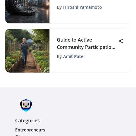
of Free CRM Software
By
Hiroshi Yamamoto
Guide to Active
Community Participation:
How to Get Involved in
By
Amit Patel
Your Local Area
Categories
Entrepreneurs