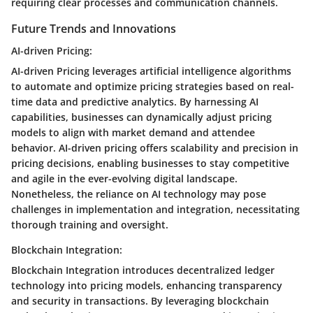
requiring clear processes and communication channels.
Future Trends and Innovations
AI-driven Pricing:
AI-driven Pricing leverages artificial intelligence algorithms
to automate and optimize pricing strategies based on real-
time data and predictive analytics. By harnessing AI
capabilities, businesses can dynamically adjust pricing
models to align with market demand and attendee
behavior. AI-driven pricing offers scalability and precision in
pricing decisions, enabling businesses to stay competitive
and agile in the ever-evolving digital landscape.
Nonetheless, the reliance on AI technology may pose
challenges in implementation and integration, necessitating
thorough training and oversight.
Blockchain Integration:
Blockchain Integration introduces decentralized ledger
technology into pricing models, enhancing transparency
and security in transactions. By leveraging blockchain