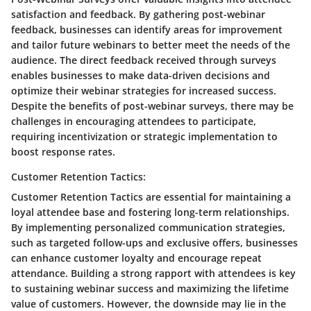
satisfaction and feedback. By gathering post-webinar
feedback, businesses can identify areas for improvement
and tailor future webinars to better meet the needs of the
audience. The direct feedback received through surveys
enables businesses to make data-driven decisions and
optimize their webinar strategies for increased success.
Despite the benefits of post-webinar surveys, there may be
challenges in encouraging attendees to participate,
requiring incentivization or strategic implementation to
boost response rates.
Customer Retention Tactics:
Customer Retention Tactics are essential for maintaining a
loyal attendee base and fostering long-term relationships.
By implementing personalized communication strategies,
such as targeted follow-ups and exclusive offers, businesses
can enhance customer loyalty and encourage repeat
attendance. Building a strong rapport with attendees is key
to sustaining webinar success and maximizing the lifetime
value of customers. However, the downside may lie in the