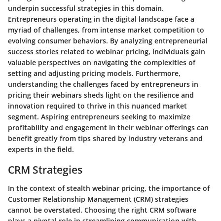
underpin successful strategies in this domain.
Entrepreneurs operating in the digital landscape face a
myriad of challenges, from intense market competition to
evolving consumer behaviors. By analyzing entrepreneurial
success stories related to webinar pricing, individuals gain
valuable perspectives on navigating the complexities of
setting and adjusting pricing models. Furthermore,
understanding the challenges faced by entrepreneurs in
pricing their webinars sheds light on the resilience and
innovation required to thrive in this nuanced market
segment. Aspiring entrepreneurs seeking to maximize
profitability and engagement in their webinar offerings can
benefit greatly from tips shared by industry veterans and
experts in the field.
CRM Strategies
In the context of stealth webinar pricing, the importance of
Customer Relationship Management (CRM) strategies
cannot be overstated. Choosing the right CRM software
plays a pivotal role in streamlining communication with