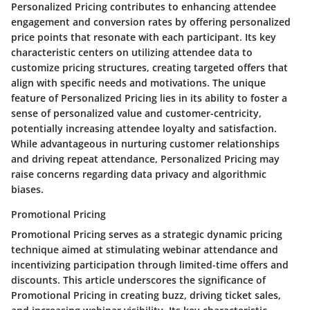
Personalized Pricing contributes to enhancing attendee
engagement and conversion rates by offering personalized
price points that resonate with each participant. Its key
characteristic centers on utilizing attendee data to
customize pricing structures, creating targeted offers that
align with specific needs and motivations. The unique
feature of Personalized Pricing lies in its ability to foster a
sense of personalized value and customer-centricity,
potentially increasing attendee loyalty and satisfaction.
While advantageous in nurturing customer relationships
and driving repeat attendance, Personalized Pricing may
raise concerns regarding data privacy and algorithmic
biases.
Promotional Pricing
Promotional Pricing serves as a strategic dynamic pricing
technique aimed at stimulating webinar attendance and
incentivizing participation through limited-time offers and
discounts. This article underscores the significance of
Promotional Pricing in creating buzz, driving ticket sales,