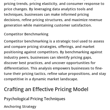
pricing trends, pricing elasticity, and consumer response to
price changes. By leveraging data analytics tools and
techniques, businesses can make informed pricing
decisions, refine pricing structures, and maximize revenue
generation while maintaining customer satisfaction.
Competitor Benchmarking
Competitor benchmarking is a strategic tool used to assess
and compare pricing strategies, offerings, and market
positioning against competitors. By benchmarking against
industry peers, businesses can identify pricing gaps,
discover best practices, and uncover opportunities for
differentiation. This analysis empowers businesses to fine-
tune their pricing tactics, refine value propositions, and stay
competitive in a dynamic market landscape.
Crafting an Effective Pricing Model
Psychological Pricing Techniques
Anchoring Strategy