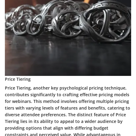
Price Tiering
Price Tiering, another key psychological pricing technique,
contributes significantly to crafting effective pricing models
for webinars. This method involves offering multiple pricing
tiers with varying levels of features and benefits, catering to
diverse attendee preferences. The distinct feature of Price
Tiering lies in its ability to appeal to a wider audience by
providing options that align with differing budget
constraints and perceived value. While advantageous in