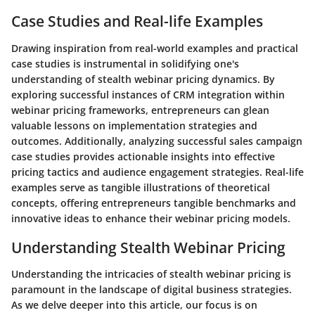
Case Studies and Real-life Examples
Drawing inspiration from real-world examples and practical
case studies is instrumental in solidifying one's
understanding of stealth webinar pricing dynamics. By
exploring successful instances of CRM integration within
webinar pricing frameworks, entrepreneurs can glean
valuable lessons on implementation strategies and
outcomes. Additionally, analyzing successful sales campaign
case studies provides actionable insights into effective
pricing tactics and audience engagement strategies. Real-life
examples serve as tangible illustrations of theoretical
concepts, offering entrepreneurs tangible benchmarks and
innovative ideas to enhance their webinar pricing models.
Understanding Stealth Webinar Pricing
Understanding the intricacies of stealth webinar pricing is
paramount in the landscape of digital business strategies.
As we delve deeper into this article, our focus is on