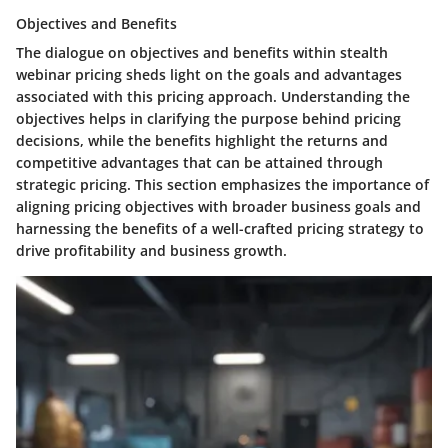
Objectives and Benefits
The dialogue on objectives and benefits within stealth
webinar pricing sheds light on the goals and advantages
associated with this pricing approach. Understanding the
objectives helps in clarifying the purpose behind pricing
decisions, while the benefits highlight the returns and
competitive advantages that can be attained through
strategic pricing. This section emphasizes the importance of
aligning pricing objectives with broader business goals and
harnessing the benefits of a well-crafted pricing strategy to
drive profitability and business growth.