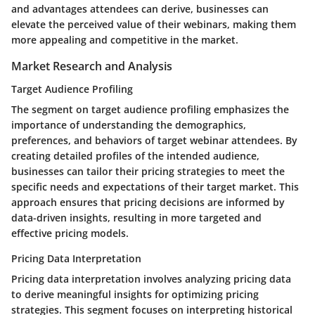
and advantages attendees can derive, businesses can
elevate the perceived value of their webinars, making them
more appealing and competitive in the market.
Market Research and Analysis
Target Audience Profiling
The segment on target audience profiling emphasizes the
importance of understanding the demographics,
preferences, and behaviors of target webinar attendees. By
creating detailed profiles of the intended audience,
businesses can tailor their pricing strategies to meet the
specific needs and expectations of their target market. This
approach ensures that pricing decisions are informed by
data-driven insights, resulting in more targeted and
effective pricing models.
Pricing Data Interpretation
Pricing data interpretation involves analyzing pricing data
to derive meaningful insights for optimizing pricing
strategies. This segment focuses on interpreting historical