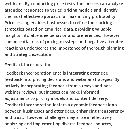
webinars. By conducting price tests, businesses can analyze
attendee responses to varied pricing models and identify
the most effective approach for maximizing profitability.
Price testing enables businesses to refine their pricing
strategies based on empirical data, providing valuable
insights into attendee behavior and preferences. However,
the potential risk of pricing missteps and negative attendee
reactions underscores the importance of thorough planning
and strategic execution.
Feedback Incorporation:
Feedback Incorporation entails integrating attendee
feedback into pricing decisions and webinar strategies. By
actively incorporating feedback from surveys and post-
webinar reviews, businesses can make informed
adjustments to pricing models and content delivery.
Feedback incorporation fosters a dynamic feedback loop
between businesses and attendees, enhancing transparency
and trust. However, challenges may arise in effectively
analyzing and implementing diverse feedback sources,