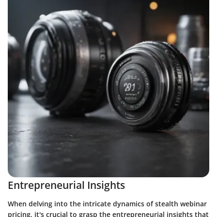
Entrepreneurial Insights
When delving into the intricate dynamics of stealth webinar
pricing, it's crucial to grasp the entrepreneurial insights that