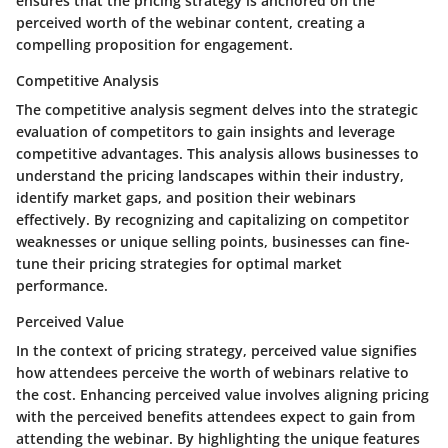
ensures that the pricing strategy is anchored on the
perceived worth of the webinar content, creating a
compelling proposition for engagement.
Competitive Analysis
The competitive analysis segment delves into the strategic
evaluation of competitors to gain insights and leverage
competitive advantages. This analysis allows businesses to
understand the pricing landscapes within their industry,
identify market gaps, and position their webinars
effectively. By recognizing and capitalizing on competitor
weaknesses or unique selling points, businesses can fine-
tune their pricing strategies for optimal market
performance.
Perceived Value
In the context of pricing strategy, perceived value signifies
how attendees perceive the worth of webinars relative to
the cost. Enhancing perceived value involves aligning pricing
with the perceived benefits attendees expect to gain from
attending the webinar. By highlighting the unique features