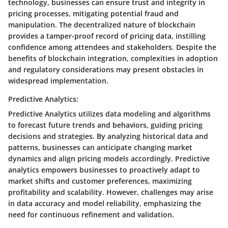
technology, businesses can ensure trust and integrity in
pricing processes, mitigating potential fraud and
manipulation. The decentralized nature of blockchain
provides a tamper-proof record of pricing data, instilling
confidence among attendees and stakeholders. Despite the
benefits of blockchain integration, complexities in adoption
and regulatory considerations may present obstacles in
widespread implementation.
Predictive Analytics:
Predictive Analytics utilizes data modeling and algorithms
to forecast future trends and behaviors, guiding pricing
decisions and strategies. By analyzing historical data and
patterns, businesses can anticipate changing market
dynamics and align pricing models accordingly. Predictive
analytics empowers businesses to proactively adapt to
market shifts and customer preferences, maximizing
profitability and scalability. However, challenges may arise
in data accuracy and model reliability, emphasizing the
need for continuous refinement and validation.