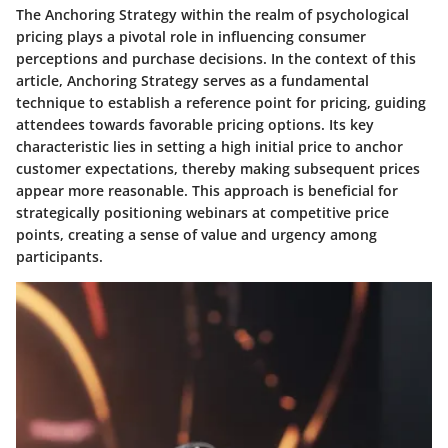
The Anchoring Strategy within the realm of psychological
pricing plays a pivotal role in influencing consumer
perceptions and purchase decisions. In the context of this
article, Anchoring Strategy serves as a fundamental
technique to establish a reference point for pricing, guiding
attendees towards favorable pricing options. Its key
characteristic lies in setting a high initial price to anchor
customer expectations, thereby making subsequent prices
appear more reasonable. This approach is beneficial for
strategically positioning webinars at competitive price
points, creating a sense of value and urgency among
participants.