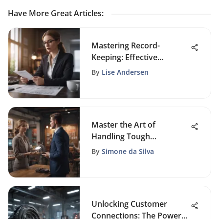
Have More Great Articles
:
Mastering Record-
Keeping: Effective
Strategies for Small
By
Lise Andersen
Businesses
Master the Art of
Handling Tough
Customers Like a Pro
By
Simone da Silva
Unlocking Customer
Connections: The Power