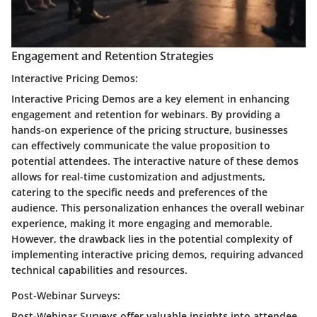
Engagement and Retention Strategies
Interactive Pricing Demos:
Interactive Pricing Demos are a key element in enhancing
engagement and retention for webinars. By providing a
hands-on experience of the pricing structure, businesses
can effectively communicate the value proposition to
potential attendees. The interactive nature of these demos
allows for real-time customization and adjustments,
catering to the specific needs and preferences of the
audience. This personalization enhances the overall webinar
experience, making it more engaging and memorable.
However, the drawback lies in the potential complexity of
implementing interactive pricing demos, requiring advanced
technical capabilities and resources.
Post-Webinar Surveys:
Post-Webinar Surveys offer valuable insights into attendee