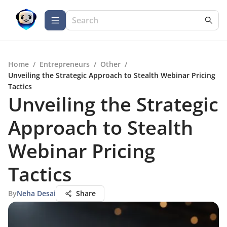
Home
/
Entrepreneurs
/
Other
/
Unveiling the Strategic Approach to Stealth Webinar Pricing
Tactics
Unveiling the Strategic
Approach to Stealth
Webinar Pricing
Tactics
By
Neha Desai
Share