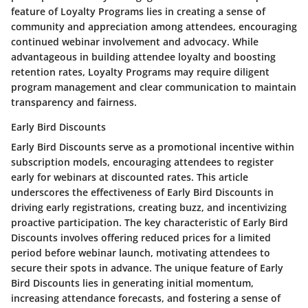
feature of Loyalty Programs lies in creating a sense of
community and appreciation among attendees, encouraging
continued webinar involvement and advocacy. While
advantageous in building attendee loyalty and boosting
retention rates, Loyalty Programs may require diligent
program management and clear communication to maintain
transparency and fairness.
Early Bird Discounts
Early Bird Discounts serve as a promotional incentive within
subscription models, encouraging attendees to register
early for webinars at discounted rates. This article
underscores the effectiveness of Early Bird Discounts in
driving early registrations, creating buzz, and incentivizing
proactive participation. The key characteristic of Early Bird
Discounts involves offering reduced prices for a limited
period before webinar launch, motivating attendees to
secure their spots in advance. The unique feature of Early
Bird Discounts lies in generating initial momentum,
increasing attendance forecasts, and fostering a sense of