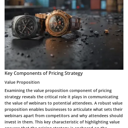
Key Components of Pricing Strategy
Value Proposition
Examining the value proposition component of pricing
strategy reveals the critical role it plays in communicating
the value of webinars to potential attendees. A robust value
proposition enables businesses to articulate what sets their
webinars apart from competitors and why attendees should
invest in them. This key characteristic of highlighting value