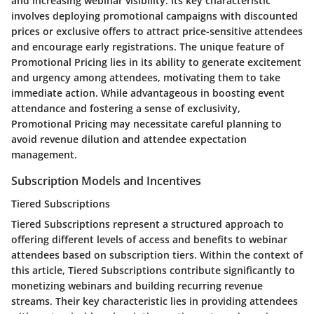
and increasing webinar visibility. Its key characteristic
involves deploying promotional campaigns with discounted
prices or exclusive offers to attract price-sensitive attendees
and encourage early registrations. The unique feature of
Promotional Pricing lies in its ability to generate excitement
and urgency among attendees, motivating them to take
immediate action. While advantageous in boosting event
attendance and fostering a sense of exclusivity,
Promotional Pricing may necessitate careful planning to
avoid revenue dilution and attendee expectation
management.
Subscription Models and Incentives
Tiered Subscriptions
Tiered Subscriptions represent a structured approach to
offering different levels of access and benefits to webinar
attendees based on subscription tiers. Within the context of
this article, Tiered Subscriptions contribute significantly to
monetizing webinars and building recurring revenue
streams. Their key characteristic lies in providing attendees