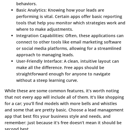
behaviors.
Basic Analytics
: Knowing how your leads are
performing is vital. Certain apps offer basic reporting
tools that help you monitor which strategies work and
where to make adjustments.
Integration Capabilities
: Often, these applications can
connect to other tools like email marketing software
or social media platforms, allowing for a streamlined
approach to managing leads.
User-Friendly Interface
: A clean, intuitive layout can
make all the difference. Free apps should be
straightforward enough for anyone to navigate
without a steep learning curve.
While these are some common features, it’s worth noting
that not every app will include all of them. It’s like shopping
for a car; you’ll find models with more bells and whistles
and some that are pretty basic. Choose a lead management
app that best fits your business style and needs, and
remember: just because it’s free doesn’t mean it should be
second best.