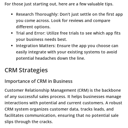
For those just starting out, here are a few valuable tips.
Research Thoroughly
: Don’t just settle on the first app
you come across. Look for reviews and compare
different options.
Trial and Error
: Utilize free trials to see which app fits
your business needs best.
Integration Matters
: Ensure the app you choose can
easily integrate with your existing systems to avoid
potential headaches down the line.
CRM Strategies
Importance of CRM in Business
Customer Relationship Management (CRM) is the backbone
of any successful sales process. It helps businesses manage
interactions with potential and current customers. A robust
CRM system organizes customer data, tracks leads, and
facilitates communication, ensuring that no potential sale
slips through the cracks.