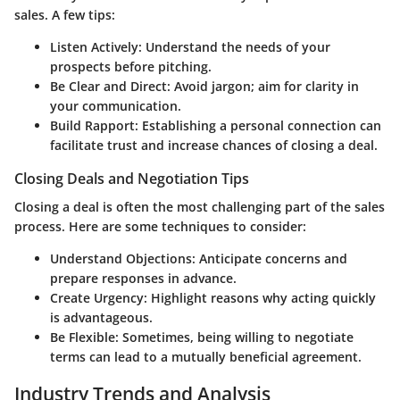
sales. A few tips:
Listen Actively
: Understand the needs of your
prospects before pitching.
Be Clear and Direct
: Avoid jargon; aim for clarity in
your communication.
Build Rapport
: Establishing a personal connection can
facilitate trust and increase chances of closing a deal.
Closing Deals and Negotiation Tips
Closing a deal is often the most challenging part of the sales
process. Here are some techniques to consider:
Understand Objections
: Anticipate concerns and
prepare responses in advance.
Create Urgency
: Highlight reasons why acting quickly
is advantageous.
Be Flexible
: Sometimes, being willing to negotiate
terms can lead to a mutually beneficial agreement.
Industry Trends and Analysis