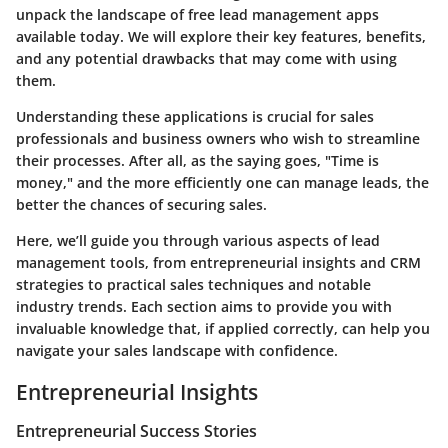
unpack the landscape of free lead management apps
available today. We will explore their key features, benefits,
and any potential drawbacks that may come with using
them.
Understanding these applications is crucial for sales
professionals and business owners who wish to streamline
their processes. After all, as the saying goes, "Time is
money," and the more efficiently one can manage leads, the
better the chances of securing sales.
Here, we’ll guide you through various aspects of lead
management tools, from entrepreneurial insights and CRM
strategies to practical sales techniques and notable
industry trends. Each section aims to provide you with
invaluable knowledge that, if applied correctly, can help you
navigate your sales landscape with confidence.
Entrepreneurial Insights
Entrepreneurial Success Stories