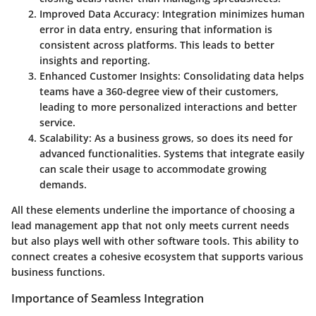
Improved Data Accuracy
: Integration minimizes human
error in data entry, ensuring that information is
consistent across platforms. This leads to better
insights and reporting.
Enhanced Customer Insights
: Consolidating data helps
teams have a 360-degree view of their customers,
leading to more personalized interactions and better
service.
Scalability
: As a business grows, so does its need for
advanced functionalities. Systems that integrate easily
can scale their usage to accommodate growing
demands.
All these elements underline the importance of choosing a
lead management app that not only meets current needs
but also plays well with other software tools. This ability to
connect creates a cohesive ecosystem that supports various
business functions.
Importance of Seamless Integration