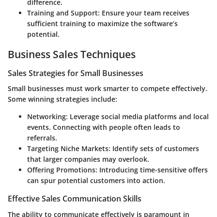
difference.
Training and Support
: Ensure your team receives
sufficient training to maximize the software’s
potential.
Business Sales Techniques
Sales Strategies for Small Businesses
Small businesses must work smarter to compete effectively.
Some winning strategies include:
Networking
: Leverage social media platforms and local
events. Connecting with people often leads to
referrals.
Targeting Niche Markets
: Identify sets of customers
that larger companies may overlook.
Offering Promotions
: Introducing time-sensitive offers
can spur potential customers into action.
Effective Sales Communication Skills
The ability to communicate effectively is paramount in