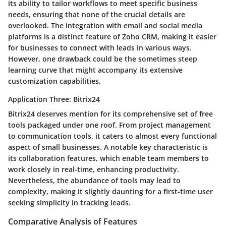
its ability to tailor workflows to meet specific business
needs, ensuring that none of the crucial details are
overlooked. The
integration with email and social media
platforms
is a distinct feature of Zoho CRM, making it easier
for businesses to connect with leads in various ways.
However, one drawback could be the sometimes steep
learning curve that might accompany its extensive
customization capabilities.
Application Three: Bitrix24
Bitrix24 deserves mention for its comprehensive set of free
tools packaged under one roof. From project management
to communication tools, it caters to almost every functional
aspect of small businesses. A notable key characteristic is
its
collaboration features
, which enable team members to
work closely in real-time, enhancing productivity.
Nevertheless, the abundance of tools may lead to
complexity, making it slightly daunting for a first-time user
seeking simplicity in tracking leads.
Comparative Analysis of Features