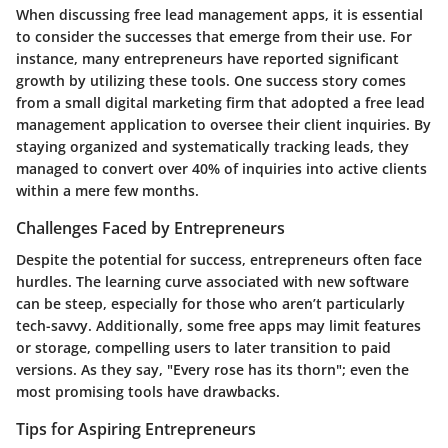
When discussing free lead management apps, it is essential
to consider the successes that emerge from their use. For
instance, many entrepreneurs have reported significant
growth by utilizing these tools. One success story comes
from a small digital marketing firm that adopted a free lead
management application to oversee their client inquiries. By
staying organized and systematically tracking leads, they
managed to convert over 40% of inquiries into active clients
within a mere few months.
Challenges Faced by Entrepreneurs
Despite the potential for success, entrepreneurs often face
hurdles. The learning curve associated with new software
can be steep, especially for those who aren’t particularly
tech-savvy. Additionally, some free apps may limit features
or storage, compelling users to later transition to paid
versions. As they say, "Every rose has its thorn"; even the
most promising tools have drawbacks.
Tips for Aspiring Entrepreneurs