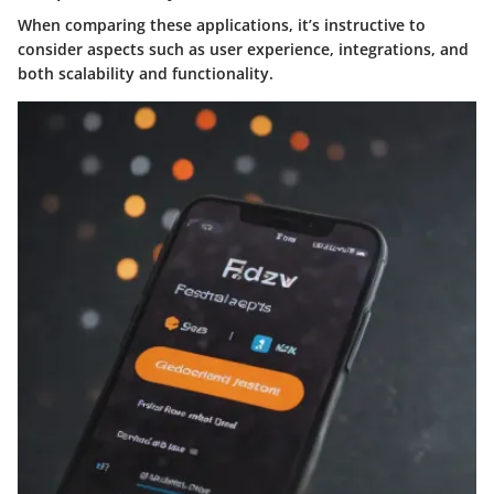
When comparing these applications, it’s instructive to
consider aspects such as user experience, integrations, and
both scalability and functionality.