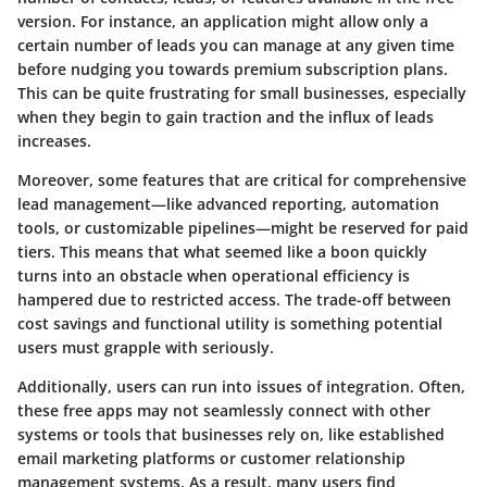
version. For instance, an application might allow only a
certain number of leads you can manage at any given time
before nudging you towards premium subscription plans.
This can be quite frustrating for small businesses, especially
when they begin to gain traction and the influx of leads
increases.
Moreover, some features that are critical for comprehensive
lead management—like advanced reporting, automation
tools, or customizable pipelines—might be reserved for paid
tiers. This means that what seemed like a boon quickly
turns into an obstacle when operational efficiency is
hampered due to restricted access. The trade-off between
cost savings and functional utility is something potential
users must grapple with seriously.
Additionally, users can run into issues of integration. Often,
these free apps may not seamlessly connect with other
systems or tools that businesses rely on, like established
email marketing platforms or customer relationship
management systems. As a result, many users find