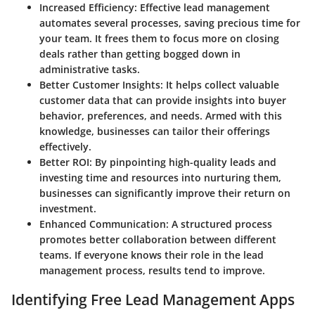
Increased Efficiency
: Effective lead management
automates several processes, saving precious time for
your team. It frees them to focus more on closing
deals rather than getting bogged down in
administrative tasks.
Better Customer Insights
: It helps collect valuable
customer data that can provide insights into buyer
behavior, preferences, and needs. Armed with this
knowledge, businesses can tailor their offerings
effectively.
Better ROI
: By pinpointing high-quality leads and
investing time and resources into nurturing them,
businesses can significantly improve their return on
investment.
Enhanced Communication
: A structured process
promotes better collaboration between different
teams. If everyone knows their role in the lead
management process, results tend to improve.
Identifying Free Lead Management Apps