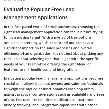
Evaluating Popular Free Lead
Management Applications
In the fast-paced world of small businesses, choosing the
right lead management application can feel a bit like trying
to hit a moving target. With a myriad of free options
available, discerning which apps stand out can have a
significant impact on the sales processes and overall
efficiency of an organization. It’s not just about picking any
tool; it’s about selecting one that aligns with the specific
needs of your team while offering the right blend of
features, user-friendliness, and integrations.
Evaluating popular lead management applications becomes
crucial as it allows business owners and sales professionals
to weigh the myriad of functionalities each app offers
against practical considerations such as scalability and ease
of use. Features like real-time notifications, customer
history tracking, and integration capabilities with other