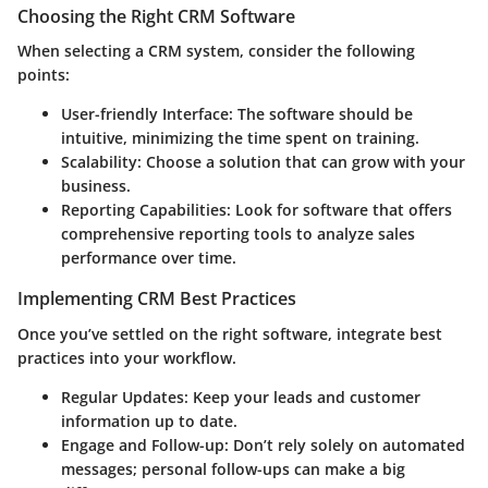
Choosing the Right CRM Software
When selecting a CRM system, consider the following
points:
User-friendly Interface
: The software should be
intuitive, minimizing the time spent on training.
Scalability
: Choose a solution that can grow with your
business.
Reporting Capabilities
: Look for software that offers
comprehensive reporting tools to analyze sales
performance over time.
Implementing CRM Best Practices
Once you’ve settled on the right software, integrate best
practices into your workflow.
Regular Updates
: Keep your leads and customer
information up to date.
Engage and Follow-up
: Don’t rely solely on automated
messages; personal follow-ups can make a big