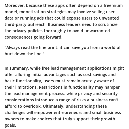
Moreover, because these apps often depend on a freemium
model, monetization strategies may involve selling user
data or running ads that could expose users to unwanted
third-party outreach. Business leaders need to scrutinize
the privacy policies thoroughly to avoid unwarranted
consequences going forward.
"Always read the fine print; it can save you from a world of
hurt down the line."
In summary, while free lead management applications might
offer alluring initial advantages such as cost savings and
basic functionality, users must remain acutely aware of
their limitations. Restrictions in functionality may hamper
the lead management process, while privacy and security
considerations introduce a range of risks a business can't
afford to overlook. Ultimately, understanding these
challenges will empower entrepreneurs and small business
owners to make choices that truly support their growth
goals.