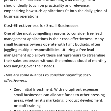
should ideally touch on practicality and relevance,
emphasizing how such applications fit into the daily grind of
business operations.
Cost-Effectiveness for Small Businesses
One of the most compelling reasons to consider free lead
management applications is their cost-effectiveness. Many
small business owners operate with tight budgets, often
juggling multiple responsibilities. Utilizing a free lead
management app allows these entrepreneurs to streamline
their sales processes without the ominous cloud of monthly
fees hanging over their heads.
Here are some nuances to consider regarding cost-
effectiveness:
Zero Initial Investment:
With no upfront expenses,
small businesses can allocate funds to other pressing
areas, whether it's marketing, product development,
or staff training.