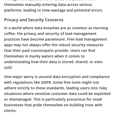
themselves manually entering data across various
platforms, leading to time wastage and potential errors.
Privacy and Security Concerns
In a world where data breaches are as common as morning
coffee, the privacy and security of lead management
practices have become paramount. Free lead management
apps may not always offer the robust security measures
that their paid counterparts provide. Users can find
themselves in murky waters when it comes to
understanding how their data is stored, shared, or even
sold.
One major worry is around data encryption and compliance
with regulations like GDPR. Some free tools might not
adhere strictly to these standards, leading users into risky
situations where sensitive customer data could be exploited
or mismanaged. This is particularly precarious for small
businesses that pride themselves on building trust with
clients.