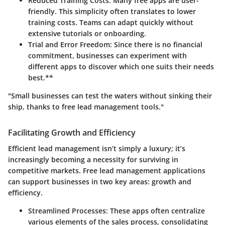
Reduced Training Costs:
Many free apps are user-
friendly. This simplicity often translates to lower
training costs. Teams can adapt quickly without
extensive tutorials or onboarding.
Trial and Error Freedom:
Since there is no financial
commitment, businesses can experiment with
different apps to discover which one suits their needs
best.**
"Small businesses can test the waters without sinking their
ship, thanks to free lead management tools."
Facilitating Growth and Efficiency
Efficient lead management isn’t simply a luxury; it’s
increasingly becoming a necessity for surviving in
competitive markets. Free lead management applications
can support businesses in two key areas: growth and
efficiency.
Streamlined Processes:
These apps often centralize
various elements of the sales process, consolidating