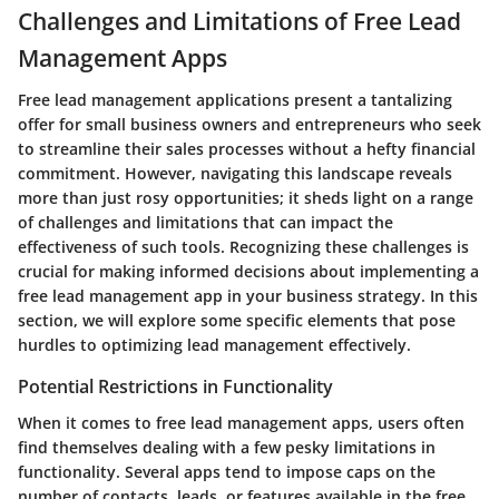
Challenges and Limitations of Free Lead
Management Apps
Free lead management applications present a tantalizing
offer for small business owners and entrepreneurs who seek
to streamline their sales processes without a hefty financial
commitment. However, navigating this landscape reveals
more than just rosy opportunities; it sheds light on a range
of challenges and limitations that can impact the
effectiveness of such tools. Recognizing these challenges is
crucial for making informed decisions about implementing a
free lead management app in your business strategy. In this
section, we will explore some specific elements that pose
hurdles to optimizing lead management effectively.
Potential Restrictions in Functionality
When it comes to free lead management apps, users often
find themselves dealing with a few pesky limitations in
functionality. Several apps tend to impose caps on the
number of contacts, leads, or features available in the free