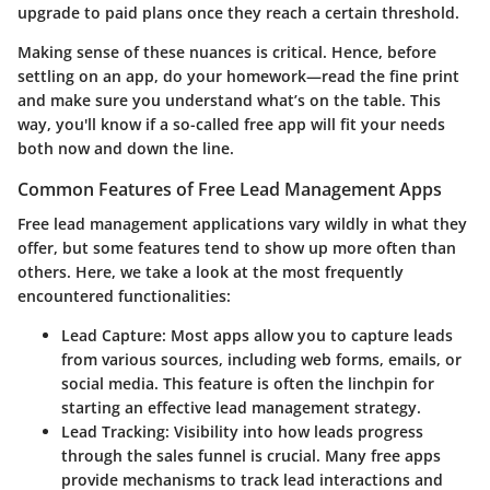
upgrade to paid plans once they reach a certain threshold.
Making sense of these nuances is critical. Hence, before
settling on an app, do your homework—read the fine print
and make sure you understand what’s on the table. This
way, you'll know if a so-called free app will fit your needs
both now and down the line.
Common Features of Free Lead Management Apps
Free lead management applications vary wildly in what they
offer, but some features tend to show up more often than
others. Here, we take a look at the most frequently
encountered functionalities:
Lead Capture
: Most apps allow you to capture leads
from various sources, including web forms, emails, or
social media. This feature is often the linchpin for
starting an effective lead management strategy.
Lead Tracking
: Visibility into how leads progress
through the sales funnel is crucial. Many free apps
provide mechanisms to track lead interactions and