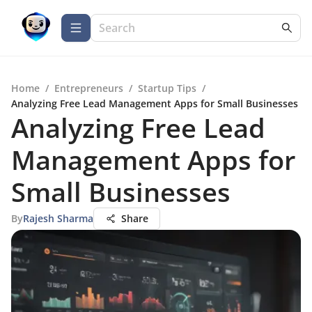
Home
/
Entrepreneurs
/
Startup Tips
/
Analyzing Free Lead Management Apps for Small Businesses
Analyzing Free Lead
Management Apps for
Small Businesses
By
Rajesh Sharma
Share