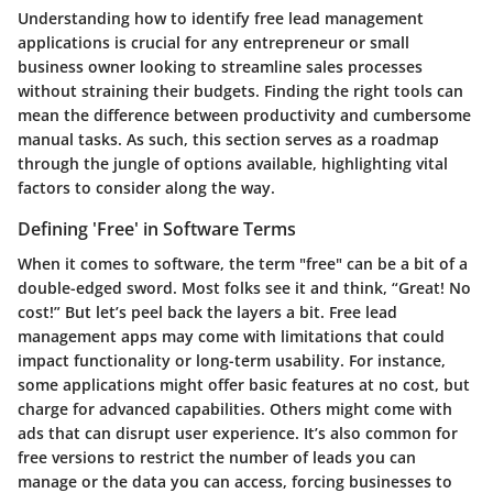
Understanding how to identify free lead management
applications is crucial for any entrepreneur or small
business owner looking to streamline sales processes
without straining their budgets. Finding the right tools can
mean the difference between productivity and cumbersome
manual tasks. As such, this section serves as a roadmap
through the jungle of options available, highlighting vital
factors to consider along the way.
Defining 'Free' in Software Terms
When it comes to software, the term "free" can be a bit of a
double-edged sword. Most folks see it and think, “Great! No
cost!” But let’s peel back the layers a bit. Free lead
management apps may come with limitations that could
impact functionality or long-term usability. For instance,
some applications might offer basic features at no cost, but
charge for advanced capabilities. Others might come with
ads that can disrupt user experience. It’s also common for
free versions to restrict the number of leads you can
manage or the data you can access, forcing businesses to