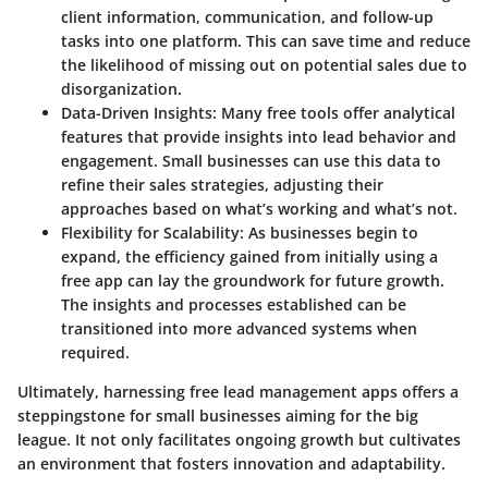
client information, communication, and follow-up
tasks into one platform. This can save time and reduce
the likelihood of missing out on potential sales due to
disorganization.
Data-Driven Insights:
Many free tools offer analytical
features that provide insights into lead behavior and
engagement. Small businesses can use this data to
refine their sales strategies, adjusting their
approaches based on what’s working and what’s not.
Flexibility for Scalability:
As businesses begin to
expand, the efficiency gained from initially using a
free app can lay the groundwork for future growth.
The insights and processes established can be
transitioned into more advanced systems when
required.
Ultimately, harnessing free lead management apps offers a
steppingstone for small businesses aiming for the big
league. It not only facilitates ongoing growth but cultivates
an environment that fosters innovation and adaptability.