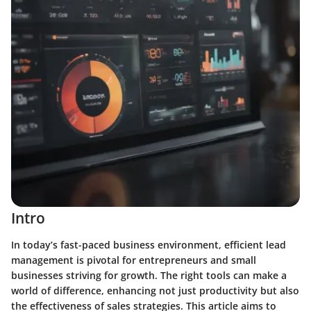
Intro
In today’s fast-paced business environment, efficient lead
management is pivotal for entrepreneurs and small
businesses striving for growth. The right tools can make a
world of difference, enhancing not just productivity but also
the effectiveness of sales strategies. This article aims to