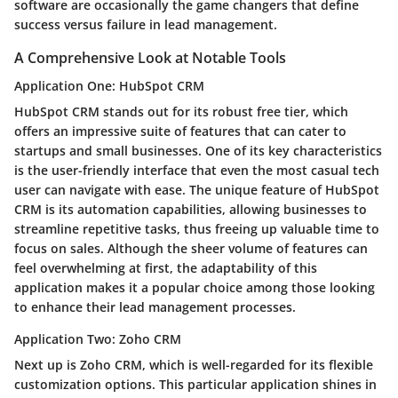
software are occasionally the game changers that define
success versus failure in lead management.
A Comprehensive Look at Notable Tools
Application One: HubSpot CRM
HubSpot CRM stands out for its
robust free tier
, which
offers an impressive suite of features that can cater to
startups and small businesses. One of its key characteristics
is the user-friendly interface that even the most casual tech
user can navigate with ease.
The unique feature of HubSpot
CRM
is its automation capabilities, allowing businesses to
streamline repetitive tasks, thus freeing up valuable time to
focus on sales. Although the sheer volume of features can
feel overwhelming at first, the adaptability of this
application makes it a popular choice among those looking
to enhance their lead management processes.
Application Two: Zoho CRM
Next up is Zoho CRM, which is well-regarded for its
flexible
customization options
. This particular application shines in