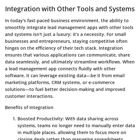
Integration with Other Tools and Systems
In today's fast-paced business environment, the ability to
smoothly integrate lead management apps with other tools
and systems isn't just a luxury; it’s a necessity. For small
businesses and entrepreneurs, staying competitive often
hinges on the efficiency of their tech stack. Integration
ensures that various applications can communicate, share
data seamlessly, and ultimately streamline workflows. When
a lead management app connects fluidly with other
software, it can leverage existing data—be it from email
marketing platforms, CRM systems, or e-commerce
solutions—to fuel better decision-making and improved
customer interactions.
Benefits of Integration
Boosted Productivity
: With data sharing across
systems, teams no longer need to manually enter data
in multiple places, allowing them to focus more on
closing deals rather than managing spreadsheets.