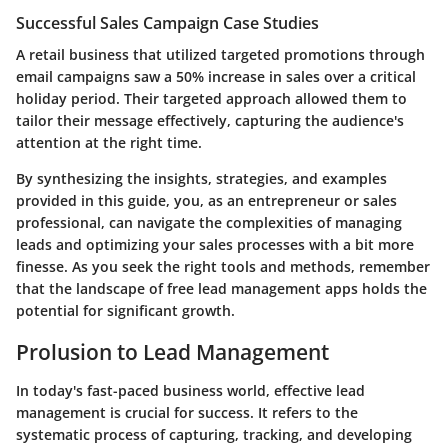
Successful Sales Campaign Case Studies
A retail business that utilized targeted promotions through
email campaigns saw a 50% increase in sales over a critical
holiday period. Their targeted approach allowed them to
tailor their message effectively, capturing the audience's
attention at the right time.
By synthesizing the insights, strategies, and examples
provided in this guide, you, as an entrepreneur or sales
professional, can navigate the complexities of managing
leads and optimizing your sales processes with a bit more
finesse. As you seek the right tools and methods, remember
that the landscape of free lead management apps holds the
potential for significant growth.
Prolusion to Lead Management
In today's fast-paced business world, effective lead
management is crucial for success. It refers to the
systematic process of capturing, tracking, and developing