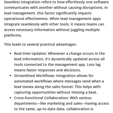
Seamless integration refers to how effortlessly one software
communicates with another without causing disruptions. In
lead management, this factor significantly impacts
operational effectiveness. When lead management apps
integrate seamlessly with other tools, it means teams can
access necessary information without juggling multiple
platforms.
This leads to several practical advantages:
Real-time Updates
: Whenever a change occurs in the
lead information, it’s dynamically updated across all
tools connected to the management app. Less lag
means faster responses and decisions.
Streamlined Workflows
: Integration allows for
automated workflows where messages send when a
lead moves along the sales funnel. This helps with
capturing opportunities without missing a beat.
Cross-Functional Collaboration
: With various
departments—like marketing and sales—having access
to the same, up-to-date data, collaboration is