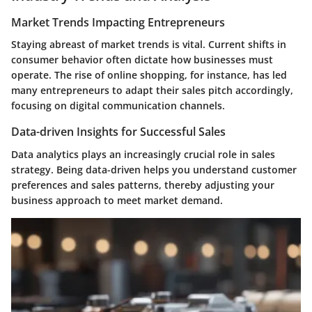
Market Trends Impacting Entrepreneurs
Staying abreast of market trends is vital. Current shifts in
consumer behavior often dictate how businesses must
operate. The rise of online shopping, for instance, has led
many entrepreneurs to adapt their sales pitch accordingly,
focusing on digital communication channels.
Data-driven Insights for Successful Sales
Data analytics plays an increasingly crucial role in sales
strategy. Being data-driven helps you understand customer
preferences and sales patterns, thereby adjusting your
business approach to meet market demand.