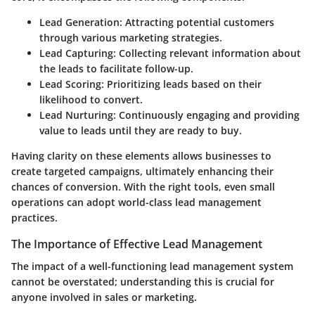
Lead Generation
: Attracting potential customers
through various marketing strategies.
Lead Capturing
: Collecting relevant information about
the leads to facilitate follow-up.
Lead Scoring
: Prioritizing leads based on their
likelihood to convert.
Lead Nurturing
: Continuously engaging and providing
value to leads until they are ready to buy.
Having clarity on these elements allows businesses to
create targeted campaigns, ultimately enhancing their
chances of conversion. With the right tools, even small
operations can adopt world-class lead management
practices.
The Importance of Effective Lead Management
The impact of a well-functioning lead management system
cannot be overstated; understanding this is crucial for
anyone involved in sales or marketing.