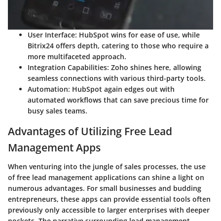
User Interface
: HubSpot wins for ease of use, while
Bitrix24 offers depth, catering to those who require a
more multifaceted approach.
Integration Capabilities
: Zoho shines here, allowing
seamless connections with various third-party tools.
Automation
: HubSpot again edges out with
automated workflows that can save precious time for
busy sales teams.
Advantages of Utilizing Free Lead
Management Apps
When venturing into the jungle of sales processes, the use
of free lead management applications can shine a light on
numerous advantages. For small businesses and budding
entrepreneurs, these apps can provide essential tools often
previously only accessible to larger enterprises with deeper
pockets. The narrative surrounding lead management