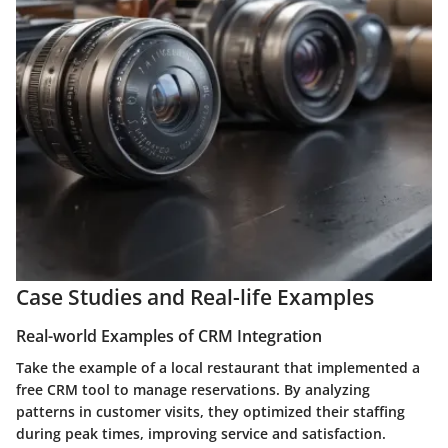
Case Studies and Real-life Examples
Real-world Examples of CRM Integration
Take the example of a local restaurant that implemented a
free CRM tool to manage reservations. By analyzing
patterns in customer visits, they optimized their staffing
during peak times, improving service and satisfaction.