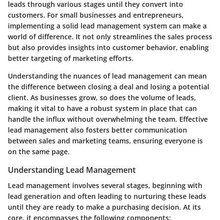
leads through various stages until they convert into
customers. For small businesses and entrepreneurs,
implementing a solid lead management system can make a
world of difference. It not only streamlines the sales process
but also provides insights into customer behavior, enabling
better targeting of marketing efforts.
Understanding the nuances of lead management can mean
the difference between closing a deal and losing a potential
client. As businesses grow, so does the volume of leads,
making it vital to have a robust system in place that can
handle the influx without overwhelming the team. Effective
lead management also fosters better communication
between sales and marketing teams, ensuring everyone is
on the same page.
Understanding Lead Management
Lead management involves several stages, beginning with
lead generation and often leading to nurturing these leads
until they are ready to make a purchasing decision. At its
core, it encompasses the following components: