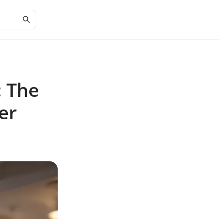
: The
er