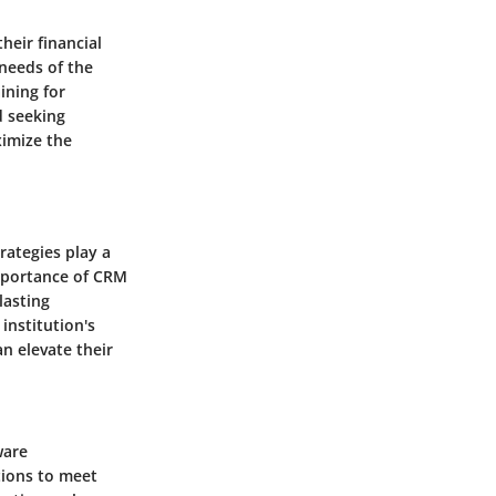
heir financial
 needs of the
ining for
d seeking
imize the
rategies play a
importance of CRM
lasting
institution's
an elevate their
ware
tions to meet