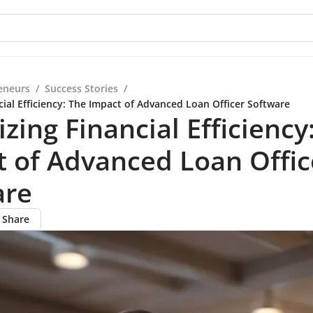
eneurs
/
Success Stories
/
ial Efficiency: The Impact of Advanced Loan Officer Software
zing Financial Efficiency
 of Advanced Loan Offic
are
Share