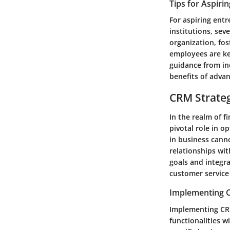
Tips for Aspiri
For aspiring entr
institutions, sev
organization, fos
employees are key
guidance from in
benefits of adva
CRM Strate
In the realm of f
pivotal role in 
in business canno
relationships wit
goals and integra
customer service
Implementing C
Implementing CRM
functionalities w