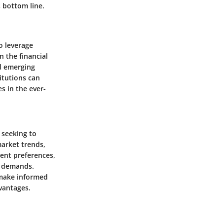
s bottom line.
to leverage
n the financial
nd emerging
titutions can
s in the ever-
 seeking to
market trends,
ient preferences,
et demands.
 make informed
vantages.