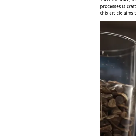
processes is craf
this article aims