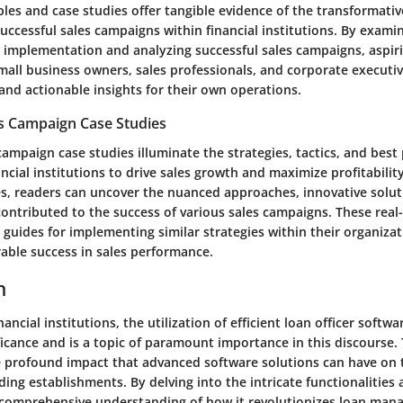
les and case studies offer tangible evidence of the transformati
uccessful sales campaigns within financial institutions. By examini
 implementation and analyzing successful sales campaigns, aspir
mall business owners, sales professionals, and corporate executi
and actionable insights for their own operations.
es Campaign Case Studies
campaign case studies illuminate the strategies, tactics, and best 
cial institutions to drive sales growth and maximize profitability
es, readers can uncover the nuanced approaches, innovative soluti
ontributed to the success of various sales campaigns. These real-
l guides for implementing similar strategies within their organiza
able success in sales performance.
n
nancial institutions, the utilization of efficient loan officer softw
ficance and is a topic of paramount importance in this discourse. T
e profound impact that advanced software solutions can have on 
ing establishments. By delving into the intricate functionalities 
 comprehensive understanding of how it revolutionizes loan ma