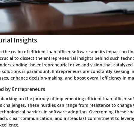
rial Insights
 the realm of efficient loan officer software and its impact on fin
is crucial to dissect the entrepreneurial insights behind such techn
derstanding the entrepreneurial drive and vision that catalyze
e solutions is paramount. Entrepreneurs are constantly seeking i
sses, enhance decision-making, and boost overall efficiency in m
ed by Entrepreneurs
barking on the journey of implementing efficient loan officer s
s challenges. These hurdles can range from resistance to change 
technological barriers in software adoption. Overcoming these cha
oach, clear communication, and a steadfast commitment to levera
xcellence.