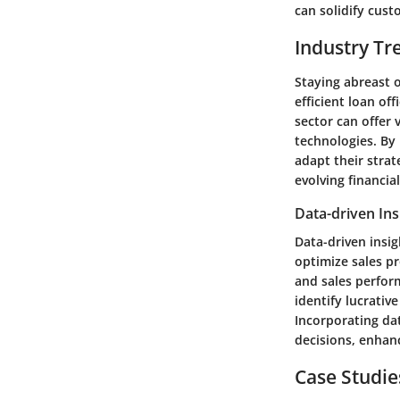
can solidify cust
Industry Tr
Staying abreast o
efficient loan of
sector can offer
technologies. By 
adapt their strat
evolving financia
Data-driven Ins
Data-driven insig
optimize sales p
and sales perform
identify lucrativ
Incorporating da
decisions, enhan
Case Studie