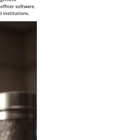
officer software,
l institutions.