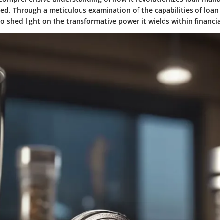
ted. Through a meticulous examination of the capabilities of loan 
 to shed light on the transformative power it wields within financia