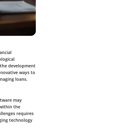
ancial
ological
d the development
nnovative ways to
anaging loans.
oftware may
within the
llenges requires
ging technology