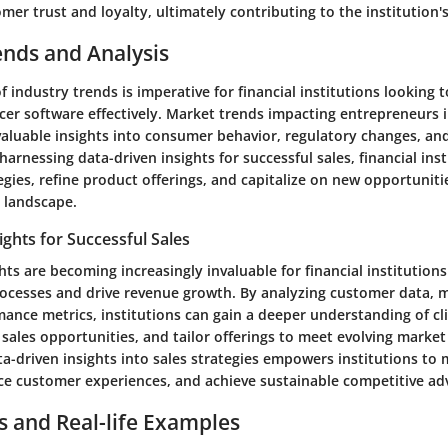
omer trust and loyalty, ultimately contributing to the institution'
ends and Analysis
f industry trends is imperative for financial institutions looking 
ficer software effectively. Market trends impacting entrepreneurs i
 valuable insights into consumer behavior, regulatory changes, a
harnessing data-driven insights for successful sales, financial ins
egies, refine product offerings, and capitalize on new opportunitie
l landscape.
ights for Successful Sales
hts are becoming increasingly invaluable for financial institutions
rocesses and drive revenue growth. By analyzing customer data, 
ance metrics, institutions can gain a deeper understanding of cl
e sales opportunities, and tailor offerings to meet evolving mark
ta-driven insights into sales strategies empowers institutions to
ce customer experiences, and achieve sustainable competitive ad
s and Real-life Examples