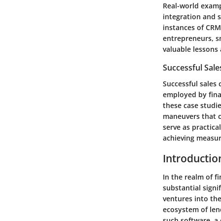
Real-world examp
integration and s
instances of CRM
entrepreneurs, s
valuable lessons 
Successful Sal
Successful sales 
employed by finan
these case studi
maneuvers that c
serve as practica
achieving measur
Introductio
In the realm of fi
substantial signi
ventures into th
ecosystem of lend
such software, a