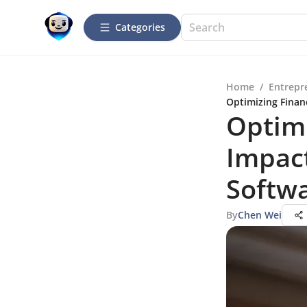
Categories
Home
/
Entrepr
Optimizing Financ
Optimi
Impact
Softw
By
Chen Wei