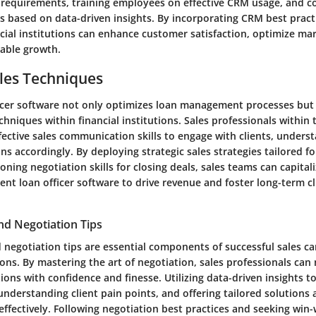
s requirements, training employees on effective CRM usage, and c
s based on data-driven insights. By incorporating CRM best practi
cial institutions can enhance customer satisfaction, optimize mar
nable growth.
les Techniques
fficer software not only optimizes loan management processes bu
chniques within financial institutions. Sales professionals within 
fective sales communication skills to engage with clients, unders
ons accordingly. By deploying strategic sales strategies tailored fo
ning negotiation skills for closing deals, sales teams can capitali
cient loan officer software to drive revenue and foster long-term cl
nd Negotiation Tips
d negotiation tips are essential components of successful sales c
tions. By mastering the art of negotiation, sales professionals ca
tions with confidence and finesse. Utilizing data-driven insights t
understanding client pain points, and offering tailored solutions 
 effectively. Following negotiation best practices and seeking wi