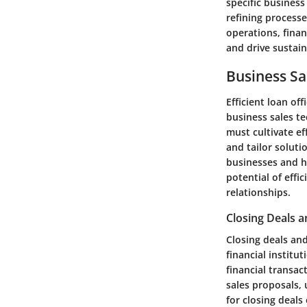
specific busines
refining processe
operations, finan
and drive sustai
Business Sa
Efficient loan o
business sales te
must cultivate ef
and tailor soluti
businesses and ho
potential of effi
relationships.
Closing Deals a
Closing deals an
financial institu
financial transac
sales proposals, 
for closing deals