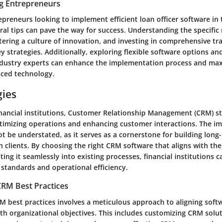
ng Entrepreneurs
epreneurs looking to implement efficient loan officer software in t
eral tips can pave the way for success. Understanding the specific
tering a culture of innovation, and investing in comprehensive tra
 strategies. Additionally, exploring flexible software options an
dustry experts can enhance the implementation process and max
nced technology.
gies
inancial institutions, Customer Relationship Management (CRM) st
optimizing operations and enhancing customer interactions. The 
t be understated, as it serves as a cornerstone for building long-
h clients. By choosing the right CRM software that aligns with the 
ting it seamlessly into existing processes, financial institutions c
 standards and operational efficiency.
RM Best Practices
 best practices involves a meticulous approach to aligning soft
ith organizational objectives. This includes customizing CRM solu