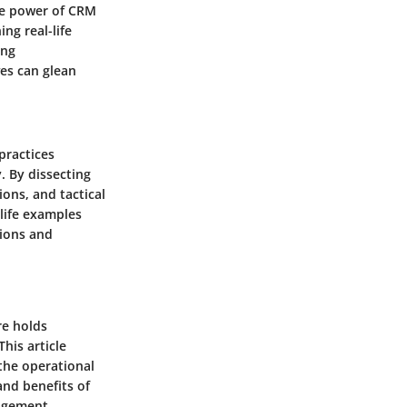
ve power of CRM
ng real-life
ing
ves can glean
practices
. By dissecting
ons, and tactical
life examples
tions and
are holds
his article
the operational
and benefits of
nagement