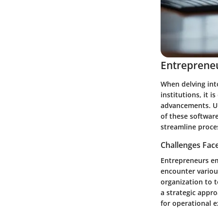
Entrepreneu
When delving into
institutions, it 
advancements. Un
of these softwar
streamline proce
Challenges Fac
Entrepreneurs em
encounter variou
organization to 
a strategic appr
for operational e