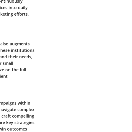
ontinuously
ces into daily
keting efforts,
t also augments
these institutions
tand their needs,
r small
ze on the full
ient
ampaigns within
n navigate complex
o craft compelling
are key strategies
n-win outcomes