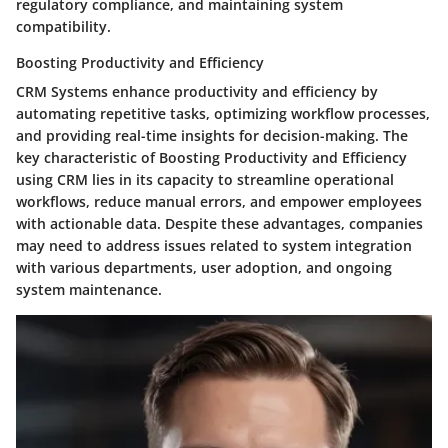
regulatory compliance, and maintaining system
compatibility.
Boosting Productivity and Efficiency
CRM Systems enhance productivity and efficiency by
automating repetitive tasks, optimizing workflow processes,
and providing real-time insights for decision-making. The
key characteristic of Boosting Productivity and Efficiency
using CRM lies in its capacity to streamline operational
workflows, reduce manual errors, and empower employees
with actionable data. Despite these advantages, companies
may need to address issues related to system integration
with various departments, user adoption, and ongoing
system maintenance.