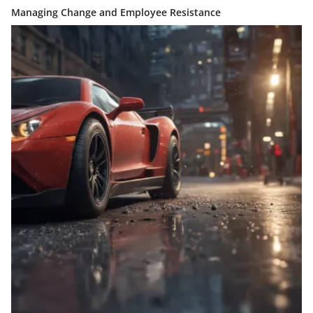
Managing Change and Employee Resistance