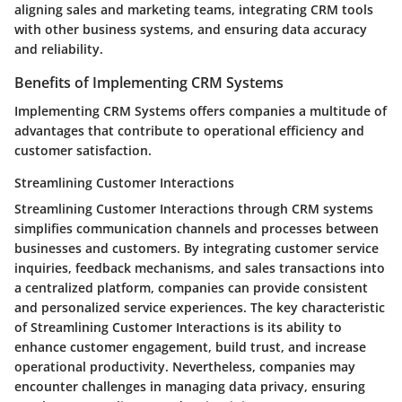
aligning sales and marketing teams, integrating CRM tools
with other business systems, and ensuring data accuracy
and reliability.
Benefits of Implementing CRM Systems
Implementing CRM Systems offers companies a multitude of
advantages that contribute to operational efficiency and
customer satisfaction.
Streamlining Customer Interactions
Streamlining Customer Interactions through CRM systems
simplifies communication channels and processes between
businesses and customers. By integrating customer service
inquiries, feedback mechanisms, and sales transactions into
a centralized platform, companies can provide consistent
and personalized service experiences. The key characteristic
of Streamlining Customer Interactions is its ability to
enhance customer engagement, build trust, and increase
operational productivity. Nevertheless, companies may
encounter challenges in managing data privacy, ensuring