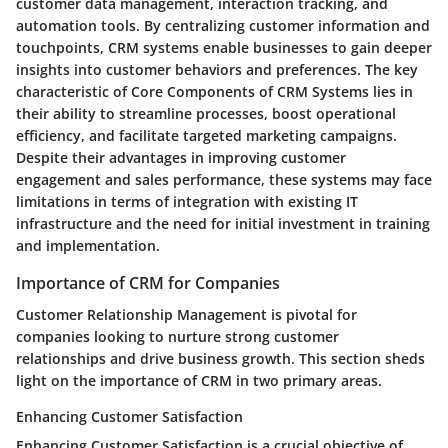
customer data management, interaction tracking, and
automation tools. By centralizing customer information and
touchpoints, CRM systems enable businesses to gain deeper
insights into customer behaviors and preferences. The key
characteristic of Core Components of CRM Systems lies in
their ability to streamline processes, boost operational
efficiency, and facilitate targeted marketing campaigns.
Despite their advantages in improving customer
engagement and sales performance, these systems may face
limitations in terms of integration with existing IT
infrastructure and the need for initial investment in training
and implementation.
Importance of CRM for Companies
Customer Relationship Management is pivotal for
companies looking to nurture strong customer
relationships and drive business growth. This section sheds
light on the importance of CRM in two primary areas.
Enhancing Customer Satisfaction
Enhancing Customer Satisfaction is a crucial objective of