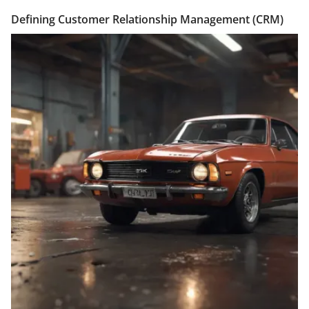
Defining Customer Relationship Management (CRM)