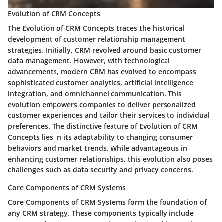
Evolution of CRM Concepts
The Evolution of CRM Concepts traces the historical
development of customer relationship management
strategies. Initially, CRM revolved around basic customer
data management. However, with technological
advancements, modern CRM has evolved to encompass
sophisticated customer analytics, artificial intelligence
integration, and omnichannel communication. This
evolution empowers companies to deliver personalized
customer experiences and tailor their services to individual
preferences. The distinctive feature of Evolution of CRM
Concepts lies in its adaptability to changing consumer
behaviors and market trends. While advantageous in
enhancing customer relationships, this evolution also poses
challenges such as data security and privacy concerns.
Core Components of CRM Systems
Core Components of CRM Systems form the foundation of
any CRM strategy. These components typically include