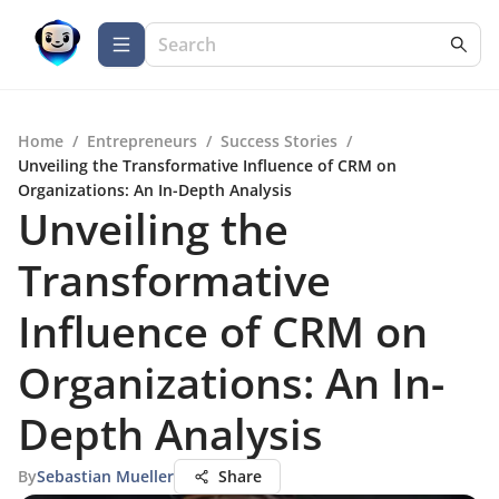
Home
/
Entrepreneurs
/
Success Stories
/
Unveiling the Transformative Influence of CRM on
Organizations: An In-Depth Analysis
Unveiling the
Transformative
Influence of CRM on
Organizations: An In-
Depth Analysis
By
Sebastian Mueller
Share