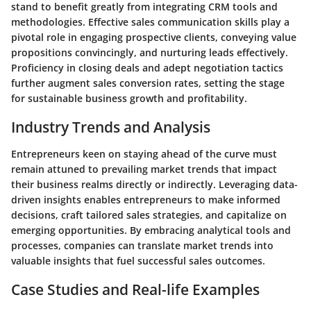
stand to benefit greatly from integrating CRM tools and
methodologies. Effective sales communication skills play a
pivotal role in engaging prospective clients, conveying value
propositions convincingly, and nurturing leads effectively.
Proficiency in closing deals and adept negotiation tactics
further augment sales conversion rates, setting the stage
for sustainable business growth and profitability.
Industry Trends and Analysis
Entrepreneurs keen on staying ahead of the curve must
remain attuned to prevailing market trends that impact
their business realms directly or indirectly. Leveraging data-
driven insights enables entrepreneurs to make informed
decisions, craft tailored sales strategies, and capitalize on
emerging opportunities. By embracing analytical tools and
processes, companies can translate market trends into
valuable insights that fuel successful sales outcomes.
Case Studies and Real-life Examples