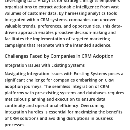
Leveraging Data Analytics for Strategic Insights empowers
organizations to extract actionable intelligence from vast
volumes of customer data. By harnessing analytics tools
integrated within CRM systems, companies can uncover
valuable trends, preferences, and opportunities. This data-
driven approach enables proactive decision-making and
facilitates the implementation of targeted marketing
campaigns that resonate with the intended audience.
Challenges Faced by Companies in CRM Adoption
Integration Issues with Existing Systems
Navigating Integration Issues with Existing Systems poses a
significant challenge for companies embarking on CRM
adoption journeys. The seamless integration of CRM
platforms with pre-existing systems and databases requires
meticulous planning and execution to ensure data
continuity and operational efficiency. Overcoming
integration hurdles is essential for maximizing the benefits
of CRM solutions and avoiding disruptions in business
processes.