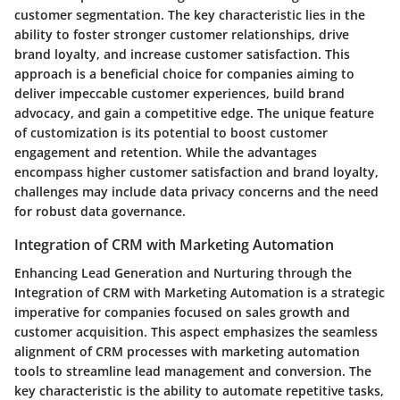
customer segmentation. The key characteristic lies in the
ability to foster stronger customer relationships, drive
brand loyalty, and increase customer satisfaction. This
approach is a beneficial choice for companies aiming to
deliver impeccable customer experiences, build brand
advocacy, and gain a competitive edge. The unique feature
of customization is its potential to boost customer
engagement and retention. While the advantages
encompass higher customer satisfaction and brand loyalty,
challenges may include data privacy concerns and the need
for robust data governance.
Integration of CRM with Marketing Automation
Enhancing Lead Generation and Nurturing through the
Integration of CRM with Marketing Automation is a strategic
imperative for companies focused on sales growth and
customer acquisition. This aspect emphasizes the seamless
alignment of CRM processes with marketing automation
tools to streamline lead management and conversion. The
key characteristic is the ability to automate repetitive tasks,