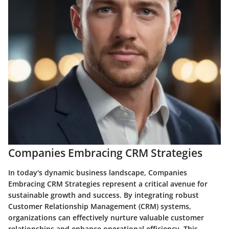
Companies Embracing CRM Strategies
In today's dynamic business landscape, Companies
Embracing CRM Strategies represent a critical avenue for
sustainable growth and success. By integrating robust
Customer Relationship Management (CRM) systems,
organizations can effectively nurture valuable customer
relationships and enhance operational efficiency. This