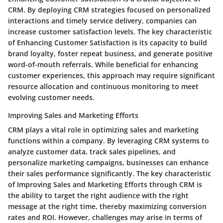
CRM. By deploying CRM strategies focused on personalized
interactions and timely service delivery, companies can
increase customer satisfaction levels. The key characteristic
of Enhancing Customer Satisfaction is its capacity to build
brand loyalty, foster repeat business, and generate positive
word-of-mouth referrals. While beneficial for enhancing
customer experiences, this approach may require significant
resource allocation and continuous monitoring to meet
evolving customer needs.
Improving Sales and Marketing Efforts
CRM plays a vital role in optimizing sales and marketing
functions within a company. By leveraging CRM systems to
analyze customer data, track sales pipelines, and
personalize marketing campaigns, businesses can enhance
their sales performance significantly. The key characteristic
of Improving Sales and Marketing Efforts through CRM is
the ability to target the right audience with the right
message at the right time, thereby maximizing conversion
rates and ROI. However, challenges may arise in terms of