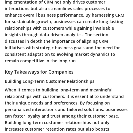
implementation of CRM not only drives customer
interactions but also streamlines sales processes to
enhance overall business performance. By harnessing CRM
for sustainable growth, businesses can create long-lasting
relationships with customers while gaining invaluable
insights through data-driven analytics. The section
discusses in depth the importance of aligning CRM
initiatives with strategic business goals and the need for
consistent adaptation to evolving market dynamics to
remain competitive in the long run.
Key Takeaways for Companies
Building Long-Term Customer Relationships:
When it comes to building long-term and meaningful
relationships with customers, it is essential to understand
their unique needs and preferences. By focusing on
personalized interactions and tailored solutions, businesses
can foster loyalty and trust among their customer base.
Building long-term customer relationships not only
increases customer retention rates but also boosts