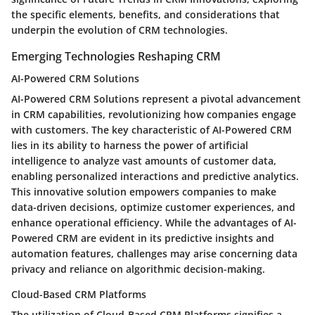
the specific elements, benefits, and considerations that
underpin the evolution of CRM technologies.
Emerging Technologies Reshaping CRM
AI-Powered CRM Solutions
AI-Powered CRM Solutions represent a pivotal advancement
in CRM capabilities, revolutionizing how companies engage
with customers. The key characteristic of AI-Powered CRM
lies in its ability to harness the power of artificial
intelligence to analyze vast amounts of customer data,
enabling personalized interactions and predictive analytics.
This innovative solution empowers companies to make
data-driven decisions, optimize customer experiences, and
enhance operational efficiency. While the advantages of AI-
Powered CRM are evident in its predictive insights and
automation features, challenges may arise concerning data
privacy and reliance on algorithmic decision-making.
Cloud-Based CRM Platforms
The utilization of Cloud-Based CRM Platforms signifies a