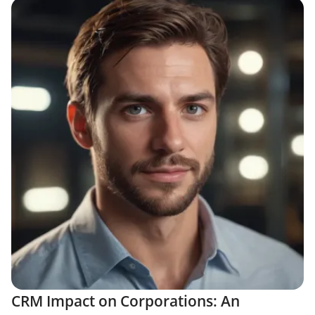
CRM Impact on Corporations: An