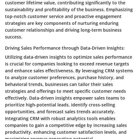
customer lifetime value, contributing significantly to the
sustainability and profitability of the business. Emphasizing
top-notch customer service and proactive engagement
strategies are key components of nurturing enduring
customer relationships and driving long-term business
success.
Driving Sales Performance through Data-Driven Insights:
Utilizing data-driven insights to optimize sales performance
is crucial for companies looking to exceed revenue targets
and enhance sales effectiveness. By leveraging CRM systems
to analyze customer preferences, purchase history, and
behavioral trends, businesses can tailor their sales
strategies and offerings to meet specific customer needs
effectively. Data-driven insights empower sales teams to
prioritize high-potential leads, identify cross-selling
opportunities, and forecast sales trends accurately.
Integrating CRM with robust analytics tools enables
companies to gain a competitive edge by increasing sales
productivity, enhancing customer satisfaction levels, and
maximizing revenue generation potential.