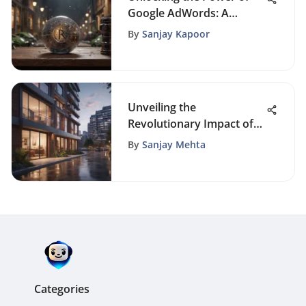
Google AdWords: A
Detailed Guide for
By
Sanjay Kapoor
Success
Unveiling the
Revolutionary Impact of
Automation in the Real
By
Sanjay Mehta
Estate Sector
Categories