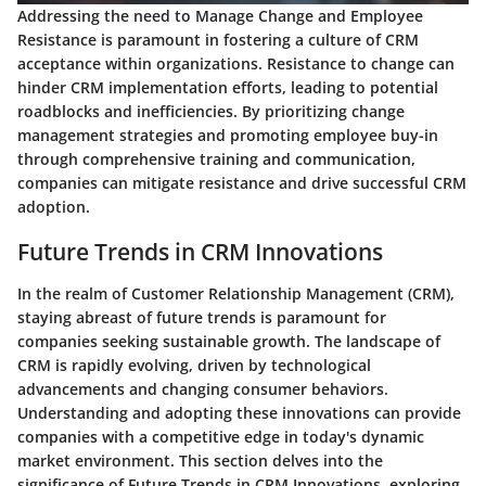
Addressing the need to Manage Change and Employee
Resistance is paramount in fostering a culture of CRM
acceptance within organizations. Resistance to change can
hinder CRM implementation efforts, leading to potential
roadblocks and inefficiencies. By prioritizing change
management strategies and promoting employee buy-in
through comprehensive training and communication,
companies can mitigate resistance and drive successful CRM
adoption.
Future Trends in CRM Innovations
In the realm of Customer Relationship Management (CRM),
staying abreast of future trends is paramount for
companies seeking sustainable growth. The landscape of
CRM is rapidly evolving, driven by technological
advancements and changing consumer behaviors.
Understanding and adopting these innovations can provide
companies with a competitive edge in today's dynamic
market environment. This section delves into the
significance of Future Trends in CRM Innovations, exploring