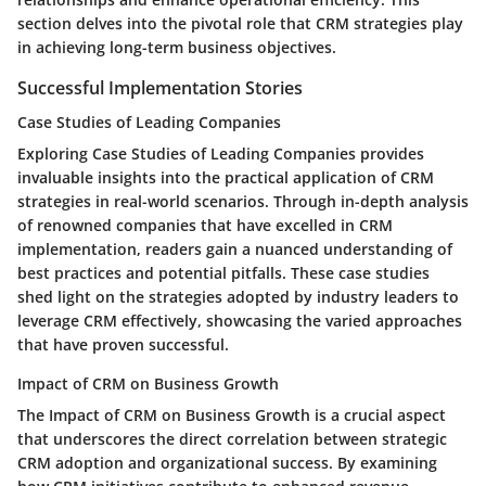
section delves into the pivotal role that CRM strategies play
in achieving long-term business objectives.
Successful Implementation Stories
Case Studies of Leading Companies
Exploring Case Studies of Leading Companies provides
invaluable insights into the practical application of CRM
strategies in real-world scenarios. Through in-depth analysis
of renowned companies that have excelled in CRM
implementation, readers gain a nuanced understanding of
best practices and potential pitfalls. These case studies
shed light on the strategies adopted by industry leaders to
leverage CRM effectively, showcasing the varied approaches
that have proven successful.
Impact of CRM on Business Growth
The Impact of CRM on Business Growth is a crucial aspect
that underscores the direct correlation between strategic
CRM adoption and organizational success. By examining