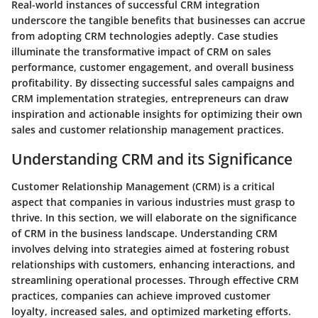
Real-world instances of successful CRM integration
underscore the tangible benefits that businesses can accrue
from adopting CRM technologies adeptly. Case studies
illuminate the transformative impact of CRM on sales
performance, customer engagement, and overall business
profitability. By dissecting successful sales campaigns and
CRM implementation strategies, entrepreneurs can draw
inspiration and actionable insights for optimizing their own
sales and customer relationship management practices.
Understanding CRM and its Significance
Customer Relationship Management (CRM) is a critical
aspect that companies in various industries must grasp to
thrive. In this section, we will elaborate on the significance
of CRM in the business landscape. Understanding CRM
involves delving into strategies aimed at fostering robust
relationships with customers, enhancing interactions, and
streamlining operational processes. Through effective CRM
practices, companies can achieve improved customer
loyalty, increased sales, and optimized marketing efforts.