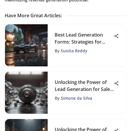
Have More Great Articles
:
Best Lead Generation
Forms: Strategies for
Success
By
Sunita Reddy
Unlocking the Power of
Lead Generation for Sales
Success
By
Simone da Silva
Unlocking the Power of