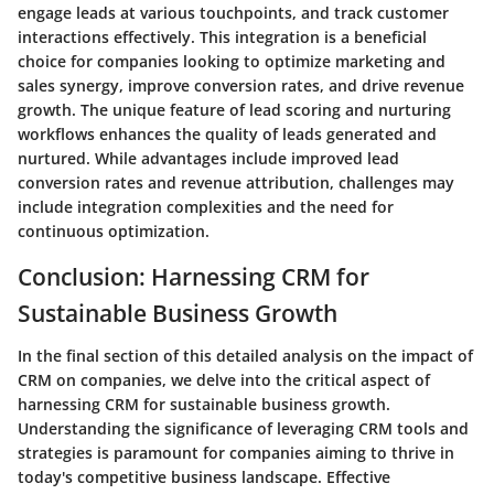
engage leads at various touchpoints, and track customer
interactions effectively. This integration is a beneficial
choice for companies looking to optimize marketing and
sales synergy, improve conversion rates, and drive revenue
growth. The unique feature of lead scoring and nurturing
workflows enhances the quality of leads generated and
nurtured. While advantages include improved lead
conversion rates and revenue attribution, challenges may
include integration complexities and the need for
continuous optimization.
Conclusion: Harnessing CRM for
Sustainable Business Growth
In the final section of this detailed analysis on the impact of
CRM on companies, we delve into the critical aspect of
harnessing CRM for sustainable business growth.
Understanding the significance of leveraging CRM tools and
strategies is paramount for companies aiming to thrive in
today's competitive business landscape. Effective