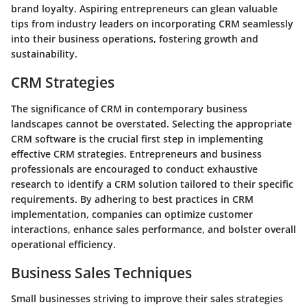
brand loyalty. Aspiring entrepreneurs can glean valuable
tips from industry leaders on incorporating CRM seamlessly
into their business operations, fostering growth and
sustainability.
CRM Strategies
The significance of CRM in contemporary business
landscapes cannot be overstated. Selecting the appropriate
CRM software is the crucial first step in implementing
effective CRM strategies. Entrepreneurs and business
professionals are encouraged to conduct exhaustive
research to identify a CRM solution tailored to their specific
requirements. By adhering to best practices in CRM
implementation, companies can optimize customer
interactions, enhance sales performance, and bolster overall
operational efficiency.
Business Sales Techniques
Small businesses striving to improve their sales strategies