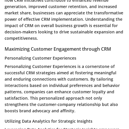
how CRM initiatives contribute to enhanced revenue
generation, improved customer retention, and increased
market share, businesses can appreciate the transformative
power of effective CRM implementation. Understanding the
impact of CRM on overall business growth is essential for
decision-makers looking to drive sustainable expansion and
competitiveness.
Maximizing Customer Engagement through CRM
Personalizing Customer Experiences
Personalizing Customer Experiences is a cornerstone of
successful CRM strategies aimed at fostering meaningful
and enduring connections with customers. By tailoring
interactions based on individual preferences and behavior
patterns, companies can enhance customer loyalty and
satisfaction. This personalized approach not only
strengthens the customer-company relationship but also
boosts brand advocacy and affinity.
Utilizing Data Analytics for Strategic Insights