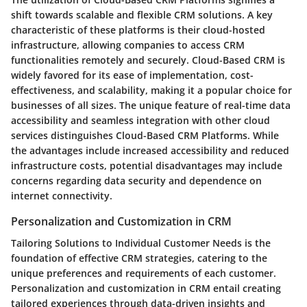
shift towards scalable and flexible CRM solutions. A key
characteristic of these platforms is their cloud-hosted
infrastructure, allowing companies to access CRM
functionalities remotely and securely. Cloud-Based CRM is
widely favored for its ease of implementation, cost-
effectiveness, and scalability, making it a popular choice for
businesses of all sizes. The unique feature of real-time data
accessibility and seamless integration with other cloud
services distinguishes Cloud-Based CRM Platforms. While
the advantages include increased accessibility and reduced
infrastructure costs, potential disadvantages may include
concerns regarding data security and dependence on
internet connectivity.
Personalization and Customization in CRM
Tailoring Solutions to Individual Customer Needs is the
foundation of effective CRM strategies, catering to the
unique preferences and requirements of each customer.
Personalization and customization in CRM entail creating
tailored experiences through data-driven insights and