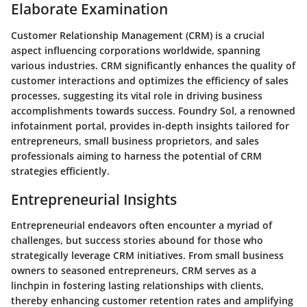
Elaborate Examination
Customer Relationship Management (CRM) is a crucial
aspect influencing corporations worldwide, spanning
various industries. CRM significantly enhances the quality of
customer interactions and optimizes the efficiency of sales
processes, suggesting its vital role in driving business
accomplishments towards success. Foundry Sol, a renowned
infotainment portal, provides in-depth insights tailored for
entrepreneurs, small business proprietors, and sales
professionals aiming to harness the potential of CRM
strategies efficiently.
Entrepreneurial Insights
Entrepreneurial endeavors often encounter a myriad of
challenges, but success stories abound for those who
strategically leverage CRM initiatives. From small business
owners to seasoned entrepreneurs, CRM serves as a
linchpin in fostering lasting relationships with clients,
thereby enhancing customer retention rates and amplifying