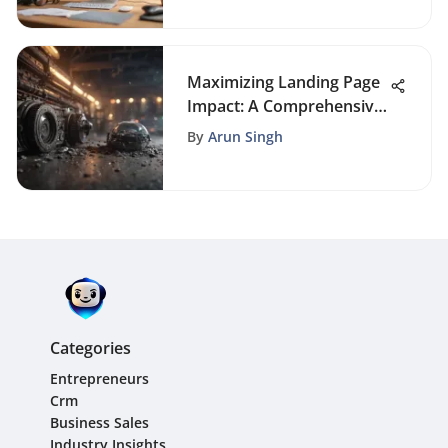
Maximizing Landing Page
Impact: A Comprehensive
Guide to Effective Design
By
Arun Singh
Categories
Entrepreneurs
Crm
Business Sales
Industry Insights