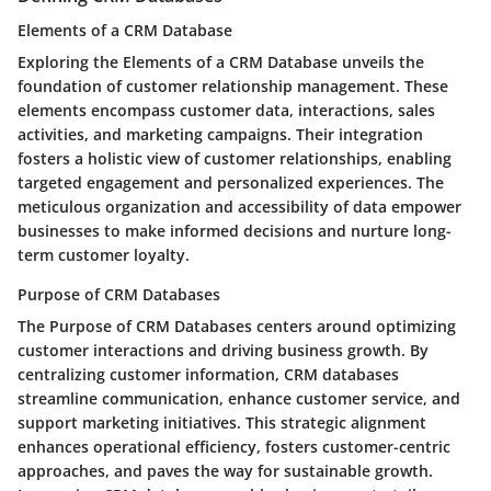
Elements of a CRM Database
Exploring the Elements of a CRM Database unveils the
foundation of customer relationship management. These
elements encompass customer data, interactions, sales
activities, and marketing campaigns. Their integration
fosters a holistic view of customer relationships, enabling
targeted engagement and personalized experiences. The
meticulous organization and accessibility of data empower
businesses to make informed decisions and nurture long-
term customer loyalty.
Purpose of CRM Databases
The Purpose of CRM Databases centers around optimizing
customer interactions and driving business growth. By
centralizing customer information, CRM databases
streamline communication, enhance customer service, and
support marketing initiatives. This strategic alignment
enhances operational efficiency, fosters customer-centric
approaches, and paves the way for sustainable growth.