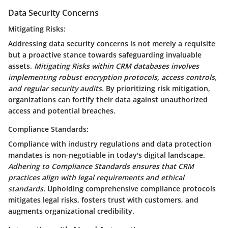
Data Security Concerns
Mitigating Risks:
Addressing data security concerns is not merely a requisite
but a proactive stance towards safeguarding invaluable
assets.
Mitigating Risks within CRM databases involves
implementing robust encryption protocols, access controls,
and regular security audits.
By prioritizing risk mitigation,
organizations can fortify their data against unauthorized
access and potential breaches.
Compliance Standards:
Compliance with industry regulations and data protection
mandates is non-negotiable in today's digital landscape.
Adhering to Compliance Standards ensures that CRM
practices align with legal requirements and ethical
standards.
Upholding comprehensive compliance protocols
mitigates legal risks, fosters trust with customers, and
augments organizational credibility.