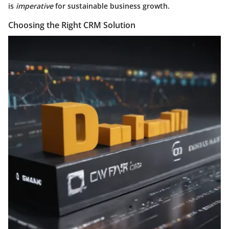
is
imperative
for sustainable business growth.
Choosing the Right CRM Solution