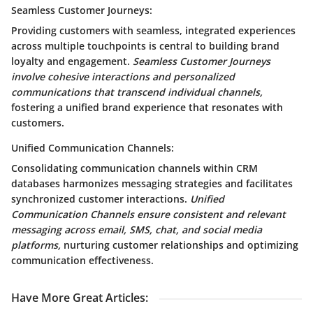
Seamless Customer Journeys:
Providing customers with seamless, integrated experiences
across multiple touchpoints is central to building brand
loyalty and engagement.
Seamless Customer Journeys
involve cohesive interactions and personalized
communications that transcend individual channels,
fostering a unified brand experience that resonates with
customers.
Unified Communication Channels:
Consolidating communication channels within CRM
databases harmonizes messaging strategies and facilitates
synchronized customer interactions.
Unified
Communication Channels ensure consistent and relevant
messaging across email, SMS, chat, and social media
platforms,
nurturing customer relationships and optimizing
communication effectiveness.
Have More Great Articles
: