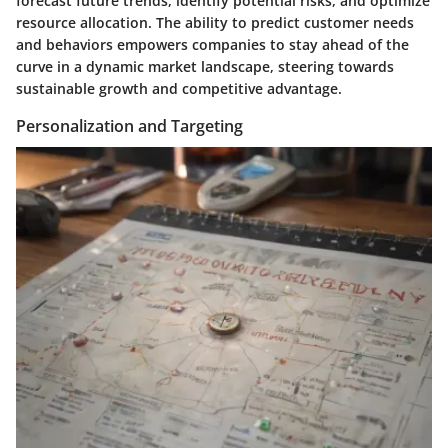
forecast future trends, identify potential risks, and optimize
resource allocation. The ability to predict customer needs
and behaviors empowers companies to stay ahead of the
curve in a dynamic market landscape, steering towards
sustainable growth and competitive advantage.
Personalization and Targeting