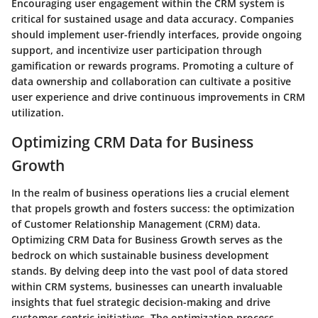
Encouraging user engagement within the CRM system is
critical for sustained usage and data accuracy. Companies
should implement user-friendly interfaces, provide ongoing
support, and incentivize user participation through
gamification or rewards programs. Promoting a culture of
data ownership and collaboration can cultivate a positive
user experience and drive continuous improvements in CRM
utilization.
Optimizing CRM Data for Business
Growth
In the realm of business operations lies a crucial element
that propels growth and fosters success: the optimization
of Customer Relationship Management (CRM) data.
Optimizing CRM Data for Business Growth
serves as the
bedrock on which sustainable business development
stands. By delving deep into the vast pool of data stored
within CRM systems, businesses can unearth invaluable
insights that fuel strategic decision-making and drive
customer-centric initiatives. The optimization process