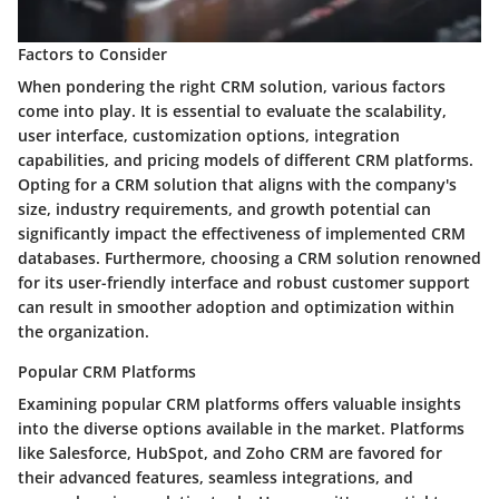
Factors to Consider
When pondering the right CRM solution, various factors
come into play. It is essential to evaluate the scalability,
user interface, customization options, integration
capabilities, and pricing models of different CRM platforms.
Opting for a CRM solution that aligns with the company's
size, industry requirements, and growth potential can
significantly impact the effectiveness of implemented CRM
databases. Furthermore, choosing a CRM solution renowned
for its user-friendly interface and robust customer support
can result in smoother adoption and optimization within
the organization.
Popular CRM Platforms
Examining popular CRM platforms offers valuable insights
into the diverse options available in the market. Platforms
like Salesforce, HubSpot, and Zoho CRM are favored for
their advanced features, seamless integrations, and