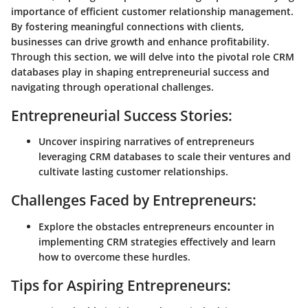
importance of efficient customer relationship management.
By fostering meaningful connections with clients,
businesses can drive growth and enhance profitability.
Through this section, we will delve into the pivotal role CRM
databases play in shaping entrepreneurial success and
navigating through operational challenges.
Entrepreneurial Success Stories:
Uncover inspiring narratives of entrepreneurs
leveraging CRM databases to scale their ventures and
cultivate lasting customer relationships.
Challenges Faced by Entrepreneurs:
Explore the obstacles entrepreneurs encounter in
implementing CRM strategies effectively and learn
how to overcome these hurdles.
Tips for Aspiring Entrepreneurs: