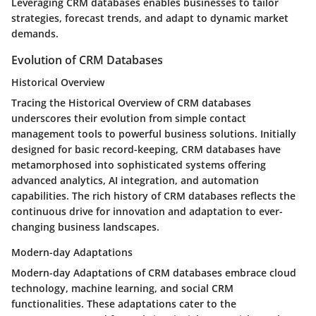
Leveraging CRM databases enables businesses to tailor
strategies, forecast trends, and adapt to dynamic market
demands.
Evolution of CRM Databases
Historical Overview
Tracing the Historical Overview of CRM databases
underscores their evolution from simple contact
management tools to powerful business solutions. Initially
designed for basic record-keeping, CRM databases have
metamorphosed into sophisticated systems offering
advanced analytics, AI integration, and automation
capabilities. The rich history of CRM databases reflects the
continuous drive for innovation and adaptation to ever-
changing business landscapes.
Modern-day Adaptations
Modern-day Adaptations of CRM databases embrace cloud
technology, machine learning, and social CRM
functionalities. These adaptations cater to the