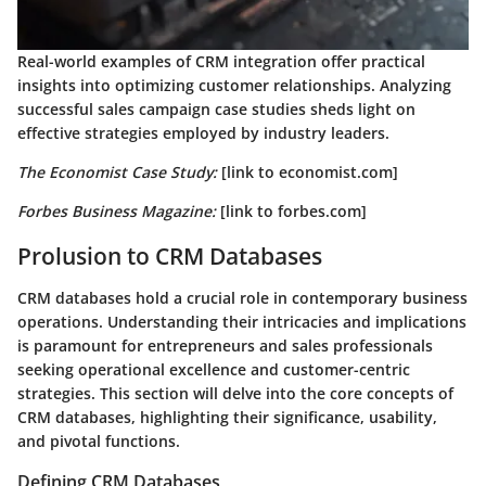
Real-world examples of CRM integration offer practical
insights into optimizing customer relationships. Analyzing
successful sales campaign case studies sheds light on
effective strategies employed by industry leaders.
The Economist Case Study:
[link to economist.com]
Forbes Business Magazine:
[link to forbes.com]
Prolusion to CRM Databases
CRM databases hold a crucial role in contemporary business
operations. Understanding their intricacies and implications
is paramount for entrepreneurs and sales professionals
seeking operational excellence and customer-centric
strategies. This section will delve into the core concepts of
CRM databases, highlighting their significance, usability,
and pivotal functions.
Defining CRM Databases