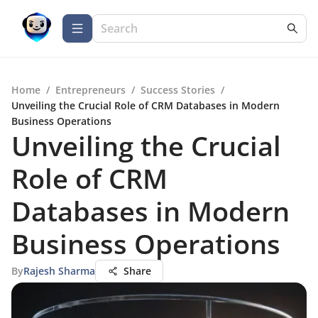
Home
/
Entrepreneurs
/
Success Stories
/
Unveiling the Crucial Role of CRM Databases in Modern
Business Operations
Unveiling the Crucial
Role of CRM
Databases in Modern
Business Operations
By
Rajesh Sharma
Share