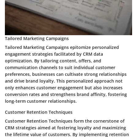
Tailored Marketing Campaigns
Tailored Marketing Campaigns epitomize personalized
engagement strategies facilitated by CRM data
optimization. By tailoring content, offers, and
communication channels to suit individual customer
preferences, businesses can cultivate strong relationships
and drive brand loyalty. This personalized approach not
only enhances customer engagement but also increases
conversion rates and strengthens brand affinity, fostering
long-term customer relationships.
Customer Retention Techniques
Customer Retention Techniques form the cornerstone of
CRM strategies aimed at fostering loyalty and maximizing
the lifetime value of customers. By implementing retention