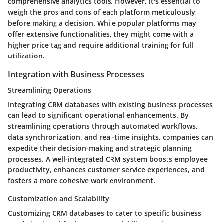
comprehensive analytics tools. However, it's essential to
weigh the pros and cons of each platform meticulously
before making a decision. While popular platforms may
offer extensive functionalities, they might come with a
higher price tag and require additional training for full
utilization.
Integration with Business Processes
Streamlining Operations
Integrating CRM databases with existing business processes
can lead to significant operational enhancements. By
streamlining operations through automated workflows,
data synchronization, and real-time insights, companies can
expedite their decision-making and strategic planning
processes. A well-integrated CRM system boosts employee
productivity, enhances customer service experiences, and
fosters a more cohesive work environment.
Customization and Scalability
Customizing CRM databases to cater to specific business