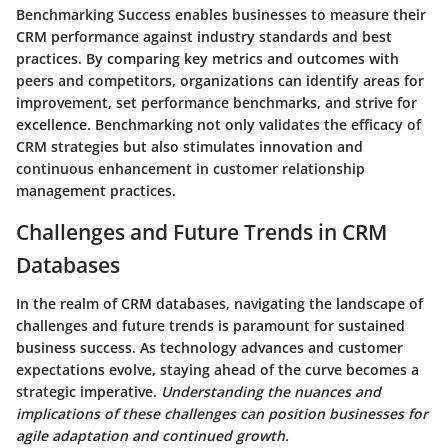
Benchmarking Success enables businesses to measure their
CRM performance against industry standards and best
practices. By comparing key metrics and outcomes with
peers and competitors, organizations can identify areas for
improvement, set performance benchmarks, and strive for
excellence. Benchmarking not only validates the efficacy of
CRM strategies but also stimulates innovation and
continuous enhancement in customer relationship
management practices.
Challenges and Future Trends in CRM
Databases
In the realm of CRM databases, navigating the landscape of
challenges and future trends is paramount for sustained
business success. As technology advances and customer
expectations evolve, staying ahead of the curve becomes a
strategic imperative.
Understanding the nuances and
implications of these challenges can position businesses for
agile adaptation and continued growth.