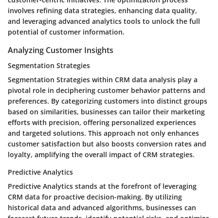
involves refining data strategies, enhancing data quality,
and leveraging advanced analytics tools to unlock the full
potential of customer information.
Analyzing Customer Insights
Segmentation Strategies
Segmentation Strategies within CRM data analysis play a
pivotal role in deciphering customer behavior patterns and
preferences. By categorizing customers into distinct groups
based on similarities, businesses can tailor their marketing
efforts with precision, offering personalized experiences
and targeted solutions. This approach not only enhances
customer satisfaction but also boosts conversion rates and
loyalty, amplifying the overall impact of CRM strategies.
Predictive Analytics
Predictive Analytics stands at the forefront of leveraging
CRM data for proactive decision-making. By utilizing
historical data and advanced algorithms, businesses can