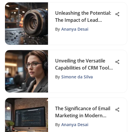
Unleashing the Potential:
The Impact of Lead
Magnets in Modern
By
Ananya Desai
Marketing Strategies
Unveiling the Versatile
Capabilities of CRM Tools
for Modern Enterprises
By
Simone da Silva
The Significance of Email
Marketing in Modern
Business
By
Ananya Desai