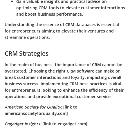
Gain valuable insights and practical advice on
optimizing CRM tools to elevate customer interactions
and boost business performance.
Understanding the essence of CRM databases is essential
for entrepreneurs aiming to elevate their ventures and
streamline operations.
CRM Strategies
In the realm of business, the importance of CRM cannot be
overstated. Choosing the right CRM software can make or
break customer interactions and loyalty, impacting overall
business success. Implementing CRM best practices is vital
for entrepreneurs looking to enhance the efficiency of their
operations and provide exceptional customer service.
American Society for Quality:
[link to
americansocietyforquality.com]
Engadget Insights:
[link to engadget.com]