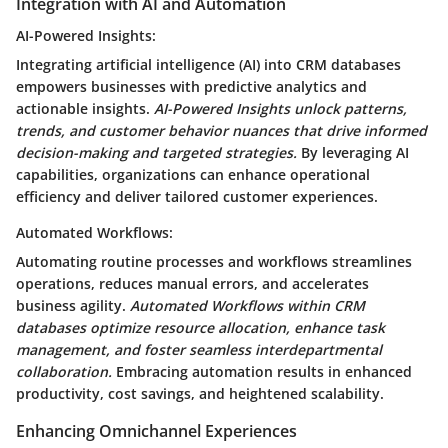
Integration with AI and Automation
AI-Powered Insights:
Integrating artificial intelligence (AI) into CRM databases
empowers businesses with predictive analytics and
actionable insights.
AI-Powered Insights unlock patterns,
trends, and customer behavior nuances that drive informed
decision-making and targeted strategies.
By leveraging AI
capabilities, organizations can enhance operational
efficiency and deliver tailored customer experiences.
Automated Workflows:
Automating routine processes and workflows streamlines
operations, reduces manual errors, and accelerates
business agility.
Automated Workflows within CRM
databases optimize resource allocation, enhance task
management, and foster seamless interdepartmental
collaboration.
Embracing automation results in enhanced
productivity, cost savings, and heightened scalability.
Enhancing Omnichannel Experiences