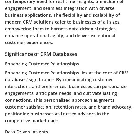
contemporary need for real-time insights, omnichannel
engagement, and seamless integration with diverse
business applications. The flexibility and scalability of
modern CRM solutions cater to businesses of all sizes,
empowering them to harness data-driven strategies,
enhance operational agility, and deliver exceptional
customer experiences.
Significance of CRM Databases
Enhancing Customer Relationships
Enhancing Customer Relationships lies at the core of CRM
databases' significance. By consolidating customer
interactions and preferences, businesses can personalize
engagements, anticipate needs, and cultivate lasting
connections. This personalized approach augments
customer satisfaction, retention rates, and brand advocacy,
positioning businesses as trusted advisors in the
competitive marketplace.
Data-Driven Insights