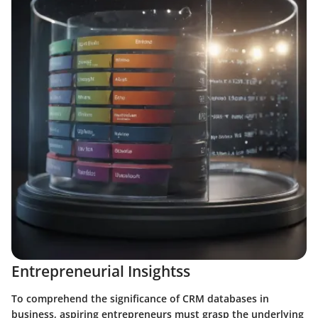
Entrepreneurial Insightss
To comprehend the significance of CRM databases in
business, aspiring entrepreneurs must grasp the underlying