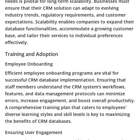
needs is pivotal for long-term scalability. Businesses must
ensure that their CRM solution can adapt to evolving
industry trends, regulatory requirements, and customer
expectations. Scalability enables companies to expand their
database functionalities, accommodate a growing customer
base, and tailor their services to individual preferences
effectively.
Training and Adoption
Employee Onboarding
Efficient employee onboarding programs are vital for
successful CRM database implementation. Ensuring that
staff members understand the CRM system's workflows,
features, and data management protocols can minimize
errors, increase engagement, and boost overall productivity.
A comprehensive training plan that caters to employees'
diverse learning styles and skill levels is key to maximizing
the benefits of CRM databases.
Ensuring User Engagement