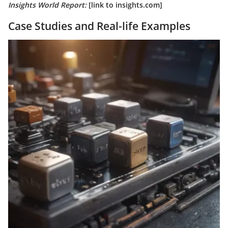
Insights World Report:
[link to insights.com]
Case Studies and Real-life Examples