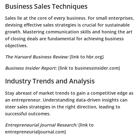
Business Sales Techniques
Sales lie at the core of every business. For small enterprises,
devising effective sales strategies is crucial for sustainable
growth. Mastering communication skills and honing the art
of closing deals are fundamental for achieving business
objectives.
The Harvard Business Review:
[link to hbr.org]
Business Insider Report:
[link to businessinsider.com]
Industry Trends and Analysis
Stay abreast of market trends to gain a competitive edge as
an entrepreneur. Understanding data-driven insights can
steer sales strategies in the right direction, leading to
successful outcomes.
Entrepreneurial Journal Research:
[link to
entrepreneurialjournal.com]