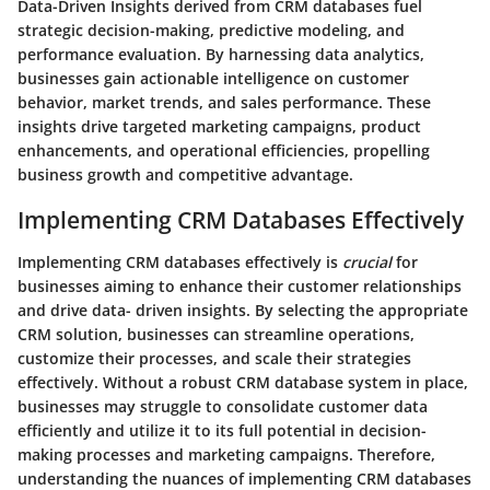
Data-Driven Insights derived from CRM databases fuel
strategic decision-making, predictive modeling, and
performance evaluation. By harnessing data analytics,
businesses gain actionable intelligence on customer
behavior, market trends, and sales performance. These
insights drive targeted marketing campaigns, product
enhancements, and operational efficiencies, propelling
business growth and competitive advantage.
Implementing CRM Databases Effectively
Implementing CRM databases effectively is
crucial
for
businesses aiming to enhance their customer relationships
and drive data- driven insights. By selecting the appropriate
CRM solution, businesses can streamline operations,
customize their processes, and scale their strategies
effectively. Without a robust CRM database system in place,
businesses may struggle to consolidate customer data
efficiently and utilize it to its full potential in decision-
making processes and marketing campaigns. Therefore,
understanding the nuances of implementing CRM databases