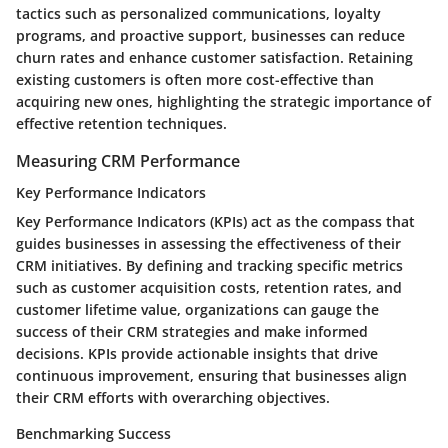
tactics such as personalized communications, loyalty
programs, and proactive support, businesses can reduce
churn rates and enhance customer satisfaction. Retaining
existing customers is often more cost-effective than
acquiring new ones, highlighting the strategic importance of
effective retention techniques.
Measuring CRM Performance
Key Performance Indicators
Key Performance Indicators (KPIs) act as the compass that
guides businesses in assessing the effectiveness of their
CRM initiatives. By defining and tracking specific metrics
such as customer acquisition costs, retention rates, and
customer lifetime value, organizations can gauge the
success of their CRM strategies and make informed
decisions. KPIs provide actionable insights that drive
continuous improvement, ensuring that businesses align
their CRM efforts with overarching objectives.
Benchmarking Success